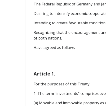
The Federal Republic of Germany and Ja
Desiring to intensify economic cooperat
Intending to create favourable conditions
Recognizing that the encouragement and p
of both nations,
Have agreed as follows:
Article 1.
For the purposes of this Treaty
1. The term "investments" comprises every
(a) Movable and immovable property as we