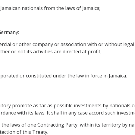
 Jamaican nationals from the laws of Jamaica;
 Germany:
rcial or other company or association with or without legal 
er or not its activities are directed at profit,
porated or constituted under the law in force in Jamaica.
erritory promote as far as possible investments by nationals
dance with its laws. It shall in any case accord such investm
the laws of one Contracting Party, within its territory by n
tection of this Treaty.