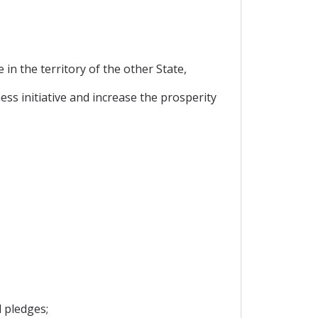
in the territory of the other State,
ss initiative and increase the prosperity
 pledges;