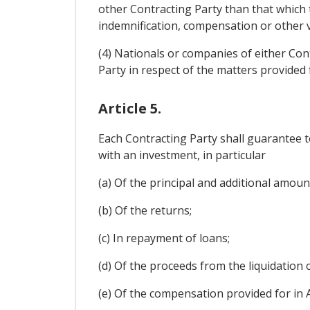
other Contracting Party than that which 
indemnification, compensation or other v
(4) Nationals or companies of either Con
Party in respect of the matters provided fo
Article 5.
Each Contracting Party shall guarantee t
with an investment, in particular
(a) Of the principal and additional amoun
(b) Of the returns;
(c) In repayment of loans;
(d) Of the proceeds from the liquidation 
(e) Of the compensation provided for in Art