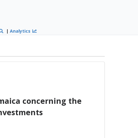
|
Analytics
maica concerning the
Investments