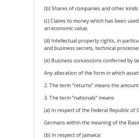
(b) Shares of companies and other kinds 
(c) Claims to money which has been used
an economic value;
(d) Intellectual property rights, in parti
and business secrets, technical processe
(e) Business concessions conferred by law
Any alteration of the form in which assets
2. The term "returns" means the amount yie
3. The term "nationals" means
(a) In respect of the Federal Republic of
Germans within the meaning of the Basic
(b) In respect of Jamaica: