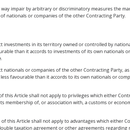
ny way impair by arbitrary or discriminatory measures the 
 of nationals or companies of the other Contracting Party.
ct investments in its territory owned or controlled by natio
urable than it accords to investments of its own nationals 
.
ct nationals or companies of the other Contracting Party, as 
t less favourable than it accords to its own nationals or co
f this Article shall not apply to privileges which either Cont
 its membership of, or association with, a customs or econo
of this Article shall not apply to advantages which either C
a double taxation agreement or other agreements regarding m