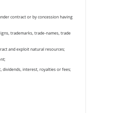
under contract or by concession having
designs, trademarks, trade-names, trade
ract and exploit natural resources;
nt;
dividends, interest, royalties or fees;