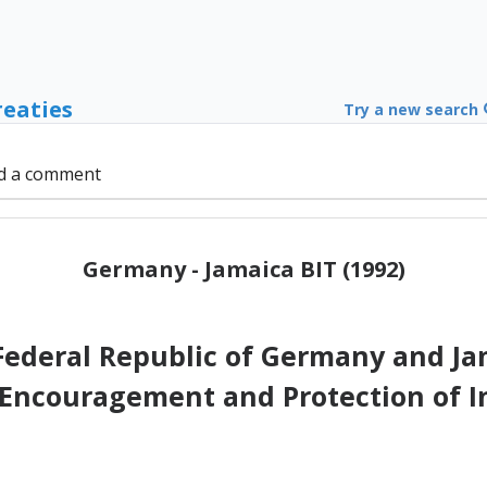
reaties
Try a new search
d a comment
Germany - Jamaica BIT (1992)
Federal Republic of Germany and Ja
 Encouragement and Protection of 