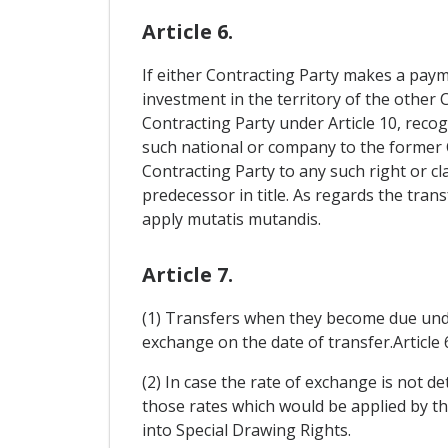
Article 6.
If either Contracting Party makes a paym
investment in the territory of the other C
Contracting Party under Article 10, recog
such national or company to the former C
Contracting Party to any such right or cl
predecessor in title. As regards the trans
apply mutatis mutandis.
Article 7.
(1) Transfers when they become due under A
exchange on the date of transfer.Article 
(2) In case the rate of exchange is not d
those rates which would be applied by t
into Special Drawing Rights.