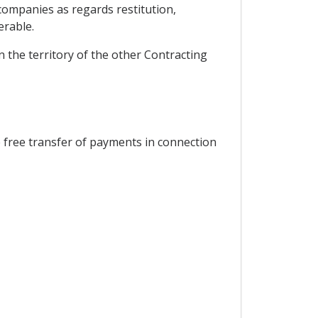
 companies as regards restitution,
erable.
 the territory of the other Contracting
 free transfer of payments in connection