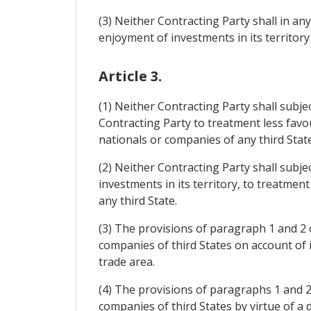
(3) Neither Contracting Party shall in a
enjoyment of investments in its territory
Article 3.
(1) Neither Contracting Party shall subje
Contracting Party to treatment less favo
nationals or companies of any third State
(2) Neither Contracting Party shall subje
investments in its territory, to treatmen
any third State.
(3) The provisions of paragraph 1 and 2 o
companies of third States on account of
trade area.
(4) The provisions of paragraphs 1 and 2 
companies of third States by virtue of 