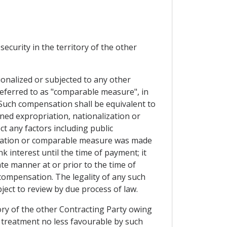
ecurity in the territory of the other
ionalized or subjected to any other
referred to as "comparable measure", in
 Such compensation shall be equivalent to
ned expropriation, nationalization or
t any factors including public
lization or comparable measure was made
 interest until the time of payment; it
ate manner at or prior to the time of
ompensation. The legality of any such
ect to review by due process of law.
ory of the other Contracting Party owing
ed treatment no less favourable by such