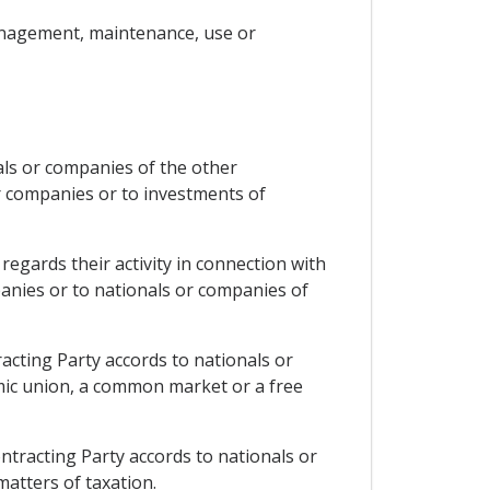
management, maintenance, use or
nals or companies of the other
or companies or to investments of
regards their activity in connection with
mpanies or to nationals or companies of
racting Party accords to nationals or
mic union, a common market or a free
ontracting Party accords to nationals or
atters of taxation.