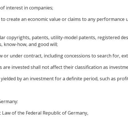
of interest in companies;
 to create an economic value or claims to any performance 
cular copyrights, patents, utility-model patents, registered 
s, know-how, and good will;
 or under contract, including concessions to search for, ext
 are invested shall not affect their classification as investme
lded by an investment for a definite period, such as profit, 
 Germany:
 Law of the Federal Republic of Germany,