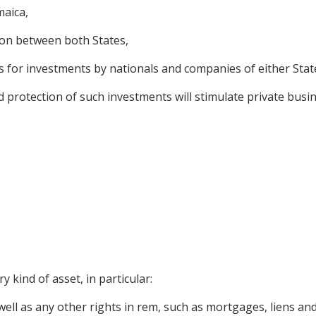
maica,
ion between both States,
 for investments by nationals and companies of either State 
rotection of such investments will stimulate private busine
 kind of asset, in particular:
ll as any other rights in rem, such as mortgages, liens and