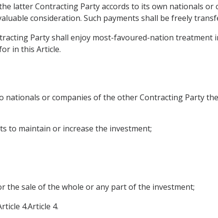
the latter Contracting Party accords to its own nationals or
aluable consideration. Such payments shall be freely transf
tracting Party shall enjoy most-favoured-nation treatment in
r in this Article.
o nationals or companies of the other Contracting Party the
ts to maintain or increase the investment;
or the sale of the whole or any part of the investment;
icle 4.Article 4.