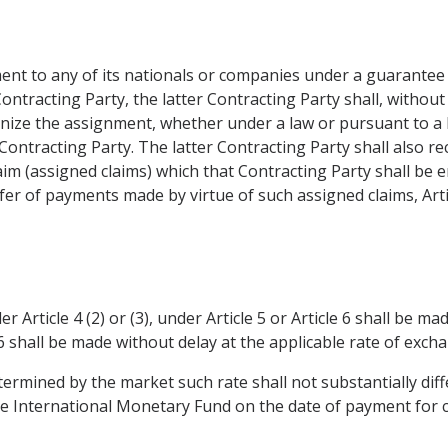
ent to any of its nationals or companies under a guarantee 
ontracting Party, the latter Contracting Party shall, without
nize the assignment, whether under a law or pursuant to a le
ontracting Party. The latter Contracting Party shall also r
aim (assigned claims) which that Contracting Party shall be en
fer of payments made by virtue of such assigned claims, Article
rticle 4 (2) or (3), under Article 5 or Article 6 shall be ma
6 shall be made without delay at the applicable rate of excha
etermined by the market such rate shall not substantially dif
he International Monetary Fund on the date of payment for 