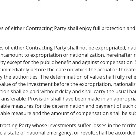
 of either Contracting Party shall enjoy full protection and s
s of either Contracting Party shall not be expropriated, nat
ntamount to expropriation or nationalization, hereinafter 
arty except for the public benefit and against compensation.
 immediately before the date on which the actual or threate
 authorities. The determination of value shall fully reflec
value of the investment before the expropriation, nationa
n shall be paid without delay and shall carry the usual bank
y transferable. Provision shall have been made in an appropri
rable measures for the determination and payment of such c
rable measure and the amount of compensation shall be subj
tracting Party whose investments suffer losses in the territ
n, a state of national emergency, or revolt, shall be accord