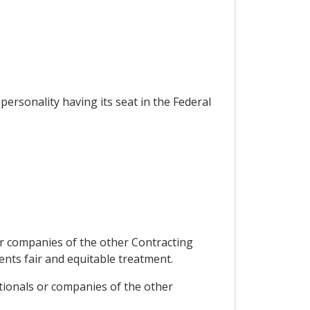
personality having its seat in the Federal
 or companies of the other Contracting
ents fair and equitable treatment.
ationals or companies of the other