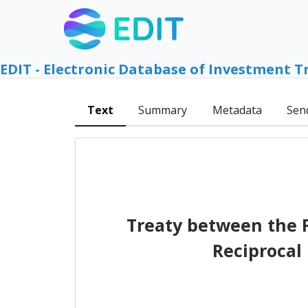
EDIT - Electronic Database of Investment T
Text
Summary
Metadata
Sen
Treaty between the 
Reciprocal