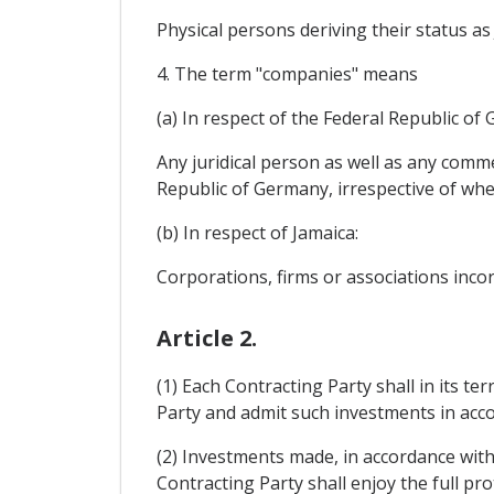
Physical persons deriving their status as
4. The term "companies" means
(a) In respect of the Federal Republic of
Any juridical person as well as any comme
Republic of Germany, irrespective of wheth
(b) In respect of Jamaica:
Corporations, firms or associations incor
Article 2.
(1) Each Contracting Party shall in its t
Party and admit such investments in accor
(2) Investments made, in accordance with 
Contracting Party shall enjoy the full pro