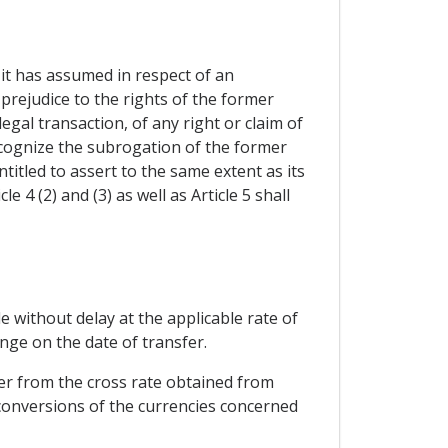
it has assumed in respect of an
 prejudice to the rights of the former
gal transaction, of any right or claim of
ecognize the subrogation of the former
titled to assert to the same extent as its
 4 (2) and (3) as well as Article 5 shall
de without delay at the applicable rate of
nge on the date of transfer.
fer from the cross rate obtained from
conversions of the currencies concerned