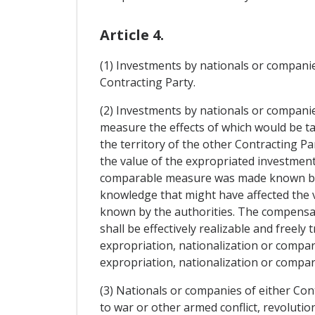
Article 4.
(1) Investments by nationals or companies
Contracting Party.
(2) Investments by nationals or companie
measure the effects of which would be ta
the territory of the other Contracting P
the value of the expropriated investment
comparable measure was made known by the
knowledge that might have affected the 
known by the authorities. The compensatio
shall be effectively realizable and freel
expropriation, nationalization or compa
expropriation, nationalization or compa
(3) Nationals or companies of either Con
to war or other armed conflict, revolutio