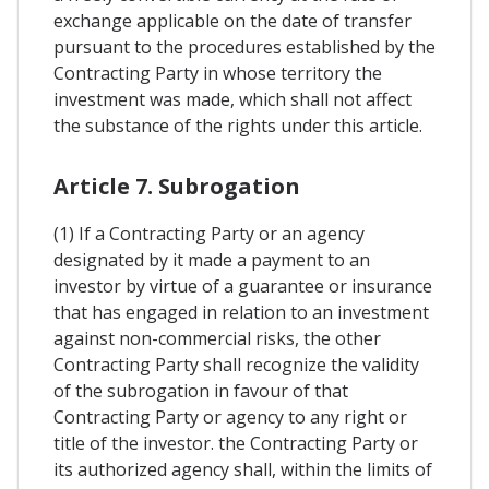
exchange applicable on the date of transfer
pursuant to the procedures established by the
Contracting Party in whose territory the
investment was made, which shall not affect
the substance of the rights under this article.
Article 7. Subrogation
(1) If a Contracting Party or an agency
designated by it made a payment to an
investor by virtue of a guarantee or insurance
that has engaged in relation to an investment
against non-commercial risks, the other
Contracting Party shall recognize the validity
of the subrogation in favour of that
Contracting Party or agency to any right or
title of the investor. the Contracting Party or
its authorized agency shall, within the limits of