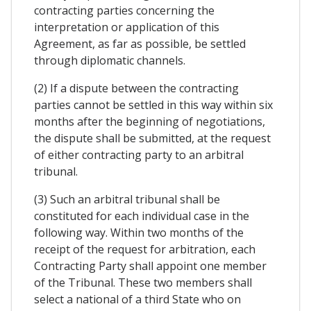
contracting parties concerning the
interpretation or application of this
Agreement, as far as possible, be settled
through diplomatic channels.
(2) If a dispute between the contracting
parties cannot be settled in this way within six
months after the beginning of negotiations,
the dispute shall be submitted, at the request
of either contracting party to an arbitral
tribunal.
(3) Such an arbitral tribunal shall be
constituted for each individual case in the
following way. Within two months of the
receipt of the request for arbitration, each
Contracting Party shall appoint one member
of the Tribunal. These two members shall
select a national of a third State who on