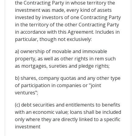
the Contracting Party in whose territory the
investment was made, every kind of assets
invested by investors of one Contracting Party
in the territory of the other Contracting Party
in accordance with this Agreement. Includes in
particular, though not exclusively:
a) ownership of movable and immovable
property, as well as other rights in rem such
as mortgages, sureties and pledge rights;
b) shares, company quotas and any other type
of participation in companies or "joint
ventures";
(c) debt securities and entitlements to benefits
with an economic value; loans shall be included
only where they are directly linked to a specific
investment