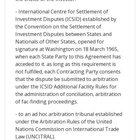
- International Centre for Settlement of
Investment Disputes (ICSID) established by
the Convention on the Settlement of
Investment Disputes between States and
Nationals of Other States, opened for
signature at Washington on 18 March 1965,
when each State Party to this Agreement has
acceded to it. as long as this requirement is
not fulfilled, each Contracting Party consents
that the dispute be submitted to arbitration
under the ICSID Additional Facility Rules for
the administration of conciliation, arbitration
of fac-finding proceedings.
- to an ad hoc arbitration tribunal established
under the Arbitration Rules of the United
Nations Commission on International Trade
Law (UNCITRAL).