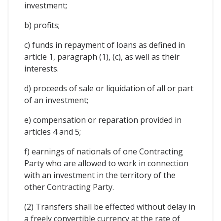
investment;
b) profits;
c) funds in repayment of loans as defined in
article 1, paragraph (1), (c), as well as their
interests.
d) proceeds of sale or liquidation of all or part
of an investment;
e) compensation or reparation provided in
articles 4 and 5;
f) earnings of nationals of one Contracting
Party who are allowed to work in connection
with an investment in the territory of the
other Contracting Party.
(2) Transfers shall be effected without delay in
a freely convertible currency at the rate of