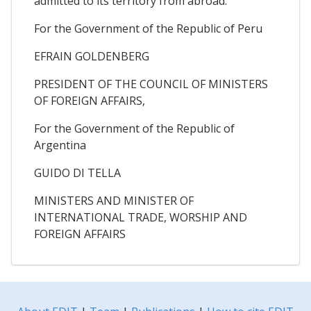
admitted to its territory from abroad.
For the Government of the Republic of Peru
EFRAIN GOLDENBERG
PRESIDENT OF THE COUNCIL OF MINISTERS
OF FOREIGN AFFAIRS,
For the Government of the Republic of
Argentina
GUIDO DI TELLA
MINISTERS AND MINISTER OF
INTERNATIONAL TRADE, WORSHIP AND
FOREIGN AFFAIRS