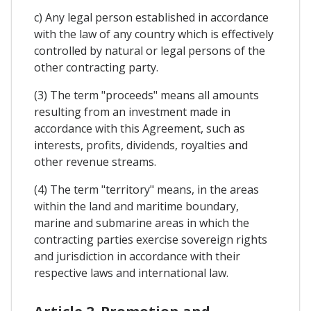
c) Any legal person established in accordance
with the law of any country which is effectively
controlled by natural or legal persons of the
other contracting party.
(3) The term "proceeds" means all amounts
resulting from an investment made in
accordance with this Agreement, such as
interests, profits, dividends, royalties and
other revenue streams.
(4) The term "territory" means, in the areas
within the land and maritime boundary,
marine and submarine areas in which the
contracting parties exercise sovereign rights
and jurisdiction in accordance with their
respective laws and international law.