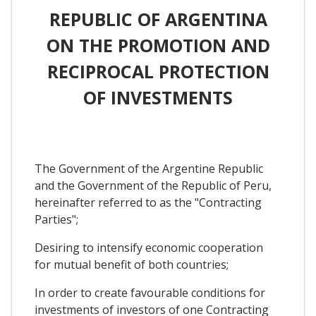
REPUBLIC OF ARGENTINA
ON THE PROMOTION AND
RECIPROCAL PROTECTION
OF INVESTMENTS
The Government of the Argentine Republic
and the Government of the Republic of Peru,
hereinafter referred to as the "Contracting
Parties";
Desiring to intensify economic cooperation
for mutual benefit of both countries;
In order to create favourable conditions for
investments of investors of one Contracting