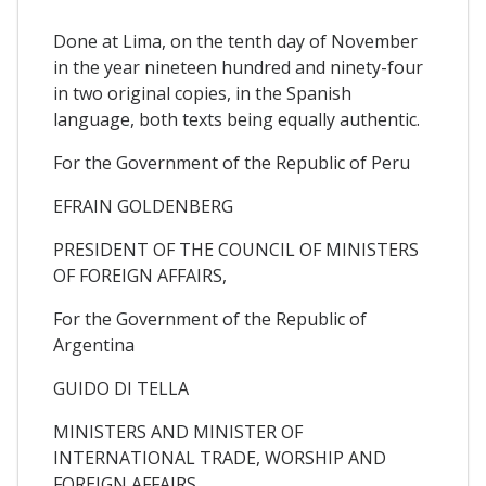
Done at Lima, on the tenth day of November
in the year nineteen hundred and ninety-four
in two original copies, in the Spanish
language, both texts being equally authentic.
For the Government of the Republic of Peru
EFRAIN GOLDENBERG
PRESIDENT OF THE COUNCIL OF MINISTERS
OF FOREIGN AFFAIRS,
For the Government of the Republic of
Argentina
GUIDO DI TELLA
MINISTERS AND MINISTER OF
INTERNATIONAL TRADE, WORSHIP AND
FOREIGN AFFAIRS