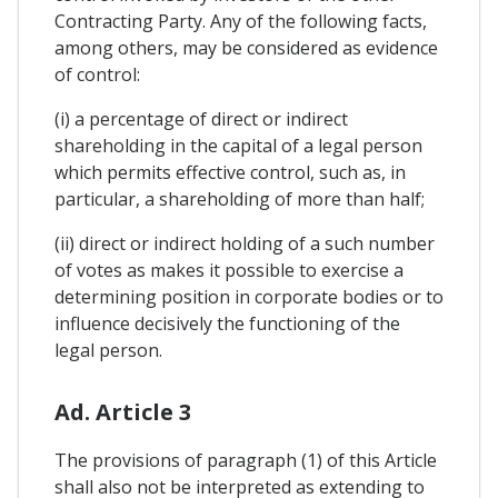
Contracting Party. Any of the following facts,
among others, may be considered as evidence
of control:
(i) a percentage of direct or indirect
shareholding in the capital of a legal person
which permits effective control, such as, in
particular, a shareholding of more than half;
(ii) direct or indirect holding of a such number
of votes as makes it possible to exercise a
determining position in corporate bodies or to
influence decisively the functioning of the
legal person.
Ad. Article 3
The provisions of paragraph (1) of this Article
shall also not be interpreted as extending to