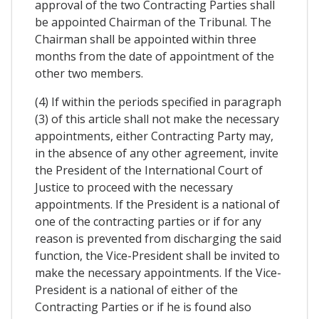
approval of the two Contracting Parties shall
be appointed Chairman of the Tribunal. The
Chairman shall be appointed within three
months from the date of appointment of the
other two members.
(4) If within the periods specified in paragraph
(3) of this article shall not make the necessary
appointments, either Contracting Party may,
in the absence of any other agreement, invite
the President of the International Court of
Justice to proceed with the necessary
appointments. If the President is a national of
one of the contracting parties or if for any
reason is prevented from discharging the said
function, the Vice-President shall be invited to
make the necessary appointments. If the Vice-
President is a national of either of the
Contracting Parties or if he is found also