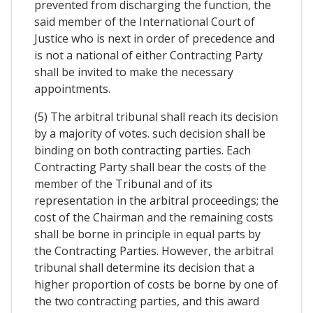
prevented from discharging the function, the
said member of the International Court of
Justice who is next in order of precedence and
is not a national of either Contracting Party
shall be invited to make the necessary
appointments.
(5) The arbitral tribunal shall reach its decision
by a majority of votes. such decision shall be
binding on both contracting parties. Each
Contracting Party shall bear the costs of the
member of the Tribunal and of its
representation in the arbitral proceedings; the
cost of the Chairman and the remaining costs
shall be borne in principle in equal parts by
the Contracting Parties. However, the arbitral
tribunal shall determine its decision that a
higher proportion of costs be borne by one of
the two contracting parties, and this award