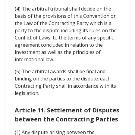
(4) The arbitral tribunal shall decide on the
basis of the provisions of this Convention on
the Law of the Contracting Party which is a
party to the dispute including its rules on the
Conflict of Laws, to the terms of any specific
agreement concluded in relation to the
investment as well as the principles of
international law.
(5) The arbitral awards shall be final and
binding on the parties to the dispute. each
Contracting Party shall in accordance with its
legislation.
Article 11. Settlement of Disputes
between the Contracting Parties
(1) Any dispute arising between the