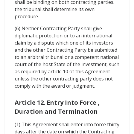
shall be binding on both contracting parties.
the tribunal shall determine its own
procedure.
(6) Neither Contracting Party shall give
diplomatic protection or to an international
claim by a dispute which one of its investors
and the other Contracting Party be submitted
to an arbitral tribunal or a competent national
court of the host State of the investment, such
as required by article 10 of this Agreement
unless the other contracting party does not
comply with the award or judgment.
Article 12. Entry Into Force ,
Duration and Termination
(1) This Agreement shall enter into force thirty
days after the date on which the Contracting