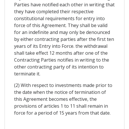
Parties have notified each other in writing that
they have completed their respective
constitutional requirements for entry into
force of this Agreement. They shall be valid
for an indefinite and may only be denounced
by either contracting parties after the first ten
years of its Entry into Force. the withdrawal
shall take effect 12 months after one of the
Contracting Parties notifies in writing to the
other contracting party of its intention to
terminate it.
(2) With respect to investments made prior to
the date when the notice of termination of
this Agreement becomes effective, the
provisions of articles 1 to 11 shall remain in
force for a period of 15 years from that date.