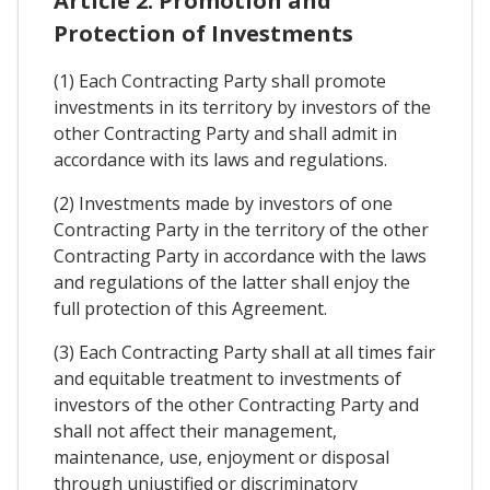
Article 2. Promotion and
Protection of Investments
(1) Each Contracting Party shall promote
investments in its territory by investors of the
other Contracting Party and shall admit in
accordance with its laws and regulations.
(2) Investments made by investors of one
Contracting Party in the territory of the other
Contracting Party in accordance with the laws
and regulations of the latter shall enjoy the
full protection of this Agreement.
(3) Each Contracting Party shall at all times fair
and equitable treatment to investments of
investors of the other Contracting Party and
shall not affect their management,
maintenance, use, enjoyment or disposal
through unjustified or discriminatory