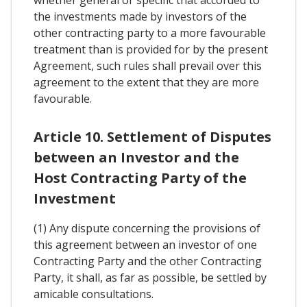
whether general or specific that accorded to
the investments made by investors of the
other contracting party to a more favourable
treatment than is provided for by the present
Agreement, such rules shall prevail over this
agreement to the extent that they are more
favourable.
Article 10. Settlement of Disputes
between an Investor and the
Host Contracting Party of the
Investment
(1) Any dispute concerning the provisions of
this agreement between an investor of one
Contracting Party and the other Contracting
Party, it shall, as far as possible, be settled by
amicable consultations.