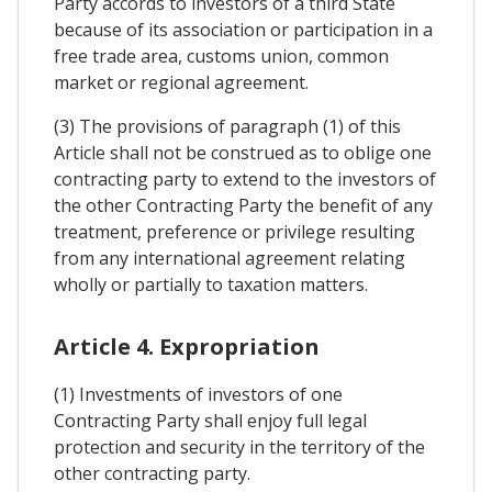
Party accords to investors of a third State
because of its association or participation in a
free trade area, customs union, common
market or regional agreement.
(3) The provisions of paragraph (1) of this
Article shall not be construed as to oblige one
contracting party to extend to the investors of
the other Contracting Party the benefit of any
treatment, preference or privilege resulting
from any international agreement relating
wholly or partially to taxation matters.
Article 4. Expropriation
(1) Investments of investors of one
Contracting Party shall enjoy full legal
protection and security in the territory of the
other contracting party.