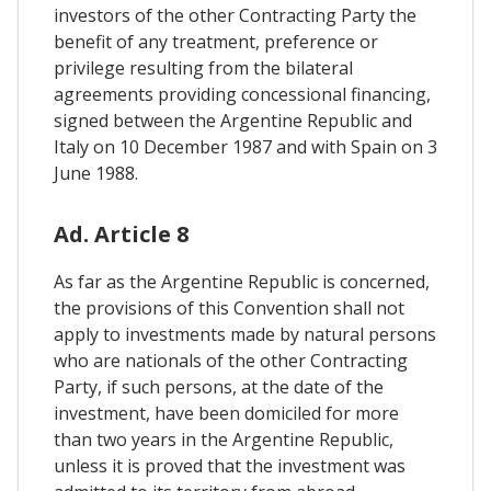
investors of the other Contracting Party the
benefit of any treatment, preference or
privilege resulting from the bilateral
agreements providing concessional financing,
signed between the Argentine Republic and
Italy on 10 December 1987 and with Spain on 3
June 1988.
Ad. Article 8
As far as the Argentine Republic is concerned,
the provisions of this Convention shall not
apply to investments made by natural persons
who are nationals of the other Contracting
Party, if such persons, at the date of the
investment, have been domiciled for more
than two years in the Argentine Republic,
unless it is proved that the investment was