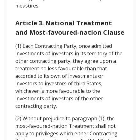
measures.
Article 3. National Treatment
and Most-favoured-nation Clause
(1) Each Contracting Party, once admitted
investments of investors in its territory of the
other contracting party, they agree upon a
treatment no less favourable than that
accorded to its own of investments or
investors to investors of third States,
whichever is more favourable to the
investments of investors of the other
contracting party.
(2) Without prejudice to paragraph (1), the
most-favoured-nation Treatment shall not
apply to privileges which either Contracting