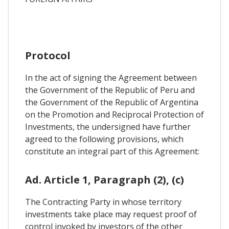
Protocol
In the act of signing the Agreement between
the Government of the Republic of Peru and
the Government of the Republic of Argentina
on the Promotion and Reciprocal Protection of
Investments, the undersigned have further
agreed to the following provisions, which
constitute an integral part of this Agreement:
Ad. Article 1, Paragraph (2), (c)
The Contracting Party in whose territory
investments take place may request proof of
control invoked by investors of the other