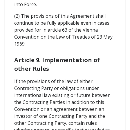
into Force.
(2) The provisions of this Agreement shall
continue to be fully applicable even in cases
provided for in article 63 of the Vienna
Convention on the Law of Treaties of 23 May
1969.
Article 9. Implementation of
other Rules
If the provisions of the law of either
Contracting Party or obligations under
international law existing or future between
the Contracting Parties in addition to this
Convention or an agreement between an
investor of one Contracting Party and the
other Contracting Party, contain rules