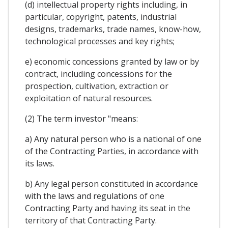
(d) intellectual property rights including, in
particular, copyright, patents, industrial
designs, trademarks, trade names, know-how,
technological processes and key rights;
e) economic concessions granted by law or by
contract, including concessions for the
prospection, cultivation, extraction or
exploitation of natural resources.
(2) The term investor "means:
a) Any natural person who is a national of one
of the Contracting Parties, in accordance with
its laws.
b) Any legal person constituted in accordance
with the laws and regulations of one
Contracting Party and having its seat in the
territory of that Contracting Party.