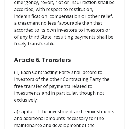
emergency, revolt, riot or insurrection shall be
accorded, with respect to restitution,
indemnification, compensation or other relief,
a treatment no less favourable than that
accorded to its own investors to investors or
of any third State. resulting payments shall be
freely transferable.
Article 6. Transfers
(1) Each Contracting Party shall accord to
investors of the other Contracting Party the
free transfer of payments related to
investments and in particular, though not
exclusively:
a) capital of the investment and reinvestments
and additional amounts necessary for the
maintenance and development of the