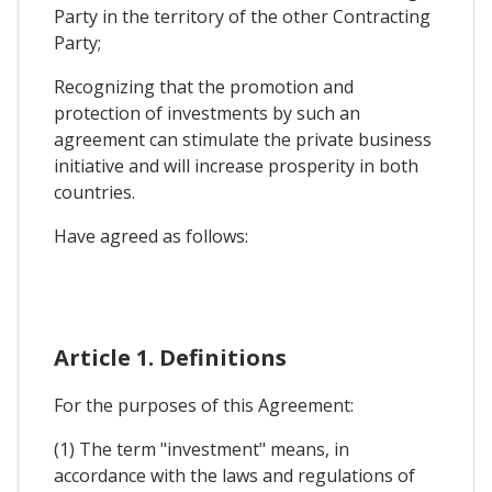
Party in the territory of the other Contracting
Party;
Recognizing that the promotion and
protection of investments by such an
agreement can stimulate the private business
initiative and will increase prosperity in both
countries.
Have agreed as follows:
Article 1. Definitions
For the purposes of this Agreement:
(1) The term "investment" means, in
accordance with the laws and regulations of