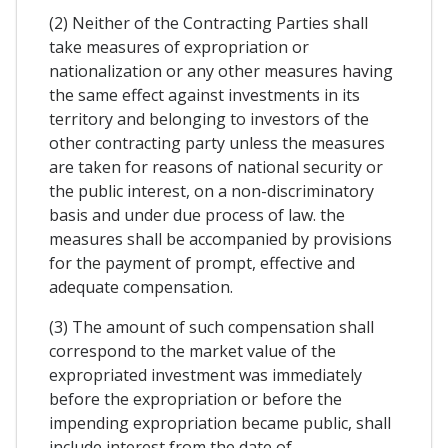
(2) Neither of the Contracting Parties shall
take measures of expropriation or
nationalization or any other measures having
the same effect against investments in its
territory and belonging to investors of the
other contracting party unless the measures
are taken for reasons of national security or
the public interest, on a non-discriminatory
basis and under due process of law. the
measures shall be accompanied by provisions
for the payment of prompt, effective and
adequate compensation.
(3) The amount of such compensation shall
correspond to the market value of the
expropriated investment was immediately
before the expropriation or before the
impending expropriation became public, shall
include interest from the date of