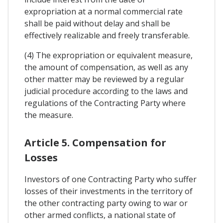
expropriation at a normal commercial rate
shall be paid without delay and shall be
effectively realizable and freely transferable.
(4) The expropriation or equivalent measure,
the amount of compensation, as well as any
other matter may be reviewed by a regular
judicial procedure according to the laws and
regulations of the Contracting Party where
the measure.
Article 5. Compensation for
Losses
Investors of one Contracting Party who suffer
losses of their investments in the territory of
the other contracting party owing to war or
other armed conflicts, a national state of