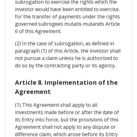
subrogation to exercise the rights which the
investor would have been entitled to exercise.
for the transfer of payments under the rights
governed subrogees mutatis mutandis Article
6 of this Agreement.
(2) In the case of subrogation, as defined in
paragraph (1) of this Article, the investor shall
not pursue a claim unless he is authorized to
do so by the contracting party or its agency.
Article 8. Implementation of the
Agreement
(1) This Agreement shall apply to all
investments made before or after the date of
its Entry into Force, but the provisions of this
Agreement shall not apply to any dispute or
difference claim, which arose before its Entry