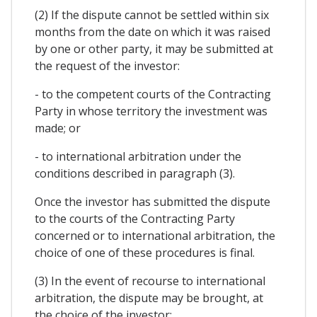
(2) If the dispute cannot be settled within six
months from the date on which it was raised
by one or other party, it may be submitted at
the request of the investor:
- to the competent courts of the Contracting
Party in whose territory the investment was
made; or
- to international arbitration under the
conditions described in paragraph (3).
Once the investor has submitted the dispute
to the courts of the Contracting Party
concerned or to international arbitration, the
choice of one of these procedures is final.
(3) In the event of recourse to international
arbitration, the dispute may be brought, at
the choice of the investor: