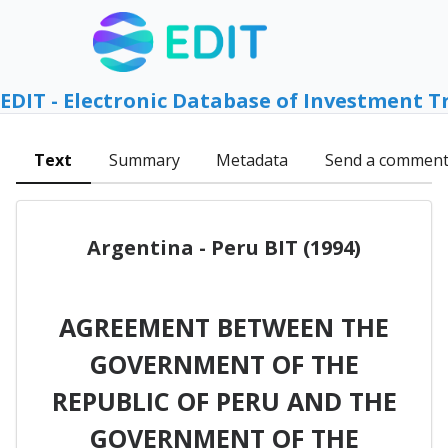
EDIT - Electronic Database of Investment T
Text
Summary
Metadata
Send a commen
Argentina - Peru BIT (1994)
AGREEMENT BETWEEN THE
GOVERNMENT OF THE
REPUBLIC OF PERU AND THE
GOVERNMENT OF THE