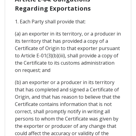
Regarding Exportations
1. Each Party shall provide that:
(a) an exporter in its territory, or a producer in
its territory that has provided a copy of a
Certificate of Origin to that exporter pursuant
to Article E-01(3)(b)(iii), shall provide a copy of
the Certificate to its customs administration
on request; and
(b) an exporter or a producer in its territory
that has completed and signed a Certificate of
Origin, and that has reason to believe that the
Certificate contains information that is not
correct, shall promptly notify in writing all
persons to whom the Certificate was given by
the exporter or producer of any change that
could affect the accuracy or validity of the