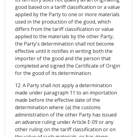
good based on a tariff classification or a value
applied by the Party to one or more materials
used in the production of the good, which
differs from the tariff classification or value
applied to the materials by the other Party,
the Party's determination shall not become
effective until it notifies in writing both the
importer of the good and the person that
completed and signed the Certificate of Origin
for the good of its determination.
12. A Party shall not apply a determination
made under paragraph 11 to an importation
made before the effective date of the
determination where: (a) the customs
administration of the other Party has issued
an advance ruling under Article E-09 or any
other ruling on the tariff classification or on
the value of such materials, or has given