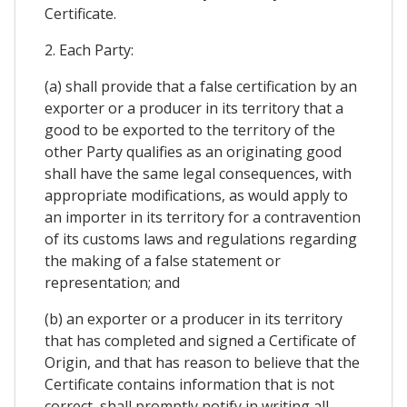
Certificate.
2. Each Party:
(a) shall provide that a false certification by an
exporter or a producer in its territory that a
good to be exported to the territory of the
other Party qualifies as an originating good
shall have the same legal consequences, with
appropriate modifications, as would apply to
an importer in its territory for a contravention
of its customs laws and regulations regarding
the making of a false statement or
representation; and
(b) an exporter or a producer in its territory
that has completed and signed a Certificate of
Origin, and that has reason to believe that the
Certificate contains information that is not
correct, shall promptly notify in writing all