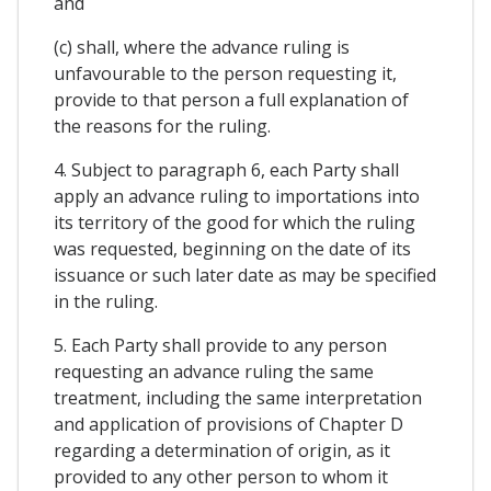
and
(c) shall, where the advance ruling is
unfavourable to the person requesting it,
provide to that person a full explanation of
the reasons for the ruling.
4. Subject to paragraph 6, each Party shall
apply an advance ruling to importations into
its territory of the good for which the ruling
was requested, beginning on the date of its
issuance or such later date as may be specified
in the ruling.
5. Each Party shall provide to any person
requesting an advance ruling the same
treatment, including the same interpretation
and application of provisions of Chapter D
regarding a determination of origin, as it
provided to any other person to whom it