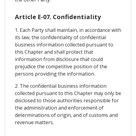
Article E-07. Confidentiality
1. Each Party shall maintain, in accordance with
its law, the confidentiality of confidential
business information collected pursuant to
this Chapter and shall protect that
information from disclosure that could
prejudice the competitive position of the
persons providing the information.
2. The confidential business information
collected pursuant to this Chapter may only be
disclosed to those authorities responsible for
the administration and enforcement of
determinations of origin, and of customs and
revenue matters.