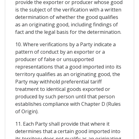
provide the exporter or producer whose good
is the subject of the verification with a written
determination of whether the good qualifies
as an originating good, including findings of
fact and the legal basis for the determination.
10. Where verifications by a Party indicate a
pattern of conduct by an exporter or a
producer of false or unsupported
representations that a good imported into its
territory qualifies as an originating good, the
Party may withhold preferential tariff
treatment to identical goods exported or
produced by such person until that person
establishes compliance with Chapter D (Rules
of Origin).
11. Each Party shall provide that where it
determines that a certain good imported into
its territory does not qualify as an originating