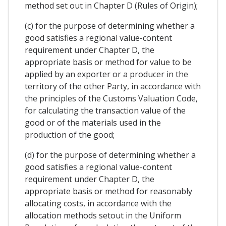
method set out in Chapter D (Rules of Origin);
(c) for the purpose of determining whether a
good satisfies a regional value-content
requirement under Chapter D, the
appropriate basis or method for value to be
applied by an exporter or a producer in the
territory of the other Party, in accordance with
the principles of the Customs Valuation Code,
for calculating the transaction value of the
good or of the materials used in the
production of the good;
(d) for the purpose of determining whether a
good satisfies a regional value-content
requirement under Chapter D, the
appropriate basis or method for reasonably
allocating costs, in accordance with the
allocation methods setout in the Uniform