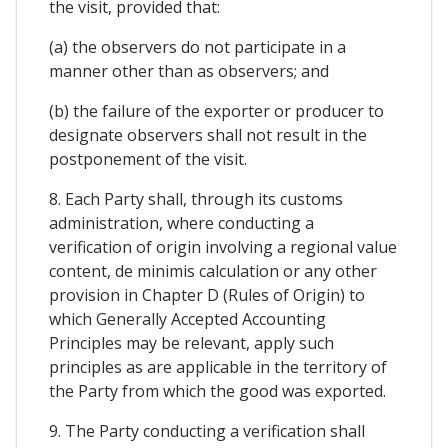
the visit, provided that:
(a) the observers do not participate in a
manner other than as observers; and
(b) the failure of the exporter or producer to
designate observers shall not result in the
postponement of the visit.
8. Each Party shall, through its customs
administration, where conducting a
verification of origin involving a regional value
content, de minimis calculation or any other
provision in Chapter D (Rules of Origin) to
which Generally Accepted Accounting
Principles may be relevant, apply such
principles as are applicable in the territory of
the Party from which the good was exported.
9. The Party conducting a verification shall