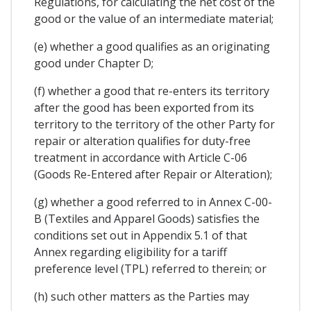
Regulations, for calculating the net cost of the
good or the value of an intermediate material;
(e) whether a good qualifies as an originating
good under Chapter D;
(f) whether a good that re-enters its territory
after the good has been exported from its
territory to the territory of the other Party for
repair or alteration qualifies for duty-free
treatment in accordance with Article C-06
(Goods Re-Entered after Repair or Alteration);
(g) whether a good referred to in Annex C-00-
B (Textiles and Apparel Goods) satisfies the
conditions set out in Appendix 5.1 of that
Annex regarding eligibility for a tariff
preference level (TPL) referred to therein; or
(h) such other matters as the Parties may