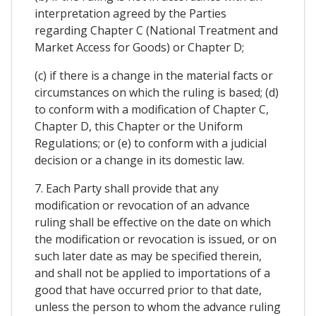
interpretation agreed by the Parties
regarding Chapter C (National Treatment and
Market Access for Goods) or Chapter D;
(c) if there is a change in the material facts or
circumstances on which the ruling is based; (d)
to conform with a modification of Chapter C,
Chapter D, this Chapter or the Uniform
Regulations; or (e) to conform with a judicial
decision or a change in its domestic law.
7. Each Party shall provide that any
modification or revocation of an advance
ruling shall be effective on the date on which
the modification or revocation is issued, or on
such later date as may be specified therein,
and shall not be applied to importations of a
good that have occurred prior to that date,
unless the person to whom the advance ruling