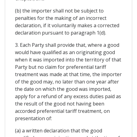
(b) the importer shall not be subject to
penalties for the making of an incorrect
declaration, if it voluntarily makes a corrected
declaration pursuant to paragraph 1(d).
3. Each Party shall provide that, where a good
would have qualified as an originating good
when it was imported into the territory of that
Party but no claim for preferential tariff
treatment was made at that time, the importer
of the good may, no later than one year after
the date on which the good was imported,
apply for a refund of any excess duties paid as
the result of the good not having been
accorded preferential tariff treatment, on
presentation of:
(a) a written declaration that the good