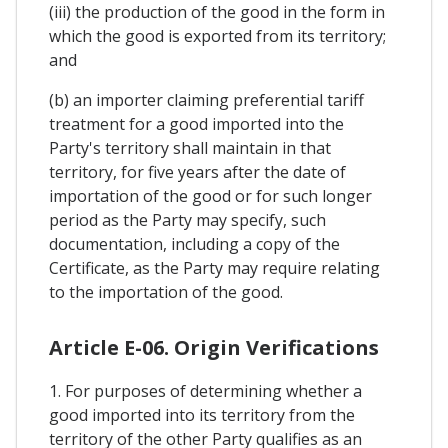
(iii) the production of the good in the form in
which the good is exported from its territory;
and
(b) an importer claiming preferential tariff
treatment for a good imported into the
Party's territory shall maintain in that
territory, for five years after the date of
importation of the good or for such longer
period as the Party may specify, such
documentation, including a copy of the
Certificate, as the Party may require relating
to the importation of the good.
Article E-06. Origin Verifications
1. For purposes of determining whether a
good imported into its territory from the
territory of the other Party qualifies as an