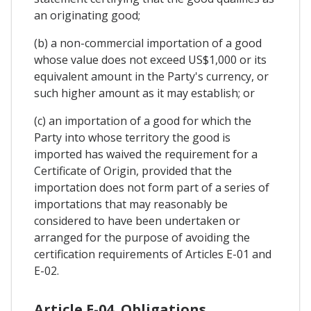
an originating good;
(b) a non-commercial importation of a good
whose value does not exceed US$1,000 or its
equivalent amount in the Party's currency, or
such higher amount as it may establish; or
(c) an importation of a good for which the
Party into whose territory the good is
imported has waived the requirement for a
Certificate of Origin, provided that the
importation does not form part of a series of
importations that may reasonably be
considered to have been undertaken or
arranged for the purpose of avoiding the
certification requirements of Articles E-01 and
E-02.
Article E-04. Obligations