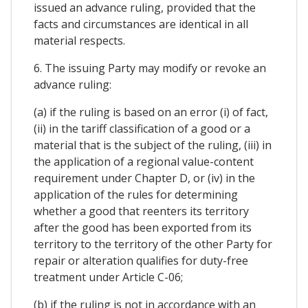
issued an advance ruling, provided that the
facts and circumstances are identical in all
material respects.
6. The issuing Party may modify or revoke an
advance ruling:
(a) if the ruling is based on an error (i) of fact,
(ii) in the tariff classification of a good or a
material that is the subject of the ruling, (iii) in
the application of a regional value-content
requirement under Chapter D, or (iv) in the
application of the rules for determining
whether a good that reenters its territory
after the good has been exported from its
territory to the territory of the other Party for
repair or alteration qualifies for duty-free
treatment under Article C-06;
(b) if the ruling is not in accordance with an