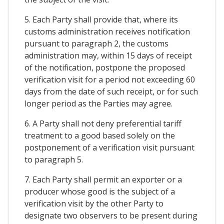
5. Each Party shall provide that, where its
customs administration receives notification
pursuant to paragraph 2, the customs
administration may, within 15 days of receipt
of the notification, postpone the proposed
verification visit for a period not exceeding 60
days from the date of such receipt, or for such
longer period as the Parties may agree.
6. A Party shall not deny preferential tariff
treatment to a good based solely on the
postponement of a verification visit pursuant
to paragraph 5.
7. Each Party shall permit an exporter or a
producer whose good is the subject of a
verification visit by the other Party to
designate two observers to be present during