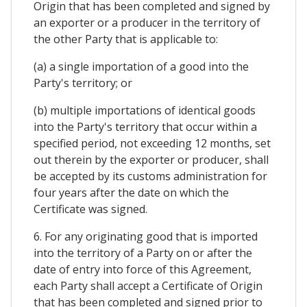
Origin that has been completed and signed by
an exporter or a producer in the territory of
the other Party that is applicable to:
(a) a single importation of a good into the
Party's territory; or
(b) multiple importations of identical goods
into the Party's territory that occur within a
specified period, not exceeding 12 months, set
out therein by the exporter or producer, shall
be accepted by its customs administration for
four years after the date on which the
Certificate was signed.
6. For any originating good that is imported
into the territory of a Party on or after the
date of entry into force of this Agreement,
each Party shall accept a Certificate of Origin
that has been completed and signed prior to