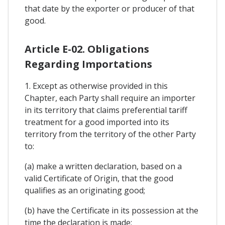
that date by the exporter or producer of that
good.
Article E-02. Obligations
Regarding Importations
1. Except as otherwise provided in this
Chapter, each Party shall require an importer
in its territory that claims preferential tariff
treatment for a good imported into its
territory from the territory of the other Party
to:
(a) make a written declaration, based on a
valid Certificate of Origin, that the good
qualifies as an originating good;
(b) have the Certificate in its possession at the
time the declaration is made;