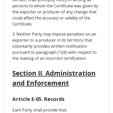
persons to whom the Certificate was given by
the exporter or producer of any change that
could affect the accuracy or validity of the
Certificate.
3. Neither Party may impose penalties on an
exporter or a producer in its territory that
voluntarily provides written notification
pursuant to paragraph (1)(b) with respect to
the making of an incorrect certification.
Section II. Administration
and Enforcement
Article E-05. Records
Each Party shall provide that: