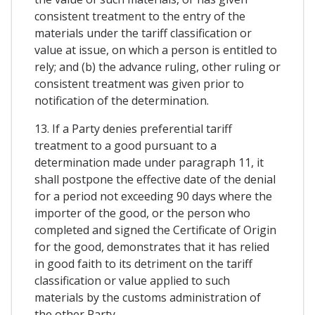
consistent treatment to the entry of the
materials under the tariff classification or
value at issue, on which a person is entitled to
rely; and (b) the advance ruling, other ruling or
consistent treatment was given prior to
notification of the determination.
13. If a Party denies preferential tariff
treatment to a good pursuant to a
determination made under paragraph 11, it
shall postpone the effective date of the denial
for a period not exceeding 90 days where the
importer of the good, or the person who
completed and signed the Certificate of Origin
for the good, demonstrates that it has relied
in good faith to its detriment on the tariff
classification or value applied to such
materials by the customs administration of
the other Party.