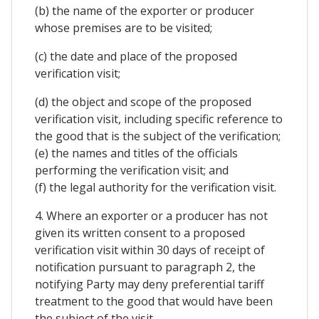
(b) the name of the exporter or producer
whose premises are to be visited;
(c) the date and place of the proposed
verification visit;
(d) the object and scope of the proposed
verification visit, including specific reference to
the good that is the subject of the verification;
(e) the names and titles of the officials
performing the verification visit; and
(f) the legal authority for the verification visit.
4. Where an exporter or a producer has not
given its written consent to a proposed
verification visit within 30 days of receipt of
notification pursuant to paragraph 2, the
notifying Party may deny preferential tariff
treatment to the good that would have been
the subject of the visit.