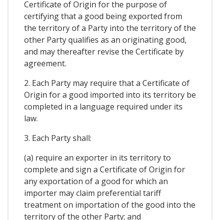
Certificate of Origin for the purpose of
certifying that a good being exported from
the territory of a Party into the territory of the
other Party qualifies as an originating good,
and may thereafter revise the Certificate by
agreement.
2. Each Party may require that a Certificate of
Origin for a good imported into its territory be
completed in a language required under its
law.
3. Each Party shall:
(a) require an exporter in its territory to
complete and sign a Certificate of Origin for
any exportation of a good for which an
importer may claim preferential tariff
treatment on importation of the good into the
territory of the other Party; and