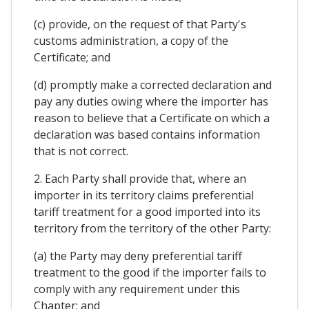
(c) provide, on the request of that Party's
customs administration, a copy of the
Certificate; and
(d) promptly make a corrected declaration and
pay any duties owing where the importer has
reason to believe that a Certificate on which a
declaration was based contains information
that is not correct.
2. Each Party shall provide that, where an
importer in its territory claims preferential
tariff treatment for a good imported into its
territory from the territory of the other Party:
(a) the Party may deny preferential tariff
treatment to the good if the importer fails to
comply with any requirement under this
Chapter; and