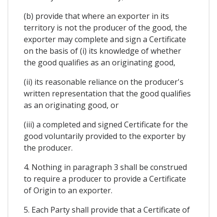
(b) provide that where an exporter in its
territory is not the producer of the good, the
exporter may complete and sign a Certificate
on the basis of (i) its knowledge of whether
the good qualifies as an originating good,
(ii) its reasonable reliance on the producer's
written representation that the good qualifies
as an originating good, or
(iii) a completed and signed Certificate for the
good voluntarily provided to the exporter by
the producer.
4. Nothing in paragraph 3 shall be construed
to require a producer to provide a Certificate
of Origin to an exporter.
5. Each Party shall provide that a Certificate of