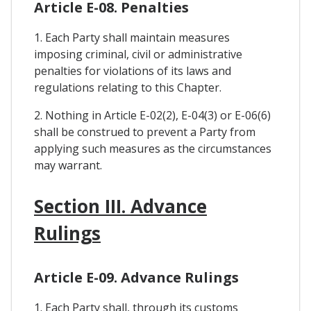
Article E-08. Penalties
1. Each Party shall maintain measures
imposing criminal, civil or administrative
penalties for violations of its laws and
regulations relating to this Chapter.
2. Nothing in Article E-02(2), E-04(3) or E-06(6)
shall be construed to prevent a Party from
applying such measures as the circumstances
may warrant.
Section III. Advance
Rulings
Article E-09. Advance Rulings
1. Each Party shall, through its customs