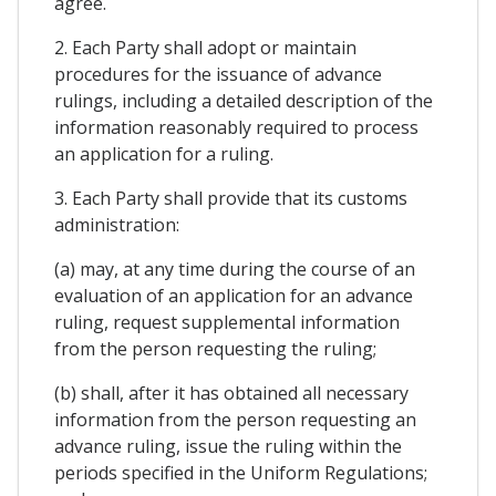
agree.
2. Each Party shall adopt or maintain
procedures for the issuance of advance
rulings, including a detailed description of the
information reasonably required to process
an application for a ruling.
3. Each Party shall provide that its customs
administration:
(a) may, at any time during the course of an
evaluation of an application for an advance
ruling, request supplemental information
from the person requesting the ruling;
(b) shall, after it has obtained all necessary
information from the person requesting an
advance ruling, issue the ruling within the
periods specified in the Uniform Regulations;