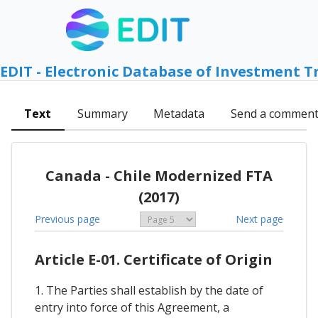
EDIT - Electronic Database of Investment T
Text
Summary
Metadata
Send a commen
Canada - Chile Modernized FTA
(2017)
Previous page
Next page
Article E-01. Certificate of Origin
1. The Parties shall establish by the date of
entry into force of this Agreement, a