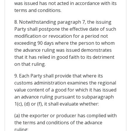
was issued has not acted in accordance with its
terms and conditions.
8. Notwithstanding paragraph 7, the issuing
Party shall postpone the effective date of such
modification or revocation for a period not
exceeding 90 days where the person to whom
the advance ruling was issued demonstrates
that it has relied in good faith to its detriment
on that ruling.
9. Each Party shall provide that where its
customs administration examines the regional
value content of a good for which it has issued
an advance ruling pursuant to subparagraph
1(c), (d) or (f), it shall evaluate whether:
(a) the exporter or producer has complied with
the terms and conditions of the advance
ruling;