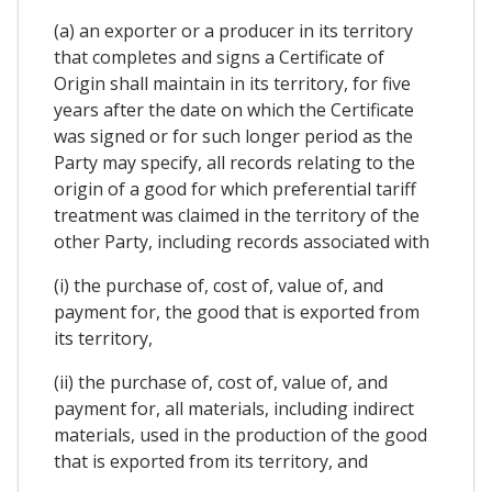
(a) an exporter or a producer in its territory
that completes and signs a Certificate of
Origin shall maintain in its territory, for five
years after the date on which the Certificate
was signed or for such longer period as the
Party may specify, all records relating to the
origin of a good for which preferential tariff
treatment was claimed in the territory of the
other Party, including records associated with
(i) the purchase of, cost of, value of, and
payment for, the good that is exported from
its territory,
(ii) the purchase of, cost of, value of, and
payment for, all materials, including indirect
materials, used in the production of the good
that is exported from its territory, and