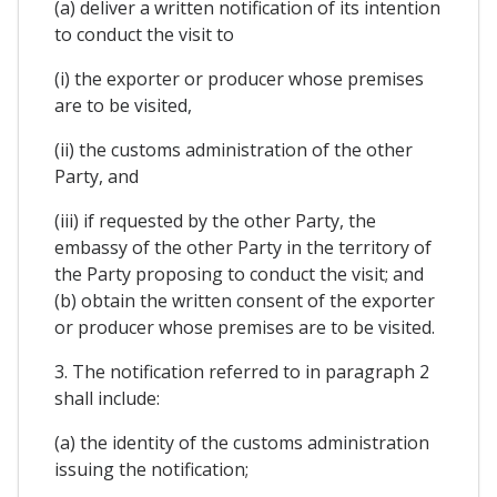
(a) deliver a written notification of its intention
to conduct the visit to
(i) the exporter or producer whose premises
are to be visited,
(ii) the customs administration of the other
Party, and
(iii) if requested by the other Party, the
embassy of the other Party in the territory of
the Party proposing to conduct the visit; and
(b) obtain the written consent of the exporter
or producer whose premises are to be visited.
3. The notification referred to in paragraph 2
shall include:
(a) the identity of the customs administration
issuing the notification;