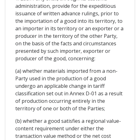
administration, provide for the expeditious
issuance of written advance rulings, prior to
the importation of a good into its territory, to
an importer in its territory or an exporter or a
producer in the territory of the other Party,
on the basis of the facts and circumstances
presented by such importer, exporter or
producer of the good, concerning:
(a) whether materials imported from a non-
Party used in the production of a good
undergo an applicable change in tariff
classification set out in Annex D-01 as a result
of production occurring entirely in the
territory of one or both of the Parties;
(b) whether a good satisfies a regional value-
content requirement under either the
transaction value method or the net cost