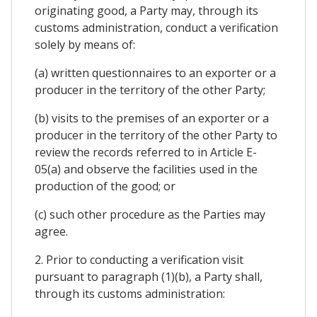
originating good, a Party may, through its
customs administration, conduct a verification
solely by means of:
(a) written questionnaires to an exporter or a
producer in the territory of the other Party;
(b) visits to the premises of an exporter or a
producer in the territory of the other Party to
review the records referred to in Article E-
05(a) and observe the facilities used in the
production of the good; or
(c) such other procedure as the Parties may
agree.
2. Prior to conducting a verification visit
pursuant to paragraph (1)(b), a Party shall,
through its customs administration: