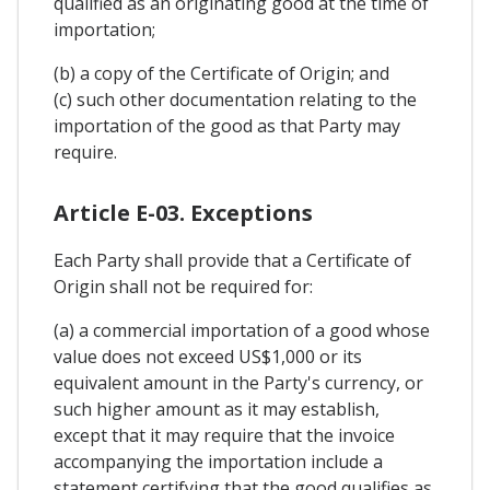
qualified as an originating good at the time of
importation;
(b) a copy of the Certificate of Origin; and
(c) such other documentation relating to the
importation of the good as that Party may
require.
Article E-03. Exceptions
Each Party shall provide that a Certificate of
Origin shall not be required for:
(a) a commercial importation of a good whose
value does not exceed US$1,000 or its
equivalent amount in the Party's currency, or
such higher amount as it may establish,
except that it may require that the invoice
accompanying the importation include a
statement certifying that the good qualifies as