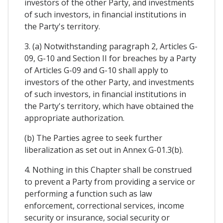
investors of the other Party, and investments
of such investors, in financial institutions in
the Party's territory.
3. (a) Notwithstanding paragraph 2, Articles G-
09, G-10 and Section II for breaches by a Party
of Articles G-09 and G-10 shall apply to
investors of the other Party, and investments
of such investors, in financial institutions in
the Party's territory, which have obtained the
appropriate authorization.
(b) The Parties agree to seek further
liberalization as set out in Annex G-01.3(b).
4. Nothing in this Chapter shall be construed
to prevent a Party from providing a service or
performing a function such as law
enforcement, correctional services, income
security or insurance, social security or