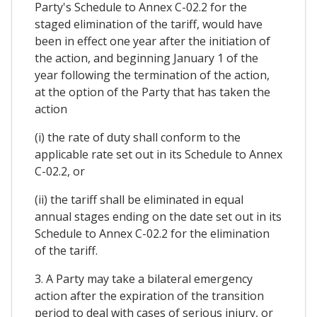
Party's Schedule to Annex C-02.2 for the
staged elimination of the tariff, would have
been in effect one year after the initiation of
the action, and beginning January 1 of the
year following the termination of the action,
at the option of the Party that has taken the
action
(i) the rate of duty shall conform to the
applicable rate set out in its Schedule to Annex
C-02.2, or
(ii) the tariff shall be eliminated in equal
annual stages ending on the date set out in its
Schedule to Annex C-02.2 for the elimination
of the tariff.
3. A Party may take a bilateral emergency
action after the expiration of the transition
period to deal with cases of serious injury, or