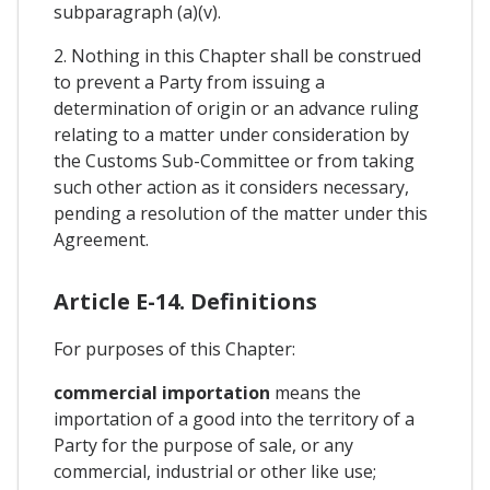
subparagraph (a)(v).
2. Nothing in this Chapter shall be construed
to prevent a Party from issuing a
determination of origin or an advance ruling
relating to a matter under consideration by
the Customs Sub-Committee or from taking
such other action as it considers necessary,
pending a resolution of the matter under this
Agreement.
Article E-14. Definitions
For purposes of this Chapter:
commercial importation
means the
importation of a good into the territory of a
Party for the purpose of sale, or any
commercial, industrial or other like use;