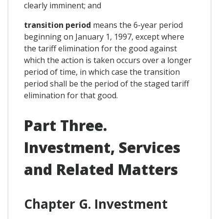
clearly imminent; and
transition period
means the 6-year period
beginning on January 1, 1997, except where
the tariff elimination for the good against
which the action is taken occurs over a longer
period of time, in which case the transition
period shall be the period of the staged tariff
elimination for that good.
Part Three.
Investment, Services
and Related Matters
Chapter G. Investment