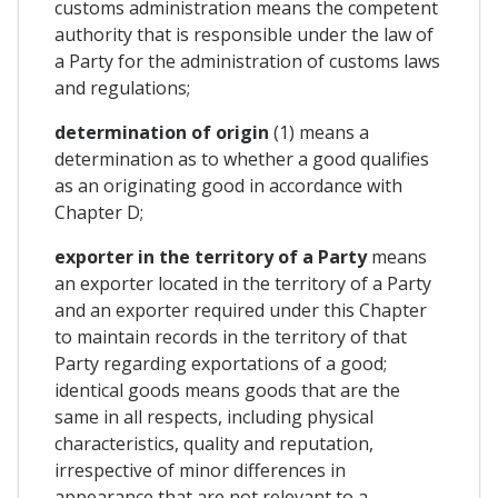
customs administration means the competent
authority that is responsible under the law of
a Party for the administration of customs laws
and regulations;
determination of origin
(1) means a
determination as to whether a good qualifies
as an originating good in accordance with
Chapter D;
exporter in the territory of a Party
means
an exporter located in the territory of a Party
and an exporter required under this Chapter
to maintain records in the territory of that
Party regarding exportations of a good;
identical goods means goods that are the
same in all respects, including physical
characteristics, quality and reputation,
irrespective of minor differences in
appearance that are not relevant to a