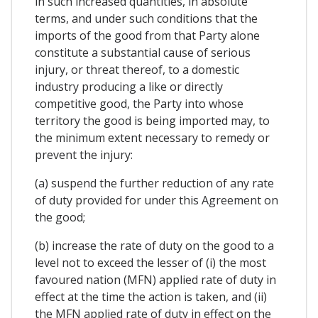
in such increased quantities, in absolute
terms, and under such conditions that the
imports of the good from that Party alone
constitute a substantial cause of serious
injury, or threat thereof, to a domestic
industry producing a like or directly
competitive good, the Party into whose
territory the good is being imported may, to
the minimum extent necessary to remedy or
prevent the injury:
(a) suspend the further reduction of any rate
of duty provided for under this Agreement on
the good;
(b) increase the rate of duty on the good to a
level not to exceed the lesser of (i) the most
favoured nation (MFN) applied rate of duty in
effect at the time the action is taken, and (ii)
the MFN applied rate of duty in effect on the