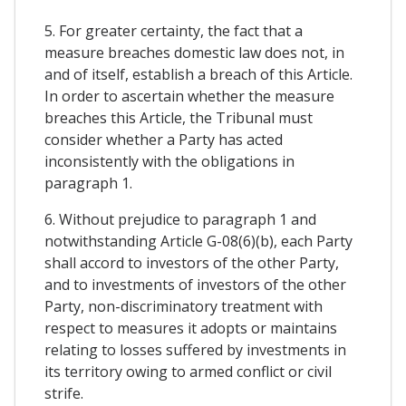
5. For greater certainty, the fact that a
measure breaches domestic law does not, in
and of itself, establish a breach of this Article.
In order to ascertain whether the measure
breaches this Article, the Tribunal must
consider whether a Party has acted
inconsistently with the obligations in
paragraph 1.
6. Without prejudice to paragraph 1 and
notwithstanding Article G-08(6)(b), each Party
shall accord to investors of the other Party,
and to investments of investors of the other
Party, non-discriminatory treatment with
respect to measures it adopts or maintains
relating to losses suffered by investments in
its territory owing to armed conflict or civil
strife.