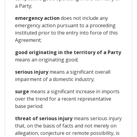
a Party;
emergency action
does not include any
emergency action pursuant to a proceeding
instituted prior to the entry into force of this
Agreement;
good originating in the territory of a Party
means an originating good;
serious injury
means a significant overall
impairment of a domestic industry;
surge
means a significant increase in imports
over the trend for a recent representative
base period;
threat of serious injury
means serious injury
that, on the basis of facts and not merely on
allegation, conjecture or remote possibility, is