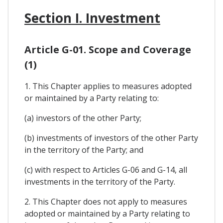
Section I. Investment
Article G-01. Scope and Coverage
(1)
1. This Chapter applies to measures adopted
or maintained by a Party relating to:
(a) investors of the other Party;
(b) investments of investors of the other Party
in the territory of the Party; and
(c) with respect to Articles G-06 and G-14, all
investments in the territory of the Party.
2. This Chapter does not apply to measures
adopted or maintained by a Party relating to