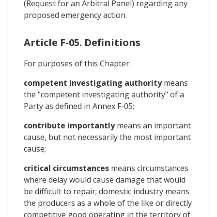
(Request for an Arbitral Panel) regarding any
proposed emergency action.
Article F-05. Definitions
For purposes of this Chapter:
competent investigating authority
means
the "competent investigating authority" of a
Party as defined in Annex F-05;
contribute importantly
means an important
cause, but not necessarily the most important
cause;
critical circumstances
means circumstances
where delay would cause damage that would
be difficult to repair; domestic industry means
the producers as a whole of the like or directly
competitive good operating in the territory of