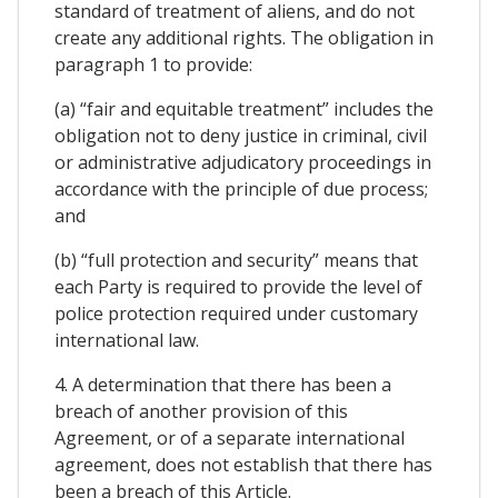
standard of treatment of aliens, and do not
create any additional rights. The obligation in
paragraph 1 to provide:
(a) “fair and equitable treatment” includes the
obligation not to deny justice in criminal, civil
or administrative adjudicatory proceedings in
accordance with the principle of due process;
and
(b) “full protection and security” means that
each Party is required to provide the level of
police protection required under customary
international law.
4. A determination that there has been a
breach of another provision of this
Agreement, or of a separate international
agreement, does not establish that there has
been a breach of this Article.