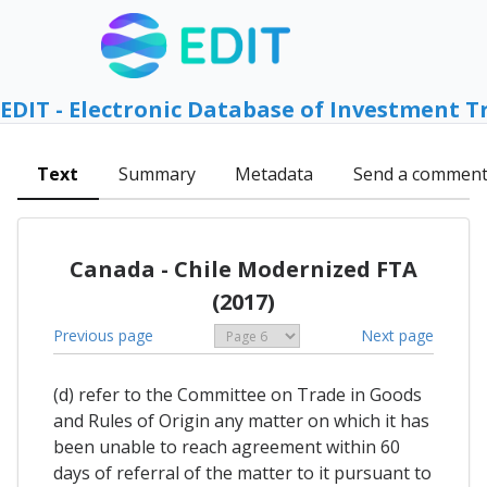
EDIT - Electronic Database of Investment T
Text
Summary
Metadata
Send a commen
Canada - Chile Modernized FTA
(2017)
Previous page
Next page
(d) refer to the Committee on Trade in Goods
and Rules of Origin any matter on which it has
been unable to reach agreement within 60
days of referral of the matter to it pursuant to