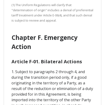
(1) The Uniform Regulations will clarify that
"determination of origin" includes a denial of preferential
tariff treatment under Article E-06(4), and that such denial
is subject to review and appeal.
Chapter F. Emergency
Action
Article F-01. Bilateral Actions
1. Subject to paragraphs 2 through 4, and
during the transition period only, if a good
originating in the territory of a Party, as a
result of the reduction or elimination of a duty
provided for in this Agreement, is being
imported into the territory of the other Party