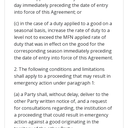
day immediately preceding the date of entry
into force of this Agreement; or
(c) in the case of a duty applied to a good on a
seasonal basis, increase the rate of duty to a
level not to exceed the MFN applied rate of
duty that was in effect on the good for the
corresponding season immediately preceding
the date of entry into force of this Agreement.
2. The following conditions and limitations
shall apply to a proceeding that may result in
emergency action under paragraph 1:
(a) a Party shall, without delay, deliver to the
other Party written notice of, and a request
for consultations regarding, the institution of
a proceeding that could result in emergency
action against a good originating in the