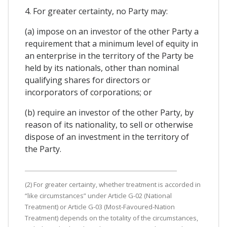
4. For greater certainty, no Party may:
(a) impose on an investor of the other Party a
requirement that a minimum level of equity in
an enterprise in the territory of the Party be
held by its nationals, other than nominal
qualifying shares for directors or
incorporators of corporations; or
(b) require an investor of the other Party, by
reason of its nationality, to sell or otherwise
dispose of an investment in the territory of
the Party.
(2) For greater certainty, whether treatment is accorded in
“like circumstances” under Article G-02 (National
Treatment) or Article G-03 (Most-Favoured-Nation
Treatment) depends on the totality of the circumstances,