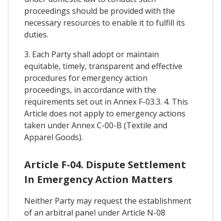
proceedings should be provided with the
necessary resources to enable it to fulfill its
duties.
3. Each Party shall adopt or maintain
equitable, timely, transparent and effective
procedures for emergency action
proceedings, in accordance with the
requirements set out in Annex F-03.3. 4. This
Article does not apply to emergency actions
taken under Annex C-00-B (Textile and
Apparel Goods).
Article F-04. Dispute Settlement
In Emergency Action Matters
Neither Party may request the establishment
of an arbitral panel under Article N-08