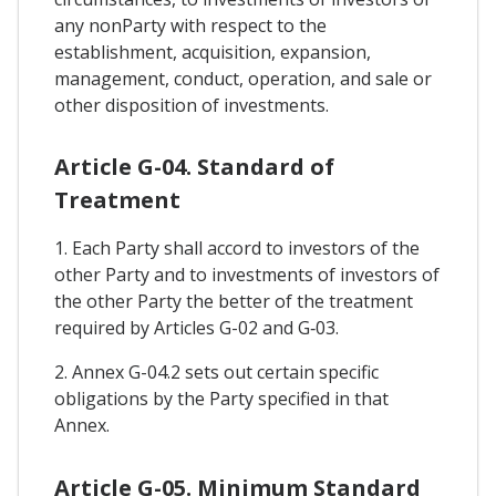
any nonParty with respect to the
establishment, acquisition, expansion,
management, conduct, operation, and sale or
other disposition of investments.
Article G-04. Standard of
Treatment
1. Each Party shall accord to investors of the
other Party and to investments of investors of
the other Party the better of the treatment
required by Articles G-02 and G‑03.
2. Annex G-04.2 sets out certain specific
obligations by the Party specified in that
Annex.
Article G-05. Minimum Standard