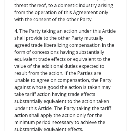
threat thereof, to a domestic industry arising
from the operation of this Agreement only
with the consent of the other Party.
4. The Party taking an action under this Article
shall provide to the other Party mutually
agreed trade liberalizing compensation in the
form of concessions having substantially
equivalent trade effects or equivalent to the
value of the additional duties expected to
result from the action. If the Parties are
unable to agree on compensation, the Party
against whose good the action is taken may
take tariff action having trade effects
substantially equivalent to the action taken
under this Article. The Party taking the tariff
action shall apply the action only for the
minimum period necessary to achieve the
substantially equivalent effects.