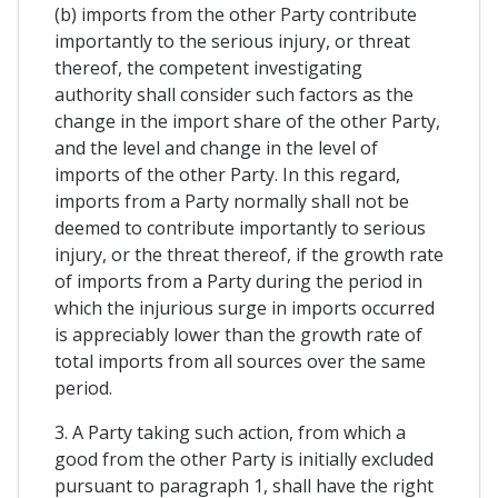
(b) imports from the other Party contribute
importantly to the serious injury, or threat
thereof, the competent investigating
authority shall consider such factors as the
change in the import share of the other Party,
and the level and change in the level of
imports of the other Party. In this regard,
imports from a Party normally shall not be
deemed to contribute importantly to serious
injury, or the threat thereof, if the growth rate
of imports from a Party during the period in
which the injurious surge in imports occurred
is appreciably lower than the growth rate of
total imports from all sources over the same
period.
3. A Party taking such action, from which a
good from the other Party is initially excluded
pursuant to paragraph 1, shall have the right