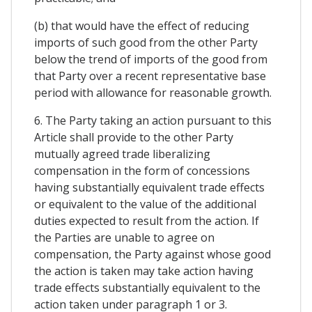
(b) that would have the effect of reducing
imports of such good from the other Party
below the trend of imports of the good from
that Party over a recent representative base
period with allowance for reasonable growth.
6. The Party taking an action pursuant to this
Article shall provide to the other Party
mutually agreed trade liberalizing
compensation in the form of concessions
having substantially equivalent trade effects
or equivalent to the value of the additional
duties expected to result from the action. If
the Parties are unable to agree on
compensation, the Party against whose good
the action is taken may take action having
trade effects substantially equivalent to the
action taken under paragraph 1 or 3.