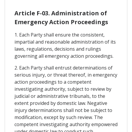
Article F-03. Administration of
Emergency Action Proceedings
1. Each Party shall ensure the consistent,
impartial and reasonable administration of its
laws, regulations, decisions and rulings
governing all emergency action proceedings.
2. Each Party shall entrust determinations of
serious injury, or threat thereof, in emergency
action proceedings to a competent
investigating authority, subject to review by
judicial or administrative tribunals, to the
extent provided by domestic law. Negative
injury determinations shall not be subject to
modification, except by such review. The
competent investigating authority empowered
under domestic law to conduct such