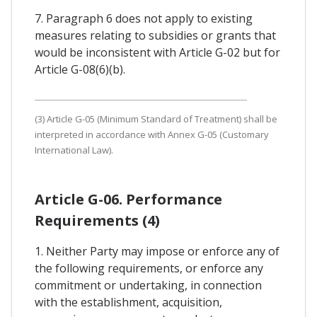
7. Paragraph 6 does not apply to existing
measures relating to subsidies or grants that
would be inconsistent with Article G-02 but for
Article G-08(6)(b).
(3) Article G-05 (Minimum Standard of Treatment) shall be
interpreted in accordance with Annex G-05 (Customary
International Law).
Article G-06. Performance
Requirements (4)
1. Neither Party may impose or enforce any of
the following requirements, or enforce any
commitment or undertaking, in connection
with the establishment, acquisition,