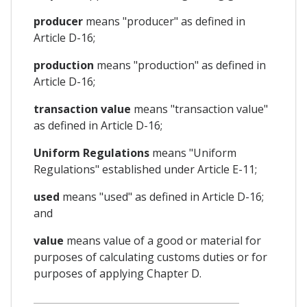
producer
means "producer" as defined in
Article D-16;
production
means "production" as defined in
Article D-16;
transaction value
means "transaction value"
as defined in Article D-16;
Uniform Regulations
means "Uniform
Regulations" established under Article E-11;
used
means "used" as defined in Article D-16;
and
value
means value of a good or material for
purposes of calculating customs duties or for
purposes of applying Chapter D.