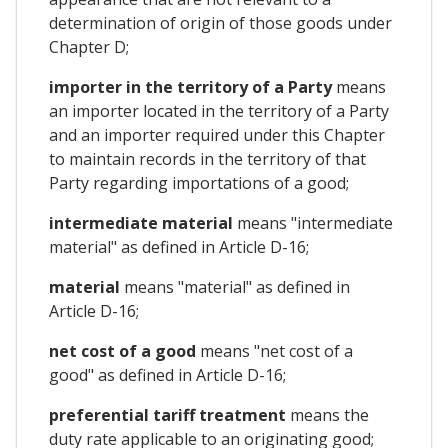
determination of origin of those goods under
Chapter D;
importer in the territory of a Party
means
an importer located in the territory of a Party
and an importer required under this Chapter
to maintain records in the territory of that
Party regarding importations of a good;
intermediate material
means "intermediate
material" as defined in Article D-16;
material
means "material" as defined in
Article D-16;
net cost of a good
means "net cost of a
good" as defined in Article D-16;
preferential tariff treatment
means the
duty rate applicable to an originating good;