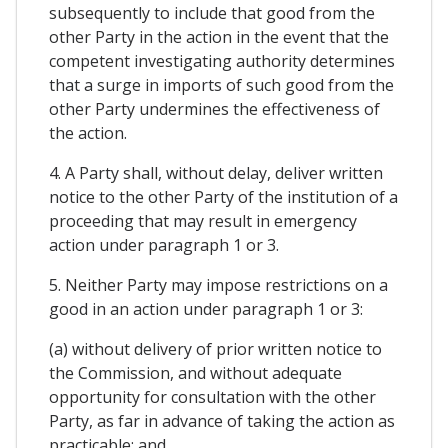
subsequently to include that good from the
other Party in the action in the event that the
competent investigating authority determines
that a surge in imports of such good from the
other Party undermines the effectiveness of
the action.
4. A Party shall, without delay, deliver written
notice to the other Party of the institution of a
proceeding that may result in emergency
action under paragraph 1 or 3.
5. Neither Party may impose restrictions on a
good in an action under paragraph 1 or 3:
(a) without delivery of prior written notice to
the Commission, and without adequate
opportunity for consultation with the other
Party, as far in advance of taking the action as
practicable; and