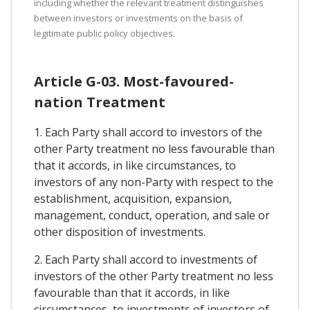
including whether the relevant treatment distinguishes
between investors or investments on the basis of
legitimate public policy objectives.
Article G-03. Most-favoured-
nation Treatment
1. Each Party shall accord to investors of the
other Party treatment no less favourable than
that it accords, in like circumstances, to
investors of any non-Party with respect to the
establishment, acquisition, expansion,
management, conduct, operation, and sale or
other disposition of investments.
2. Each Party shall accord to investments of
investors of the other Party treatment no less
favourable than that it accords, in like
circumstances, to investments of investors of