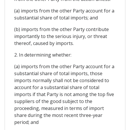
(a) imports from the other Party account for a
substantial share of total imports; and
(b) imports from the other Party contribute
importantly to the serious injury, or threat
thereof, caused by imports.
2. In determining whether:
(a) imports from the other Party account for a
substantial share of total imports, those
imports normally shall not be considered to
account for a substantial share of total
imports if that Party is not among the top five
suppliers of the good subject to the
proceeding, measured in terms of import
share during the most recent three-year
period; and