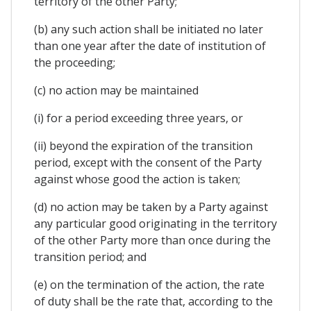
territory of the other Party;
(b) any such action shall be initiated no later
than one year after the date of institution of
the proceeding;
(c) no action may be maintained
(i) for a period exceeding three years, or
(ii) beyond the expiration of the transition
period, except with the consent of the Party
against whose good the action is taken;
(d) no action may be taken by a Party against
any particular good originating in the territory
of the other Party more than once during the
transition period; and
(e) on the termination of the action, the rate
of duty shall be the rate that, according to the