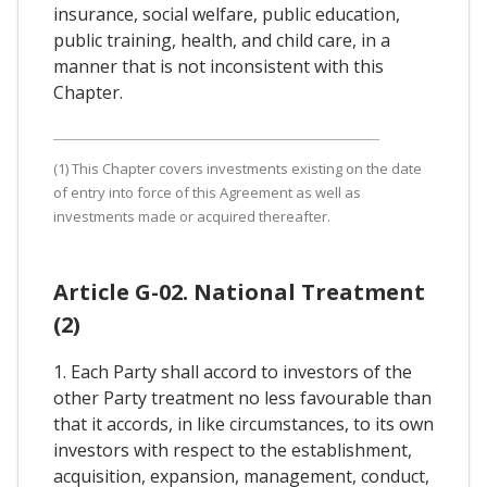
insurance, social welfare, public education,
public training, health, and child care, in a
manner that is not inconsistent with this
Chapter.
(1) This Chapter covers investments existing on the date
of entry into force of this Agreement as well as
investments made or acquired thereafter.
Article G-02. National Treatment
(2)
1. Each Party shall accord to investors of the
other Party treatment no less favourable than
that it accords, in like circumstances, to its own
investors with respect to the establishment,
acquisition, expansion, management, conduct,