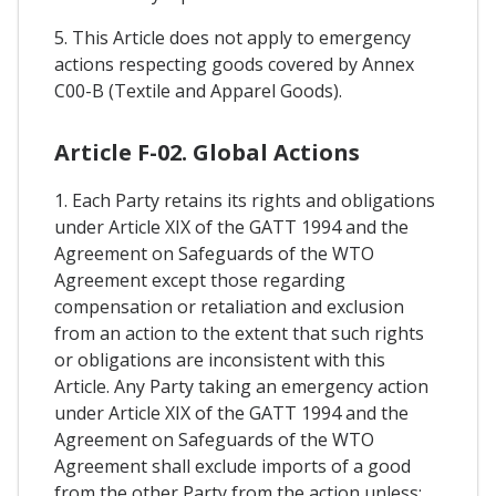
5. This Article does not apply to emergency
actions respecting goods covered by Annex
C00-B (Textile and Apparel Goods).
Article F-02. Global Actions
1. Each Party retains its rights and obligations
under Article XIX of the GATT 1994 and the
Agreement on Safeguards of the WTO
Agreement except those regarding
compensation or retaliation and exclusion
from an action to the extent that such rights
or obligations are inconsistent with this
Article. Any Party taking an emergency action
under Article XIX of the GATT 1994 and the
Agreement on Safeguards of the WTO
Agreement shall exclude imports of a good
from the other Party from the action unless: