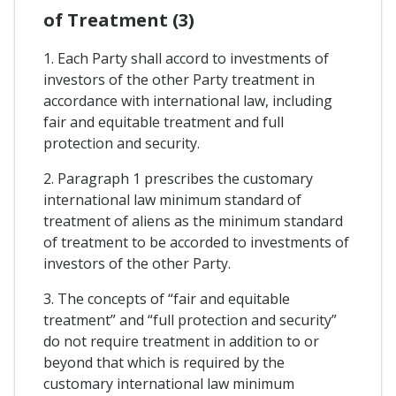
of Treatment (3)
1. Each Party shall accord to investments of
investors of the other Party treatment in
accordance with international law, including
fair and equitable treatment and full
protection and security.
2. Paragraph 1 prescribes the customary
international law minimum standard of
treatment of aliens as the minimum standard
of treatment to be accorded to investments of
investors of the other Party.
3. The concepts of “fair and equitable
treatment” and “full protection and security”
do not require treatment in addition to or
beyond that which is required by the
customary international law minimum