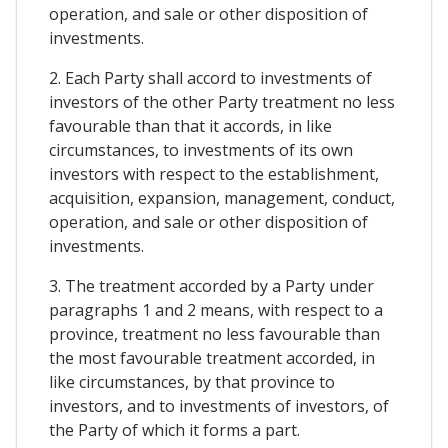
operation, and sale or other disposition of
investments.
2. Each Party shall accord to investments of
investors of the other Party treatment no less
favourable than that it accords, in like
circumstances, to investments of its own
investors with respect to the establishment,
acquisition, expansion, management, conduct,
operation, and sale or other disposition of
investments.
3. The treatment accorded by a Party under
paragraphs 1 and 2 means, with respect to a
province, treatment no less favourable than
the most favourable treatment accorded, in
like circumstances, by that province to
investors, and to investments of investors, of
the Party of which it forms a part.