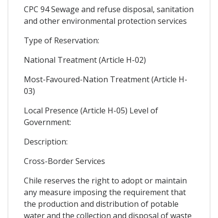
CPC 94 Sewage and refuse disposal, sanitation
and other environmental protection services
Type of Reservation:
National Treatment (Article H-02)
Most-Favoured-Nation Treatment (Article H-
03)
Local Presence (Article H-05) Level of
Government:
Description:
Cross-Border Services
Chile reserves the right to adopt or maintain
any measure imposing the requirement that
the production and distribution of potable
water and the collection and disposal of waste