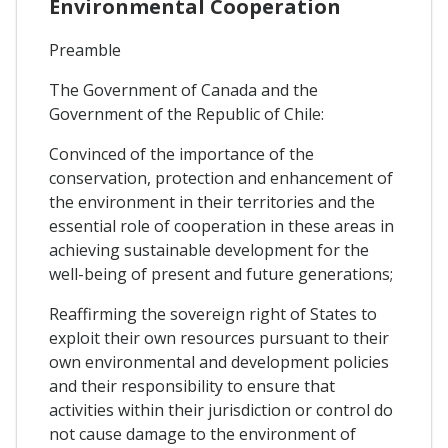
Environmental Cooperation
Preamble
The Government of Canada and the
Government of the Republic of Chile:
Convinced of the importance of the
conservation, protection and enhancement of
the environment in their territories and the
essential role of cooperation in these areas in
achieving sustainable development for the
well-being of present and future generations;
Reaffirming the sovereign right of States to
exploit their own resources pursuant to their
own environmental and development policies
and their responsibility to ensure that
activities within their jurisdiction or control do
not cause damage to the environment of