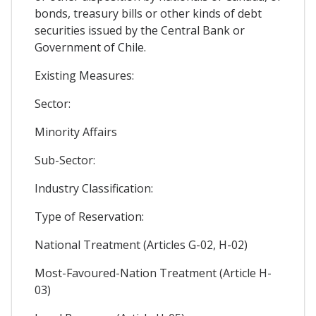
bonds, treasury bills or other kinds of debt
securities issued by the Central Bank or
Government of Chile.
Existing Measures:
Sector:
Minority Affairs
Sub-Sector:
Industry Classification:
Type of Reservation:
National Treatment (Articles G-02, H-02)
Most-Favoured-Nation Treatment (Article H-
03)