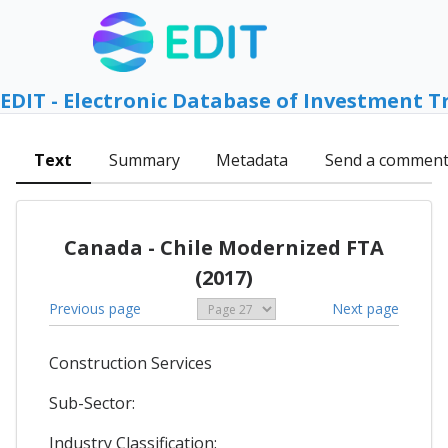
EDIT - Electronic Database of Investment T
Text
Summary
Metadata
Send a commen
Canada - Chile Modernized FTA
(2017)
Previous page
Next page
Construction Services
Sub-Sector:
Industry Classification: