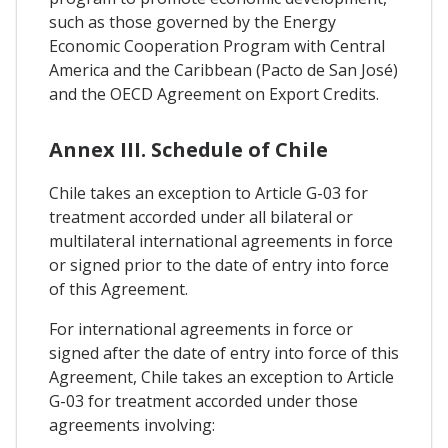
such as those governed by the Energy
Economic Cooperation Program with Central
America and the Caribbean (Pacto de San José)
and the OECD Agreement on Export Credits.
Annex III. Schedule of Chile
Chile takes an exception to Article G-03 for
treatment accorded under all bilateral or
multilateral international agreements in force
or signed prior to the date of entry into force
of this Agreement.
For international agreements in force or
signed after the date of entry into force of this
Agreement, Chile takes an exception to Article
G-03 for treatment accorded under those
agreements involving: