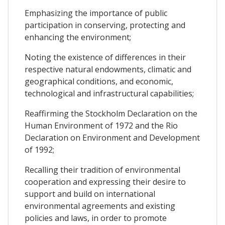
Emphasizing the importance of public
participation in conserving, protecting and
enhancing the environment;
Noting the existence of differences in their
respective natural endowments, climatic and
geographical conditions, and economic,
technological and infrastructural capabilities;
Reaffirming the Stockholm Declaration on the
Human Environment of 1972 and the Rio
Declaration on Environment and Development
of 1992;
Recalling their tradition of environmental
cooperation and expressing their desire to
support and build on international
environmental agreements and existing
policies and laws, in order to promote