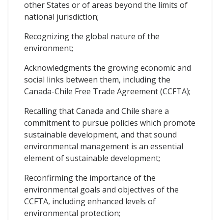
other States or of areas beyond the limits of
national jurisdiction;
Recognizing the global nature of the
environment;
Acknowledgments the growing economic and
social links between them, including the
Canada-Chile Free Trade Agreement (CCFTA);
Recalling that Canada and Chile share a
commitment to pursue policies which promote
sustainable development, and that sound
environmental management is an essential
element of sustainable development;
Reconfirming the importance of the
environmental goals and objectives of the
CCFTA, including enhanced levels of
environmental protection;