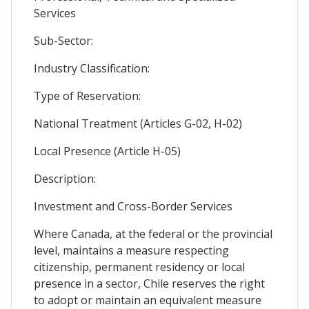
Services
Sub-Sector:
Industry Classification:
Type of Reservation:
National Treatment (Articles G-02, H-02)
Local Presence (Article H-05)
Description:
Investment and Cross-Border Services
Where Canada, at the federal or the provincial
level, maintains a measure respecting
citizenship, permanent residency or local
presence in a sector, Chile reserves the right
to adopt or maintain an equivalent measure