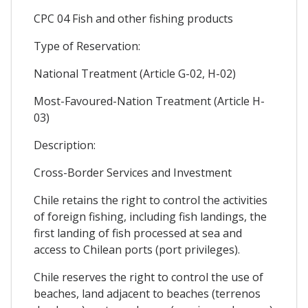
CPC 04 Fish and other fishing products
Type of Reservation:
National Treatment (Article G-02, H-02)
Most-Favoured-Nation Treatment (Article H-
03)
Description:
Cross-Border Services and Investment
Chile retains the right to control the activities
of foreign fishing, including fish landings, the
first landing of fish processed at sea and
access to Chilean ports (port privileges).
Chile reserves the right to control the use of
beaches, land adjacent to beaches (terrenos