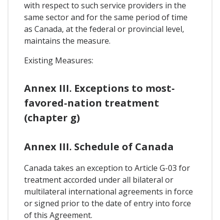
with respect to such service providers in the
same sector and for the same period of time
as Canada, at the federal or provincial level,
maintains the measure.
Existing Measures:
Annex III. Exceptions to most-
favored-nation treatment
(chapter g)
Annex III. Schedule of Canada
Canada takes an exception to Article G-03 for
treatment accorded under all bilateral or
multilateral international agreements in force
or signed prior to the date of entry into force
of this Agreement.