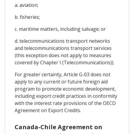
a. aviation;
b. fisheries;
c. maritime matters, including salvage; or
d. telecommunications transport networks
and telecommunications transport services
(this exception does not apply to measures
covered by Chapter I (Telecommunications)).
For greater certainty, Article G-03 does not
apply to any current or future foreign aid
program to promote economic development,
including export credit practices in conformity
with the interest rate provisions of the OECD
Agreement on Export Credits.
Canada-Chile Agreement on