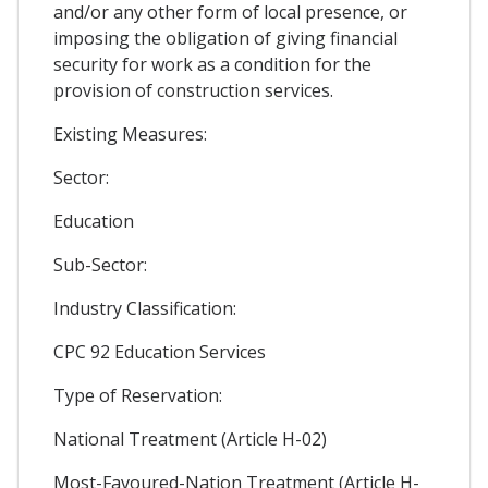
and/or any other form of local presence, or
imposing the obligation of giving financial
security for work as a condition for the
provision of construction services.
Existing Measures:
Sector:
Education
Sub-Sector:
Industry Classification:
CPC 92 Education Services
Type of Reservation:
National Treatment (Article H-02)
Most-Favoured-Nation Treatment (Article H-