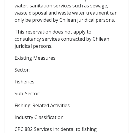
water, sanitation services such as sewage,
waste disposal and waste water treatment can
only be provided by Chilean juridical persons.
This reservation does not apply to
consultancy services contracted by Chilean
juridical persons.
Existing Measures:
Sector:
Fisheries
Sub-Sector:
Fishing-Related Activities
Industry Classification:
CPC 882 Services incidental to fishing