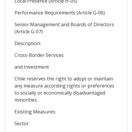
Local Presence (Article H-05)
Performance Requirements (Article G-06)
Senior Management and Boards of Directors
(Article G-07)
Description:
Cross-Border Services
and Investment
Chile reserves the right to adopt or maintain
any measure according rights or preferences
to socially or economically disadvantaged
minorities.
Existing Measures:
Sector: