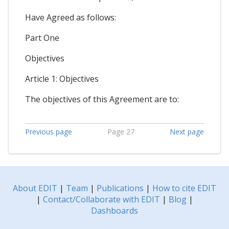
Have Agreed as follows:
Part One
Objectives
Article 1: Objectives
The objectives of this Agreement are to:
Previous page
Page 27
Next page
About EDIT
|
Team
|
Publications
|
How to cite EDIT
|
Contact/Collaborate with EDIT
|
Blog
|
Dashboards