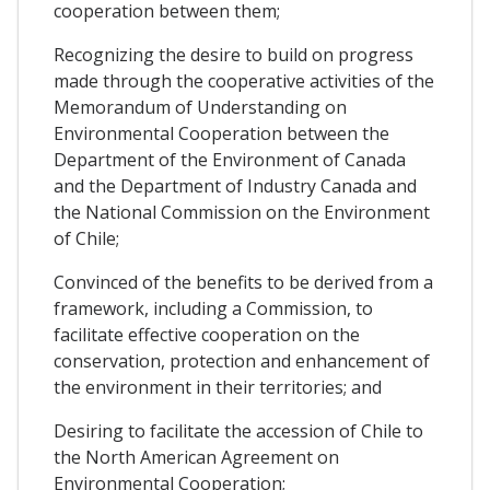
cooperation between them;
Recognizing the desire to build on progress
made through the cooperative activities of the
Memorandum of Understanding on
Environmental Cooperation between the
Department of the Environment of Canada
and the Department of Industry Canada and
the National Commission on the Environment
of Chile;
Convinced of the benefits to be derived from a
framework, including a Commission, to
facilitate effective cooperation on the
conservation, protection and enhancement of
the environment in their territories; and
Desiring to facilitate the accession of Chile to
the North American Agreement on
Environmental Cooperation;