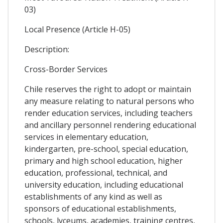
03)
Local Presence (Article H-05)
Description:
Cross-Border Services
Chile reserves the right to adopt or maintain
any measure relating to natural persons who
render education services, including teachers
and ancillary personnel rendering educational
services in elementary education,
kindergarten, pre-school, special education,
primary and high school education, higher
education, professional, technical, and
university education, including educational
establishments of any kind as well as
sponsors of educational establishments,
schools, lyceums, academies, training centres,