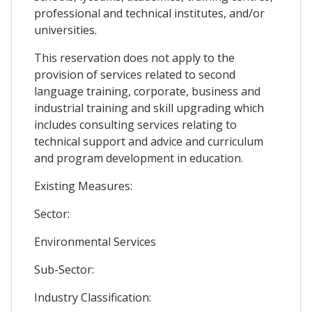
professional and technical institutes, and/or
universities.
This reservation does not apply to the
provision of services related to second
language training, corporate, business and
industrial training and skill upgrading which
includes consulting services relating to
technical support and advice and curriculum
and program development in education.
Existing Measures:
Sector:
Environmental Services
Sub-Sector:
Industry Classification: