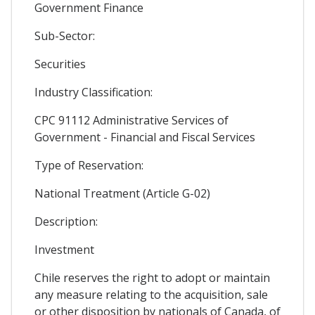
Government Finance
Sub-Sector:
Securities
Industry Classification:
CPC 91112 Administrative Services of
Government - Financial and Fiscal Services
Type of Reservation:
National Treatment (Article G-02)
Description:
Investment
Chile reserves the right to adopt or maintain
any measure relating to the acquisition, sale
or other disposition by nationals of Canada, of