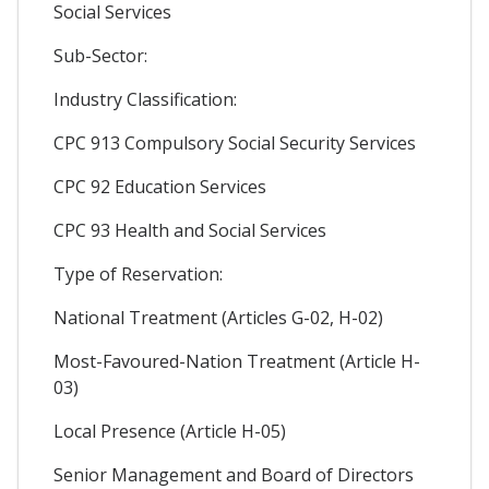
Social Services
Sub-Sector:
Industry Classification:
CPC 913 Compulsory Social Security Services
CPC 92 Education Services
CPC 93 Health and Social Services
Type of Reservation:
National Treatment (Articles G-02, H-02)
Most-Favoured-Nation Treatment (Article H-
03)
Local Presence (Article H-05)
Senior Management and Board of Directors