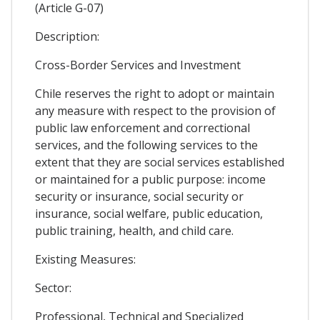
(Article G-07)
Description:
Cross-Border Services and Investment
Chile reserves the right to adopt or maintain
any measure with respect to the provision of
public law enforcement and correctional
services, and the following services to the
extent that they are social services established
or maintained for a public purpose: income
security or insurance, social security or
insurance, social welfare, public education,
public training, health, and child care.
Existing Measures:
Sector:
Professional, Technical and Specialized