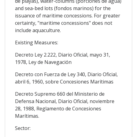
de playas), water-columns (porciones de agua)
and sea-bed lots (fondos marinos) for the
issuance of maritime concessions. For greater
certainty, "maritime concessions" does not
include aquaculture.
Existing Measures:
Decreto Ley 2.222, Diario Oficial, mayo 31,
1978, Ley de Navegación
Decreto con Fuerza de Ley 340, Diario Oficial,
abril 6, 1960, sobre Concesiones Marítimas
Decreto Supremo 660 del Ministerio de
Defensa Nacional, Diario Oficial, noviembre
28, 1988, Reglamento de Concesiones
Marítimas.
Sector: