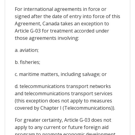
For international agreements in force or
signed after the date of entry into force of this
Agreement, Canada takes an exception to
Article G-03 for treatment accorded under
those agreements involving:
a. aviation;
b. fisheries;
c. maritime matters, including salvage; or
d. telecommunications transport networks
and telecommunications transport services
(this exception does not apply to measures
covered by Chapter I (Telecommunications)).
For greater certainty, Article G-03 does not
apply to any current or future foreign aid
program to promote economic development,