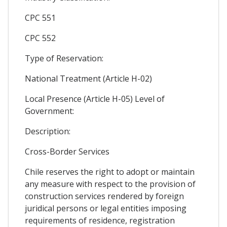
CPC 551
CPC 552
Type of Reservation:
National Treatment (Article H-02)
Local Presence (Article H-05) Level of
Government:
Description:
Cross-Border Services
Chile reserves the right to adopt or maintain
any measure with respect to the provision of
construction services rendered by foreign
juridical persons or legal entities imposing
requirements of residence, registration