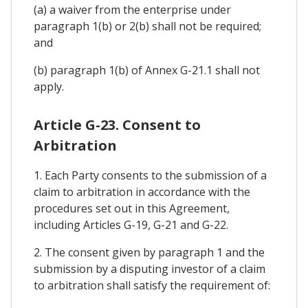
(a) a waiver from the enterprise under
paragraph 1(b) or 2(b) shall not be required;
and
(b) paragraph 1(b) of Annex G-21.1 shall not
apply.
Article G-23. Consent to
Arbitration
1. Each Party consents to the submission of a
claim to arbitration in accordance with the
procedures set out in this Agreement,
including Articles G-19, G-21 and G-22.
2. The consent given by paragraph 1 and the
submission by a disputing investor of a claim
to arbitration shall satisfy the requirement of: