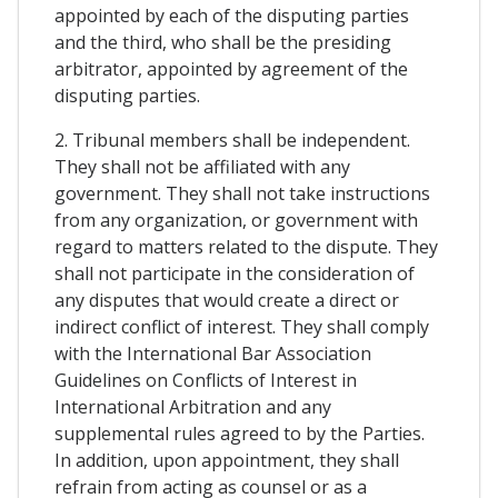
appointed by each of the disputing parties
and the third, who shall be the presiding
arbitrator, appointed by agreement of the
disputing parties.
2. Tribunal members shall be independent.
They shall not be affiliated with any
government. They shall not take instructions
from any organization, or government with
regard to matters related to the dispute. They
shall not participate in the consideration of
any disputes that would create a direct or
indirect conflict of interest. They shall comply
with the International Bar Association
Guidelines on Conflicts of Interest in
International Arbitration and any
supplemental rules agreed to by the Parties.
In addition, upon appointment, they shall
refrain from acting as counsel or as a