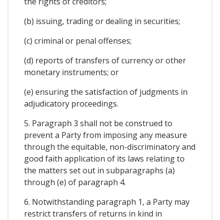
the rights of creditors;
(b) issuing, trading or dealing in securities;
(c) criminal or penal offenses;
(d) reports of transfers of currency or other
monetary instruments; or
(e) ensuring the satisfaction of judgments in
adjudicatory proceedings.
5. Paragraph 3 shall not be construed to
prevent a Party from imposing any measure
through the equitable, non-discriminatory and
good faith application of its laws relating to
the matters set out in subparagraphs (a)
through (e) of paragraph 4.
6. Notwithstanding paragraph 1, a Party may
restrict transfers of returns in kind in