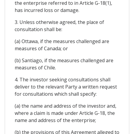
the enterprise referred to in Article G-18(1),
has incurred loss or damage.
3. Unless otherwise agreed, the place of
consultation shall be:
(a) Ottawa, if the measures challenged are
measures of Canada; or
(b) Santiago, if the measures challenged are
measures of Chile.
4. The investor seeking consultations shall
deliver to the relevant Party a written request
for consultations which shall specify:
(a) the name and address of the investor and,
where a claim is made under Article G-18, the
name and address of the enterprise;
(b) the provisions of this Agreement alleged to