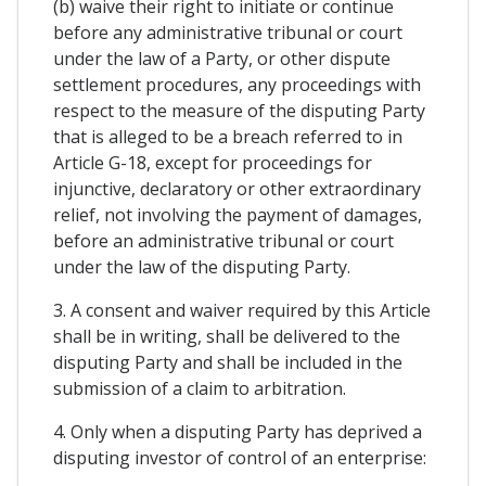
(b) waive their right to initiate or continue
before any administrative tribunal or court
under the law of a Party, or other dispute
settlement procedures, any proceedings with
respect to the measure of the disputing Party
that is alleged to be a breach referred to in
Article G-18, except for proceedings for
injunctive, declaratory or other extraordinary
relief, not involving the payment of damages,
before an administrative tribunal or court
under the law of the disputing Party.
3. A consent and waiver required by this Article
shall be in writing, shall be delivered to the
disputing Party and shall be included in the
submission of a claim to arbitration.
4. Only when a disputing Party has deprived a
disputing investor of control of an enterprise: