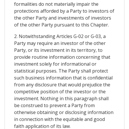
formalities do not materially impair the
protections afforded by a Party to investors of
the other Party and investments of investors
of the other Party pursuant to this Chapter.
2. Notwithstanding Articles G-02 or G-03, a
Party may require an investor of the other
Party, or its investment in its territory, to
provide routine information concerning that
investment solely for informational or
statistical purposes. The Party shall protect
such business information that is confidential
from any disclosure that would prejudice the
competitive position of the investor or the
investment. Nothing in this paragraph shall
be construed to prevent a Party from
otherwise obtaining or disclosing information
in connection with the equitable and good
faith application of its law.