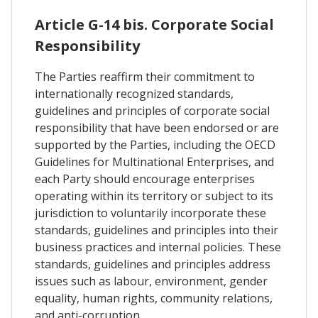
Article G-14 bis. Corporate Social
Responsibility
The Parties reaffirm their commitment to
internationally recognized standards,
guidelines and principles of corporate social
responsibility that have been endorsed or are
supported by the Parties, including the OECD
Guidelines for Multinational Enterprises, and
each Party should encourage enterprises
operating within its territory or subject to its
jurisdiction to voluntarily incorporate these
standards, guidelines and principles into their
business practices and internal policies. These
standards, guidelines and principles address
issues such as labour, environment, gender
equality, human rights, community relations,
and anti-corruption.