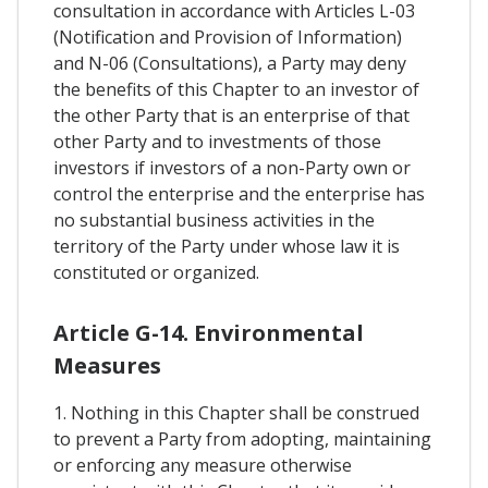
consultation in accordance with Articles L-03
(Notification and Provision of Information)
and N-06 (Consultations), a Party may deny
the benefits of this Chapter to an investor of
the other Party that is an enterprise of that
other Party and to investments of those
investors if investors of a non-Party own or
control the enterprise and the enterprise has
no substantial business activities in the
territory of the Party under whose law it is
constituted or organized.
Article G-14. Environmental
Measures
1. Nothing in this Chapter shall be construed
to prevent a Party from adopting, maintaining
or enforcing any measure otherwise