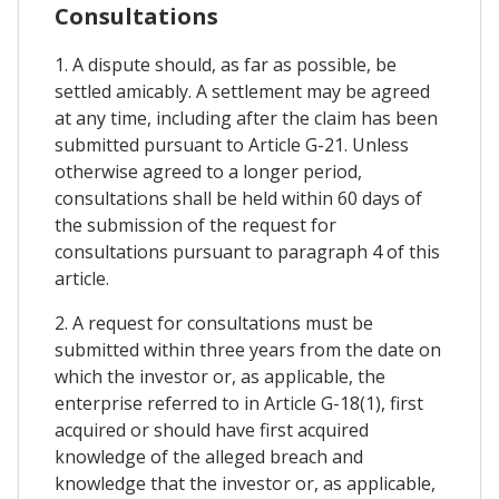
Consultations
1. A dispute should, as far as possible, be
settled amicably. A settlement may be agreed
at any time, including after the claim has been
submitted pursuant to Article G-21. Unless
otherwise agreed to a longer period,
consultations shall be held within 60 days of
the submission of the request for
consultations pursuant to paragraph 4 of this
article.
2. A request for consultations must be
submitted within three years from the date on
which the investor or, as applicable, the
enterprise referred to in Article G-18(1), first
acquired or should have first acquired
knowledge of the alleged breach and
knowledge that the investor or, as applicable,