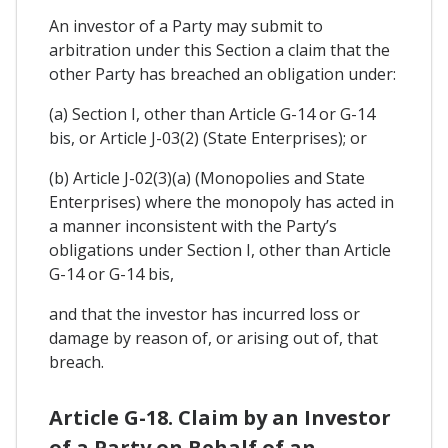
An investor of a Party may submit to
arbitration under this Section a claim that the
other Party has breached an obligation under:
(a) Section I, other than Article G-14 or G-14
bis, or Article J-03(2) (State Enterprises); or
(b) Article J-02(3)(a) (Monopolies and State
Enterprises) where the monopoly has acted in
a manner inconsistent with the Party’s
obligations under Section I, other than Article
G-14 or G-14 bis,
and that the investor has incurred loss or
damage by reason of, or arising out of, that
breach.
Article G-18. Claim by an Investor
of a Party on Behalf of an