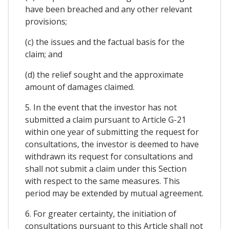
have been breached and any other relevant
provisions;
(c) the issues and the factual basis for the
claim; and
(d) the relief sought and the approximate
amount of damages claimed.
5. In the event that the investor has not
submitted a claim pursuant to Article G-21
within one year of submitting the request for
consultations, the investor is deemed to have
withdrawn its request for consultations and
shall not submit a claim under this Section
with respect to the same measures. This
period may be extended by mutual agreement.
6. For greater certainty, the initiation of
consultations pursuant to this Article shall not