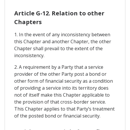
Article G-12. Relation to other
Chapters
1. In the event of any inconsistency between
this Chapter and another Chapter, the other
Chapter shall prevail to the extent of the
inconsistency.
2. A requirement by a Party that a service
provider of the other Party post a bond or
other form of financial security as a condition
of providing a service into its territory does
not of itself make this Chapter applicable to
the provision of that cross-border service.
This Chapter applies to that Party’s treatment
of the posted bond or financial security.