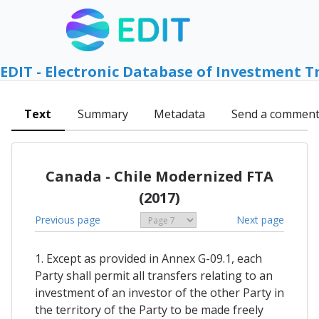
EDIT - Electronic Database of Investment T
Text
Summary
Metadata
Send a commen
Canada - Chile Modernized FTA
(2017)
Previous page
Next page
1. Except as provided in Annex G-09.1, each
Party shall permit all transfers relating to an
investment of an investor of the other Party in
the territory of the Party to be made freely