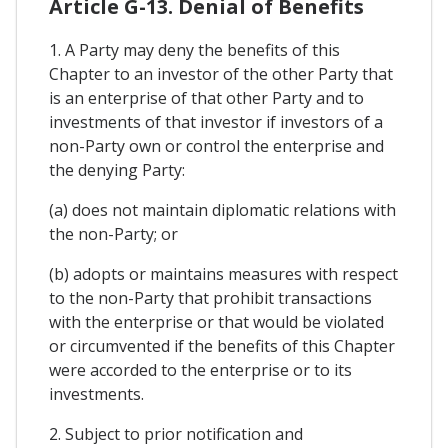
Article G-13. Denial of Benefits
1. A Party may deny the benefits of this
Chapter to an investor of the other Party that
is an enterprise of that other Party and to
investments of that investor if investors of a
non-Party own or control the enterprise and
the denying Party:
(a) does not maintain diplomatic relations with
the non-Party; or
(b) adopts or maintains measures with respect
to the non-Party that prohibit transactions
with the enterprise or that would be violated
or circumvented if the benefits of this Chapter
were accorded to the enterprise or to its
investments.
2. Subject to prior notification and