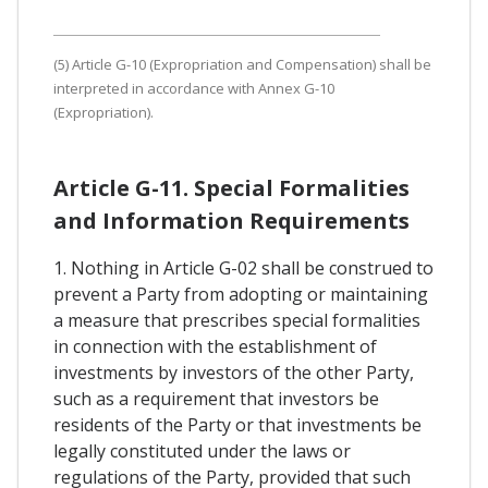
(5) Article G-10 (Expropriation and Compensation) shall be
interpreted in accordance with Annex G-10
(Expropriation).
Article G-11. Special Formalities
and Information Requirements
1. Nothing in Article G-02 shall be construed to
prevent a Party from adopting or maintaining
a measure that prescribes special formalities
in connection with the establishment of
investments by investors of the other Party,
such as a requirement that investors be
residents of the Party or that investments be
legally constituted under the laws or
regulations of the Party, provided that such