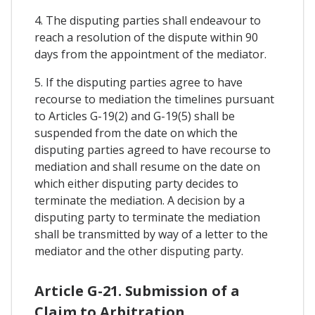
4. The disputing parties shall endeavour to
reach a resolution of the dispute within 90
days from the appointment of the mediator.
5. If the disputing parties agree to have
recourse to mediation the timelines pursuant
to Articles G-19(2) and G-19(5) shall be
suspended from the date on which the
disputing parties agreed to have recourse to
mediation and shall resume on the date on
which either disputing party decides to
terminate the mediation. A decision by a
disputing party to terminate the mediation
shall be transmitted by way of a letter to the
mediator and the other disputing party.
Article G-21. Submission of a
Claim to Arbitration