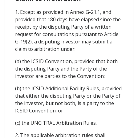
1. Except as provided in Annex G-21.1, and
provided that 180 days have elapsed since the
receipt by the disputing Party of a written
request for consultations pursuant to Article
G-19(2), a disputing investor may submit a
claim to arbitration under:
(a) the ICSID Convention, provided that both
the disputing Party and the Party of the
investor are parties to the Convention;
(b) the ICSID Additional Facility Rules, provided
that either the disputing Party or the Party of
the investor, but not both, is a party to the
ICSID Convention; or
(c) the UNCITRAL Arbitration Rules.
2. The applicable arbitration rules shall