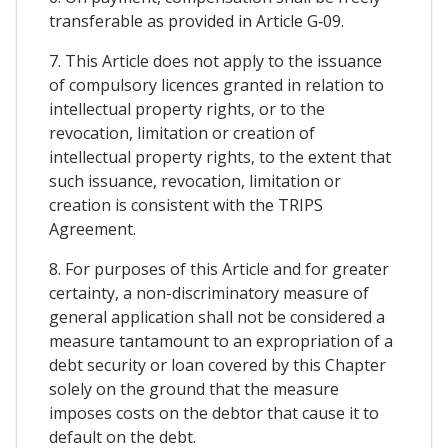
transferable as provided in Article G‑09.
7. This Article does not apply to the issuance
of compulsory licences granted in relation to
intellectual property rights, or to the
revocation, limitation or creation of
intellectual property rights, to the extent that
such issuance, revocation, limitation or
creation is consistent with the TRIPS
Agreement.
8. For purposes of this Article and for greater
certainty, a non-discriminatory measure of
general application shall not be considered a
measure tantamount to an expropriation of a
debt security or loan covered by this Chapter
solely on the ground that the measure
imposes costs on the debtor that cause it to
default on the debt.