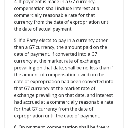
4. If payment is made in a G7 currency,
compensation shall include interest at a
commercially reasonable rate for that
currency from the date of expropriation until
the date of actual payment.
5. If a Party elects to pay in a currency other
than a G7 currency, the amount paid on the
date of payment, if converted into a G7
currency at the market rate of exchange
prevailing on that date, shall be no less than if
the amount of compensation owed on the
date of expropriation had been converted into
that G7 currency at the market rate of
exchange prevailing on that date, and interest
had accrued at a commercially reasonable rate
for that G7 currency from the date of
expropriation until the date of payment.
6. On payment, compensation shall be freely