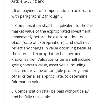
Article G-05(1); and
(d) on payment of compensation in accordance
with paragraphs 2 through 6.
2. Compensation shall be equivalent to the fair
market value of the expropriated investment
immediately before the expropriation took
place (“date of expropriation”), and shall not
reflect any change in value occurring because
the intended expropriation had become
known earlier. Valuation criteria shall include
going concern value, asset value including
declared tax value of tangible property, and
other criteria, as appropriate, to determine
fair market value.
3. Compensation shall be paid without delay
and be fully realizable.