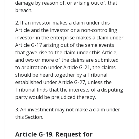
damage by reason of, or arising out of, that
breach.
2. If an investor makes a claim under this
Article and the investor or a non‑controlling
investor in the enterprise makes a claim under
Article G-17 arising out of the same events
that gave rise to the claim under this Article,
and two or more of the claims are submitted
to arbitration under Article G-21, the claims
should be heard together by a Tribunal
established under Article G-27, unless the
Tribunal finds that the interests of a disputing
party would be prejudiced thereby.
3. An investment may not make a claim under
this Section.
Article G-19. Request for