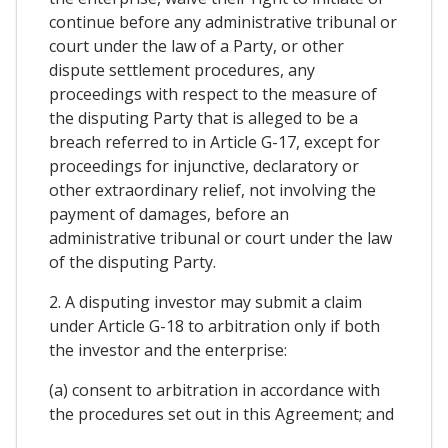
continue before any administrative tribunal or
court under the law of a Party, or other
dispute settlement procedures, any
proceedings with respect to the measure of
the disputing Party that is alleged to be a
breach referred to in Article G-17, except for
proceedings for injunctive, declaratory or
other extraordinary relief, not involving the
payment of damages, before an
administrative tribunal or court under the law
of the disputing Party.
2. A disputing investor may submit a claim
under Article G-18 to arbitration only if both
the investor and the enterprise:
(a) consent to arbitration in accordance with
the procedures set out in this Agreement; and