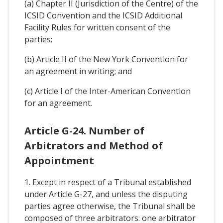
(a) Chapter II (Jurisdiction of the Centre) of the
ICSID Convention and the ICSID Additional
Facility Rules for written consent of the
parties;
(b) Article II of the New York Convention for
an agreement in writing; and
(c) Article I of the Inter-American Convention
for an agreement.
Article G-24. Number of
Arbitrators and Method of
Appointment
1. Except in respect of a Tribunal established
under Article G-27, and unless the disputing
parties agree otherwise, the Tribunal shall be
composed of three arbitrators: one arbitrator