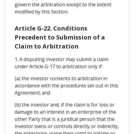
govern the arbitration except to the extent
modified by this Section.
Article G-22. Conditions
Precedent to Submission of a
Claim to Arbitration
1. A disputing investor may submit a claim
under Article G-17 to arbitration only if:
(a) the investor consents to arbitration in
accordance with the procedures set out in this
Agreement; and
(b) the investor and, if the claim is for loss or
damage to an interest in an enterprise of the
other Party that is a juridical person that the
investor owns or controls directly or indirectly,
the enterprise, waive their right to initiate or