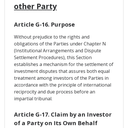
other Party
Article G-16. Purpose
Without prejudice to the rights and
obligations of the Parties under Chapter N
(Institutional Arrangements and Dispute
Settlement Procedures), this Section
establishes a mechanism for the settlement of
investment disputes that assures both equal
treatment among investors of the Parties in
accordance with the principle of international
reciprocity and due process before an
impartial tribunal.
Article G-17. Claim by an Investor
of a Party on Its Own Behalf