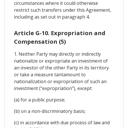
circumstances where it could otherwise
restrict such transfers under this Agreement,
including as set out in paragraph 4.
Article G-10. Expropriation and
Compensation (5)
1. Neither Party may directly or indirectly
nationalize or expropriate an investment of
an investor of the other Party in its territory
or take a measure tantamount to
nationalization or expropriation of such an
investment (“expropriation”), except:
(a) for a public purpose;
(b) on a non-discriminatory basis;
(c) in accordance with due process of law and