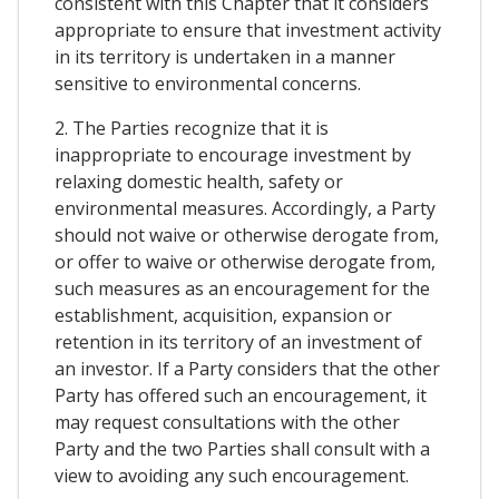
consistent with this Chapter that it considers
appropriate to ensure that investment activity
in its territory is undertaken in a manner
sensitive to environmental concerns.
2. The Parties recognize that it is
inappropriate to encourage investment by
relaxing domestic health, safety or
environmental measures. Accordingly, a Party
should not waive or otherwise derogate from,
or offer to waive or otherwise derogate from,
such measures as an encouragement for the
establishment, acquisition, expansion or
retention in its territory of an investment of
an investor. If a Party considers that the other
Party has offered such an encouragement, it
may request consultations with the other
Party and the two Parties shall consult with a
view to avoiding any such encouragement.