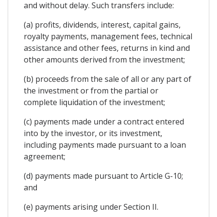
and without delay. Such transfers include:
(a) profits, dividends, interest, capital gains,
royalty payments, management fees, technical
assistance and other fees, returns in kind and
other amounts derived from the investment;
(b) proceeds from the sale of all or any part of
the investment or from the partial or
complete liquidation of the investment;
(c) payments made under a contract entered
into by the investor, or its investment,
including payments made pursuant to a loan
agreement;
(d) payments made pursuant to Article G-10;
and
(e) payments arising under Section II.