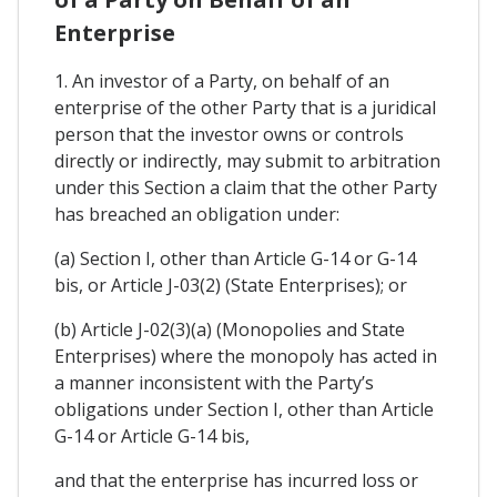
Enterprise
1. An investor of a Party, on behalf of an
enterprise of the other Party that is a juridical
person that the investor owns or controls
directly or indirectly, may submit to arbitration
under this Section a claim that the other Party
has breached an obligation under:
(a) Section I, other than Article G-14 or G-14
bis, or Article J-03(2) (State Enterprises); or
(b) Article J-02(3)(a) (Monopolies and State
Enterprises) where the monopoly has acted in
a manner inconsistent with the Party’s
obligations under Section I, other than Article
G-14 or Article G-14 bis,
and that the enterprise has incurred loss or