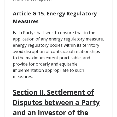
Article G-15. Energy Regulatory
Measures
Each Party shall seek to ensure that in the
application of any energy regulatory measure,
energy regulatory bodies within its territory
avoid disruption of contractual relationships
to the maximum extent practicable, and
provide for orderly and equitable
implementation appropriate to such
measures.
Section II. Settlement of
Disputes between a Party
and an Investor of the