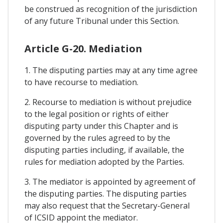
be construed as recognition of the jurisdiction
of any future Tribunal under this Section.
Article G-20. Mediation
1. The disputing parties may at any time agree
to have recourse to mediation.
2. Recourse to mediation is without prejudice
to the legal position or rights of either
disputing party under this Chapter and is
governed by the rules agreed to by the
disputing parties including, if available, the
rules for mediation adopted by the Parties.
3. The mediator is appointed by agreement of
the disputing parties. The disputing parties
may also request that the Secretary-General
of ICSID appoint the mediator.