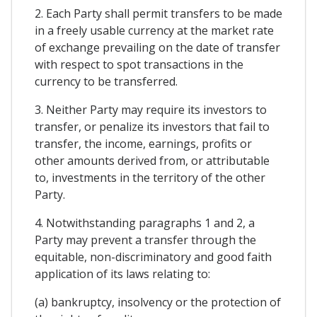
2. Each Party shall permit transfers to be made
in a freely usable currency at the market rate
of exchange prevailing on the date of transfer
with respect to spot transactions in the
currency to be transferred.
3. Neither Party may require its investors to
transfer, or penalize its investors that fail to
transfer, the income, earnings, profits or
other amounts derived from, or attributable
to, investments in the territory of the other
Party.
4. Notwithstanding paragraphs 1 and 2, a
Party may prevent a transfer through the
equitable, non-discriminatory and good faith
application of its laws relating to:
(a) bankruptcy, insolvency or the protection of