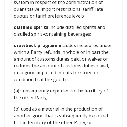
system in respect of the administration of
quantitative import restrictions, tariff rate
quotas or tariff preference levels;
distilled spirits
include distilled spirits and
distilled spirit-containing beverages;
drawback program
includes measures under
which a Party refunds in whole or in part the
amount of customs duties paid, or waives or
reduces the amount of customs duties owed,
on a good imported into its territory on
condition that the good is:
(a) subsequently exported to the territory of
the other Party;
(b) used as a material in the production of
another good that is subsequently exported
to the territory of the other Party; or