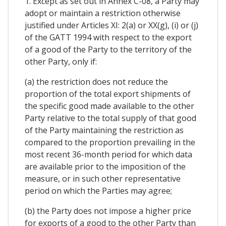
1. Except as set out in Annex C-08, a Party may
adopt or maintain a restriction otherwise
justified under Articles XI: 2(a) or XX(g), (i) or (j)
of the GATT 1994 with respect to the export
of a good of the Party to the territory of the
other Party, only if:
(a) the restriction does not reduce the
proportion of the total export shipments of
the specific good made available to the other
Party relative to the total supply of that good
of the Party maintaining the restriction as
compared to the proportion prevailing in the
most recent 36-month period for which data
are available prior to the imposition of the
measure, or in such other representative
period on which the Parties may agree;
(b) the Party does not impose a higher price
for exports of a good to the other Party than