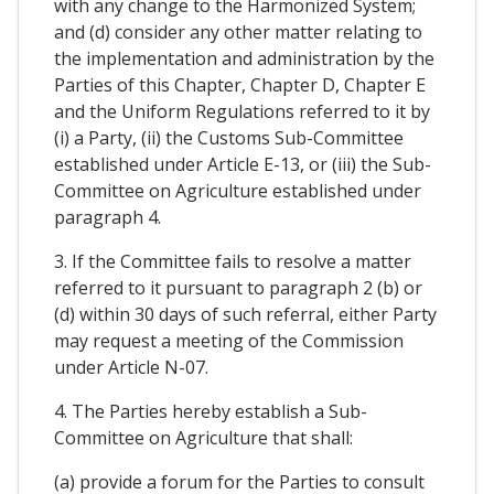
with any change to the Harmonized System;
and (d) consider any other matter relating to
the implementation and administration by the
Parties of this Chapter, Chapter D, Chapter E
and the Uniform Regulations referred to it by
(i) a Party, (ii) the Customs Sub-Committee
established under Article E-13, or (iii) the Sub-
Committee on Agriculture established under
paragraph 4.
3. If the Committee fails to resolve a matter
referred to it pursuant to paragraph 2 (b) or
(d) within 30 days of such referral, either Party
may request a meeting of the Commission
under Article N-07.
4. The Parties hereby establish a Sub-
Committee on Agriculture that shall:
(a) provide a forum for the Parties to consult