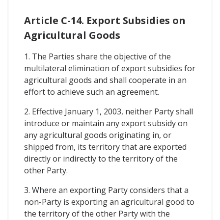
Article C-14. Export Subsidies on
Agricultural Goods
1. The Parties share the objective of the
multilateral elimination of export subsidies for
agricultural goods and shall cooperate in an
effort to achieve such an agreement.
2. Effective January 1, 2003, neither Party shall
introduce or maintain any export subsidy on
any agricultural goods originating in, or
shipped from, its territory that are exported
directly or indirectly to the territory of the
other Party.
3. Where an exporting Party considers that a
non-Party is exporting an agricultural good to
the territory of the other Party with the