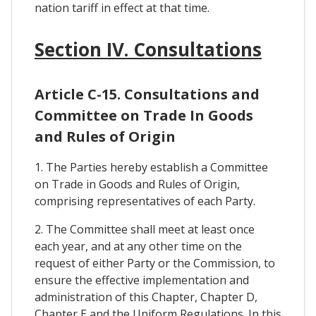
nation tariff in effect at that time.
Section IV. Consultations
Article C-15. Consultations and
Committee on Trade In Goods
and Rules of Origin
1. The Parties hereby establish a Committee
on Trade in Goods and Rules of Origin,
comprising representatives of each Party.
2. The Committee shall meet at least once
each year, and at any other time on the
request of either Party or the Commission, to
ensure the effective implementation and
administration of this Chapter, Chapter D,
Chapter E and the Uniform Regulations. In this