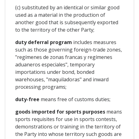
(c) substituted by an identical or similar good
used as a material in the production of
another good that is subsequently exported
to the territory of the other Party;
duty deferral program
includes measures
such as those governing foreign-trade zones,
"regímenes de zonas francas y regímenes
aduaneros especiales", temporary
importations under bond, bonded
warehouses, "maquiladoras" and inward
processing programs;
duty-free
means free of customs duties;
goods imported for sports purposes
means
sports requisites for use in sports contests,
demonstrations or training in the territory of
the Party into whose territory such goods are