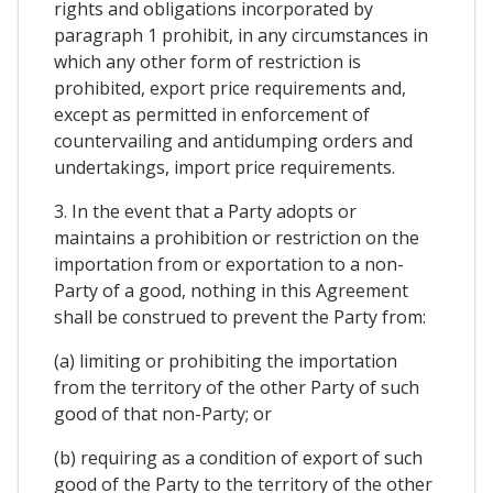
rights and obligations incorporated by
paragraph 1 prohibit, in any circumstances in
which any other form of restriction is
prohibited, export price requirements and,
except as permitted in enforcement of
countervailing and antidumping orders and
undertakings, import price requirements.
3. In the event that a Party adopts or
maintains a prohibition or restriction on the
importation from or exportation to a non-
Party of a good, nothing in this Agreement
shall be construed to prevent the Party from:
(a) limiting or prohibiting the importation
from the territory of the other Party of such
good of that non-Party; or
(b) requiring as a condition of export of such
good of the Party to the territory of the other