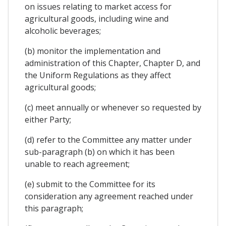
on issues relating to market access for
agricultural goods, including wine and
alcoholic beverages;
(b) monitor the implementation and
administration of this Chapter, Chapter D, and
the Uniform Regulations as they affect
agricultural goods;
(c) meet annually or whenever so requested by
either Party;
(d) refer to the Committee any matter under
sub-paragraph (b) on which it has been
unable to reach agreement;
(e) submit to the Committee for its
consideration any agreement reached under
this paragraph;