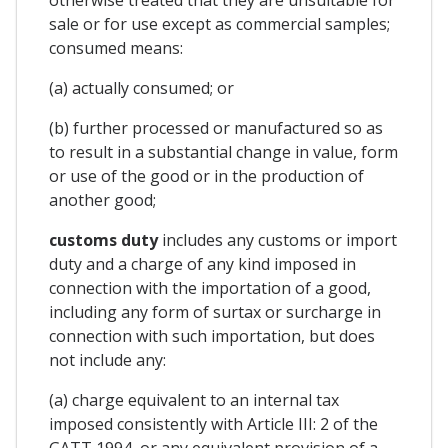
sale or for use except as commercial samples;
consumed means:
(a) actually consumed; or
(b) further processed or manufactured so as
to result in a substantial change in value, form
or use of the good or in the production of
another good;
customs duty
includes any customs or import
duty and a charge of any kind imposed in
connection with the importation of a good,
including any form of surtax or surcharge in
connection with such importation, but does
not include any:
(a) charge equivalent to an internal tax
imposed consistently with Article III: 2 of the
GATT 1994, or any equivalent provision of a