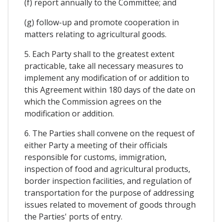
(f) report annually to the Committee; and
(g) follow-up and promote cooperation in
matters relating to agricultural goods.
5. Each Party shall to the greatest extent
practicable, take all necessary measures to
implement any modification of or addition to
this Agreement within 180 days of the date on
which the Commission agrees on the
modification or addition.
6. The Parties shall convene on the request of
either Party a meeting of their officials
responsible for customs, immigration,
inspection of food and agricultural products,
border inspection facilities, and regulation of
transportation for the purpose of addressing
issues related to movement of goods through
the Parties' ports of entry.