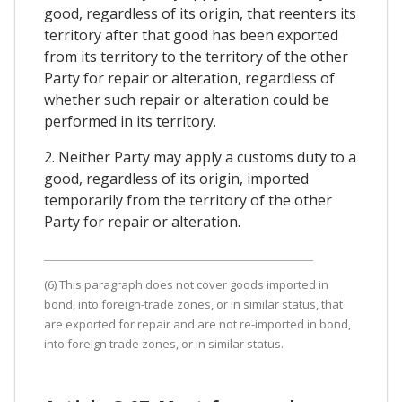
good, regardless of its origin, that reenters its
territory after that good has been exported
from its territory to the territory of the other
Party for repair or alteration, regardless of
whether such repair or alteration could be
performed in its territory.
2. Neither Party may apply a customs duty to a
good, regardless of its origin, imported
temporarily from the territory of the other
Party for repair or alteration.
(6) This paragraph does not cover goods imported in
bond, into foreign-trade zones, or in similar status, that
are exported for repair and are not re-imported in bond,
into foreign trade zones, or in similar status.