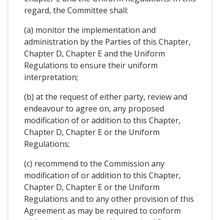
regard, the Committee shall:
(a) monitor the implementation and
administration by the Parties of this Chapter,
Chapter D, Chapter E and the Uniform
Regulations to ensure their uniform
interpretation;
(b) at the request of either party, review and
endeavour to agree on, any proposed
modification of or addition to this Chapter,
Chapter D, Chapter E or the Uniform
Regulations;
(c) recommend to the Commission any
modification of or addition to this Chapter,
Chapter D, Chapter E or the Uniform
Regulations and to any other provision of this
Agreement as may be required to conform