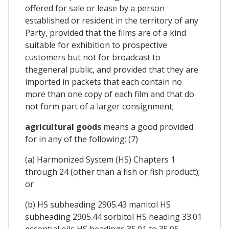
offered for sale or lease by a person
established or resident in the territory of any
Party, provided that the films are of a kind
suitable for exhibition to prospective
customers but not for broadcast to
thegeneral public, and provided that they are
imported in packets that each contain no
more than one copy of each film and that do
not form part of a larger consignment;
agricultural goods
means a good provided
for in any of the following: (7)
(a) Harmonized System (HS) Chapters 1
through 24 (other than a fish or fish product);
or
(b) HS subheading 2905.43 manitol HS
subheading 2905.44 sorbitol HS heading 33.01
essential oils HS headings 35.01 to 35.05