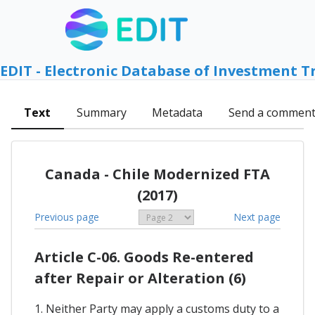
EDIT - Electronic Database of Investment T
Text
Summary
Metadata
Send a commen
Canada - Chile Modernized FTA
(2017)
Previous page
Next page
Article C-06. Goods Re-entered
after Repair or Alteration (6)
1. Neither Party may apply a customs duty to a