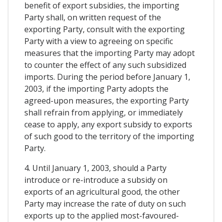
benefit of export subsidies, the importing
Party shall, on written request of the
exporting Party, consult with the exporting
Party with a view to agreeing on specific
measures that the importing Party may adopt
to counter the effect of any such subsidized
imports. During the period before January 1,
2003, if the importing Party adopts the
agreed-upon measures, the exporting Party
shall refrain from applying, or immediately
cease to apply, any export subsidy to exports
of such good to the territory of the importing
Party.
4. Until January 1, 2003, should a Party
introduce or re-introduce a subsidy on
exports of an agricultural good, the other
Party may increase the rate of duty on such
exports up to the applied most-favoured-