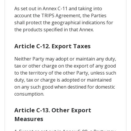
As set out in Annex C-11 and taking into
account the TRIPS Agreement, the Parties
shall protect the geographical indications for
the products specified in that Annex.
Article C-12. Export Taxes
Neither Party may adopt or maintain any duty,
tax or other charge on the export of any good
to the territory of the other Party, unless such
duty, tax or charge is adopted or maintained
on any such good when destined for domestic
consumption.
Article C-13. Other Export
Measures