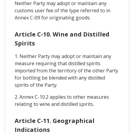
Neither Party may adopt or maintain any
customs user fee of the type referred to in
Annex C-09 for originating goods.
Article C-10. Wine and Distilled
Spirits
1. Neither Party may adopt or maintain any
measure requiring that distilled spirits
imported from the territory of the other Party
for bottling be blended with any distilled
spirits of the Party.
2. Annex C-10.2 applies to other measures
relating to wine and distilled spirits.
Article C-11. Geographical
Indications