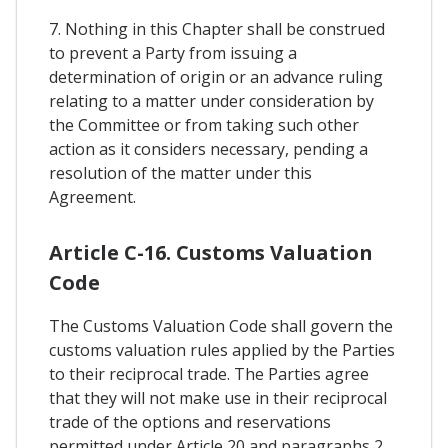
7. Nothing in this Chapter shall be construed
to prevent a Party from issuing a
determination of origin or an advance ruling
relating to a matter under consideration by
the Committee or from taking such other
action as it considers necessary, pending a
resolution of the matter under this
Agreement.
Article C-16. Customs Valuation
Code
The Customs Valuation Code shall govern the
customs valuation rules applied by the Parties
to their reciprocal trade. The Parties agree
that they will not make use in their reciprocal
trade of the options and reservations
permitted under Article 20 and paragraphs 2,