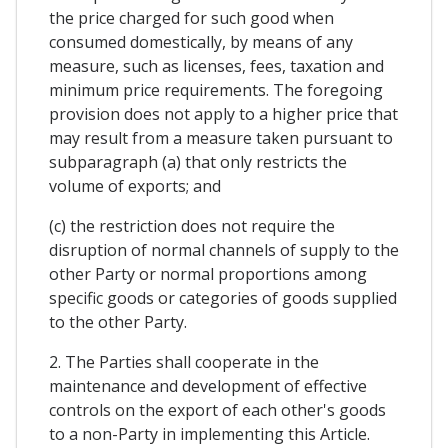
the price charged for such good when
consumed domestically, by means of any
measure, such as licenses, fees, taxation and
minimum price requirements. The foregoing
provision does not apply to a higher price that
may result from a measure taken pursuant to
subparagraph (a) that only restricts the
volume of exports; and
(c) the restriction does not require the
disruption of normal channels of supply to the
other Party or normal proportions among
specific goods or categories of goods supplied
to the other Party.
2. The Parties shall cooperate in the
maintenance and development of effective
controls on the export of each other's goods
to a non-Party in implementing this Article.