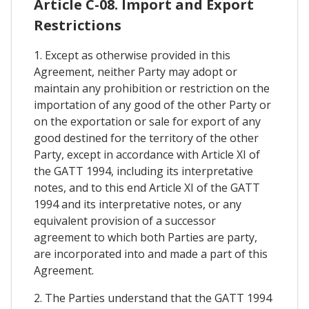
Article C-08. Import and Export
Restrictions
1. Except as otherwise provided in this
Agreement, neither Party may adopt or
maintain any prohibition or restriction on the
importation of any good of the other Party or
on the exportation or sale for export of any
good destined for the territory of the other
Party, except in accordance with Article XI of
the GATT 1994, including its interpretative
notes, and to this end Article XI of the GATT
1994 and its interpretative notes, or any
equivalent provision of a successor
agreement to which both Parties are party,
are incorporated into and made a part of this
Agreement.
2. The Parties understand that the GATT 1994