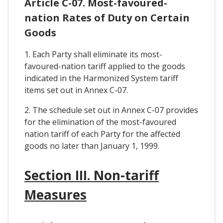
Article C-07. Most-favoured-
nation Rates of Duty on Certain
Goods
1. Each Party shall eliminate its most-
favoured-nation tariff applied to the goods
indicated in the Harmonized System tariff
items set out in Annex C-07.
2. The schedule set out in Annex C-07 provides
for the elimination of the most-favoured
nation tariff of each Party for the affected
goods no later than January 1, 1999.
Section III. Non-tariff
Measures