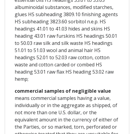
albuminoidal substances, modified starches,
glues HS subheading 3809.10 finishing agents
HS subheading 3823.60 sorbitol n.e.p. HS
headings 41.01 to 41.03 hides and skins HS
heading 43.01 raw furskins HS headings 50.01
to 50.03 raw silk and silk waste HS headings
51.01 to 51.03 wool and animal hair HS
headings 52.01 to 52.03 raw cotton, cotton
waste and cotton carded or combed HS
heading 53.01 raw flax HS heading 53.02 raw
hemp;
commercial samples of negligible value
means commercial samples having a value,
individually or in the aggregate as shipped, of
not more than one U.S. dollar, or the
equivalent amount in the currency of either of
the Parties, or so marked, torn, perforated or
otherwise treated that they are unsuitable for