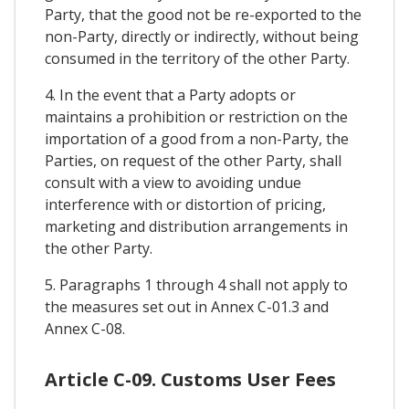
Party, that the good not be re-exported to the
non-Party, directly or indirectly, without being
consumed in the territory of the other Party.
4. In the event that a Party adopts or
maintains a prohibition or restriction on the
importation of a good from a non-Party, the
Parties, on request of the other Party, shall
consult with a view to avoiding undue
interference with or distortion of pricing,
marketing and distribution arrangements in
the other Party.
5. Paragraphs 1 through 4 shall not apply to
the measures set out in Annex C-01.3 and
Annex C-08.
Article C-09. Customs User Fees