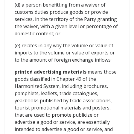
(d) a person benefitting from a waiver of
customs duties produce goods or provide
services, in the territory of the Party granting
the waiver, with a given level or percentage of
domestic content; or
(e) relates in any way the volume or value of
imports to the volume or value of exports or
to the amount of foreign exchange inflows;
printed advertising materials
means those
goods classified in Chapter 49 of the
Harmonized System, including brochures,
pamphlets, leaflets, trade catalogues,
yearbooks published by trade associations,
tourist promotional materials and posters,
that are used to promote,publicize or
advertise a good or service, are essentially
intended to advertise a good or service, and