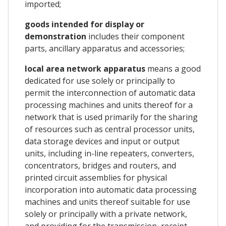
imported;
goods intended for display or
demonstration
includes their component
parts, ancillary apparatus and accessories;
local area network apparatus
means a good
dedicated for use solely or principally to
permit the interconnection of automatic data
processing machines and units thereof for a
network that is used primarily for the sharing
of resources such as central processor units,
data storage devices and input or output
units, including in-line repeaters, converters,
concentrators, bridges and routers, and
printed circuit assemblies for physical
incorporation into automatic data processing
machines and units thereof suitable for use
solely or principally with a private network,
and providing for the transmission, receipt,