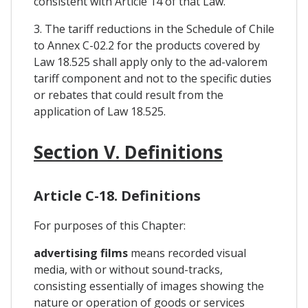
consistent with Article 14 of that Law.
3. The tariff reductions in the Schedule of Chile
to Annex C-02.2 for the products covered by
Law 18.525 shall apply only to the ad-valorem
tariff component and not to the specific duties
or rebates that could result from the
application of Law 18.525.
Section V. Definitions
Article C-18. Definitions
For purposes of this Chapter:
advertising films
means recorded visual
media, with or without sound-tracks,
consisting essentially of images showing the
nature or operation of goods or services