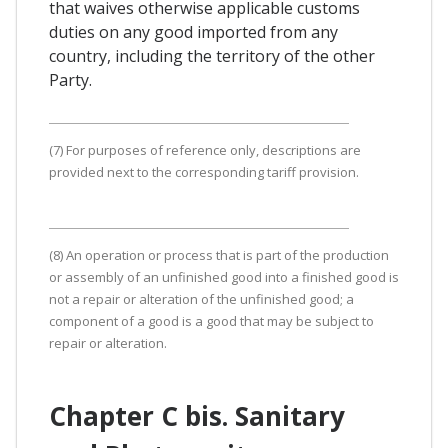
that waives otherwise applicable customs
duties on any good imported from any
country, including the territory of the other
Party.
(7) For purposes of reference only, descriptions are
provided next to the corresponding tariff provision.
(8) An operation or process that is part of the production
or assembly of an unfinished good into a finished good is
not a repair or alteration of the unfinished good; a
component of a good is a good that may be subject to
repair or alteration.
Chapter C bis. Sanitary