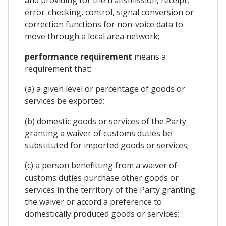
error-checking, control, signal conversion or
correction functions for non-voice data to
move through a local area network;
performance requirement
means a
requirement that:
(a) a given level or percentage of goods or
services be exported;
(b) domestic goods or services of the Party
granting a waiver of customs duties be
substituted for imported goods or services;
(c) a person benefitting from a waiver of
customs duties purchase other goods or
services in the territory of the Party granting
the waiver or accord a preference to
domestically produced goods or services;