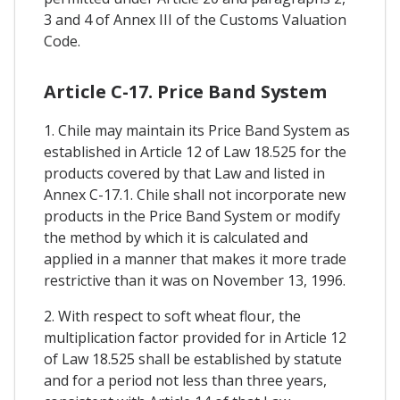
3 and 4 of Annex III of the Customs Valuation
Code.
Article C-17. Price Band System
1. Chile may maintain its Price Band System as
established in Article 12 of Law 18.525 for the
products covered by that Law and listed in
Annex C-17.1. Chile shall not incorporate new
products in the Price Band System or modify
the method by which it is calculated and
applied in a manner that makes it more trade
restrictive than it was on November 13, 1996.
2. With respect to soft wheat flour, the
multiplication factor provided for in Article 12
of Law 18.525 shall be established by statute
and for a period not less than three years,