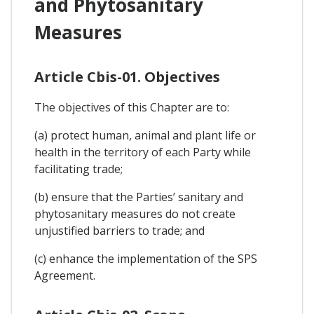
and Phytosanitary
Measures
Article Cbis-01. Objectives
The objectives of this Chapter are to:
(a) protect human, animal and plant life or
health in the territory of each Party while
facilitating trade;
(b) ensure that the Parties’ sanitary and
phytosanitary measures do not create
unjustified barriers to trade; and
(c) enhance the implementation of the SPS
Agreement.