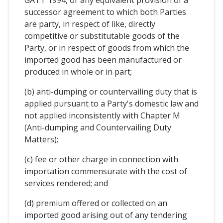
successor agreement to which both Parties
are party, in respect of like, directly
competitive or substitutable goods of the
Party, or in respect of goods from which the
imported good has been manufactured or
produced in whole or in part;
(b) anti-dumping or countervailing duty that is
applied pursuant to a Party's domestic law and
not applied inconsistently with Chapter M
(Anti-dumping and Countervailing Duty
Matters);
(c) fee or other charge in connection with
importation commensurate with the cost of
services rendered; and
(d) premium offered or collected on an
imported good arising out of any tendering