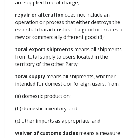
are supplied free of charge;
repair or alteration
does not include an
operation or process that either destroys the
essential characteristics of a good or creates a
new or commercially different good (8);
total export shipments
means all shipments
from total supply to users located in the
territory of the other Party;
total supply
means all shipments, whether
intended for domestic or foreign users, from:
(a) domestic production;
(b) domestic inventory; and
(c) other imports as appropriate; and
waiver of customs duties
means a measure