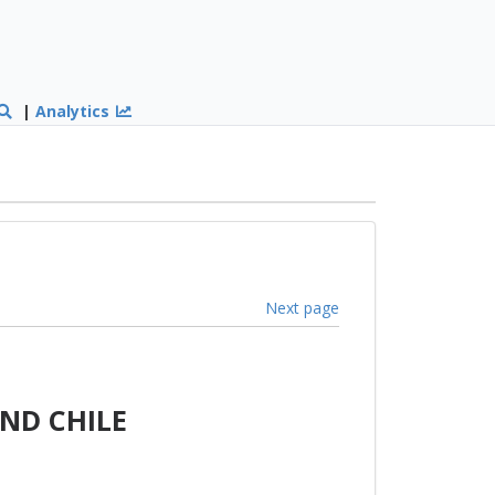
|
Analytics
Next page
ND CHILE