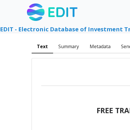
EDIT - Electronic Database of Investment T
Text
Summary
Metadata
Sen
FREE TR