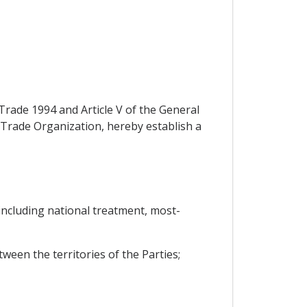
Trade 1994 and Article V of the General
Trade Organization, hereby establish a
 including national treatment, most-
ween the territories of the Parties;