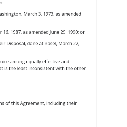
n:
Washington, March 3, 1973, as amended
 16, 1987, as amended June 29, 1990; or
r Disposal, done at Basel, March 22,
hoice among equally effective and
 is the least inconsistent with the other
ns of this Agreement, including their