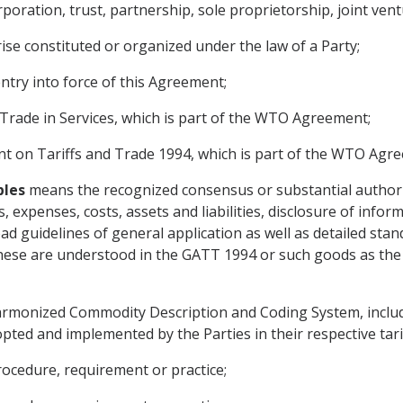
oration, trust, partnership, sole proprietorship, joint vent
se constituted or organized under the law of a Party;
ntry into force of this Agreement;
ade in Services, which is part of the WTO Agreement;
 on Tariffs and Trade 1994, which is part of the WTO Agr
ples
means the recognized consensus or substantial authorita
 expenses, costs, assets and liabilities, disclosure of infor
 guidelines of general application as well as detailed stan
hese are understood in the GATT 1994 or such goods as the 
monized Commodity Description and Coding System, includin
ted and implemented by the Parties in their respective tarif
rocedure, requirement or practice;