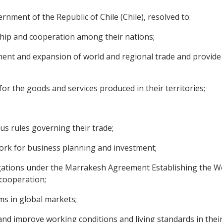
ment of the Republic of Chile (Chile), resolved to:
ship and cooperation among their nations;
t and expansion of world and regional trade and provide a
r the goods and services produced in their territories;
s rules governing their trade;
rk for business planning and investment;
ligations under the Marrakesh Agreement Establishing the W
 cooperation;
ms in global markets;
 improve working conditions and living standards in their r