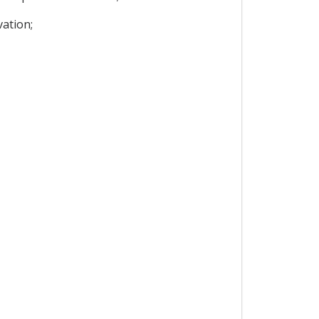
ation;