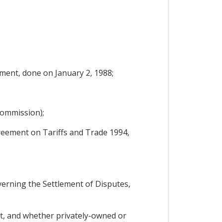
ent, done on January 2, 1988;
Commission);
reement on Tariffs and Trade 1994,
rning the Settlement of Disputes,
it, and whether privately-owned or