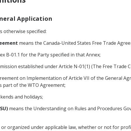
eneral Application
s otherwise specified:
greement
means the Canada-United States Free Trade Agreem
x B-01.1 for the Party specified in that Annex;
ssion established under Article N-01(1) (The Free Trade 
eement on Implementation of Article VII of the General Ag
 is part of the WTO Agreement;
kends and holidays;
DSU)
means the Understanding on Rules and Procedures Gove
or organized under applicable law, whether or not for prof