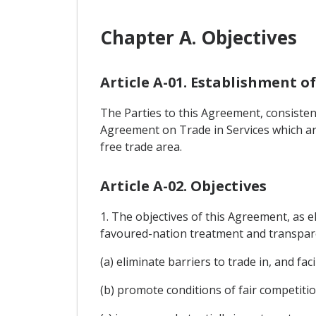
Chapter A. Objectives
Article A-01. Establishment o
The Parties to this Agreement, consisten
Agreement on Trade in Services which ar
free trade area.
Article A-02. Objectives
1. The objectives of this Agreement, as e
favoured-nation treatment and transpare
(a) eliminate barriers to trade in, and f
(b) promote conditions of fair competitio