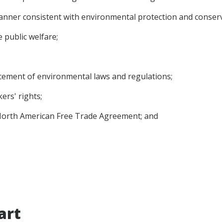
anner consistent with environmental protection and conserv
e public welfare;
ement of environmental laws and regulations;
ers' rights;
 North American Free Trade Agreement; and
art