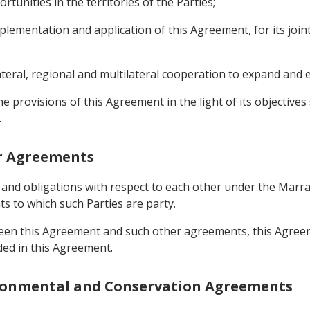
rtunities in the territories of the Parties;
mplementation and application of this Agreement, for its join
lateral, regional and multilateral cooperation to expand and
the provisions of this Agreement in the light of its objective
.
er Agreements
hts and obligations with respect to each other under the Ma
 to which such Parties are party.
ween this Agreement and such other agreements, this Agreeme
ded in this Agreement.
vironmental and Conservation Agreements