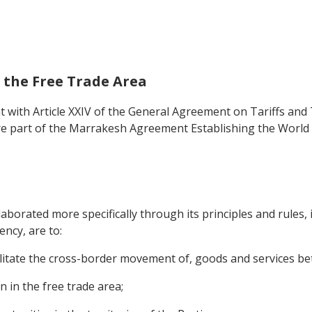
f the Free Trade Area
t with Article XXIV of the General Agreement on Tariffs and 
e part of the Marrakesh Agreement Establishing the World 
laborated more specifically through its principles and rules,
ncy, are to:
acilitate the cross-border movement of, goods and services bet
n in the free trade area;