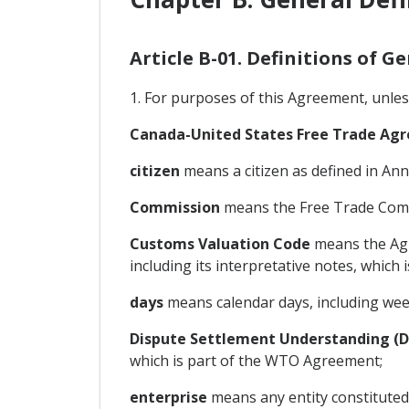
Article B-01. Definitions of G
1. For purposes of this Agreement, unles
Canada-United States Free Trade A
citizen
means a citizen as defined in Anne
Commission
means the Free Trade Commi
Customs Valuation Code
means the Agr
including its interpretative notes, which
days
means calendar days, including wee
Dispute Settlement Understanding (
which is part of the WTO Agreement;
enterprise
means any entity constituted 