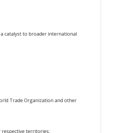
 catalyst to broader international
orld Trade Organization and other
espective territories;