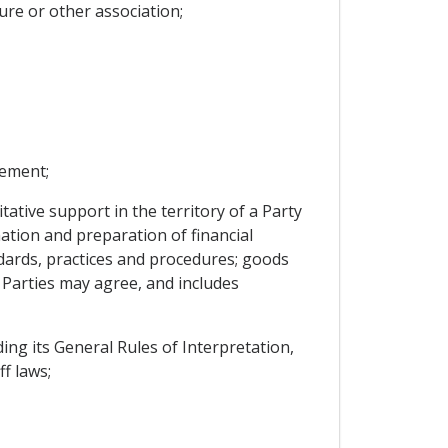
ure or other association;
eement;
tive support in the territory of a Party
mation and preparation of financial
dards, practices and procedures; goods
Parties may agree, and includes
g its General Rules of Interpretation,
f laws;