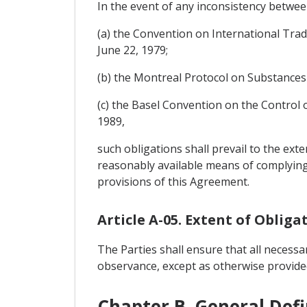
In the event of any inconsistency between
(a) the Convention on International Tra
June 22, 1979;
(b) the Montreal Protocol on Substances
(c) the Basel Convention on the Contro
1989,
such obligations shall prevail to the ext
reasonably available means of complying w
provisions of this Agreement.
Article A-05. Extent of Obliga
The Parties shall ensure that all necessa
observance, except as otherwise provide
Chapter B. General Defi