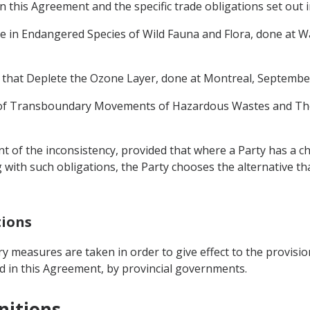
 this Agreement and the specific trade obligations set out i
de in Endangered Species of Wild Fauna and Flora, done at 
 that Deplete the Ozone Layer, done at Montreal, September
l of Transboundary Movements of Hazardous Wastes and Thei
ent of the inconsistency, provided that where a Party has a c
ith such obligations, the Party chooses the alternative that
tions
ry measures are taken in order to give effect to the provisio
d in this Agreement, by provincial governments.
nitions