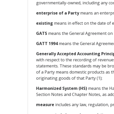
governmentally-owned, including any corp
enterprise of a Party
means an enterpri
existing
means in effect on the date of e
GATS
means the General Agreement on Tr
GATT 1994
means the General Agreement
Generally Accepted Accounting Princi
with respect to the recording of revenues,
statements. These standards may be broad
of a Party means domestic products as t
originating goods of that Party (1);
Harmonized System (HS)
means the Har
Section Notes and Chapter Notes, as adop
measure
includes any law, regulation, p