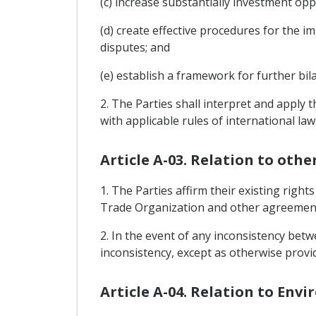
(c) increase substantially investment oppo
(d) create effective procedures for the i
disputes; and
(e) establish a framework for further bi
2. The Parties shall interpret and apply 
with applicable rules of international law
Article A-03. Relation to oth
1. The Parties affirm their existing rig
Trade Organization and other agreements
2. In the event of any inconsistency bet
inconsistency, except as otherwise provi
Article A-04. Relation to En