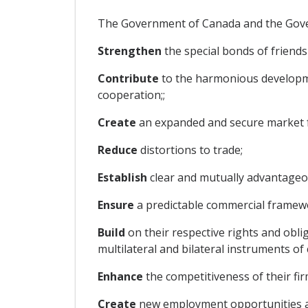
The Government of Canada and the Govern
Strengthen
the special bonds of friend
Contribute
to the harmonious developmen
cooperation;;
Create
an expanded and secure market fo
Reduce
distortions to trade;
Establish
clear and mutually advantageou
Ensure
a predictable commercial framewo
Build
on their respective rights and ob
multilateral and bilateral instruments of
Enhance
the competitiveness of their fir
Create
new employment opportunities and