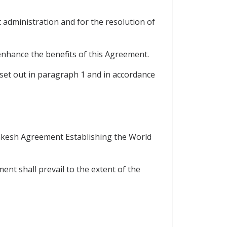
t administration and for the resolution of
 enhance the benefits of this Agreement.
s set out in paragraph 1 and in accordance
rrakesh Agreement Establishing the World
nt shall prevail to the extent of the