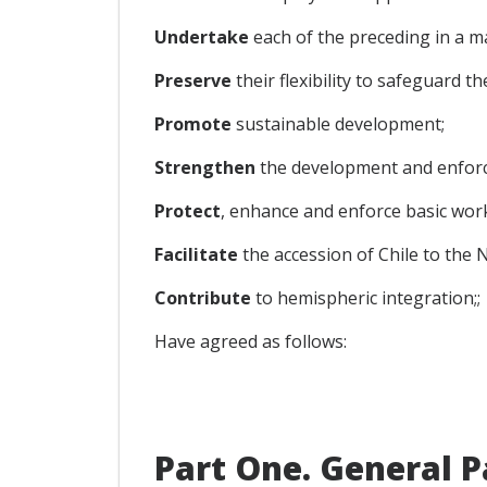
Undertake
each of the preceding in a m
Preserve
their flexibility to safeguard th
Promote
sustainable development;
Strengthen
the development and enforc
Protect
, enhance and enforce basic work
Facilitate
the accession of Chile to the
Contribute
to hemispheric integration;;
Have agreed as follows:
Part One. General P