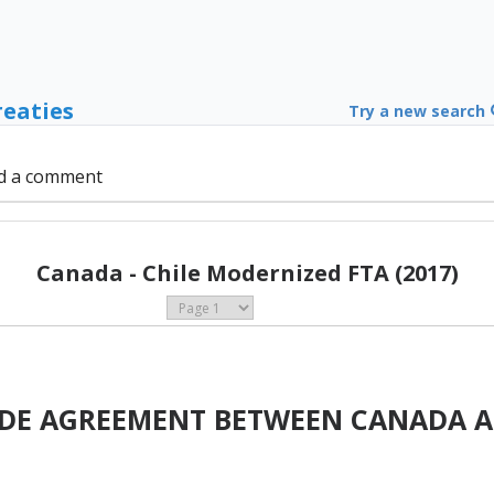
reaties
Try a new search
d a comment
Canada - Chile Modernized FTA (2017)
ADE AGREEMENT BETWEEN CANADA A