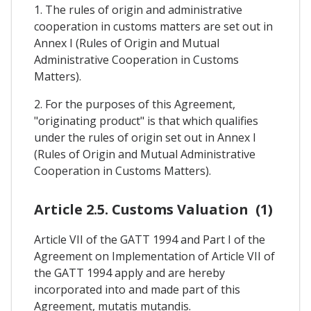
1. The rules of origin and administrative
cooperation in customs matters are set out in
Annex I (Rules of Origin and Mutual
Administrative Cooperation in Customs
Matters).
2. For the purposes of this Agreement,
"originating product" is that which qualifies
under the rules of origin set out in Annex I
(Rules of Origin and Mutual Administrative
Cooperation in Customs Matters).
Article 2.5. Customs Valuation (1)
Article VII of the GATT 1994 and Part I of the
Agreement on Implementation of Article VII of
the GATT 1994 apply and are hereby
incorporated into and made part of this
Agreement, mutatis mutandis.