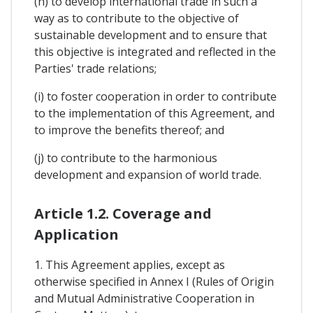
(h) to develop international trade in such a
way as to contribute to the objective of
sustainable development and to ensure that
this objective is integrated and reflected in the
Parties' trade relations;
(i) to foster cooperation in order to contribute
to the implementation of this Agreement, and
to improve the benefits thereof; and
(j) to contribute to the harmonious
development and expansion of world trade.
Article 1.2. Coverage and
Application
1. This Agreement applies, except as
otherwise specified in Annex I (Rules of Origin
and Mutual Administrative Cooperation in