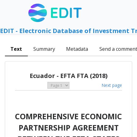
EDIT - Electronic Database of Investment T
Text
Summary
Metadata
Send a commen
Ecuador - EFTA FTA (2018)
Next page
COMPREHENSIVE ECONOMIC
PARTNERSHIP AGREEMENT