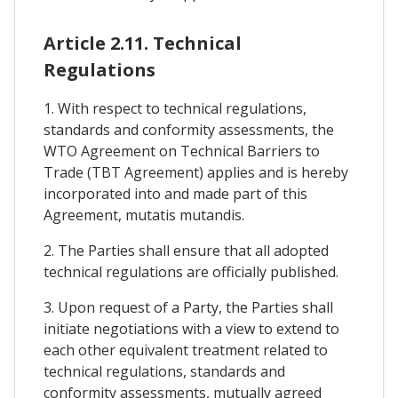
Article 2.11. Technical
Regulations
1. With respect to technical regulations,
standards and conformity assessments, the
WTO Agreement on Technical Barriers to
Trade (TBT Agreement) applies and is hereby
incorporated into and made part of this
Agreement, mutatis mutandis.
2. The Parties shall ensure that all adopted
technical regulations are officially published.
3. Upon request of a Party, the Parties shall
initiate negotiations with a view to extend to
each other equivalent treatment related to
technical regulations, standards and
conformity assessments, mutually agreed