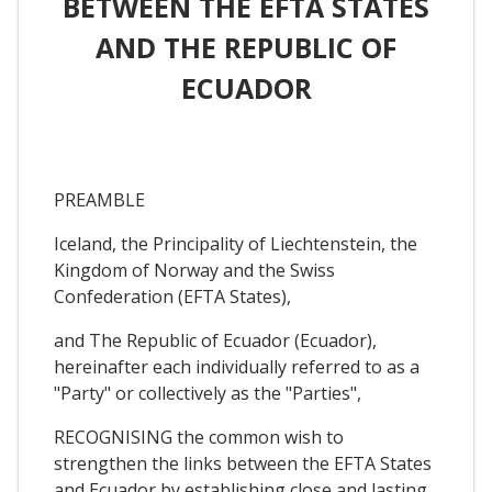
BETWEEN THE EFTA STATES
AND THE REPUBLIC OF
ECUADOR
PREAMBLE
Iceland, the Principality of Liechtenstein, the
Kingdom of Norway and the Swiss
Confederation (EFTA States),
and The Republic of Ecuador (Ecuador),
hereinafter each individually referred to as a
"Party" or collectively as the "Parties",
RECOGNISING the common wish to
strengthen the links between the EFTA States
and Ecuador by establishing close and lasting