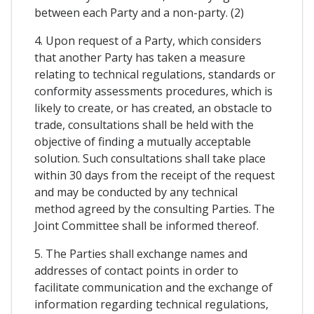
between each Party and a non-party. (2)
4. Upon request of a Party, which considers
that another Party has taken a measure
relating to technical regulations, standards or
conformity assessments procedures, which is
likely to create, or has created, an obstacle to
trade, consultations shall be held with the
objective of finding a mutually acceptable
solution. Such consultations shall take place
within 30 days from the receipt of the request
and may be conducted by any technical
method agreed by the consulting Parties. The
Joint Committee shall be informed thereof.
5. The Parties shall exchange names and
addresses of contact points in order to
facilitate communication and the exchange of
information regarding technical regulations,