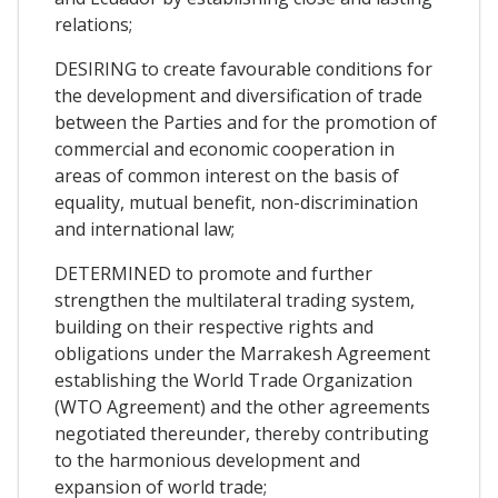
relations;
DESIRING to create favourable conditions for
the development and diversification of trade
between the Parties and for the promotion of
commercial and economic cooperation in
areas of common interest on the basis of
equality, mutual benefit, non-discrimination
and international law;
DETERMINED to promote and further
strengthen the multilateral trading system,
building on their respective rights and
obligations under the Marrakesh Agreement
establishing the World Trade Organization
(WTO Agreement) and the other agreements
negotiated thereunder, thereby contributing
to the harmonious development and
expansion of world trade;