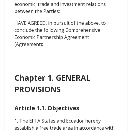
economic, trade and investment relations
between the Parties;
HAVE AGREED, in pursuit of the above, to
conclude the following Comprehensive
Economic Partnership Agreement
(Agreement):
Chapter 1. GENERAL
PROVISIONS
Article 1.1. Objectives
1. The EFTA States and Ecuador hereby
establish a free trade area in accordance with