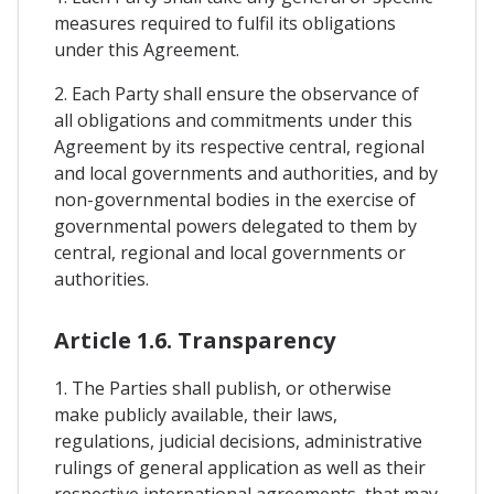
measures required to fulfil its obligations
under this Agreement.
2. Each Party shall ensure the observance of
all obligations and commitments under this
Agreement by its respective central, regional
and local governments and authorities, and by
non-governmental bodies in the exercise of
governmental powers delegated to them by
central, regional and local governments or
authorities.
Article 1.6. Transparency
1. The Parties shall publish, or otherwise
make publicly available, their laws,
regulations, judicial decisions, administrative
rulings of general application as well as their
respective international agreements, that may