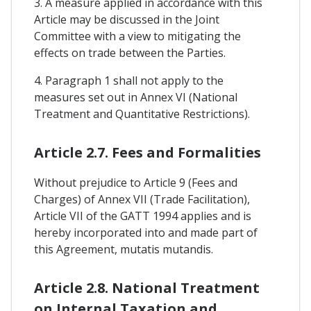
3. A measure applied in accordance with this
Article may be discussed in the Joint
Committee with a view to mitigating the
effects on trade between the Parties.
4. Paragraph 1 shall not apply to the
measures set out in Annex VI (National
Treatment and Quantitative Restrictions).
Article 2.7. Fees and Formalities
Without prejudice to Article 9 (Fees and
Charges) of Annex VII (Trade Facilitation),
Article VII of the GATT 1994 applies and is
hereby incorporated into and made part of
this Agreement, mutatis mutandis.
Article 2.8. National Treatment
on Internal Taxation and