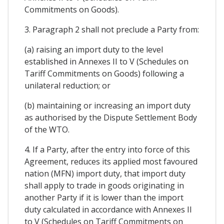
Commitments on Goods).
3. Paragraph 2 shall not preclude a Party from:
(a) raising an import duty to the level
established in Annexes II to V (Schedules on
Tariff Commitments on Goods) following a
unilateral reduction; or
(b) maintaining or increasing an import duty
as authorised by the Dispute Settlement Body
of the WTO.
4. If a Party, after the entry into force of this
Agreement, reduces its applied most favoured
nation (MFN) import duty, that import duty
shall apply to trade in goods originating in
another Party if it is lower than the import
duty calculated in accordance with Annexes II
to V (Schedules on Tariff Commitments on