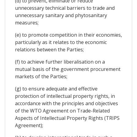
(d) to prevent, eliminate or reduce
unnecessary technical barriers to trade and
unnecessary sanitary and phytosanitary
measures;
(e) to promote competition in their economies,
particularly as it relates to the economic
relations between the Parties;
(f) to achieve further liberalisation on a
mutual basis of the government procurement
markets of the Parties;
(g) to ensure adequate and effective
protection of intellectual property rights, in
accordance with the principles and objectives
of the WTO Agreement on Trade-Related
Aspects of Intellectual Property Rights (TRIPS
Agreement);