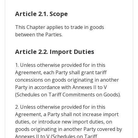
Article 2.1. Scope
This Chapter applies to trade in goods
between the Parties.
Article 2.2. Import Duties
1. Unless otherwise provided for in this
Agreement, each Party shall grant tariff
concessions on goods originating in another
Party in accordance with Annexes II to V
(Schedules on Tariff Commitments on Goods).
2. Unless otherwise provided for in this
Agreement, a Party shall not increase import
duties, or introduce new import duties, on
goods originating in another Party covered by
Annexes II to V (Schedules on Tariff