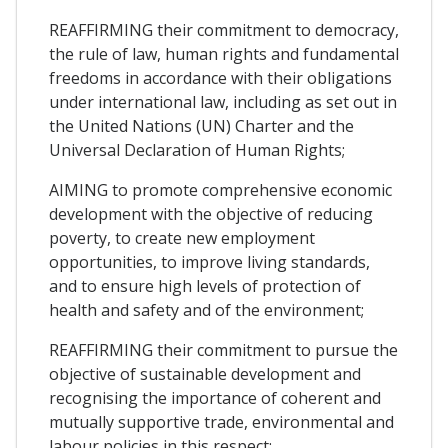
REAFFIRMING their commitment to democracy,
the rule of law, human rights and fundamental
freedoms in accordance with their obligations
under international law, including as set out in
the United Nations (UN) Charter and the
Universal Declaration of Human Rights;
AIMING to promote comprehensive economic
development with the objective of reducing
poverty, to create new employment
opportunities, to improve living standards,
and to ensure high levels of protection of
health and safety and of the environment;
REAFFIRMING their commitment to pursue the
objective of sustainable development and
recognising the importance of coherent and
mutually supportive trade, environmental and
labour policies in this respect;