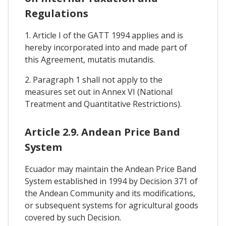
Regulations
1. Article I of the GATT 1994 applies and is
hereby incorporated into and made part of
this Agreement, mutatis mutandis.
2. Paragraph 1 shall not apply to the
measures set out in Annex VI (National
Treatment and Quantitative Restrictions).
Article 2.9. Andean Price Band
System
Ecuador may maintain the Andean Price Band
System established in 1994 by Decision 371 of
the Andean Community and its modifications,
or subsequent systems for agricultural goods
covered by such Decision.