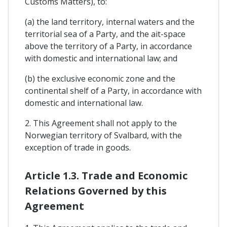
Customs Matters), to:
(a) the land territory, internal waters and the
territorial sea of a Party, and the ait-space
above the territory of a Party, in accordance
with domestic and international law; and
(b) the exclusive economic zone and the
continental shelf of a Party, in accordance with
domestic and international law.
2. This Agreement shall not apply to the
Norwegian territory of Svalbard, with the
exception of trade in goods.
Article 1.3. Trade and Economic
Relations Governed by this
Agreement