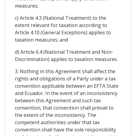
measures;
c) Article 4.3 (National Treatment) to the
extent relevant for taxation according to
Article 4.10 (General Exceptions) applies to
taxation measures; and
d) Article 6.4 (National Treatment and Non-
Discrimination) applies to taxation measures.
3. Nothing in this Agreement shall affect the
rights and obligations of a Party under a tax
convention applicable between an EFTA State
and Ecuador. In the event of an inconsistency
between this Agreement and such tax
convention, that convention shall prevail to
the extent of the inconsistency. The
competent authorities under that tax
convention shall have the sole responsibility