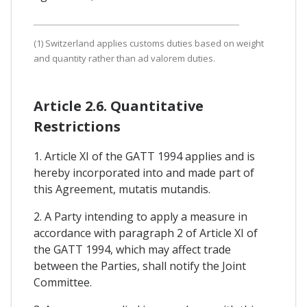
(1) Switzerland applies customs duties based on weight
and quantity rather than ad valorem duties.
Article 2.6. Quantitative
Restrictions
1. Article XI of the GATT 1994 applies and is
hereby incorporated into and made part of
this Agreement, mutatis mutandis.
2. A Party intending to apply a measure in
accordance with paragraph 2 of Article XI of
the GATT 1994, which may affect trade
between the Parties, shall notify the Joint
Committee.