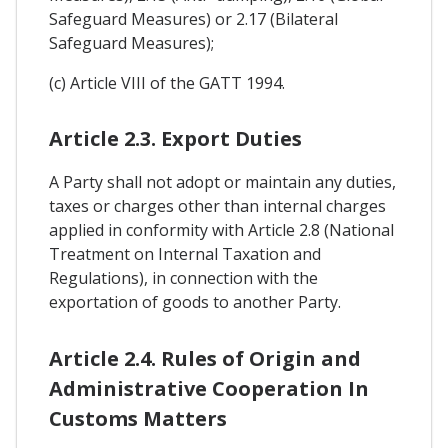
Safeguard Measures) or 2.17 (Bilateral
Safeguard Measures);
(c) Article VIII of the GATT 1994.
Article 2.3. Export Duties
A Party shall not adopt or maintain any duties,
taxes or charges other than internal charges
applied in conformity with Article 2.8 (National
Treatment on Internal Taxation and
Regulations), in connection with the
exportation of goods to another Party.
Article 2.4. Rules of Origin and
Administrative Cooperation In
Customs Matters