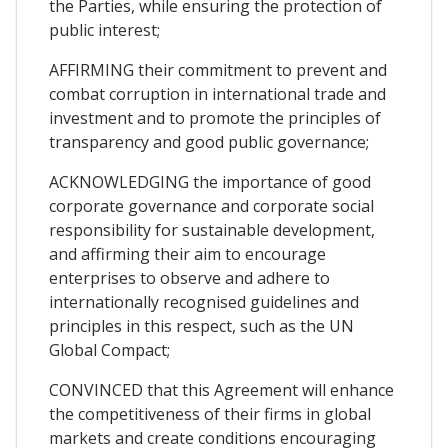
the Parties, while ensuring the protection of
public interest;
AFFIRMING their commitment to prevent and
combat corruption in international trade and
investment and to promote the principles of
transparency and good public governance;
ACKNOWLEDGING the importance of good
corporate governance and corporate social
responsibility for sustainable development,
and affirming their aim to encourage
enterprises to observe and adhere to
internationally recognised guidelines and
principles in this respect, such as the UN
Global Compact;
CONVINCED that this Agreement will enhance
the competitiveness of their firms in global
markets and create conditions encouraging