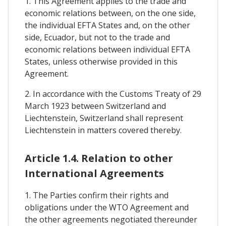
1. This Agreement applies to the trade and
economic relations between, on the one side,
the individual EFTA States and, on the other
side, Ecuador, but not to the trade and
economic relations between individual EFTA
States, unless otherwise provided in this
Agreement.
2. In accordance with the Customs Treaty of 29
March 1923 between Switzerland and
Liechtenstein, Switzerland shall represent
Liechtenstein in matters covered thereby.
Article 1.4. Relation to other
International Agreements
1. The Parties confirm their rights and
obligations under the WTO Agreement and
the other agreements negotiated thereunder