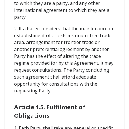
to which they are a party, and any other
international agreement to which they are a
party.
2. If a Party considers that the maintenance or
establishment of a customs union, free trade
area, arrangement for frontier trade or
another preferential agreement by another
Party has the effect of altering the trade
regime provided for by this Agreement, it may
request consultations. The Party concluding
such agreement shall afford adequate
opportunity for consultations with the
requesting Party.
Article 1.5. Fulfilment of
Obligations
1. Each Party shall take any general or specific