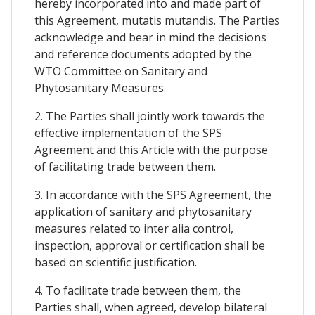
hereby incorporated into and made part of
this Agreement, mutatis mutandis. The Parties
acknowledge and bear in mind the decisions
and reference documents adopted by the
WTO Committee on Sanitary and
Phytosanitary Measures.
2. The Parties shall jointly work towards the
effective implementation of the SPS
Agreement and this Article with the purpose
of facilitating trade between them.
3. In accordance with the SPS Agreement, the
application of sanitary and phytosanitary
measures related to inter alia control,
inspection, approval or certification shall be
based on scientific justification.
4. To facilitate trade between them, the
Parties shall, when agreed, develop bilateral