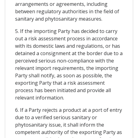
arrangements or agreements, including
between regulatory authorities in the field of
sanitary and phytosanitary measures.
5. If the importing Party has decided to carry
out a risk assessment process in accordance
with its domestic laws and regulations, or has
detained a consignment at the border due to a
perceived serious non-compliance with the
relevant import requirements, the importing
Party shall notify, as soon as possible, the
exporting Party that a risk assessment
process has been initiated and provide all
relevant information.
6. If a Party rejects a product at a port of entry
due to a verified serious sanitary or
phytosanitary issue, it shall inform the
competent authority of the exporting Party as