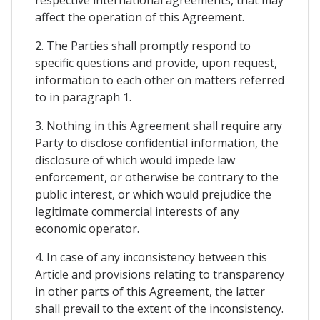
affect the operation of this Agreement.
2. The Parties shall promptly respond to
specific questions and provide, upon request,
information to each other on matters referred
to in paragraph 1.
3. Nothing in this Agreement shall require any
Party to disclose confidential information, the
disclosure of which would impede law
enforcement, or otherwise be contrary to the
public interest, or which would prejudice the
legitimate commercial interests of any
economic operator.
4. In case of any inconsistency between this
Article and provisions relating to transparency
in other parts of this Agreement, the latter
shall prevail to the extent of the inconsistency.