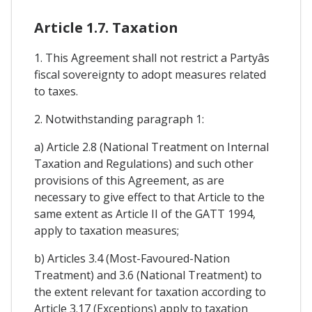
Article 1.7. Taxation
1. This Agreement shall not restrict a Partyâs
fiscal sovereignty to adopt measures related
to taxes.
2. Notwithstanding paragraph 1:
a) Article 2.8 (National Treatment on Internal
Taxation and Regulations) and such other
provisions of this Agreement, as are
necessary to give effect to that Article to the
same extent as Article II of the GATT 1994,
apply to taxation measures;
b) Articles 3.4 (Most-Favoured-Nation
Treatment) and 3.6 (National Treatment) to
the extent relevant for taxation according to
Article 3.17 (Exceptions) apply to taxation