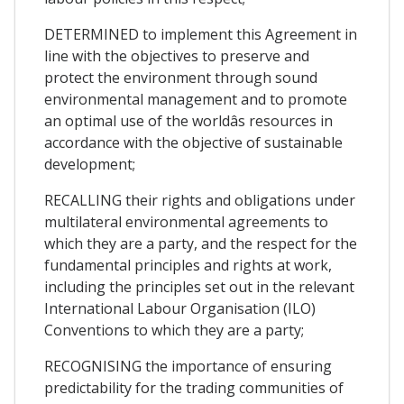
DETERMINED to implement this Agreement in
line with the objectives to preserve and
protect the environment through sound
environmental management and to promote
an optimal use of the worldâs resources in
accordance with the objective of sustainable
development;
RECALLING their rights and obligations under
multilateral environmental agreements to
which they are a party, and the respect for the
fundamental principles and rights at work,
including the principles set out in the relevant
International Labour Organisation (ILO)
Conventions to which they are a party;
RECOGNISING the importance of ensuring
predictability for the trading communities of