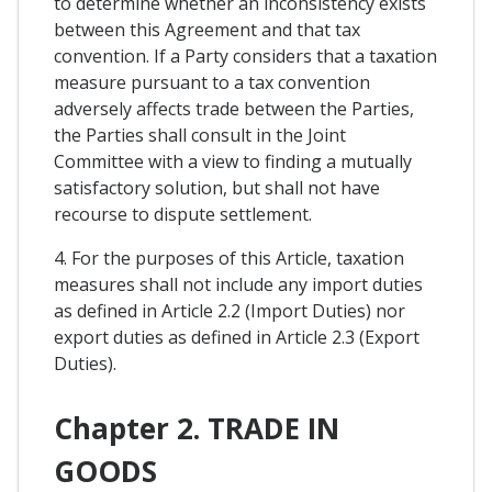
to determine whether an inconsistency exists
between this Agreement and that tax
convention. If a Party considers that a taxation
measure pursuant to a tax convention
adversely affects trade between the Parties,
the Parties shall consult in the Joint
Committee with a view to finding a mutually
satisfactory solution, but shall not have
recourse to dispute settlement.
4. For the purposes of this Article, taxation
measures shall not include any import duties
as defined in Article 2.2 (Import Duties) nor
export duties as defined in Article 2.3 (Export
Duties).
Chapter 2. TRADE IN
GOODS