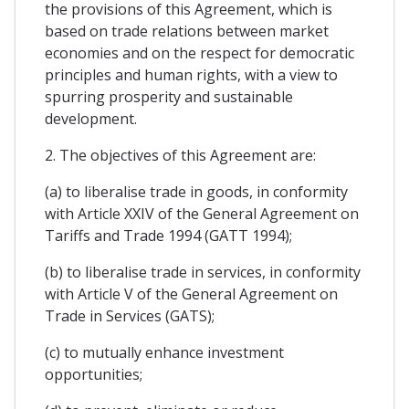
the provisions of this Agreement, which is
based on trade relations between market
economies and on the respect for democratic
principles and human rights, with a view to
spurring prosperity and sustainable
development.
2. The objectives of this Agreement are:
(a) to liberalise trade in goods, in conformity
with Article XXIV of the General Agreement on
Tariffs and Trade 1994 (GATT 1994);
(b) to liberalise trade in services, in conformity
with Article V of the General Agreement on
Trade in Services (GATS);
(c) to mutually enhance investment
opportunities;