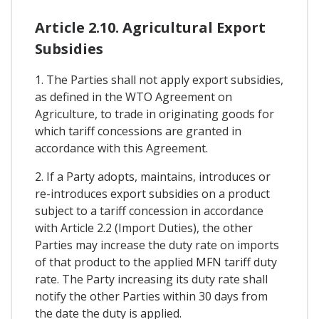
Article 2.10. Agricultural Export
Subsidies
1. The Parties shall not apply export subsidies,
as defined in the WTO Agreement on
Agriculture, to trade in originating goods for
which tariff concessions are granted in
accordance with this Agreement.
2. If a Party adopts, maintains, introduces or
re-introduces export subsidies on a product
subject to a tariff concession in accordance
with Article 2.2 (Import Duties), the other
Parties may increase the duty rate on imports
of that product to the applied MFN tariff duty
rate. The Party increasing its duty rate shall
notify the other Parties within 30 days from
the date the duty is applied.