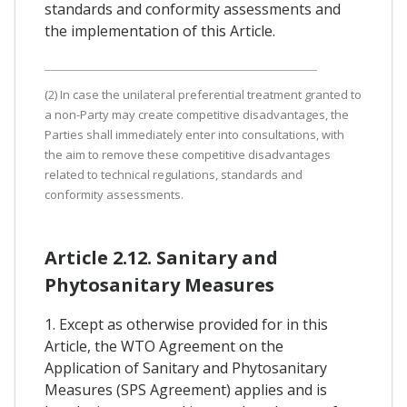
standards and conformity assessments and
the implementation of this Article.
(2) In case the unilateral preferential treatment granted to
a non-Party may create competitive disadvantages, the
Parties shall immediately enter into consultations, with
the aim to remove these competitive disadvantages
related to technical regulations, standards and
conformity assessments.
Article 2.12. Sanitary and
Phytosanitary Measures
1. Except as otherwise provided for in this
Article, the WTO Agreement on the
Application of Sanitary and Phytosanitary
Measures (SPS Agreement) applies and is