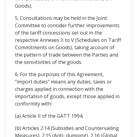
Goods).
5. Consultations may be held in the Joint
Committee to consider further improvements
of the tariff concessions set out in the
respective Annexes II to V (Schedules on Tariff
Commitments on Goods), taking account of
the pattern of trade between the Parties and
the sensitivities of the goods.
6. For the purposes of this Agreement,
"import duties" means any duties, taxes or
charges applied in connection with the
importation of goods, except those applied in
conformity with:
(a) Article II of the GATT 1994;
(b) Articles 2.14 (Subsidies and Countervailing
Measures), 2.15 (Anti- dumping), 2.16 (Global