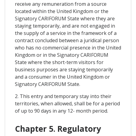
receive any remuneration from a source
located within the United Kingdom or the
Signatory CARIFORUM State where they are
staying temporarily, and are not engaged in
the supply of a service in the framework of a
contract concluded between a juridical person
who has no commercial presence in the United
Kingdom or in the Signatory CARIFORUM
State where the short-term visitors for
business purposes are staying temporarily
and a consumer in the United Kingdom or
Signatory CARIFORUM State.
2. This entry and temporary stay into their
territories, when allowed, shall be for a period
of up to 90 days in any 12- month period.
Chapter 5. Regulatory