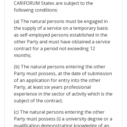
CARIFORUM States are subject to the
following conditions:
(a) The natural persons must be engaged in
the supply of a service on a temporary basis
as self-employed persons established in the
other Party and must have obtained a service
contract for a period not exceeding 12
months;
(b) The natural persons entering the other
Party must possess, at the date of submission
of an application for entry into the other
Party, at least six years professional
experience in the sector of activity which is the
subject of the contract;
(c) The natural persons entering the other
Party must possess (i) a university degree or a
qualification demonstrating knowledge of an