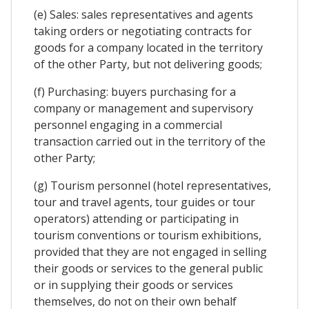
(e) Sales: sales representatives and agents
taking orders or negotiating contracts for
goods for a company located in the territory
of the other Party, but not delivering goods;
(f) Purchasing: buyers purchasing for a
company or management and supervisory
personnel engaging in a commercial
transaction carried out in the territory of the
other Party;
(g) Tourism personnel (hotel representatives,
tour and travel agents, tour guides or tour
operators) attending or participating in
tourism conventions or tourism exhibitions,
provided that they are not engaged in selling
their goods or services to the general public
or in supplying their goods or services
themselves, do not on their own behalf