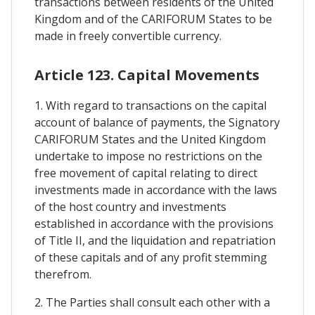
transactions between residents of the United
Kingdom and of the CARIFORUM States to be
made in freely convertible currency.
Article 123. Capital Movements
1. With regard to transactions on the capital
account of balance of payments, the Signatory
CARIFORUM States and the United Kingdom
undertake to impose no restrictions on the
free movement of capital relating to direct
investments made in accordance with the laws
of the host country and investments
established in accordance with the provisions
of Title II, and the liquidation and repatriation
of these capitals and of any profit stemming
therefrom.
2. The Parties shall consult each other with a