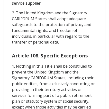
service supplier.
2. The United Kingdom and the Signatory
CARIFORUM States shall adopt adequate
safeguards to the protection of privacy and
fundamental rights, and freedom of
individuals, in particular with regard to the
transfer of personal data.
Article 108. Specific Exceptions
1. Nothing in this Title shall be construed to
prevent the United Kingdom and the
Signatory CARIFORUM States, including their
public entities, from exclusively conducting or
providing in their territory activities or
services forming part of a public retirement
plan or statutory system of social security,
except when those activities may be carried