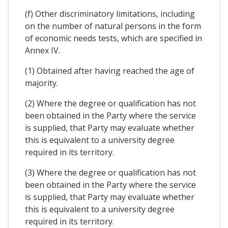
(f) Other discriminatory limitations, including
on the number of natural persons in the form
of economic needs tests, which are specified in
Annex IV.
(1) Obtained after having reached the age of
majority.
(2) Where the degree or qualification has not
been obtained in the Party where the service
is supplied, that Party may evaluate whether
this is equivalent to a university degree
required in its territory.
(3) Where the degree or qualification has not
been obtained in the Party where the service
is supplied, that Party may evaluate whether
this is equivalent to a university degree
required in its territory.