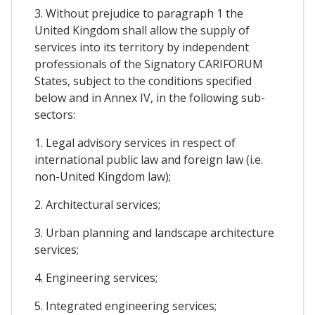
3. Without prejudice to paragraph 1 the
United Kingdom shall allow the supply of
services into its territory by independent
professionals of the Signatory CARIFORUM
States, subject to the conditions specified
below and in Annex IV, in the following sub-
sectors:
1. Legal advisory services in respect of
international public law and foreign law (i.e.
non-United Kingdom law);
2. Architectural services;
3. Urban planning and landscape architecture
services;
4. Engineering services;
5. Integrated engineering services;