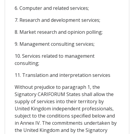
6. Computer and related services;
7. Research and development services;
8. Market research and opinion polling;
9. Management consulting services;
10. Services related to management
consulting;
11. Translation and interpretation services
Without prejudice to paragraph 1, the
Signatory CARIFORUM States shall allow the
supply of services into their territory by
United Kingdom independent professionals,
subject to the conditions specified below and
in Annex IV. The commitments undertaken by
the United Kingdom and by the Signatory