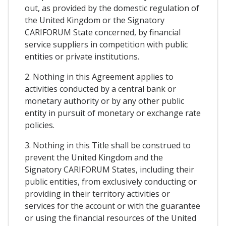
out, as provided by the domestic regulation of
the United Kingdom or the Signatory
CARIFORUM State concerned, by financial
service suppliers in competition with public
entities or private institutions.
2. Nothing in this Agreement applies to
activities conducted by a central bank or
monetary authority or by any other public
entity in pursuit of monetary or exchange rate
policies.
3. Nothing in this Title shall be construed to
prevent the United Kingdom and the
Signatory CARIFORUM States, including their
public entities, from exclusively conducting or
providing in their territory activities or
services for the account or with the guarantee
or using the financial resources of the United