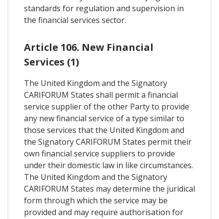
standards for regulation and supervision in
the financial services sector.
Article 106. New Financial
Services (1)
The United Kingdom and the Signatory
CARIFORUM States shall permit a financial
service supplier of the other Party to provide
any new financial service of a type similar to
those services that the United Kingdom and
the Signatory CARIFORUM States permit their
own financial service suppliers to provide
under their domestic law in like circumstances.
The United Kingdom and the Signatory
CARIFORUM States may determine the juridical
form through which the service may be
provided and may require authorisation for