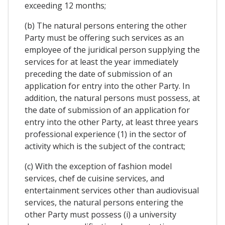
exceeding 12 months;
(b) The natural persons entering the other
Party must be offering such services as an
employee of the juridical person supplying the
services for at least the year immediately
preceding the date of submission of an
application for entry into the other Party. In
addition, the natural persons must possess, at
the date of submission of an application for
entry into the other Party, at least three years
professional experience (1) in the sector of
activity which is the subject of the contract;
(c) With the exception of fashion model
services, chef de cuisine services, and
entertainment services other than audiovisual
services, the natural persons entering the
other Party must possess (i) a university