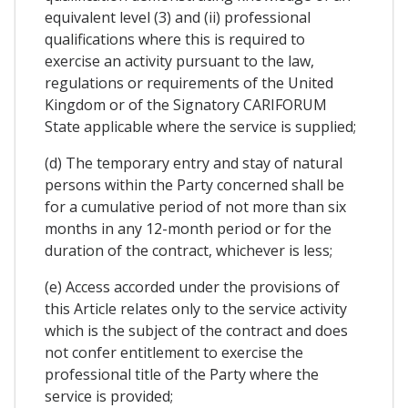
equivalent level (3) and (ii) professional
qualifications where this is required to
exercise an activity pursuant to the law,
regulations or requirements of the United
Kingdom or of the Signatory CARIFORUM
State applicable where the service is supplied;
(d) The temporary entry and stay of natural
persons within the Party concerned shall be
for a cumulative period of not more than six
months in any 12-month period or for the
duration of the contract, whichever is less;
(e) Access accorded under the provisions of
this Article relates only to the service activity
which is the subject of the contract and does
not confer entitlement to exercise the
professional title of the Party where the
service is provided;