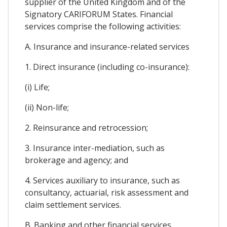
supplier of the United Kingdom and of the
Signatory CARIFORUM States. Financial
services comprise the following activities:
A. Insurance and insurance-related services
1. Direct insurance (including co-insurance):
(i) Life;
(ii) Non-life;
2. Reinsurance and retrocession;
3. Insurance inter-mediation, such as
brokerage and agency; and
4. Services auxiliary to insurance, such as
consultancy, actuarial, risk assessment and
claim settlement services.
B. Banking and other financial services