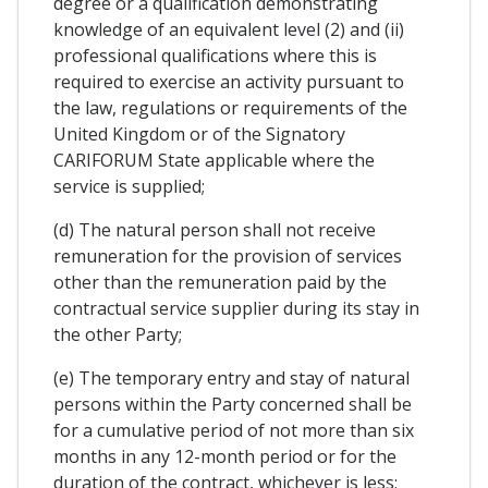
degree or a qualification demonstrating
knowledge of an equivalent level (2) and (ii)
professional qualifications where this is
required to exercise an activity pursuant to
the law, regulations or requirements of the
United Kingdom or of the Signatory
CARIFORUM State applicable where the
service is supplied;
(d) The natural person shall not receive
remuneration for the provision of services
other than the remuneration paid by the
contractual service supplier during its stay in
the other Party;
(e) The temporary entry and stay of natural
persons within the Party concerned shall be
for a cumulative period of not more than six
months in any 12-month period or for the
duration of the contract, whichever is less;