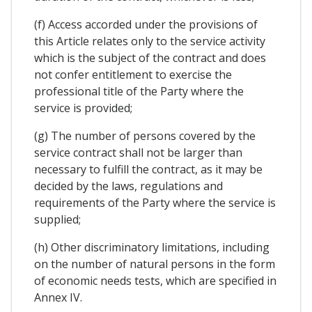
(f) Access accorded under the provisions of
this Article relates only to the service activity
which is the subject of the contract and does
not confer entitlement to exercise the
professional title of the Party where the
service is provided;
(g) The number of persons covered by the
service contract shall not be larger than
necessary to fulfill the contract, as it may be
decided by the laws, regulations and
requirements of the Party where the service is
supplied;
(h) Other discriminatory limitations, including
on the number of natural persons in the form
of economic needs tests, which are specified in
Annex IV.