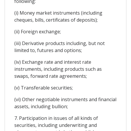
following:
(i) Money market instruments (including
cheques, bills, certificates of deposits);
(ii) Foreign exchange;
(iii) Derivative products including, but not
limited to, futures and options;
(iv) Exchange rate and interest rate
instruments, including products such as
swaps, forward rate agreements;
(v) Transferable securities;
(vi) Other negotiable instruments and financial
assets, including bullion;
7. Participation in issues of all kinds of
securities, including underwriting and