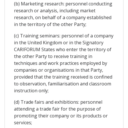
(b) Marketing research: personnel conducting
research or analysis, including market
research, on behalf of a company established
in the territory of the other Party;
(c) Training seminars: personnel of a company
in the United Kingdom or in the Signatory
CARIFORUM States who enter the territory of
the other Party to receive training in
techniques and work practices employed by
companies or organisations in that Party,
provided that the training received is confined
to observation, familiarisation and classroom
instruction only;
(d) Trade fairs and exhibitions: personnel
attending a trade fair for the purpose of
promoting their company or its products or
services;