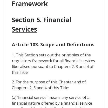
Framework
Section 5. Financial
Services
Article 103. Scope and Definitions
1. This Section sets out the principles of the
regulatory framework for all financial services
liberalised pursuant to Chapters 2, 3 and 4 of
this Title.
2. For the purpose of this Chapter and of
Chapters 2, 3 and 4 of this Title:
(a) ‘financial service' means any service of a
financial nature offered by a financial service