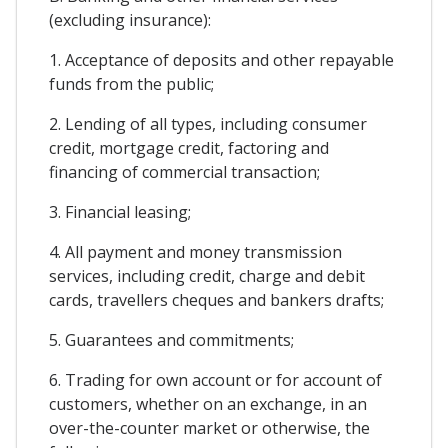
(excluding insurance):
1. Acceptance of deposits and other repayable
funds from the public;
2. Lending of all types, including consumer
credit, mortgage credit, factoring and
financing of commercial transaction;
3. Financial leasing;
4. All payment and money transmission
services, including credit, charge and debit
cards, travellers cheques and bankers drafts;
5. Guarantees and commitments;
6. Trading for own account or for account of
customers, whether on an exchange, in an
over-the-counter market or otherwise, the