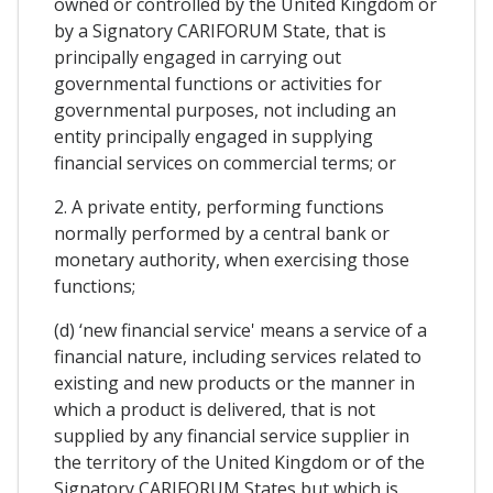
owned or controlled by the United Kingdom or
by a Signatory CARIFORUM State, that is
principally engaged in carrying out
governmental functions or activities for
governmental purposes, not including an
entity principally engaged in supplying
financial services on commercial terms; or
2. A private entity, performing functions
normally performed by a central bank or
monetary authority, when exercising those
functions;
(d) ‘new financial service' means a service of a
financial nature, including services related to
existing and new products or the manner in
which a product is delivered, that is not
supplied by any financial service supplier in
the territory of the United Kingdom or of the
Signatory CARIFORUM States but which is