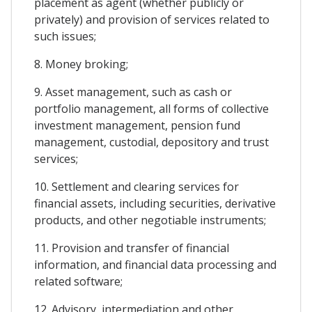
placement as agent (whether publicly or
privately) and provision of services related to
such issues;
8. Money broking;
9. Asset management, such as cash or
portfolio management, all forms of collective
investment management, pension fund
management, custodial, depository and trust
services;
10. Settlement and clearing services for
financial assets, including securities, derivative
products, and other negotiable instruments;
11. Provision and transfer of financial
information, and financial data processing and
related software;
12. Advisory, intermediation and other