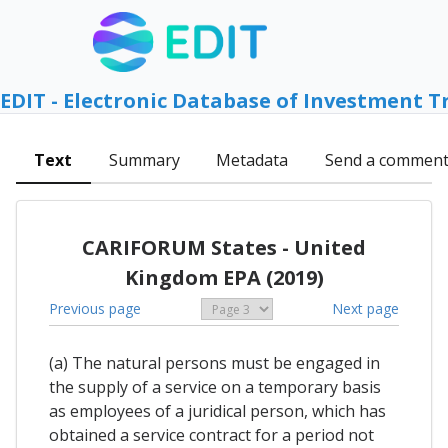
EDIT - Electronic Database of Investment T
Text
Summary
Metadata
Send a commen
CARIFORUM States - United
Kingdom EPA (2019)
Previous page
Next page
(a) The natural persons must be engaged in
the supply of a service on a temporary basis
as employees of a juridical person, which has
obtained a service contract for a period not