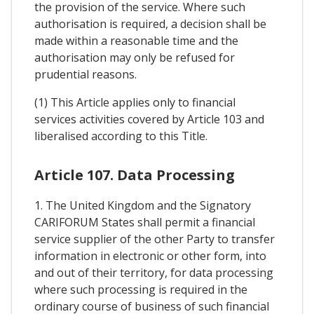
the provision of the service. Where such
authorisation is required, a decision shall be
made within a reasonable time and the
authorisation may only be refused for
prudential reasons.
(1) This Article applies only to financial
services activities covered by Article 103 and
liberalised according to this Title.
Article 107. Data Processing
1. The United Kingdom and the Signatory
CARIFORUM States shall permit a financial
service supplier of the other Party to transfer
information in electronic or other form, into
and out of their territory, for data processing
where such processing is required in the
ordinary course of business of such financial