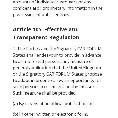
accounts of individual customers or any
confidential or proprietary information in the
possession of public entities.
Article 105. Effective and
Transparent Regulation
1. The Parties and the Signatory CARIFORUM
States shall endeavour to provide in advance
to all interested persons any measure of
general application that the United Kingdom
or the Signatory CARIFORUM States propose
to adopt in order to allow an opportunity for
such persons to comment on the measure.
Such measure shall be provided:
(a) By means of an official publication; or
(b) In other written or electronic form.