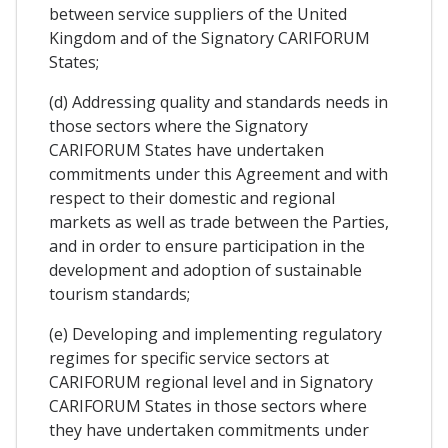
between service suppliers of the United
Kingdom and of the Signatory CARIFORUM
States;
(d) Addressing quality and standards needs in
those sectors where the Signatory
CARIFORUM States have undertaken
commitments under this Agreement and with
respect to their domestic and regional
markets as well as trade between the Parties,
and in order to ensure participation in the
development and adoption of sustainable
tourism standards;
(e) Developing and implementing regulatory
regimes for specific service sectors at
CARIFORUM regional level and in Signatory
CARIFORUM States in those sectors where
they have undertaken commitments under