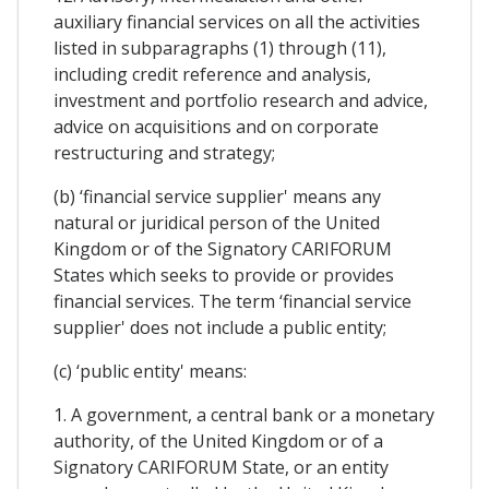
auxiliary financial services on all the activities
listed in subparagraphs (1) through (11),
including credit reference and analysis,
investment and portfolio research and advice,
advice on acquisitions and on corporate
restructuring and strategy;
(b) ‘financial service supplier' means any
natural or juridical person of the United
Kingdom or of the Signatory CARIFORUM
States which seeks to provide or provides
financial services. The term ‘financial service
supplier' does not include a public entity;
(c) ‘public entity' means:
1. A government, a central bank or a monetary
authority, of the United Kingdom or of a
Signatory CARIFORUM State, or an entity