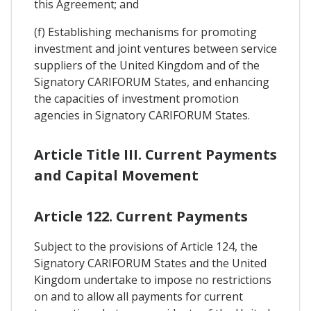
this Agreement; and
(f) Establishing mechanisms for promoting
investment and joint ventures between service
suppliers of the United Kingdom and of the
Signatory CARIFORUM States, and enhancing
the capacities of investment promotion
agencies in Signatory CARIFORUM States.
Article Title III. Current Payments
and Capital Movement
Article 122. Current Payments
Subject to the provisions of Article 124, the
Signatory CARIFORUM States and the United
Kingdom undertake to impose no restrictions
on and to allow all payments for current