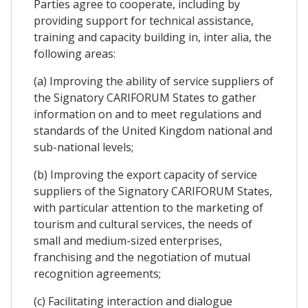
Parties agree to cooperate, including by
providing support for technical assistance,
training and capacity building in, inter alia, the
following areas:
(a) Improving the ability of service suppliers of
the Signatory CARIFORUM States to gather
information on and to meet regulations and
standards of the United Kingdom national and
sub-national levels;
(b) Improving the export capacity of service
suppliers of the Signatory CARIFORUM States,
with particular attention to the marketing of
tourism and cultural services, the needs of
small and medium-sized enterprises,
franchising and the negotiation of mutual
recognition agreements;
(c) Facilitating interaction and dialogue