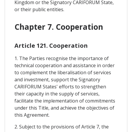
Kingdom or the Signatory CARIFORUM State,
or their public entities.
Chapter 7. Cooperation
Article 121. Cooperation
1. The Parties recognise the importance of
technical cooperation and assistance in order
to complement the liberalisation of services
and investment, support the Signatory
CARIFORUM States' efforts to strengthen
their capacity in the supply of services,
facilitate the implementation of commitments
under this Title, and achieve the objectives of
this Agreement.
2. Subject to the provisions of Article 7, the