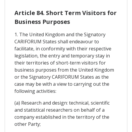
Article 84. Short Term Visitors for
Business Purposes
1. The United Kingdom and the Signatory
CARIFORUM States shall endeavour to
facilitate, in conformity with their respective
legislation, the entry and temporary stay in
their territories of short-term visitors for
business purposes from the United Kingdom
or the Signatory CARIFORUM States as the
case may be with a view to carrying out the
following activities:
(a) Research and design: technical, scientific
and statistical researchers on behalf of a
company established in the territory of the
other Party;