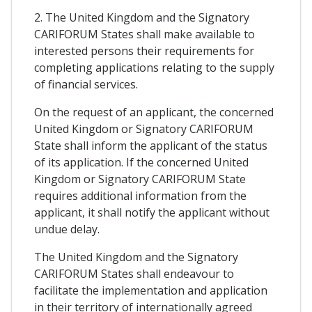
2. The United Kingdom and the Signatory
CARIFORUM States shall make available to
interested persons their requirements for
completing applications relating to the supply
of financial services.
On the request of an applicant, the concerned
United Kingdom or Signatory CARIFORUM
State shall inform the applicant of the status
of its application. If the concerned United
Kingdom or Signatory CARIFORUM State
requires additional information from the
applicant, it shall notify the applicant without
undue delay.
The United Kingdom and the Signatory
CARIFORUM States shall endeavour to
facilitate the implementation and application
in their territory of internationally agreed