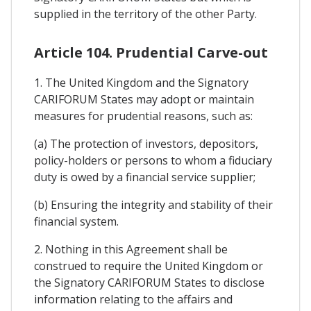
supplied in the territory of the other Party.
Article 104. Prudential Carve-out
1. The United Kingdom and the Signatory
CARIFORUM States may adopt or maintain
measures for prudential reasons, such as:
(a) The protection of investors, depositors,
policy-holders or persons to whom a fiduciary
duty is owed by a financial service supplier;
(b) Ensuring the integrity and stability of their
financial system.
2. Nothing in this Agreement shall be
construed to require the United Kingdom or
the Signatory CARIFORUM States to disclose
information relating to the affairs and