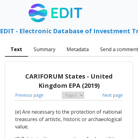
EDIT - Electronic Database of Investment T
Text
Summary
Metadata
Send a commen
CARIFORUM States - United
Kingdom EPA (2019)
Previous page
Next page
(e) Are necessary to the protection of national
treasures of artistic, historic or archaeological
value;