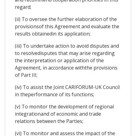
regard;
(ii) To oversee the further elaboration of the
provisionsof this Agreement and evaluate the
results obtainedin its application;
(iii) To undertake action to avoid disputes and
to resolvedisputes that may arise regarding
the interpretation or application of the
Agreement, in accordance withthe provisions
of Part III;
(iv) To assist the Joint CARIFORUM-UK Council
in theperformance of its functions;
(v) To monitor the development of regional
integrationand of economic and trade
relations between the Parties;
(vi) To monitor and assess the impact of the