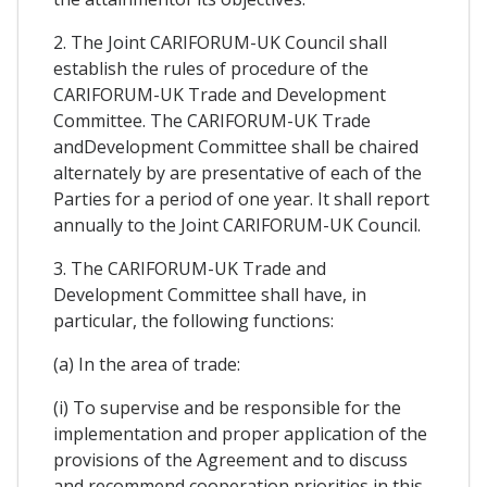
2. The Joint CARIFORUM-UK Council shall
establish the rules of procedure of the
CARIFORUM-UK Trade and Development
Committee. The CARIFORUM-UK Trade
andDevelopment Committee shall be chaired
alternately by are presentative of each of the
Parties for a period of one year. It shall report
annually to the Joint CARIFORUM-UK Council.
3. The CARIFORUM-UK Trade and
Development Committee shall have, in
particular, the following functions:
(a) In the area of trade:
(i) To supervise and be responsible for the
implementation and proper application of the
provisions of the Agreement and to discuss
and recommend cooperation priorities in this