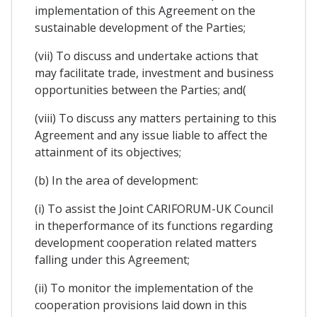
implementation of this Agreement on the
sustainable development of the Parties;
(vii) To discuss and undertake actions that
may facilitate trade, investment and business
opportunities between the Parties; and(
(viii) To discuss any matters pertaining to this
Agreement and any issue liable to affect the
attainment of its objectives;
(b) In the area of development:
(i) To assist the Joint CARIFORUM-UK Council
in theperformance of its functions regarding
development cooperation related matters
falling under this Agreement;
(ii) To monitor the implementation of the
cooperation provisions laid down in this