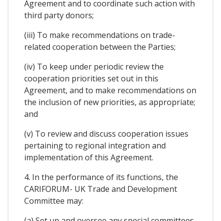
Agreement and to coordinate such action with
third party donors;
(iii) To make recommendations on trade-
related cooperation between the Parties;
(iv) To keep under periodic review the
cooperation priorities set out in this
Agreement, and to make recommendations on
the inclusion of new priorities, as appropriate;
and
(v) To review and discuss cooperation issues
pertaining to regional integration and
implementation of this Agreement.
4. In the performance of its functions, the
CARIFORUM- UK Trade and Development
Committee may:
(a) Set up and oversee any special committees