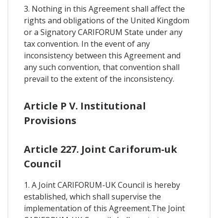
3. Nothing in this Agreement shall affect the
rights and obligations of the United Kingdom
or a Signatory CARIFORUM State under any
tax convention. In the event of any
inconsistency between this Agreement and
any such convention, that convention shall
prevail to the extent of the inconsistency.
Article P V. Institutional
Provisions
Article 227. Joint Cariforum-uk
Council
1. A Joint CARIFORUM-UK Council is hereby
established, which shall supervise the
implementation of this Agreement.The Joint