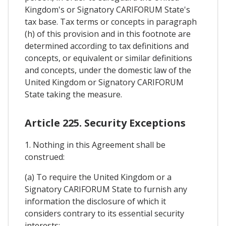
Kingdom's or Signatory CARIFORUM State's
tax base. Tax terms or concepts in paragraph
(h) of this provision and in this footnote are
determined according to tax definitions and
concepts, or equivalent or similar definitions
and concepts, under the domestic law of the
United Kingdom or Signatory CARIFORUM
State taking the measure.
Article 225. Security Exceptions
1. Nothing in this Agreement shall be
construed:
(a) To require the United Kingdom or a
Signatory CARIFORUM State to furnish any
information the disclosure of which it
considers contrary to its essential security
interests;