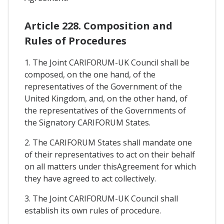
Article 228. Composition and
Rules of Procedures
1. The Joint CARIFORUM-UK Council shall be
composed, on the one hand, of the
representatives of the Government of the
United Kingdom, and, on the other hand, of
the representatives of the Governments of
the Signatory CARIFORUM States.
2. The CARIFORUM States shall mandate one
of their representatives to act on their behalf
on all matters under thisAgreement for which
they have agreed to act collectively.
3. The Joint CARIFORUM-UK Council shall
establish its own rules of procedure.