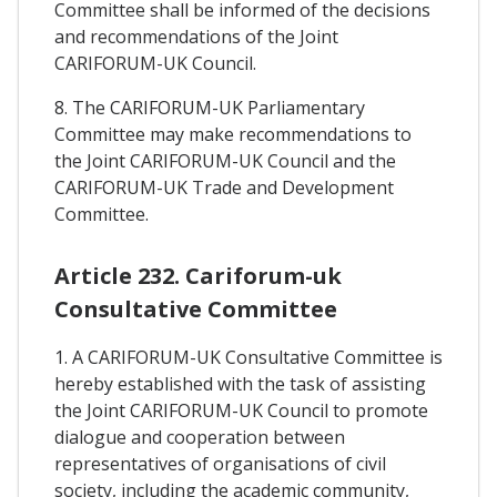
Committee shall be informed of the decisions
and recommendations of the Joint
CARIFORUM-UK Council.
8. The CARIFORUM-UK Parliamentary
Committee may make recommendations to
the Joint CARIFORUM-UK Council and the
CARIFORUM-UK Trade and Development
Committee.
Article 232. Cariforum-uk
Consultative Committee
1. A CARIFORUM-UK Consultative Committee is
hereby established with the task of assisting
the Joint CARIFORUM-UK Council to promote
dialogue and cooperation between
representatives of organisations of civil
society, including the academic community,