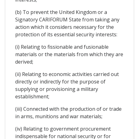
(b) To prevent the United Kingdom or a
Signatory CARIFORUM State from taking any
action which it considers necessary for the
protection of its essential security interests:
(i) Relating to fissionable and fusionable
materials or the materials from which they are
derived;
(ii) Relating to economic activities carried out
directly or indirectly for the purpose of
supplying or provisioning a military
establishment;
(iii) Connected with the production of or trade
in arms, munitions and war materials;
(iv) Relating to government procurement
indispensable for national security or for