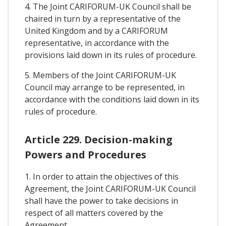
4. The Joint CARIFORUM-UK Council shall be
chaired in turn by a representative of the
United Kingdom and by a CARIFORUM
representative, in accordance with the
provisions laid down in its rules of procedure.
5. Members of the Joint CARIFORUM-UK
Council may arrange to be represented, in
accordance with the conditions laid down in its
rules of procedure.
Article 229. Decision-making
Powers and Procedures
1. In order to attain the objectives of this
Agreement, the Joint CARIFORUM-UK Council
shall have the power to take decisions in
respect of all matters covered by the
Agreement.