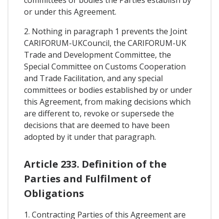
or under this Agreement.
2. Nothing in paragraph 1 prevents the Joint
CARIFORUM-UKCouncil, the CARIFORUM-UK
Trade and Development Committee, the
Special Committee on Customs Cooperation
and Trade Facilitation, and any special
committees or bodies established by or under
this Agreement, from making decisions which
are different to, revoke or supersede the
decisions that are deemed to have been
adopted by it under that paragraph.
Article 233. Definition of the
Parties and Fulfilment of
Obligations
1. Contracting Parties of this Agreement are