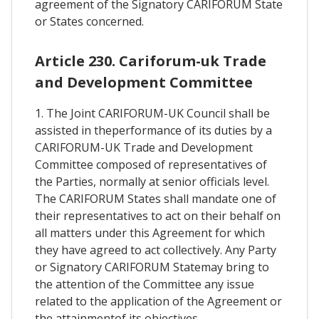
agreement of the Signatory CARIFORUM State
or States concerned.
Article 230. Cariforum-uk Trade
and Development Committee
1. The Joint CARIFORUM-UK Council shall be
assisted in theperformance of its duties by a
CARIFORUM-UK Trade and Development
Committee composed of representatives of
the Parties, normally at senior officials level.
The CARIFORUM States shall mandate one of
their representatives to act on their behalf on
all matters under this Agreement for which
they have agreed to act collectively. Any Party
or Signatory CARIFORUM Statemay bring to
the attention of the Committee any issue
related to the application of the Agreement or
the attainmentof its objectives.