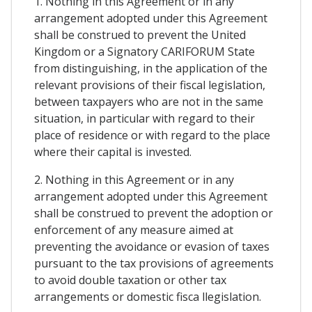
1. Nothing in this Agreement or in any
arrangement adopted under this Agreement
shall be construed to prevent the United
Kingdom or a Signatory CARIFORUM State
from distinguishing, in the application of the
relevant provisions of their fiscal legislation,
between taxpayers who are not in the same
situation, in particular with regard to their
place of residence or with regard to the place
where their capital is invested.
2. Nothing in this Agreement or in any
arrangement adopted under this Agreement
shall be construed to prevent the adoption or
enforcement of any measure aimed at
preventing the avoidance or evasion of taxes
pursuant to the tax provisions of agreements
to avoid double taxation or other tax
arrangements or domestic fisca llegislation.