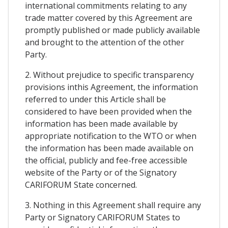
international commitments relating to any
trade matter covered by this Agreement are
promptly published or made publicly available
and brought to the attention of the other
Party.
2. Without prejudice to specific transparency
provisions inthis Agreement, the information
referred to under this Article shall be
considered to have been provided when the
information has been made available by
appropriate notification to the WTO or when
the information has been made available on
the official, publicly and fee-free accessible
website of the Party or of the Signatory
CARIFORUM State concerned.
3. Nothing in this Agreement shall require any
Party or Signatory CARIFORUM States to