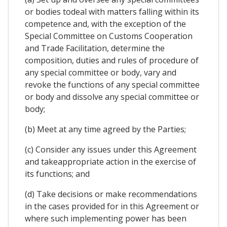
or bodies todeal with matters falling within its
competence and, with the exception of the
Special Committee on Customs Cooperation
and Trade Facilitation, determine the
composition, duties and rules of procedure of
any special committee or body, vary and
revoke the functions of any special committee
or body and dissolve any special committee or
body;
(b) Meet at any time agreed by the Parties;
(c) Consider any issues under this Agreement
and takeappropriate action in the exercise of
its functions; and
(d) Take decisions or make recommendations
in the cases provided for in this Agreement or
where such implementing power has been