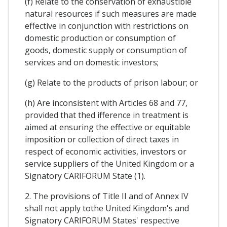
(f) Relate to the conservation of exhaustible
natural resources if such measures are made
effective in conjunction with restrictions on
domestic production or consumption of
goods, domestic supply or consumption of
services and on domestic investors;
(g) Relate to the products of prison labour; or
(h) Are inconsistent with Articles 68 and 77,
provided that thed ifference in treatment is
aimed at ensuring the effective or equitable
imposition or collection of direct taxes in
respect of economic activities, investors or
service suppliers of the United Kingdom or a
Signatory CARIFORUM State (1).
2. The provisions of Title II and of Annex IV
shall not apply tothe United Kingdom's and
Signatory CARIFORUM States' respective