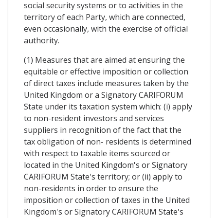
social security systems or to activities in the
territory of each Party, which are connected,
even occasionally, with the exercise of official
authority.
(1) Measures that are aimed at ensuring the
equitable or effective imposition or collection
of direct taxes include measures taken by the
United Kingdom or a Signatory CARIFORUM
State under its taxation system which: (i) apply
to non-resident investors and services
suppliers in recognition of the fact that the
tax obligation of non- residents is determined
with respect to taxable items sourced or
located in the United Kingdom's or Signatory
CARIFORUM State's territory; or (ii) apply to
non-residents in order to ensure the
imposition or collection of taxes in the United
Kingdom's or Signatory CARIFORUM State's