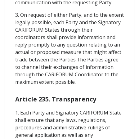
communication with the requesting Party.
3. On request of either Party, and to the extent
legally possible, each Party and the Signatory
CARIFORUM States through their
coordinators shall provide information and
reply promptly to any question relating to an
actual or proposed measure that might affect
trade between the Parties.The Parties agree
to channel their exchanges of information
through the CARIFORUM Coordinator to the
maximum extent possible.
Article 235. Transparency
1. Each Party and Signatory CARIFORUM State
shall ensure that any laws, regulations,
procedures and administrative rulings of
general application as well as any