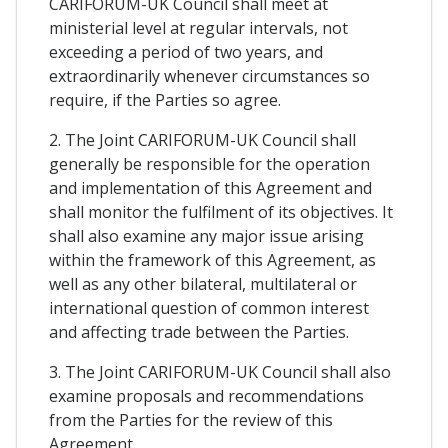
CARIFORUM-UK Council shall meet at
ministerial level at regular intervals, not
exceeding a period of two years, and
extraordinarily whenever circumstances so
require, if the Parties so agree.
2. The Joint CARIFORUM-UK Council shall
generally be responsible for the operation
and implementation of this Agreement and
shall monitor the fulfilment of its objectives. It
shall also examine any major issue arising
within the framework of this Agreement, as
well as any other bilateral, multilateral or
international question of common interest
and affecting trade between the Parties.
3. The Joint CARIFORUM-UK Council shall also
examine proposals and recommendations
from the Parties for the review of this
Agreement.