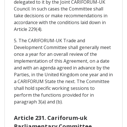
delegated to it by the Joint CARIFORUM-UK
Council. In such cases the Committee shall
take decisions or make recommendations in
accordance with the conditions laid down in
Article 229(4).
5. The CARIFORUM-UK Trade and
Development Committee shall generally meet
once a year for an overall review of the
implementation of this Agreement, on a date
and with an agenda agreed in advance by the
Parties, in the United Kingdom one year and in
a CARIFORUM State the next. The Committee
shall hold specific working sessions to
perform the functions provided for in
paragraph 3(a) and (b).
Article 231. Cariforum-uk
Parliamentary Committee