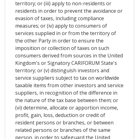
territory; or (iii) apply to non-residents or
residents in order to prevent the avoidance or
evasion of taxes, including compliance
measures; or (iv) apply to consumers of
services supplied in or from the territory of
the other Party in order to ensure the
imposition or collection of taxes on such
consumers derived from sources in the United
Kingdom's or Signatory CARIFORUM State's
territory; or (v) distinguish investors and
service suppliers subject to tax on worldwide
taxable items from other investors and service
suppliers, in recognition of the difference in
the nature of the tax base between them; or
(vi) determine, allocate or apportion income,
profit, gain, loss, deduction or credit of
resident persons or branches, or between
related persons or branches of the same
person, in order to safeguard the United