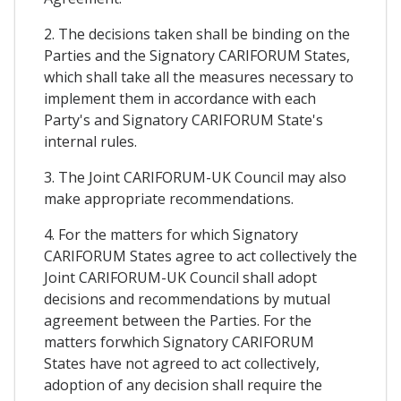
2. The decisions taken shall be binding on the
Parties and the Signatory CARIFORUM States,
which shall take all the measures necessary to
implement them in accordance with each
Party's and Signatory CARIFORUM State's
internal rules.
3. The Joint CARIFORUM-UK Council may also
make appropriate recommendations.
4. For the matters for which Signatory
CARIFORUM States agree to act collectively the
Joint CARIFORUM-UK Council shall adopt
decisions and recommendations by mutual
agreement between the Parties. For the
matters forwhich Signatory CARIFORUM
States have not agreed to act collectively,
adoption of any decision shall require the