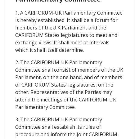
1. A CARIFORUM-UK Parliamentary Committee
is hereby established. It shall be a forum for
members of theU K Parliament and the
CARIFORUM States legislatures to meet and
exchange views. It shall meet at intervals
which it shall itself determine.
2. The CARIFORUM-UK Parliamentary
Committee shall consist of members of the UK
Parliament, on the one hand, and of members
of CARIFORUM States' legislatures, on the
other. Representatives of the Parties may
attend the meetings of the CARIFORUM-UK
Parliamentary Committee.
3. The CARIFORUM-UK Parliamentary
Committee shall establish its rules of
procedure and inform the Joint CARIFORUM-