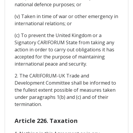
national defence purposes; or
(v) Taken in time of war or other emergency in
international relations; or
(c) To prevent the United Kingdom or a
Signatory CARIFORUM State from taking any
action in order to carry out obligations it has
accepted for the purpose of maintaining
international peace and security.
2. The CARIFORUM-UK Trade and
Development Committee shall be informed to
the fullest extent possible of measures taken
under paragraphs 1(b) and (c) and of their
termination.
Article 226. Taxation