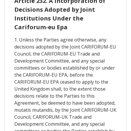
Article 232. A Incorporation of
Decisions Adopted by Joint
Institutions Under the
Cariforum-eu Epa
1. Unless the Parties agree otherwise, any
decisions adopted by the Joint CARIFORUM-EU
Council, the CARIFORUM-EU Trade and
Development Committee, and any special
committees or bodies established by or under
the CARIFORUM-EU EPA, before the
CARIFORUM-EU EPA ceased to apply to the
United Kingdom shall, to the extent those
decisions relate to the Parties to this
Agreement, be deemed to have been adopted,
mutatis mutandis, by the Joint CARIFORUM-UK
Council, CARIFORUM-UK Trade and
Development Committee, and any special
committees or bodies the Parties establish by