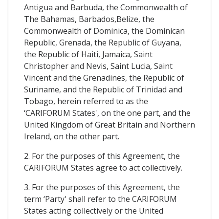
Antigua and Barbuda, the Commonwealth of
The Bahamas, Barbados,Belize, the
Commonwealth of Dominica, the Dominican
Republic, Grenada, the Republic of Guyana,
the Republic of Haiti, Jamaica, Saint
Christopher and Nevis, Saint Lucia, Saint
Vincent and the Grenadines, the Republic of
Suriname, and the Republic of Trinidad and
Tobago, herein referred to as the
‘CARIFORUM States', on the one part, and the
United Kingdom of Great Britain and Northern
Ireland, on the other part.
2. For the purposes of this Agreement, the
CARIFORUM States agree to act collectively.
3. For the purposes of this Agreement, the
term ‘Party' shall refer to the CARIFORUM
States acting collectively or the United