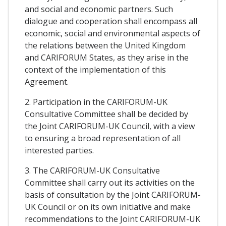
and social and economic partners. Such
dialogue and cooperation shall encompass all
economic, social and environmental aspects of
the relations between the United Kingdom
and CARIFORUM States, as they arise in the
context of the implementation of this
Agreement.
2. Participation in the CARIFORUM-UK
Consultative Committee shall be decided by
the Joint CARIFORUM-UK Council, with a view
to ensuring a broad representation of all
interested parties.
3. The CARIFORUM-UK Consultative
Committee shall carry out its activities on the
basis of consultation by the Joint CARIFORUM-
UK Council or on its own initiative and make
recommendations to the Joint CARIFORUM-UK