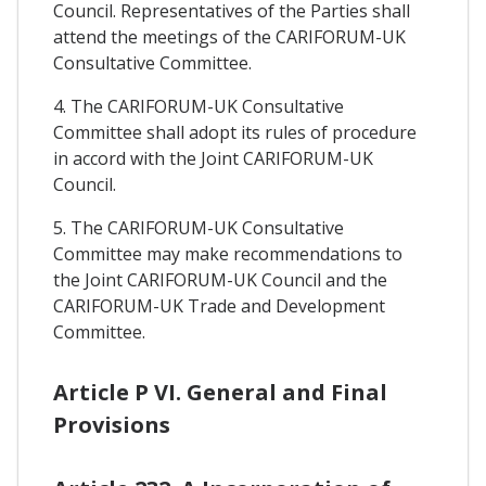
Council. Representatives of the Parties shall
attend the meetings of the CARIFORUM-UK
Consultative Committee.
4. The CARIFORUM-UK Consultative
Committee shall adopt its rules of procedure
in accord with the Joint CARIFORUM-UK
Council.
5. The CARIFORUM-UK Consultative
Committee may make recommendations to
the Joint CARIFORUM-UK Council and the
CARIFORUM-UK Trade and Development
Committee.
Article P VI. General and Final
Provisions