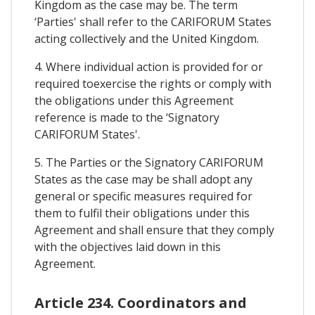
Kingdom as the case may be. The term
‘Parties' shall refer to the CARIFORUM States
acting collectively and the United Kingdom.
4. Where individual action is provided for or
required toexercise the rights or comply with
the obligations under this Agreement
reference is made to the ‘Signatory
CARIFORUM States'.
5. The Parties or the Signatory CARIFORUM
States as the case may be shall adopt any
general or specific measures required for
them to fulfil their obligations under this
Agreement and shall ensure that they comply
with the objectives laid down in this
Agreement.
Article 234. Coordinators and