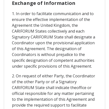
Exchange of Information
1. In order to facilitate communication and to
ensure the effective implementation of the
Agreement the United Kingdom, the
CARIFORUM States collectively and each
Signatory CARIFORUM State shall designate a
Coordinator upon the provisional application
of this Agreement. The designation of
Coordinators is without prejudice to the
specific designation of competent authorities
under specific provisions of this Agreement.
2. On request of either Party, the Coordinator
of the other Party or of a Signatory
CARIFORUM State shall indicate theoffice or
official responsible for any matter pertaining
to the implementation of this Agreement and
provide the required support to facilitate