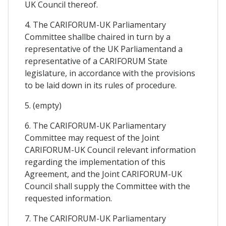
UK Council thereof.
4. The CARIFORUM-UK Parliamentary
Committee shallbe chaired in turn by a
representative of the UK Parliamentand a
representative of a CARIFORUM State
legislature, in accordance with the provisions
to be laid down in its rules of procedure.
5. (empty)
6. The CARIFORUM-UK Parliamentary
Committee may request of the Joint
CARIFORUM-UK Council relevant information
regarding the implementation of this
Agreement, and the Joint CARIFORUM-UK
Council shall supply the Committee with the
requested information.
7. The CARIFORUM-UK Parliamentary