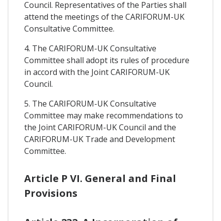
Council. Representatives of the Parties shall
attend the meetings of the CARIFORUM-UK
Consultative Committee.
4. The CARIFORUM-UK Consultative
Committee shall adopt its rules of procedure
in accord with the Joint CARIFORUM-UK
Council.
5. The CARIFORUM-UK Consultative
Committee may make recommendations to
the Joint CARIFORUM-UK Council and the
CARIFORUM-UK Trade and Development
Committee.
Article P VI. General and Final
Provisions