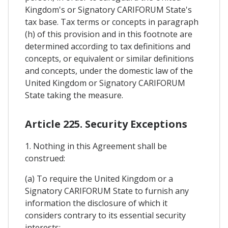
Kingdom's or Signatory CARIFORUM State's
tax base. Tax terms or concepts in paragraph
(h) of this provision and in this footnote are
determined according to tax definitions and
concepts, or equivalent or similar definitions
and concepts, under the domestic law of the
United Kingdom or Signatory CARIFORUM
State taking the measure.
Article 225. Security Exceptions
1. Nothing in this Agreement shall be
construed:
(a) To require the United Kingdom or a
Signatory CARIFORUM State to furnish any
information the disclosure of which it
considers contrary to its essential security
interests;