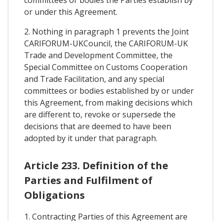
or under this Agreement.
2. Nothing in paragraph 1 prevents the Joint
CARIFORUM-UKCouncil, the CARIFORUM-UK
Trade and Development Committee, the
Special Committee on Customs Cooperation
and Trade Facilitation, and any special
committees or bodies established by or under
this Agreement, from making decisions which
are different to, revoke or supersede the
decisions that are deemed to have been
adopted by it under that paragraph.
Article 233. Definition of the
Parties and Fulfilment of
Obligations
1. Contracting Parties of this Agreement are