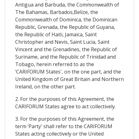
Antigua and Barbuda, the Commonwealth of
The Bahamas, Barbados,Belize, the
Commonwealth of Dominica, the Dominican
Republic, Grenada, the Republic of Guyana,
the Republic of Haiti, Jamaica, Saint
Christopher and Nevis, Saint Lucia, Saint
Vincent and the Grenadines, the Republic of
Suriname, and the Republic of Trinidad and
Tobago, herein referred to as the
‘CARIFORUM States', on the one part, and the
United Kingdom of Great Britain and Northern
Ireland, on the other part.
2. For the purposes of this Agreement, the
CARIFORUM States agree to act collectively.
3. For the purposes of this Agreement, the
term ‘Party' shall refer to the CARIFORUM
States acting collectively or the United