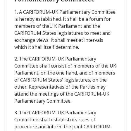
1. A CARIFORUM-UK Parliamentary Committee
is hereby established. It shall be a forum for
members of theU K Parliament and the
CARIFORUM States legislatures to meet and
exchange views. It shall meet at intervals
which it shall itself determine.
2. The CARIFORUM-UK Parliamentary
Committee shall consist of members of the UK
Parliament, on the one hand, and of members
of CARIFORUM States' legislatures, on the
other. Representatives of the Parties may
attend the meetings of the CARIFORUM-UK
Parliamentary Committee.
3. The CARIFORUM-UK Parliamentary
Committee shall establish its rules of
procedure and inform the Joint CARIFORUM-