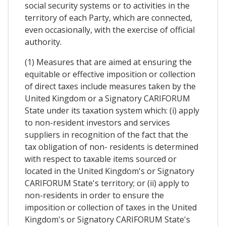
social security systems or to activities in the
territory of each Party, which are connected,
even occasionally, with the exercise of official
authority.
(1) Measures that are aimed at ensuring the
equitable or effective imposition or collection
of direct taxes include measures taken by the
United Kingdom or a Signatory CARIFORUM
State under its taxation system which: (i) apply
to non-resident investors and services
suppliers in recognition of the fact that the
tax obligation of non- residents is determined
with respect to taxable items sourced or
located in the United Kingdom's or Signatory
CARIFORUM State's territory; or (ii) apply to
non-residents in order to ensure the
imposition or collection of taxes in the United
Kingdom's or Signatory CARIFORUM State's