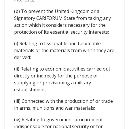
(b) To prevent the United Kingdom or a
Signatory CARIFORUM State from taking any
action which it considers necessary for the
protection of its essential security interests:
(i) Relating to fissionable and fusionable
materials or the materials from which they are
derived;
(ii) Relating to economic activities carried out
directly or indirectly for the purpose of
supplying or provisioning a military
establishment;
(iii) Connected with the production of or trade
in arms, munitions and war materials;
(iv) Relating to government procurement
indispensable for national security or for