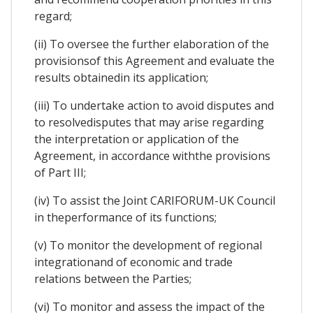
regard;
(ii) To oversee the further elaboration of the
provisionsof this Agreement and evaluate the
results obtainedin its application;
(iii) To undertake action to avoid disputes and
to resolvedisputes that may arise regarding
the interpretation or application of the
Agreement, in accordance withthe provisions
of Part III;
(iv) To assist the Joint CARIFORUM-UK Council
in theperformance of its functions;
(v) To monitor the development of regional
integrationand of economic and trade
relations between the Parties;
(vi) To monitor and assess the impact of the