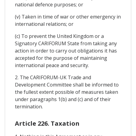
national defence purposes; or
(v) Taken in time of war or other emergency in
international relations; or
(c) To prevent the United Kingdom or a
Signatory CARIFORUM State from taking any
action in order to carry out obligations it has
accepted for the purpose of maintaining
international peace and security.
2. The CARIFORUM-UK Trade and
Development Committee shall be informed to
the fullest extent possible of measures taken
under paragraphs 1(b) and (c) and of their
termination.
Article 226. Taxation