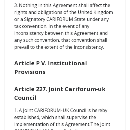
3. Nothing in this Agreement shall affect the
rights and obligations of the United Kingdom
or a Signatory CARIFORUM State under any
tax convention. In the event of any
inconsistency between this Agreement and
any such convention, that convention shall
prevail to the extent of the inconsistency.
Article P V. Institutional
Provisions
Article 227. Joint Cariforum-uk
Council
1. A Joint CARIFORUM-UK Council is hereby
established, which shall supervise the
implementation of this Agreement.The Joint