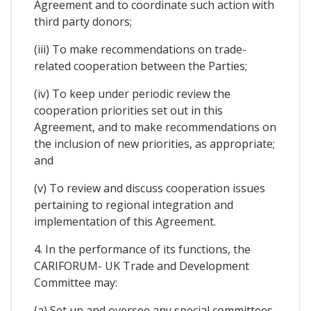
Agreement and to coordinate such action with
third party donors;
(iii) To make recommendations on trade-
related cooperation between the Parties;
(iv) To keep under periodic review the
cooperation priorities set out in this
Agreement, and to make recommendations on
the inclusion of new priorities, as appropriate;
and
(v) To review and discuss cooperation issues
pertaining to regional integration and
implementation of this Agreement.
4. In the performance of its functions, the
CARIFORUM- UK Trade and Development
Committee may:
(a) Set up and oversee any special committees