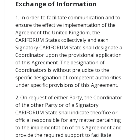
Exchange of Information
1. In order to facilitate communication and to
ensure the effective implementation of the
Agreement the United Kingdom, the
CARIFORUM States collectively and each
Signatory CARIFORUM State shall designate a
Coordinator upon the provisional application
of this Agreement. The designation of
Coordinators is without prejudice to the
specific designation of competent authorities
under specific provisions of this Agreement.
2. On request of either Party, the Coordinator
of the other Party or of a Signatory
CARIFORUM State shall indicate theoffice or
official responsible for any matter pertaining
to the implementation of this Agreement and
provide the required support to facilitate