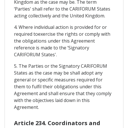
Kingdom as the case may be. The term
‘Parties' shall refer to the CARIFORUM States
acting collectively and the United Kingdom.
4. Where individual action is provided for or
required toexercise the rights or comply with
the obligations under this Agreement
reference is made to the ‘Signatory
CARIFORUM States'.
5. The Parties or the Signatory CARIFORUM
States as the case may be shall adopt any
general or specific measures required for
them to fulfil their obligations under this
Agreement and shall ensure that they comply
with the objectives laid down in this
Agreement.
Article 234. Coordinators and