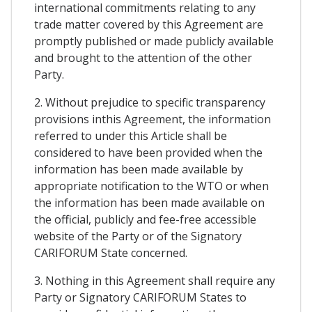
international commitments relating to any
trade matter covered by this Agreement are
promptly published or made publicly available
and brought to the attention of the other
Party.
2. Without prejudice to specific transparency
provisions inthis Agreement, the information
referred to under this Article shall be
considered to have been provided when the
information has been made available by
appropriate notification to the WTO or when
the information has been made available on
the official, publicly and fee-free accessible
website of the Party or of the Signatory
CARIFORUM State concerned.
3. Nothing in this Agreement shall require any
Party or Signatory CARIFORUM States to