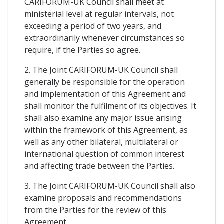
CARIFORUM-UK Council shall meet at
ministerial level at regular intervals, not
exceeding a period of two years, and
extraordinarily whenever circumstances so
require, if the Parties so agree.
2. The Joint CARIFORUM-UK Council shall
generally be responsible for the operation
and implementation of this Agreement and
shall monitor the fulfilment of its objectives. It
shall also examine any major issue arising
within the framework of this Agreement, as
well as any other bilateral, multilateral or
international question of common interest
and affecting trade between the Parties.
3. The Joint CARIFORUM-UK Council shall also
examine proposals and recommendations
from the Parties for the review of this
Agreement.