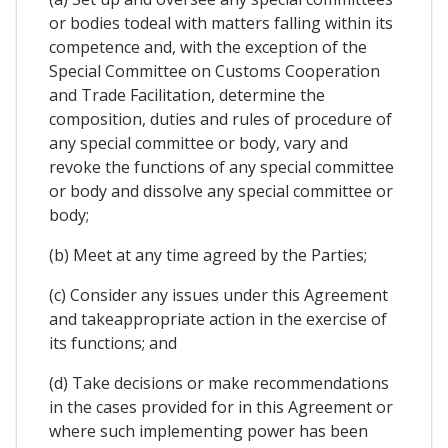
or bodies todeal with matters falling within its
competence and, with the exception of the
Special Committee on Customs Cooperation
and Trade Facilitation, determine the
composition, duties and rules of procedure of
any special committee or body, vary and
revoke the functions of any special committee
or body and dissolve any special committee or
body;
(b) Meet at any time agreed by the Parties;
(c) Consider any issues under this Agreement
and takeappropriate action in the exercise of
its functions; and
(d) Take decisions or make recommendations
in the cases provided for in this Agreement or
where such implementing power has been