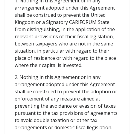
1. Nothing in this Agreement or in any
arrangement adopted under this Agreement
shall be construed to prevent the United
Kingdom or a Signatory CARIFORUM State
from distinguishing, in the application of the
relevant provisions of their fiscal legislation,
between taxpayers who are not in the same
situation, in particular with regard to their
place of residence or with regard to the place
where their capital is invested.
2. Nothing in this Agreement or in any
arrangement adopted under this Agreement
shall be construed to prevent the adoption or
enforcement of any measure aimed at
preventing the avoidance or evasion of taxes
pursuant to the tax provisions of agreements
to avoid double taxation or other tax
arrangements or domestic fisca llegislation.