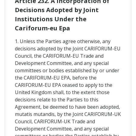
Article 232. A Incorporation of
Decisions Adopted by Joint
Institutions Under the
Cariforum-eu Epa
1. Unless the Parties agree otherwise, any
decisions adopted by the Joint CARIFORUM-EU
Council, the CARIFORUM-EU Trade and
Development Committee, and any special
committees or bodies established by or under
the CARIFORUM-EU EPA, before the
CARIFORUM-EU EPA ceased to apply to the
United Kingdom shall, to the extent those
decisions relate to the Parties to this
Agreement, be deemed to have been adopted,
mutatis mutandis, by the Joint CARIFORUM-UK
Council, CARIFORUM-UK Trade and
Development Committee, and any special
committees or bodies the Parties establish by