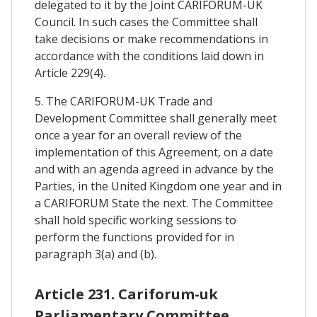
delegated to it by the Joint CARIFORUM-UK
Council. In such cases the Committee shall
take decisions or make recommendations in
accordance with the conditions laid down in
Article 229(4).
5. The CARIFORUM-UK Trade and
Development Committee shall generally meet
once a year for an overall review of the
implementation of this Agreement, on a date
and with an agenda agreed in advance by the
Parties, in the United Kingdom one year and in
a CARIFORUM State the next. The Committee
shall hold specific working sessions to
perform the functions provided for in
paragraph 3(a) and (b).
Article 231. Cariforum-uk
Parliamentary Committee