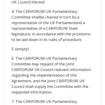
UK Council thereof.
4. The CARIFORUM-UK Parliamentary
Committee shallbe chaired in turn by a
representative of the UK Parliamentand a
representative of a CARIFORUM State
legislature, in accordance with the provisions
to be laid down in its rules of procedure.
5. (empty)
6. The CARIFORUM-UK Parliamentary
Committee may request of the Joint
CARIFORUM-UK Council relevant information
regarding the implementation of this
Agreement, and the Joint CARIFORUM-UK
Council shall supply the Committee with the
requested information.
7. The CARIFORUM-UK Parliamentary