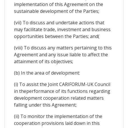
implementation of this Agreement on the
sustainable development of the Parties;
(vii) To discuss and undertake actions that
may facilitate trade, investment and business
opportunities between the Parties; and(
(viii) To discuss any matters pertaining to this
Agreement and any issue liable to affect the
attainment of its objectives;
(b) In the area of development:
(i) To assist the Joint CARIFORUM-UK Council
in theperformance of its functions regarding
development cooperation related matters
falling under this Agreement;
(ii) To monitor the implementation of the
cooperation provisions laid down in this