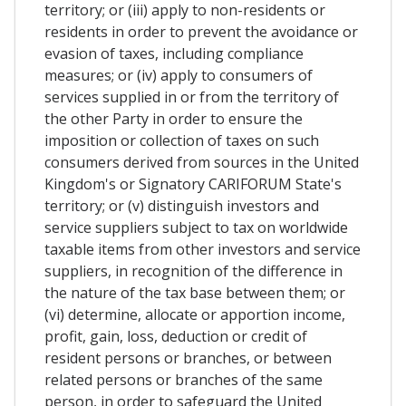
territory; or (iii) apply to non-residents or
residents in order to prevent the avoidance or
evasion of taxes, including compliance
measures; or (iv) apply to consumers of
services supplied in or from the territory of
the other Party in order to ensure the
imposition or collection of taxes on such
consumers derived from sources in the United
Kingdom's or Signatory CARIFORUM State's
territory; or (v) distinguish investors and
service suppliers subject to tax on worldwide
taxable items from other investors and service
suppliers, in recognition of the difference in
the nature of the tax base between them; or
(vi) determine, allocate or apportion income,
profit, gain, loss, deduction or credit of
resident persons or branches, or between
related persons or branches of the same
person, in order to safeguard the United