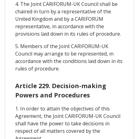
4. The Joint CARIFORUM-UK Council shall be
chaired in turn by a representative of the
United Kingdom and by a CARIFORUM
representative, in accordance with the
provisions laid down in its rules of procedure.
5. Members of the Joint CARIFORUM-UK
Council may arrange to be represented, in
accordance with the conditions laid down in its
rules of procedure.
Article 229. Decision-making
Powers and Procedures
1. In order to attain the objectives of this
Agreement, the Joint CARIFORUM-UK Council
shall have the power to take decisions in
respect of all matters covered by the
Agreement.