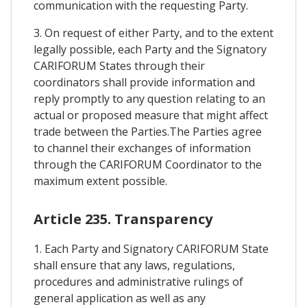
communication with the requesting Party.
3. On request of either Party, and to the extent
legally possible, each Party and the Signatory
CARIFORUM States through their
coordinators shall provide information and
reply promptly to any question relating to an
actual or proposed measure that might affect
trade between the Parties.The Parties agree
to channel their exchanges of information
through the CARIFORUM Coordinator to the
maximum extent possible.
Article 235. Transparency
1. Each Party and Signatory CARIFORUM State
shall ensure that any laws, regulations,
procedures and administrative rulings of
general application as well as any