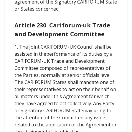
agreement of the Signatory CARIFORUM State
or States concerned.
Article 230. Cariforum-uk Trade
and Development Committee
1. The Joint CARIFORUM-UK Council shall be
assisted in theperformance of its duties by a
CARIFORUM-UK Trade and Development
Committee composed of representatives of
the Parties, normally at senior officials level.
The CARIFORUM States shall mandate one of
their representatives to act on their behalf on
all matters under this Agreement for which
they have agreed to act collectively. Any Party
or Signatory CARIFORUM Statemay bring to
the attention of the Committee any issue
related to the application of the Agreement or
the attainmentof its objectives.