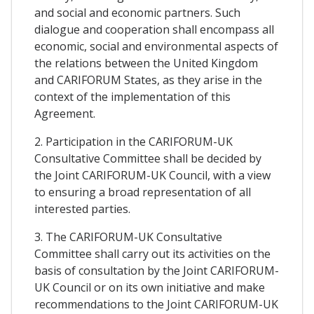
and social and economic partners. Such
dialogue and cooperation shall encompass all
economic, social and environmental aspects of
the relations between the United Kingdom
and CARIFORUM States, as they arise in the
context of the implementation of this
Agreement.
2. Participation in the CARIFORUM-UK
Consultative Committee shall be decided by
the Joint CARIFORUM-UK Council, with a view
to ensuring a broad representation of all
interested parties.
3. The CARIFORUM-UK Consultative
Committee shall carry out its activities on the
basis of consultation by the Joint CARIFORUM-
UK Council or on its own initiative and make
recommendations to the Joint CARIFORUM-UK