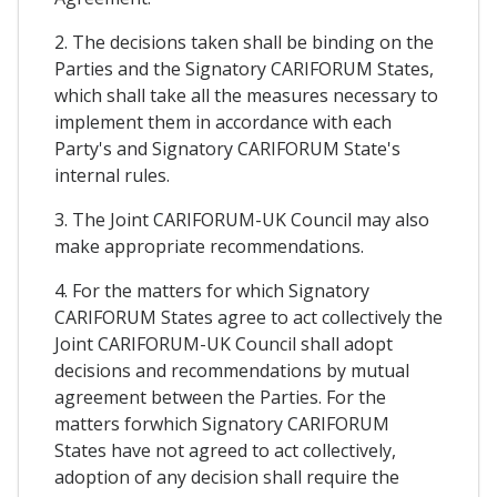
2. The decisions taken shall be binding on the
Parties and the Signatory CARIFORUM States,
which shall take all the measures necessary to
implement them in accordance with each
Party's and Signatory CARIFORUM State's
internal rules.
3. The Joint CARIFORUM-UK Council may also
make appropriate recommendations.
4. For the matters for which Signatory
CARIFORUM States agree to act collectively the
Joint CARIFORUM-UK Council shall adopt
decisions and recommendations by mutual
agreement between the Parties. For the
matters forwhich Signatory CARIFORUM
States have not agreed to act collectively,
adoption of any decision shall require the