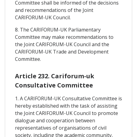
Committee shall be informed of the decisions
and recommendations of the Joint
CARIFORUM-UK Council.
8. The CARIFORUM-UK Parliamentary
Committee may make recommendations to
the Joint CARIFORUM-UK Council and the
CARIFORUM-UK Trade and Development
Committee.
Article 232. Cariforum-uk
Consultative Committee
1. A CARIFORUM-UK Consultative Committee is
hereby established with the task of assisting
the Joint CARIFORUM-UK Council to promote
dialogue and cooperation between
representatives of organisations of civil
society, including the academic community,