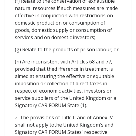
(f) Relate to the conservation of exhaustible
natural resources if such measures are made
effective in conjunction with restrictions on
domestic production or consumption of
goods, domestic supply or consumption of
services and on domestic investors;
(g) Relate to the products of prison labour; or
(h) Are inconsistent with Articles 68 and 77,
provided that thed ifference in treatment is
aimed at ensuring the effective or equitable
imposition or collection of direct taxes in
respect of economic activities, investors or
service suppliers of the United Kingdom or a
Signatory CARIFORUM State (1).
2. The provisions of Title II and of Annex IV
shall not apply tothe United Kingdom's and
Signatory CARIFORUM States' respective