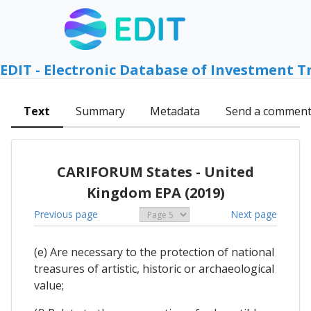
EDIT - Electronic Database of Investment T
Text
Summary
Metadata
Send a commen
CARIFORUM States - United
Kingdom EPA (2019)
Previous page
Next page
(e) Are necessary to the protection of national
treasures of artistic, historic or archaeological
value;