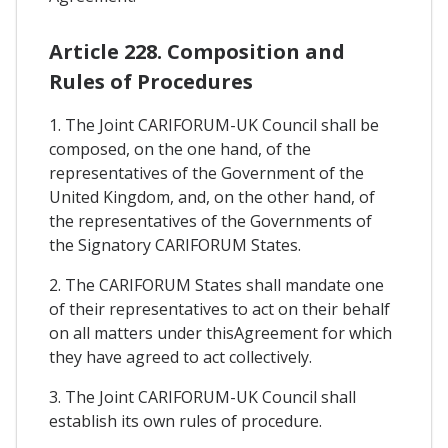
Article 228. Composition and
Rules of Procedures
1. The Joint CARIFORUM-UK Council shall be
composed, on the one hand, of the
representatives of the Government of the
United Kingdom, and, on the other hand, of
the representatives of the Governments of
the Signatory CARIFORUM States.
2. The CARIFORUM States shall mandate one
of their representatives to act on their behalf
on all matters under thisAgreement for which
they have agreed to act collectively.
3. The Joint CARIFORUM-UK Council shall
establish its own rules of procedure.