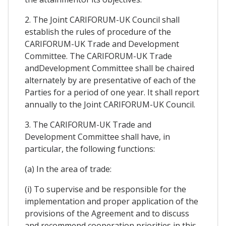
2. The Joint CARIFORUM-UK Council shall
establish the rules of procedure of the
CARIFORUM-UK Trade and Development
Committee. The CARIFORUM-UK Trade
andDevelopment Committee shall be chaired
alternately by are presentative of each of the
Parties for a period of one year. It shall report
annually to the Joint CARIFORUM-UK Council.
3. The CARIFORUM-UK Trade and
Development Committee shall have, in
particular, the following functions:
(a) In the area of trade:
(i) To supervise and be responsible for the
implementation and proper application of the
provisions of the Agreement and to discuss
and recommend cooperation priorities in this