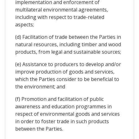
implementation and enforcement of
multilateral environmental agreements,
including with respect to trade-related
aspects;
(d) Facilitation of trade between the Parties in
natural resources, including timber and wood
products, from legal and sustainable sources;
(e) Assistance to producers to develop and/or
improve production of goods and services,
which the Parties consider to be beneficial to
the environment; and
(f) Promotion and facilitation of public
awareness and education programmes in
respect of environmental goods and services
in order to foster trade in such products
between the Parties.