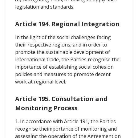
legislation and standards.
Article 194. Regional Integration
In the light of the social challenges facing
their respective regions, and in order to
promote the sustainable development of
international trade, the Parties recognise the
importance of establishing social cohesion
policies and measures to promote decent
work at regional level.
Article 195. Consultation and
Monitoring Process
1. In accordance with Article 191, the Parties
recognise theimportance of monitoring and
assessing the operation of the Agreement on