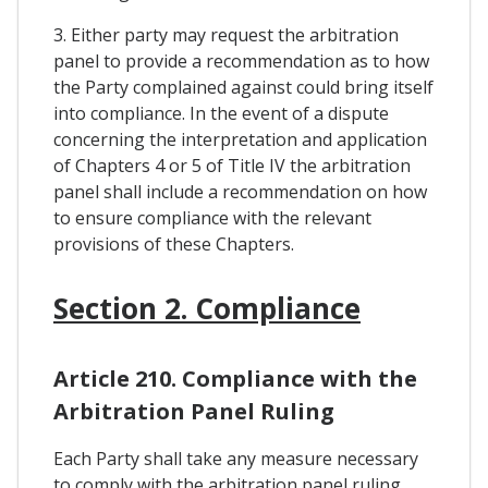
3. Either party may request the arbitration
panel to provide a recommendation as to how
the Party complained against could bring itself
into compliance. In the event of a dispute
concerning the interpretation and application
of Chapters 4 or 5 of Title IV the arbitration
panel shall include a recommendation on how
to ensure compliance with the relevant
provisions of these Chapters.
Section 2. Compliance
Article 210. Compliance with the
Arbitration Panel Ruling
Each Party shall take any measure necessary
to comply with the arbitration panel ruling,