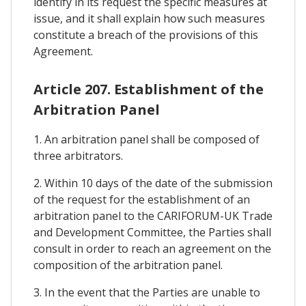
identify in its request the specific measures at
issue, and it shall explain how such measures
constitute a breach of the provisions of this
Agreement.
Article 207. Establishment of the
Arbitration Panel
1. An arbitration panel shall be composed of
three arbitrators.
2. Within 10 days of the date of the submission
of the request for the establishment of an
arbitration panel to the CARIFORUM-UK Trade
and Development Committee, the Parties shall
consult in order to reach an agreement on the
composition of the arbitration panel.
3. In the event that the Parties are unable to