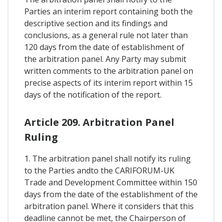
Parties an interim report containing both the
descriptive section and its findings and
conclusions, as a general rule not later than
120 days from the date of establishment of
the arbitration panel. Any Party may submit
written comments to the arbitration panel on
precise aspects of its interim report within 15
days of the notification of the report.
Article 209. Arbitration Panel
Ruling
1. The arbitration panel shall notify its ruling
to the Parties andto the CARIFORUM-UK
Trade and Development Committee within 150
days from the date of the establishment of the
arbitration panel. Where it considers that this
deadline cannot be met, the Chairperson of