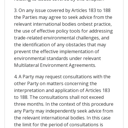
3. On any issue covered by Articles 183 to 188
the Parties may agree to seek advice from the
relevant international bodies onbest practice,
the use of effective policy tools for addressing
trade-related environmental challenges, and
the identification of any obstacles that may
prevent the effective implementation of
environmental standards under relevant
Multilateral Environment Agreements.
4. A Party may request consultations with the
other Party on matters concerning the
interpretation and application of Articles 183
to 188. The consultations shall not exceed
three months. In the context of this procedure
any Party may independently seek advice from
the relevant international bodies. In this case
the limit for the period of consultations is