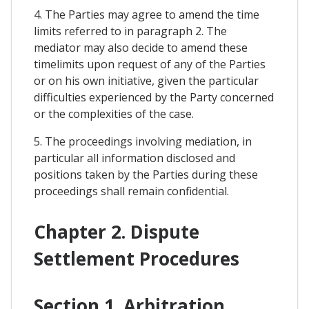
4. The Parties may agree to amend the time
limits referred to in paragraph 2. The
mediator may also decide to amend these
timelimits upon request of any of the Parties
or on his own initiative, given the particular
difficulties experienced by the Party concerned
or the complexities of the case.
5. The proceedings involving mediation, in
particular all information disclosed and
positions taken by the Parties during these
proceedings shall remain confidential.
Chapter 2. Dispute
Settlement Procedures
Section 1. Arbitration