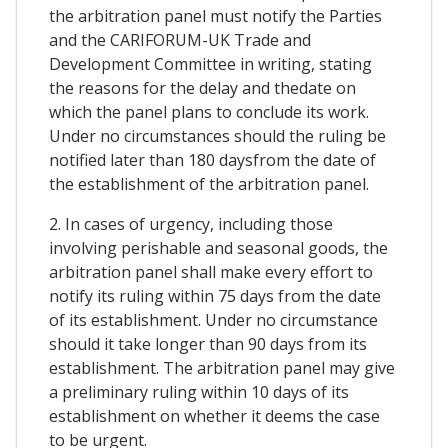
the arbitration panel must notify the Parties
and the CARIFORUM-UK Trade and
Development Committee in writing, stating
the reasons for the delay and thedate on
which the panel plans to conclude its work.
Under no circumstances should the ruling be
notified later than 180 daysfrom the date of
the establishment of the arbitration panel.
2. In cases of urgency, including those
involving perishable and seasonal goods, the
arbitration panel shall make every effort to
notify its ruling within 75 days from the date
of its establishment. Under no circumstance
should it take longer than 90 days from its
establishment. The arbitration panel may give
a preliminary ruling within 10 days of its
establishment on whether it deems the case
to be urgent.