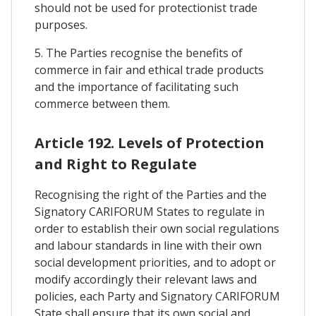
should not be used for protectionist trade
purposes.
5. The Parties recognise the benefits of
commerce in fair and ethical trade products
and the importance of facilitating such
commerce between them.
Article 192. Levels of Protection
and Right to Regulate
Recognising the right of the Parties and the
Signatory CARIFORUM States to regulate in
order to establish their own social regulations
and labour standards in line with their own
social development priorities, and to adopt or
modify accordingly their relevant laws and
policies, each Party and Signatory CARIFORUM
State shall ensure that its own social and