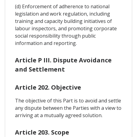
(d) Enforcement of adherence to national
legislation and work regulation, including
training and capacity building initiatives of
labour inspectors, and promoting corporate
social responsibility through public
information and reporting.
Article P III. Dispute Avoidance
and Settlement
Article 202. Objective
The objective of this Part is to avoid and settle
any dispute between the Parties with a view to
arriving at a mutually agreed solution.
Article 203. Scope