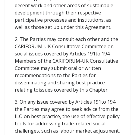
decent work and other areas of sustainable
development through their respective
participative processes and institutions, as
well as those set up under this Agreement.
2. The Parties may consult each other and the
CARIFORUM-UK Consultative Committee on
social issues covered by Articles 191to 194.
Members of the CARIFORUM-UK Consultative
Committee may submit oral or written
recommendations to the Parties for
disseminating and sharing best practice
relating toissues covered by this Chapter.
3. On any issue covered by Articles 191to 194
the Parties may agree to seek advice from the
ILO on best practice, the use of effective policy
tools for addressing trade-related social
challenges, such as labour market adjustment,