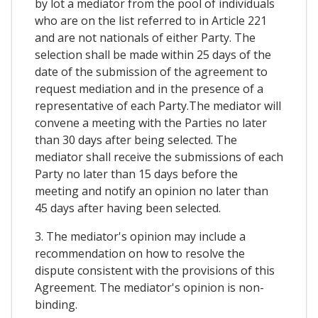
by lot a mediator from the pool of individuals
who are on the list referred to in Article 221
and are not nationals of either Party. The
selection shall be made within 25 days of the
date of the submission of the agreement to
request mediation and in the presence of a
representative of each Party.The mediator will
convene a meeting with the Parties no later
than 30 days after being selected. The
mediator shall receive the submissions of each
Party no later than 15 days before the
meeting and notify an opinion no later than
45 days after having been selected.
3. The mediator's opinion may include a
recommendation on how to resolve the
dispute consistent with the provisions of this
Agreement. The mediator's opinion is non-
binding.