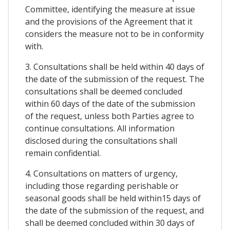
Committee, identifying the measure at issue
and the provisions of the Agreement that it
considers the measure not to be in conformity
with.
3. Consultations shall be held within 40 days of
the date of the submission of the request. The
consultations shall be deemed concluded
within 60 days of the date of the submission
of the request, unless both Parties agree to
continue consultations. All information
disclosed during the consultations shall
remain confidential.
4. Consultations on matters of urgency,
including those regarding perishable or
seasonal goods shall be held within15 days of
the date of the submission of the request, and
shall be deemed concluded within 30 days of