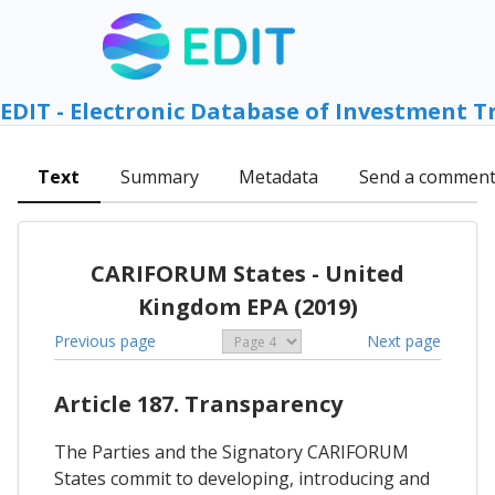
EDIT - Electronic Database of Investment T
Text
Summary
Metadata
Send a commen
CARIFORUM States - United
Kingdom EPA (2019)
Previous page
Next page
Article 187. Transparency
The Parties and the Signatory CARIFORUM
States commit to developing, introducing and