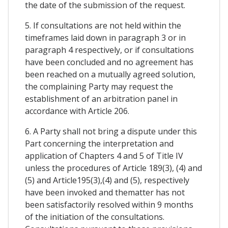
the date of the submission of the request.
5. If consultations are not held within the
timeframes laid down in paragraph 3 or in
paragraph 4 respectively, or if consultations
have been concluded and no agreement has
been reached on a mutually agreed solution,
the complaining Party may request the
establishment of an arbitration panel in
accordance with Article 206.
6. A Party shall not bring a dispute under this
Part concerning the interpretation and
application of Chapters 4 and 5 of Title IV
unless the procedures of Article 189(3), (4) and
(5) and Article195(3),(4) and (5), respectively
have been invoked and thematter has not
been satisfactorily resolved within 9 months
of the initiation of the consultations.