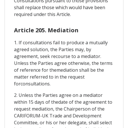
Consultations pursuant to those provisions
shall replace those which would have been
required under this Article.
Article 205. Mediation
1. If consultations fail to produce a mutually
agreed solution, the Parties may, by
agreement, seek recourse to a mediator.
Unless the Parties agree otherwise, the terms
of reference for themediation shall be the
matter referred to in the request
forconsultations.
2. Unless the Parties agree on a mediator
within 15 days of thedate of the agreement to
request mediation, the Chairperson of the
CARIFORUM-UK Trade and Development
Committee, or his or her delegate, shall select