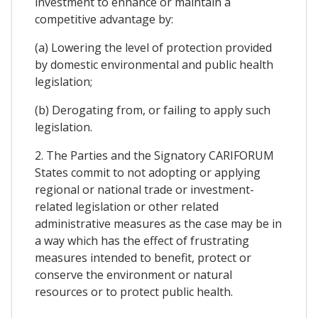
investment to enhance or maintain a
competitive advantage by:
(a) Lowering the level of protection provided
by domestic environmental and public health
legislation;
(b) Derogating from, or failing to apply such
legislation.
2. The Parties and the Signatory CARIFORUM
States commit to not adopting or applying
regional or national trade or investment-
related legislation or other related
administrative measures as the case may be in
a way which has the effect of frustrating
measures intended to benefit, protect or
conserve the environment or natural
resources or to protect public health.