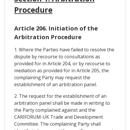
Procedure
Article 206. Initiation of the
Arbitration Procedure
1. Where the Parties have failed to resolve the
dispute by recourse to consultations as
provided for in Article 204, or by recourse to
mediation as provided for in Article 205, the
complaining Party may request the
establishment of an arbitration panel.
2. The request for the establishment of an
arbitration panel shall be made in writing to
the Party complained against and the
CARIFORUM-UK Trade and Development
Committee. The complaining Party shall