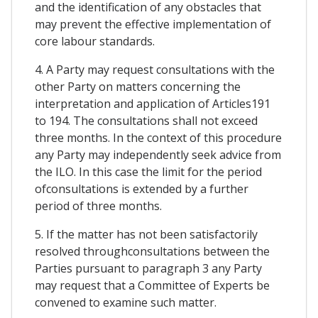
and the identification of any obstacles that
may prevent the effective implementation of
core labour standards.
4. A Party may request consultations with the
other Party on matters concerning the
interpretation and application of Articles191
to 194. The consultations shall not exceed
three months. In the context of this procedure
any Party may independently seek advice from
the ILO. In this case the limit for the period
ofconsultations is extended by a further
period of three months.
5. If the matter has not been satisfactorily
resolved throughconsultations between the
Parties pursuant to paragraph 3 any Party
may request that a Committee of Experts be
convened to examine such matter.