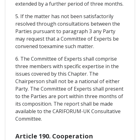
extended by a further period of three months.
5. If the matter has not been satisfactorily
resolved through consultations between the
Parties pursuant to paragraph 3 any Party
may request that a Committee of Experts be
convened toexamine such matter.
6. The Committee of Experts shall comprise
three members with specific expertise in the
issues covered by this Chapter. The
Chairperson shall not be a national of either
Party. The Committee of Experts shall present
to the Parties are port within three months of
its composition. The report shall be made
available to the CARIFORUM-UK Consultative
Committee.
Article 190. Cooperation