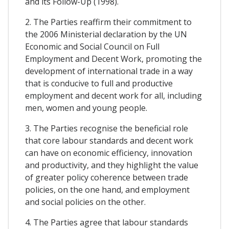
and its Follow-Up (1998).
2. The Parties reaffirm their commitment to
the 2006 Ministerial declaration by the UN
Economic and Social Council on Full
Employment and Decent Work, promoting the
development of international trade in a way
that is conducive to full and productive
employment and decent work for all, including
men, women and young people.
3. The Parties recognise the beneficial role
that core labour standards and decent work
can have on economic efficiency, innovation
and productivity, and they highlight the value
of greater policy coherence between trade
policies, on the one hand, and employment
and social policies on the other.
4. The Parties agree that labour standards