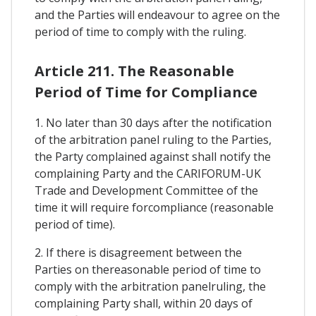
and the Parties will endeavour to agree on the
period of time to comply with the ruling.
Article 211. The Reasonable
Period of Time for Compliance
1. No later than 30 days after the notification
of the arbitration panel ruling to the Parties,
the Party complained against shall notify the
complaining Party and the CARIFORUM-UK
Trade and Development Committee of the
time it will require forcompliance (reasonable
period of time).
2. If there is disagreement between the
Parties on thereasonable period of time to
comply with the arbitration panelruling, the
complaining Party shall, within 20 days of