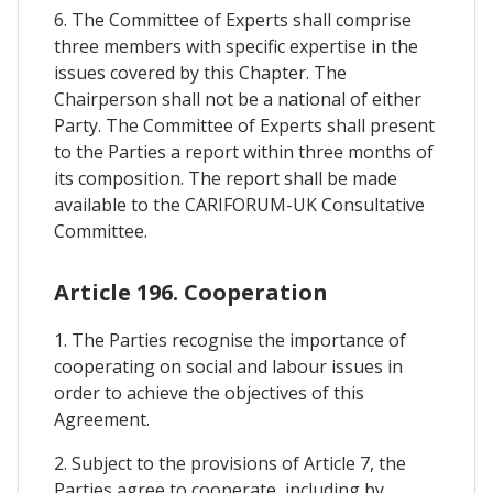
6. The Committee of Experts shall comprise
three members with specific expertise in the
issues covered by this Chapter. The
Chairperson shall not be a national of either
Party. The Committee of Experts shall present
to the Parties a report within three months of
its composition. The report shall be made
available to the CARIFORUM-UK Consultative
Committee.
Article 196. Cooperation
1. The Parties recognise the importance of
cooperating on social and labour issues in
order to achieve the objectives of this
Agreement.
2. Subject to the provisions of Article 7, the
Parties agree to cooperate, including by