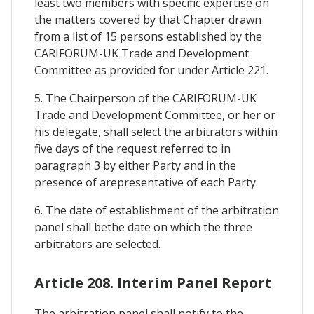
least two members with specific expertise on
the matters covered by that Chapter drawn
from a list of 15 persons established by the
CARIFORUM-UK Trade and Development
Committee as provided for under Article 221.
5. The Chairperson of the CARIFORUM-UK
Trade and Development Committee, or her or
his delegate, shall select the arbitrators within
five days of the request referred to in
paragraph 3 by either Party and in the
presence of arepresentative of each Party.
6. The date of establishment of the arbitration
panel shall bethe date on which the three
arbitrators are selected.
Article 208. Interim Panel Report
The arbitration panel shall notify to the