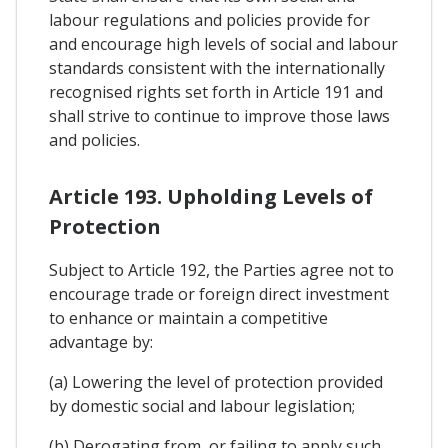
labour regulations and policies provide for
and encourage high levels of social and labour
standards consistent with the internationally
recognised rights set forth in Article 191 and
shall strive to continue to improve those laws
and policies.
Article 193. Upholding Levels of
Protection
Subject to Article 192, the Parties agree not to
encourage trade or foreign direct investment
to enhance or maintain a competitive
advantage by:
(a) Lowering the level of protection provided
by domestic social and labour legislation;
(b) Derogating from, or failing to apply such