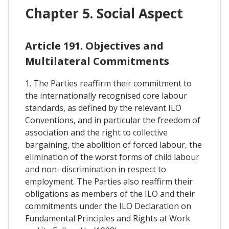
Chapter 5. Social Aspect
Article 191. Objectives and
Multilateral Commitments
1. The Parties reaffirm their commitment to
the internationally recognised core labour
standards, as defined by the relevant ILO
Conventions, and in particular the freedom of
association and the right to collective
bargaining, the abolition of forced labour, the
elimination of the worst forms of child labour
and non- discrimination in respect to
employment. The Parties also reaffirm their
obligations as members of the ILO and their
commitments under the ILO Declaration on
Fundamental Principles and Rights at Work