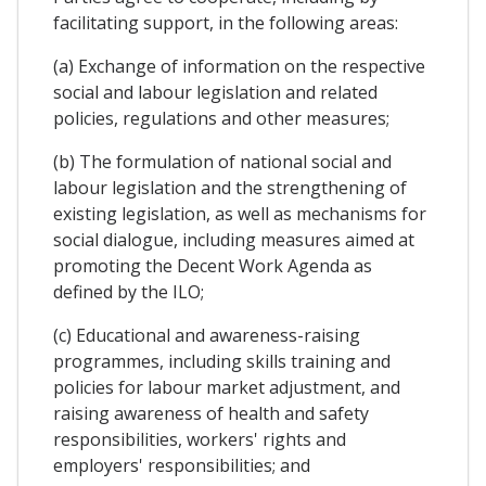
facilitating support, in the following areas:
(a) Exchange of information on the respective
social and labour legislation and related
policies, regulations and other measures;
(b) The formulation of national social and
labour legislation and the strengthening of
existing legislation, as well as mechanisms for
social dialogue, including measures aimed at
promoting the Decent Work Agenda as
defined by the ILO;
(c) Educational and awareness-raising
programmes, including skills training and
policies for labour market adjustment, and
raising awareness of health and safety
responsibilities, workers' rights and
employers' responsibilities; and