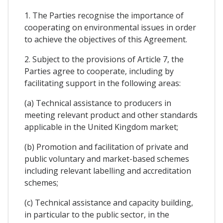
1. The Parties recognise the importance of
cooperating on environmental issues in order
to achieve the objectives of this Agreement.
2. Subject to the provisions of Article 7, the
Parties agree to cooperate, including by
facilitating support in the following areas:
(a) Technical assistance to producers in
meeting relevant product and other standards
applicable in the United Kingdom market;
(b) Promotion and facilitation of private and
public voluntary and market-based schemes
including relevant labelling and accreditation
schemes;
(c) Technical assistance and capacity building,
in particular to the public sector, in the