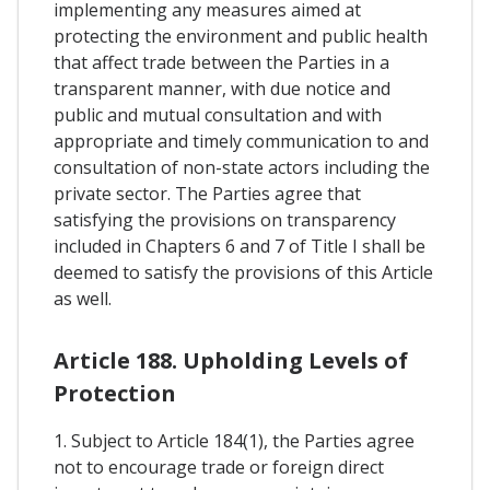
implementing any measures aimed at
protecting the environment and public health
that affect trade between the Parties in a
transparent manner, with due notice and
public and mutual consultation and with
appropriate and timely communication to and
consultation of non-state actors including the
private sector. The Parties agree that
satisfying the provisions on transparency
included in Chapters 6 and 7 of Title I shall be
deemed to satisfy the provisions of this Article
as well.
Article 188. Upholding Levels of
Protection
1. Subject to Article 184(1), the Parties agree
not to encourage trade or foreign direct