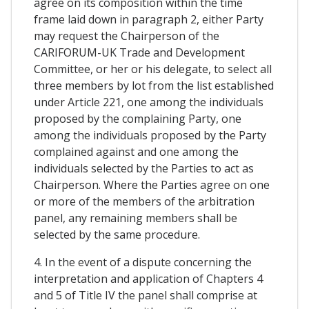
agree on its composition within the time
frame laid down in paragraph 2, either Party
may request the Chairperson of the
CARIFORUM-UK Trade and Development
Committee, or her or his delegate, to select all
three members by lot from the list established
under Article 221, one among the individuals
proposed by the complaining Party, one
among the individuals proposed by the Party
complained against and one among the
individuals selected by the Parties to act as
Chairperson. Where the Parties agree on one
or more of the members of the arbitration
panel, any remaining members shall be
selected by the same procedure.
4. In the event of a dispute concerning the
interpretation and application of Chapters 4
and 5 of Title IV the panel shall comprise at