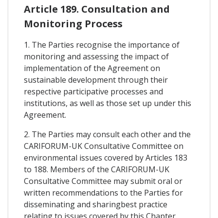
Article 189. Consultation and
Monitoring Process
1. The Parties recognise the importance of
monitoring and assessing the impact of
implementation of the Agreement on
sustainable development through their
respective participative processes and
institutions, as well as those set up under this
Agreement.
2. The Parties may consult each other and the
CARIFORUM-UK Consultative Committee on
environmental issues covered by Articles 183
to 188. Members of the CARIFORUM-UK
Consultative Committee may submit oral or
written recommendations to the Parties for
disseminating and sharingbest practice
relating to issues covered by this Chapter.