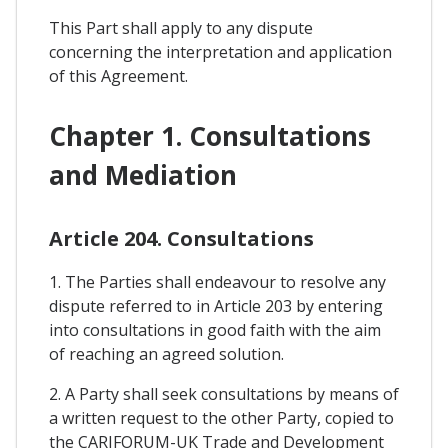
This Part shall apply to any dispute
concerning the interpretation and application
of this Agreement.
Chapter 1. Consultations
and Mediation
Article 204. Consultations
1. The Parties shall endeavour to resolve any
dispute referred to in Article 203 by entering
into consultations in good faith with the aim
of reaching an agreed solution.
2. A Party shall seek consultations by means of
a written request to the other Party, copied to
the CARIFORUM-UK Trade and Development