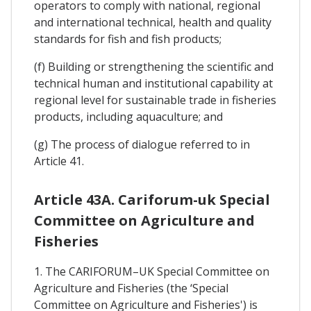
operators to comply with national, regional
and international technical, health and quality
standards for fish and fish products;
(f) Building or strengthening the scientific and
technical human and institutional capability at
regional level for sustainable trade in fisheries
products, including aquaculture; and
(g) The process of dialogue referred to in
Article 41.
Article 43A. Cariforum-uk Special
Committee on Agriculture and
Fisheries
1. The CARIFORUM–UK Special Committee on
Agriculture and Fisheries (the ‘Special
Committee on Agriculture and Fisheries') is