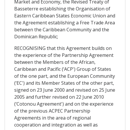
Market and Economy, the Revised Treaty of
Basseterre establishing the Organisation of
Eastern Caribbean States Economic Union and
the Agreement establishing a Free Trade Area
between the Caribbean Community and the
Dominican Republic;
RECOGNISING that this Agreement builds on
the experience of the Partnership Agreement
between the Members of the African,
Caribbean and Pacific (‘ACP') Group of States
of the one part, and the European Community
(‘EC') and its Member States of the other part,
signed on 23 June 2000 and revised on 25 June
2005 and further revised on 22 June 2010
(‘Cotonou Agreement') and on the experience
of the previous ACPEC Partnership
Agreements in the area of regional
cooperation and integration as well as