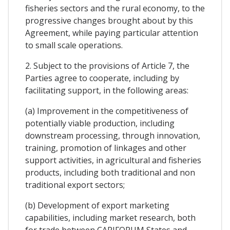
fisheries sectors and the rural economy, to the
progressive changes brought about by this
Agreement, while paying particular attention
to small scale operations.
2. Subject to the provisions of Article 7, the
Parties agree to cooperate, including by
facilitating support, in the following areas:
(a) Improvement in the competitiveness of
potentially viable production, including
downstream processing, through innovation,
training, promotion of linkages and other
support activities, in agricultural and fisheries
products, including both traditional and non
traditional export sectors;
(b) Development of export marketing
capabilities, including market research, both