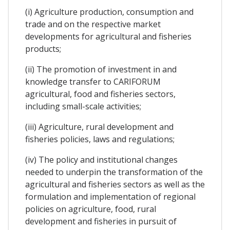
(i) Agriculture production, consumption and
trade and on the respective market
developments for agricultural and fisheries
products;
(ii) The promotion of investment in and
knowledge transfer to CARIFORUM
agricultural, food and fisheries sectors,
including small-scale activities;
(iii) Agriculture, rural development and
fisheries policies, laws and regulations;
(iv) The policy and institutional changes
needed to underpin the transformation of the
agricultural and fisheries sectors as well as the
formulation and implementation of regional
policies on agriculture, food, rural
development and fisheries in pursuit of