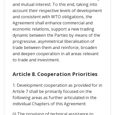
and mutual interest. To this end, taking into
account their respective levels of development
and consistent with WTO obligations, the
Agreement shall enhance commercial and
economic relations, support a new trading
dynamic between the Parties by means of the
progressive, asymmetrical liberalisation of
trade between them and reinforce, broaden
and deepen cooperation in all areas relevant
to trade and investment.
Article 8. Cooperation Priorities
1. Development cooperation as provided for in
Article 7 shall be primarily focused on the
following areas as further articulated in the
individual Chapters of this Agreement:
(i) The provision of technical assistance to