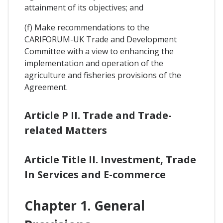
attainment of its objectives; and
(f) Make recommendations to the
CARIFORUM-UK Trade and Development
Committee with a view to enhancing the
implementation and operation of the
agriculture and fisheries provisions of the
Agreement.
Article P II. Trade and Trade-
related Matters
Article Title II. Investment, Trade
In Services and E-commerce
Chapter 1. General