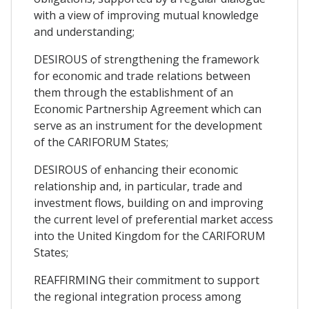
with a view of improving mutual knowledge
and understanding;
DESIROUS of strengthening the framework
for economic and trade relations between
them through the establishment of an
Economic Partnership Agreement which can
serve as an instrument for the development
of the CARIFORUM States;
DESIROUS of enhancing their economic
relationship and, in particular, trade and
investment flows, building on and improving
the current level of preferential market access
into the United Kingdom for the CARIFORUM
States;
REAFFIRMING their commitment to support
the regional integration process among