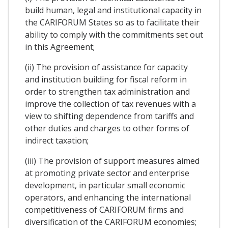
build human, legal and institutional capacity in
the CARIFORUM States so as to facilitate their
ability to comply with the commitments set out
in this Agreement;
(ii) The provision of assistance for capacity
and institution building for fiscal reform in
order to strengthen tax administration and
improve the collection of tax revenues with a
view to shifting dependence from tariffs and
other duties and charges to other forms of
indirect taxation;
(iii) The provision of support measures aimed
at promoting private sector and enterprise
development, in particular small economic
operators, and enhancing the international
competitiveness of CARIFORUM firms and
diversification of the CARIFORUM economies;