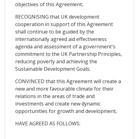
objectives of this Agreement;
RECOGNISING that UK development
cooperation in support of this Agreement
shall continue to be guided by the
internationally agreed aid effectiveness
agenda and assessment of a government's
commitment to the UK Partnership Principles,
reducing poverty and achieving the
Sustainable Development Goals;
CONVINCED that this Agreement will create a
new and more favourable climate for their
relations in the areas of trade and
investments and create new dynamic
opportunities for growth and development,
HAVE AGREED AS FOLLOWS: