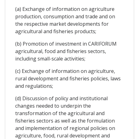
(a) Exchange of information on agriculture
production, consumption and trade and on
the respective market developments for
agricultural and fisheries products;
(b) Promotion of investment in CARIFORUM
agricultural, food and fisheries sectors,
including small-scale activities;
(c) Exchange of information on agriculture,
rural development and fisheries policies, laws
and regulations;
(d) Discussion of policy and institutional
changes needed to underpin the
transformation of the agricultural and
fisheries sectors as well as the formulation
and implementation of regional policies on
agriculture, food, rural development and