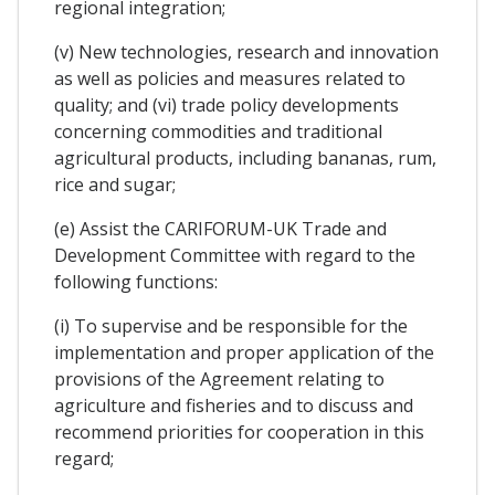
regional integration;
(v) New technologies, research and innovation
as well as policies and measures related to
quality; and (vi) trade policy developments
concerning commodities and traditional
agricultural products, including bananas, rum,
rice and sugar;
(e) Assist the CARIFORUM-UK Trade and
Development Committee with regard to the
following functions:
(i) To supervise and be responsible for the
implementation and proper application of the
provisions of the Agreement relating to
agriculture and fisheries and to discuss and
recommend priorities for cooperation in this
regard;