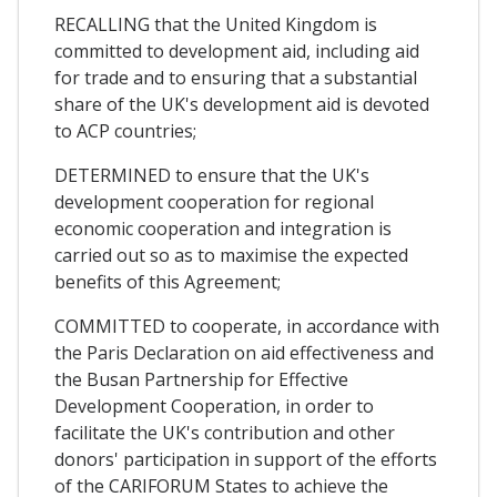
RECALLING that the United Kingdom is
committed to development aid, including aid
for trade and to ensuring that a substantial
share of the UK's development aid is devoted
to ACP countries;
DETERMINED to ensure that the UK's
development cooperation for regional
economic cooperation and integration is
carried out so as to maximise the expected
benefits of this Agreement;
COMMITTED to cooperate, in accordance with
the Paris Declaration on aid effectiveness and
the Busan Partnership for Effective
Development Cooperation, in order to
facilitate the UK's contribution and other
donors' participation in support of the efforts
of the CARIFORUM States to achieve the