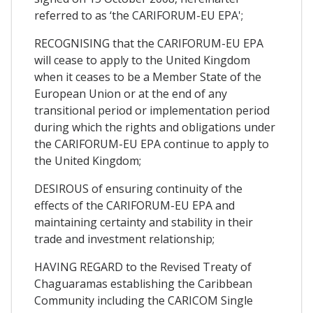
referred to as ‘the CARIFORUM-EU EPA';
RECOGNISING that the CARIFORUM-EU EPA
will cease to apply to the United Kingdom
when it ceases to be a Member State of the
European Union or at the end of any
transitional period or implementation period
during which the rights and obligations under
the CARIFORUM-EU EPA continue to apply to
the United Kingdom;
DESIROUS of ensuring continuity of the
effects of the CARIFORUM-EU EPA and
maintaining certainty and stability in their
trade and investment relationship;
HAVING REGARD to the Revised Treaty of
Chaguaramas establishing the Caribbean
Community including the CARICOM Single