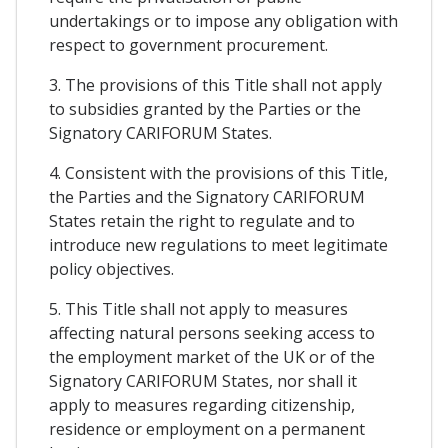
undertakings or to impose any obligation with
respect to government procurement.
3. The provisions of this Title shall not apply
to subsidies granted by the Parties or the
Signatory CARIFORUM States.
4. Consistent with the provisions of this Title,
the Parties and the Signatory CARIFORUM
States retain the right to regulate and to
introduce new regulations to meet legitimate
policy objectives.
5. This Title shall not apply to measures
affecting natural persons seeking access to
the employment market of the UK or of the
Signatory CARIFORUM States, nor shall it
apply to measures regarding citizenship,
residence or employment on a permanent