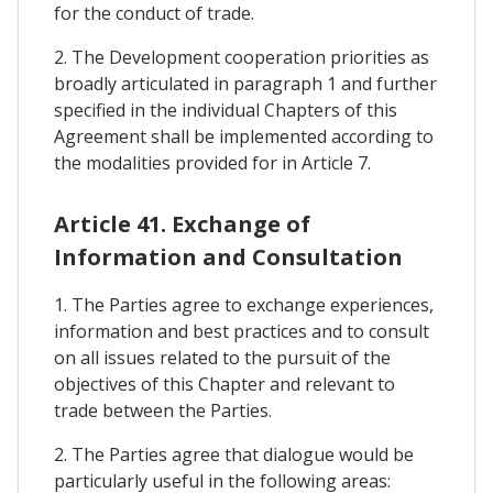
for the conduct of trade.
2. The Development cooperation priorities as
broadly articulated in paragraph 1 and further
specified in the individual Chapters of this
Agreement shall be implemented according to
the modalities provided for in Article 7.
Article 41. Exchange of
Information and Consultation
1. The Parties agree to exchange experiences,
information and best practices and to consult
on all issues related to the pursuit of the
objectives of this Chapter and relevant to
trade between the Parties.
2. The Parties agree that dialogue would be
particularly useful in the following areas: