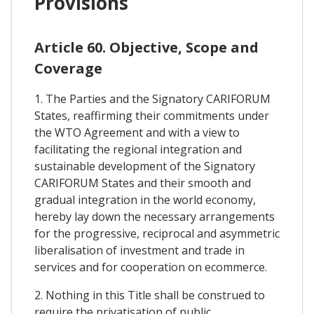
Provisions
Article 60. Objective, Scope and
Coverage
1. The Parties and the Signatory CARIFORUM
States, reaffirming their commitments under
the WTO Agreement and with a view to
facilitating the regional integration and
sustainable development of the Signatory
CARIFORUM States and their smooth and
gradual integration in the world economy,
hereby lay down the necessary arrangements
for the progressive, reciprocal and asymmetric
liberalisation of investment and trade in
services and for cooperation on ecommerce.
2. Nothing in this Title shall be construed to
require the privatisation of public