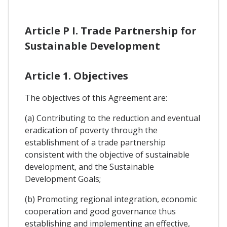
Article P I. Trade Partnership for
Sustainable Development
Article 1. Objectives
The objectives of this Agreement are:
(a) Contributing to the reduction and eventual
eradication of poverty through the
establishment of a trade partnership
consistent with the objective of sustainable
development, and the Sustainable
Development Goals;
(b) Promoting regional integration, economic
cooperation and good governance thus
establishing and implementing an effective,