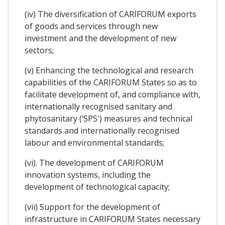
(iv) The diversification of CARIFORUM exports
of goods and services through new
investment and the development of new
sectors;
(v) Enhancing the technological and research
capabilities of the CARIFORUM States so as to
facilitate development of, and compliance with,
internationally recognised sanitary and
phytosanitary (‘SPS') measures and technical
standards and internationally recognised
labour and environmental standards;
(vi). The development of CARIFORUM
innovation systems, including the
development of technological capacity;
(vii) Support for the development of
infrastructure in CARIFORUM States necessary