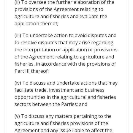
(ii) To oversee the further elaboration of the
provisions of the Agreement relating to
agriculture and fisheries and evaluate the
application thereof;
(iii) To undertake action to avoid disputes and
to resolve disputes that may arise regarding
the interpretation or application of provisions
of the Agreement relating to agriculture and
fisheries, in accordance with the provisions of
Part III thereof;
(iv) To discuss and undertake actions that may
facilitate trade, investment and business
opportunities in the agricultural and fisheries
sectors between the Parties; and
(v) To discuss any matters pertaining to the
agriculture and fisheries provisions of the
Agreement and any issue liable to affect the