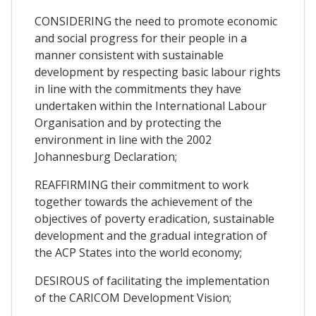
CONSIDERING the need to promote economic
and social progress for their people in a
manner consistent with sustainable
development by respecting basic labour rights
in line with the commitments they have
undertaken within the International Labour
Organisation and by protecting the
environment in line with the 2002
Johannesburg Declaration;
REAFFIRMING their commitment to work
together towards the achievement of the
objectives of poverty eradication, sustainable
development and the gradual integration of
the ACP States into the world economy;
DESIROUS of facilitating the implementation
of the CARICOM Development Vision;