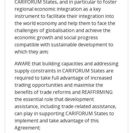
CARIFORUM States, and in particular to foster
regional economic integration as a key
instrument to facilitate their integration into
the world economy and help them to face the
challenges of globalisation and achieve the
economic growth and social progress
compatible with sustainable development to
which they aim;
AWARE that building capacities and addressing
supply constraints in CARIFORUM States are
required to take full advantage of increased
trading opportunities and maximise the
benefits of trade reforms and REAFFIRMING
the essential role that development
assistance, including trade-related assistance,
can play in supporting CARIFORUM States to
implement and take advantage of this
Agreement;