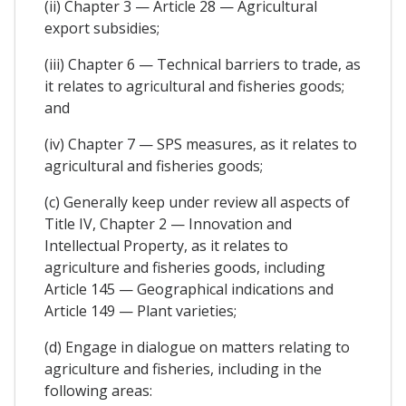
(ii) Chapter 3 — Article 28 — Agricultural
export subsidies;
(iii) Chapter 6 — Technical barriers to trade, as
it relates to agricultural and fisheries goods;
and
(iv) Chapter 7 — SPS measures, as it relates to
agricultural and fisheries goods;
(c) Generally keep under review all aspects of
Title IV, Chapter 2 — Innovation and
Intellectual Property, as it relates to
agriculture and fisheries goods, including
Article 145 — Geographical indications and
Article 149 — Plant varieties;
(d) Engage in dialogue on matters relating to
agriculture and fisheries, including in the
following areas: