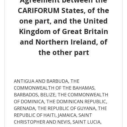
CARIFORUM States, of the
one part, and the United
Kingdom of Great Britain
and Northern Ireland, of
the other part
ANTIGUA AND BARBUDA, THE
COMMONWEALTH OF THE BAHAMAS,
BARBADOS, BELIZE, THE COMMONWEALTH
OF DOMINICA, THE DOMINICAN REPUBLIC,
GRENADA, THE REPUBLIC OF GUYANA, THE
REPUBLIC OF HAITI, JAMAICA, SAINT
CHRISTOPHER AND NEVIS, SAINT LUCIA,