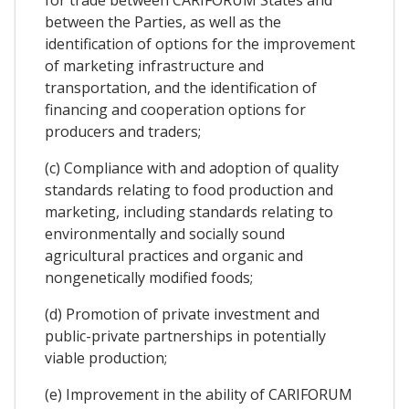
for trade between CARIFORUM States and
between the Parties, as well as the
identification of options for the improvement
of marketing infrastructure and
transportation, and the identification of
financing and cooperation options for
producers and traders;
(c) Compliance with and adoption of quality
standards relating to food production and
marketing, including standards relating to
environmentally and socially sound
agricultural practices and organic and
nongenetically modified foods;
(d) Promotion of private investment and
public-private partnerships in potentially
viable production;
(e) Improvement in the ability of CARIFORUM