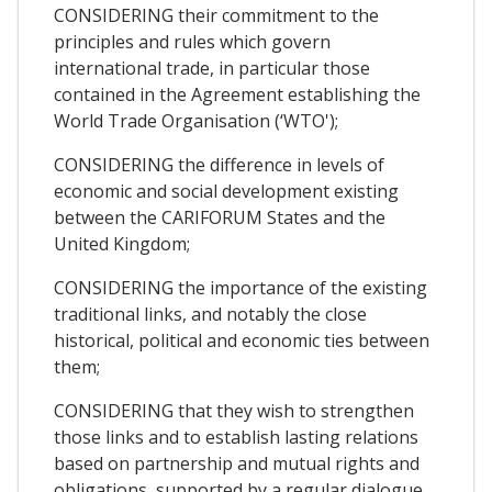
CONSIDERING their commitment to the
principles and rules which govern
international trade, in particular those
contained in the Agreement establishing the
World Trade Organisation (‘WTO');
CONSIDERING the difference in levels of
economic and social development existing
between the CARIFORUM States and the
United Kingdom;
CONSIDERING the importance of the existing
traditional links, and notably the close
historical, political and economic ties between
them;
CONSIDERING that they wish to strengthen
those links and to establish lasting relations
based on partnership and mutual rights and
obligations, supported by a regular dialogue