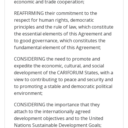
economic and trade cooperation;
REAFFIRMING their commitment to the
respect for human rights, democratic
principles and the rule of law, which constitute
the essential elements of this Agreement and
to good governance, which constitutes the
fundamental element of this Agreement;
CONSIDERING the need to promote and
expedite the economic, cultural, and social
development of the CARIFORUM States, with a
view to contributing to peace and security and
to promoting a stable and democratic political
environment;
CONSIDERING the importance that they
attach to the internationally agreed
development objectives and to the United
Nations Sustainable Development Goals;