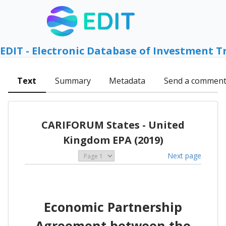
EDIT - Electronic Database of Investment T
Text
Summary
Metadata
Send a commen
CARIFORUM States - United
Kingdom EPA (2019)
Next page
Economic Partnership
Agreement between the