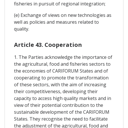
fisheries in pursuit of regional integration;
(e) Exchange of views on new technologies as
well as policies and measures related to
quality.
Article 43. Cooperation
1. The Parties acknowledge the importance of
the agricultural, food and fisheries sectors to
the economies of CARIFORUM States and of
cooperating to promote the transformation
of these sectors, with the aim of increasing
their competitiveness, developing their
capacity to access high quality markets and in
view of their potential contribution to the
sustainable development of the CARIFORUM
States. They recognise the need to facilitate
the adjustment of the agricultural, food and