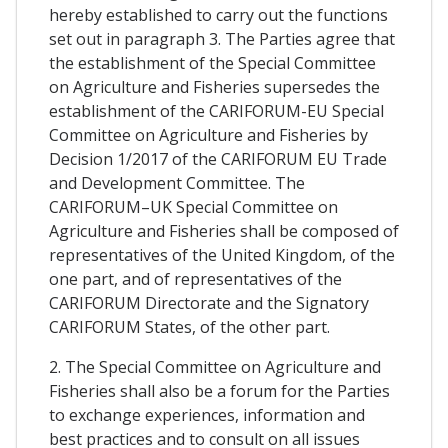
hereby established to carry out the functions
set out in paragraph 3. The Parties agree that
the establishment of the Special Committee
on Agriculture and Fisheries supersedes the
establishment of the CARIFORUM-EU Special
Committee on Agriculture and Fisheries by
Decision 1/2017 of the CARIFORUM EU Trade
and Development Committee. The
CARIFORUM–UK Special Committee on
Agriculture and Fisheries shall be composed of
representatives of the United Kingdom, of the
one part, and of representatives of the
CARIFORUM Directorate and the Signatory
CARIFORUM States, of the other part.
2. The Special Committee on Agriculture and
Fisheries shall also be a forum for the Parties
to exchange experiences, information and
best practices and to consult on all issues