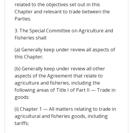
related to the objectives set out in this
Chapter and relevant to trade between the
Parties.
3. The Special Committee on Agriculture and
Fisheries shall:
(a) Generally keep under review all aspects of
this Chapter;
(b) Generally keep under review all other
aspects of the Agreement that relate to
agriculture and fisheries, including the
following areas of Title I of Part II — Trade in
goods:
(i) Chapter 1 — All matters relating to trade in
agricultural and fisheries goods, including
tariffs;