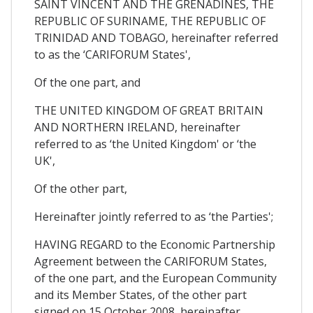
SAINT VINCENT AND THE GRENADINES, THE
REPUBLIC OF SURINAME, THE REPUBLIC OF
TRINIDAD AND TOBAGO, hereinafter referred
to as the ‘CARIFORUM States',
Of the one part, and
THE UNITED KINGDOM OF GREAT BRITAIN
AND NORTHERN IRELAND, hereinafter
referred to as ‘the United Kingdom' or ‘the
UK',
Of the other part,
Hereinafter jointly referred to as ‘the Parties';
HAVING REGARD to the Economic Partnership
Agreement between the CARIFORUM States,
of the one part, and the European Community
and its Member States, of the other part
signed on 15 October 2008, hereinafter