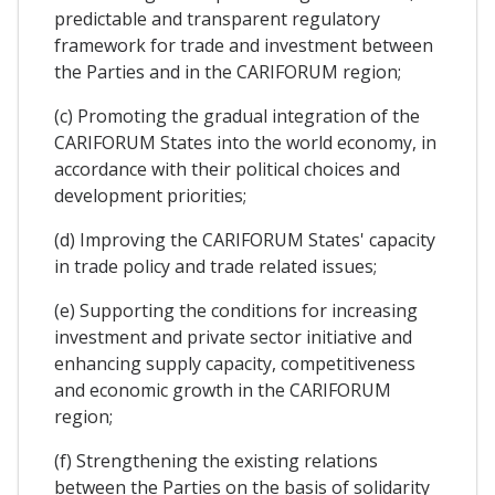
predictable and transparent regulatory
framework for trade and investment between
the Parties and in the CARIFORUM region;
(c) Promoting the gradual integration of the
CARIFORUM States into the world economy, in
accordance with their political choices and
development priorities;
(d) Improving the CARIFORUM States' capacity
in trade policy and trade related issues;
(e) Supporting the conditions for increasing
investment and private sector initiative and
enhancing supply capacity, competitiveness
and economic growth in the CARIFORUM
region;
(f) Strengthening the existing relations
between the Parties on the basis of solidarity