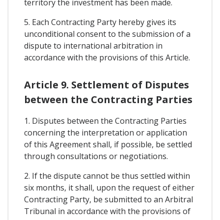
territory the investment has been made.
5. Each Contracting Party hereby gives its
unconditional consent to the submission of a
dispute to international arbitration in
accordance with the provisions of this Article.
Article 9. Settlement of Disputes
between the Contracting Parties
1. Disputes between the Contracting Parties
concerning the interpretation or application
of this Agreement shall, if possible, be settled
through consultations or negotiations.
2. If the dispute cannot be thus settled within
six months, it shall, upon the request of either
Contracting Party, be submitted to an Arbitral
Tribunal in accordance with the provisions of