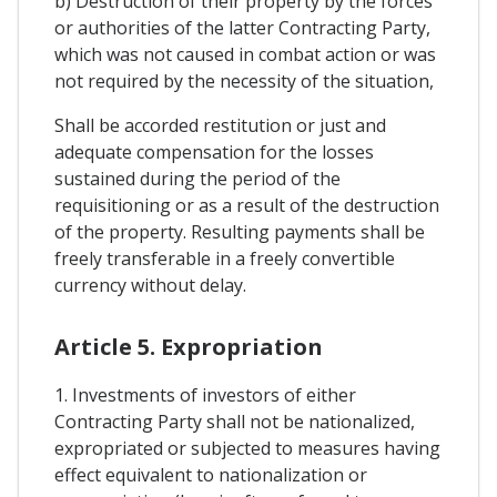
b) Destruction of their property by the forces
or authorities of the latter Contracting Party,
which was not caused in combat action or was
not required by the necessity of the situation,
Shall be accorded restitution or just and
adequate compensation for the losses
sustained during the period of the
requisitioning or as a result of the destruction
of the property. Resulting payments shall be
freely transferable in a freely convertible
currency without delay.
Article 5. Expropriation
1. Investments of investors of either
Contracting Party shall not be nationalized,
expropriated or subjected to measures having
effect equivalent to nationalization or