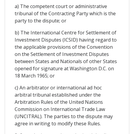
a) The competent court or administrative
tribunal of the Contracting Party which is the
party to the dispute; or
b) The International Centre for Settlement of
Investment Disputes (ICSID) having regard to
the applicable provisions of the Convention
on the Settlement of Investment Disputes
between States and Nationals of other States
opened for signature at Washington D.C. on
18 March 1965; or
c) An arbitrator or international ad hoc
arbitral tribunal established under the
Arbitration Rules of the United Nations
Commission on International Trade Law
(UNCITRAL). The parties to the dispute may
agree in writing to modify these Rules.