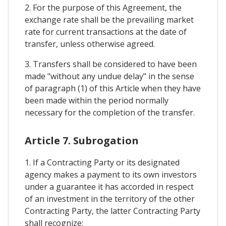
2. For the purpose of this Agreement, the
exchange rate shall be the prevailing market
rate for current transactions at the date of
transfer, unless otherwise agreed.
3. Transfers shall be considered to have been
made "without any undue delay" in the sense
of paragraph (1) of this Article when they have
been made within the period normally
necessary for the completion of the transfer.
Article 7. Subrogation
1. If a Contracting Party or its designated
agency makes a payment to its own investors
under a guarantee it has accorded in respect
of an investment in the territory of the other
Contracting Party, the latter Contracting Party
shall recognize: