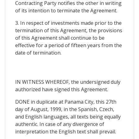
Contracting Party notifies the other in writing
of its intention to terminate the Agreement.
3. In respect of investments made prior to the
termination of this Agreement, the provisions
of this Agreement shall continue to be
effective for a period of fifteen years from the
date of termination.
IN WITNESS WHEREOF, the undersigned duly
authorized have signed this Agreement.
DONE in duplicate at Panama City, this 27th
day of August, 1999, in the Spanish, Czech,
and English languages, all texts being equally
authentic. In case of any divergence of
interpretation the English text shall prevail.