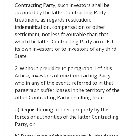
Contracting Party, such investors shall be
accorded by the latter Contracting Party
treatment, as regards restitution,
indemnification, compensation or other
settlement, not less favourable than that
which the latter Contracting Party accords to
its own investors or to investors of any third
State.
2. Without prejudice to paragraph 1 of this
Article, investors of one Contracting Party
who in any of the events referred to in that
paragraph suffer losses in the territory of the
other Contracting Party resulting from:
a) Requisitioning of their property by the
forces or authorities of the latter Contracting
Party, or