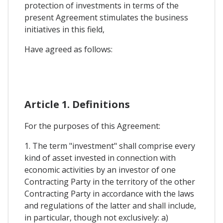
protection of investments in terms of the
present Agreement stimulates the business
initiatives in this field,
Have agreed as follows:
Article 1. Definitions
For the purposes of this Agreement:
1. The term "investment" shall comprise every
kind of asset invested in connection with
economic activities by an investor of one
Contracting Party in the territory of the other
Contracting Party in accordance with the laws
and regulations of the latter and shall include,
in particular, though not exclusively: a)