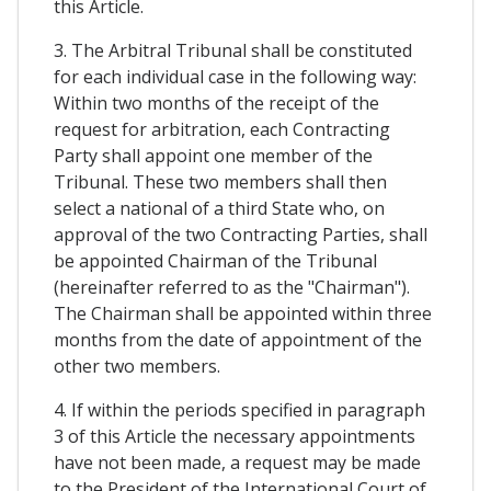
this Article.
3. The Arbitral Tribunal shall be constituted
for each individual case in the following way:
Within two months of the receipt of the
request for arbitration, each Contracting
Party shall appoint one member of the
Tribunal. These two members shall then
select a national of a third State who, on
approval of the two Contracting Parties, shall
be appointed Chairman of the Tribunal
(hereinafter referred to as the "Chairman").
The Chairman shall be appointed within three
months from the date of appointment of the
other two members.
4. If within the periods specified in paragraph
3 of this Article the necessary appointments
have not been made, a request may be made
to the President of the International Court of