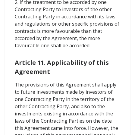
2. If the treatment to be accorded by one
Contracting Party to investors of the other
Contracting Party in accordance with its laws
and regulations or other specific provisions of
contracts is more favourable than that
accorded by the Agreement, the more
favourable one shall be accorded.
Article 11. Applicability of this
Agreement
The provisions of this Agreement shall apply
to future investments made by investors of
one Contracting Party in the territory of the
other Contracting Party, and also to the
investments existing in accordance with the
laws of the Contracting Parties on the date
this Agreement came into force. However, the