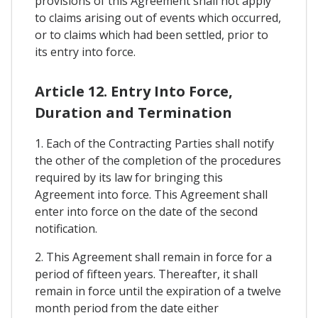
provisions of this Agreement shall not apply
to claims arising out of events which occurred,
or to claims which had been settled, prior to
its entry into force.
Article 12. Entry Into Force,
Duration and Termination
1. Each of the Contracting Parties shall notify
the other of the completion of the procedures
required by its law for bringing this
Agreement into force. This Agreement shall
enter into force on the date of the second
notification.
2. This Agreement shall remain in force for a
period of fifteen years. Thereafter, it shall
remain in force until the expiration of a twelve
month period from the date either