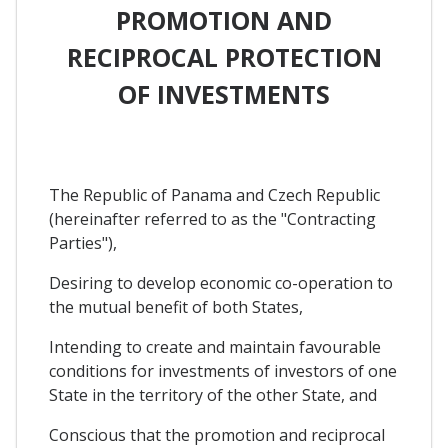
PROMOTION AND
RECIPROCAL PROTECTION
OF INVESTMENTS
The Republic of Panama and Czech Republic
(hereinafter referred to as the "Contracting
Parties"),
Desiring to develop economic co-operation to
the mutual benefit of both States,
Intending to create and maintain favourable
conditions for investments of investors of one
State in the territory of the other State, and
Conscious that the promotion and reciprocal