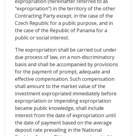
expropriation (hereinafter referred to as
"expropriation") in the territory of the other
Contracting Party except, in the case of the
Czech Republic for a public purpose, and in
the case of the Republic of Panama for a
public or social interest.
The expropriation shall be carried out under
due process of law, on a non-discriminatory
basis and shall be accompanied by provisions
for the payment of prompt, adequate and
effective compensation. Such compensation
shall amount to the market value of the
investment expropriated immediately before
expropriation or impending expropriation
became public knowledge, shall include
interest from the date of expropriation until
the date of payment based on the average
deposit rate prevailing in the National