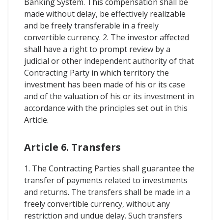
Banking System. This compensation shall be
made without delay, be effectively realizable
and be freely transferable in a freely
convertible currency. 2. The investor affected
shall have a right to prompt review by a
judicial or other independent authority of that
Contracting Party in which territory the
investment has been made of his or its case
and of the valuation of his or its investment in
accordance with the principles set out in this
Article.
Article 6. Transfers
1. The Contracting Parties shall guarantee the
transfer of payments related to investments
and returns. The transfers shall be made in a
freely convertible currency, without any
restriction and undue delay. Such transfers