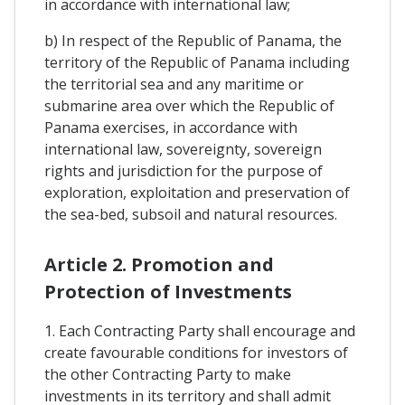
in accordance with international law;
b) In respect of the Republic of Panama, the
territory of the Republic of Panama including
the territorial sea and any maritime or
submarine area over which the Republic of
Panama exercises, in accordance with
international law, sovereignty, sovereign
rights and jurisdiction for the purpose of
exploration, exploitation and preservation of
the sea-bed, subsoil and natural resources.
Article 2. Promotion and
Protection of Investments
1. Each Contracting Party shall encourage and
create favourable conditions for investors of
the other Contracting Party to make
investments in its territory and shall admit