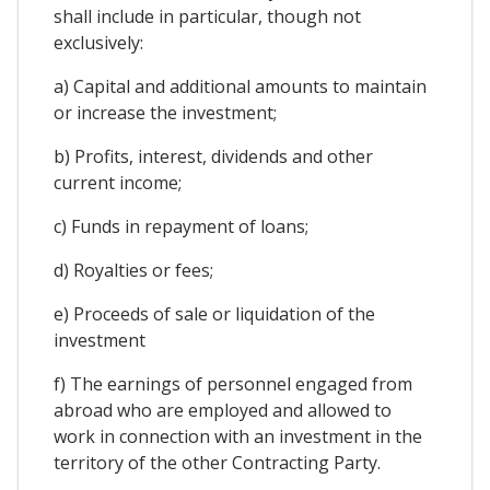
shall include in particular, though not
exclusively:
a) Capital and additional amounts to maintain
or increase the investment;
b) Profits, interest, dividends and other
current income;
c) Funds in repayment of loans;
d) Royalties or fees;
e) Proceeds of sale or liquidation of the
investment
f) The earnings of personnel engaged from
abroad who are employed and allowed to
work in connection with an investment in the
territory of the other Contracting Party.