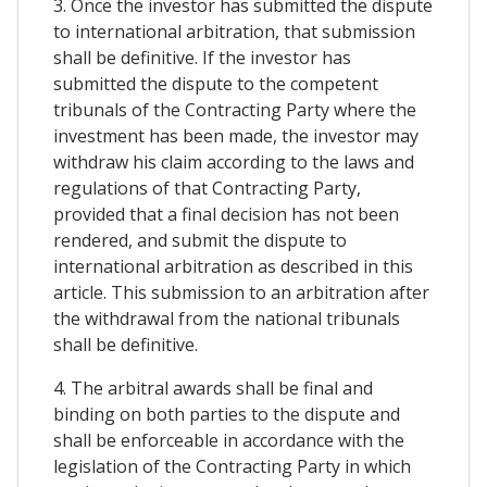
3. Once the investor has submitted the dispute
to international arbitration, that submission
shall be definitive. If the investor has
submitted the dispute to the competent
tribunals of the Contracting Party where the
investment has been made, the investor may
withdraw his claim according to the laws and
regulations of that Contracting Party,
provided that a final decision has not been
rendered, and submit the dispute to
international arbitration as described in this
article. This submission to an arbitration after
the withdrawal from the national tribunals
shall be definitive.
4. The arbitral awards shall be final and
binding on both parties to the dispute and
shall be enforceable in accordance with the
legislation of the Contracting Party in which