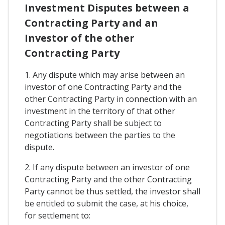
Investment Disputes between a
Contracting Party and an
Investor of the other
Contracting Party
1. Any dispute which may arise between an
investor of one Contracting Party and the
other Contracting Party in connection with an
investment in the territory of that other
Contracting Party shall be subject to
negotiations between the parties to the
dispute.
2. If any dispute between an investor of one
Contracting Party and the other Contracting
Party cannot be thus settled, the investor shall
be entitled to submit the case, at his choice,
for settlement to: