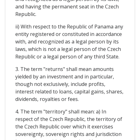
and having the permanent seat in the Czech
Republic.
ii) With respect to the Republic of Panama any
entity registered or constituted in accordance
with, and recognized as a legal person by its
laws, which is not a legal person of the Czech
Republic or a legal person of any third State.
3. The term "returns" shall mean amounts
yielded by an investment and in particular,
though not exclusively, include profits,
interest related to loans, capital gains, shares,
dividends, royalties or fees.
4. The term "territory" shall mean: a) In
respect of the Czech Republic, the territory of
the Czech Republic over which it exercises
sovereignty, sovereign rights and jurisdiction