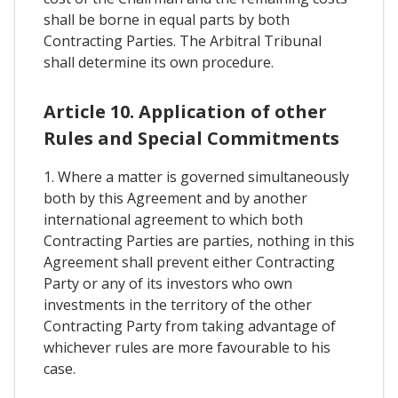
shall be borne in equal parts by both
Contracting Parties. The Arbitral Tribunal
shall determine its own procedure.
Article 10. Application of other
Rules and Special Commitments
1. Where a matter is governed simultaneously
both by this Agreement and by another
international agreement to which both
Contracting Parties are parties, nothing in this
Agreement shall prevent either Contracting
Party or any of its investors who own
investments in the territory of the other
Contracting Party from taking advantage of
whichever rules are more favourable to his
case.