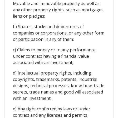
Movable and immovable property as well as
any other property rights, such as mortgages,
liens or pledges;
b) Shares, stocks and debentures of
companies or corporations, or any other form
of participation in any of them;
c) Claims to money or to any performance
under contract having a financial value
associated with an investment;
d) Intellectual property rights, including
copyrights, trademarks, patents, industrial
designs, technical processes, know-how, trade
secrets, trade names and good will associated
with an investment;
e) Any right conferred by laws or under
contract and any licenses and permits