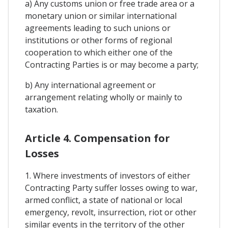
a) Any customs union or free trade area or a
monetary union or similar international
agreements leading to such unions or
institutions or other forms of regional
cooperation to which either one of the
Contracting Parties is or may become a party;
b) Any international agreement or
arrangement relating wholly or mainly to
taxation.
Article 4. Compensation for
Losses
1. Where investments of investors of either
Contracting Party suffer losses owing to war,
armed conflict, a state of national or local
emergency, revolt, insurrection, riot or other
similar events in the territory of the other