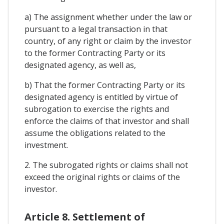
a) The assignment whether under the law or
pursuant to a legal transaction in that
country, of any right or claim by the investor
to the former Contracting Party or its
designated agency, as well as,
b) That the former Contracting Party or its
designated agency is entitled by virtue of
subrogation to exercise the rights and
enforce the claims of that investor and shall
assume the obligations related to the
investment.
2. The subrogated rights or claims shall not
exceed the original rights or claims of the
investor.
Article 8. Settlement of