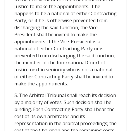
Justice to make the appointments. If he
happens to be a national of either Contracting
Party, or if he is otherwise prevented from
discharging the said function, the Vice-
President shall be invited to make the
appointments. If the Vice-President is a
national of either Contracting Party or is
prevented from discharging the said function,
the member of the International Court of
Justice next in seniority who is not a national
of either Contracting Party shall be invited to
make the appointments.
5. The Arbitral Tribunal shall reach its decision
by a majority of votes. Such decision shall be
binding. Each Contracting Party shall bear the
cost of its own arbitrator and its
representation in the arbitral proceedings; the
cost of the Chairman and the remaining costs