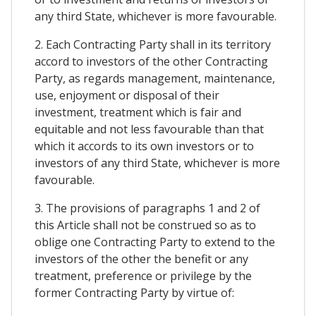
any third State, whichever is more favourable.
2. Each Contracting Party shall in its territory
accord to investors of the other Contracting
Party, as regards management, maintenance,
use, enjoyment or disposal of their
investment, treatment which is fair and
equitable and not less favourable than that
which it accords to its own investors or to
investors of any third State, whichever is more
favourable.
3. The provisions of paragraphs 1 and 2 of
this Article shall not be construed so as to
oblige one Contracting Party to extend to the
investors of the other the benefit or any
treatment, preference or privilege by the
former Contracting Party by virtue of: