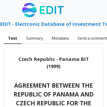
EDIT - Electronic Database of Investment T
Text
Summary
Metadata
Send a commen
Czech Republic - Panama BIT
(1999)
AGREEMENT BETWEEN THE
REPUBLIC OF PANAMA AND
CZECH REPUBLIC FOR THE