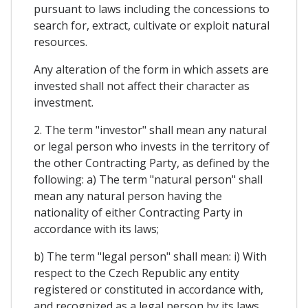
pursuant to laws including the concessions to
search for, extract, cultivate or exploit natural
resources.
Any alteration of the form in which assets are
invested shall not affect their character as
investment.
2. The term "investor" shall mean any natural
or legal person who invests in the territory of
the other Contracting Party, as defined by the
following: a) The term "natural person" shall
mean any natural person having the
nationality of either Contracting Party in
accordance with its laws;
b) The term "legal person" shall mean: i) With
respect to the Czech Republic any entity
registered or constituted in accordance with,
and recognized as a legal person by its laws,