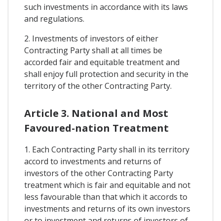
such investments in accordance with its laws
and regulations.
2. Investments of investors of either
Contracting Party shall at all times be
accorded fair and equitable treatment and
shall enjoy full protection and security in the
territory of the other Contracting Party.
Article 3. National and Most
Favoured-nation Treatment
1. Each Contracting Party shall in its territory
accord to investments and returns of
investors of the other Contracting Party
treatment which is fair and equitable and not
less favourable than that which it accords to
investments and returns of its own investors
or to investment and returns of investors of