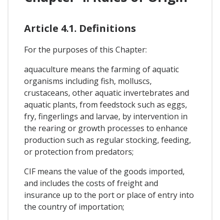
Article 4.1. Definitions
For the purposes of this Chapter:
aquaculture means the farming of aquatic
organisms including fish, molluscs,
crustaceans, other aquatic invertebrates and
aquatic plants, from feedstock such as eggs,
fry, fingerlings and larvae, by intervention in
the rearing or growth processes to enhance
production such as regular stocking, feeding,
or protection from predators;
CIF means the value of the goods imported,
and includes the costs of freight and
insurance up to the port or place of entry into
the country of importation;