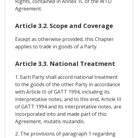
Rights, contained in Annex 1C of the WTO
Agreement.
Article 3.2. Scope and Coverage
Except as otherwise provided, this Chapter
applies to trade in goods of a Party.
Article 3.3. National Treatment
1. Each Party shall accord national treatment
to the goods of the other Party in accordance
with Article III of GATT 1994, including its
interpretative notes, and to this end, Article III
of GATT 1994 and its interpretative notes, are
incorporated into and made part of this
Agreement, mutatis mutandis.
2. The provisions of paragraph 1 regarding