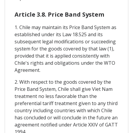
Article 3.8. Price Band System
1. Chile may maintain its Price Band System as
established under its Law 18.525 and its
subsequent legal modifications or succeeding
system for the goods covered by that law (1),
provided that it is applied consistently with
Chile's rights and obligations under the WTO
Agreement.
2. With respect to the goods covered by the
Price Band System, Chile shall give Viet Nam
treatment no less favorable than the
preferential tariff treatment given to any third
country including countries with which Chile
has concluded or will conclude in the future an
agreement notified under Article XXIV of GATT
1994.