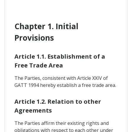
Chapter 1. Initial
Provisions
Article 1.1. Establishment of a
Free Trade Area
The Parties, consistent with Article XXIV of
GATT 1994 hereby establish a free trade area.
Article 1.2. Relation to other
Agreements
The Parties affirm their existing rights and
obligations with respect to each other under