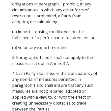
obligations in paragraph 1 prohibit, in any
circumstances in which any other form of
restriction is prohibited, a Party from
adopting or maintaining:
(a) import licensing conditioned on the
fulfillment of a performance requirement; or
(b) voluntary export restraints.
3. Paragraphs 1 and 2 shall not apply to the
measures set out in Annex 3-A.
4. Each Party shall ensure the transparency of
any non-tariff measures permitted in
paragraph 1 and shall ensure that any such
measures are not prepared, adopted or
applied with a view to, or with the effect of,
creating unnecessary obstacles to trade
between the Parties.