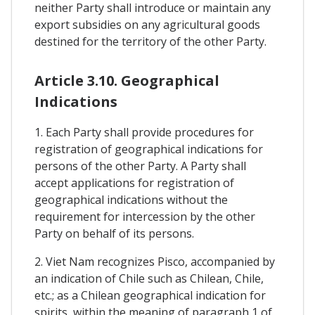
neither Party shall introduce or maintain any
export subsidies on any agricultural goods
destined for the territory of the other Party.
Article 3.10. Geographical
Indications
1. Each Party shall provide procedures for
registration of geographical indications for
persons of the other Party. A Party shall
accept applications for registration of
geographical indications without the
requirement for intercession by the other
Party on behalf of its persons.
2. Viet Nam recognizes Pisco, accompanied by
an indication of Chile such as Chilean, Chile,
etc.; as a Chilean geographical indication for
spirits, within the meaning of paragraph 1 of