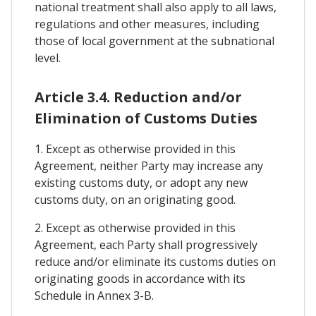
national treatment shall also apply to all laws,
regulations and other measures, including
those of local government at the subnational
level.
Article 3.4. Reduction and/or
Elimination of Customs Duties
1. Except as otherwise provided in this
Agreement, neither Party may increase any
existing customs duty, or adopt any new
customs duty, on an originating good.
2. Except as otherwise provided in this
Agreement, each Party shall progressively
reduce and/or eliminate its customs duties on
originating goods in accordance with its
Schedule in Annex 3-B.