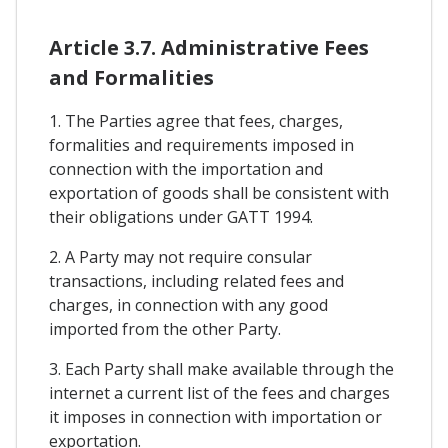
Article 3.7. Administrative Fees
and Formalities
1. The Parties agree that fees, charges,
formalities and requirements imposed in
connection with the importation and
exportation of goods shall be consistent with
their obligations under GATT 1994.
2. A Party may not require consular
transactions, including related fees and
charges, in connection with any good
imported from the other Party.
3. Each Party shall make available through the
internet a current list of the fees and charges
it imposes in connection with importation or
exportation.