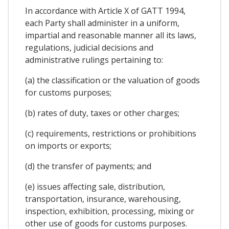
In accordance with Article X of GATT 1994,
each Party shall administer in a uniform,
impartial and reasonable manner all its laws,
regulations, judicial decisions and
administrative rulings pertaining to:
(a) the classification or the valuation of goods
for customs purposes;
(b) rates of duty, taxes or other charges;
(c) requirements, restrictions or prohibitions
on imports or exports;
(d) the transfer of payments; and
(e) issues affecting sale, distribution,
transportation, insurance, warehousing,
inspection, exhibition, processing, mixing or
other use of goods for customs purposes.