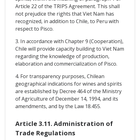
Article 22 of the TRIPS Agreement. This shall
not prejudice the rights that Viet Nam has
recognized, in addition to Chile, to Peru with
respect to Pisco.
3. In accordance with Chapter 9 (Cooperation),
Chile will provide capacity building to Viet Nam
regarding the knowledge of production,
elaboration and commercialization of Pisco.
4. For transparency purposes, Chilean
geographical indications for wines and spirits
are established by Decree 464 of the Ministry
of Agriculture of December 14, 1994, and its
amendments, and by the Law 18.455.
Article 3.11. Administration of
Trade Regulations