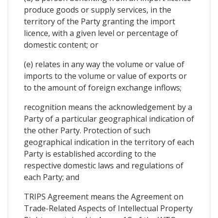
produce goods or supply services, in the
territory of the Party granting the import
licence, with a given level or percentage of
domestic content; or
(e) relates in any way the volume or value of
imports to the volume or value of exports or
to the amount of foreign exchange inflows;
recognition means the acknowledgement by a
Party of a particular geographical indication of
the other Party. Protection of such
geographical indication in the territory of each
Party is established according to the
respective domestic laws and regulations of
each Party; and
TRIPS Agreement means the Agreement on
Trade-Related Aspects of Intellectual Property