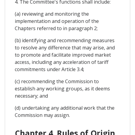
4. The Committee's functions shall include:
(a) reviewing and monitoring the
implementation and operation of the
Chapters referred to in paragraph 2;
(b) identifying and recommending measures
to resolve any difference that may arise, and
to promote and facilitate improved market
access, including any acceleration of tariff
commitments under Article 3.4;
(c) recommending the Commission to
establish any working groups, as it deems
necessary; and
(d) undertaking any additional work that the
Commission may assign.
Chapter 4. Rules of Origin