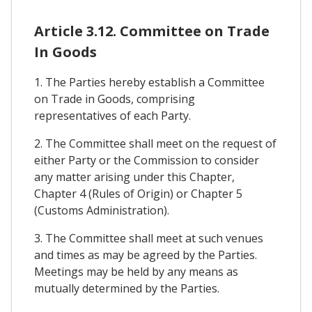
Article 3.12. Committee on Trade
In Goods
1. The Parties hereby establish a Committee
on Trade in Goods, comprising
representatives of each Party.
2. The Committee shall meet on the request of
either Party or the Commission to consider
any matter arising under this Chapter,
Chapter 4 (Rules of Origin) or Chapter 5
(Customs Administration).
3. The Committee shall meet at such venues
and times as may be agreed by the Parties.
Meetings may be held by any means as
mutually determined by the Parties.