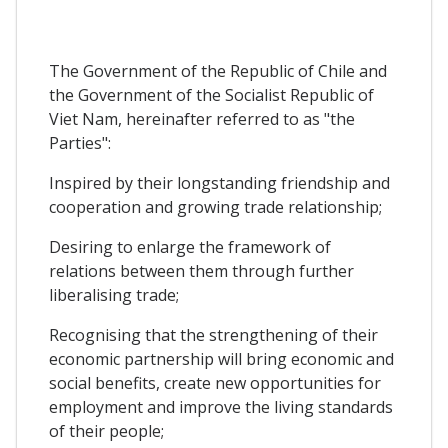
The Government of the Republic of Chile and
the Government of the Socialist Republic of
Viet Nam, hereinafter referred to as "the
Parties":
Inspired by their longstanding friendship and
cooperation and growing trade relationship;
Desiring to enlarge the framework of
relations between them through further
liberalising trade;
Recognising that the strengthening of their
economic partnership will bring economic and
social benefits, create new opportunities for
employment and improve the living standards
of their people;