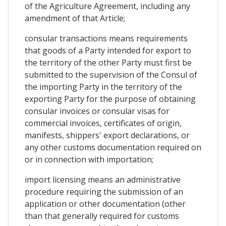
of the Agriculture Agreement, including any
amendment of that Article;
consular transactions means requirements
that goods of a Party intended for export to
the territory of the other Party must first be
submitted to the supervision of the Consul of
the importing Party in the territory of the
exporting Party for the purpose of obtaining
consular invoices or consular visas for
commercial invoices, certificates of origin,
manifests, shippers' export declarations, or
any other customs documentation required on
or in connection with importation;
import licensing means an administrative
procedure requiring the submission of an
application or other documentation (other
than that generally required for customs