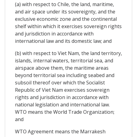
(a) with respect to Chile, the land, maritime,
and air space under its sovereignty, and the
exclusive economic zone and the continental
shelf within which it exercises sovereign rights
and jurisdiction in accordance with
international law and its domestic law; and
(b) with respect to Viet Nam, the land territory,
islands, internal waters, territorial sea, and
airspace above them, the maritime areas
beyond territorial sea including seabed and
subsoil thereof over which the Socialist
Republic of Viet Nam exercises sovereign
rights and jurisdiction in accordance with
national legislation and international law.
WTO means the World Trade Organization;
and
WTO Agreement means the Marrakesh