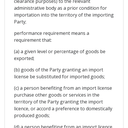
clearance purposes) to the relevant
administrative body as a prior condition for
importation into the territory of the importing
Party;
performance requirement means a
requirement that:
(a) a given level or percentage of goods be
exported;
(b) goods of the Party granting an import
license be substituted for imported goods;
(c) a person benefiting from an import license
purchase other goods or services in the
territory of the Party granting the import
licence, or accord a preference to domestically
produced goods;
(d) a person benefiting from an import licence