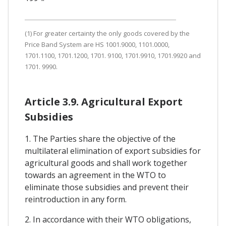
(1) For greater certainty the only goods covered by the
Price Band System are HS 1001.9000, 1101.0000,
1701.1100, 1701.1200, 1701. 9100, 1701.9910, 1701.9920 and
1701. 9990.
Article 3.9. Agricultural Export
Subsidies
1. The Parties share the objective of the
multilateral elimination of export subsidies for
agricultural goods and shall work together
towards an agreement in the WTO to
eliminate those subsidies and prevent their
reintroduction in any form.
2. In accordance with their WTO obligations,