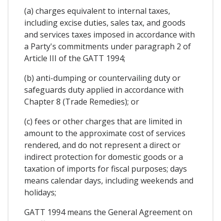
(a) charges equivalent to internal taxes,
including excise duties, sales tax, and goods
and services taxes imposed in accordance with
a Party's commitments under paragraph 2 of
Article III of the GATT 1994;
(b) anti-dumping or countervailing duty or
safeguards duty applied in accordance with
Chapter 8 (Trade Remedies); or
(c) fees or other charges that are limited in
amount to the approximate cost of services
rendered, and do not represent a direct or
indirect protection for domestic goods or a
taxation of imports for fiscal purposes; days
means calendar days, including weekends and
holidays;
GATT 1994 means the General Agreement on