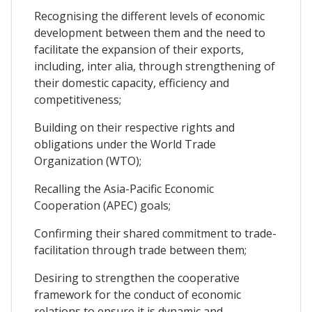
Recognising the different levels of economic
development between them and the need to
facilitate the expansion of their exports,
including, inter alia, through strengthening of
their domestic capacity, efficiency and
competitiveness;
Building on their respective rights and
obligations under the World Trade
Organization (WTO);
Recalling the Asia-Pacific Economic
Cooperation (APEC) goals;
Confirming their shared commitment to trade-
facilitation through trade between them;
Desiring to strengthen the cooperative
framework for the conduct of economic
relations to ensure it is dynamic and