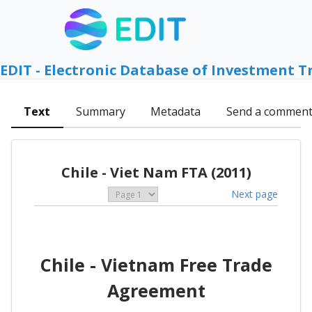
EDIT - Electronic Database of Investment T
Text
Summary
Metadata
Send a commen
Chile - Viet Nam FTA (2011)
Next page
Chile - Vietnam Free Trade
Agreement