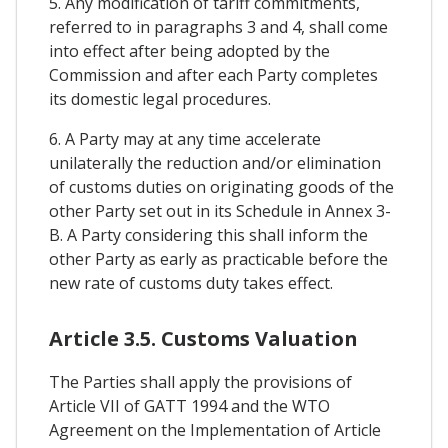
5. Any modification of tariff commitments,
referred to in paragraphs 3 and 4, shall come
into effect after being adopted by the
Commission and after each Party completes
its domestic legal procedures.
6. A Party may at any time accelerate
unilaterally the reduction and/or elimination
of customs duties on originating goods of the
other Party set out in its Schedule in Annex 3-
B. A Party considering this shall inform the
other Party as early as practicable before the
new rate of customs duty takes effect.
Article 3.5. Customs Valuation
The Parties shall apply the provisions of
Article VII of GATT 1994 and the WTO
Agreement on the Implementation of Article