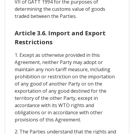
VII of GATT 1994 for the purposes of
determining the customs value of goods
traded between the Parties.
Article 3.6. Import and Export
Restrictions
1. Except as otherwise provided in this
Agreement, neither Party may adopt or
maintain any non-tariff measure, including
prohibition or restriction on the importation
of any good of another Party or on the
exportation of any good destined for the
territory of the other Party, except in
accordance with its WTO rights and
obligations or in accordance with other
provisions of this Agreement.
2. The Parties understand that the rights and