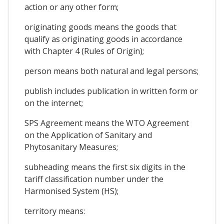
action or any other form;
originating goods means the goods that
qualify as originating goods in accordance
with Chapter 4 (Rules of Origin);
person means both natural and legal persons;
publish includes publication in written form or
on the internet;
SPS Agreement means the WTO Agreement
on the Application of Sanitary and
Phytosanitary Measures;
subheading means the first six digits in the
tariff classification number under the
Harmonised System (HS);
territory means: