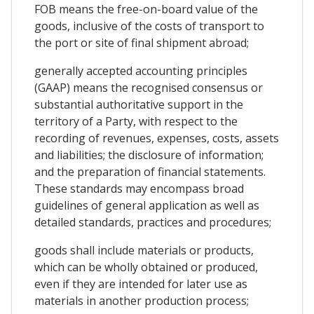
FOB means the free-on-board value of the
goods, inclusive of the costs of transport to
the port or site of final shipment abroad;
generally accepted accounting principles
(GAAP) means the recognised consensus or
substantial authoritative support in the
territory of a Party, with respect to the
recording of revenues, expenses, costs, assets
and liabilities; the disclosure of information;
and the preparation of financial statements.
These standards may encompass broad
guidelines of general application as well as
detailed standards, practices and procedures;
goods shall include materials or products,
which can be wholly obtained or produced,
even if they are intended for later use as
materials in another production process;