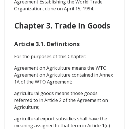
Agreement Establishing the World Trade
Organization, done on April 15, 1994.
Chapter 3. Trade In Goods
Article 3.1. Definitions
For the purposes of this Chapter:
Agreement on Agriculture means the WTO
Agreement on Agriculture contained in Annex
1A of the WTO Agreement;
agricultural goods means those goods
referred to in Article 2 of the Agreement on
Agriculture;
agricultural export subsidies shall have the
meaning assigned to that term in Article 1(e)