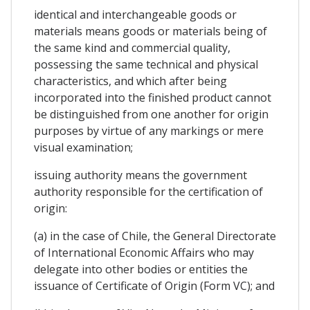
identical and interchangeable goods or
materials means goods or materials being of
the same kind and commercial quality,
possessing the same technical and physical
characteristics, and which after being
incorporated into the finished product cannot
be distinguished from one another for origin
purposes by virtue of any markings or mere
visual examination;
issuing authority means the government
authority responsible for the certification of
origin:
(a) in the case of Chile, the General Directorate
of International Economic Affairs who may
delegate into other bodies or entities the
issuance of Certificate of Origin (Form VC); and