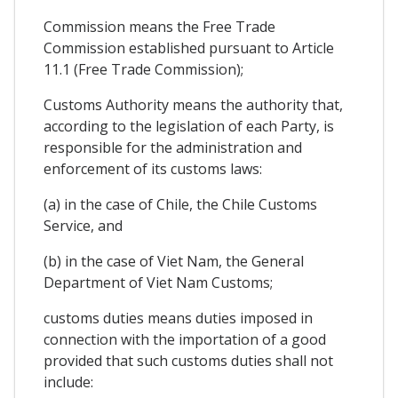
Commission means the Free Trade
Commission established pursuant to Article
11.1 (Free Trade Commission);
Customs Authority means the authority that,
according to the legislation of each Party, is
responsible for the administration and
enforcement of its customs laws:
(a) in the case of Chile, the Chile Customs
Service, and
(b) in the case of Viet Nam, the General
Department of Viet Nam Customs;
customs duties means duties imposed in
connection with the importation of a good
provided that such customs duties shall not
include: