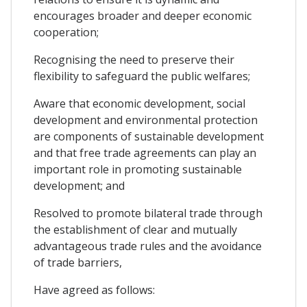
encourages broader and deeper economic
cooperation;
Recognising the need to preserve their
flexibility to safeguard the public welfares;
Aware that economic development, social
development and environmental protection
are components of sustainable development
and that free trade agreements can play an
important role in promoting sustainable
development; and
Resolved to promote bilateral trade through
the establishment of clear and mutually
advantageous trade rules and the avoidance
of trade barriers,
Have agreed as follows: