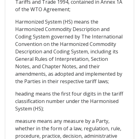
Tariffs and Trade 1994, contained in Annex 1A
of the WTO Agreement;
Harmonized System (HS) means the
Harmonized Commodity Description and
Coding System governed by The International
Convention on the Harmonized Commodity
Description and Coding System, including its
General Rules of Interpretation, Section
Notes, and Chapter Notes, and their
amendments, as adopted and implemented by
the Parties in their respective tariff laws;
heading means the first four digits in the tariff
classification number under the Harmonised
System (HS);
measure means any measure by a Party,
whether in the form of a law, regulation, rule,
procedure, practice, decision, administrative