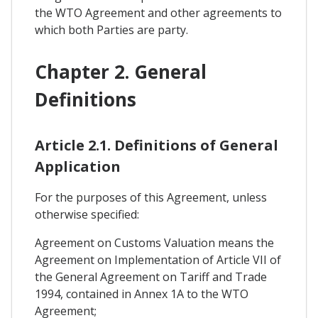
the WTO Agreement and other agreements to
which both Parties are party.
Chapter 2. General
Definitions
Article 2.1. Definitions of General
Application
For the purposes of this Agreement, unless
otherwise specified:
Agreement on Customs Valuation means the
Agreement on Implementation of Article VII of
the General Agreement on Tariff and Trade
1994, contained in Annex 1A to the WTO
Agreement;