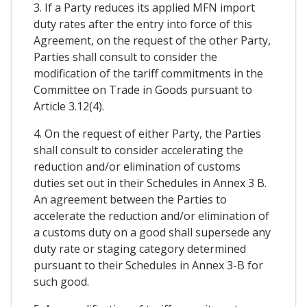
3. If a Party reduces its applied MFN import
duty rates after the entry into force of this
Agreement, on the request of the other Party,
Parties shall consult to consider the
modification of the tariff commitments in the
Committee on Trade in Goods pursuant to
Article 3.12(4).
4. On the request of either Party, the Parties
shall consult to consider accelerating the
reduction and/or elimination of customs
duties set out in their Schedules in Annex 3 B.
An agreement between the Parties to
accelerate the reduction and/or elimination of
a customs duty on a good shall supersede any
duty rate or staging category determined
pursuant to their Schedules in Annex 3-B for
such good.