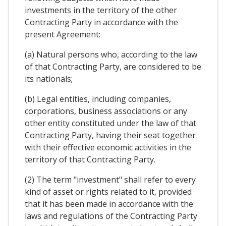
investments in the territory of the other
Contracting Party in accordance with the
present Agreement:
(a) Natural persons who, according to the law
of that Contracting Party, are considered to be
its nationals;
(b) Legal entities, including companies,
corporations, business associations or any
other entity constituted under the law of that
Contracting Party, having their seat together
with their effective economic activities in the
territory of that Contracting Party.
(2) The term "investment" shall refer to every
kind of asset or rights related to it, provided
that it has been made in accordance with the
laws and regulations of the Contracting Party