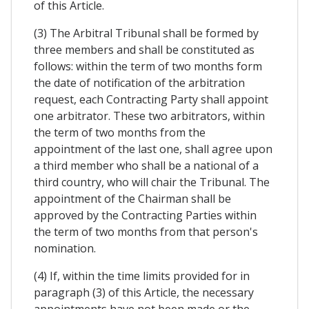
of this Article.
(3) The Arbitral Tribunal shall be formed by
three members and shall be constituted as
follows: within the term of two months form
the date of notification of the arbitration
request, each Contracting Party shall appoint
one arbitrator. These two arbitrators, within
the term of two months from the
appointment of the last one, shall agree upon
a third member who shall be a national of a
third country, who will chair the Tribunal. The
appointment of the Chairman shall be
approved by the Contracting Parties within
the term of two months from that person's
nomination.
(4) If, within the time limits provided for in
paragraph (3) of this Article, the necessary