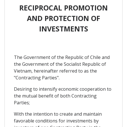
RECIPROCAL PROMOTION
AND PROTECTION OF
INVESTMENTS
The Government of the Republic of Chile and
the Government of the Socialist Republic of
Vietnam, hereinafter referred to as the
"Contracting Parties".
Desiring to intensify economic cooperation to
the mutual benefit of both Contracting
Parties;
With the intention to create and maintain
favorable conditions for investments by