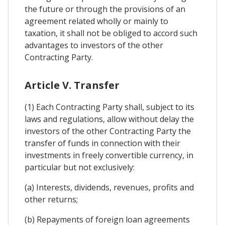
the future or through the provisions of an
agreement related wholly or mainly to
taxation, it shall not be obliged to accord such
advantages to investors of the other
Contracting Party.
Article V. Transfer
(1) Each Contracting Party shall, subject to its
laws and regulations, allow without delay the
investors of the other Contracting Party the
transfer of funds in connection with their
investments in freely convertible currency, in
particular but not exclusively:
(a) Interests, dividends, revenues, profits and
other returns;
(b) Repayments of foreign loan agreements