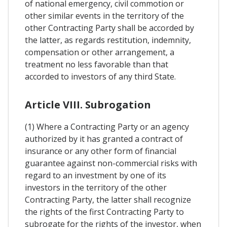
of national emergency, civil commotion or
other similar events in the territory of the
other Contracting Party shall be accorded by
the latter, as regards restitution, indemnity,
compensation or other arrangement, a
treatment no less favorable than that
accorded to investors of any third State.
Article VIII. Subrogation
(1) Where a Contracting Party or an agency
authorized by it has granted a contract of
insurance or any other form of financial
guarantee against non-commercial risks with
regard to an investment by one of its
investors in the territory of the other
Contracting Party, the latter shall recognize
the rights of the first Contracting Party to
subrogate for the rights of the investor, when