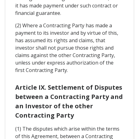
it has made payment under such contract or
financial guarantee.
(2) Where a Contracting Party has made a
payment to its investor and by virtue of this,
has assumed its rights and claims, that
investor shall not pursue those rights and
claims against the other Contracting Party,
unless under express authorization of the
first Contracting Party.
Article IX. Settlement of Disputes
between a Contracting Party and
an Investor of the other
Contracting Party
(1) The disputes which arise within the terms
of this Agreement, between a Contracting