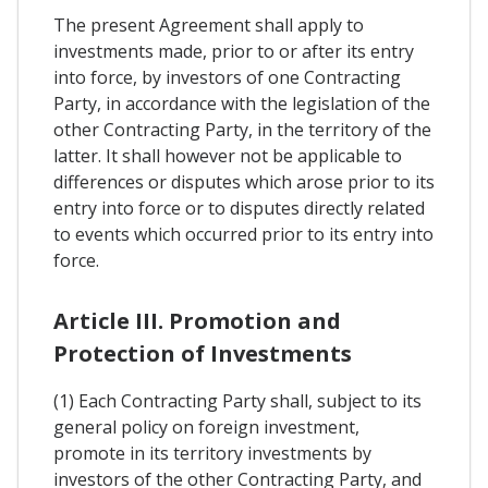
The present Agreement shall apply to
investments made, prior to or after its entry
into force, by investors of one Contracting
Party, in accordance with the legislation of the
other Contracting Party, in the territory of the
latter. It shall however not be applicable to
differences or disputes which arose prior to its
entry into force or to disputes directly related
to events which occurred prior to its entry into
force.
Article III. Promotion and
Protection of Investments
(1) Each Contracting Party shall, subject to its
general policy on foreign investment,
promote in its territory investments by
investors of the other Contracting Party, and