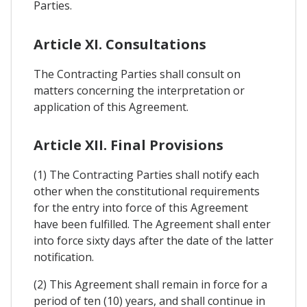
Parties.
Article XI. Consultations
The Contracting Parties shall consult on
matters concerning the interpretation or
application of this Agreement.
Article XII. Final Provisions
(1) The Contracting Parties shall notify each
other when the constitutional requirements
for the entry into force of this Agreement
have been fulfilled. The Agreement shall enter
into force sixty days after the date of the latter
notification.
(2) This Agreement shall remain in force for a
period of ten (10) years, and shall continue in