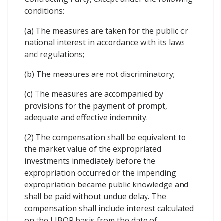
conditions:
(a) The measures are taken for the public or
national interest in accordance with its laws
and regulations;
(b) The measures are not discriminatory;
(c) The measures are accompanied by
provisions for the payment of prompt,
adequate and effective indemnity.
(2) The compensation shall be equivalent to
the market value of the expropriated
investments inmediately before the
expropriation occurred or the impending
expropriation became public knowledge and
shall be paid without undue delay. The
compensation shall include interest calculated
on the LIBOR basis from the date of