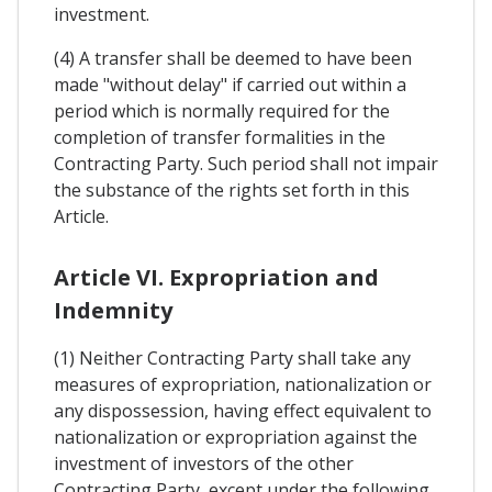
investment.
(4) A transfer shall be deemed to have been
made "without delay" if carried out within a
period which is normally required for the
completion of transfer formalities in the
Contracting Party. Such period shall not impair
the substance of the rights set forth in this
Article.
Article VI. Expropriation and
Indemnity
(1) Neither Contracting Party shall take any
measures of expropriation, nationalization or
any dispossession, having effect equivalent to
nationalization or expropriation against the
investment of investors of the other
Contracting Party, except under the following