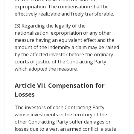
expropriation. The compensation shall be
effectively realizable and freely transferable.
(3) Regarding the legality of the
nationalization, expropriation or any other
measure having an equivalent effect and the
amount of the indemnity a claim may be raised
by the affected investor before the ordinary
courts of justice of the Contracting Party
which adopted the measure.
Article VII. Compensation for
Losses
The investors of each Contracting Party
whose investments in the territory of the
other Contracting Party suffer damages or
losses due to a war, an armed conflict, a state