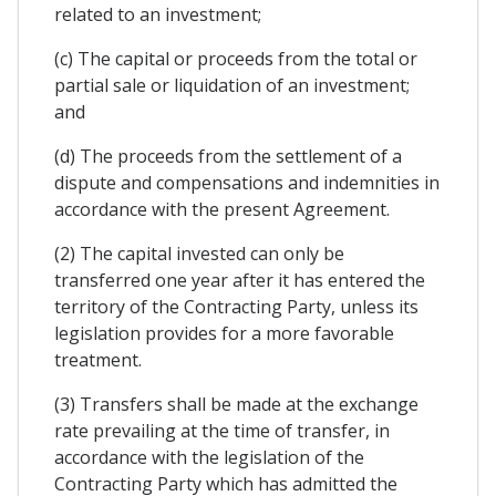
related to an investment;
(c) The capital or proceeds from the total or
partial sale or liquidation of an investment;
and
(d) The proceeds from the settlement of a
dispute and compensations and indemnities in
accordance with the present Agreement.
(2) The capital invested can only be
transferred one year after it has entered the
territory of the Contracting Party, unless its
legislation provides for a more favorable
treatment.
(3) Transfers shall be made at the exchange
rate prevailing at the time of transfer, in
accordance with the legislation of the
Contracting Party which has admitted the