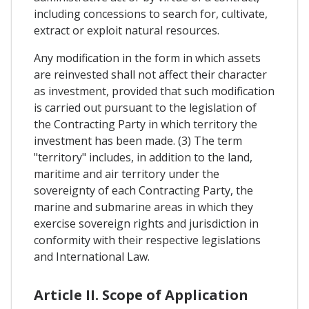
including concessions to search for, cultivate,
extract or exploit natural resources.
Any modification in the form in which assets
are reinvested shall not affect their character
as investment, provided that such modification
is carried out pursuant to the legislation of
the Contracting Party in which territory the
investment has been made. (3) The term
"territory" includes, in addition to the land,
maritime and air territory under the
sovereignty of each Contracting Party, the
marine and submarine areas in which they
exercise sovereign rights and jurisdiction in
conformity with their respective legislations
and International Law.
Article II. Scope of Application