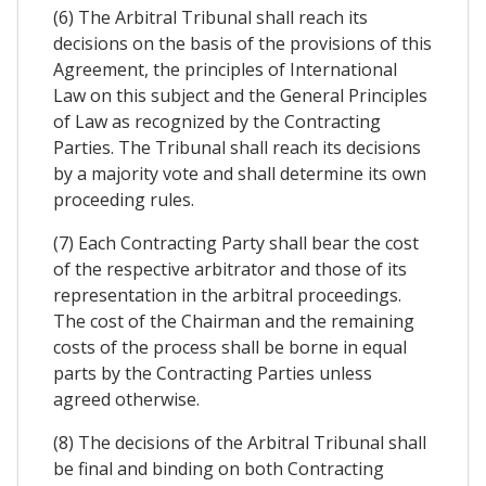
(6) The Arbitral Tribunal shall reach its
decisions on the basis of the provisions of this
Agreement, the principles of International
Law on this subject and the General Principles
of Law as recognized by the Contracting
Parties. The Tribunal shall reach its decisions
by a majority vote and shall determine its own
proceeding rules.
(7) Each Contracting Party shall bear the cost
of the respective arbitrator and those of its
representation in the arbitral proceedings.
The cost of the Chairman and the remaining
costs of the process shall be borne in equal
parts by the Contracting Parties unless
agreed otherwise.
(8) The decisions of the Arbitral Tribunal shall
be final and binding on both Contracting