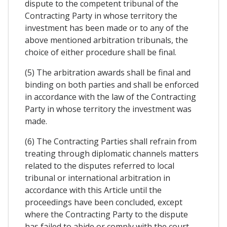
dispute to the competent tribunal of the
Contracting Party in whose territory the
investment has been made or to any of the
above mentioned arbitration tribunals, the
choice of either procedure shall be final.
(5) The arbitration awards shall be final and
binding on both parties and shall be enforced
in accordance with the law of the Contracting
Party in whose territory the investment was
made.
(6) The Contracting Parties shall refrain from
treating through diplomatic channels matters
related to the disputes referred to local
tribunal or international arbitration in
accordance with this Article until the
proceedings have been concluded, except
where the Contracting Party to the dispute
has failed to abide or comply with the court