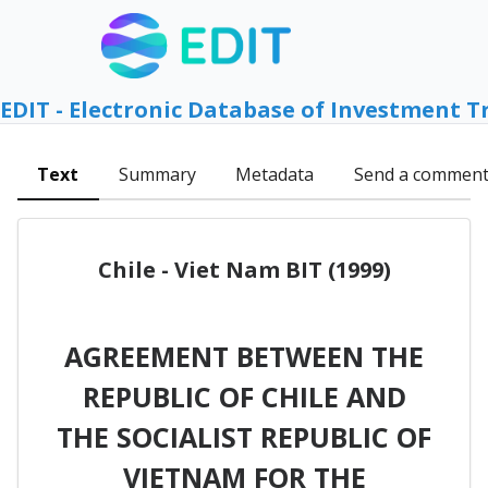
EDIT - Electronic Database of Investment T
Text
Summary
Metadata
Send a commen
Chile - Viet Nam BIT (1999)
AGREEMENT BETWEEN THE
REPUBLIC OF CHILE AND
THE SOCIALIST REPUBLIC OF
VIETNAM FOR THE