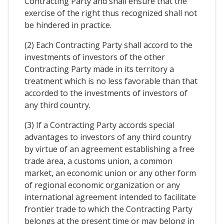
Contracting Party and shall ensure that the
exercise of the right thus recognized shall not
be hindered in practice.
(2) Each Contracting Party shall accord to the
investments of investors of the other
Contracting Party made in its territory a
treatment which is no less favorable than that
accorded to the investments of investors of
any third country.
(3) If a Contracting Party accords special
advantages to investors of any third country
by virtue of an agreement establishing a free
trade area, a customs union, a common
market, an economic union or any other form
of regional economic organization or any
international agreement intended to facilitate
frontier trade to which the Contracting Party
belongs at the present time or may belong in