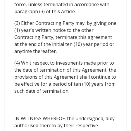
force, unless terminated in accordance with
paragraph (3) of this Article.
(3) Either Contracting Party may, by giving one
(1) year's written notice to the other
Contracting Party, terminate this agreement
at the end of the initial ten (10) year period or
anytime thereafter.
(4) Whit respect to investments made prior to
the date of termination of this Agreement, the
provisions of this Agreement shall continue to
be effective for a period of ten (10) years from
such date of termination.
IN WITNESS WHEREOF, the undersigned, duly
authorised thereto by their respective