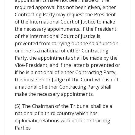
appointments have not been made or the
required approval has not been given, either
Contracting Party may request the President
of the International Court of Justice to make
the necessary appointments. If the President
of the International Court of Justice is
prevented from carrying out the said function
or if he is a national of either Contracting
Party, the appointments shall be made by the
Vice-President, and if the latter is prevented or
if he is a national of either Contracting Party,
the most senior Judge of the Court who is not
a national of either Contracting Party shall
make the necessary appointments.
(5) The Chairman of the Tribunal shall be a
national of a third country which has
diplomatic relations with both Contracting
Parties.