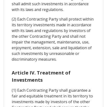
shall admit such investments in accordance
with its laws and regulations.
(2) Each Contracting Party shall protect within
its territory investments made in accordance
with its laws and regulations by investors of
the other Contracting Party and shall not
impair the management, maintenance, use,
enjoyment, extension, sale and liquidation of
such investments by unreasonable or
discriminatory measures.
Article IV. Treatment of
Investments
(1) Each Contracting Party shall guarantee a
fair and equitable treatment in its territory to
investments made by investors of the other