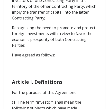
investors of one Contracting Party in the
territory of the other Contracting Party, which
imply the transfer of capital into the latter
Contracting Party;
Recognizing the need to promote and protect
foreign investments with a view to favor the
economic prosperity of both Contracting
Parties;
Have agreed as follows:
Article I. Definitions
For the purpose of this Agreement:
(1) The term "investor" shall mean the
following subjects which have made