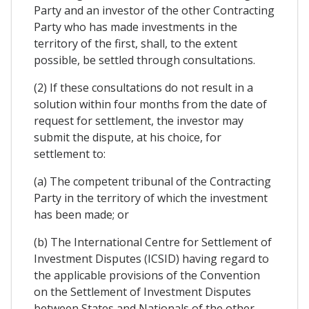
Party and an investor of the other Contracting
Party who has made investments in the
territory of the first, shall, to the extent
possible, be settled through consultations.
(2) If these consultations do not result in a
solution within four months from the date of
request for settlement, the investor may
submit the dispute, at his choice, for
settlement to:
(a) The competent tribunal of the Contracting
Party in the territory of which the investment
has been made; or
(b) The International Centre for Settlement of
Investment Disputes (ICSID) having regard to
the applicable provisions of the Convention
on the Settlement of Investment Disputes
between States and Nationals of the other