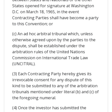
States opened for signature at Washington
D.C. on March 18, 1965, in the event
Contracting Parties shall have become a party
to this Convention; or
(c) An ad hoc arbitral tribunal which, unless
otherwise agreed upon by the parties to the
dispute, shall be established under the
arbitration rules of the United Nations
Commission on International Trade Law
(UNCITRAL).
(3) Each Contracting Party hereby gives its
irrevocable consent for any dispute of this
kind to be submitted to any of the arbitration
tribunals mentioned under literal (b) and (c) of
the foregoing numeral.
(4) Once the investor has submitted the