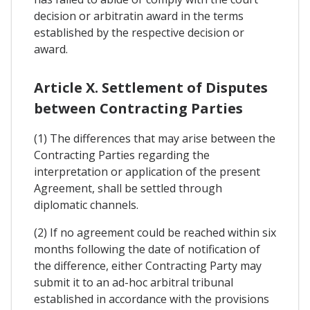
decision or arbitratin award in the terms
established by the respective decision or
award.
Article X. Settlement of Disputes
between Contracting Parties
(1) The differences that may arise between the
Contracting Parties regarding the
interpretation or application of the present
Agreement, shall be settled through
diplomatic channels.
(2) If no agreement could be reached within six
months following the date of notification of
the difference, either Contracting Party may
submit it to an ad-hoc arbitral tribunal
established in accordance with the provisions