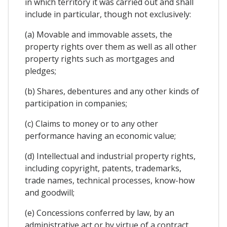
in which territory it was carried out and shall
include in particular, though not exclusively:
(a) Movable and immovable assets, the
property rights over them as well as all other
property rights such as mortgages and
pledges;
(b) Shares, debentures and any other kinds of
participation in companies;
(c) Claims to money or to any other
performance having an economic value;
(d) Intellectual and industrial property rights,
including copyright, patents, trademarks,
trade names, technical processes, know-how
and goodwill;
(e) Concessions conferred by law, by an
administrative act or by virtue of a contract,