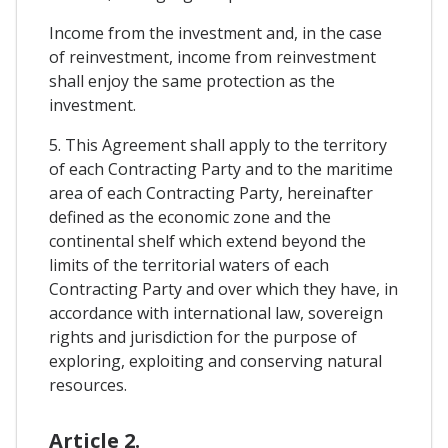
Income from the investment and, in the case
of reinvestment, income from reinvestment
shall enjoy the same protection as the
investment.
5. This Agreement shall apply to the territory
of each Contracting Party and to the maritime
area of each Contracting Party, hereinafter
defined as the economic zone and the
continental shelf which extend beyond the
limits of the territorial waters of each
Contracting Party and over which they have, in
accordance with international law, sovereign
rights and jurisdiction for the purpose of
exploring, exploiting and conserving natural
resources.
Article 2.