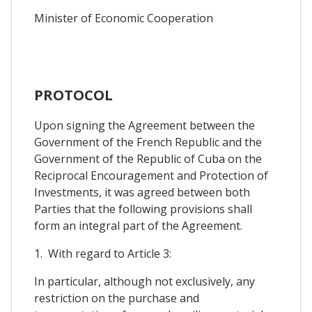
Minister of Economic Cooperation
PROTOCOL
Upon signing the Agreement between the
Government of the French Republic and the
Government of the Republic of Cuba on the
Reciprocal Encouragement and Protection of
Investments, it was agreed between both
Parties that the following provisions shall
form an integral part of the Agreement.
1. With regard to Article 3:
In particular, although not exclusively, any
restriction on the purchase and