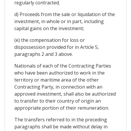
regularly contracted;
d) Proceeds from the sale or liquidation of the
investment, in whole or in part, including
capital gains on the investment;
(e) the compensation for loss or
dispossession provided for in Article 5,
paragraphs 2 and 3 above.
Nationals of each of the Contracting Parties
who have been authorized to work in the
territory or maritime area of the other
Contracting Party, in connection with an
approved investment, shall also be authorized
to transfer to their country of origin an
appropriate portion of their remuneration.
The transfers referred to in the preceding
paragraphs shall be made without delay in