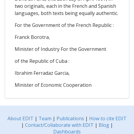
two originals, each in the French and Spanish
languages, both texts being equally authentic.
For the Government of the French Republic :
Franck Borotra,
Minister of Industry For the Government
of the Republic of Cuba :
Ibrahim Ferradaz Garcia,
Minister of Economic Cooperation
About EDIT
|
Team
|
Publications
|
How to cite EDIT
|
Contact/Collaborate with EDIT
|
Blog
|
Dashboards