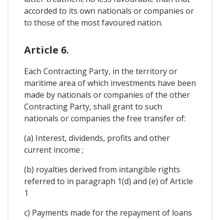
accorded to its own nationals or companies or
to those of the most favoured nation.
Article 6.
Each Contracting Party, in the territory or
maritime area of which investments have been
made by nationals or companies of the other
Contracting Party, shall grant to such
nationals or companies the free transfer of:
(a) Interest, dividends, profits and other
current income ;
(b) royalties derived from intangible rights
referred to in paragraph 1(d) and (e) of Article
1
c) Payments made for the repayment of loans