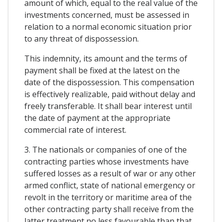
amount of which, equal to the real value of the
investments concerned, must be assessed in
relation to a normal economic situation prior
to any threat of dispossession.
This indemnity, its amount and the terms of
payment shall be fixed at the latest on the
date of the dispossession. This compensation
is effectively realizable, paid without delay and
freely transferable. It shall bear interest until
the date of payment at the appropriate
commercial rate of interest.
3. The nationals or companies of one of the
contracting parties whose investments have
suffered losses as a result of war or any other
armed conflict, state of national emergency or
revolt in the territory or maritime area of the
other contracting party shall receive from the
latter treatment no less favourable than that