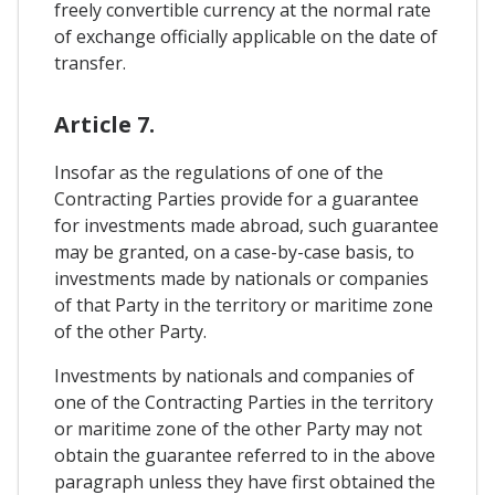
freely convertible currency at the normal rate
of exchange officially applicable on the date of
transfer.
Article 7.
Insofar as the regulations of one of the
Contracting Parties provide for a guarantee
for investments made abroad, such guarantee
may be granted, on a case-by-case basis, to
investments made by nationals or companies
of that Party in the territory or maritime zone
of the other Party.
Investments by nationals and companies of
one of the Contracting Parties in the territory
or maritime zone of the other Party may not
obtain the guarantee referred to in the above
paragraph unless they have first obtained the