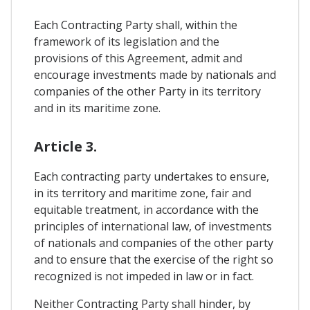
Each Contracting Party shall, within the
framework of its legislation and the
provisions of this Agreement, admit and
encourage investments made by nationals and
companies of the other Party in its territory
and in its maritime zone.
Article 3.
Each contracting party undertakes to ensure,
in its territory and maritime zone, fair and
equitable treatment, in accordance with the
principles of international law, of investments
of nationals and companies of the other party
and to ensure that the exercise of the right so
recognized is not impeded in law or in fact.
Neither Contracting Party shall hinder, by