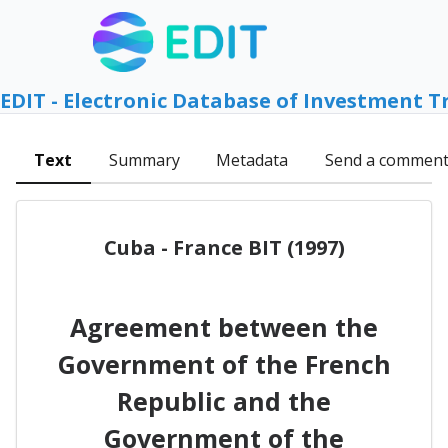
EDIT - Electronic Database of Investment T
Text
Summary
Metadata
Send a commen
Cuba - France BIT (1997)
Agreement between the
Government of the French
Republic and the
Government of the