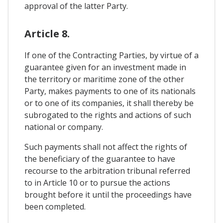
approval of the latter Party.
Article 8.
If one of the Contracting Parties, by virtue of a
guarantee given for an investment made in
the territory or maritime zone of the other
Party, makes payments to one of its nationals
or to one of its companies, it shall thereby be
subrogated to the rights and actions of such
national or company.
Such payments shall not affect the rights of
the beneficiary of the guarantee to have
recourse to the arbitration tribunal referred
to in Article 10 or to pursue the actions
brought before it until the proceedings have
been completed.