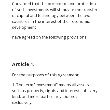
Convinced that the promotion and protection
of such investments will stimulate the transfer
of capital and technology between the two
countries in the interest of their economic
development
have agreed on the following provisions:
Article 1.
For the purposes of this Agreement:
1. The term "investment" means all assets,
such as property, rights and interests of every
kind, and more particularly, but not
exclusively: