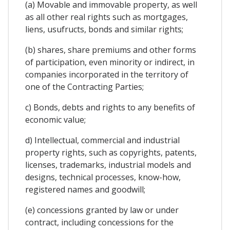
(a) Movable and immovable property, as well
as all other real rights such as mortgages,
liens, usufructs, bonds and similar rights;
(b) shares, share premiums and other forms
of participation, even minority or indirect, in
companies incorporated in the territory of
one of the Contracting Parties;
c) Bonds, debts and rights to any benefits of
economic value;
d) Intellectual, commercial and industrial
property rights, such as copyrights, patents,
licenses, trademarks, industrial models and
designs, technical processes, know-how,
registered names and goodwill;
(e) concessions granted by law or under
contract, including concessions for the