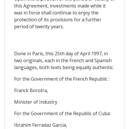
this Agreement, investments made while it
was in force shall continue to enjoy the
protection of its provisions for a further
period of twenty years.
Done in Paris, this 25th day of April 1997, in
two originals, each in the French and Spanish
languages, both texts being equally authentic.
For the Government of the French Republic :
Franck Borotra,
Minister of Industry
For the Government of the Republic of Cuba:
Ibrahim Ferradaz Garcia,