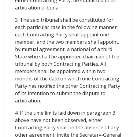
either Contracting Party, be submitted to an
arbitration tribunal.
3. The said tribunal shall be constituted for
each particular case in the following manner:
each Contracting Party shall appoint one
member, and the two members shall appoint,
by mutual agreement, a national of a third
State who shall be appointed chairman of the
tribunal by both Contracting Parties. All
members shall be appointed within two
months of the date on which one Contracting
Party has notified the other Contracting Party
of its intention to submit the dispute to
arbitration.
4. If the time limits laid down in paragraph 3
above have not been observed, either
Contracting Party shall, in the absence of any
other agreement, invite the Secretary-General