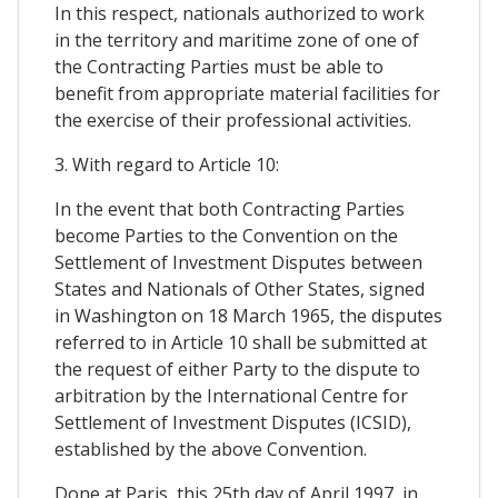
In this respect, nationals authorized to work
in the territory and maritime zone of one of
the Contracting Parties must be able to
benefit from appropriate material facilities for
the exercise of their professional activities.
3. With regard to Article 10:
In the event that both Contracting Parties
become Parties to the Convention on the
Settlement of Investment Disputes between
States and Nationals of Other States, signed
in Washington on 18 March 1965, the disputes
referred to in Article 10 shall be submitted at
the request of either Party to the dispute to
arbitration by the International Centre for
Settlement of Investment Disputes (ICSID),
established by the above Convention.
Done at Paris, this 25th day of April 1997, in