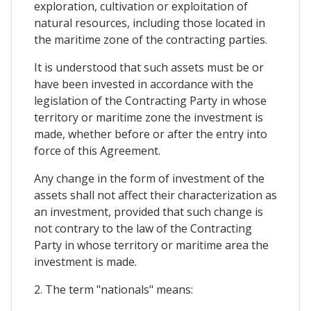
exploration, cultivation or exploitation of
natural resources, including those located in
the maritime zone of the contracting parties.
It is understood that such assets must be or
have been invested in accordance with the
legislation of the Contracting Party in whose
territory or maritime zone the investment is
made, whether before or after the entry into
force of this Agreement.
Any change in the form of investment of the
assets shall not affect their characterization as
an investment, provided that such change is
not contrary to the law of the Contracting
Party in whose territory or maritime area the
investment is made.
2. The term "nationals" means: