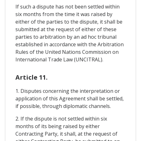
If such a dispute has not been settled within
six months from the time it was raised by
either of the parties to the dispute, it shall be
submitted at the request of either of these
parties to arbitration by an ad hoc tribunal
established in accordance with the Arbitration
Rules of the United Nations Commission on
International Trade Law (UNCITRAL).
Article 11.
1. Disputes concerning the interpretation or
application of this Agreement shall be settled,
if possible, through diplomatic channels.
2. If the dispute is not settled within six
months of its being raised by either
Contracting Party, it shall, at the request of