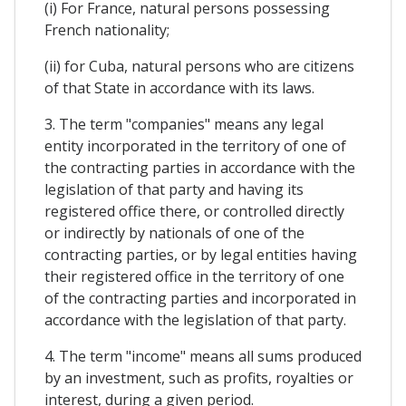
(i) For France, natural persons possessing
French nationality;
(ii) for Cuba, natural persons who are citizens
of that State in accordance with its laws.
3. The term "companies" means any legal
entity incorporated in the territory of one of
the contracting parties in accordance with the
legislation of that party and having its
registered office there, or controlled directly
or indirectly by nationals of one of the
contracting parties, or by legal entities having
their registered office in the territory of one
of the contracting parties and incorporated in
accordance with the legislation of that party.
4. The term "income" means all sums produced
by an investment, such as profits, royalties or
interest, during a given period.