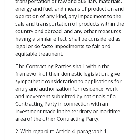
transportation of raw and auxiliary materials,
energy and fuel, and means of production and
operation of any kind, any impediment to the
sale and transportation of products within the
country and abroad, and any other measures
having a similar effect, shall be considered as
legal or de facto impediments to fair and
equitable treatment.
The Contracting Parties shall, within the
framework of their domestic legislation, give
sympathetic consideration to applications for
entry and authorization for residence, work
and movement submitted by nationals of a
Contracting Party in connection with an
investment made in the territory or maritime
area of the other Contracting Party.
2. With regard to Article 4, paragraph 1: