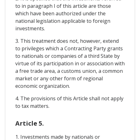
to in paragraph I of this article are those
which have been authorized under the
national legislation applicable to foreign
investments.
3. This treatment does not, however, extend
to privileges which a Contracting Party grants
to nationals or companies of a third State by
virtue of its participation in or association with
a free trade area, a customs union, a common
market or any other form of regional
economic organization.
4. The provisions of this Article shall not apply
to tax matters.
Article 5.
1. Investments made by nationals or