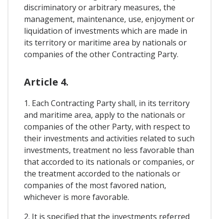
discriminatory or arbitrary measures, the
management, maintenance, use, enjoyment or
liquidation of investments which are made in
its territory or maritime area by nationals or
companies of the other Contracting Party.
Article 4.
1. Each Contracting Party shall, in its territory
and maritime area, apply to the nationals or
companies of the other Party, with respect to
their investments and activities related to such
investments, treatment no less favorable than
that accorded to its nationals or companies, or
the treatment accorded to the nationals or
companies of the most favored nation,
whichever is more favorable.
2. It is specified that the investments referred