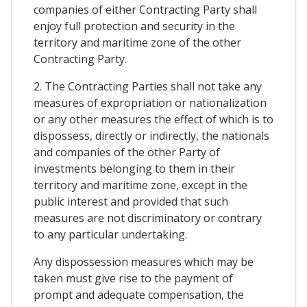
companies of either Contracting Party shall
enjoy full protection and security in the
territory and maritime zone of the other
Contracting Party.
2. The Contracting Parties shall not take any
measures of expropriation or nationalization
or any other measures the effect of which is to
dispossess, directly or indirectly, the nationals
and companies of the other Party of
investments belonging to them in their
territory and maritime zone, except in the
public interest and provided that such
measures are not discriminatory or contrary
to any particular undertaking.
Any dispossession measures which may be
taken must give rise to the payment of
prompt and adequate compensation, the