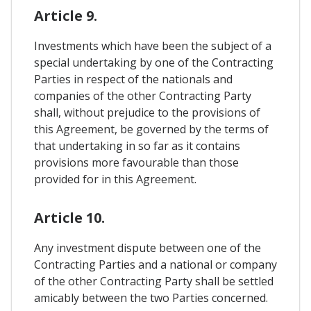
Article 9.
Investments which have been the subject of a
special undertaking by one of the Contracting
Parties in respect of the nationals and
companies of the other Contracting Party
shall, without prejudice to the provisions of
this Agreement, be governed by the terms of
that undertaking in so far as it contains
provisions more favourable than those
provided for in this Agreement.
Article 10.
Any investment dispute between one of the
Contracting Parties and a national or company
of the other Contracting Party shall be settled
amicably between the two Parties concerned.