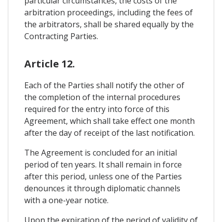
particular circumstances, the costs of the
arbitration proceedings, including the fees of
the arbitrators, shall be shared equally by the
Contracting Parties.
Article 12.
Each of the Parties shall notify the other of
the completion of the internal procedures
required for the entry into force of this
Agreement, which shall take effect one month
after the day of receipt of the last notification.
The Agreement is concluded for an initial
period of ten years. It shall remain in force
after this period, unless one of the Parties
denounces it through diplomatic channels
with a one-year notice.
Upon the expiration of the period of validity of