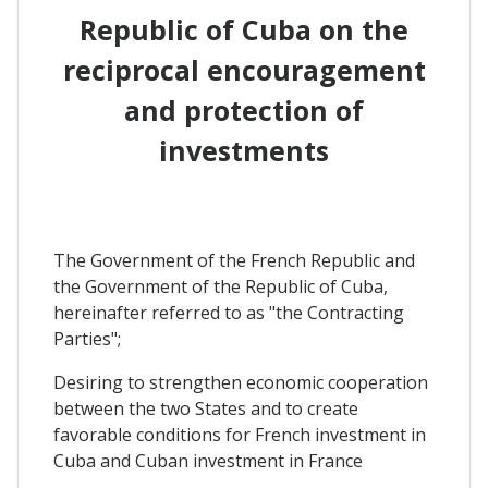
Republic of Cuba on the
reciprocal encouragement
and protection of
investments
The Government of the French Republic and
the Government of the Republic of Cuba,
hereinafter referred to as "the Contracting
Parties";
Desiring to strengthen economic cooperation
between the two States and to create
favorable conditions for French investment in
Cuba and Cuban investment in France