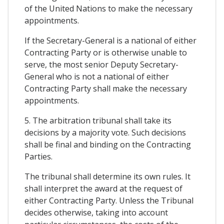
of the United Nations to make the necessary
appointments.
If the Secretary-General is a national of either
Contracting Party or is otherwise unable to
serve, the most senior Deputy Secretary-
General who is not a national of either
Contracting Party shall make the necessary
appointments.
5. The arbitration tribunal shall take its
decisions by a majority vote. Such decisions
shall be final and binding on the Contracting
Parties.
The tribunal shall determine its own rules. It
shall interpret the award at the request of
either Contracting Party. Unless the Tribunal
decides otherwise, taking into account