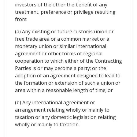
investors of the other the benefit of any
treatment, preference or privilege resulting
from:
(a) Any existing or future customs union or
free trade area or a common market or a
monetary union or similar international
agreement or other forms of regional
cooperation to which either of the Contracting
Parties is or may become a party; or the
adoption of an agreement designed to lead to
the formation or extension of such a union or
area within a reasonable length of time; or
(b) Any international agreement or
arrangement relating wholly or mainly to
taxation or any domestic legislation relating
wholly or mainly to taxation.