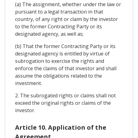
(a) The assignment, whether under the law or
pursuant to a legal transaction in that
country, of any right or claim by the investor
to the former Contracting Party or its
designated agency, as well as;
(b) That the former Contracting Party or its
designated agency is entitled by virtue of
subrogation to exercise the rights and
enforce the claims of that investor and shall
assume the obligations related to the
investment.
2. The subrogated rights or claims shall not
exceed the original rights or claims of the
investor.
Article 10. Application of the
Agreement