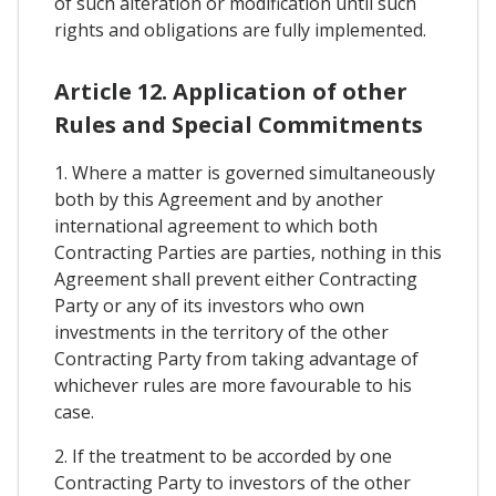
of such alteration or modification until such
rights and obligations are fully implemented.
Article 12. Application of other
Rules and Special Commitments
1. Where a matter is governed simultaneously
both by this Agreement and by another
international agreement to which both
Contracting Parties are parties, nothing in this
Agreement shall prevent either Contracting
Party or any of its investors who own
investments in the territory of the other
Contracting Party from taking advantage of
whichever rules are more favourable to his
case.
2. If the treatment to be accorded by one
Contracting Party to investors of the other