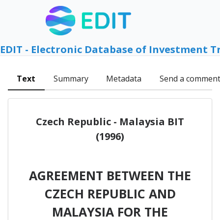
EDIT - Electronic Database of Investment T
Text
Summary
Metadata
Send a commen
Czech Republic - Malaysia BIT
(1996)
AGREEMENT BETWEEN THE
CZECH REPUBLIC AND
MALAYSIA FOR THE