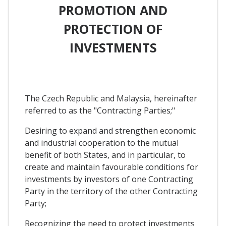
PROMOTION AND
PROTECTION OF
INVESTMENTS
The Czech Republic and Malaysia, hereinafter
referred to as the "Contracting Parties;"
Desiring to expand and strengthen economic
and industrial cooperation to the mutual
benefit of both States, and in particular, to
create and maintain favourable conditions for
investments by investors of one Contracting
Party in the territory of the other Contracting
Party;
Recognizing the need to protect investments