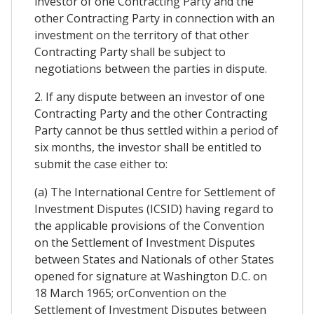
investor of one Contracting Party and the
other Contracting Party in connection with an
investment on the territory of that other
Contracting Party shall be subject to
negotiations between the parties in dispute.
2. If any dispute between an investor of one
Contracting Party and the other Contracting
Party cannot be thus settled within a period of
six months, the investor shall be entitled to
submit the case either to:
(a) The International Centre for Settlement of
Investment Disputes (ICSID) having regard to
the applicable provisions of the Convention
on the Settlement of Investment Disputes
between States and Nationals of other States
opened for signature at Washington D.C. on
18 March 1965; orConvention on the
Settlement of Investment Disputes between