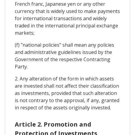
French franc, Japanese yen or any other
currency that is widely used to make payments
for international transactions and widely
traded in the international principal exchange
markets;
(f) "national policies" shall mean any policies
and administrative guidelines issued by the
Government of the respective Contracting
Party.
2. Any alteration of the form in which assets
are invested shall not affect their classification
as investments, provided that such alteration
is not contrary to the approval, if any, granted
in respect of the assets originally invested.
Article 2. Promotion and
Protection of Investments