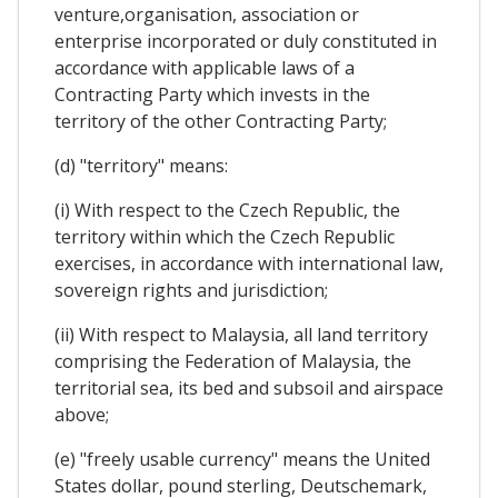
venture,organisation, association or
enterprise incorporated or duly constituted in
accordance with applicable laws of a
Contracting Party which invests in the
territory of the other Contracting Party;
(d) "territory" means:
(i) With respect to the Czech Republic, the
territory within which the Czech Republic
exercises, in accordance with international law,
sovereign rights and jurisdiction;
(ii) With respect to Malaysia, all land territory
comprising the Federation of Malaysia, the
territorial sea, its bed and subsoil and airspace
above;
(e) "freely usable currency" means the United
States dollar, pound sterling, Deutschemark,