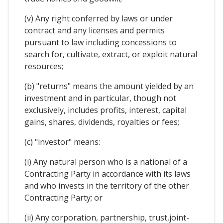
(v) Any right conferred by laws or under
contract and any licenses and permits
pursuant to law including concessions to
search for, cultivate, extract, or exploit natural
resources;
(b) "returns" means the amount yielded by an
investment and in particular, though not
exclusively, includes profits, interest, capital
gains, shares, dividends, royalties or fees;
(c) "investor" means:
(i) Any natural person who is a national of a
Contracting Party in accordance with its laws
and who invests in the territory of the other
Contracting Party; or
(ii) Any corporation, partnership, trust,joint-