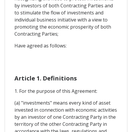
by investors of both Contracting Parties and
to stimulate the flow of investments and
individual business initiative with a view to
promoting the economic prosperity of both
Contracting Parties;
Have agreed as follows:
Article 1. Definitions
1. For the purpose of this Agreement:
(a) "investments" means every kind of asset
invested in connection with economic activities
by an investor of one Contracting Party in the
territory of the other Contracting Party in
accordance with the laws, regulations and