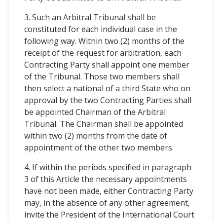
3. Such an Arbitral Tribunal shall be
constituted for each individual case in the
following way. Within two (2) months of the
receipt of the request for arbitration, each
Contracting Party shall appoint one member
of the Tribunal. Those two members shall
then select a national of a third State who on
approval by the two Contracting Parties shall
be appointed Chairman of the Arbitral
Tribunal. The Chairman shall be appointed
within two (2) months from the date of
appointment of the other two members.
4. If within the periods specified in paragraph
3 of this Article the necessary appointments
have not been made, either Contracting Party
may, in the absence of any other agreement,
invite the President of the International Court