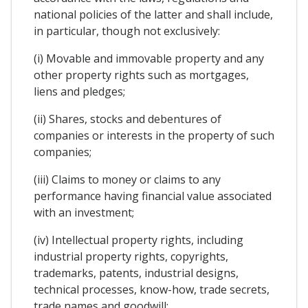
national policies of the latter and shall include,
in particular, though not exclusively:
(i) Movable and immovable property and any
other property rights such as mortgages,
liens and pledges;
(ii) Shares, stocks and debentures of
companies or interests in the property of such
companies;
(iii) Claims to money or claims to any
performance having financial value associated
with an investment;
(iv) Intellectual property rights, including
industrial property rights, copyrights,
trademarks, patents, industrial designs,
technical processes, know-how, trade secrets,
trade names and goodwill;