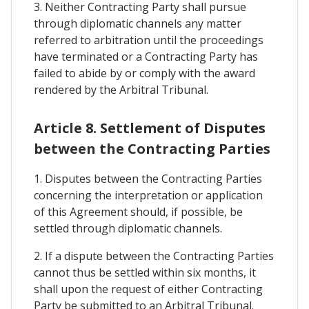
3. Neither Contracting Party shall pursue
through diplomatic channels any matter
referred to arbitration until the proceedings
have terminated or a Contracting Party has
failed to abide by or comply with the award
rendered by the Arbitral Tribunal.
Article 8. Settlement of Disputes
between the Contracting Parties
1. Disputes between the Contracting Parties
concerning the interpretation or application
of this Agreement should, if possible, be
settled through diplomatic channels.
2. If a dispute between the Contracting Parties
cannot thus be settled within six months, it
shall upon the request of either Contracting
Party be submitted to an Arbitral Tribunal.