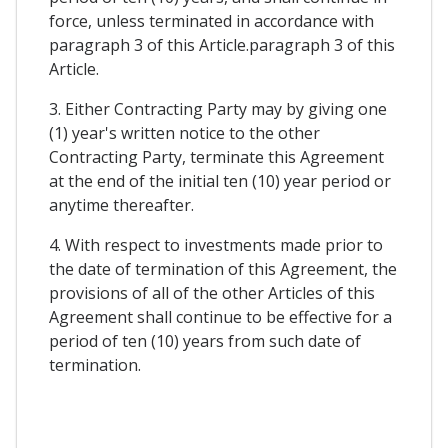
force, unless terminated in accordance with
paragraph 3 of this Article.paragraph 3 of this
Article.
3. Either Contracting Party may by giving one
(1) year's written notice to the other
Contracting Party, terminate this Agreement
at the end of the initial ten (10) year period or
anytime thereafter.
4. With respect to investments made prior to
the date of termination of this Agreement, the
provisions of all of the other Articles of this
Agreement shall continue to be effective for a
period of ten (10) years from such date of
termination.