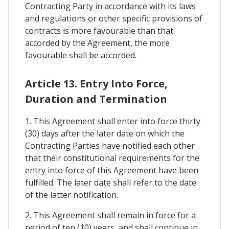
Contracting Party in accordance with its laws
and regulations or other specific provisions of
contracts is more favourable than that
accorded by the Agreement, the more
favourable shall be accorded.
Article 13. Entry Into Force,
Duration and Termination
1. This Agreement shall enter into force thirty
(30) days after the later date on which the
Contracting Parties have notified each other
that their constitutional requirements for the
entry into force of this Agreement have been
fulfilled. The later date shall refer to the date
of the latter notification.
2. This Agreement shall remain in force for a
period of ten (10) years, and shall continue in