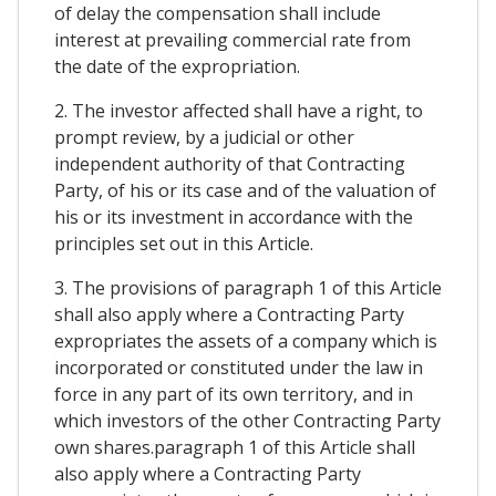
of delay the compensation shall include
interest at prevailing commercial rate from
the date of the expropriation.
2. The investor affected shall have a right, to
prompt review, by a judicial or other
independent authority of that Contracting
Party, of his or its case and of the valuation of
his or its investment in accordance with the
principles set out in this Article.
3. The provisions of paragraph 1 of this Article
shall also apply where a Contracting Party
expropriates the assets of a company which is
incorporated or constituted under the law in
force in any part of its own territory, and in
which investors of the other Contracting Party
own shares.paragraph 1 of this Article shall
also apply where a Contracting Party