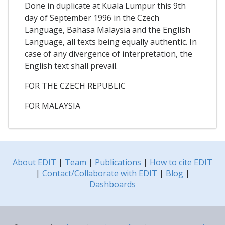
Done in duplicate at Kuala Lumpur this 9th
day of September 1996 in the Czech
Language, Bahasa Malaysia and the English
Language, all texts being equally authentic. In
case of any divergence of interpretation, the
English text shall prevail.
FOR THE CZECH REPUBLIC
FOR MALAYSIA
About EDIT
|
Team
|
Publications
|
How to cite EDIT
|
Contact/Collaborate with EDIT
|
Blog
|
Dashboards