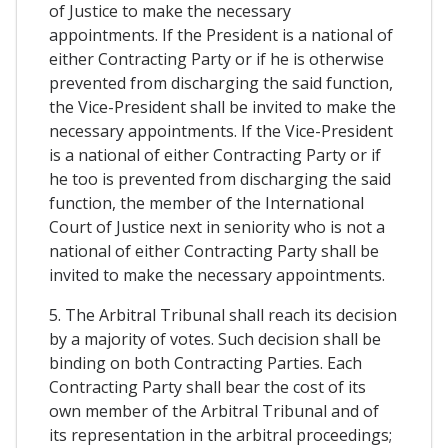
of Justice to make the necessary
appointments. If the President is a national of
either Contracting Party or if he is otherwise
prevented from discharging the said function,
the Vice-President shall be invited to make the
necessary appointments. If the Vice-President
is a national of either Contracting Party or if
he too is prevented from discharging the said
function, the member of the International
Court of Justice next in seniority who is not a
national of either Contracting Party shall be
invited to make the necessary appointments.
5. The Arbitral Tribunal shall reach its decision
by a majority of votes. Such decision shall be
binding on both Contracting Parties. Each
Contracting Party shall bear the cost of its
own member of the Arbitral Tribunal and of
its representation in the arbitral proceedings;