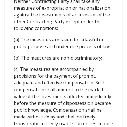
Neither Contracting Party shall take any
measures of expropriation or nationalization
against the investments of an investor of the
other Contracting Party except under the
following conditions:
(a) The measures are taken for a lawful or
public purpose and under due process of law;
(b) The measures are non-discriminatory;
(c) The measures are accompanied by
provisions for the payment of prompt,
adequate and effective compensation. Such
compensation shall amount to the market
value of the investments affected immediately
before the measure of dispossession became
public knowledge. Compensation shall be
made without delay and shall be freely
transferabe in freely usable currencies. In case