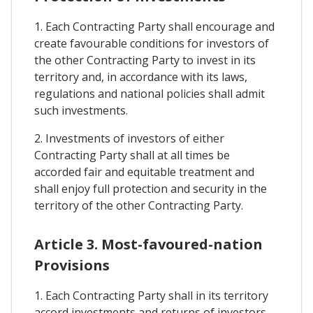
1. Each Contracting Party shall encourage and
create favourable conditions for investors of
the other Contracting Party to invest in its
territory and, in accordance with its laws,
regulations and national policies shall admit
such investments.
2. Investments of investors of either
Contracting Party shall at all times be
accorded fair and equitable treatment and
shall enjoy full protection and security in the
territory of the other Contracting Party.
Article 3. Most-favoured-nation
Provisions
1. Each Contracting Party shall in its territory
accord investments and returns of investors