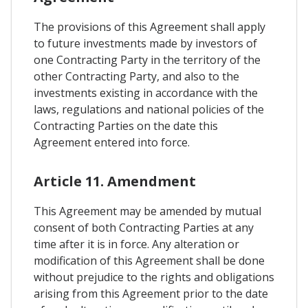
The provisions of this Agreement shall apply
to future investments made by investors of
one Contracting Party in the territory of the
other Contracting Party, and also to the
investments existing in accordance with the
laws, regulations and national policies of the
Contracting Parties on the date this
Agreement entered into force.
Article 11. Amendment
This Agreement may be amended by mutual
consent of both Contracting Parties at any
time after it is in force. Any alteration or
modification of this Agreement shall be done
without prejudice to the rights and obligations
arising from this Agreement prior to the date