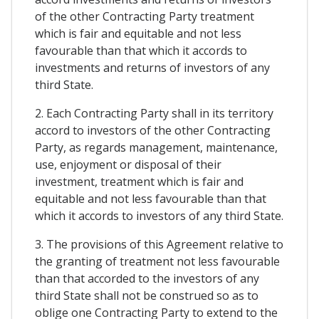
of the other Contracting Party treatment
which is fair and equitable and not less
favourable than that which it accords to
investments and returns of investors of any
third State.
2. Each Contracting Party shall in its territory
accord to investors of the other Contracting
Party, as regards management, maintenance,
use, enjoyment or disposal of their
investment, treatment which is fair and
equitable and not less favourable than that
which it accords to investors of any third State.
3. The provisions of this Agreement relative to
the granting of treatment not less favourable
than that accorded to the investors of any
third State shall not be construed so as to
oblige one Contracting Party to extend to the