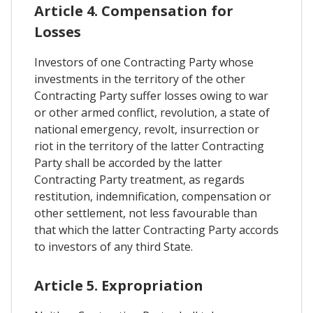
Article 4. Compensation for
Losses
Investors of one Contracting Party whose
investments in the territory of the other
Contracting Party suffer losses owing to war
or other armed conflict, revolution, a state of
national emergency, revolt, insurrection or
riot in the territory of the latter Contracting
Party shall be accorded by the latter
Contracting Party treatment, as regards
restitution, indemnification, compensation or
other settlement, not less favourable than
that which the latter Contracting Party accords
to investors of any third State.
Article 5. Expropriation