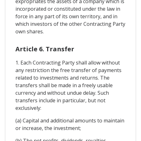
expropriates the assets of a company which is
incorporated or constituted under the law in
force in any part of its own territory, and in
which investors of the other Contracting Party
own shares.
Article 6. Transfer
1. Each Contracting Party shall allow without
any restriction the free transfer of payments
related to investments and returns. The
transfers shall be made in a freely usable
currency and without undue delay. Such
transfers include in particular, but not
exclusively:
(a) Capital and additional amounts to maintain
or increase, the investment;
(b) The net profits, dividends, royalties,