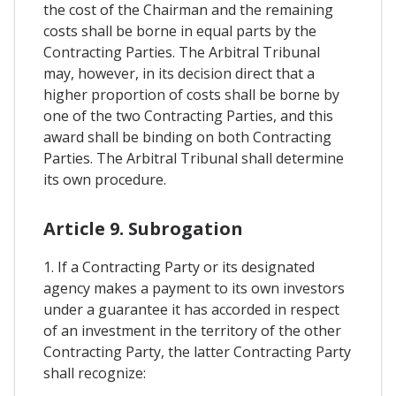
the cost of the Chairman and the remaining
costs shall be borne in equal parts by the
Contracting Parties. The Arbitral Tribunal
may, however, in its decision direct that a
higher proportion of costs shall be borne by
one of the two Contracting Parties, and this
award shall be binding on both Contracting
Parties. The Arbitral Tribunal shall determine
its own procedure.
Article 9. Subrogation
1. If a Contracting Party or its designated
agency makes a payment to its own investors
under a guarantee it has accorded in respect
of an investment in the territory of the other
Contracting Party, the latter Contracting Party
shall recognize: