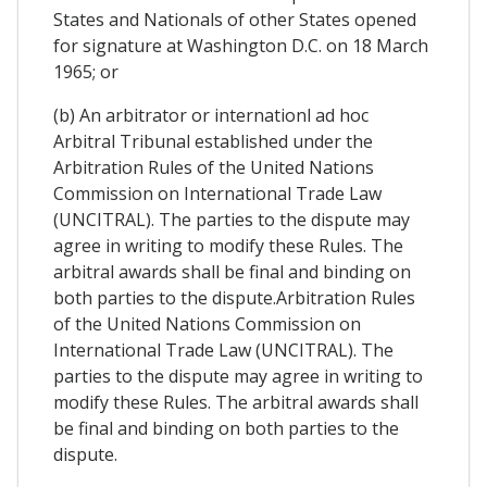
States and Nationals of other States opened
for signature at Washington D.C. on 18 March
1965; or
(b) An arbitrator or internationl ad hoc
Arbitral Tribunal established under the
Arbitration Rules of the United Nations
Commission on International Trade Law
(UNCITRAL). The parties to the dispute may
agree in writing to modify these Rules. The
arbitral awards shall be final and binding on
both parties to the dispute.Arbitration Rules
of the United Nations Commission on
International Trade Law (UNCITRAL). The
parties to the dispute may agree in writing to
modify these Rules. The arbitral awards shall
be final and binding on both parties to the
dispute.