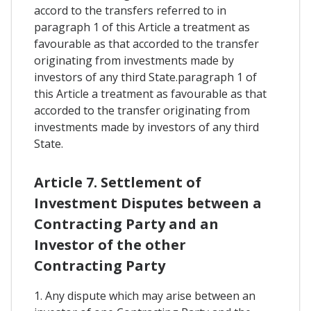
accord to the transfers referred to in
paragraph 1 of this Article a treatment as
favourable as that accorded to the transfer
originating from investments made by
investors of any third State.paragraph 1 of
this Article a treatment as favourable as that
accorded to the transfer originating from
investments made by investors of any third
State.
Article 7. Settlement of
Investment Disputes between a
Contracting Party and an
Investor of the other
Contracting Party
1. Any dispute which may arise between an