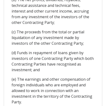
technical assistance and technical fees,
interest and other current income, accruing
from any investment of the investors of the
other Contracting Party;
(c) The proceeds from the total or partial
liquidation of any investment made by
investors of the other Contracting Party;
(d) Funds in repayment of loans given by
investors of one Contracting Party which both
Contracting Parties have recognised as
investment; and
(e) The earnings and other compensation of
foreign individuals who are employed and
allowed to work in connection with an
investment in the territory of the Contracting
Party.