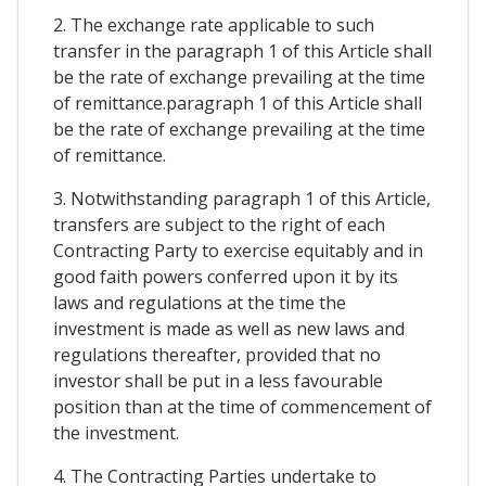
2. The exchange rate applicable to such
transfer in the paragraph 1 of this Article shall
be the rate of exchange prevailing at the time
of remittance.paragraph 1 of this Article shall
be the rate of exchange prevailing at the time
of remittance.
3. Notwithstanding paragraph 1 of this Article,
transfers are subject to the right of each
Contracting Party to exercise equitably and in
good faith powers conferred upon it by its
laws and regulations at the time the
investment is made as well as new laws and
regulations thereafter, provided that no
investor shall be put in a less favourable
position than at the time of commencement of
the investment.
4. The Contracting Parties undertake to