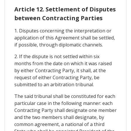
Article 12. Settlement of Disputes
between Contracting Parties
1. Disputes concerning the interpretation or
application of this Agreement shall be settled,
if possible, through diplomatic channels.
2. If the dispute is not settled within six
months from the date on which it was raised
by either Contracting Party, it shall, at the
request of either Contracting Party, be
submitted to an arbitration tribunal.
The said tribunal shall be constituted for each
particular case in the following manner: each
Contracting Party shall designate one member
and the two members shall designate, by
common agreement, a national of a third