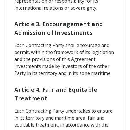
representation or responsibility for its
international relations or sovereignty.
Article 3. Encouragement and
Admission of Investments
Each Contracting Party shall encourage and
permit, within the framework of its legislation
and the provisions of this Agreement,
investments made by investors of the other
Party in its territory and in its zone maritime.
Article 4. Fair and Equitable
Treatment
Each Contracting Party undertakes to ensure,
in its territory and maritime area, fair and
equitable treatment, in accordance with the