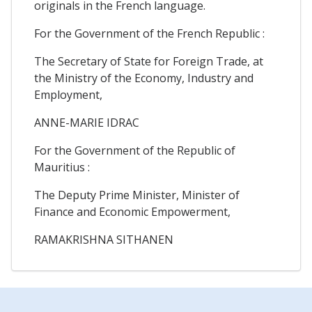
originals in the French language.
For the Government of the French Republic :
The Secretary of State for Foreign Trade, at
the Ministry of the Economy, Industry and
Employment,
ANNE-MARIE IDRAC
For the Government of the Republic of
Mauritius :
The Deputy Prime Minister, Minister of
Finance and Economic Empowerment,
RAMAKRISHNA SITHANEN