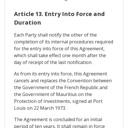
Article 13. Entry Into Force and
Duration
Each Party shall notify the other of the
completion of its internal procedures required
for the entry into force of this Agreement,
which shall take effect one month after the
day of receipt of the last notification.
As from its entry into force, this Agreement
cancels and replaces the Convention between
the Government of the French Republic and
the Government of Mauritius on the
Protection of Investments, signed at Port
Louis on 22 March 1973.
The Agreement is concluded for an initial
period of ten years. It shall remain in force