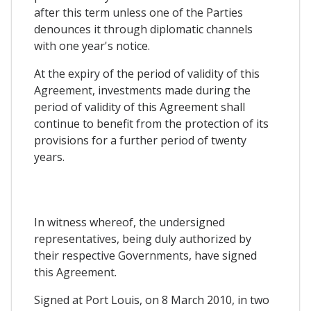
after this term unless one of the Parties
denounces it through diplomatic channels
with one year's notice.
At the expiry of the period of validity of this
Agreement, investments made during the
period of validity of this Agreement shall
continue to benefit from the protection of its
provisions for a further period of twenty
years.
In witness whereof, the undersigned
representatives, being duly authorized by
their respective Governments, have signed
this Agreement.
Signed at Port Louis, on 8 March 2010, in two