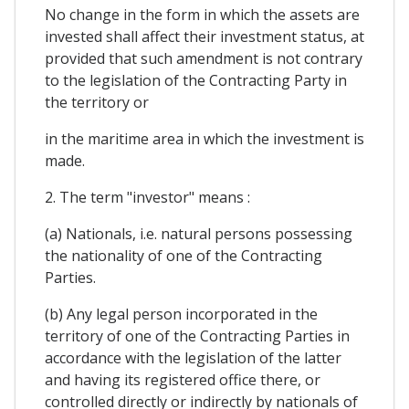
No change in the form in which the assets are
invested shall affect their investment status, at
provided that such amendment is not contrary
to the legislation of the Contracting Party in
the territory or
in the maritime area in which the investment is
made.
2. The term "investor" means :
(a) Nationals, i.e. natural persons possessing
the nationality of one of the Contracting
Parties.
(b) Any legal person incorporated in the
territory of one of the Contracting Parties in
accordance with the legislation of the latter
and having its registered office there, or
controlled directly or indirectly by nationals of