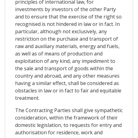
principles of international law, for
investments by investors of the other Party
and to ensure that the exercise of the right so
recognised is not hindered in law or in fact. In
particular, although not exclusively, any
restriction on the purchase and transport of
raw and auxiliary materials, energy and fuels,
as well as of means of production and
exploitation of any kind, any impediment to
the sale and transport of goods within the
country and abroad, and any other measures
having a similar effect, shall be considered as
obstacles in law or in fact to fair and equitable
treatment.
The Contracting Parties shall give sympathetic
consideration, within the framework of their
domestic legislation, to requests for entry and
authorisation for residence, work and