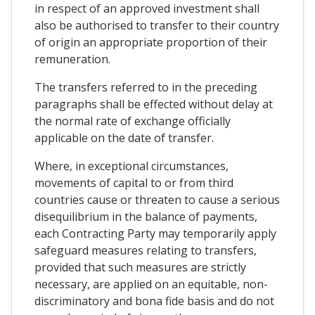
in respect of an approved investment shall
also be authorised to transfer to their country
of origin an appropriate proportion of their
remuneration.
The transfers referred to in the preceding
paragraphs shall be effected without delay at
the normal rate of exchange officially
applicable on the date of transfer.
Where, in exceptional circumstances,
movements of capital to or from third
countries cause or threaten to cause a serious
disequilibrium in the balance of payments,
each Contracting Party may temporarily apply
safeguard measures relating to transfers,
provided that such measures are strictly
necessary, are applied on an equitable, non-
discriminatory and bona fide basis and do not