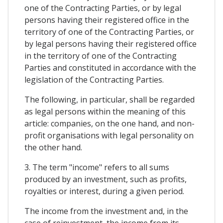
one of the Contracting Parties, or by legal
persons having their registered office in the
territory of one of the Contracting Parties, or
by legal persons having their registered office
in the territory of one of the Contracting
Parties and constituted in accordance with the
legislation of the Contracting Parties.
The following, in particular, shall be regarded
as legal persons within the meaning of this
article: companies, on the one hand, and non-
profit organisations with legal personality on
the other hand.
3. The term "income" refers to all sums
produced by an investment, such as profits,
royalties or interest, during a given period.
The income from the investment and, in the