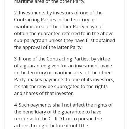
maritime area of the other Party.
2. Investments by investors of one of the
Contracting Parties in the territory or
maritime area of the other Party may not
obtain the guarantee referred to in the above
sub-paragraph unless they have first obtained
the approval of the latter Party.
3. If one of the Contracting Parties, by virtue
of a guarantee given for an investment made
in the territory or maritime area of the other
Party, makes payments to one of its investors,
it shall thereby be subrogated to the rights
and shares of that investor.
4. Such payments shall not affect the rights of
the beneficiary of the guarantee to have
recourse to the C.I.R.D.I. or to pursue the
actions brought before it until the