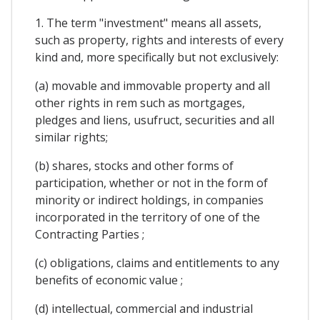
1. The term "investment" means all assets,
such as property, rights and interests of every
kind and, more specifically but not exclusively:
(a) movable and immovable property and all
other rights in rem such as mortgages,
pledges and liens, usufruct, securities and all
similar rights;
(b) shares, stocks and other forms of
participation, whether or not in the form of
minority or indirect holdings, in companies
incorporated in the territory of one of the
Contracting Parties ;
(c) obligations, claims and entitlements to any
benefits of economic value ;
(d) intellectual, commercial and industrial