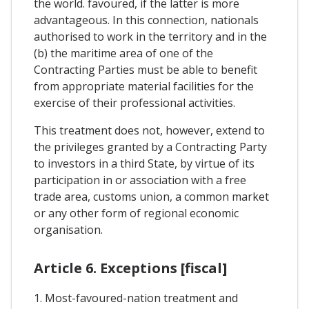
the world. favoured, if the latter is more
advantageous. In this connection, nationals
authorised to work in the territory and in the
(b) the maritime area of one of the
Contracting Parties must be able to benefit
from appropriate material facilities for the
exercise of their professional activities.
This treatment does not, however, extend to
the privileges granted by a Contracting Party
to investors in a third State, by virtue of its
participation in or association with a free
trade area, customs union, a common market
or any other form of regional economic
organisation.
Article 6. Exceptions [fiscal]
1. Most-favoured-nation treatment and