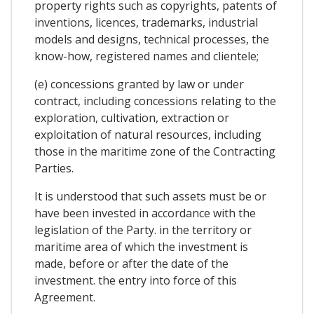
property rights such as copyrights, patents of
inventions, licences, trademarks, industrial
models and designs, technical processes, the
know-how, registered names and clientele;
(e) concessions granted by law or under
contract, including concessions relating to the
exploration, cultivation, extraction or
exploitation of natural resources, including
those in the maritime zone of the Contracting
Parties.
It is understood that such assets must be or
have been invested in accordance with the
legislation of the Party. in the territory or
maritime area of which the investment is
made, before or after the date of the
investment. the entry into force of this
Agreement.