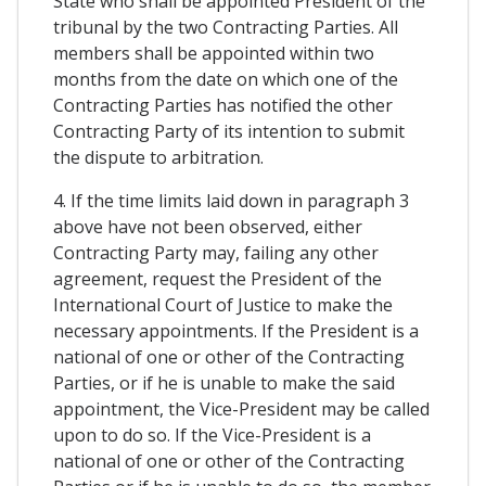
State who shall be appointed President of the
tribunal by the two Contracting Parties. All
members shall be appointed within two
months from the date on which one of the
Contracting Parties has notified the other
Contracting Party of its intention to submit
the dispute to arbitration.
4. If the time limits laid down in paragraph 3
above have not been observed, either
Contracting Party may, failing any other
agreement, request the President of the
International Court of Justice to make the
necessary appointments. If the President is a
national of one or other of the Contracting
Parties, or if he is unable to make the said
appointment, the Vice-President may be called
upon to do so. If the Vice-President is a
national of one or other of the Contracting