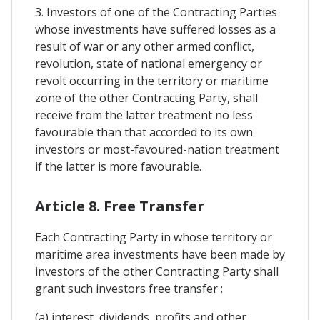
3. Investors of one of the Contracting Parties
whose investments have suffered losses as a
result of war or any other armed conflict,
revolution, state of national emergency or
revolt occurring in the territory or maritime
zone of the other Contracting Party, shall
receive from the latter treatment no less
favourable than that accorded to its own
investors or most-favoured-nation treatment
if the latter is more favourable.
Article 8. Free Transfer
Each Contracting Party in whose territory or
maritime area investments have been made by
investors of the other Contracting Party shall
grant such investors free transfer :
(a) interest, dividends, profits and other