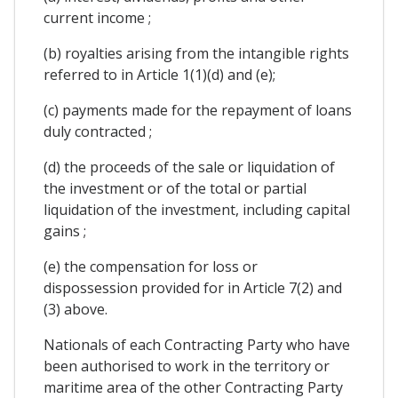
current income ;
(b) royalties arising from the intangible rights
referred to in Article 1(1)(d) and (e);
(c) payments made for the repayment of loans
duly contracted ;
(d) the proceeds of the sale or liquidation of
the investment or of the total or partial
liquidation of the investment, including capital
gains ;
(e) the compensation for loss or
dispossession provided for in Article 7(2) and
(3) above.
Nationals of each Contracting Party who have
been authorised to work in the territory or
maritime area of the other Contracting Party