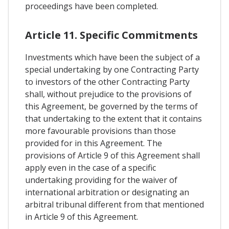
proceedings have been completed.
Article 11. Specific Commitments
Investments which have been the subject of a
special undertaking by one Contracting Party
to investors of the other Contracting Party
shall, without prejudice to the provisions of
this Agreement, be governed by the terms of
that undertaking to the extent that it contains
more favourable provisions than those
provided for in this Agreement. The
provisions of Article 9 of this Agreement shall
apply even in the case of a specific
undertaking providing for the waiver of
international arbitration or designating an
arbitral tribunal different from that mentioned
in Article 9 of this Agreement.