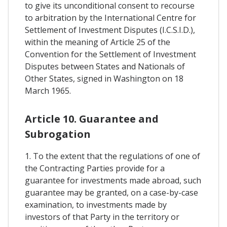
to give its unconditional consent to recourse
to arbitration by the International Centre for
Settlement of Investment Disputes (I.C.S.I.D.),
within the meaning of Article 25 of the
Convention for the Settlement of Investment
Disputes between States and Nationals of
Other States, signed in Washington on 18
March 1965.
Article 10. Guarantee and
Subrogation
1. To the extent that the regulations of one of
the Contracting Parties provide for a
guarantee for investments made abroad, such
guarantee may be granted, on a case-by-case
examination, to investments made by
investors of that Party in the territory or