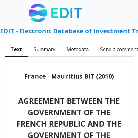
EDIT - Electronic Database of Investment T
Text
Summary
Metadata
Send a commen
France - Mauritius BIT (2010)
AGREEMENT BETWEEN THE
GOVERNMENT OF THE
FRENCH REPUBLIC AND THE
GOVERNMENT OF THE