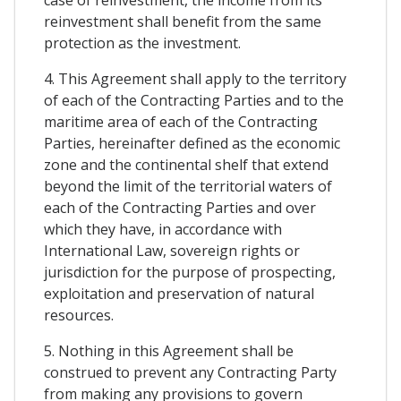
case of reinvestment, the income from its
reinvestment shall benefit from the same
protection as the investment.
4. This Agreement shall apply to the territory
of each of the Contracting Parties and to the
maritime area of each of the Contracting
Parties, hereinafter defined as the economic
zone and the continental shelf that extend
beyond the limit of the territorial waters of
each of the Contracting Parties and over
which they have, in accordance with
International Law, sovereign rights or
jurisdiction for the purpose of prospecting,
exploitation and preservation of natural
resources.
5. Nothing in this Agreement shall be
construed to prevent any Contracting Party
from making any provisions to govern