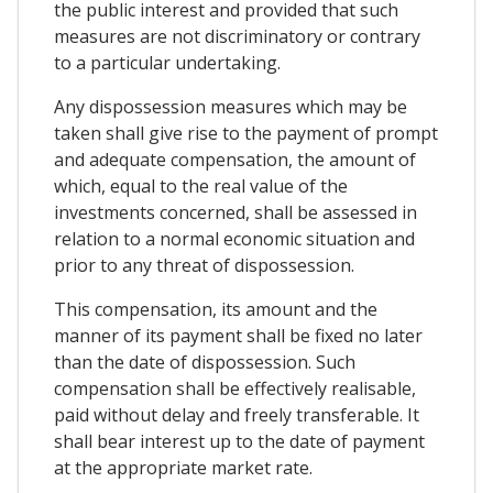
the public interest and provided that such
measures are not discriminatory or contrary
to a particular undertaking.
Any dispossession measures which may be
taken shall give rise to the payment of prompt
and adequate compensation, the amount of
which, equal to the real value of the
investments concerned, shall be assessed in
relation to a normal economic situation and
prior to any threat of dispossession.
This compensation, its amount and the
manner of its payment shall be fixed no later
than the date of dispossession. Such
compensation shall be effectively realisable,
paid without delay and freely transferable. It
shall bear interest up to the date of payment
at the appropriate market rate.