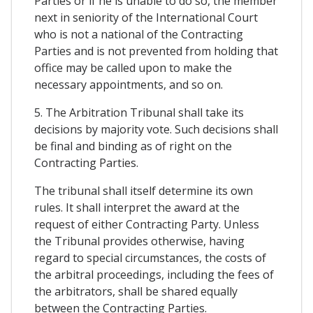
Parties or if he is unable to do so, the member
next in seniority of the International Court
who is not a national of the Contracting
Parties and is not prevented from holding that
office may be called upon to make the
necessary appointments, and so on.
5. The Arbitration Tribunal shall take its
decisions by majority vote. Such decisions shall
be final and binding as of right on the
Contracting Parties.
The tribunal shall itself determine its own
rules. It shall interpret the award at the
request of either Contracting Party. Unless
the Tribunal provides otherwise, having
regard to special circumstances, the costs of
the arbitral proceedings, including the fees of
the arbitrators, shall be shared equally
between the Contracting Parties.