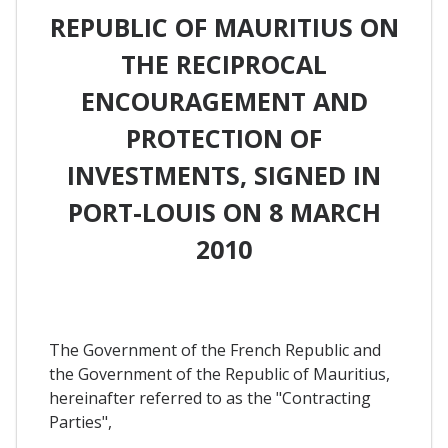
REPUBLIC OF MAURITIUS ON
THE RECIPROCAL
ENCOURAGEMENT AND
PROTECTION OF
INVESTMENTS, SIGNED IN
PORT-LOUIS ON 8 MARCH
2010
The Government of the French Republic and
the Government of the Republic of Mauritius,
hereinafter referred to as the "Contracting
Parties",