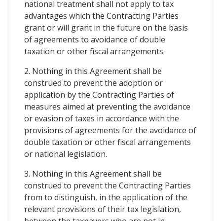
national treatment shall not apply to tax
advantages which the Contracting Parties
grant or will grant in the future on the basis
of agreements to avoidance of double
taxation or other fiscal arrangements.
2. Nothing in this Agreement shall be
construed to prevent the adoption or
application by the Contracting Parties of
measures aimed at preventing the avoidance
or evasion of taxes in accordance with the
provisions of agreements for the avoidance of
double taxation or other fiscal arrangements
or national legislation.
3. Nothing in this Agreement shall be
construed to prevent the Contracting Parties
from to distinguish, in the application of the
relevant provisions of their tax legislation,
between the taxpayers who are not in