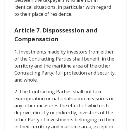
identical situations, in particular with regard
to their place of residence.
Article 7. Dispossession and
Compensation
1. Investments made by investors from either
of the Contracting Parties shall benefit, in the
territory and the maritime area of the other
Contracting Party, full protection and security,
and whole.
2. The Contracting Parties shall not take
expropriation or nationalisation measures or
any other measures the effect of which is to
deprive, directly or indirectly, investors of the
other Party of investments belonging to them,
in their territory and maritime area, except in