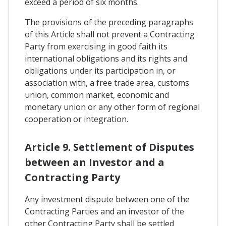
exceed a period of six months.
The provisions of the preceding paragraphs
of this Article shall not prevent a Contracting
Party from exercising in good faith its
international obligations and its rights and
obligations under its participation in, or
association with, a free trade area, customs
union, common market, economic and
monetary union or any other form of regional
cooperation or integration.
Article 9. Settlement of Disputes
between an Investor and a
Contracting Party
Any investment dispute between one of the
Contracting Parties and an investor of the
other Contracting Party shall be settled