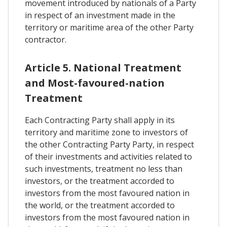
movement introduced by nationals of a Party
in respect of an investment made in the
territory or maritime area of the other Party
contractor.
Article 5. National Treatment
and Most-favoured-nation
Treatment
Each Contracting Party shall apply in its
territory and maritime zone to investors of
the other Contracting Party Party, in respect
of their investments and activities related to
such investments, treatment no less than
investors, or the treatment accorded to
investors from the most favoured nation in
the world, or the treatment accorded to
investors from the most favoured nation in