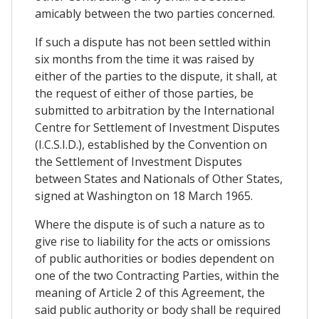
amicably between the two parties concerned.
If such a dispute has not been settled within
six months from the time it was raised by
either of the parties to the dispute, it shall, at
the request of either of those parties, be
submitted to arbitration by the International
Centre for Settlement of Investment Disputes
(I.C.S.I.D.), established by the Convention on
the Settlement of Investment Disputes
between States and Nationals of Other States,
signed at Washington on 18 March 1965.
Where the dispute is of such a nature as to
give rise to liability for the acts or omissions
of public authorities or bodies dependent on
one of the two Contracting Parties, within the
meaning of Article 2 of this Agreement, the
said public authority or body shall be required