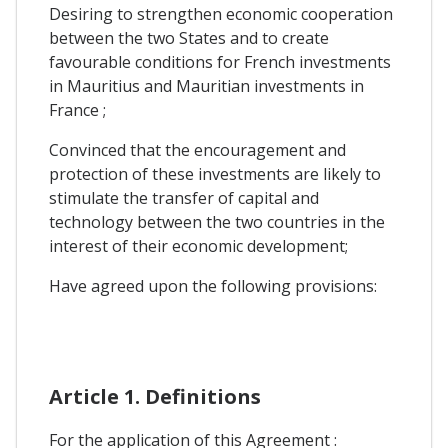
Desiring to strengthen economic cooperation
between the two States and to create
favourable conditions for French investments
in Mauritius and Mauritian investments in
France ;
Convinced that the encouragement and
protection of these investments are likely to
stimulate the transfer of capital and
technology between the two countries in the
interest of their economic development;
Have agreed upon the following provisions:
Article 1. Definitions
For the application of this Agreement :