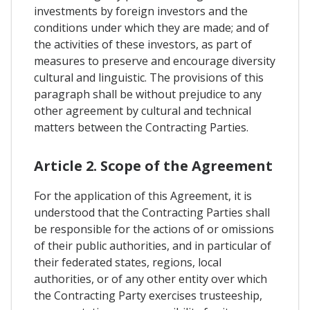
investments by foreign investors and the
conditions under which they are made; and of
the activities of these investors, as part of
measures to preserve and encourage diversity
cultural and linguistic. The provisions of this
paragraph shall be without prejudice to any
other agreement by cultural and technical
matters between the Contracting Parties.
Article 2. Scope of the Agreement
For the application of this Agreement, it is
understood that the Contracting Parties shall
be responsible for the actions of or omissions
of their public authorities, and in particular of
their federated states, regions, local
authorities, or of any other entity over which
the Contracting Party exercises trusteeship,