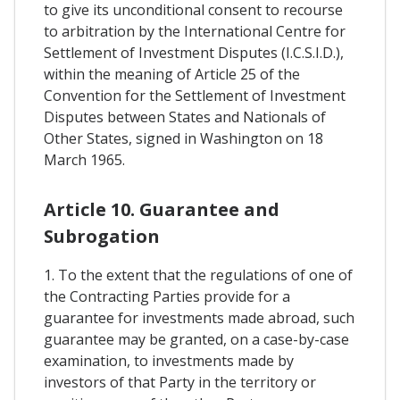
to give its unconditional consent to recourse
to arbitration by the International Centre for
Settlement of Investment Disputes (I.C.S.I.D.),
within the meaning of Article 25 of the
Convention for the Settlement of Investment
Disputes between States and Nationals of
Other States, signed in Washington on 18
March 1965.
Article 10. Guarantee and
Subrogation
1. To the extent that the regulations of one of
the Contracting Parties provide for a
guarantee for investments made abroad, such
guarantee may be granted, on a case-by-case
examination, to investments made by
investors of that Party in the territory or