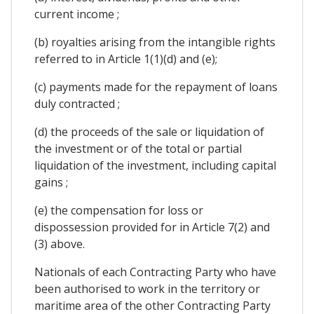
current income ;
(b) royalties arising from the intangible rights
referred to in Article 1(1)(d) and (e);
(c) payments made for the repayment of loans
duly contracted ;
(d) the proceeds of the sale or liquidation of
the investment or of the total or partial
liquidation of the investment, including capital
gains ;
(e) the compensation for loss or
dispossession provided for in Article 7(2) and
(3) above.
Nationals of each Contracting Party who have
been authorised to work in the territory or
maritime area of the other Contracting Party