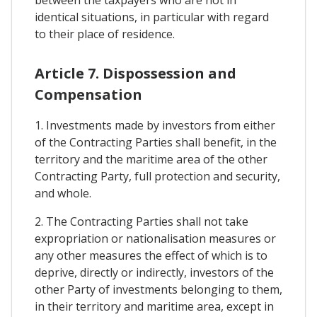
identical situations, in particular with regard
to their place of residence.
Article 7. Dispossession and
Compensation
1. Investments made by investors from either
of the Contracting Parties shall benefit, in the
territory and the maritime area of the other
Contracting Party, full protection and security,
and whole.
2. The Contracting Parties shall not take
expropriation or nationalisation measures or
any other measures the effect of which is to
deprive, directly or indirectly, investors of the
other Party of investments belonging to them,
in their territory and maritime area, except in