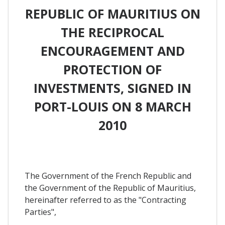
REPUBLIC OF MAURITIUS ON
THE RECIPROCAL
ENCOURAGEMENT AND
PROTECTION OF
INVESTMENTS, SIGNED IN
PORT-LOUIS ON 8 MARCH
2010
The Government of the French Republic and
the Government of the Republic of Mauritius,
hereinafter referred to as the "Contracting
Parties",