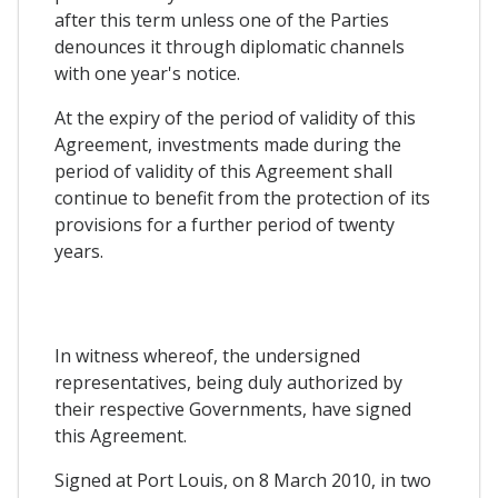
after this term unless one of the Parties
denounces it through diplomatic channels
with one year's notice.
At the expiry of the period of validity of this
Agreement, investments made during the
period of validity of this Agreement shall
continue to benefit from the protection of its
provisions for a further period of twenty
years.
In witness whereof, the undersigned
representatives, being duly authorized by
their respective Governments, have signed
this Agreement.
Signed at Port Louis, on 8 March 2010, in two