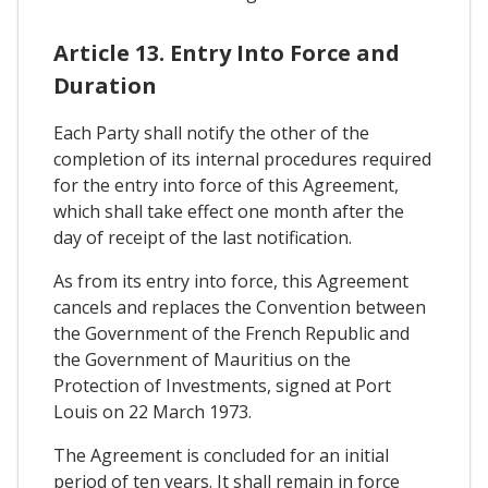
Article 13. Entry Into Force and
Duration
Each Party shall notify the other of the
completion of its internal procedures required
for the entry into force of this Agreement,
which shall take effect one month after the
day of receipt of the last notification.
As from its entry into force, this Agreement
cancels and replaces the Convention between
the Government of the French Republic and
the Government of Mauritius on the
Protection of Investments, signed at Port
Louis on 22 March 1973.
The Agreement is concluded for an initial
period of ten years. It shall remain in force