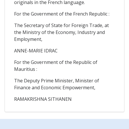
originals in the French language.
For the Government of the French Republic :
The Secretary of State for Foreign Trade, at
the Ministry of the Economy, Industry and
Employment,
ANNE-MARIE IDRAC
For the Government of the Republic of
Mauritius :
The Deputy Prime Minister, Minister of
Finance and Economic Empowerment,
RAMAKRISHNA SITHANEN