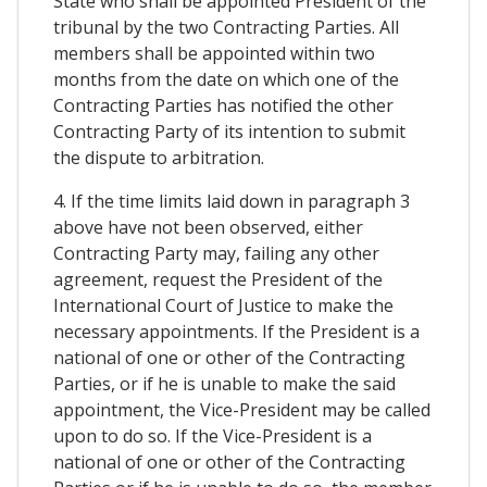
State who shall be appointed President of the
tribunal by the two Contracting Parties. All
members shall be appointed within two
months from the date on which one of the
Contracting Parties has notified the other
Contracting Party of its intention to submit
the dispute to arbitration.
4. If the time limits laid down in paragraph 3
above have not been observed, either
Contracting Party may, failing any other
agreement, request the President of the
International Court of Justice to make the
necessary appointments. If the President is a
national of one or other of the Contracting
Parties, or if he is unable to make the said
appointment, the Vice-President may be called
upon to do so. If the Vice-President is a
national of one or other of the Contracting