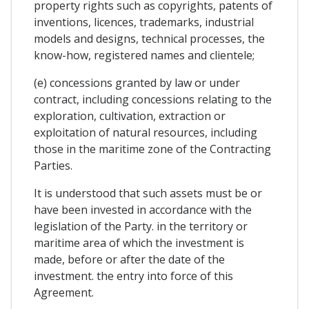
property rights such as copyrights, patents of
inventions, licences, trademarks, industrial
models and designs, technical processes, the
know-how, registered names and clientele;
(e) concessions granted by law or under
contract, including concessions relating to the
exploration, cultivation, extraction or
exploitation of natural resources, including
those in the maritime zone of the Contracting
Parties.
It is understood that such assets must be or
have been invested in accordance with the
legislation of the Party. in the territory or
maritime area of which the investment is
made, before or after the date of the
investment. the entry into force of this
Agreement.