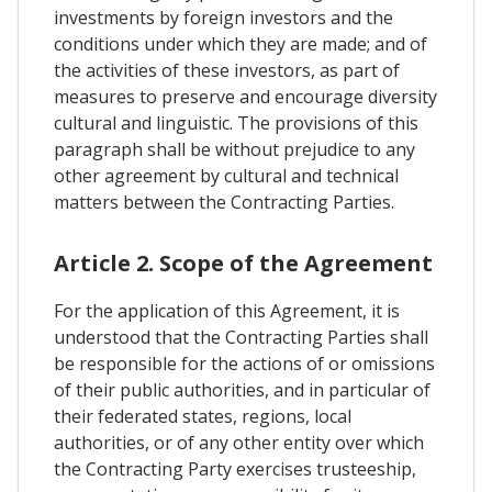
investments by foreign investors and the
conditions under which they are made; and of
the activities of these investors, as part of
measures to preserve and encourage diversity
cultural and linguistic. The provisions of this
paragraph shall be without prejudice to any
other agreement by cultural and technical
matters between the Contracting Parties.
Article 2. Scope of the Agreement
For the application of this Agreement, it is
understood that the Contracting Parties shall
be responsible for the actions of or omissions
of their public authorities, and in particular of
their federated states, regions, local
authorities, or of any other entity over which
the Contracting Party exercises trusteeship,