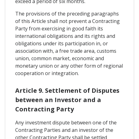
exceed a period of six months.
The provisions of the preceding paragraphs
of this Article shall not prevent a Contracting
Party from exercising in good faith its
international obligations and its rights and
obligations under its participation in, or
association with, a free trade area, customs
union, common market, economic and
monetary union or any other form of regional
cooperation or integration.
Article 9. Settlement of Disputes
between an Investor and a
Contracting Party
Any investment dispute between one of the
Contracting Parties and an investor of the
other Contracting Party shall be settled