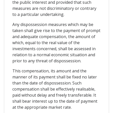
the public interest and provided that such
measures are not discriminatory or contrary
to a particular undertaking.
Any dispossession measures which may be
taken shall give rise to the payment of prompt
and adequate compensation, the amount of
which, equal to the real value of the
investments concerned, shall be assessed in
relation to a normal economic situation and
prior to any threat of dispossession.
This compensation, its amount and the
manner of its payment shall be fixed no later
than the date of dispossession. Such
compensation shall be effectively realisable,
paid without delay and freely transferable. It
shall bear interest up to the date of payment
at the appropriate market rate.