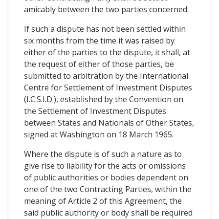
amicably between the two parties concerned.
If such a dispute has not been settled within
six months from the time it was raised by
either of the parties to the dispute, it shall, at
the request of either of those parties, be
submitted to arbitration by the International
Centre for Settlement of Investment Disputes
(I.C.S.I.D.), established by the Convention on
the Settlement of Investment Disputes
between States and Nationals of Other States,
signed at Washington on 18 March 1965.
Where the dispute is of such a nature as to
give rise to liability for the acts or omissions
of public authorities or bodies dependent on
one of the two Contracting Parties, within the
meaning of Article 2 of this Agreement, the
said public authority or body shall be required