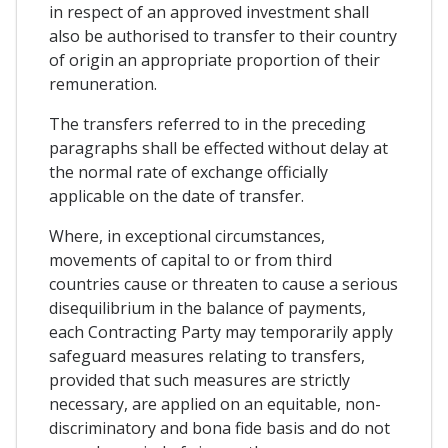
in respect of an approved investment shall
also be authorised to transfer to their country
of origin an appropriate proportion of their
remuneration.
The transfers referred to in the preceding
paragraphs shall be effected without delay at
the normal rate of exchange officially
applicable on the date of transfer.
Where, in exceptional circumstances,
movements of capital to or from third
countries cause or threaten to cause a serious
disequilibrium in the balance of payments,
each Contracting Party may temporarily apply
safeguard measures relating to transfers,
provided that such measures are strictly
necessary, are applied on an equitable, non-
discriminatory and bona fide basis and do not