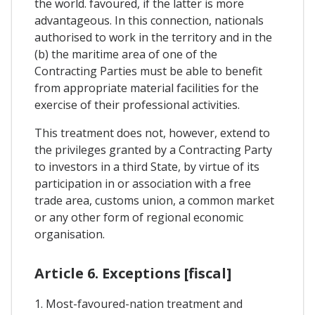
the world. favoured, if the latter is more
advantageous. In this connection, nationals
authorised to work in the territory and in the
(b) the maritime area of one of the
Contracting Parties must be able to benefit
from appropriate material facilities for the
exercise of their professional activities.
This treatment does not, however, extend to
the privileges granted by a Contracting Party
to investors in a third State, by virtue of its
participation in or association with a free
trade area, customs union, a common market
or any other form of regional economic
organisation.
Article 6. Exceptions [fiscal]
1. Most-favoured-nation treatment and