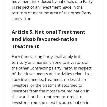
movement introduced by nationals of a Party
in respect of an investment made in the
territory or maritime area of the other Party
contractor.
Article 5. National Treatment
and Most-favoured-nation
Treatment
Each Contracting Party shall apply in its
territory and maritime zone to investors of
the other Contracting Party Party, in respect
of their investments and activities related to
such investments, treatment no less than
investors, or the treatment accorded to
investors from the most favoured nation in
the world, or the treatment accorded to
investors from the most favoured nation in