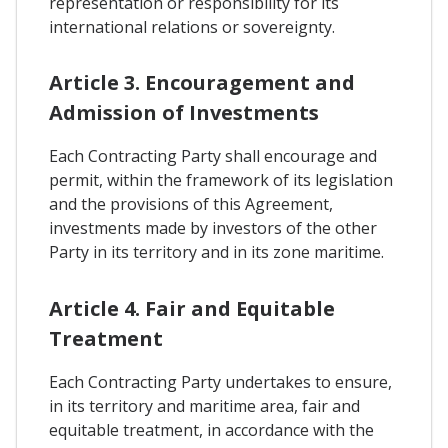
representation or responsibility for its
international relations or sovereignty.
Article 3. Encouragement and
Admission of Investments
Each Contracting Party shall encourage and
permit, within the framework of its legislation
and the provisions of this Agreement,
investments made by investors of the other
Party in its territory and in its zone maritime.
Article 4. Fair and Equitable
Treatment
Each Contracting Party undertakes to ensure,
in its territory and maritime area, fair and
equitable treatment, in accordance with the