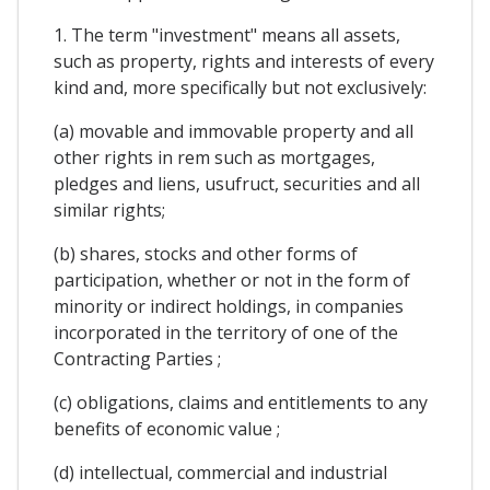
1. The term "investment" means all assets,
such as property, rights and interests of every
kind and, more specifically but not exclusively:
(a) movable and immovable property and all
other rights in rem such as mortgages,
pledges and liens, usufruct, securities and all
similar rights;
(b) shares, stocks and other forms of
participation, whether or not in the form of
minority or indirect holdings, in companies
incorporated in the territory of one of the
Contracting Parties ;
(c) obligations, claims and entitlements to any
benefits of economic value ;
(d) intellectual, commercial and industrial