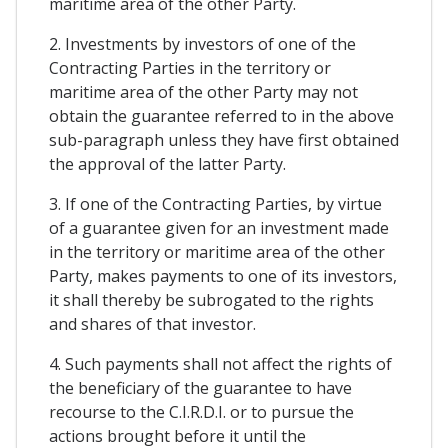
maritime area of the other Party.
2. Investments by investors of one of the
Contracting Parties in the territory or
maritime area of the other Party may not
obtain the guarantee referred to in the above
sub-paragraph unless they have first obtained
the approval of the latter Party.
3. If one of the Contracting Parties, by virtue
of a guarantee given for an investment made
in the territory or maritime area of the other
Party, makes payments to one of its investors,
it shall thereby be subrogated to the rights
and shares of that investor.
4. Such payments shall not affect the rights of
the beneficiary of the guarantee to have
recourse to the C.I.R.D.I. or to pursue the
actions brought before it until the