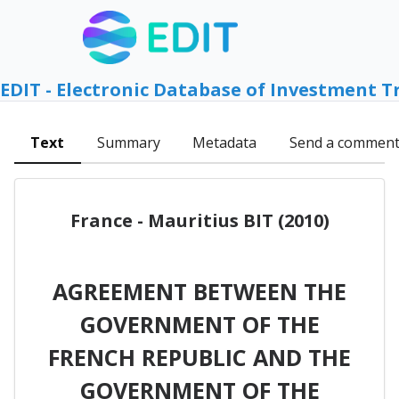
EDIT - Electronic Database of Investment T
Text
Summary
Metadata
Send a commen
France - Mauritius BIT (2010)
AGREEMENT BETWEEN THE
GOVERNMENT OF THE
FRENCH REPUBLIC AND THE
GOVERNMENT OF THE