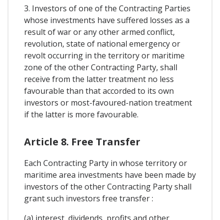
3. Investors of one of the Contracting Parties
whose investments have suffered losses as a
result of war or any other armed conflict,
revolution, state of national emergency or
revolt occurring in the territory or maritime
zone of the other Contracting Party, shall
receive from the latter treatment no less
favourable than that accorded to its own
investors or most-favoured-nation treatment
if the latter is more favourable.
Article 8. Free Transfer
Each Contracting Party in whose territory or
maritime area investments have been made by
investors of the other Contracting Party shall
grant such investors free transfer :
(a) interest, dividends, profits and other