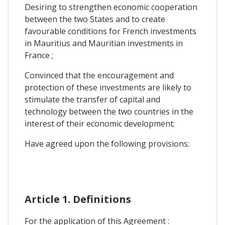
Desiring to strengthen economic cooperation
between the two States and to create
favourable conditions for French investments
in Mauritius and Mauritian investments in
France ;
Convinced that the encouragement and
protection of these investments are likely to
stimulate the transfer of capital and
technology between the two countries in the
interest of their economic development;
Have agreed upon the following provisions:
Article 1. Definitions
For the application of this Agreement :