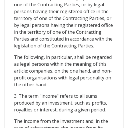
one of the Contracting Parties, or by legal
persons having their registered office in the
territory of one of the Contracting Parties, or
by legal persons having their registered office
in the territory of one of the Contracting
Parties and constituted in accordance with the
legislation of the Contracting Parties.
The following, in particular, shall be regarded
as legal persons within the meaning of this
article: companies, on the one hand, and non-
profit organisations with legal personality on
the other hand.
3. The term "income" refers to all sums
produced by an investment, such as profits,
royalties or interest, during a given period.
The income from the investment and, in the