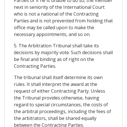
Parties or if he is unable to do so, the member
next in seniority of the International Court
who is not a national of the Contracting
Parties and is not prevented from holding that
office may be called upon to make the
necessary appointments, and so on.
5. The Arbitration Tribunal shall take its
decisions by majority vote. Such decisions shall
be final and binding as of right on the
Contracting Parties.
The tribunal shall itself determine its own
rules. It shall interpret the award at the
request of either Contracting Party. Unless
the Tribunal provides otherwise, having
regard to special circumstances, the costs of
the arbitral proceedings, including the fees of
the arbitrators, shall be shared equally
between the Contracting Parties.