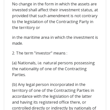
No change in the form in which the assets are
invested shall affect their investment status, at
provided that such amendment is not contrary
to the legislation of the Contracting Party in
the territory or
in the maritime area in which the investment is
made.
2. The term "investor" means :
(a) Nationals, i.e. natural persons possessing
the nationality of one of the Contracting
Parties.
(b) Any legal person incorporated in the
territory of one of the Contracting Parties in
accordance with the legislation of the latter
and having its registered office there, or
controlled directly or indirectly by nationals of