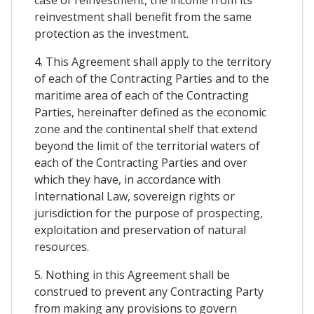
case of reinvestment, the income from its
reinvestment shall benefit from the same
protection as the investment.
4. This Agreement shall apply to the territory
of each of the Contracting Parties and to the
maritime area of each of the Contracting
Parties, hereinafter defined as the economic
zone and the continental shelf that extend
beyond the limit of the territorial waters of
each of the Contracting Parties and over
which they have, in accordance with
International Law, sovereign rights or
jurisdiction for the purpose of prospecting,
exploitation and preservation of natural
resources.
5. Nothing in this Agreement shall be
construed to prevent any Contracting Party
from making any provisions to govern