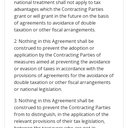
national treatment shall not apply to tax
advantages which the Contracting Parties
grant or will grant in the future on the basis
of agreements to avoidance of double
taxation or other fiscal arrangements.
2. Nothing in this Agreement shall be
construed to prevent the adoption or
application by the Contracting Parties of
measures aimed at preventing the avoidance
or evasion of taxes in accordance with the
provisions of agreements for the avoidance of
double taxation or other fiscal arrangements
or national legislation.
3. Nothing in this Agreement shall be
construed to prevent the Contracting Parties
from to distinguish, in the application of the
relevant provisions of their tax legislation,
between the taxpayers who are not in