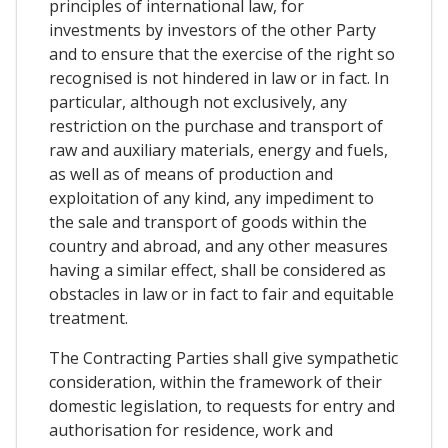
principles of international law, for
investments by investors of the other Party
and to ensure that the exercise of the right so
recognised is not hindered in law or in fact. In
particular, although not exclusively, any
restriction on the purchase and transport of
raw and auxiliary materials, energy and fuels,
as well as of means of production and
exploitation of any kind, any impediment to
the sale and transport of goods within the
country and abroad, and any other measures
having a similar effect, shall be considered as
obstacles in law or in fact to fair and equitable
treatment.
The Contracting Parties shall give sympathetic
consideration, within the framework of their
domestic legislation, to requests for entry and
authorisation for residence, work and