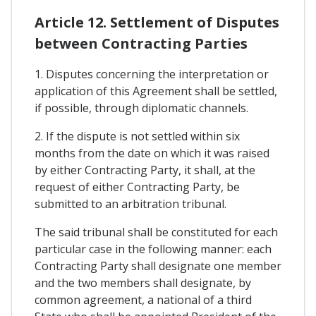
Article 12. Settlement of Disputes
between Contracting Parties
1. Disputes concerning the interpretation or
application of this Agreement shall be settled,
if possible, through diplomatic channels.
2. If the dispute is not settled within six
months from the date on which it was raised
by either Contracting Party, it shall, at the
request of either Contracting Party, be
submitted to an arbitration tribunal.
The said tribunal shall be constituted for each
particular case in the following manner: each
Contracting Party shall designate one member
and the two members shall designate, by
common agreement, a national of a third