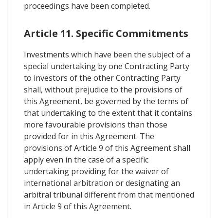
proceedings have been completed.
Article 11. Specific Commitments
Investments which have been the subject of a
special undertaking by one Contracting Party
to investors of the other Contracting Party
shall, without prejudice to the provisions of
this Agreement, be governed by the terms of
that undertaking to the extent that it contains
more favourable provisions than those
provided for in this Agreement. The
provisions of Article 9 of this Agreement shall
apply even in the case of a specific
undertaking providing for the waiver of
international arbitration or designating an
arbitral tribunal different from that mentioned
in Article 9 of this Agreement.