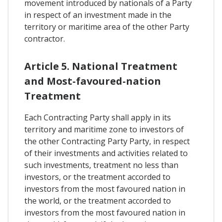
movement introduced by nationals of a Party
in respect of an investment made in the
territory or maritime area of the other Party
contractor.
Article 5. National Treatment
and Most-favoured-nation
Treatment
Each Contracting Party shall apply in its
territory and maritime zone to investors of
the other Contracting Party Party, in respect
of their investments and activities related to
such investments, treatment no less than
investors, or the treatment accorded to
investors from the most favoured nation in
the world, or the treatment accorded to
investors from the most favoured nation in