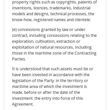
property rights such as copyrights, patents of
inventions, licences, trademarks, industrial
models and designs, technical processes, the
know-how, registered names and clientele;
(e) concessions granted by law or under
contract, including concessions relating to the
exploration, cultivation, extraction or
exploitation of natural resources, including
those in the maritime zone of the Contracting
Parties.
It is understood that such assets must be or
have been invested in accordance with the
legislation of the Party. in the territory or
maritime area of which the investment is
made, before or after the date of the
investment. the entry into force of this
Agreement.