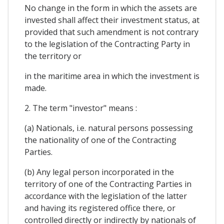
No change in the form in which the assets are
invested shall affect their investment status, at
provided that such amendment is not contrary
to the legislation of the Contracting Party in
the territory or
in the maritime area in which the investment is
made.
2. The term "investor" means :
(a) Nationals, i.e. natural persons possessing
the nationality of one of the Contracting
Parties.
(b) Any legal person incorporated in the
territory of one of the Contracting Parties in
accordance with the legislation of the latter
and having its registered office there, or
controlled directly or indirectly by nationals of