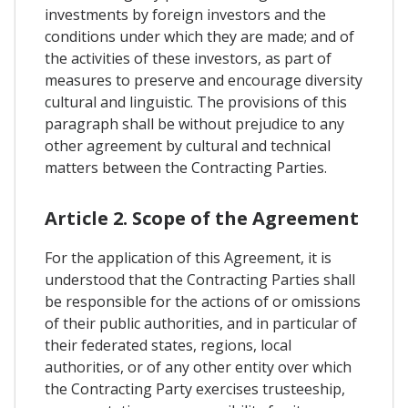
investments by foreign investors and the
conditions under which they are made; and of
the activities of these investors, as part of
measures to preserve and encourage diversity
cultural and linguistic. The provisions of this
paragraph shall be without prejudice to any
other agreement by cultural and technical
matters between the Contracting Parties.
Article 2. Scope of the Agreement
For the application of this Agreement, it is
understood that the Contracting Parties shall
be responsible for the actions of or omissions
of their public authorities, and in particular of
their federated states, regions, local
authorities, or of any other entity over which
the Contracting Party exercises trusteeship,