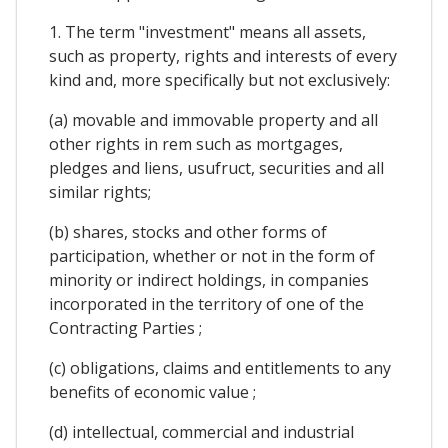
1. The term "investment" means all assets,
such as property, rights and interests of every
kind and, more specifically but not exclusively:
(a) movable and immovable property and all
other rights in rem such as mortgages,
pledges and liens, usufruct, securities and all
similar rights;
(b) shares, stocks and other forms of
participation, whether or not in the form of
minority or indirect holdings, in companies
incorporated in the territory of one of the
Contracting Parties ;
(c) obligations, claims and entitlements to any
benefits of economic value ;
(d) intellectual, commercial and industrial