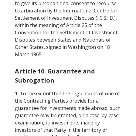
to give its unconditional consent to recourse
to arbitration by the International Centre for
Settlement of Investment Disputes (I.C.S.I.D.),
within the meaning of Article 25 of the
Convention for the Settlement of Investment
Disputes between States and Nationals of
Other States, signed in Washington on 18
March 1965.
Article 10. Guarantee and
Subrogation
1. To the extent that the regulations of one of
the Contracting Parties provide for a
guarantee for investments made abroad, such
guarantee may be granted, on a case-by-case
examination, to investments made by
investors of that Party in the territory or