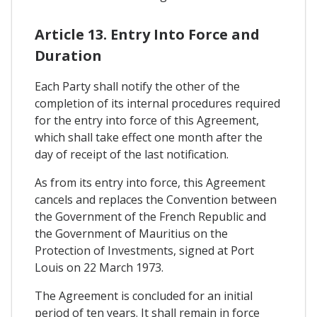
Article 13. Entry Into Force and
Duration
Each Party shall notify the other of the
completion of its internal procedures required
for the entry into force of this Agreement,
which shall take effect one month after the
day of receipt of the last notification.
As from its entry into force, this Agreement
cancels and replaces the Convention between
the Government of the French Republic and
the Government of Mauritius on the
Protection of Investments, signed at Port
Louis on 22 March 1973.
The Agreement is concluded for an initial
period of ten years. It shall remain in force