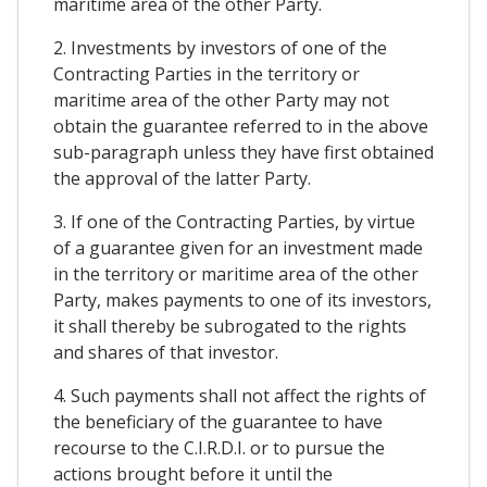
maritime area of the other Party.
2. Investments by investors of one of the
Contracting Parties in the territory or
maritime area of the other Party may not
obtain the guarantee referred to in the above
sub-paragraph unless they have first obtained
the approval of the latter Party.
3. If one of the Contracting Parties, by virtue
of a guarantee given for an investment made
in the territory or maritime area of the other
Party, makes payments to one of its investors,
it shall thereby be subrogated to the rights
and shares of that investor.
4. Such payments shall not affect the rights of
the beneficiary of the guarantee to have
recourse to the C.I.R.D.I. or to pursue the
actions brought before it until the