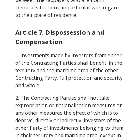
identical situations, in particular with regard
to their place of residence.
Article 7. Dispossession and
Compensation
1. Investments made by investors from either
of the Contracting Parties shall benefit, in the
territory and the maritime area of the other
Contracting Party, full protection and security,
and whole.
2. The Contracting Parties shall not take
expropriation or nationalisation measures or
any other measures the effect of which is to
deprive, directly or indirectly, investors of the
other Party of investments belonging to them,
in their territory and maritime area, except in