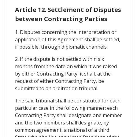
Article 12. Settlement of Disputes
between Contracting Parties
1. Disputes concerning the interpretation or
application of this Agreement shall be settled,
if possible, through diplomatic channels.
2. If the dispute is not settled within six
months from the date on which it was raised
by either Contracting Party, it shall, at the
request of either Contracting Party, be
submitted to an arbitration tribunal.
The said tribunal shall be constituted for each
particular case in the following manner: each
Contracting Party shall designate one member
and the two members shall designate, by
common agreement, a national of a third