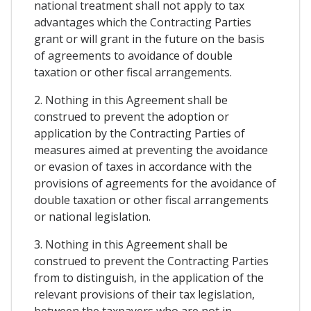
national treatment shall not apply to tax
advantages which the Contracting Parties
grant or will grant in the future on the basis
of agreements to avoidance of double
taxation or other fiscal arrangements.
2. Nothing in this Agreement shall be
construed to prevent the adoption or
application by the Contracting Parties of
measures aimed at preventing the avoidance
or evasion of taxes in accordance with the
provisions of agreements for the avoidance of
double taxation or other fiscal arrangements
or national legislation.
3. Nothing in this Agreement shall be
construed to prevent the Contracting Parties
from to distinguish, in the application of the
relevant provisions of their tax legislation,
between the taxpayers who are not in