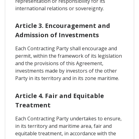
representation or responsibility for its
international relations or sovereignty.
Article 3. Encouragement and
Admission of Investments
Each Contracting Party shall encourage and
permit, within the framework of its legislation
and the provisions of this Agreement,
investments made by investors of the other
Party in its territory and in its zone maritime.
Article 4. Fair and Equitable
Treatment
Each Contracting Party undertakes to ensure,
in its territory and maritime area, fair and
equitable treatment, in accordance with the