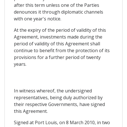
after this term unless one of the Parties
denounces it through diplomatic channels
with one year's notice.
At the expiry of the period of validity of this
Agreement, investments made during the
period of validity of this Agreement shall
continue to benefit from the protection of its
provisions for a further period of twenty
years.
In witness whereof, the undersigned
representatives, being duly authorized by
their respective Governments, have signed
this Agreement.
Signed at Port Louis, on 8 March 2010, in two