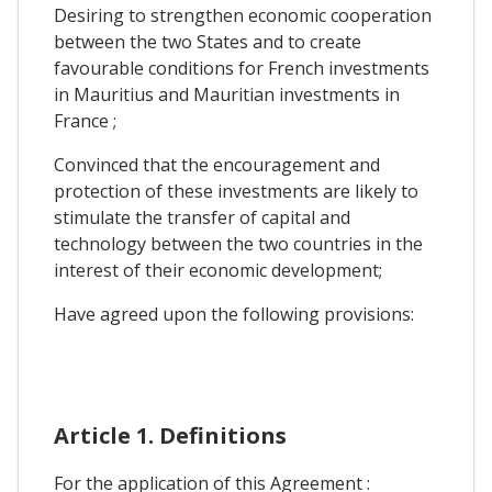
Desiring to strengthen economic cooperation
between the two States and to create
favourable conditions for French investments
in Mauritius and Mauritian investments in
France ;
Convinced that the encouragement and
protection of these investments are likely to
stimulate the transfer of capital and
technology between the two countries in the
interest of their economic development;
Have agreed upon the following provisions:
Article 1. Definitions
For the application of this Agreement :