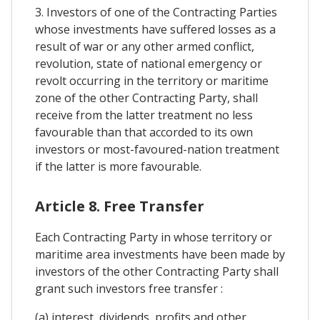
3. Investors of one of the Contracting Parties
whose investments have suffered losses as a
result of war or any other armed conflict,
revolution, state of national emergency or
revolt occurring in the territory or maritime
zone of the other Contracting Party, shall
receive from the latter treatment no less
favourable than that accorded to its own
investors or most-favoured-nation treatment
if the latter is more favourable.
Article 8. Free Transfer
Each Contracting Party in whose territory or
maritime area investments have been made by
investors of the other Contracting Party shall
grant such investors free transfer :
(a) interest, dividends, profits and other