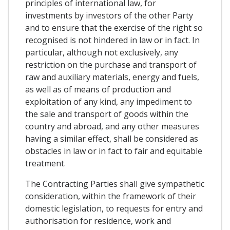
principles of international law, for
investments by investors of the other Party
and to ensure that the exercise of the right so
recognised is not hindered in law or in fact. In
particular, although not exclusively, any
restriction on the purchase and transport of
raw and auxiliary materials, energy and fuels,
as well as of means of production and
exploitation of any kind, any impediment to
the sale and transport of goods within the
country and abroad, and any other measures
having a similar effect, shall be considered as
obstacles in law or in fact to fair and equitable
treatment.
The Contracting Parties shall give sympathetic
consideration, within the framework of their
domestic legislation, to requests for entry and
authorisation for residence, work and