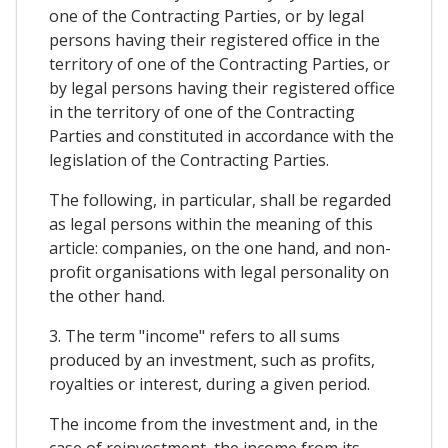
one of the Contracting Parties, or by legal
persons having their registered office in the
territory of one of the Contracting Parties, or
by legal persons having their registered office
in the territory of one of the Contracting
Parties and constituted in accordance with the
legislation of the Contracting Parties.
The following, in particular, shall be regarded
as legal persons within the meaning of this
article: companies, on the one hand, and non-
profit organisations with legal personality on
the other hand.
3. The term "income" refers to all sums
produced by an investment, such as profits,
royalties or interest, during a given period.
The income from the investment and, in the