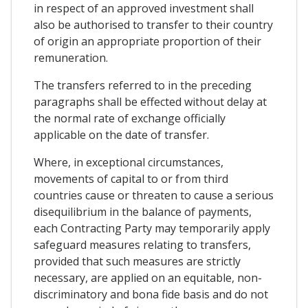
in respect of an approved investment shall
also be authorised to transfer to their country
of origin an appropriate proportion of their
remuneration.
The transfers referred to in the preceding
paragraphs shall be effected without delay at
the normal rate of exchange officially
applicable on the date of transfer.
Where, in exceptional circumstances,
movements of capital to or from third
countries cause or threaten to cause a serious
disequilibrium in the balance of payments,
each Contracting Party may temporarily apply
safeguard measures relating to transfers,
provided that such measures are strictly
necessary, are applied on an equitable, non-
discriminatory and bona fide basis and do not