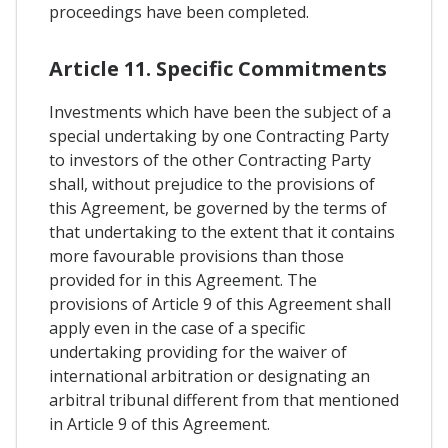
proceedings have been completed.
Article 11. Specific Commitments
Investments which have been the subject of a
special undertaking by one Contracting Party
to investors of the other Contracting Party
shall, without prejudice to the provisions of
this Agreement, be governed by the terms of
that undertaking to the extent that it contains
more favourable provisions than those
provided for in this Agreement. The
provisions of Article 9 of this Agreement shall
apply even in the case of a specific
undertaking providing for the waiver of
international arbitration or designating an
arbitral tribunal different from that mentioned
in Article 9 of this Agreement.