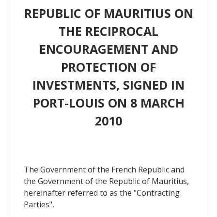
REPUBLIC OF MAURITIUS ON
THE RECIPROCAL
ENCOURAGEMENT AND
PROTECTION OF
INVESTMENTS, SIGNED IN
PORT-LOUIS ON 8 MARCH
2010
The Government of the French Republic and
the Government of the Republic of Mauritius,
hereinafter referred to as the "Contracting
Parties",