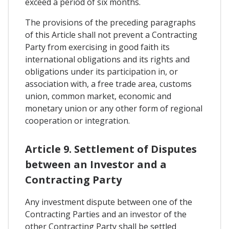
exceed a period of six months.
The provisions of the preceding paragraphs
of this Article shall not prevent a Contracting
Party from exercising in good faith its
international obligations and its rights and
obligations under its participation in, or
association with, a free trade area, customs
union, common market, economic and
monetary union or any other form of regional
cooperation or integration.
Article 9. Settlement of Disputes
between an Investor and a
Contracting Party
Any investment dispute between one of the
Contracting Parties and an investor of the
other Contracting Party shall be settled