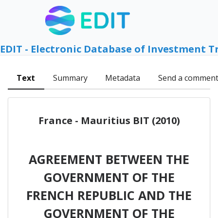
EDIT - Electronic Database of Investment T
Text
Summary
Metadata
Send a commen
France - Mauritius BIT (2010)
AGREEMENT BETWEEN THE
GOVERNMENT OF THE
FRENCH REPUBLIC AND THE
GOVERNMENT OF THE