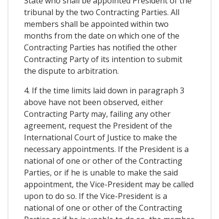
State who shall be appointed President of the
tribunal by the two Contracting Parties. All
members shall be appointed within two
months from the date on which one of the
Contracting Parties has notified the other
Contracting Party of its intention to submit
the dispute to arbitration.
4. If the time limits laid down in paragraph 3
above have not been observed, either
Contracting Party may, failing any other
agreement, request the President of the
International Court of Justice to make the
necessary appointments. If the President is a
national of one or other of the Contracting
Parties, or if he is unable to make the said
appointment, the Vice-President may be called
upon to do so. If the Vice-President is a
national of one or other of the Contracting