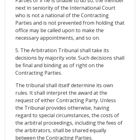
Parties or if he is unable to do so, the member
next in seniority of the International Court
who is not a national of the Contracting
Parties and is not prevented from holding that
office may be called upon to make the
necessary appointments, and so on.
5. The Arbitration Tribunal shall take its
decisions by majority vote. Such decisions shall
be final and binding as of right on the
Contracting Parties.
The tribunal shall itself determine its own
rules. It shall interpret the award at the
request of either Contracting Party. Unless
the Tribunal provides otherwise, having
regard to special circumstances, the costs of
the arbitral proceedings, including the fees of
the arbitrators, shall be shared equally
between the Contracting Parties.