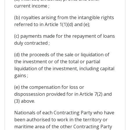
current income ;
(b) royalties arising from the intangible rights
referred to in Article 1(1)(d) and (e);
(c) payments made for the repayment of loans
duly contracted ;
(d) the proceeds of the sale or liquidation of
the investment or of the total or partial
liquidation of the investment, including capital
gains ;
(e) the compensation for loss or
dispossession provided for in Article 7(2) and
(3) above.
Nationals of each Contracting Party who have
been authorised to work in the territory or
maritime area of the other Contracting Party