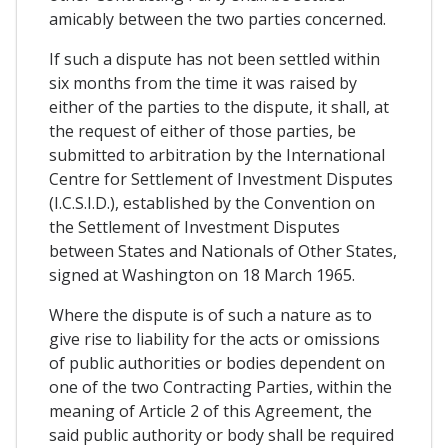
amicably between the two parties concerned.
If such a dispute has not been settled within
six months from the time it was raised by
either of the parties to the dispute, it shall, at
the request of either of those parties, be
submitted to arbitration by the International
Centre for Settlement of Investment Disputes
(I.C.S.I.D.), established by the Convention on
the Settlement of Investment Disputes
between States and Nationals of Other States,
signed at Washington on 18 March 1965.
Where the dispute is of such a nature as to
give rise to liability for the acts or omissions
of public authorities or bodies dependent on
one of the two Contracting Parties, within the
meaning of Article 2 of this Agreement, the
said public authority or body shall be required