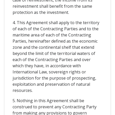
case of reinvestment, the income from its
reinvestment shall benefit from the same
protection as the investment.
4. This Agreement shall apply to the territory
of each of the Contracting Parties and to the
maritime area of each of the Contracting
Parties, hereinafter defined as the economic
zone and the continental shelf that extend
beyond the limit of the territorial waters of
each of the Contracting Parties and over
which they have, in accordance with
International Law, sovereign rights or
jurisdiction for the purpose of prospecting,
exploitation and preservation of natural
resources.
5. Nothing in this Agreement shall be
construed to prevent any Contracting Party
from making any provisions to govern