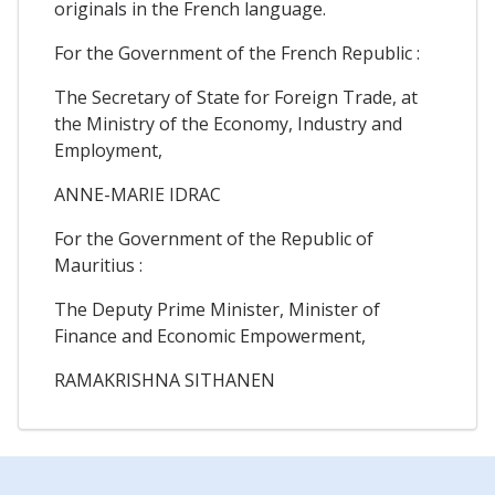
originals in the French language.
For the Government of the French Republic :
The Secretary of State for Foreign Trade, at
the Ministry of the Economy, Industry and
Employment,
ANNE-MARIE IDRAC
For the Government of the Republic of
Mauritius :
The Deputy Prime Minister, Minister of
Finance and Economic Empowerment,
RAMAKRISHNA SITHANEN