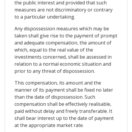
the public interest and provided that such
measures are not discriminatory or contrary
to a particular undertaking.
Any dispossession measures which may be
taken shall give rise to the payment of prompt
and adequate compensation, the amount of
which, equal to the real value of the
investments concerned, shall be assessed in
relation to a normal economic situation and
prior to any threat of dispossession.
This compensation, its amount and the
manner of its payment shall be fixed no later
than the date of dispossession. Such
compensation shall be effectively realisable,
paid without delay and freely transferable. It
shall bear interest up to the date of payment
at the appropriate market rate.