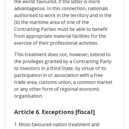
the world. favoured, if the latter is more
advantageous. In this connection, nationals
authorised to work in the territory and in the
(b) the maritime area of one of the
Contracting Parties must be able to benefit
from appropriate material facilities for the
exercise of their professional activities.
This treatment does not, however, extend to
the privileges granted by a Contracting Party
to investors in a third State, by virtue of its
participation in or association with a free
trade area, customs union, a common market
or any other form of regional economic
organisation.
Article 6. Exceptions [fiscal]
1. Most-favoured-nation treatment and