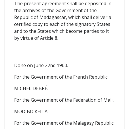
The present agreement shall be deposited in
the archives of the Government of the
Republic of Madagascar, which shall deliver a
certified copy to each of the signatory States
and to the States which become parties to it
by virtue of Article 8.
Done on June 22nd 1960.
For the Government of the French Republic,
MICHEL DEBRÉ.
For the Government of the Federation of Mali,
MODIBO KEITA
For the Government of the Malagasy Republic,