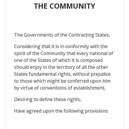
THE COMMUNITY
The Governments of the Contracting States,
Considering that it is in conformity with the
spirit of the Community that every national of
one of the States of which it is composed
should enjoy in the territory of all the other
States fundamental rights, without prejudice
to those which might be conferred upon him
by virtue of conventions of establishment,
Desiring to define these rights,
Have agreed upon the following provisions: