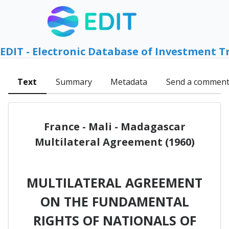
EDIT - Electronic Database of Investment T
Text
Summary
Metadata
Send a commen
France - Mali - Madagascar
Multilateral Agreement (1960)
MULTILATERAL AGREEMENT
ON THE FUNDAMENTAL
RIGHTS OF NATIONALS OF