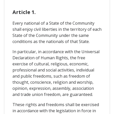
Article 1.
Every national of a State of the Community
shall enjoy civil liberties in the territory of each
State of the Community under the same
conditions as the nationals of that State.
In particular, in accordance with the Universal
Declaration of Human Rights, the free
exercise of cultural, religious, economic,
professional and social activities, individual
and public freedoms, such as freedom of
thought, conscience, religion and worship,
opinion, expression, assembly, association
and trade union freedom, are guaranteed.
These rights and freedoms shall be exercised
in accordance with the legislation in force in