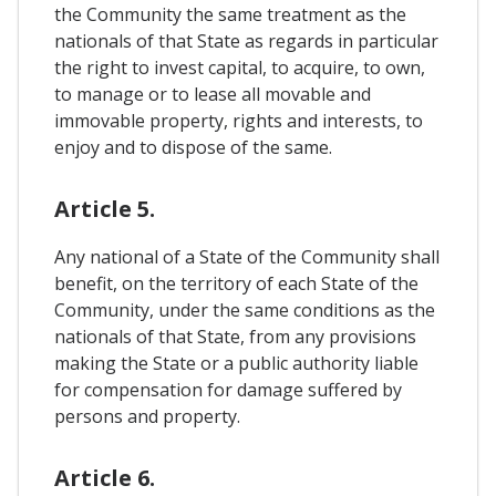
the Community the same treatment as the
nationals of that State as regards in particular
the right to invest capital, to acquire, to own,
to manage or to lease all movable and
immovable property, rights and interests, to
enjoy and to dispose of the same.
Article 5.
Any national of a State of the Community shall
benefit, on the territory of each State of the
Community, under the same conditions as the
nationals of that State, from any provisions
making the State or a public authority liable
for compensation for damage suffered by
persons and property.
Article 6.