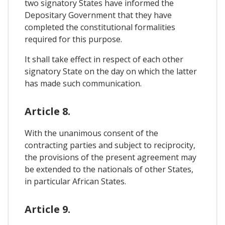
two signatory States have informed the
Depositary Government that they have
completed the constitutional formalities
required for this purpose.
It shall take effect in respect of each other
signatory State on the day on which the latter
has made such communication.
Article 8.
With the unanimous consent of the
contracting parties and subject to reciprocity,
the provisions of the present agreement may
be extended to the nationals of other States,
in particular African States.
Article 9.