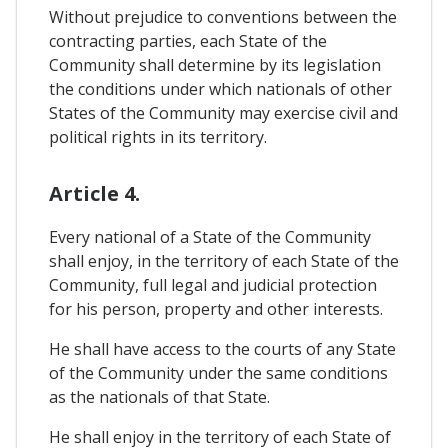
Without prejudice to conventions between the
contracting parties, each State of the
Community shall determine by its legislation
the conditions under which nationals of other
States of the Community may exercise civil and
political rights in its territory.
Article 4.
Every national of a State of the Community
shall enjoy, in the territory of each State of the
Community, full legal and judicial protection
for his person, property and other interests.
He shall have access to the courts of any State
of the Community under the same conditions
as the nationals of that State.
He shall enjoy in the territory of each State of