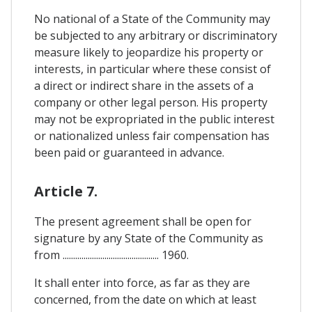
No national of a State of the Community may
be subjected to any arbitrary or discriminatory
measure likely to jeopardize his property or
interests, in particular where these consist of
a direct or indirect share in the assets of a
company or other legal person. His property
may not be expropriated in the public interest
or nationalized unless fair compensation has
been paid or guaranteed in advance.
Article 7.
The present agreement shall be open for
signature by any State of the Community as
from .............................................. 1960.
It shall enter into force, as far as they are
concerned, from the date on which at least