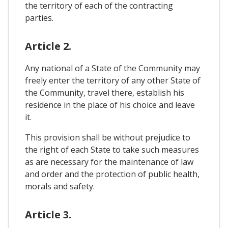
the territory of each of the contracting
parties.
Article 2.
Any national of a State of the Community may
freely enter the territory of any other State of
the Community, travel there, establish his
residence in the place of his choice and leave
it.
This provision shall be without prejudice to
the right of each State to take such measures
as are necessary for the maintenance of law
and order and the protection of public health,
morals and safety.
Article 3.