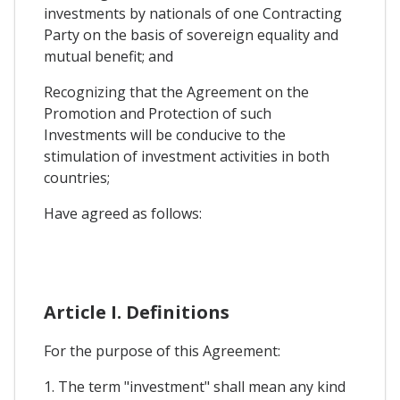
investments by nationals of one Contracting
Party on the basis of sovereign equality and
mutual benefit; and
Recognizing that the Agreement on the
Promotion and Protection of such
Investments will be conducive to the
stimulation of investment activities in both
countries;
Have agreed as follows:
Article I. Definitions
For the purpose of this Agreement:
1. The term "investment" shall mean any kind