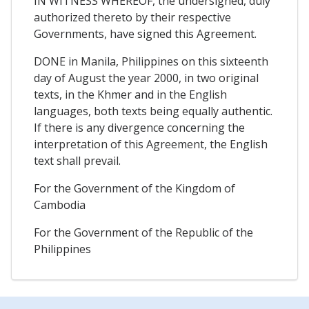
IN WITNESS WHEREOF, the undersigned, duly
authorized thereto by their respective
Governments, have signed this Agreement.
DONE in Manila, Philippines on this sixteenth
day of August the year 2000, in two original
texts, in the Khmer and in the English
languages, both texts being equally authentic.
If there is any divergence concerning the
interpretation of this Agreement, the English
text shall prevail.
For the Government of the Kingdom of
Cambodia
For the Government of the Republic of the
Philippines