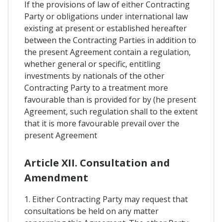
If the provisions of law of either Contracting
Party or obligations under international law
existing at present or established hereafter
between the Contracting Parties in addition to
the present Agreement contain a regulation,
whether general or specific, entitling
investments by nationals of the other
Contracting Party to a treatment more
favourable than is provided for by (he present
Agreement, such regulation shall to the extent
that it is more favourable prevail over the
present Agreement
Article XII. Consultation and
Amendment
1. Either Contracting Party may request that
consultations be held on any matter