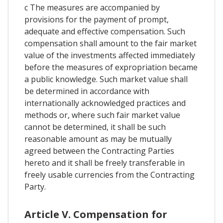
c The measures are accompanied by
provisions for the payment of prompt,
adequate and effective compensation. Such
compensation shall amount to the fair market
value of the investments affected immediately
before the measures of expropriation became
a public knowledge. Such market value shall
be determined in accordance with
internationally acknowledged practices and
methods or, where such fair market value
cannot be determined, it shall be such
reasonable amount as may be mutually
agreed between the Contracting Parties
hereto and it shall be freely transferable in
freely usable currencies from the Contracting
Party.
Article V. Compensation for