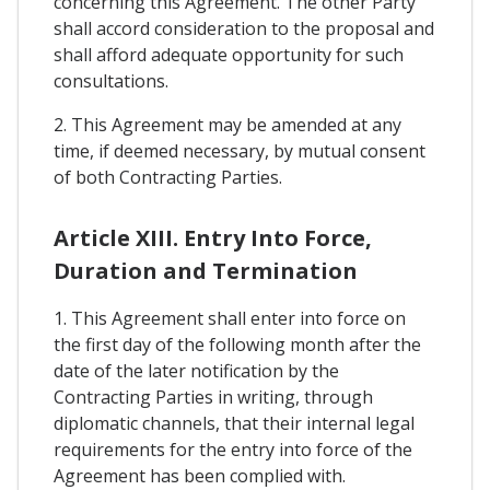
concerning this Agreement. The other Party
shall accord consideration to the proposal and
shall afford adequate opportunity for such
consultations.
2. This Agreement may be amended at any
time, if deemed necessary, by mutual consent
of both Contracting Parties.
Article XIII. Entry Into Force,
Duration and Termination
1. This Agreement shall enter into force on
the first day of the following month after the
date of the later notification by the
Contracting Parties in writing, through
diplomatic channels, that their internal legal
requirements for the entry into force of the
Agreement has been complied with.