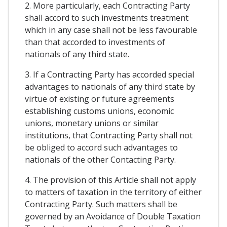
2. More particularly, each Contracting Party
shall accord to such investments treatment
which in any case shall not be less favourable
than that accorded to investments of
nationals of any third state.
3. If a Contracting Party has accorded special
advantages to nationals of any third state by
virtue of existing or future agreements
establishing customs unions, economic
unions, monetary unions or similar
institutions, that Contracting Party shall not
be obliged to accord such advantages to
nationals of the other Contacting Party.
4. The provision of this Article shall not apply
to matters of taxation in the territory of either
Contracting Party. Such matters shall be
governed by an Avoidance of Double Taxation