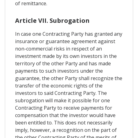
of remittance.
Article VII. Subrogation
In case one Contracting Party has granted any
insurance or guarantee agreement against
non-commercial risks in respect of an
investment made by its own investors in the
territory of the other Party and has made
payments to such investors under the
guarantee, the other Party shall recognize the
transfer of the economic rights of the
investors to said Contracting Party. The
subrogation will make it possible for one
Contracting Party to receive payments for
compensation that the investor would have
been entitled to. This does not necessarily
imply, however, a recognition on the part of
the other Contracting Party of the merits of