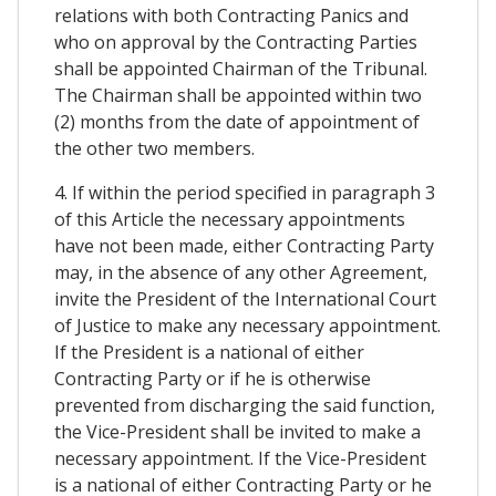
relations with both Contracting Panics and
who on approval by the Contracting Parties
shall be appointed Chairman of the Tribunal.
The Chairman shall be appointed within two
(2) months from the date of appointment of
the other two members.
4. If within the period specified in paragraph 3
of this Article the necessary appointments
have not been made, either Contracting Party
may, in the absence of any other Agreement,
invite the President of the International Court
of Justice to make any necessary appointment.
If the President is a national of either
Contracting Party or if he is otherwise
prevented from discharging the said function,
the Vice-President shall be invited to make a
necessary appointment. If the Vice-President
is a national of either Contracting Party or he