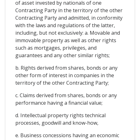
of asset invested by nationals of one
Contracting Party in the territory of the other
Contracting Party and admitted, in conformity
with the laws and regulations of the latter,
including, but not exclusively: a. Movable and
immovable property as well as other rights
such as mortgages, privileges, and
guarantees and any other similar rights;
b. Rights derived from shares, bonds or any
other form of interest in companies in the
territory of the other Contracting Party;
c. Claims derived from shares, bonds or any
performance having a financial value;
d. Intellectual property rights technical
processes, goodwill and know-how,
e. Business concessions having an economic