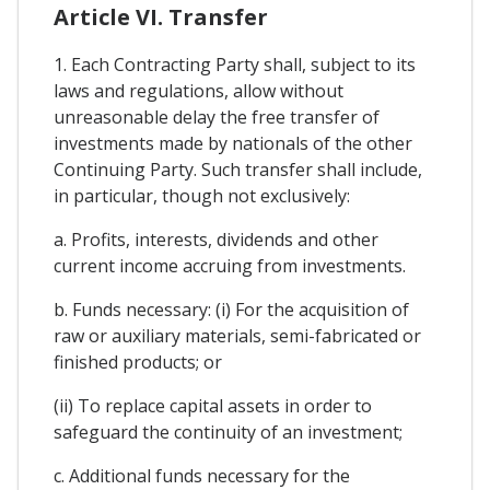
Article VI. Transfer
1. Each Contracting Party shall, subject to its
laws and regulations, allow without
unreasonable delay the free transfer of
investments made by nationals of the other
Continuing Party. Such transfer shall include,
in particular, though not exclusively:
a. Profits, interests, dividends and other
current income accruing from investments.
b. Funds necessary: (i) For the acquisition of
raw or auxiliary materials, semi-fabricated or
finished products; or
(ii) To replace capital assets in order to
safeguard the continuity of an investment;
c. Additional funds necessary for the