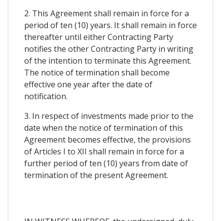
2. This Agreement shall remain in force for a
period of ten (10) years. It shall remain in force
thereafter until either Contracting Party
notifies the other Contracting Party in writing
of the intention to terminate this Agreement.
The notice of termination shall become
effective one year after the date of
notification.
3. In respect of investments made prior to the
date when the notice of termination of this
Agreement becomes effective, the provisions
of Articles I to XII shall remain in force for a
further period of ten (10) years from date of
termination of the present Agreement.