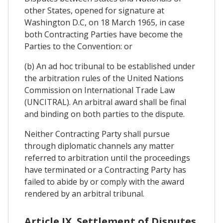
other States, opened for signature at
Washington D.C, on 18 March 1965, in case
both Contracting Parties have become the
Parties to the Convention: or
(b) An ad hoc tribunal to be established under
the arbitration rules of the United Nations
Commission on International Trade Law
(UNCITRAL). An arbitral award shall be final
and binding on both parties to the dispute.
Neither Contracting Party shall pursue
through diplomatic channels any matter
referred to arbitration until the proceedings
have terminated or a Contracting Party has
failed to abide by or comply with the award
rendered by an arbitral tribunal.
Article IX. Settlement of Disputes