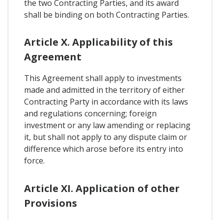
the two Contracting Parties, and its award
shall be binding on both Contracting Parties.
Article X. Applicability of this
Agreement
This Agreement shall apply to investments
made and admitted in the territory of either
Contracting Party in accordance with its laws
and regulations concerning; foreign
investment or any law amending or replacing
it, but shall not apply to any dispute claim or
difference which arose before its entry into
force.
Article XI. Application of other
Provisions