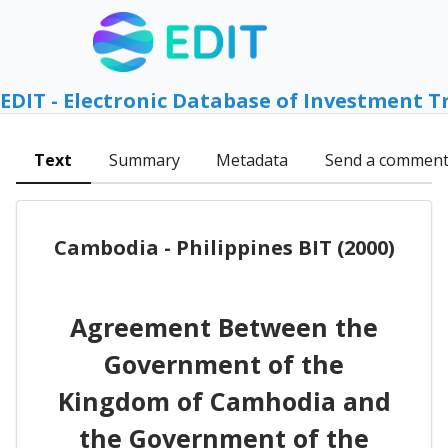
EDIT - Electronic Database of Investment T
Text
Summary
Metadata
Send a commen
Cambodia - Philippines BIT (2000)
Agreement Between the
Government of the
Kingdom of Camhodia and
the Government of the