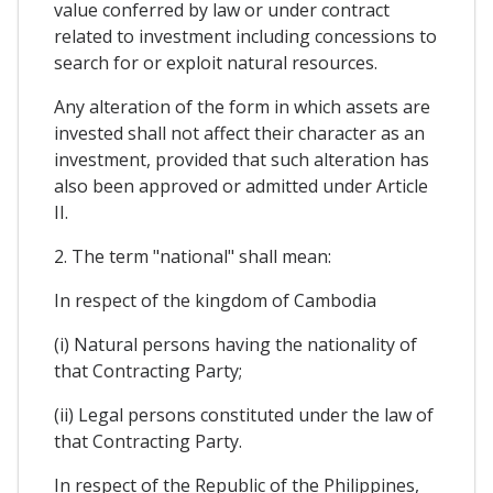
value conferred by law or under contract
related to investment including concessions to
search for or exploit natural resources.
Any alteration of the form in which assets are
invested shall not affect their character as an
investment, provided that such alteration has
also been approved or admitted under Article
II.
2. The term "national" shall mean:
In respect of the kingdom of Cambodia
(i) Natural persons having the nationality of
that Contracting Party;
(ii) Legal persons constituted under the law of
that Contracting Party.
In respect of the Republic of the Philippines,