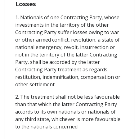
Losses
1. Nationals of one Contracting Party, whose
investments in the territory of the other
Contracting Party suffer losses owing to war
or other armed conflict, revolution, a state of
national emergency, revolt, insurrection or
riot in the territory of the latter Contracting
Party, shall be accorded by the latter
Contracting Party treatment as regards
restitution, indemnification, compensation or
other settlement.
2. The treatment shall not be less favourable
than that which the latter Contracting Party
accords to its own nationals or nationals of
any third state, whichever is more favourable
to the nationals concerned.