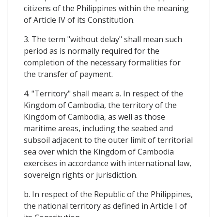
citizens of the Philippines within the meaning
of Article IV of its Constitution.
3. The term "without delay" shall mean such
period as is normally required for the
completion of the necessary formalities for
the transfer of payment.
4. "Territory" shall mean: a. In respect of the
Kingdom of Cambodia, the territory of the
Kingdom of Cambodia, as well as those
maritime areas, including the seabed and
subsoil adjacent to the outer limit of territorial
sea over which the Kingdom of Cambodia
exercises in accordance with international law,
sovereign rights or jurisdiction.
b. In respect of the Republic of the Philippines,
the national territory as defined in Article I of