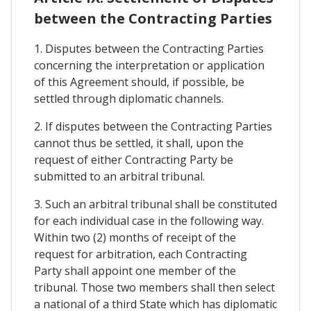
between the Contracting Parties
1. Disputes between the Contracting Parties
concerning the interpretation or application
of this Agreement should, if possible, be
settled through diplomatic channels.
2. If disputes between the Contracting Parties
cannot thus be settled, it shall, upon the
request of either Contracting Party be
submitted to an arbitral tribunal.
3. Such an arbitral tribunal shall be constituted
for each individual case in the following way.
Within two (2) months of receipt of the
request for arbitration, each Contracting
Party shall appoint one member of the
tribunal. Those two members shall then select
a national of a third State which has diplomatic