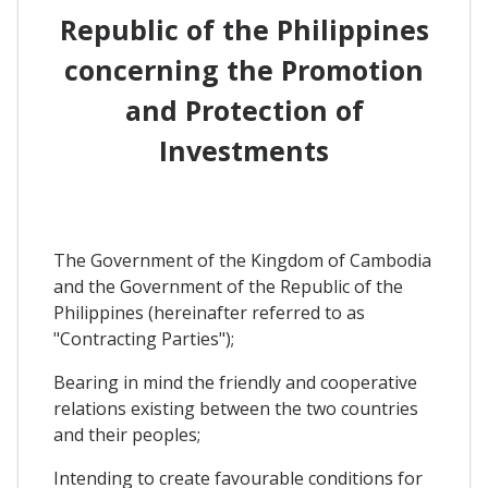
Republic of the Philippines
concerning the Promotion
and Protection of
Investments
The Government of the Kingdom of Cambodia
and the Government of the Republic of the
Philippines (hereinafter referred to as
"Contracting Parties");
Bearing in mind the friendly and cooperative
relations existing between the two countries
and their peoples;
Intending to create favourable conditions for