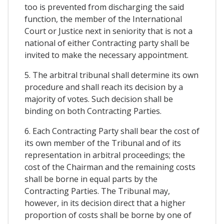
too is prevented from discharging the said
function, the member of the International
Court or Justice next in seniority that is not a
national of either Contracting party shall be
invited to make the necessary appointment.
5. The arbitral tribunal shall determine its own
procedure and shall reach its decision by a
majority of votes. Such decision shall be
binding on both Contracting Parties.
6. Each Contracting Party shall bear the cost of
its own member of the Tribunal and of its
representation in arbitral proceedings; the
cost of the Chairman and the remaining costs
shall be borne in equal parts by the
Contracting Parties. The Tribunal may,
however, in its decision direct that a higher
proportion of costs shall be borne by one of