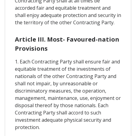
Contracting Party shall at all times be
accorded fair and equitable treatment and
shall enjoy adequate protection and security in
the territory of the other Contracting Party.
Article III. Most- Favoured-nation
Provisions
1. Each Contracting Party shall ensure fair and
equitable treatment of the investments of
nationals of the other Contracting Party and
shall not impair, by unreasonable or
discriminatory measures, the operation,
management, maintenance, use, enjoyment or
disposal thereof by those nationals. Each
Contracting Party shall accord to such
investment adequate physical security and
protection.