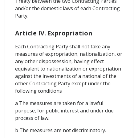
Treaty between the two Contracting Parties
and/or the domestic laws of each Contracting
Party.
Article IV. Expropriation
Each Contracting Party shall not take any
measures of expropriation, nationalization, or
any other dispossession, having effect
equivalent to nationalization or expropriation
against the investments of a national of the
other Contracting Party except under the
following conditions
a The measures are taken for a lawful
purpose, for public interest and under due
process of law.
b The measures are not discriminatory.