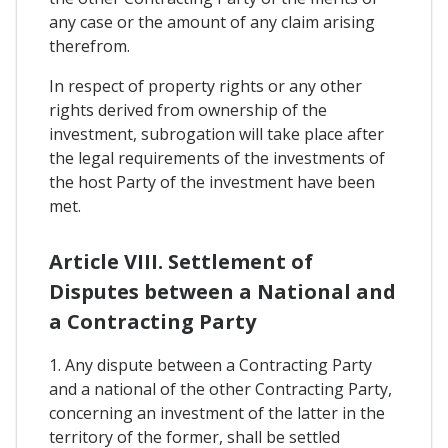
any case or the amount of any claim arising
therefrom.
In respect of property rights or any other
rights derived from ownership of the
investment, subrogation will take place after
the legal requirements of the investments of
the host Party of the investment have been
met.
Article VIII. Settlement of
Disputes between a National and
a Contracting Party
1. Any dispute between a Contracting Party
and a national of the other Contracting Party,
concerning an investment of the latter in the
territory of the former, shall be settled