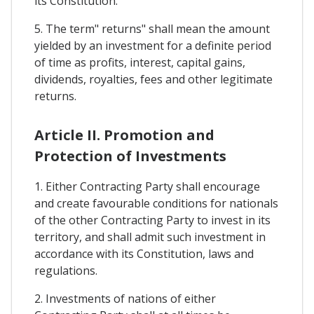
its Constitution.
5. The term" returns" shall mean the amount
yielded by an investment for a definite period
of time as profits, interest, capital gains,
dividends, royalties, fees and other legitimate
returns.
Article II. Promotion and
Protection of Investments
1. Either Contracting Party shall encourage
and create favourable conditions for nationals
of the other Contracting Party to invest in its
territory, and shall admit such investment in
accordance with its Constitution, laws and
regulations.
2. Investments of nations of either