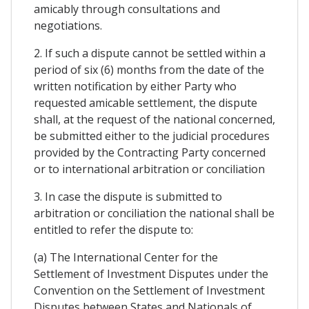
amicably through consultations and
negotiations.
2. If such a dispute cannot be settled within a
period of six (6) months from the date of the
written notification by either Party who
requested amicable settlement, the dispute
shall, at the request of the national concerned,
be submitted either to the judicial procedures
provided by the Contracting Party concerned
or to international arbitration or conciliation
3. In case the dispute is submitted to
arbitration or conciliation the national shall be
entitled to refer the dispute to:
(a) The International Center for the
Settlement of Investment Disputes under the
Convention on the Settlement of Investment
Disputes between States and Nationals of