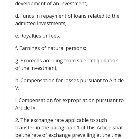
development of an investment;
d. Funds in repayment of loans related to the
admitted investments;
e. Royalties or fees;
f. Earnings of natural persons;
g. Proceeds accruing from sale or liquidation
of the investment;
h. Compensation for losses pursuant to Article
V;
i. Compensation for expropriation pursuant to
Article IV:
2. The exchange rate applicable to such
transfer in the paragraph 1 of this Article shall
be the rate of exchange prevailing at the time