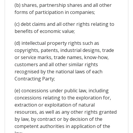
(b) shares, partnership shares and all other
forms of participation in companies;
(c) debt claims and all other rights relating to
benefits of economic value;
(d) intellectual property rights such as
copyrights, patents, industrial designs, trade
or service marks, trade names, know-how,
customers and all other similar rights
recognised by the national laws of each
Contracting Party;
(e) concessions under public law, including
concessions relating to the exploration for,
extraction or exploitation of natural
resources, as well as any other rights granted
by law, by contract or by decision of the
competent authorities in application of the