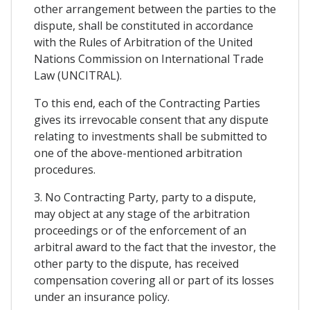
other arrangement between the parties to the
dispute, shall be constituted in accordance
with the Rules of Arbitration of the United
Nations Commission on International Trade
Law (UNCITRAL).
To this end, each of the Contracting Parties
gives its irrevocable consent that any dispute
relating to investments shall be submitted to
one of the above-mentioned arbitration
procedures.
3. No Contracting Party, party to a dispute,
may object at any stage of the arbitration
proceedings or of the enforcement of an
arbitral award to the fact that the investor, the
other party to the dispute, has received
compensation covering all or part of its losses
under an insurance policy.