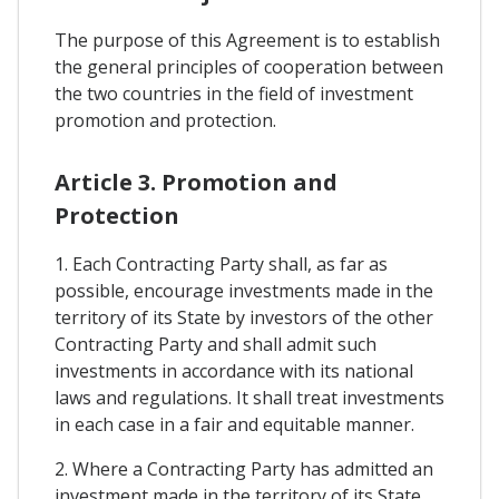
The purpose of this Agreement is to establish
the general principles of cooperation between
the two countries in the field of investment
promotion and protection.
Article 3. Promotion and
Protection
1. Each Contracting Party shall, as far as
possible, encourage investments made in the
territory of its State by investors of the other
Contracting Party and shall admit such
investments in accordance with its national
laws and regulations. It shall treat investments
in each case in a fair and equitable manner.
2. Where a Contracting Party has admitted an
investment made in the territory of its State