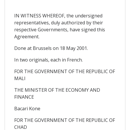
IN WITNESS WHEREOF, the undersigned
representatives, duly authorized by their
respective Governments, have signed this
Agreement.
Done at Brussels on 18 May 2001.
In two originals, each in French.
FOR THE GOVERNMENT OF THE REPUBLIC OF
MALI
THE MINISTER OF THE ECONOMY AND
FINANCE
Bacari Kone
FOR THE GOVERNMENT OF THE REPUBLIC OF
CHAD