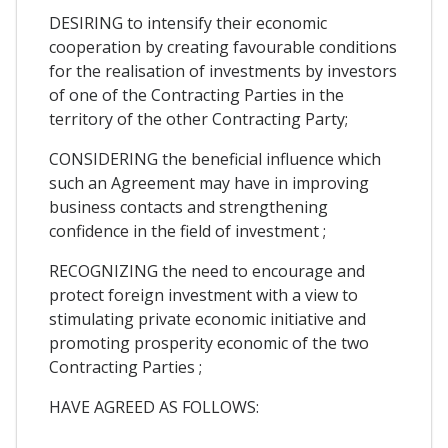
DESIRING to intensify their economic
cooperation by creating favourable conditions
for the realisation of investments by investors
of one of the Contracting Parties in the
territory of the other Contracting Party;
CONSIDERING the beneficial influence which
such an Agreement may have in improving
business contacts and strengthening
confidence in the field of investment ;
RECOGNIZING the need to encourage and
protect foreign investment with a view to
stimulating private economic initiative and
promoting prosperity economic of the two
Contracting Parties ;
HAVE AGREED AS FOLLOWS: