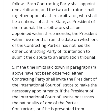
follows: Each Contracting Party shall appoint
one arbitrator, and the two arbitrators shall
together appoint a third arbitrator, who shall
be a national of a third State, as President of
the tribunal. The arbitrators shall be
appointed within three months, the President
within five months from the date on which one
of the Contracting Parties has notified the
other Contracting Party of its intention to
submit the dispute to an arbitration tribunal.
5. If the time limits laid down in paragraph (4)
above have not been observed, either
Contracting Party shall invite the President of
the International Court of Justice to make the
necessary appointments. If the President of
the International Court of Justice possesses
the nationality of one of the Parties
Contractors, or if he is prevented from