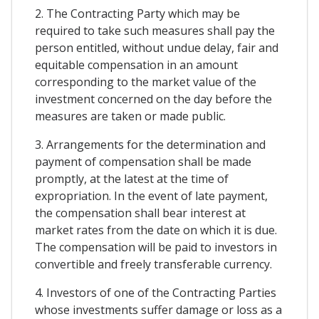
2. The Contracting Party which may be
required to take such measures shall pay the
person entitled, without undue delay, fair and
equitable compensation in an amount
corresponding to the market value of the
investment concerned on the day before the
measures are taken or made public.
3. Arrangements for the determination and
payment of compensation shall be made
promptly, at the latest at the time of
expropriation. In the event of late payment,
the compensation shall bear interest at
market rates from the date on which it is due.
The compensation will be paid to investors in
convertible and freely transferable currency.
4. Investors of one of the Contracting Parties
whose investments suffer damage or loss as a