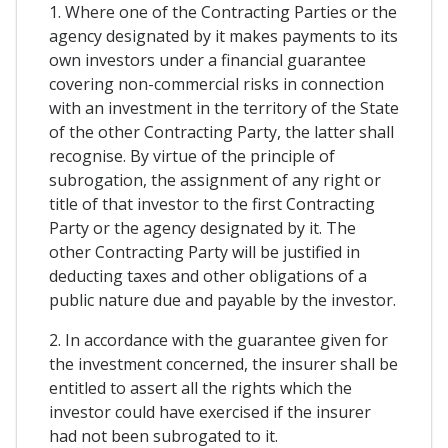
1. Where one of the Contracting Parties or the
agency designated by it makes payments to its
own investors under a financial guarantee
covering non-commercial risks in connection
with an investment in the territory of the State
of the other Contracting Party, the latter shall
recognise. By virtue of the principle of
subrogation, the assignment of any right or
title of that investor to the first Contracting
Party or the agency designated by it. The
other Contracting Party will be justified in
deducting taxes and other obligations of a
public nature due and payable by the investor.
2. In accordance with the guarantee given for
the investment concerned, the insurer shall be
entitled to assert all the rights which the
investor could have exercised if the insurer
had not been subrogated to it.