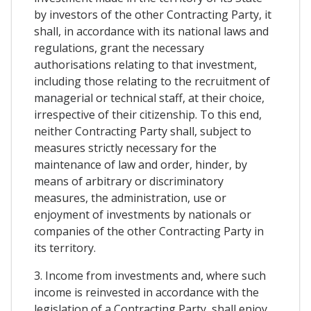
by investors of the other Contracting Party, it
shall, in accordance with its national laws and
regulations, grant the necessary
authorisations relating to that investment,
including those relating to the recruitment of
managerial or technical staff, at their choice,
irrespective of their citizenship. To this end,
neither Contracting Party shall, subject to
measures strictly necessary for the
maintenance of law and order, hinder, by
means of arbitrary or discriminatory
measures, the administration, use or
enjoyment of investments by nationals or
companies of the other Contracting Party in
its territory.
3. Income from investments and, where such
income is reinvested in accordance with the
legislation of a Contracting Party, shall enjoy