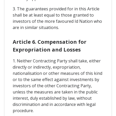
3. The guarantees provided for in this Article
shall be at least equal to those granted to
investors of the more favoured Id Nation who
are in similar situations.
Article 6. Compensation for
Expropriation and Losses
1. Neither Contracting Party shall take, either
directly or indirectly, expropriation,
nationalisation or other measures of this kind
or to the same effect against investments by
investors of the other Contracting Party,
unless the measures are taken in the public
interest, duly established by law, without
discrimination and in accordance with legal
procedure.