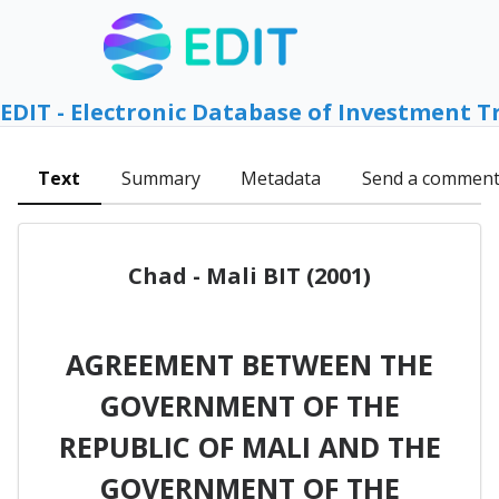
EDIT - Electronic Database of Investment T
Text
Summary
Metadata
Send a commen
Chad - Mali BIT (2001)
AGREEMENT BETWEEN THE
GOVERNMENT OF THE
REPUBLIC OF MALI AND THE
GOVERNMENT OF THE