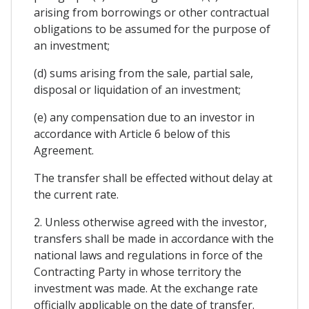
arising from borrowings or other contractual
obligations to be assumed for the purpose of
an investment;
(d) sums arising from the sale, partial sale,
disposal or liquidation of an investment;
(e) any compensation due to an investor in
accordance with Article 6 below of this
Agreement.
The transfer shall be effected without delay at
the current rate.
2. Unless otherwise agreed with the investor,
transfers shall be made in accordance with the
national laws and regulations in force of the
Contracting Party in whose territory the
investment was made. At the exchange rate
officially applicable on the date of transfer.