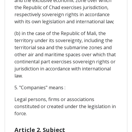
and the exclusive economic zone over which
the Republic of Chad exercises jurisdiction,
respectively sovereign rights in accordance
with its own legislation and international law;
(b) in the case of the Republic of Mali, the
territory under its sovereignty, including the
territorial sea and the submarine zones and
other air and maritime spaces over which that
continental part exercises sovereign rights or
jurisdiction in accordance with international
law.
5. "Companies" means :
Legal persons, firms or associations
constituted or created under the legislation in
force.
Article 2. Subject