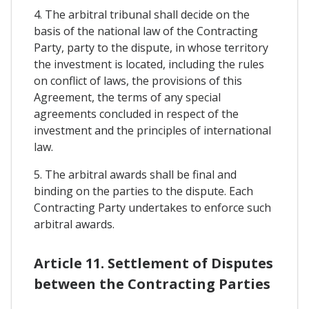
4. The arbitral tribunal shall decide on the
basis of the national law of the Contracting
Party, party to the dispute, in whose territory
the investment is located, including the rules
on conflict of laws, the provisions of this
Agreement, the terms of any special
agreements concluded in respect of the
investment and the principles of international
law.
5. The arbitral awards shall be final and
binding on the parties to the dispute. Each
Contracting Party undertakes to enforce such
arbitral awards.
Article 11. Settlement of Disputes
between the Contracting Parties