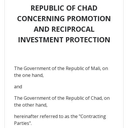
REPUBLIC OF CHAD
CONCERNING PROMOTION
AND RECIPROCAL
INVESTMENT PROTECTION
The Government of the Republic of Mali, on
the one hand,
and
The Government of the Republic of Chad, on
the other hand,
hereinafter referred to as the "Contracting
Parties".