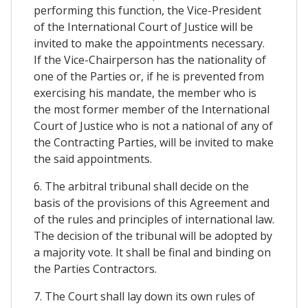
performing this function, the Vice-President
of the International Court of Justice will be
invited to make the appointments necessary.
If the Vice-Chairperson has the nationality of
one of the Parties or, if he is prevented from
exercising his mandate, the member who is
the most former member of the International
Court of Justice who is not a national of any of
the Contracting Parties, will be invited to make
the said appointments.
6. The arbitral tribunal shall decide on the
basis of the provisions of this Agreement and
of the rules and principles of international law.
The decision of the tribunal will be adopted by
a majority vote. It shall be final and binding on
the Parties Contractors.
7. The Court shall lay down its own rules of