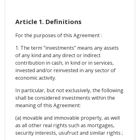
Article 1. Definitions
For the purposes of this Agreement :
1. The term "investments" means any assets
of any kind and any direct or indirect
contribution in cash, in kind or in services,
invested and/or reinvested in any sector of
economic activity.
In particular, but not exclusively, the following
shall be considered investments within the
meaning of this Agreement:
(a) movable and immovable property, as well
as all other real rights such as mortgages,
security interests, usufruct and similar rights ;