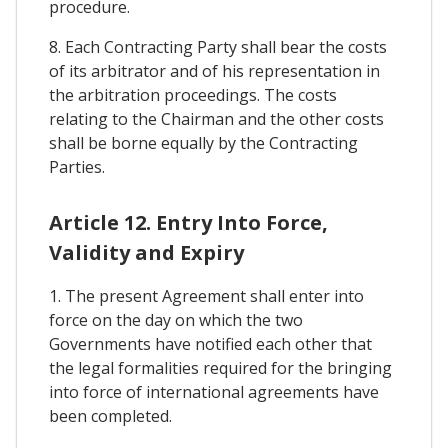
procedure.
8. Each Contracting Party shall bear the costs
of its arbitrator and of his representation in
the arbitration proceedings. The costs
relating to the Chairman and the other costs
shall be borne equally by the Contracting
Parties.
Article 12. Entry Into Force,
Validity and Expiry
1. The present Agreement shall enter into
force on the day on which the two
Governments have notified each other that
the legal formalities required for the bringing
into force of international agreements have
been completed.