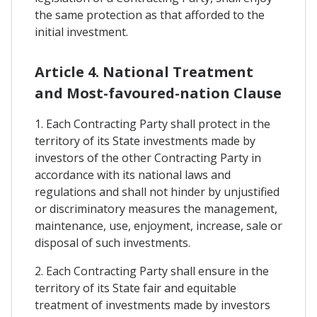
the same protection as that afforded to the
initial investment.
Article 4. National Treatment
and Most-favoured-nation Clause
1. Each Contracting Party shall protect in the
territory of its State investments made by
investors of the other Contracting Party in
accordance with its national laws and
regulations and shall not hinder by unjustified
or discriminatory measures the management,
maintenance, use, enjoyment, increase, sale or
disposal of such investments.
2. Each Contracting Party shall ensure in the
territory of its State fair and equitable
treatment of investments made by investors