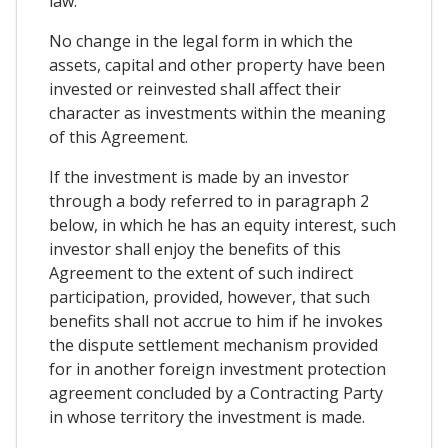
law.
No change in the legal form in which the
assets, capital and other property have been
invested or reinvested shall affect their
character as investments within the meaning
of this Agreement.
If the investment is made by an investor
through a body referred to in paragraph 2
below, in which he has an equity interest, such
investor shall enjoy the benefits of this
Agreement to the extent of such indirect
participation, provided, however, that such
benefits shall not accrue to him if he invokes
the dispute settlement mechanism provided
for in another foreign investment protection
agreement concluded by a Contracting Party
in whose territory the investment is made.