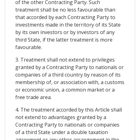
of the other Contracting Party. Such
treatment shall be no less favourable than
that accorded by each Contracting Party to
investments made in the territory of its State
by its own investors or by investors of any
third State, if the latter treatment is more
favourable.
3. Treatment shall not extend to privileges
granted by a Contracting Party to nationals or
companies of a third country by reason of its
membership of, or association with, a customs
or economic union, a common market or a
free trade area.
4. The treatment accorded by this Article shall
not extend to advantages granted by a
Contracting Party to nationals or companies
of a third State under a double taxation
agreement or any other arrangement in the