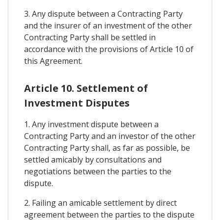
3. Any dispute between a Contracting Party
and the insurer of an investment of the other
Contracting Party shall be settled in
accordance with the provisions of Article 10 of
this Agreement.
Article 10. Settlement of
Investment Disputes
1. Any investment dispute between a
Contracting Party and an investor of the other
Contracting Party shall, as far as possible, be
settled amicably by consultations and
negotiations between the parties to the
dispute.
2. Failing an amicable settlement by direct
agreement between the parties to the dispute