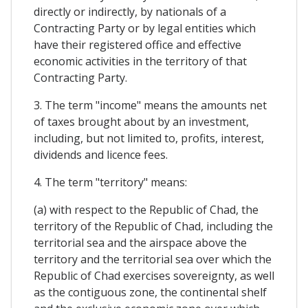
directly or indirectly, by nationals of a
Contracting Party or by legal entities which
have their registered office and effective
economic activities in the territory of that
Contracting Party.
3. The term "income" means the amounts net
of taxes brought about by an investment,
including, but not limited to, profits, interest,
dividends and licence fees.
4. The term "territory" means:
(a) with respect to the Republic of Chad, the
territory of the Republic of Chad, including the
territorial sea and the airspace above the
territory and the territorial sea over which the
Republic of Chad exercises sovereignty, as well
as the contiguous zone, the continental shelf