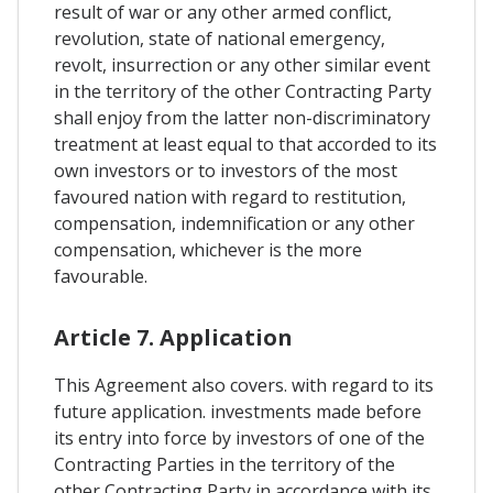
result of war or any other armed conflict,
revolution, state of national emergency,
revolt, insurrection or any other similar event
in the territory of the other Contracting Party
shall enjoy from the latter non-discriminatory
treatment at least equal to that accorded to its
own investors or to investors of the most
favoured nation with regard to restitution,
compensation, indemnification or any other
compensation, whichever is the more
favourable.
Article 7. Application
This Agreement also covers. with regard to its
future application. investments made before
its entry into force by investors of one of the
Contracting Parties in the territory of the
other Contracting Party in accordance with its