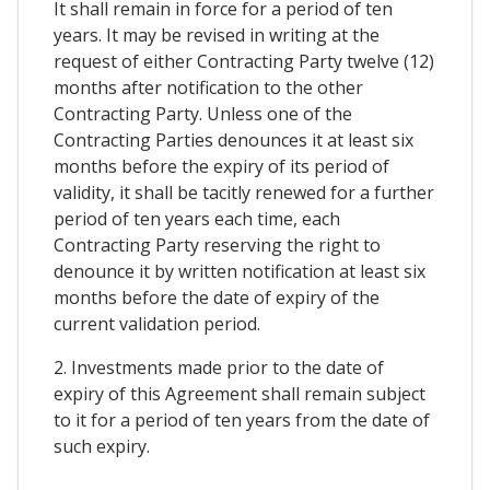
It shall remain in force for a period of ten
years. It may be revised in writing at the
request of either Contracting Party twelve (12)
months after notification to the other
Contracting Party. Unless one of the
Contracting Parties denounces it at least six
months before the expiry of its period of
validity, it shall be tacitly renewed for a further
period of ten years each time, each
Contracting Party reserving the right to
denounce it by written notification at least six
months before the date of expiry of the
current validation period.
2. Investments made prior to the date of
expiry of this Agreement shall remain subject
to it for a period of ten years from the date of
such expiry.