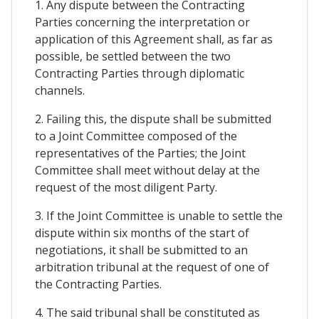
1. Any dispute between the Contracting
Parties concerning the interpretation or
application of this Agreement shall, as far as
possible, be settled between the two
Contracting Parties through diplomatic
channels.
2. Failing this, the dispute shall be submitted
to a Joint Committee composed of the
representatives of the Parties; the Joint
Committee shall meet without delay at the
request of the most diligent Party.
3. If the Joint Committee is unable to settle the
dispute within six months of the start of
negotiations, it shall be submitted to an
arbitration tribunal at the request of one of
the Contracting Parties.
4. The said tribunal shall be constituted as