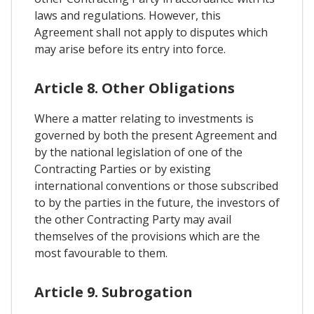
laws and regulations. However, this
Agreement shall not apply to disputes which
may arise before its entry into force.
Article 8. Other Obligations
Where a matter relating to investments is
governed by both the present Agreement and
by the national legislation of one of the
Contracting Parties or by existing
international conventions or those subscribed
to by the parties in the future, the investors of
the other Contracting Party may avail
themselves of the provisions which are the
most favourable to them.
Article 9. Subrogation