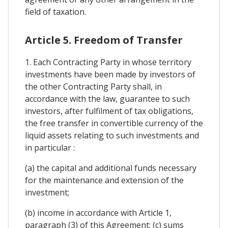
field of taxation.
Article 5. Freedom of Transfer
1. Each Contracting Party in whose territory
investments have been made by investors of
the other Contracting Party shall, in
accordance with the law, guarantee to such
investors, after fulfilment of tax obligations,
the free transfer in convertible currency of the
liquid assets relating to such investments and
in particular :
(a) the capital and additional funds necessary
for the maintenance and extension of the
investment;
(b) income in accordance with Article 1,
paragraph (3) of this Agreement; (c) sums