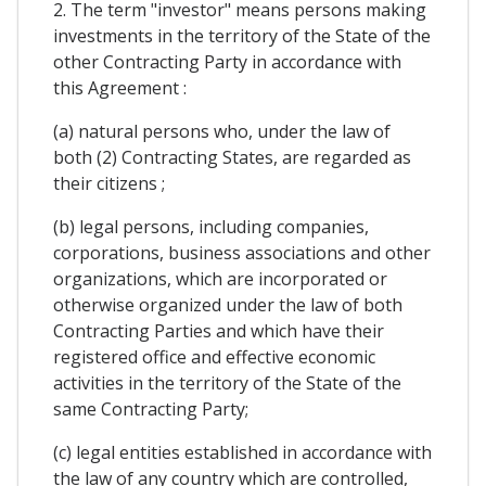
2. The term "investor" means persons making
investments in the territory of the State of the
other Contracting Party in accordance with
this Agreement :
(a) natural persons who, under the law of
both (2) Contracting States, are regarded as
their citizens ;
(b) legal persons, including companies,
corporations, business associations and other
organizations, which are incorporated or
otherwise organized under the law of both
Contracting Parties and which have their
registered office and effective economic
activities in the territory of the State of the
same Contracting Party;
(c) legal entities established in accordance with
the law of any country which are controlled,