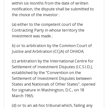
within six months from the date of written
notification, the dispute shall be submitted to
the choice of the investor :
(a) either to the competent court of the
Contracting Party in whose territory the
investment was made ;
b) or to arbitration by the Common Court of
Justice and Arbitration (CCJA) of OHADA;
(c) arbitration by the International Centre for
Settlement of Investment Disputes (I.C.S.I.D.),
established by the "Convention on the
Settlement of Investment Disputes between
States and Nationals of Other States", opened
for signature in Washington, D.C., on 18
March 1965;
(d) or to an ad-hoc tribunal which, failing any