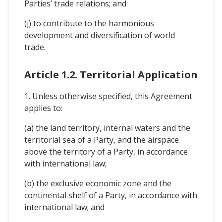
Parties’ trade relations; and
(j) to contribute to the harmonious
development and diversification of world
trade.
Article 1.2. Territorial Application
1. Unless otherwise specified, this Agreement
applies to:
(a) the land territory, internal waters and the
territorial sea of a Party, and the airspace
above the territory of a Party, in accordance
with international law;
(b) the exclusive economic zone and the
continental shelf of a Party, in accordance with
international law; and