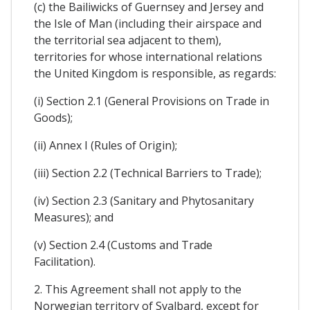
(c) the Bailiwicks of Guernsey and Jersey and
the Isle of Man (including their airspace and
the territorial sea adjacent to them),
territories for whose international relations
the United Kingdom is responsible, as regards:
(i) Section 2.1 (General Provisions on Trade in
Goods);
(ii) Annex I (Rules of Origin);
(iii) Section 2.2 (Technical Barriers to Trade);
(iv) Section 2.3 (Sanitary and Phytosanitary
Measures); and
(v) Section 2.4 (Customs and Trade
Facilitation).
2. This Agreement shall not apply to the
Norwegian territory of Svalbard, except for