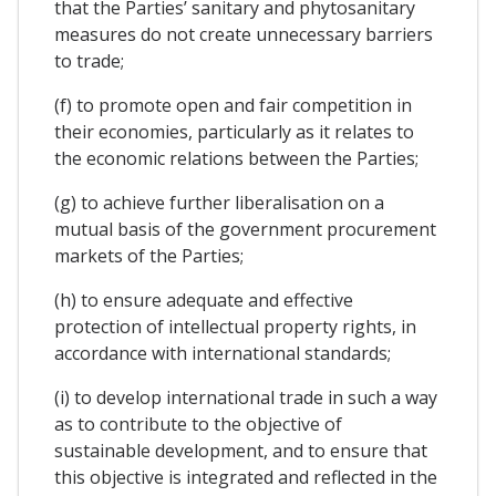
that the Parties’ sanitary and phytosanitary
measures do not create unnecessary barriers
to trade;
(f) to promote open and fair competition in
their economies, particularly as it relates to
the economic relations between the Parties;
(g) to achieve further liberalisation on a
mutual basis of the government procurement
markets of the Parties;
(h) to ensure adequate and effective
protection of intellectual property rights, in
accordance with international standards;
(i) to develop international trade in such a way
as to contribute to the objective of
sustainable development, and to ensure that
this objective is integrated and reflected in the