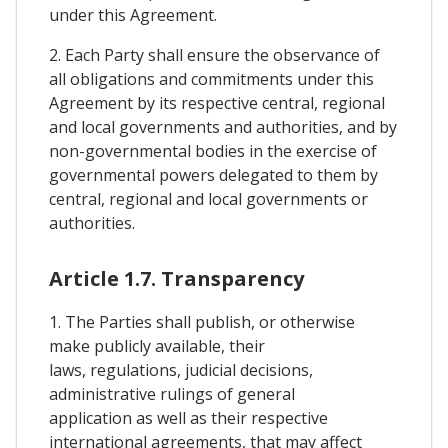
under this Agreement.
2. Each Party shall ensure the observance of
all obligations and commitments under this
Agreement by its respective central, regional
and local governments and authorities, and by
non-governmental bodies in the exercise of
governmental powers delegated to them by
central, regional and local governments or
authorities.
Article 1.7. Transparency
1. The Parties shall publish, or otherwise
make publicly available, their
laws, regulations, judicial decisions,
administrative rulings of general
application as well as their respective
international agreements, that may affect