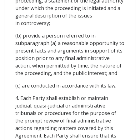
proceeding, a statement of the legal authority
under which the proceeding is initiated and a
general description of the issues
in controversy;
(b) provide a person referred to in
subparagraph (a) a reasonable opportunity to
present facts and arguments in support of its
position prior to any final administrative
action, when permitted by time, the nature of
the proceeding, and the public interest; and
(c) are conducted in accordance with its law.
4. Each Party shall establish or maintain
judicial, quasi-judicial or administrative
tribunals or procedures for the purpose of
the prompt review of final administrative
actions regarding matters covered by this
Agreement. Each Party shall ensure that its