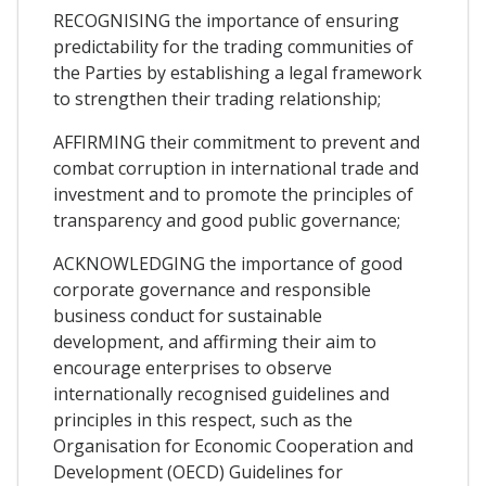
RECOGNISING the importance of ensuring
predictability for the trading communities of
the Parties by establishing a legal framework
to strengthen their trading relationship;
AFFIRMING their commitment to prevent and
combat corruption in international trade and
investment and to promote the principles of
transparency and good public governance;
ACKNOWLEDGING the importance of good
corporate governance and responsible
business conduct for sustainable
development, and affirming their aim to
encourage enterprises to observe
internationally recognised guidelines and
principles in this respect, such as the
Organisation for Economic Cooperation and
Development (OECD) Guidelines for