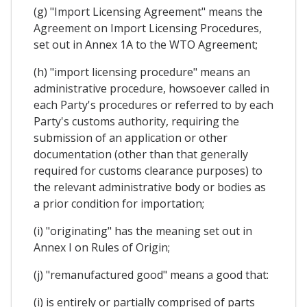
(g) "Import Licensing Agreement" means the
Agreement on Import Licensing Procedures,
set out in Annex 1A to the WTO Agreement;
(h) "import licensing procedure" means an
administrative procedure, howsoever called in
each Party's procedures or referred to by each
Party's customs authority, requiring the
submission of an application or other
documentation (other than that generally
required for customs clearance purposes) to
the relevant administrative body or bodies as
a prior condition for importation;
(i) "originating" has the meaning set out in
Annex I on Rules of Origin;
(j) "remanufactured good" means a good that:
(i) is entirely or partially comprised of parts