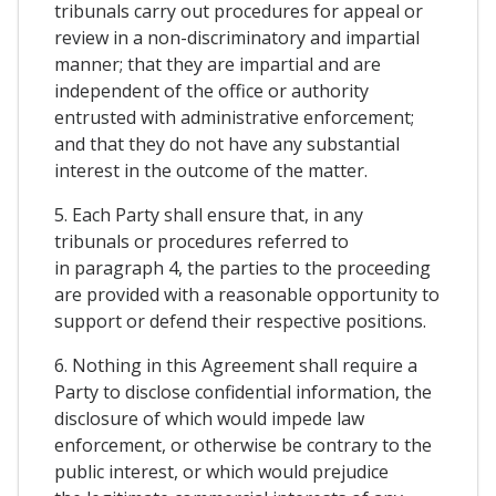
tribunals carry out procedures for appeal or
review in a non-discriminatory and impartial
manner; that they are impartial and are
independent of the office or authority
entrusted with administrative enforcement;
and that they do not have any substantial
interest in the outcome of the matter.
5. Each Party shall ensure that, in any
tribunals or procedures referred to
in paragraph 4, the parties to the proceeding
are provided with a reasonable opportunity to
support or defend their respective positions.
6. Nothing in this Agreement shall require a
Party to disclose confidential information, the
disclosure of which would impede law
enforcement, or otherwise be contrary to the
public interest, or which would prejudice