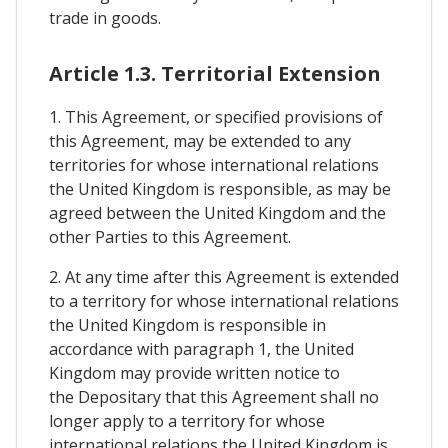
trade in goods.
Article 1.3. Territorial Extension
1. This Agreement, or specified provisions of
this Agreement, may be extended to any
territories for whose international relations
the United Kingdom is responsible, as may be
agreed between the United Kingdom and the
other Parties to this Agreement.
2. At any time after this Agreement is extended
to a territory for whose international relations
the United Kingdom is responsible in
accordance with paragraph 1, the United
Kingdom may provide written notice to
the Depositary that this Agreement shall no
longer apply to a territory for whose
international relations the United Kingdom is