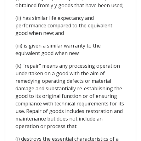
obtained from y y goods that have been used;
(ii) has similar life expectancy and
performance compared to the equivalent
good when new; and
(iii) is given a similar warranty to the
equivalent good when new;
(k) "repair" means any processing operation
undertaken on a good with the aim of
remedying operating defects or material
damage and substantially re-establishing the
good to its original function or of ensuring
compliance with technical requirements for its
use. Repair of goods includes restoration and
maintenance but does not include an
operation or process that:
(i) destroys the essential characteristics of a