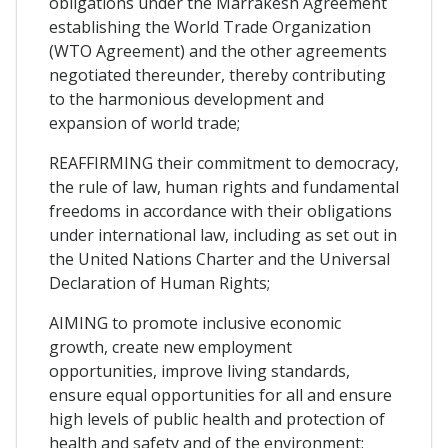
obligations under the Marrakesh Agreement
establishing the World Trade Organization
(WTO Agreement) and the other agreements
negotiated thereunder, thereby contributing
to the harmonious development and
expansion of world trade;
REAFFIRMING their commitment to democracy,
the rule of law, human rights and fundamental
freedoms in accordance with their obligations
under international law, including as set out in
the United Nations Charter and the Universal
Declaration of Human Rights;
AIMING to promote inclusive economic
growth, create new employment
opportunities, improve living standards,
ensure equal opportunities for all and ensure
high levels of public health and protection of
health and safety and of the environment;