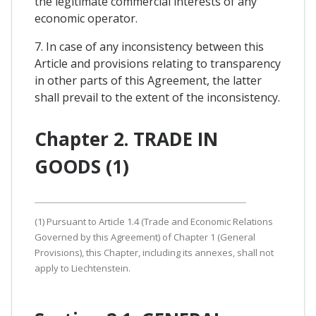
the legitimate commercial interests of any
economic operator.
7. In case of any inconsistency between this
Article and provisions relating to transparency
in other parts of this Agreement, the latter
shall prevail to the extent of the inconsistency.
Chapter 2. TRADE IN
GOODS (1)
(1) Pursuant to Article 1.4 (Trade and Economic Relations
Governed by this Agreement) of Chapter 1 (General
Provisions), this Chapter, including its annexes, shall not
apply to Liechtenstein.