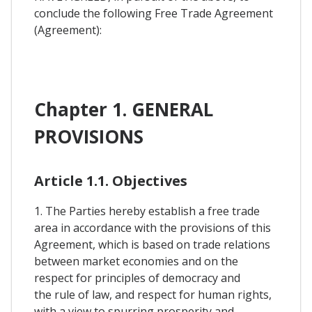
conclude the following Free Trade Agreement
(Agreement):
Chapter 1. GENERAL
PROVISIONS
Article 1.1. Objectives
1. The Parties hereby establish a free trade
area in accordance with the provisions of this
Agreement, which is based on trade relations
between market economies and on the
respect for principles of democracy and
the rule of law, and respect for human rights,
with a view to spurring prosperity and