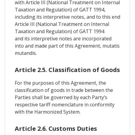
with Article III (National Treatment on Internal
Taxation and Regulation) of GATT 1994,
including its interpretive notes, and to this end
Article III (National Treatment on Internal
Taxation and Regulation) of GATT 1994
and its interpretive notes are incorporated
into and made part of this Agreement, mutatis
mutandis.
Article 2.5. Classification of Goods
For the purposes of this Agreement, the
classification of goods in trade between the
Parties shall be governed by each Party’s
respective tariff nomenclature in conformity
with the Harmonized System.
Article 2.6. Customs Duties