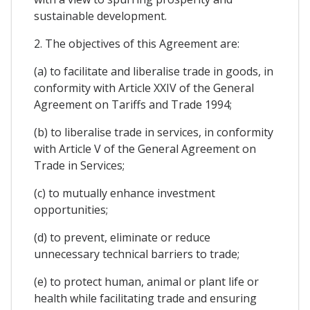
sustainable development.
2. The objectives of this Agreement are:
(a) to facilitate and liberalise trade in goods, in
conformity with Article XXIV of the General
Agreement on Tariffs and Trade 1994;
(b) to liberalise trade in services, in conformity
with Article V of the General Agreement on
Trade in Services;
(c) to mutually enhance investment
opportunities;
(d) to prevent, eliminate or reduce
unnecessary technical barriers to trade;
(e) to protect human, animal or plant life or
health while facilitating trade and ensuring