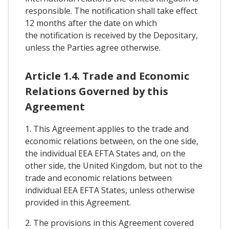
responsible. The notification shall take effect
12 months after the date on which
the notification is received by the Depositary,
unless the Parties agree otherwise.
Article 1.4. Trade and Economic
Relations Governed by this
Agreement
1. This Agreement applies to the trade and
economic relations between, on the one side,
the individual EEA EFTA States and, on the
other side, the United Kingdom, but not to the
trade and economic relations between
individual EEA EFTA States, unless otherwise
provided in this Agreement.
2. The provisions in this Agreement covered