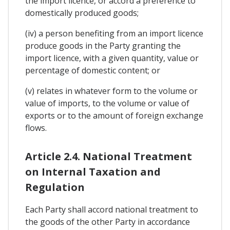
the import licence, or accord a preference to
domestically produced goods;
(iv) a person benefiting from an import licence
produce goods in the Party granting the
import licence, with a given quantity, value or
percentage of domestic content; or
(v) relates in whatever form to the volume or
value of imports, to the volume or value of
exports or to the amount of foreign exchange
flows.
Article 2.4. National Treatment
on Internal Taxation and
Regulation
Each Party shall accord national treatment to
the goods of the other Party in accordance