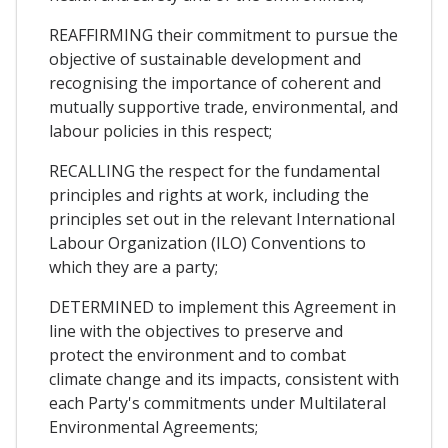
REAFFIRMING their commitment to pursue the
objective of sustainable development and
recognising the importance of coherent and
mutually supportive trade, environmental, and
labour policies in this respect;
RECALLING the respect for the fundamental
principles and rights at work, including the
principles set out in the relevant International
Labour Organization (ILO) Conventions to
which they are a party;
DETERMINED to implement this Agreement in
line with the objectives to preserve and
protect the environment and to combat
climate change and its impacts, consistent with
each Party's commitments under Multilateral
Environmental Agreements;