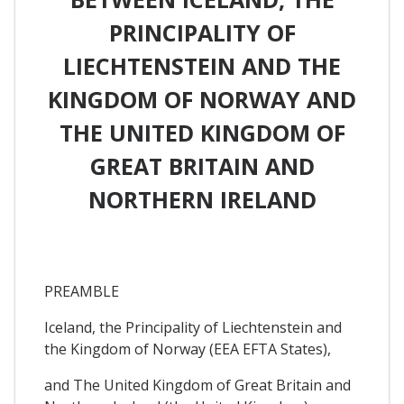
PRINCIPALITY OF
LIECHTENSTEIN AND THE
KINGDOM OF NORWAY AND
THE UNITED KINGDOM OF
GREAT BRITAIN AND
NORTHERN IRELAND
PREAMBLE
Iceland, the Principality of Liechtenstein and
the Kingdom of Norway (EEA EFTA States),
and The United Kingdom of Great Britain and