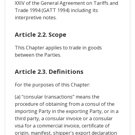
XXIV of the General Agreement on Tariffs and
Trade 1994 (GATT 1994) including its
interpretive notes.
Article 2.2. Scope
This Chapter applies to trade in goods
between the Parties.
Article 2.3. Definitions
For the purposes of this Chapter:
(a) "consular transactions" means the
procedure of obtaining from a consul of the
importing Party in the exporting Party, or in a
third party, a consular invoice or a consular
visa for a commercial invoice, certificate of
origin, manifest, shipper's export declaration