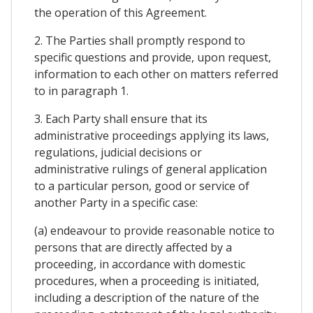
the operation of this Agreement.
2. The Parties shall promptly respond to
specific questions and provide, upon request,
information to each other on matters referred
to in paragraph 1.
3. Each Party shall ensure that its
administrative proceedings applying its laws,
regulations, judicial decisions or
administrative rulings of general application
to a particular person, good or service of
another Party in a specific case:
(a) endeavour to provide reasonable notice to
persons that are directly affected by a
proceeding, in accordance with domestic
procedures, when a proceeding is initiated,
including a description of the nature of the