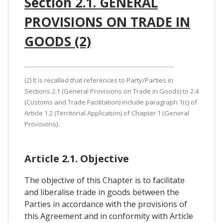
Section 2.1. GENERAL
PROVISIONS ON TRADE IN
GOODS (2)
(2) It is recalled that references to Party/Parties in
Sections 2.1 (General Provisions on Trade in Goods) to 2.4
(Customs and Trade Facilitation) include paragraph 1(c) of
Article 1.2 (Territorial Application) of Chapter 1 (General
Provisions).
Article 2.1. Objective
The objective of this Chapter is to facilitate
and liberalise trade in goods between the
Parties in accordance with the provisions of
this Agreement and in conformity with Article