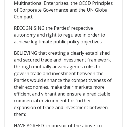
Multinational Enterprises, the OECD Principles
of Corporate Governance and the UN Global
Compact;
RECOGNISING the Parties' respective
autonomy and right to regulate in order to
achieve legitimate public policy objectives;
BELIEVING that creating a clearly established
and secured trade and investment framework
through mutually advantageous rules to
govern trade and investment between the
Parties would enhance the competitiveness of
their economies, make their markets more
efficient and vibrant and ensure a predictable
commercial environment for further
expansion of trade and investment between
them;
HAVE AGREED, in pursuit of the above, to