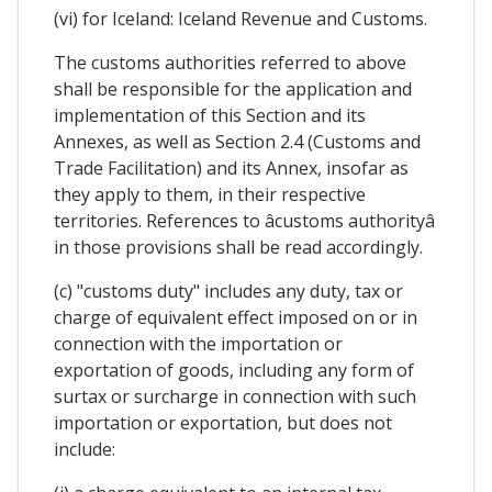
(vi) for Iceland: Iceland Revenue and Customs.
The customs authorities referred to above
shall be responsible for the application and
implementation of this Section and its
Annexes, as well as Section 2.4 (Customs and
Trade Facilitation) and its Annex, insofar as
they apply to them, in their respective
territories. References to âcustoms authorityâ
in those provisions shall be read accordingly.
(c) "customs duty" includes any duty, tax or
charge of equivalent effect imposed on or in
connection with the importation or
exportation of goods, including any form of
surtax or surcharge in connection with such
importation or exportation, but does not
include: