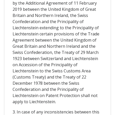
by the Additional Agreement of 11 February
2019 between the United Kingdom of Great
Britain and Northern Ireland, the Swiss
Confederation and the Principality of
Liechtenstein extending to the Principality of
Liechtenstein certain provisions of the Trade
Agreement between the United Kingdom of
Great Britain and Northern Ireland and the
Swiss Confederation, the Treaty of 29 March
1923 between Switzerland and Liechtenstein
on Accession of the Principality of
Liechtenstein to the Swiss Customs Area
(Customs Treaty) and the Treaty of 22
December 1978 between the Swiss
Confederation and the Principality of
Liechtenstein on Patent Protection shall not
apply to Liechtenstein.
3. In case of any inconsistencies between this