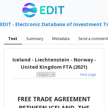
EDIT - Electronic Database of Investment T
Text
Summary
Metadata
Send a commen
Iceland - Liechtenstein - Norway -
United Kingdom FTA (2021)
Next page
FREE TRADE AGREEMENT
BETWEEN ICELAND, THE