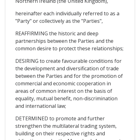
Northern Ireland (the United Kingdom),
hereinafter each individually referred to as a
"Party" or collectively as the "Parties",
REAFFIRMING the historic and deep
partnerships between the Parties and the
common desire to protect these relationships;
DESIRING to create favourable conditions for
the development and diversification of trade
between the Parties and for the promotion of
commercial and economic cooperation in
areas of common interest on the basis of
equality, mutual benefit, non-discrimination
and international law;
DETERMINED to promote and further
strengthen the multilateral trading system,
building on their respective rights and