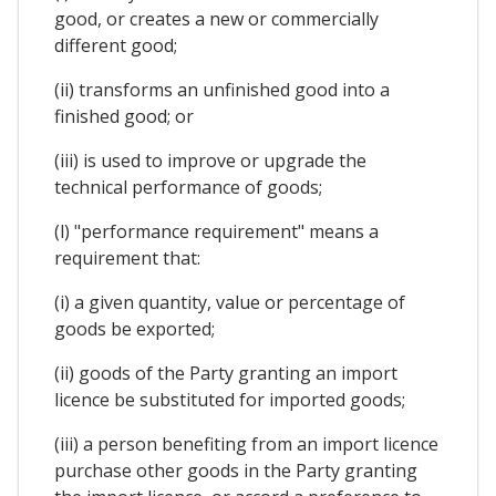
good, or creates a new or commercially
different good;
(ii) transforms an unfinished good into a
finished good; or
(iii) is used to improve or upgrade the
technical performance of goods;
(l) "performance requirement" means a
requirement that:
(i) a given quantity, value or percentage of
goods be exported;
(ii) goods of the Party granting an import
licence be substituted for imported goods;
(iii) a person benefiting from an import licence
purchase other goods in the Party granting