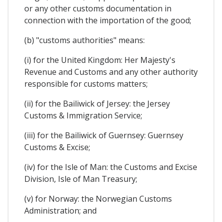
or any other customs documentation in
connection with the importation of the good;
(b) "customs authorities" means:
(i) for the United Kingdom: Her Majesty's
Revenue and Customs and any other authority
responsible for customs matters;
(ii) for the Bailiwick of Jersey: the Jersey
Customs & Immigration Service;
(iii) for the Bailiwick of Guernsey: Guernsey
Customs & Excise;
(iv) for the Isle of Man: the Customs and Excise
Division, Isle of Man Treasury;
(v) for Norway: the Norwegian Customs
Administration; and