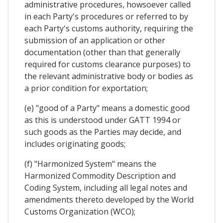
administrative procedures, howsoever called
in each Party's procedures or referred to by
each Party's customs authority, requiring the
submission of an application or other
documentation (other than that generally
required for customs clearance purposes) to
the relevant administrative body or bodies as
a prior condition for exportation;
(e) "good of a Party" means a domestic good
as this is understood under GATT 1994 or
such goods as the Parties may decide, and
includes originating goods;
(f) "Harmonized System" means the
Harmonized Commodity Description and
Coding System, including all legal notes and
amendments thereto developed by the World
Customs Organization (WCO);