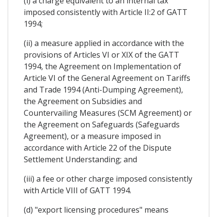
(i) a charge equivalent to an internal tax
imposed consistently with Article II:2 of GATT
1994;
(ii) a measure applied in accordance with the
provisions of Articles VI or XIX of the GATT
1994, the Agreement on Implementation of
Article VI of the General Agreement on Tariffs
and Trade 1994 (Anti-Dumping Agreement),
the Agreement on Subsidies and
Countervailing Measures (SCM Agreement) or
the Agreement on Safeguards (Safeguards
Agreement), or a measure imposed in
accordance with Article 22 of the Dispute
Settlement Understanding; and
(iii) a fee or other charge imposed consistently
with Article VIII of GATT 1994.
(d) "export licensing procedures" means