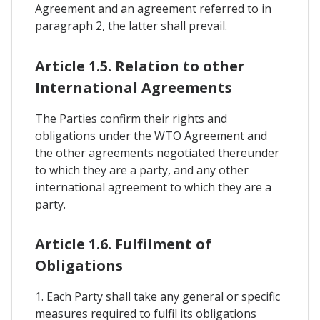
Agreement and an agreement referred to in
paragraph 2, the latter shall prevail.
Article 1.5. Relation to other
International Agreements
The Parties confirm their rights and
obligations under the WTO Agreement and
the other agreements negotiated thereunder
to which they are a party, and any other
international agreement to which they are a
party.
Article 1.6. Fulfilment of
Obligations
1. Each Party shall take any general or specific
measures required to fulfil its obligations