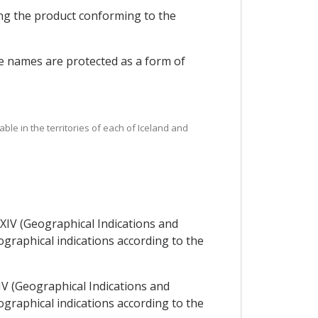
ing the product conforming to the
se names are protected as a form of
ble in the territories of each of Iceland and
XXIV (Geographical Indications and
graphical indications according to the
IV (Geographical Indications and
graphical indications according to the