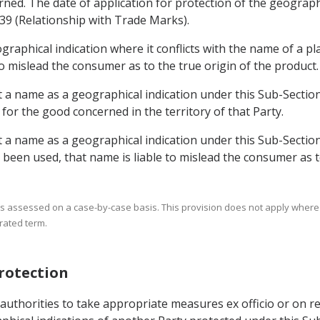
erned. The date of application for protection of the geograph
.39 (Relationship with Trade Marks).
raphical indication where it conflicts with the name of a plan
 to mislead the consumer as to the true origin of the product.
ct a name as a geographical indication under this Sub-Sectio
 the good concerned in the territory of that Party.
t a name as a geographical indication under this Sub-Section 
been used, that name is liable to mislead the consumer as to
his is assessed on a case-by-case basis. This provision does not apply wher
rated term.
Protection
authorities to take appropriate measures ex officio or on re