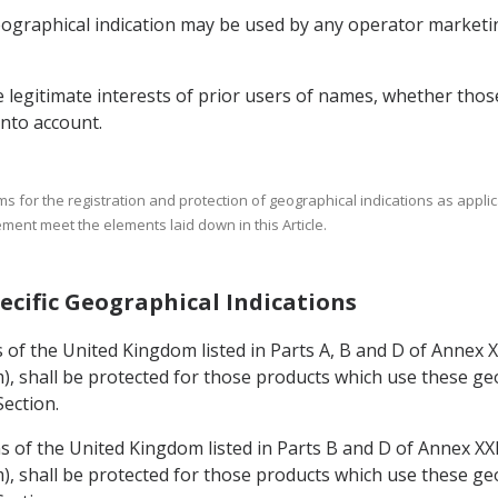
geographical indication may be used by any operator market
he legitimate interests of prior users of names, whether tho
into account.
 for the registration and protection of geographical indications as applica
ement meet the elements laid down in this Article.
pecific Geographical Indications
ns of the United Kingdom listed in Parts A, B and D of Annex 
, shall be protected for those products which use these geo
Section.
ns of the United Kingdom listed in Parts B and D of Annex XX
, shall be protected for those products which use these geo