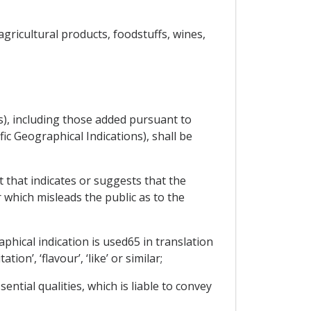
ricultural products, foodstuffs, wines,
ns), including those added pursuant to
ic Geographical Indications), shall be
t that indicates or suggests that the
 which misleads the public as to the
aphical indication is used65 in translation
ion’, ‘flavour’, ‘like’ or similar;
ential qualities, which is liable to convey