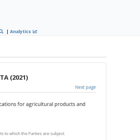
|
Analytics
TA (2021)
Next page
cations for agricultural products and
s to which the Parties are subject.