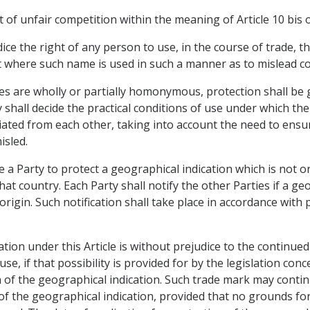
t of unfair competition within the meaning of Article 10 bis 
dice the right of any person to use, in the course of trade, 
t where such name is used in such a manner as to mislead 
ties are wholly or partially homonymous, protection shall be 
y shall decide the practical conditions of use under which t
ntiated from each other, taking into account the need to ens
isled.
e a Party to protect a geographical indication which is not o
that country. Each Party shall notify the other Parties if a g
 origin. Such notification shall take place in accordance wit
ation under this Article is without prejudice to the continu
se, if that possibility is provided for by the legislation conc
on of the geographical indication. Such trade mark may conti
f the geographical indication, provided that no grounds for 