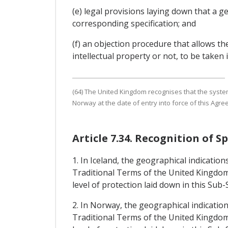
(e) legal provisions laying down that a 
corresponding specification; and
(f) an objection procedure that allows t
intellectual property or not, to be taken 
(64) The United Kingdom recognises that the systems
Norway at the date of entry into force of this Agre
Article 7.34. Recognition of S
1. In Iceland, the geographical indicatio
Traditional Terms of the United Kingdom)
level of protection laid down in this Sub-
2. In Norway, the geographical indicatio
Traditional Terms of the United Kingdom)