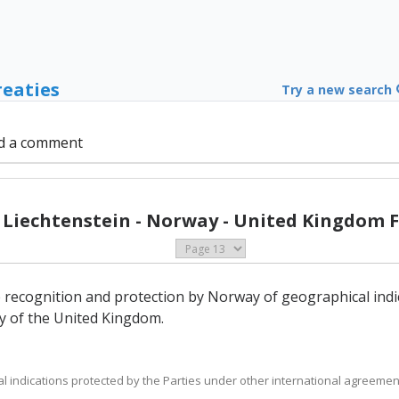
reaties
Try a new search
d a comment
- Liechtenstein - Norway - United Kingdom F
e recognition and protection by Norway of geographical indi
ry of the United Kingdom.
al indications protected by the Parties under other international agreement