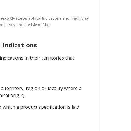
nnex XXIV (Geographical Indications and Traditional
d Jersey and the Isle of Man.
l Indications
dications in their territories that
a territory, region or locality where a
ical origin;
 which a product specification is laid