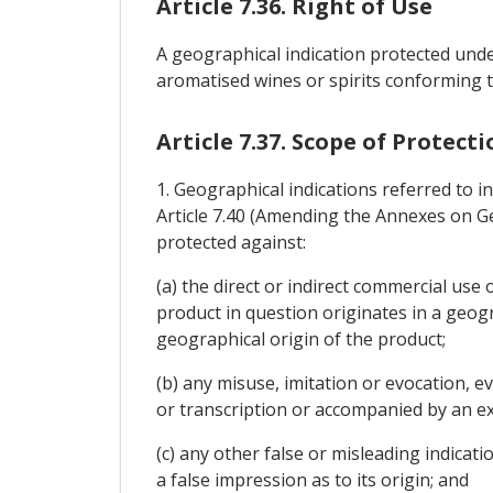
Article 7.36. Right of Use
A geographical indication protected unde
aromatised wines or spirits conforming t
Article 7.37. Scope of Protecti
1. Geographical indications referred to i
Article 7.40 (Amending the Annexes on Geo
protected against:
(a) the direct or indirect commercial use
product in question originates in a geogr
geographical origin of the product;
(b) any misuse, imitation or evocation, ev
or transcription or accompanied by an expres
(c) any other false or misleading indicatio
a false impression as to its origin; and