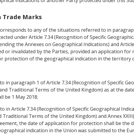
phical indications of another Party protected under this Sub
th Trade Marks
corresponds to any of the situations referred to in paragraph 
ected under Article 7.34 (Recognition of Specific Geographica
ending the Annexes on Geographical Indications) and Article 
d or invalidated by the Parties, provided an application for 
or protection of the geographical indication in the territory
to in paragraph 1 of Article 7.34 (Recognition of Specific Geo
and Traditional Terms of the United Kingdom) as at the date 
all be 1 May 2018;
to in Article 7.34 (Recognition of Specific Geographical Indica
d Traditional Terms of the United Kingdom) and Annex XXIII
reement, the date of application for protection shall be the 
e geographical indication in the Union was submitted to the 