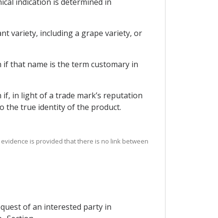
ical indication is determined in
t variety, including a grape variety, or
n if that name is the term customary in
if, in light of a trade mark’s reputation
 the true identity of the product.
e evidence is provided that there is no link between
quest of an interested party in