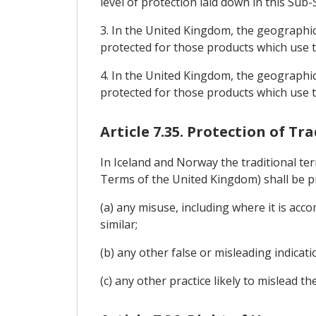
level of protection laid down in this Sub-
3. In the United Kingdom, the geographica
protected for those products which use th
4. In the United Kingdom, the geographical
protected for those products which use th
Article 7.35. Protection of Tr
In Iceland and Norway the traditional te
Terms of the United Kingdom) shall be p
(a) any misuse, including where it is accomp
similar;
(b) any other false or misleading indicati
(c) any other practice likely to mislead t