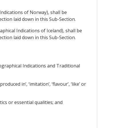
Indications of Norway), shall be
ction laid down in this Sub-Section.
phical Indications of Iceland), shall be
ction laid down in this Sub-Section.
ographical Indications and Traditional
duced in’, ‘imitation’, ‘flavour’, ‘like’ or
ics or essential qualities; and