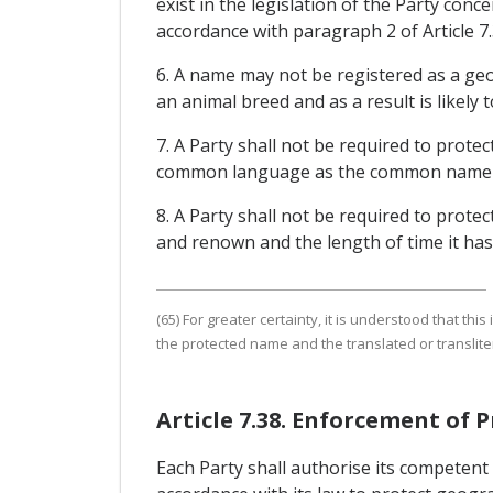
exist in the legislation of the Party conc
accordance with paragraph 2 of Article 7
6. A name may not be registered as a geog
an animal breed and as a result is likely
7. A Party shall not be required to prote
common language as the common name for
8. A Party shall not be required to protec
and renown and the length of time it has 
(65) For greater certainty, it is understood that t
the protected name and the translated or translite
Article 7.38. Enforcement of 
Each Party shall authorise its competent 