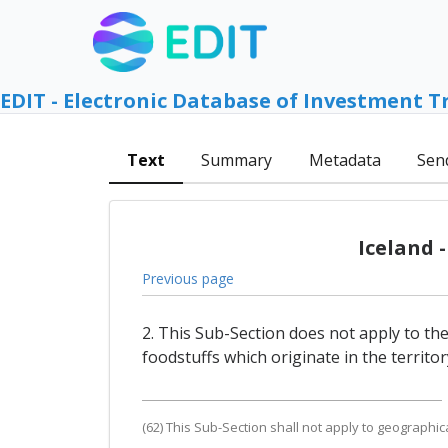
EDIT - Electronic Database of Investment T
Text
Summary
Metadata
Sen
Iceland 
Previous page
2. This Sub-Section does not apply to th
foodstuffs which originate in the territo
(62) This Sub-Section shall not apply to geographic