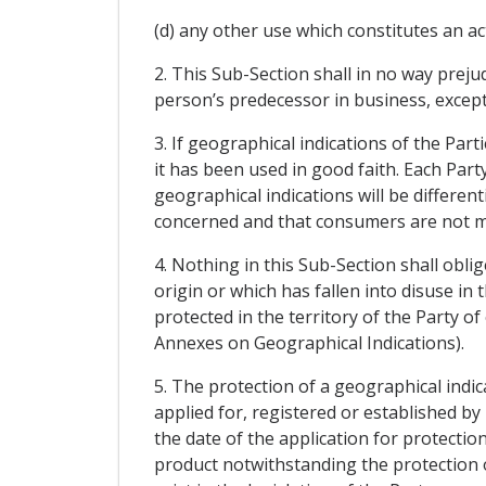
(d) any other use which constitutes an ac
2. This Sub-Section shall in no way preju
person’s predecessor in business, excep
3. If geographical indications of the Par
it has been used in good faith. Each Part
geographical indications will be differe
concerned and that consumers are not m
4. Nothing in this Sub-Section shall oblig
origin or which has fallen into disuse in 
protected in the territory of the Party of
Annexes on Geographical Indications).
5. The protection of a geographical indic
applied for, registered or established by u
the date of the application for protecti
product notwithstanding the protection o