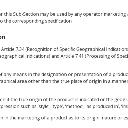
r this Sub-Section may be used by any operator marketing ag
o the corresponding specification.
on
n Article 7.34 (Recognition of Specific Geographical Indicatio
graphical Indications) and Article 7.41 (Processing of Specif
 of any means in the designation or presentation of a produc
aphical area other than the true place of origin in a manner
en if the true origin of the product is indicated or the geogr
sion such as ‘style’, ‘type’, ‘method’, ‘as produced in’, ‘imitat
n in the marketing of a product as to its origin, nature or ess