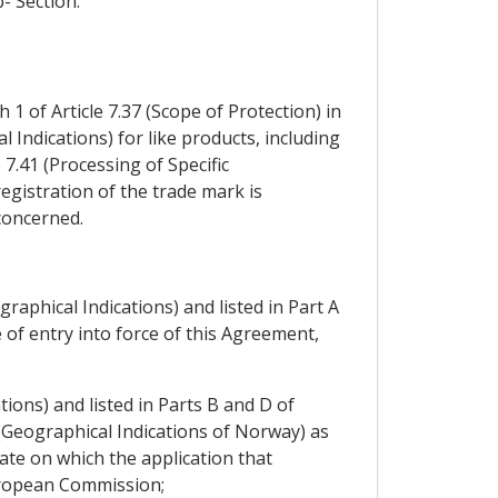
- Section.
1 of Article 7.37 (Scope of Protection) in
l Indications) for like products, including
7.41 (Processing of Specific
registration of the trade mark is
 concerned.
graphical Indications) and listed in Part A
of entry into force of this Agreement,
tions) and listed in Parts B and D of
(Geographical Indications of Norway) as
date on which the application that
European Commission;