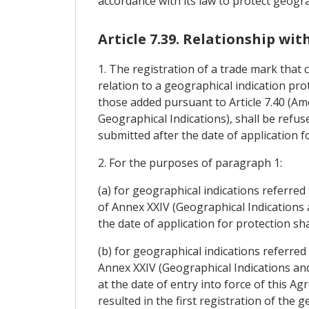
accordance with its law to protect geogra
Article 7.39. Relationship wi
1. The registration of a trade mark that 
relation to a geographical indication prot
those added pursuant to Article 7.40 (Am
Geographical Indications), shall be refuse
submitted after the date of application f
2. For the purposes of paragraph 1:
(a) for geographical indications referred 
of Annex XXIV (Geographical Indications 
the date of application for protection sh
(b) for geographical indications referred 
Annex XXIV (Geographical Indications an
at the date of entry into force of this Ag
resulted in the first registration of th