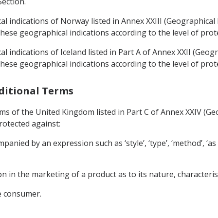
Section.
l indications of Norway listed in Annex XXIII (Geographical 
ese geographical indications according to the level of prote
 indications of Iceland listed in Part A of Annex XXII (Geogra
ese geographical indications according to the level of prote
aditional Terms
rms of the United Kingdom listed in Part C of Annex XXIV (Ge
rotected against:
anied by an expression such as ‘style’, ‘type’, ‘method’, ‘as pro
on in the marketing of a product as to its nature, characterist
he consumer.