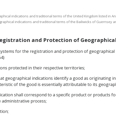
aphical indications and traditional terms of the United Kingdom listed in A
aphical indications and traditional terms of the Bailiwicks of Guernsey an
 Registration and Protection of Geographica
systems for the registration and protection of geographical in
64)
ions protected in their respective territories;
at geographical indications identify a good as originating in 
eristic of the good is essentially attributable to its geograph
cation shall correspond to a specific product or products for
administrative process;
tion;