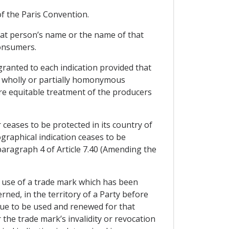
of the Paris Convention.
that person’s name or the name of that
consumers.
granted to each indication provided that
he wholly or partially homonymous
ure equitable treatment of the producers
r ceases to be protected in its country of
eographical indication ceases to be
h paragraph 4 of Article 7.40 (Amending the
ed use of a trade mark which has been
erned, in the territory of a Party before
nue to be used and renewed for that
the trade mark’s invalidity or revocation