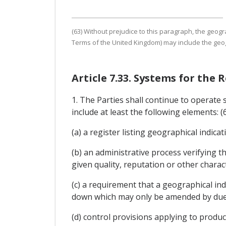
(63) Without prejudice to this paragraph, the geogr
Terms of the United Kingdom) may include the geogr
Article 7.33. Systems for the
1. The Parties shall continue to operate 
include at least the following elements: (
(a) a register listing geographical indicat
(b) an administrative process verifying th
given quality, reputation or other charact
(c) a requirement that a geographical indi
down which may only be amended by due 
(d) control provisions applying to produc