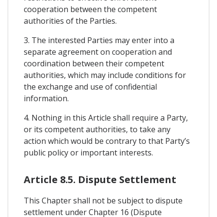
cooperation between the competent
authorities of the Parties.
3. The interested Parties may enter into a
separate agreement on cooperation and
coordination between their competent
authorities, which may include conditions for
the exchange and use of confidential
information.
4. Nothing in this Article shall require a Party,
or its competent authorities, to take any
action which would be contrary to that Party’s
public policy or important interests.
Article 8.5. Dispute Settlement
This Chapter shall not be subject to dispute
settlement under Chapter 16 (Dispute