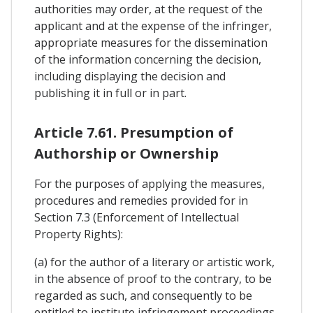
authorities may order, at the request of the
applicant and at the expense of the infringer,
appropriate measures for the dissemination
of the information concerning the decision,
including displaying the decision and
publishing it in full or in part.
Article 7.61. Presumption of
Authorship or Ownership
For the purposes of applying the measures,
procedures and remedies provided for in
Section 7.3 (Enforcement of Intellectual
Property Rights):
(a) for the author of a literary or artistic work,
in the absence of proof to the contrary, to be
regarded as such, and consequently to be
entitled to institute infringement proceedings,