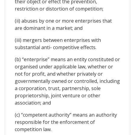
their object or effect the prevention,
restriction or distortion of competition;
(ii) abuses by one or more enterprises that
are dominant in a market; and
(iii) mergers between enterprises with
substantial anti- competitive effects.
(b) “enterprise” means an entity constituted or
organised under applicable law, whether or
not for profit, and whether privately or
governmentally owned or controlled, including
a corporation, trust, partnership, sole
proprietorship, joint venture or other
association; and
(c) “competent authority” means an authority
responsible for the enforcement of
competition law.