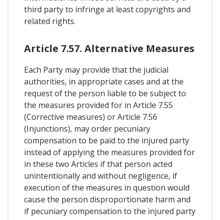
third party to infringe at least copyrights and
related rights.
Article 7.57. Alternative Measures
Each Party may provide that the judicial
authorities, in appropriate cases and at the
request of the person liable to be subject to
the measures provided for in Article 7.55
(Corrective measures) or Article 7.56
(Injunctions), may order pecuniary
compensation to be paid to the injured party
instead of applying the measures provided for
in these two Articles if that person acted
unintentionally and without negligence, if
execution of the measures in question would
cause the person disproportionate harm and
if pecuniary compensation to the injured party