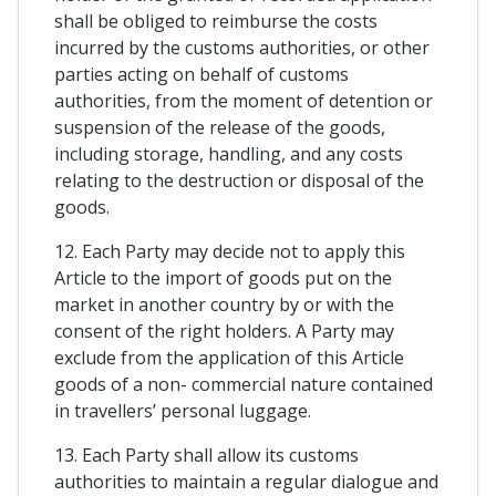
shall be obliged to reimburse the costs
incurred by the customs authorities, or other
parties acting on behalf of customs
authorities, from the moment of detention or
suspension of the release of the goods,
including storage, handling, and any costs
relating to the destruction or disposal of the
goods.
12. Each Party may decide not to apply this
Article to the import of goods put on the
market in another country by or with the
consent of the right holders. A Party may
exclude from the application of this Article
goods of a non- commercial nature contained
in travellers’ personal luggage.
13. Each Party shall allow its customs
authorities to maintain a regular dialogue and