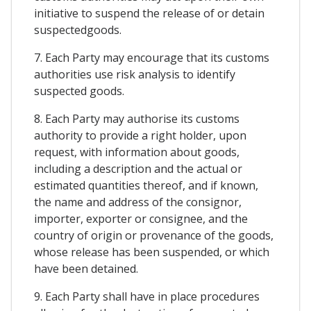
initiative to suspend the release of or detain
suspectedgoods.
7. Each Party may encourage that its customs
authorities use risk analysis to identify
suspected goods.
8. Each Party may authorise its customs
authority to provide a right holder, upon
request, with information about goods,
including a description and the actual or
estimated quantities thereof, and if known,
the name and address of the consignor,
importer, exporter or consignee, and the
country of origin or provenance of the goods,
whose release has been suspended, or which
have been detained.
9. Each Party shall have in place procedures