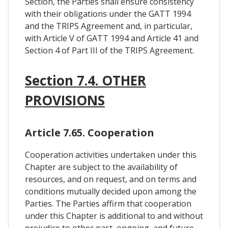
Section, the Parties shall ensure consistency
with their obligations under the GATT 1994
and the TRIPS Agreement and, in particular,
with Article V of GATT 1994 and Article 41 and
Section 4 of Part III of the TRIPS Agreement.
Section 7.4. OTHER
PROVISIONS
Article 7.65. Cooperation
Cooperation activities undertaken under this
Chapter are subject to the availability of
resources, and on request, and on terms and
conditions mutually decided upon among the
Parties. The Parties affirm that cooperation
under this Chapter is additional to and without
prejudice to other past, ongoing, and future