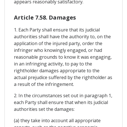
appears reasonably satisfactory.
Article 7.58. Damages
1. Each Party shall ensure that its judicial
authorities shall have the authority to, on the
application of the injured party, order the
infringer who knowingly engaged, or had
reasonable grounds to know it was engaging,
in an infringing activity, to pay to the
rightholder damages appropriate to the
actual prejudice suffered by the rightholder as
a result of the infringement.
2. In the circumstances set out in paragraph 1,
each Party shall ensure that when its judicial
authorities set the damages:
(a) they take into account all appropriate