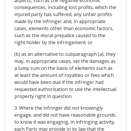
aspects, such as the negative economic
consequences, including lost profits, which the
injured party has suffered, any unfair profits
made by the infringer and, in appropriate
cases, elements other than economic factors,
such as the moral prejudice caused to the
right holder by the infringement; or
(b) as an alternative to subparagraph (a), they
may, in appropriate cases, set the damages as
a lump sum on the basis of elements such as
at least the amount of royalties or fees which
would have been due if the infringer had
requested authorisation to use the intellectual
property right in question.
3. Where the infringer did not knowingly
engage, and did not have reasonable grounds
to know it was engaging, in infringing activity,
each Party may provide in its law that the