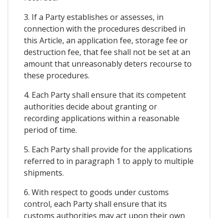
3. If a Party establishes or assesses, in
connection with the procedures described in
this Article, an application fee, storage fee or
destruction fee, that fee shall not be set at an
amount that unreasonably deters recourse to
these procedures.
4. Each Party shall ensure that its competent
authorities decide about granting or
recording applications within a reasonable
period of time.
5. Each Party shall provide for the applications
referred to in paragraph 1 to apply to multiple
shipments.
6. With respect to goods under customs
control, each Party shall ensure that its
customs authorities may act upon their own