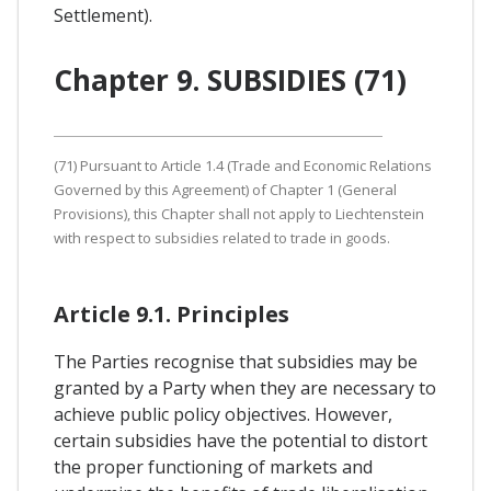
Settlement).
Chapter 9. SUBSIDIES (71)
(71) Pursuant to Article 1.4 (Trade and Economic Relations
Governed by this Agreement) of Chapter 1 (General
Provisions), this Chapter shall not apply to Liechtenstein
with respect to subsidies related to trade in goods.
Article 9.1. Principles
The Parties recognise that subsidies may be
granted by a Party when they are necessary to
achieve public policy objectives. However,
certain subsidies have the potential to distort
the proper functioning of markets and