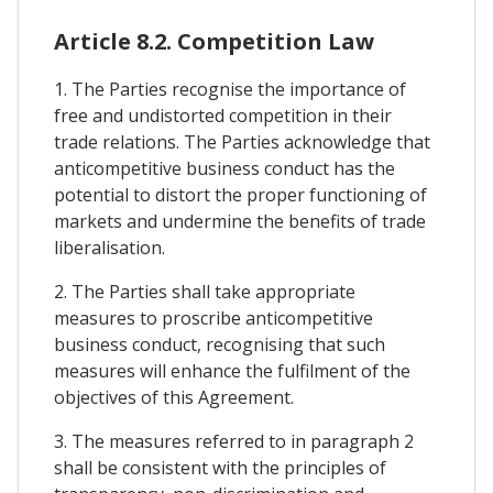
Article 8.2. Competition Law
1. The Parties recognise the importance of
free and undistorted competition in their
trade relations. The Parties acknowledge that
anticompetitive business conduct has the
potential to distort the proper functioning of
markets and undermine the benefits of trade
liberalisation.
2. The Parties shall take appropriate
measures to proscribe anticompetitive
business conduct, recognising that such
measures will enhance the fulfilment of the
objectives of this Agreement.
3. The measures referred to in paragraph 2
shall be consistent with the principles of