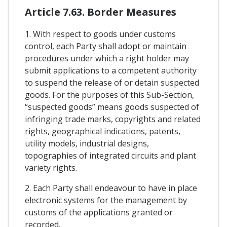
Article 7.63. Border Measures
1. With respect to goods under customs
control, each Party shall adopt or maintain
procedures under which a right holder may
submit applications to a competent authority
to suspend the release of or detain suspected
goods. For the purposes of this Sub-Section,
“suspected goods” means goods suspected of
infringing trade marks, copyrights and related
rights, geographical indications, patents,
utility models, industrial designs,
topographies of integrated circuits and plant
variety rights.
2. Each Party shall endeavour to have in place
electronic systems for the management by
customs of the applications granted or
recorded.