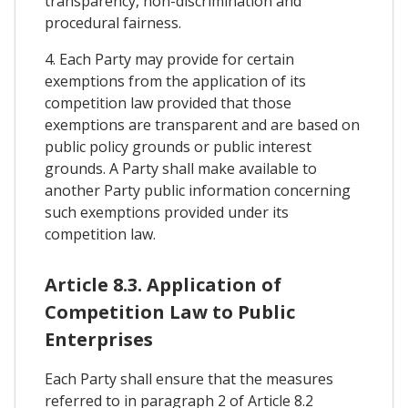
transparency, non-discrimination and
procedural fairness.
4. Each Party may provide for certain
exemptions from the application of its
competition law provided that those
exemptions are transparent and are based on
public policy grounds or public interest
grounds. A Party shall make available to
another Party public information concerning
such exemptions provided under its
competition law.
Article 8.3. Application of
Competition Law to Public
Enterprises
Each Party shall ensure that the measures
referred to in paragraph 2 of Article 8.2