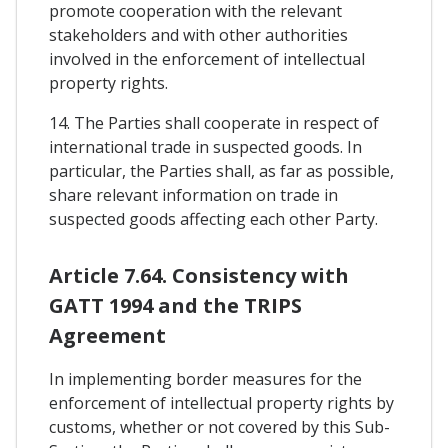
promote cooperation with the relevant
stakeholders and with other authorities
involved in the enforcement of intellectual
property rights.
14. The Parties shall cooperate in respect of
international trade in suspected goods. In
particular, the Parties shall, as far as possible,
share relevant information on trade in
suspected goods affecting each other Party.
Article 7.64. Consistency with
GATT 1994 and the TRIPS
Agreement
In implementing border measures for the
enforcement of intellectual property rights by
customs, whether or not covered by this Sub-