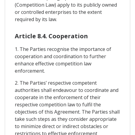
(Competition Law) apply to its publicly owned
or controlled enterprises to the extent
required by its law.
Article 8.4. Cooperation
1. The Parties recognise the importance of
cooperation and coordination to further
enhance effective competition law
enforcement.
2. The Parties’ respective competent
authorities shall endeavour to coordinate and
cooperate in the enforcement of their
respective competition law to fulfil the
objectives of this Agreement. The Parties shall
take such steps as they consider appropriate
to minimize direct or indirect obstacles or
restrictions to effective enforcement