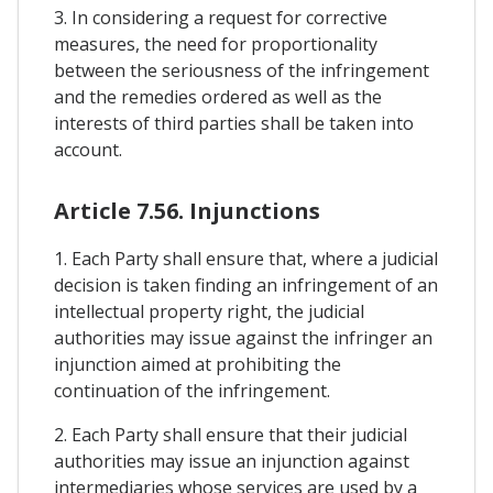
3. In considering a request for corrective
measures, the need for proportionality
between the seriousness of the infringement
and the remedies ordered as well as the
interests of third parties shall be taken into
account.
Article 7.56. Injunctions
1. Each Party shall ensure that, where a judicial
decision is taken finding an infringement of an
intellectual property right, the judicial
authorities may issue against the infringer an
injunction aimed at prohibiting the
continuation of the infringement.
2. Each Party shall ensure that their judicial
authorities may issue an injunction against
intermediaries whose services are used by a