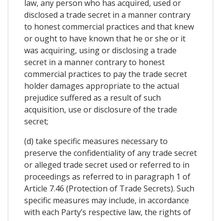
law, any person who has acquired, used or
disclosed a trade secret in a manner contrary
to honest commercial practices and that knew
or ought to have known that he or she or it
was acquiring, using or disclosing a trade
secret in a manner contrary to honest
commercial practices to pay the trade secret
holder damages appropriate to the actual
prejudice suffered as a result of such
acquisition, use or disclosure of the trade
secret;
(d) take specific measures necessary to
preserve the confidentiality of any trade secret
or alleged trade secret used or referred to in
proceedings as referred to in paragraph 1 of
Article 7.46 (Protection of Trade Secrets). Such
specific measures may include, in accordance
with each Party’s respective law, the rights of