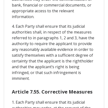
bank, financial or commercial documents, or
appropriate access to the relevant
information.
4. Each Party shall ensure that its judicial
authorities shall, in respect of the measures
referred to in paragraphs 1, 2 and 3, have the
authority to require the applicant to provide
any reasonably available evidence in order to
satisfy themselves with a sufficient degree of
certainty that the applicant is the rightholder
and that the applicant’s right is being
infringed, or that such infringement is
imminent.
Article 7.55. Corrective Measures
1. Each Party shall ensure that its judicial
authorities may order, at the request of the