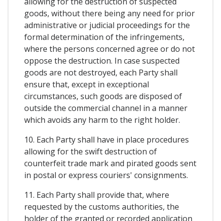
allowing for the destruction of suspected
goods, without there being any need for prior
administrative or judicial proceedings for the
formal determination of the infringements,
where the persons concerned agree or do not
oppose the destruction. In case suspected
goods are not destroyed, each Party shall
ensure that, except in exceptional
circumstances, such goods are disposed of
outside the commercial channel in a manner
which avoids any harm to the right holder.
10. Each Party shall have in place procedures
allowing for the swift destruction of
counterfeit trade mark and pirated goods sent
in postal or express couriers' consignments.
11. Each Party shall provide that, where
requested by the customs authorities, the
holder of the granted or recorded application