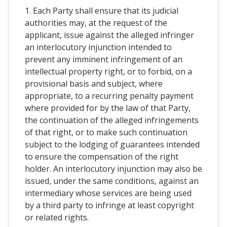
1. Each Party shall ensure that its judicial
authorities may, at the request of the
applicant, issue against the alleged infringer
an interlocutory injunction intended to
prevent any imminent infringement of an
intellectual property right, or to forbid, on a
provisional basis and subject, where
appropriate, to a recurring penalty payment
where provided for by the law of that Party,
the continuation of the alleged infringements
of that right, or to make such continuation
subject to the lodging of guarantees intended
to ensure the compensation of the right
holder. An interlocutory injunction may also be
issued, under the same conditions, against an
intermediary whose services are being used
by a third party to infringe at least copyright
or related rights.