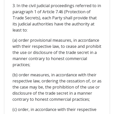
3. In the civil judicial proceedings referred to in
paragraph 1 of Article 7.46 (Protection of
Trade Secrets), each Party shall provide that
its judicial authorities have the authority at
least to:
(a) order provisional measures, in accordance
with their respective law, to cease and prohibit
the use or disclosure of the trade secret in a
manner contrary to honest commercial
practices;
(b) order measures, in accordance with their
respective law, ordering the cessation of, or as
the case may be, the prohibition of the use or
disclosure of the trade secret in a manner
contrary to honest commercial practices;
(c) order, in accordance with their respective