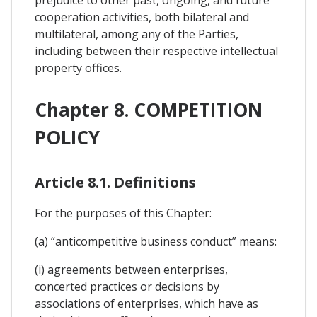
cooperation activities, both bilateral and
multilateral, among any of the Parties,
including between their respective intellectual
property offices.
Chapter 8. COMPETITION
POLICY
Article 8.1. Definitions
For the purposes of this Chapter:
(a) “anticompetitive business conduct” means:
(i) agreements between enterprises,
concerted practices or decisions by
associations of enterprises, which have as