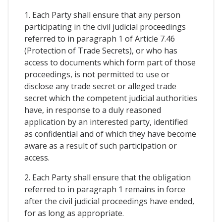
1. Each Party shall ensure that any person
participating in the civil judicial proceedings
referred to in paragraph 1 of Article 7.46
(Protection of Trade Secrets), or who has
access to documents which form part of those
proceedings, is not permitted to use or
disclose any trade secret or alleged trade
secret which the competent judicial authorities
have, in response to a duly reasoned
application by an interested party, identified
as confidential and of which they have become
aware as a result of such participation or
access.
2. Each Party shall ensure that the obligation
referred to in paragraph 1 remains in force
after the civil judicial proceedings have ended,
for as long as appropriate.