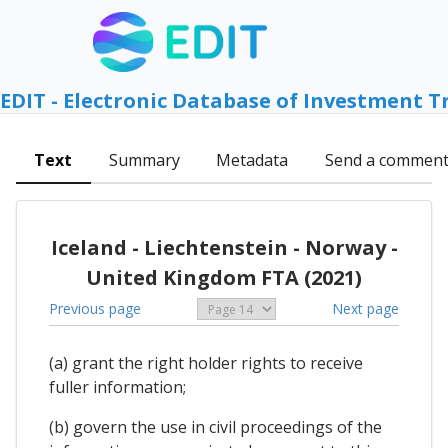
EDIT - Electronic Database of Investment T
Text
Summary
Metadata
Send a commen
Iceland - Liechtenstein - Norway -
United Kingdom FTA (2021)
Previous page
Next page
(a) grant the right holder rights to receive
fuller information;
(b) govern the use in civil proceedings of the