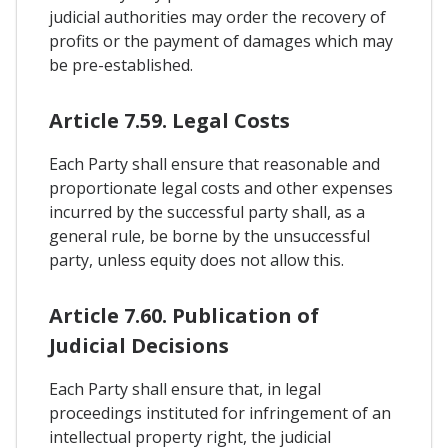
judicial authorities may order the recovery of
profits or the payment of damages which may
be pre-established.
Article 7.59. Legal Costs
Each Party shall ensure that reasonable and
proportionate legal costs and other expenses
incurred by the successful party shall, as a
general rule, be borne by the unsuccessful
party, unless equity does not allow this.
Article 7.60. Publication of
Judicial Decisions
Each Party shall ensure that, in legal
proceedings instituted for infringement of an
intellectual property right, the judicial