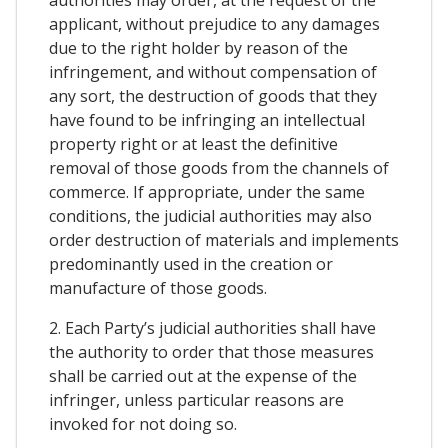
applicant, without prejudice to any damages
due to the right holder by reason of the
infringement, and without compensation of
any sort, the destruction of goods that they
have found to be infringing an intellectual
property right or at least the definitive
removal of those goods from the channels of
commerce. If appropriate, under the same
conditions, the judicial authorities may also
order destruction of materials and implements
predominantly used in the creation or
manufacture of those goods.
2. Each Party’s judicial authorities shall have
the authority to order that those measures
shall be carried out at the expense of the
infringer, unless particular reasons are
invoked for not doing so.