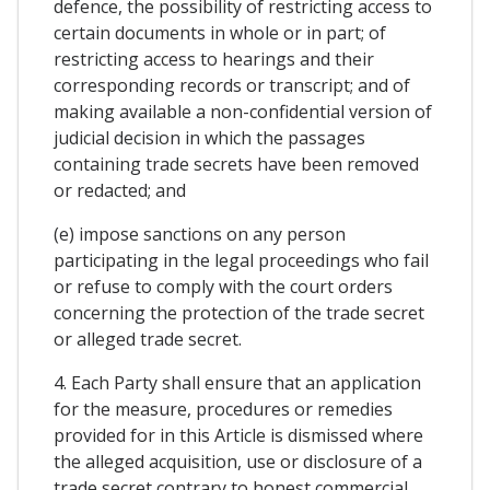
defence, the possibility of restricting access to
certain documents in whole or in part; of
restricting access to hearings and their
corresponding records or transcript; and of
making available a non-confidential version of
judicial decision in which the passages
containing trade secrets have been removed
or redacted; and
(e) impose sanctions on any person
participating in the legal proceedings who fail
or refuse to comply with the court orders
concerning the protection of the trade secret
or alleged trade secret.
4. Each Party shall ensure that an application
for the measure, procedures or remedies
provided for in this Article is dismissed where
the alleged acquisition, use or disclosure of a
trade secret contrary to honest commercial