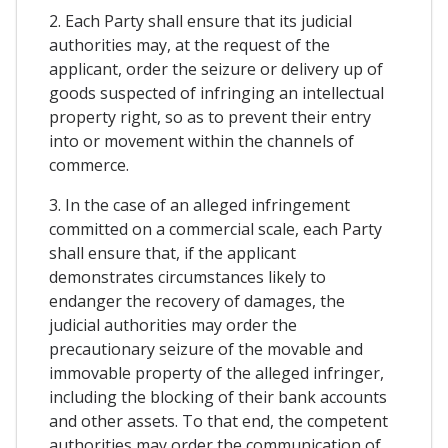
2. Each Party shall ensure that its judicial
authorities may, at the request of the
applicant, order the seizure or delivery up of
goods suspected of infringing an intellectual
property right, so as to prevent their entry
into or movement within the channels of
commerce.
3. In the case of an alleged infringement
committed on a commercial scale, each Party
shall ensure that, if the applicant
demonstrates circumstances likely to
endanger the recovery of damages, the
judicial authorities may order the
precautionary seizure of the movable and
immovable property of the alleged infringer,
including the blocking of their bank accounts
and other assets. To that end, the competent
authorities may order the communication of