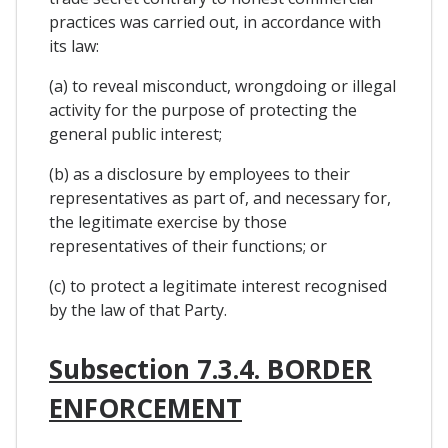
practices was carried out, in accordance with
its law:
(a) to reveal misconduct, wrongdoing or illegal
activity for the purpose of protecting the
general public interest;
(b) as a disclosure by employees to their
representatives as part of, and necessary for,
the legitimate exercise by those
representatives of their functions; or
(c) to protect a legitimate interest recognised
by the law of that Party.
Subsection 7.3.4. BORDER
ENFORCEMENT