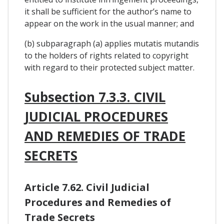
it shall be sufficient for the author’s name to
appear on the work in the usual manner; and
(b) subparagraph (a) applies mutatis mutandis
to the holders of rights related to copyright
with regard to their protected subject matter.
Subsection 7.3.3. CIVIL
JUDICIAL PROCEDURES
AND REMEDIES OF TRADE
SECRETS
Article 7.62. Civil Judicial
Procedures and Remedies of
Trade Secrets