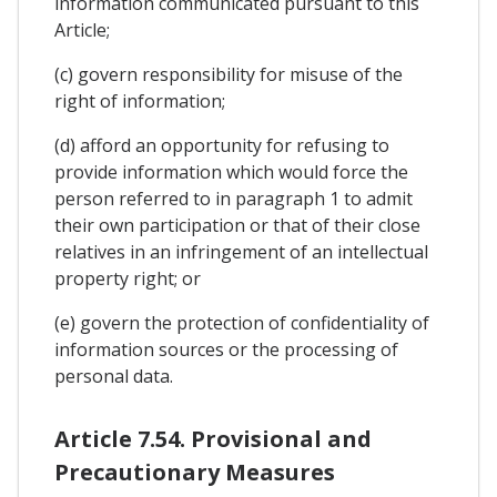
information communicated pursuant to this
Article;
(c) govern responsibility for misuse of the
right of information;
(d) afford an opportunity for refusing to
provide information which would force the
person referred to in paragraph 1 to admit
their own participation or that of their close
relatives in an infringement of an intellectual
property right; or
(e) govern the protection of confidentiality of
information sources or the processing of
personal data.
Article 7.54. Provisional and
Precautionary Measures