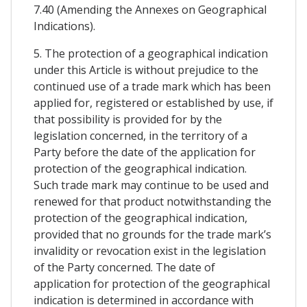
7.40 (Amending the Annexes on Geographical
Indications).
5. The protection of a geographical indication
under this Article is without prejudice to the
continued use of a trade mark which has been
applied for, registered or established by use, if
that possibility is provided for by the
legislation concerned, in the territory of a
Party before the date of the application for
protection of the geographical indication.
Such trade mark may continue to be used and
renewed for that product notwithstanding the
protection of the geographical indication,
provided that no grounds for the trade mark’s
invalidity or revocation exist in the legislation
of the Party concerned. The date of
application for protection of the geographical
indication is determined in accordance with