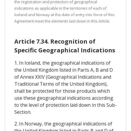
the registration and protection of geographical
indications as applicable in the territories of each of
Iceland and Norway at the date of entry into force of this
Agreement meet the elements laid down in this Article.
Article 7.34. Recognition of
Specific Geographical Indications
1. In Iceland, the geographical indications of
the United Kingdom listed in Parts A, B and D
of Annex XXIV (Geographical Indications and
Traditional Terms of the United Kingdom),
shall be protected for those products which
use these geographical indications according
to the level of protection laid down in this Sub-
Section.
2. In Norway, the geographical indications of
the United Kingdom listed in Parts B and D of