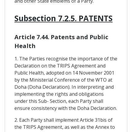
and other State emblems of a Party.
Subsection 7.2.5. PATENTS
Article 7.44. Patents and Public
Health
1. The Parties recognise the importance of the
Declaration on the TRIPS Agreement and
Public Health, adopted on 14 November 2001
by the Ministerial Conference of the WTO at
Doha (Doha Declaration). In interpreting and
implementing the rights and obligations
under this Sub- Section, each Party shall
ensure consistency with the Doha Declaration.
2. Each Party shall implement Article 31bis of
the TRIPS Agreement, as well as the Annex to