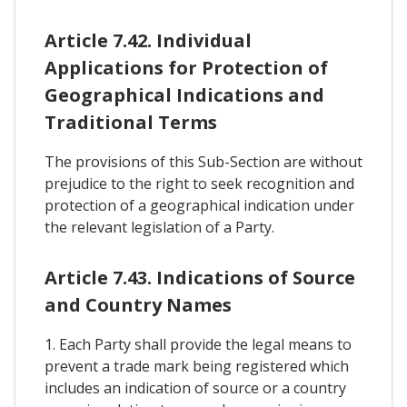
Article 7.42. Individual
Applications for Protection of
Geographical Indications and
Traditional Terms
The provisions of this Sub-Section are without
prejudice to the right to seek recognition and
protection of a geographical indication under
the relevant legislation of a Party.
Article 7.43. Indications of Source
and Country Names
1. Each Party shall provide the legal means to
prevent a trade mark being registered which
includes an indication of source or a country