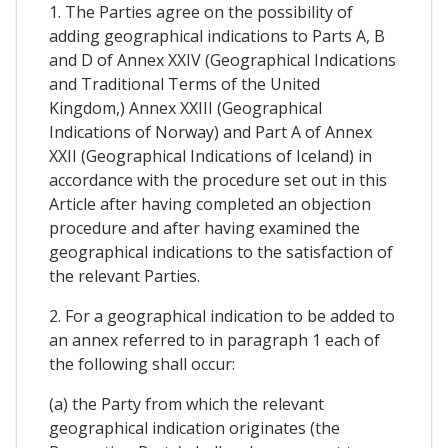
1. The Parties agree on the possibility of
adding geographical indications to Parts A, B
and D of Annex XXIV (Geographical Indications
and Traditional Terms of the United
Kingdom,) Annex XXIII (Geographical
Indications of Norway) and Part A of Annex
XXII (Geographical Indications of Iceland) in
accordance with the procedure set out in this
Article after having completed an objection
procedure and after having examined the
geographical indications to the satisfaction of
the relevant Parties.
2. For a geographical indication to be added to
an annex referred to in paragraph 1 each of
the following shall occur:
(a) the Party from which the relevant
geographical indication originates (the