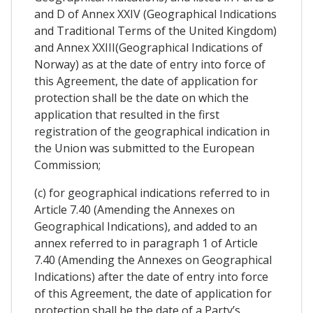
and D of Annex XXIV (Geographical Indications
and Traditional Terms of the United Kingdom)
and Annex XXIII(Geographical Indications of
Norway) as at the date of entry into force of
this Agreement, the date of application for
protection shall be the date on which the
application that resulted in the first
registration of the geographical indication in
the Union was submitted to the European
Commission;
(c) for geographical indications referred to in
Article 7.40 (Amending the Annexes on
Geographical Indications), and added to an
annex referred to in paragraph 1 of Article
7.40 (Amending the Annexes on Geographical
Indications) after the date of entry into force
of this Agreement, the date of application for
protection shall be the date of a Party’s