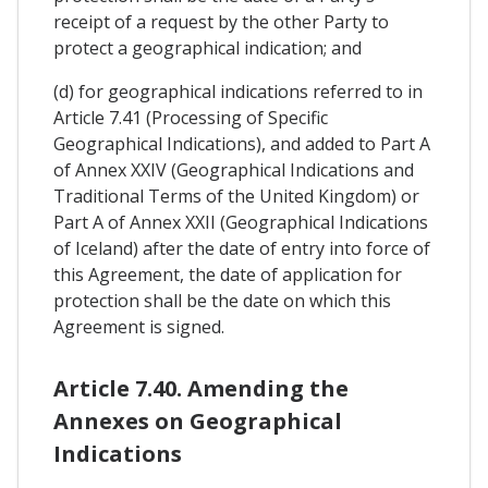
receipt of a request by the other Party to
protect a geographical indication; and
(d) for geographical indications referred to in
Article 7.41 (Processing of Specific
Geographical Indications), and added to Part A
of Annex XXIV (Geographical Indications and
Traditional Terms of the United Kingdom) or
Part A of Annex XXII (Geographical Indications
of Iceland) after the date of entry into force of
this Agreement, the date of application for
protection shall be the date on which this
Agreement is signed.
Article 7.40. Amending the
Annexes on Geographical
Indications