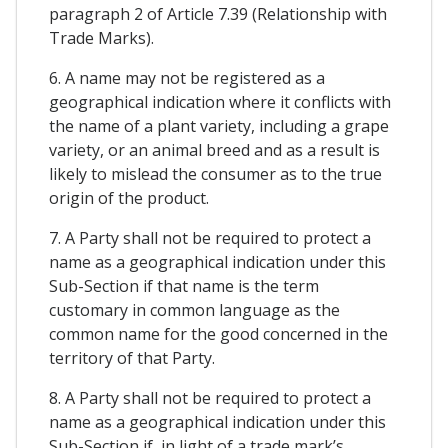
paragraph 2 of Article 7.39 (Relationship with
Trade Marks).
6. A name may not be registered as a
geographical indication where it conflicts with
the name of a plant variety, including a grape
variety, or an animal breed and as a result is
likely to mislead the consumer as to the true
origin of the product.
7. A Party shall not be required to protect a
name as a geographical indication under this
Sub-Section if that name is the term
customary in common language as the
common name for the good concerned in the
territory of that Party.
8. A Party shall not be required to protect a
name as a geographical indication under this
Sub-Section if, in light of a trade mark’s