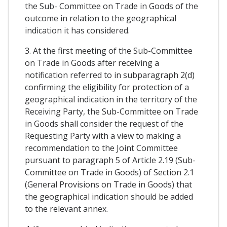
the Sub- Committee on Trade in Goods of the
outcome in relation to the geographical
indication it has considered.
3. At the first meeting of the Sub-Committee
on Trade in Goods after receiving a
notification referred to in subparagraph 2(d)
confirming the eligibility for protection of a
geographical indication in the territory of the
Receiving Party, the Sub-Committee on Trade
in Goods shall consider the request of the
Requesting Party with a view to making a
recommendation to the Joint Committee
pursuant to paragraph 5 of Article 2.19 (Sub-
Committee on Trade in Goods) of Section 2.1
(General Provisions on Trade in Goods) that
the geographical indication should be added
to the relevant annex.