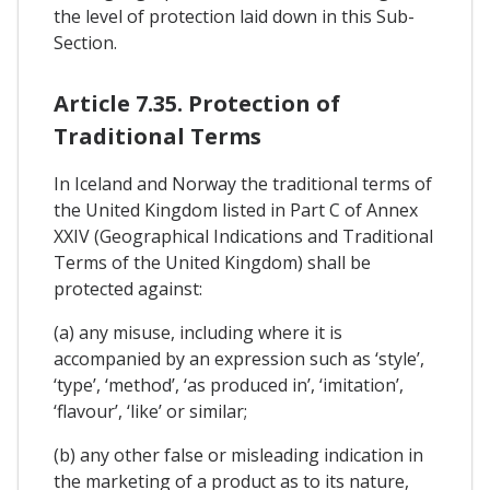
the level of protection laid down in this Sub-
Section.
Article 7.35. Protection of
Traditional Terms
In Iceland and Norway the traditional terms of
the United Kingdom listed in Part C of Annex
XXIV (Geographical Indications and Traditional
Terms of the United Kingdom) shall be
protected against:
(a) any misuse, including where it is
accompanied by an expression such as ‘style’,
‘type’, ‘method’, ‘as produced in’, ‘imitation’,
‘flavour’, ‘like’ or similar;
(b) any other false or misleading indication in
the marketing of a product as to its nature,