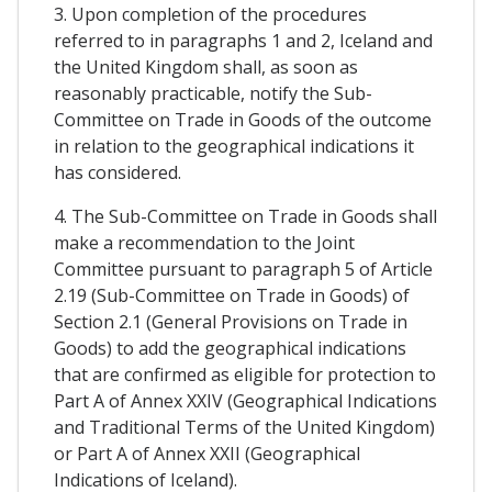
3. Upon completion of the procedures
referred to in paragraphs 1 and 2, Iceland and
the United Kingdom shall, as soon as
reasonably practicable, notify the Sub-
Committee on Trade in Goods of the outcome
in relation to the geographical indications it
has considered.
4. The Sub-Committee on Trade in Goods shall
make a recommendation to the Joint
Committee pursuant to paragraph 5 of Article
2.19 (Sub-Committee on Trade in Goods) of
Section 2.1 (General Provisions on Trade in
Goods) to add the geographical indications
that are confirmed as eligible for protection to
Part A of Annex XXIV (Geographical Indications
and Traditional Terms of the United Kingdom)
or Part A of Annex XXII (Geographical
Indications of Iceland).