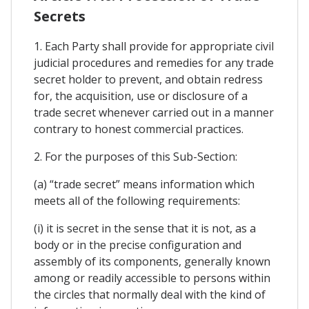
Secrets
1. Each Party shall provide for appropriate civil
judicial procedures and remedies for any trade
secret holder to prevent, and obtain redress
for, the acquisition, use or disclosure of a
trade secret whenever carried out in a manner
contrary to honest commercial practices.
2. For the purposes of this Sub-Section:
(a) “trade secret” means information which
meets all of the following requirements:
(i) it is secret in the sense that it is not, as a
body or in the precise configuration and
assembly of its components, generally known
among or readily accessible to persons within
the circles that normally deal with the kind of