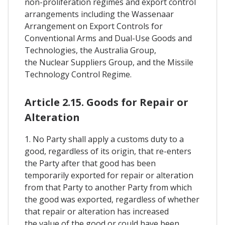
non-proliferation regimes and export control
arrangements including the Wassenaar
Arrangement on Export Controls for
Conventional Arms and Dual-Use Goods and
Technologies, the Australia Group,
the Nuclear Suppliers Group, and the Missile
Technology Control Regime.
Article 2.15. Goods for Repair or
Alteration
1. No Party shall apply a customs duty to a
good, regardless of its origin, that re-enters
the Party after that good has been
temporarily exported for repair or alteration
from that Party to another Party from which
the good was exported, regardless of whether
that repair or alteration has increased
the value of the good or could have been