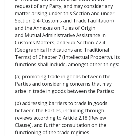
request of any Party, and may consider any
matter arising under this Section and under
Section 2.4 (Customs and Trade Facilitation)
and the Annexes on Rules of Origin
and Mutual Administrative Assistance in
Customs Matters, and Sub-Section 7.2.4
(Geographical Indications and Traditional
Terms) of Chapter 7 (Intellectual Property). Its
functions shall include, amongst other things:
(a) promoting trade in goods between the
Parties and considering concerns that may
arise in trade in goods between the Parties;
(b) addressing barriers to trade in goods
between the Parties, including through
reviews according to Article 2.18 (Review
Clause), and further consultation on the
functioning of the trade regimes