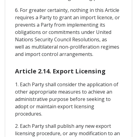
6. For greater certainty, nothing in this Article
requires a Party to grant an import licence, or
prevents a Party from implementing its
obligations or commitments under United
Nations Security Council Resolutions, as
well as multilateral non-proliferation regimes
and import control arrangements.
Article 2.14. Export Licensing
1. Each Party shall consider the application of
other appropriate measures to achieve an
administrative purpose before seeking to
adopt or maintain export licensing
procedures.
2. Each Party shall publish any new export
licensing procedure, or any modification to an