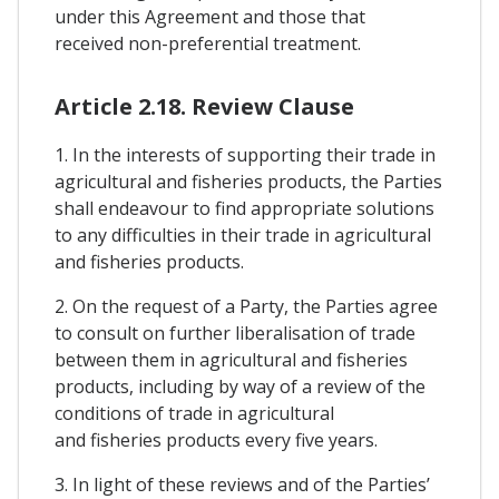
under this Agreement and those that
received non-preferential treatment.
Article 2.18. Review Clause
1. In the interests of supporting their trade in
agricultural and fisheries products, the Parties
shall endeavour to find appropriate solutions
to any difficulties in their trade in agricultural
and fisheries products.
2. On the request of a Party, the Parties agree
to consult on further liberalisation of trade
between them in agricultural and fisheries
products, including by way of a review of the
conditions of trade in agricultural
and fisheries products every five years.
3. In light of these reviews and of the Parties’