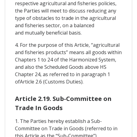
respective agricultural and fisheries policies,
the Parties will meet to discuss reducing any
type of obstacles to trade in the agricultural
and fisheries sector, on a balanced
and mutually beneficial basis.
4. For the purpose of this Article, “agricultural
and fisheries products” means all goods within
Chapters 1 to 24 of the Harmonized System,
and also the Scheduled Goods above HS
Chapter 24, as referred to in paragraph 1
ofArticle 2.6 (Customs Duties).
Article 2.19. Sub-Committee on
Trade In Goods
1. The Parties hereby establish a Sub-
Committee on Trade in Goods (referred to in
this Article as the “Sub-Committee”).