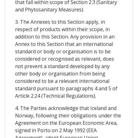
that fall within scope of Section 2.3 (Sanitary
and Phytosanitary Measures).
3. The Annexes to this Section apply, in
respect of products within their scope, in
addition to this Section. Any provision in an
Annex to this Section that an international
standard or body or organisation is to be
considered or recognised as relevant, does
not prevent a standard developed by any
other body or organisation from being
considered to be a relevant international
standard pursuant to paragraphs 4 and 5 of
Article 2.24 (Technical Regulations).
4. The Parties acknowledge that Iceland and
Norway, following their obligations under the
Agreement on the European Economic Area,
signed in Porto on 2 May 1992 (EEA
Agreement), adopt European Union