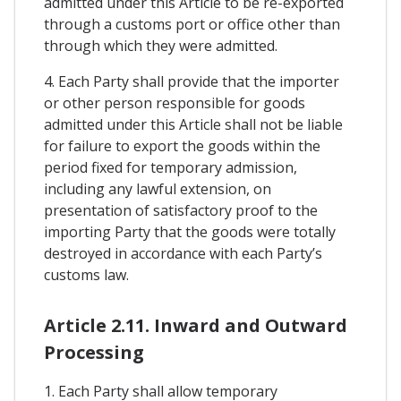
admitted under this Article to be re-exported
through a customs port or office other than
through which they were admitted.
4. Each Party shall provide that the importer
or other person responsible for goods
admitted under this Article shall not be liable
for failure to export the goods within the
period fixed for temporary admission,
including any lawful extension, on
presentation of satisfactory proof to the
importing Party that the goods were totally
destroyed in accordance with each Party’s
customs law.
Article 2.11. Inward and Outward
Processing
1. Each Party shall allow temporary