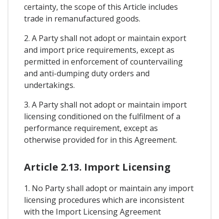
certainty, the scope of this Article includes
trade in remanufactured goods.
2. A Party shall not adopt or maintain export
and import price requirements, except as
permitted in enforcement of countervailing
and anti-dumping duty orders and
undertakings.
3. A Party shall not adopt or maintain import
licensing conditioned on the fulfilment of a
performance requirement, except as
otherwise provided for in this Agreement.
Article 2.13. Import Licensing
1. No Party shall adopt or maintain any import
licensing procedures which are inconsistent
with the Import Licensing Agreement