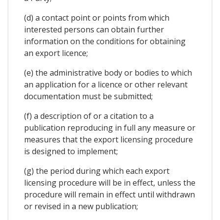
(d) a contact point or points from which
interested persons can obtain further
information on the conditions for obtaining
an export licence;
(e) the administrative body or bodies to which
an application for a licence or other relevant
documentation must be submitted;
(f) a description of or a citation to a
publication reproducing in full any measure or
measures that the export licensing procedure
is designed to implement;
(g) the period during which each export
licensing procedure will be in effect, unless the
procedure will remain in effect until withdrawn
or revised in a new publication;