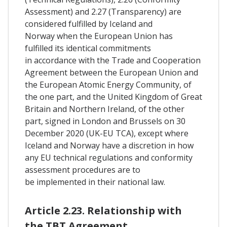
Assessment) and 2.27 (Transparency) are
considered fulfilled by Iceland and
Norway when the European Union has
fulfilled its identical commitments
in accordance with the Trade and Cooperation
Agreement between the European Union and
the European Atomic Energy Community, of
the one part, and the United Kingdom of Great
Britain and Northern Ireland, of the other
part, signed in London and Brussels on 30
December 2020 (UK-EU TCA), except where
Iceland and Norway have a discretion in how
any EU technical regulations and conformity
assessment procedures are to
be implemented in their national law.
Article 2.23. Relationship with
the TBT Agreement