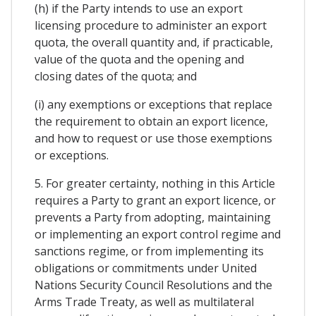
(h) if the Party intends to use an export
licensing procedure to administer an export
quota, the overall quantity and, if practicable,
value of the quota and the opening and
closing dates of the quota; and
(i) any exemptions or exceptions that replace
the requirement to obtain an export licence,
and how to request or use those exemptions
or exceptions.
5. For greater certainty, nothing in this Article
requires a Party to grant an export licence, or
prevents a Party from adopting, maintaining
or implementing an export control regime and
sanctions regime, or from implementing its
obligations or commitments under United
Nations Security Council Resolutions and the
Arms Trade Treaty, as well as multilateral