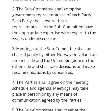
2. The Sub-Committee shall comprise
government representatives of each Party.
Each Party shall ensure that its
representatives in the Sub-Committee have
the appropriate expertise with respect to the
issues under discussion.
3. Meetings of the Sub-Committee shall be
chaired jointly by either Norway or Iceland on
the one side and the United Kingdom on the
other side and shall take decisions and make
recommendations by consensus.
4. The Parties shall agree on the meeting
schedule and agenda. Meetings may take
place in person or by any means of
communication agreed by the Parties.
5. The Sub-Committee shall meet at the