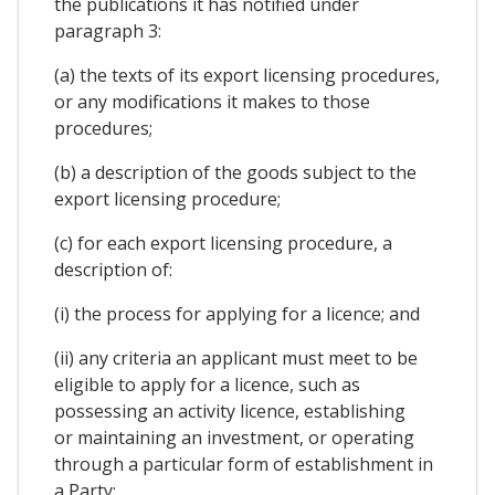
the publications it has notified under
paragraph 3:
(a) the texts of its export licensing procedures,
or any modifications it makes to those
procedures;
(b) a description of the goods subject to the
export licensing procedure;
(c) for each export licensing procedure, a
description of:
(i) the process for applying for a licence; and
(ii) any criteria an applicant must meet to be
eligible to apply for a licence, such as
possessing an activity licence, establishing
or maintaining an investment, or operating
through a particular form of establishment in
a Party;