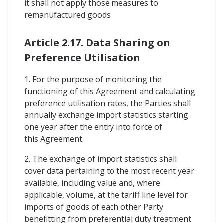
it shall not apply those measures to
remanufactured goods.
Article 2.17. Data Sharing on
Preference Utilisation
1. For the purpose of monitoring the
functioning of this Agreement and calculating
preference utilisation rates, the Parties shall
annually exchange import statistics starting
one year after the entry into force of
this Agreement.
2. The exchange of import statistics shall
cover data pertaining to the most recent year
available, including value and, where
applicable, volume, at the tariff line level for
imports of goods of each other Party
benefitting from preferential duty treatment