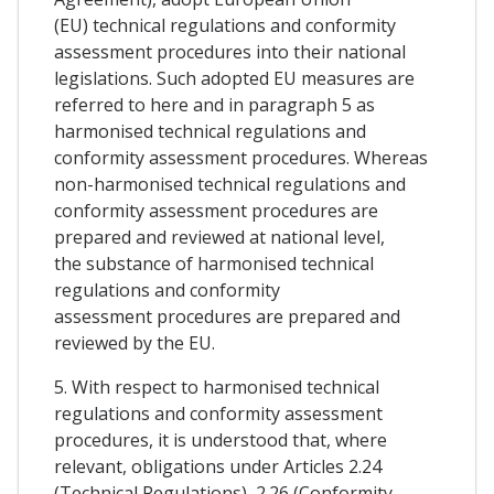
(EU) technical regulations and conformity
assessment procedures into their national
legislations. Such adopted EU measures are
referred to here and in paragraph 5 as
harmonised technical regulations and
conformity assessment procedures. Whereas
non-harmonised technical regulations and
conformity assessment procedures are
prepared and reviewed at national level,
the substance of harmonised technical
regulations and conformity
assessment procedures are prepared and
reviewed by the EU.
5. With respect to harmonised technical
regulations and conformity assessment
procedures, it is understood that, where
relevant, obligations under Articles 2.24
(Technical Regulations), 2.26 (Conformity