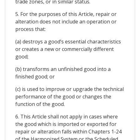
trade zones, or in similar status.
5. For the purposes of this Article, repair or
alteration does not include an operation or
process that:
(a) destroys a good’s essential characteristics
or creates a new or commercially different
good;
(b) transforms an unfinished good into a
finished good; or
(c) is used to improve or upgrade the technical
performance of the good or changes the
function of the good.
6. This Article shall not apply in cases where
the good which is imported or exported for
repair or alteration falls within Chapters 1-24
of the Harmonized System or the Scheduled