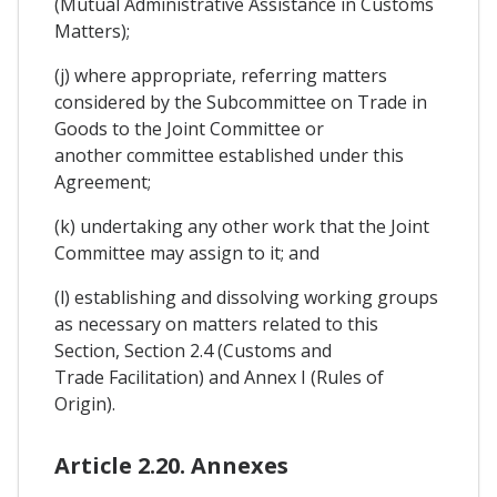
(Mutual Administrative Assistance in Customs
Matters);
(j) where appropriate, referring matters
considered by the Subcommittee on Trade in
Goods to the Joint Committee or
another committee established under this
Agreement;
(k) undertaking any other work that the Joint
Committee may assign to it; and
(l) establishing and dissolving working groups
as necessary on matters related to this
Section, Section 2.4 (Customs and
Trade Facilitation) and Annex I (Rules of
Origin).
Article 2.20. Annexes