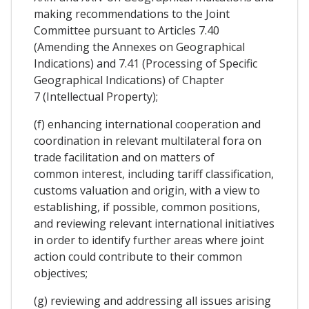
making recommendations to the Joint
Committee pursuant to Articles 7.40
(Amending the Annexes on Geographical
Indications) and 7.41 (Processing of Specific
Geographical Indications) of Chapter
7 (Intellectual Property);
(f) enhancing international cooperation and
coordination in relevant multilateral fora on
trade facilitation and on matters of
common interest, including tariff classification,
customs valuation and origin, with a view to
establishing, if possible, common positions,
and reviewing relevant international initiatives
in order to identify further areas where joint
action could contribute to their common
objectives;
(g) reviewing and addressing all issues arising