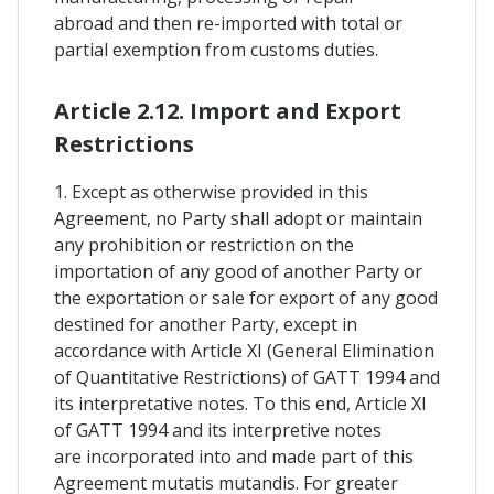
abroad and then re-imported with total or
partial exemption from customs duties.
Article 2.12. Import and Export
Restrictions
1. Except as otherwise provided in this
Agreement, no Party shall adopt or maintain
any prohibition or restriction on the
importation of any good of another Party or
the exportation or sale for export of any good
destined for another Party, except in
accordance with Article XI (General Elimination
of Quantitative Restrictions) of GATT 1994 and
its interpretative notes. To this end, Article XI
of GATT 1994 and its interpretive notes
are incorporated into and made part of this
Agreement mutatis mutandis. For greater