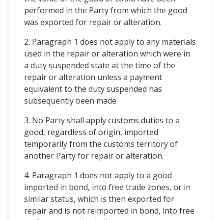
performed in the Party from which the good
was exported for repair or alteration.
2. Paragraph 1 does not apply to any materials
used in the repair or alteration which were in
a duty suspended state at the time of the
repair or alteration unless a payment
equivalent to the duty suspended has
subsequently been made.
3. No Party shall apply customs duties to a
good, regardless of origin, imported
temporarily from the customs territory of
another Party for repair or alteration.
4. Paragraph 1 does not apply to a good
imported in bond, into free trade zones, or in
similar status, which is then exported for
repair and is not reimported in bond, into free