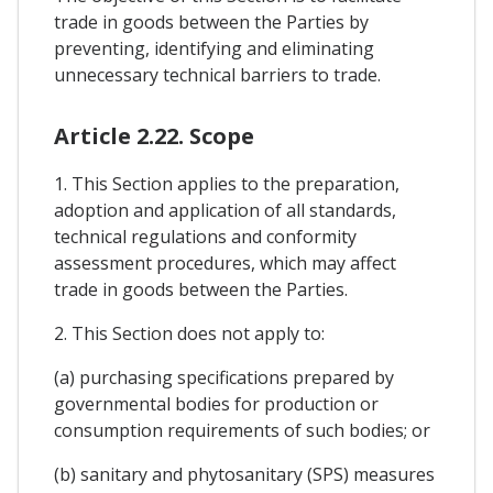
trade in goods between the Parties by
preventing, identifying and eliminating
unnecessary technical barriers to trade.
Article 2.22. Scope
1. This Section applies to the preparation,
adoption and application of all standards,
technical regulations and conformity
assessment procedures, which may affect
trade in goods between the Parties.
2. This Section does not apply to:
(a) purchasing specifications prepared by
governmental bodies for production or
consumption requirements of such bodies; or
(b) sanitary and phytosanitary (SPS) measures