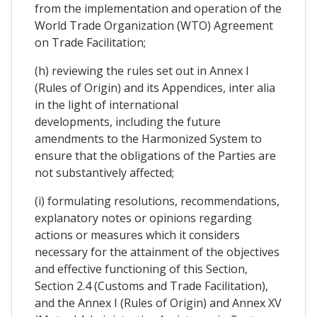
from the implementation and operation of the
World Trade Organization (WTO) Agreement
on Trade Facilitation;
(h) reviewing the rules set out in Annex I
(Rules of Origin) and its Appendices, inter alia
in the light of international
developments, including the future
amendments to the Harmonized System to
ensure that the obligations of the Parties are
not substantively affected;
(i) formulating resolutions, recommendations,
explanatory notes or opinions regarding
actions or measures which it considers
necessary for the attainment of the objectives
and effective functioning of this Section,
Section 2.4 (Customs and Trade Facilitation),
and the Annex I (Rules of Origin) and Annex XV