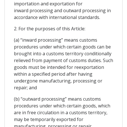
importation and exportation for
inward processing and outward processing in
accordance with international standards.
2. For the purposes of this Article:
(a) “inward processing” means customs
procedures under which certain goods can be
brought into a customs territory conditionally
relieved from payment of customs duties. Such
goods must be intended for reexportation
within a specified period after having
undergone manufacturing, processing or
repair; and
(b) “outward processing” means customs
procedures under which certain goods, which
are in free circulation in a customs territory,
may be temporarily exported for
manufacturing, processing or repair