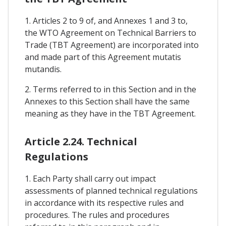
1. Articles 2 to 9 of, and Annexes 1 and 3 to,
the WTO Agreement on Technical Barriers to
Trade (TBT Agreement) are incorporated into
and made part of this Agreement mutatis
mutandis.
2. Terms referred to in this Section and in the
Annexes to this Section shall have the same
meaning as they have in the TBT Agreement.
Article 2.24. Technical
Regulations
1. Each Party shall carry out impact
assessments of planned technical regulations
in accordance with its respective rules and
procedures. The rules and procedures