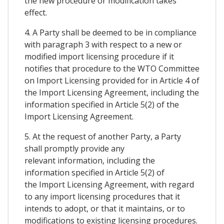
the new procedure or modification takes
effect.
4. A Party shall be deemed to be in compliance
with paragraph 3 with respect to a new or
modified import licensing procedure if it
notifies that procedure to the WTO Committee
on Import Licensing provided for in Article 4 of
the Import Licensing Agreement, including the
information specified in Article 5(2) of the
Import Licensing Agreement.
5. At the request of another Party, a Party
shall promptly provide any
relevant information, including the
information specified in Article 5(2) of
the Import Licensing Agreement, with regard
to any import licensing procedures that it
intends to adopt, or that it maintains, or to
modifications to existing licensing procedures.