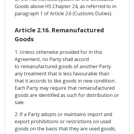
Goods above HS Chapter 24, as referred to in
paragraph 1 of Article 2.6 (Customs Duties).
Article 2.16. Remanufactured
Goods
1. Unless otherwise provided for in this
Agreement, no Party shall accord
to remanufactured goods of another Party
any treatment that is less favourable than
that it accords to like goods in new condition.
Each Party may require that remanufactured
goods are identified as such for distribution or
sale.
2. If a Party adopts or maintains import and
export prohibitions or restrictions on used
goods on the basis that they are used goods,