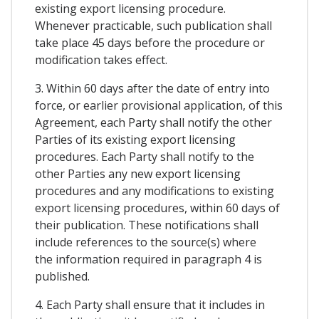
existing export licensing procedure.
Whenever practicable, such publication shall
take place 45 days before the procedure or
modification takes effect.
3. Within 60 days after the date of entry into
force, or earlier provisional application, of this
Agreement, each Party shall notify the other
Parties of its existing export licensing
procedures. Each Party shall notify to the
other Parties any new export licensing
procedures and any modifications to existing
export licensing procedures, within 60 days of
their publication. These notifications shall
include references to the source(s) where
the information required in paragraph 4 is
published.
4. Each Party shall ensure that it includes in