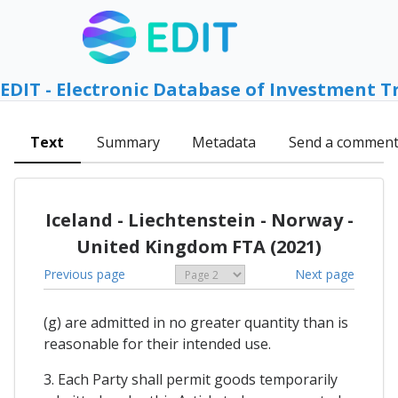
EDIT - Electronic Database of Investment T
Text
Summary
Metadata
Send a commen
Iceland - Liechtenstein - Norway -
United Kingdom FTA (2021)
Previous page
Next page
(g) are admitted in no greater quantity than is
reasonable for their intended use.
3. Each Party shall permit goods temporarily