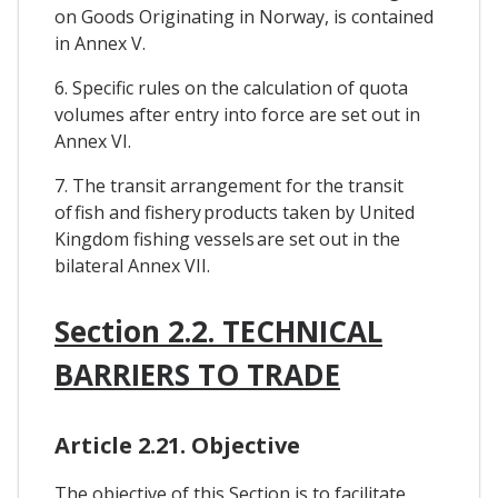
on Goods Originating in Norway, is contained
in Annex V.
6. Specific rules on the calculation of quota
volumes after entry into force are set out in
Annex VI.
7. The transit arrangement for the transit
of fish and fishery products taken by United
Kingdom fishing vessels are set out in the
bilateral Annex VII.
Section 2.2. TECHNICAL
BARRIERS TO TRADE
Article 2.21. Objective
The objective of this Section is to facilitate