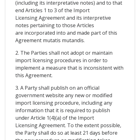
(including its interpretative notes) and to that
end Articles 1 to 3 of the Import
Licensing Agreement and its interpretive
notes pertaining to those Articles
are incorporated into and made part of this
Agreement mutatis mutandis.
2. The Parties shall not adopt or maintain
import licensing procedures in order to
implement a measure that is inconsistent with
this Agreement.
3. A Party shall publish on an official
government website any new or modified
import licensing procedure, including any
information that it is required to publish
under Article 1(4)(a) of the Import
Licensing Agreement. To the extent possible,
the Party shall do so at least 21 days before