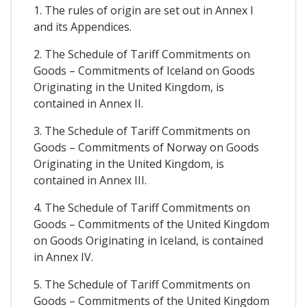
1. The rules of origin are set out in Annex I
and its Appendices.
2. The Schedule of Tariff Commitments on
Goods – Commitments of Iceland on Goods
Originating in the United Kingdom, is
contained in Annex II.
3. The Schedule of Tariff Commitments on
Goods – Commitments of Norway on Goods
Originating in the United Kingdom, is
contained in Annex III.
4. The Schedule of Tariff Commitments on
Goods – Commitments of the United Kingdom
on Goods Originating in Iceland, is contained
in Annex IV.
5. The Schedule of Tariff Commitments on
Goods – Commitments of the United Kingdom