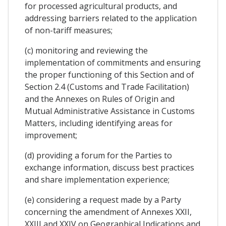
for processed agricultural products, and
addressing barriers related to the application
of non-tariff measures;
(c) monitoring and reviewing the
implementation of commitments and ensuring
the proper functioning of this Section and of
Section 2.4 (Customs and Trade Facilitation)
and the Annexes on Rules of Origin and
Mutual Administrative Assistance in Customs
Matters, including identifying areas for
improvement;
(d) providing a forum for the Parties to
exchange information, discuss best practices
and share implementation experience;
(e) considering a request made by a Party
concerning the amendment of Annexes XXII,
XXIII and XXIV on Geographical Indications and