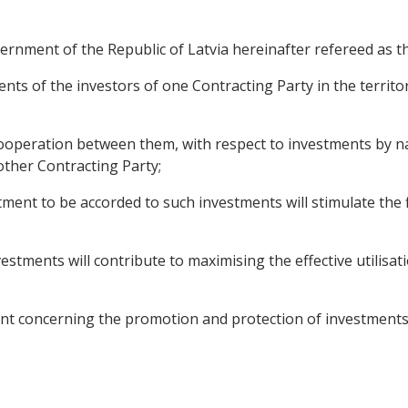
nment of the Republic of Latvia hereinafter refereed as th
nts of the investors of one Contracting Party in the territo
ooperation between them, with respect to investments by n
 other Contracting Party;
ent to be accorded to such investments will stimulate the f
estments will contribute to maximising the effective utilis
nt concerning the promotion and protection of investments