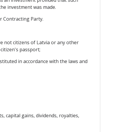
 as an investment provided that such
y the investment was made.
r Contracting Party.
e not citizens of Latvia or any other
citizen's passport;
stituted in accordance with the laws and
, capital gains, dividends, royalties,