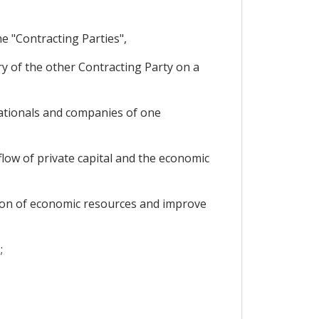
e "Contracting Parties",
ry of the other Contracting Party on a
ationals and companies of one
low of private capital and the economic
ation of economic resources and improve
;