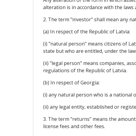
Any alteration of the form in which asset
alteration is in accordance with the law
2. The term "investor" shall mean any nat
(a) In respect of the Republic of Latvia:
(i) "natural person" means citizens of La
state but who are entitled, under the law
(ii) "legal person" means companies, ass
regulations of the Republic of Latvia.
(b) In respect of Georgia:
(i) any natural person who is a national 
(ii) any legal entity, established or regis
3. The term "returns" means the amounts yi
license fees and other fees.