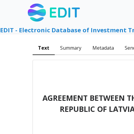
EDIT - Electronic Database of Investment T
Text
Summary
Metadata
Sen
AGREEMENT BETWEEN T
REPUBLIC OF LATVI