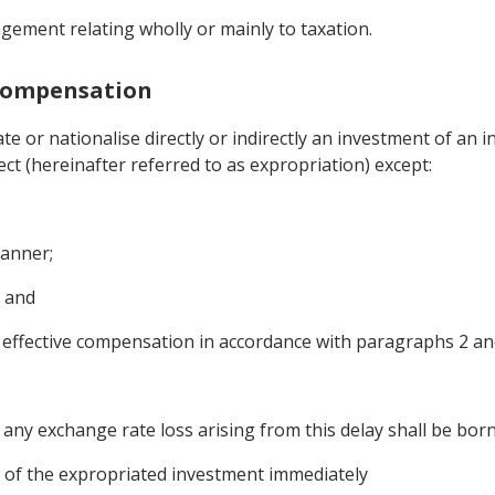
gement relating wholly or mainly to taxation.
 Compensation
te or nationalise directly or indirectly an investment of an 
ct (hereinafter referred to as expropriation) except:
manner;
; and
ffective compensation in accordance with paragraphs 2 and 3
y any exchange rate loss arising from this delay shall be bor
ue of the expropriated investment immediately