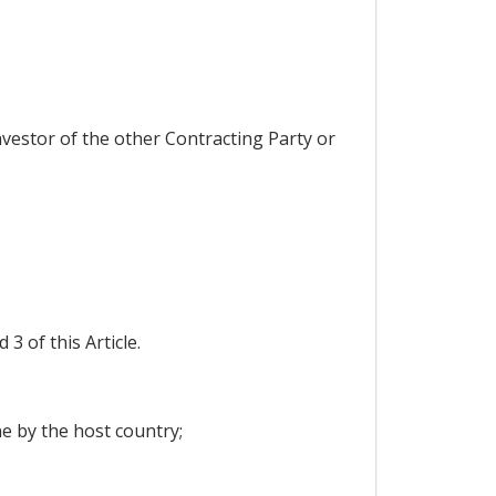
investor of the other Contracting Party or
 of this Article.
ne by the host country;