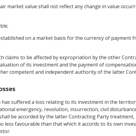
air market value shall not reflect any change in value occur
ble;
 established on a market basis for the currency of payment f
ch claims to be affected by expropriation by the other Contra
 valuation of its investment and the payment of compensatio
another competent and independent authority of the latter Cont
osses
 has suffered a loss relating to its investment in the territo
ational emergency, revolution, insurrection, civil disturbanc
 shall be accorded by the latter Contracting Party treatment, 
less favourable than that which it accords to its own invest
stor.