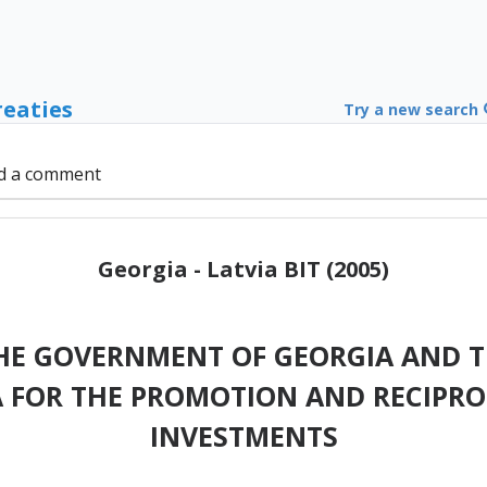
reaties
Try a new search
d a comment
Georgia - Latvia BIT (2005)
HE GOVERNMENT OF GEORGIA AND T
A FOR THE PROMOTION AND RECIPR
INVESTMENTS