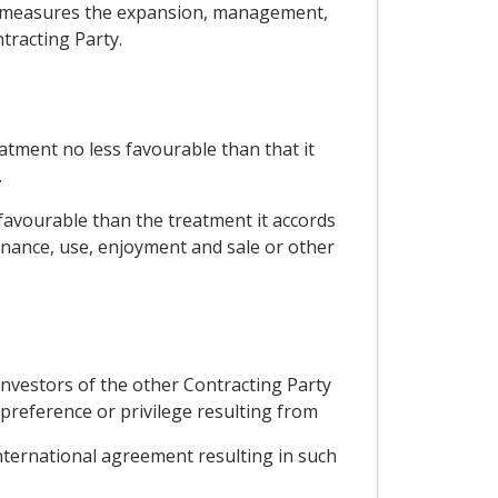
rary measures the expansion, management,
tracting Party.
eatment no less favourable than that it
.
 favourable than the treatment it accords
enance, use, enjoyment and sale or other
investors of the other Contracting Party
preference or privilege resulting from
ternational agreement resulting in such