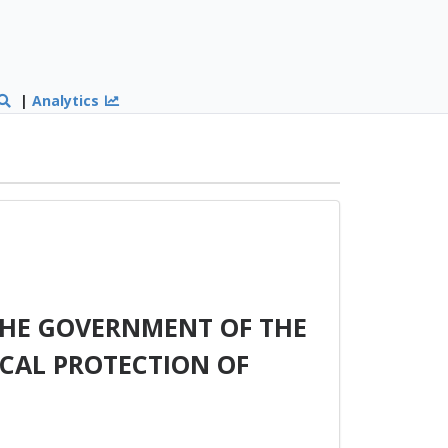
|
Analytics
HE GOVERNMENT OF THE
OCAL PROTECTION OF