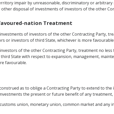
s territory impair by unreasonable, discriminatory or arbit
other disposal of investments of investors of the other Con
-favoured-nation Treatment
 investments of investors of the other Contracting Party, tr
rs or investors of third State, whichever is more favourable
 investors of the other Contracting Party, treatment no less
y third State with respect to expansion, management, maint
re favourable.
construed as to oblige a Contracting Party to extend to the 
investments the present or future benefit of any treatment, 
, customs union, monetary union, common market and any in