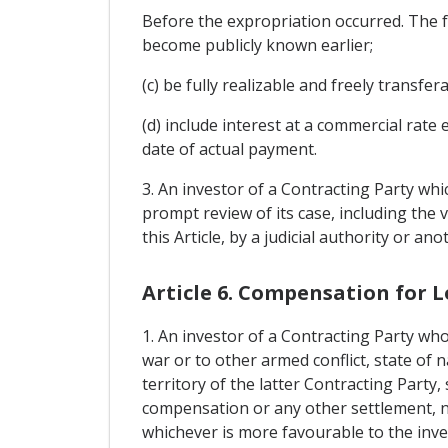
Before the expropriation occurred. The f
become publicly known earlier;
(c) be fully realizable and freely transfera
(d) include interest at a commercial rate
date of actual payment.
3. An investor of a Contracting Party whi
prompt review of its case, including the
this Article, by a judicial authority or 
Article 6. Compensation for L
1. An investor of a Contracting Party who
war or to other armed conflict, state of n
territory of the latter Contracting Party,
compensation or any other settlement, no 
whichever is more favourable to the inve