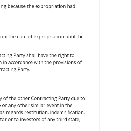
ring because the expropriation had
rom the date of expropriation until the
cting Party shall have the right to
n in accordance with the provisions of
racting Party.
ry of the other Contracting Party due to
e or any other similar event in the
as regards restitution, indemnification,
or or to investors of any third state,