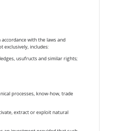
n accordance with the laws and
t exclusively, includes:
edges, usufructs and similar rights;
chnical processes, know-how, trade
vate, extract or exploit natural