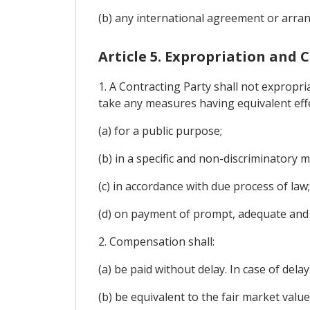
(b) any international agreement or arran
Article 5. Expropriation and
1. A Contracting Party shall not expropria
take any measures having equivalent effe
(a) for a public purpose;
(b) in a specific and non-discriminatory 
(c) in accordance with due process of law
(d) on payment of prompt, adequate and e
2. Compensation shall:
(a) be paid without delay. In case of dela
(b) be equivalent to the fair market val