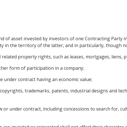
d of asset invested by investors of one Contracting Party i
 in the territory of the latter, and in particularly, though no
elated property rights, such as leases, mortgages, liens, pl
ther form of participation in a company;
ce under contract having an economic value;
ng copyrights, trademarks, patents, industrial designs and te
 or under contract, including concessions to search for, culti