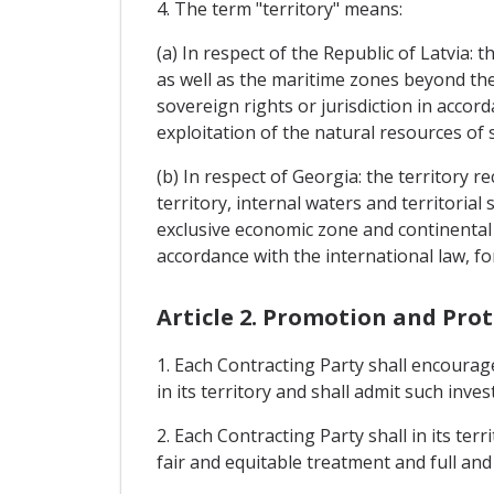
4. The term "territory" means:
(a) In respect of the Republic of Latvia: 
as well as the maritime zones beyond the 
sovereign rights or jurisdiction in accor
exploitation of the natural resources of 
(b) In respect of Georgia: the territory 
territory, internal waters and territorial
exclusive economic zone and continental s
accordance with the international law, fo
Article 2. Promotion and Pro
1. Each Contracting Party shall encourag
in its territory and shall admit such inve
2. Each Contracting Party shall in its te
fair and equitable treatment and full and