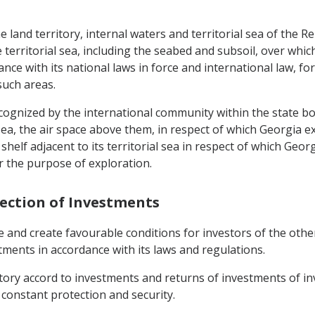
the land territory, internal waters and territorial sea of the 
territorial sea, including the seabed and subsoil, over which
dance with its national laws in force and international law, f
such areas.
recognized by the international community within the state bo
 sea, the air space above them, in respect of which Georgia ex
helf adjacent to its territorial sea in respect of which Georg
r the purpose of exploration.
tection of Investments
e and create favourable conditions for investors of the oth
stments in accordance with its laws and regulations.
rritory accord to investments and returns of investments of i
 constant protection and security.