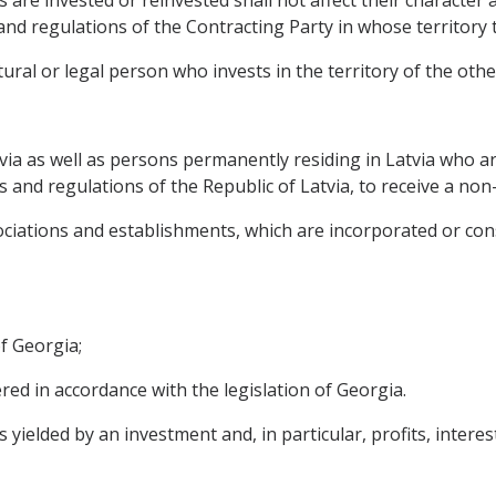
s are invested or reinvested shall not affect their character
s and regulations of the Contracting Party in whose territor
ural or legal person who invests in the territory of the othe
tvia as well as persons permanently residing in Latvia who ar
s and regulations of the Republic of Latvia, to receive a non-
ociations and establishments, which are incorporated or con
of Georgia;
tered in accordance with the legislation of Georgia.
elded by an investment and, in particular, profits, interests