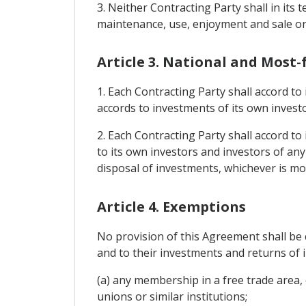
3. Neither Contracting Party shall in it
maintenance, use, enjoyment and sale or 
Article 3. National and Most
1. Each Contracting Party shall accord to
accords to investments of its own investo
2. Each Contracting Party shall accord to
to its own investors and investors of an
disposal of investments, whichever is mo
Article 4. Exemptions
No provision of this Agreement shall be 
and to their investments and returns of 
(a) any membership in a free trade area
unions or similar institutions;