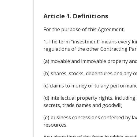
Article 1. Definitions
For the purpose of this Agreement,
1. The term "investment" means every kin
regulations of the other Contracting Party
(a) movable and immovable property and r
(b) shares, stocks, debentures and any o
(c) claims to money or to any performan
(d) intellectual property rights, includi
secrets, trade names and goodwill;
(e) business concessions conferred by law
resources.