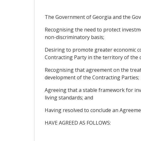
The Government of Georgia and the Gover
Recognising the need to protect investme
non-discriminatory basis;
Desiring to promote greater economic c
Contracting Party in the territory of the
Recognising that agreement on the treatm
development of the Contracting Parties;
Agreeing that a stable framework for inv
living standards; and
Having resolved to conclude an Agreeme
HAVE AGREED AS FOLLOWS: