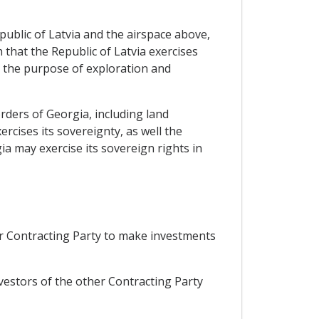
Republic of Latvia and the airspace above,
 that the Republic of Latvia exercises
or the purpose of exploration and
rders of Georgia, including land
ercises its sovereignty, as well the
ia may exercise its sovereign rights in
er Contracting Party to make investments
nvestors of the other Contracting Party