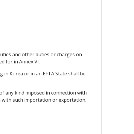
duties and other duties or charges on
d for in Annex VI.
 in Korea or in an EFTA State shall be
of any kind imposed in connection with
n with such importation or exportation,