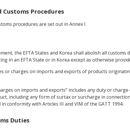
and Customs Procedures
stoms procedures are set out in Annex I
eement, the EFTA States and Korea shall abolish all customs 
ing in an EFTA State or in Korea except as otherwise provide
s or charges on imports and exports of products originating
harges on imports and exports" includes any duty or charge 
uct, including any form of surtax or surcharge in connectio
in conformity with Articles III and VIM of the GATT 1994.
oms Duties