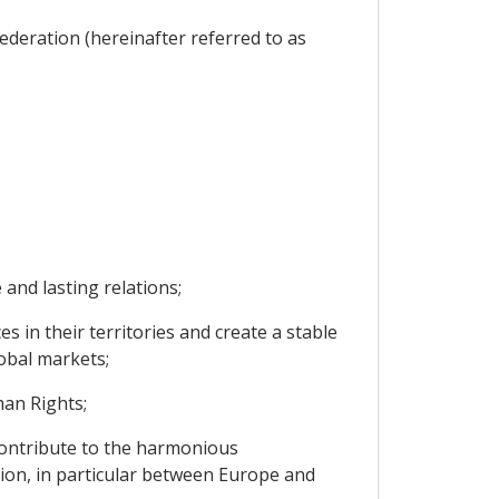
ederation (hereinafter referred to as
and lasting relations;
 in their territories and create a stable
obal markets;
an Rights;
contribute to the harmonious
ion, in particular between Europe and