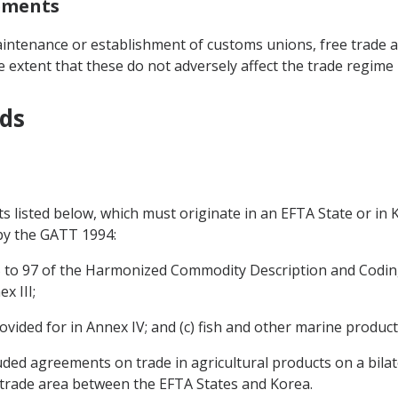
eements
intenance or establishment of customs unions, free trade a
 extent that these do not adversely affect the trade regime
ods
ts listed below, which must originate in an EFTA State or in
 by the GATT 1994:
 25 to 97 of the Harmonized Commodity Description and Codin
x III;
ovided for in Annex IV; and (c) fish and other marine product
uded agreements on trade in agricultural products on a bila
 trade area between the EFTA States and Korea.