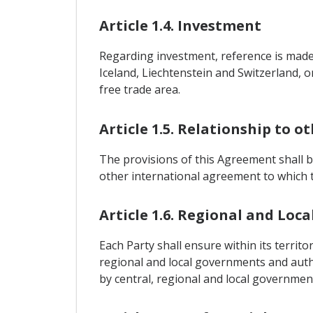
Article 1.4. Investment
Regarding investment, reference is mad
Iceland, Liechtenstein and Switzerland, o
free trade area.
Article 1.5. Relationship to 
The provisions of this Agreement shall 
other international agreement to which t
Article 1.6. Regional and Lo
Each Party shall ensure within its terri
regional and local governments and auth
by central, regional and local government