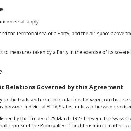
e
eement shall apply:
, and the territorial sea of a Party, and the air-space above t
ct to measures taken by a Party in the exercise of its soverei
y.
mic Relations Governed by this Agreement
y to the trade and economic relations between, on the one si
ons between individual EFTA States, unless otherwise provide
blished by the Treaty of 29 March 1923 between the Swiss Co
all represent the Principality of Liechtenstein in matters c