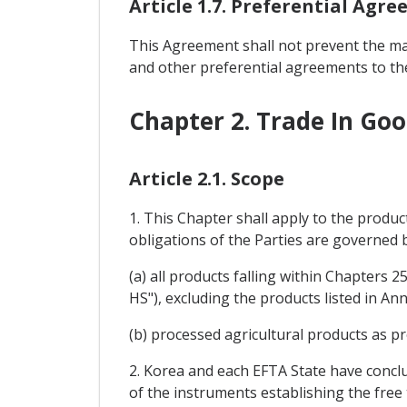
Article 1.7. Preferential Agr
This Agreement shall not prevent the ma
and other preferential agreements to the
Chapter 2. Trade In Go
Article 2.1. Scope
1. This Chapter shall apply to the produc
obligations of the Parties are governed
(a) all products falling within Chapters
HS"), excluding the products listed in Anne
(b) processed agricultural products as pr
2. Korea and each EFTA State have concl
of the instruments establishing the free