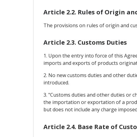
Article 2.2. Rules of Origin 
The provisions on rules of origin and cu
Article 2.3. Customs Duties
1. Upon the entry into force of this Agr
imports and exports of products originat
2. No new customs duties and other dutie
introduced.
3. "Customs duties and other duties or c
the importation or exportation of a prod
but does not include any charge imposed 
Article 2.4. Base Rate of Cust