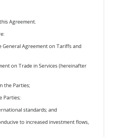
 this Agreement.
e:
 the General Agreement on Tariffs and
ement on Trade in Services (hereinafter
n the Parties;
 Parties;
ternational standards; and
onducive to increased investment flows,