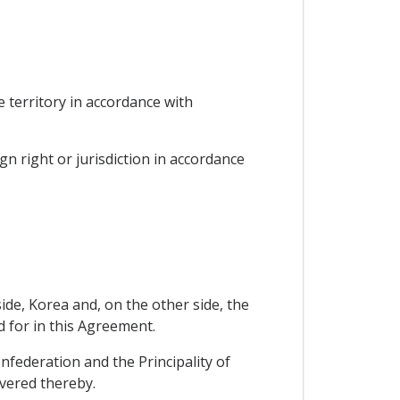
he territory in accordance with
gn right or jurisdiction in accordance
de, Korea and, on the other side, the
d for in this Agreement.
nfederation and the Principality of
overed thereby.