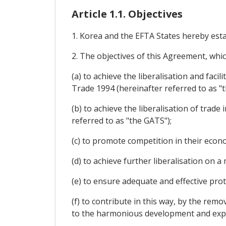
Article 1.1. Objectives
1. Korea and the EFTA States hereby esta
2. The objectives of this Agreement, whi
(a) to achieve the liberalisation and faci
Trade 1994 (hereinafter referred to as "
(b) to achieve the liberalisation of trade
referred to as "the GATS");
(c) to promote competition in their econo
(d) to achieve further liberalisation on
(e) to ensure adequate and effective prot
(f) to contribute in this way, by the rem
to the harmonious development and expa