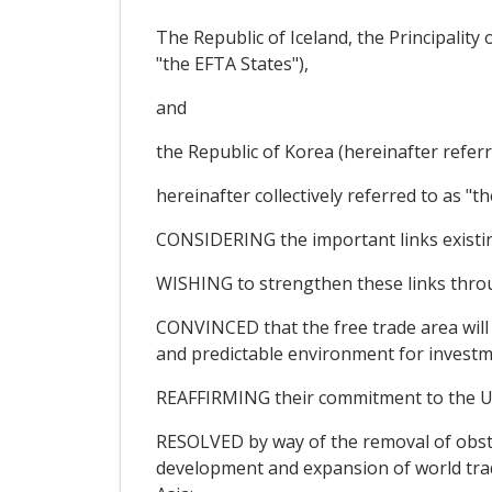
The Republic of Iceland, the Principalit
"the EFTA States"),
and
the Republic of Korea (hereinafter referr
hereinafter collectively referred to as "th
CONSIDERING the important links existi
WISHING to strengthen these links through
CONVINCED that the free trade area will 
and predictable environment for investme
REAFFIRMING their commitment to the Un
RESOLVED by way of the removal of obsta
development and expansion of world trad