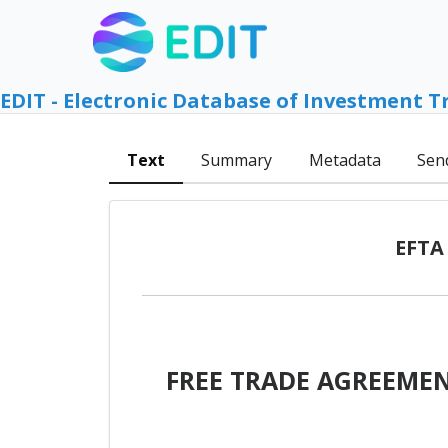
EDIT - Electronic Database of Investment T
Text
Summary
Metadata
Sen
EFTA 
FREE TRADE AGREEMEN