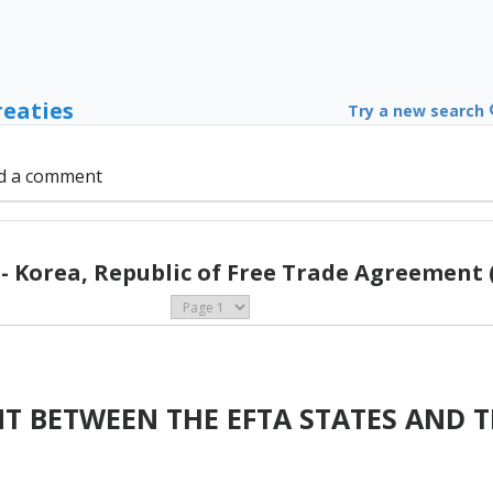
reaties
Try a new search
d a comment
- Korea, Republic of Free Trade Agreement 
T BETWEEN THE EFTA STATES AND T