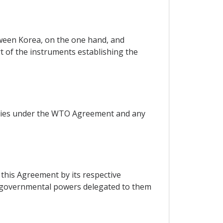
ween Korea, on the one hand, and
rt of the instruments establishing the
arties under the WTO Agreement and any
 this Agreement by its respective
f governmental powers delegated to them