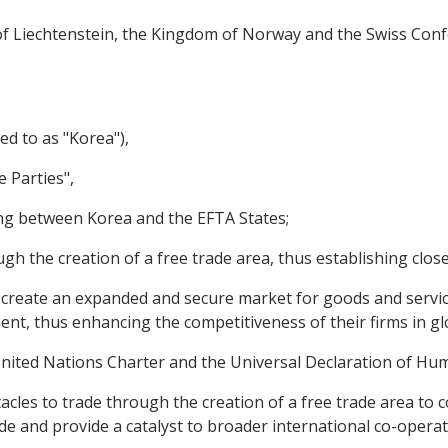
y of Liechtenstein, the Kingdom of Norway and the Swiss Conf
ed to as "Korea"),
e Parties",
ng between Korea and the EFTA States;
 the creation of a free trade area, thus establishing close 
create an expanded and secure market for goods and services
nt, thus enhancing the competitiveness of their firms in gl
ited Nations Charter and the Universal Declaration of Hum
cles to trade through the creation of a free trade area to 
e and provide a catalyst to broader international co-operat