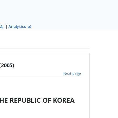
|
Analytics
(2005)
Next page
HE REPUBLIC OF KOREA