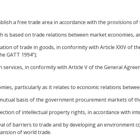
blish a free trade area in accordance with the provisions of
ch is based on trade relations between market economies, ar
litation of trade in goods, in conformity with Article XXIV of
the GATT 1994");
 in services, in conformity with Article V of the General Agre
mies, particularly as it relates to economic relations betwee
 a mutual basis of the government procurement markets of the
ection of intellectual property rights, in accordance with in
oval of barriers to trade and by developing an environment c
nsion of world trade.