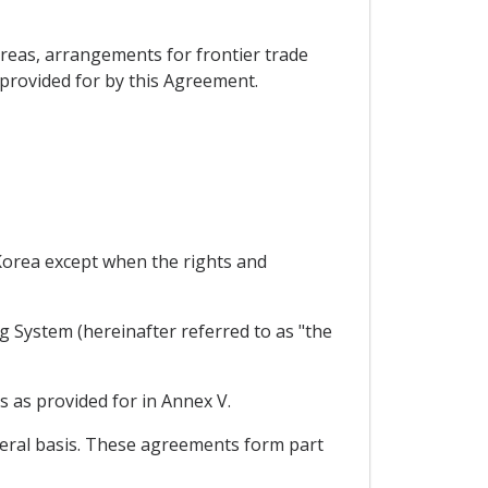
reas, arrangements for frontier trade
 provided for by this Agreement.
 Korea except when the rights and
g System (hereinafter referred to as "the
s as provided for in Annex V.
teral basis. These agreements form part