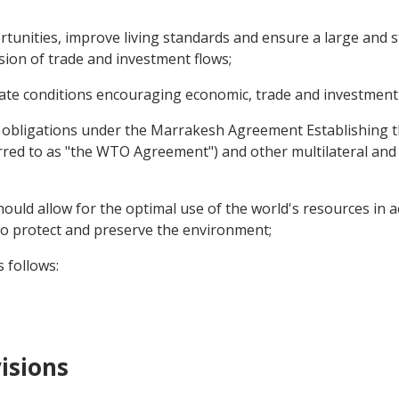
nities, improve living standards and ensure a large and st
sion of trade and investment flows;
ate conditions encouraging economic, trade and investment
d obligations under the Marrakesh Agreement Establishing
red to as "the WTO Agreement") and other multilateral and 
ould allow for the optimal use of the world's resources in a
o protect and preserve the environment;
 follows:
isions