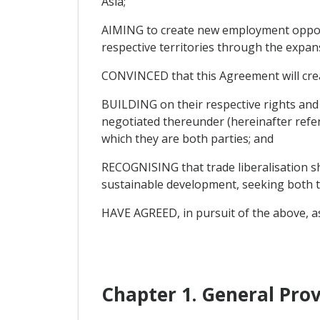
Asia;
AIMING to create new employment opportu
respective territories through the expan
CONVINCED that this Agreement will cre
BUILDING on their respective rights an
negotiated thereunder (hereinafter refer
which they are both parties; and
RECOGNISING that trade liberalisation sh
sustainable development, seeking both t
HAVE AGREED, in pursuit of the above, as
Chapter 1. General Prov