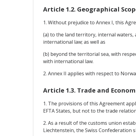
Article 1.2. Geographical Scop
1. Without prejudice to Annex I, this Agr
(a) to the land territory, internal waters
international law; as well as
(b) beyond the territorial sea, with respe
with international law.
2. Annex II applies with respect to Norwa
Article 1.3. Trade and Econo
1. The provisions of this Agreement appl
EFTA States, but not to the trade relati
2. As a result of the customs union esta
Liechtenstein, the Swiss Confederation sh