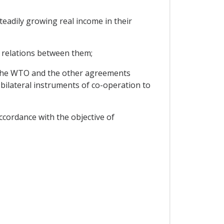
eadily growing real income in their
 relations between them;
 the WTO and the other agreements
bilateral instruments of co-operation to
ccordance with the objective of