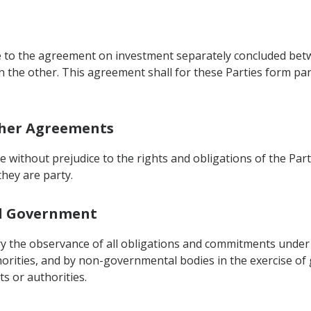
e to the agreement on investment separately concluded bet
n the other. This agreement shall for these Parties form pa
other Agreements
be without prejudice to the rights and obligations of the P
hey are party.
cal Government
tory the observance of all obligations and commitments under
orities, and by non-governmental bodies in the exercise o
s or authorities.