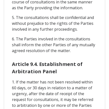
course of consultations in the same manner
as the Party providing the information.
5. The consultations shall be confidential and
without prejudice to the rights of the Parties
involved in any further proceedings.
6. The Parties involved in the consultations
shall inform the other Parties of any mutually
agreed resolution of the matter.
Article 9.4. Establishment of
Arbitration Panel
1. If the matter has not been resolved within
60 days, or 30 days in relation to a matter of
urgency, after the date of receipt of the
request for consultations, it may be referred
to arbitration by one or more of the Parties