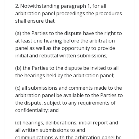
2. Notwithstanding paragraph 1, for all
arbitration panel proceedings the procedures
shall ensure that:
(a) the Parties to the dispute have the right to
at least one hearing before the arbitration
panel as well as the opportunity to provide
initial and rebuttal written submissions;
(b) the Parties to the dispute be invited to all
the hearings held by the arbitration panel;
(c) all submissions and comments made to the
arbitration panel be available to the Parties to
the dispute, subject to any requirements of
confidentiality; and
(d) hearings, deliberations, initial report and
all written submissions to and
communications with the arbitration panel be