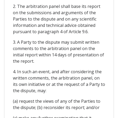
2. The arbitration panel shall base its report
on the submissions and arguments of the
Parties to the dispute and on any scientific
information and technical advice obtained
pursuant to paragraph 4 of Article 9.6.
3. A Party to the dispute may submit written
comments to the arbitration panel on the
initial report within 14 days of presentation of
the report.
4. In such an event, and after considering the
written comments, the arbitration panel, on
its own initiative or at the request of a Party to
the dispute, may:
(a) request the views of any of the Parties to
the dispute; (b) reconsider its report; and/or
(c) make any further examination that it