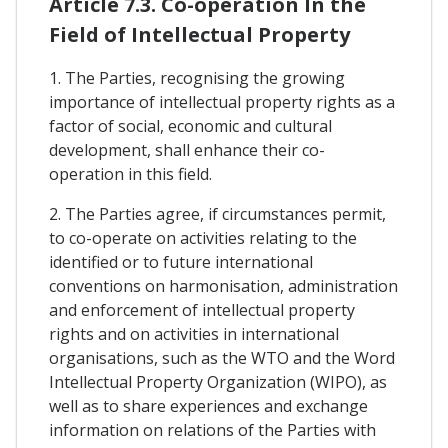
Article 7.3. Co-operation In the
Field of Intellectual Property
1. The Parties, recognising the growing
importance of intellectual property rights as a
factor of social, economic and cultural
development, shall enhance their co-
operation in this field.
2. The Parties agree, if circumstances permit,
to co-operate on activities relating to the
identified or to future international
conventions on harmonisation, administration
and enforcement of intellectual property
rights and on activities in international
organisations, such as the WTO and the Word
Intellectual Property Organization (WIPO), as
well as to share experiences and exchange
information on relations of the Parties with