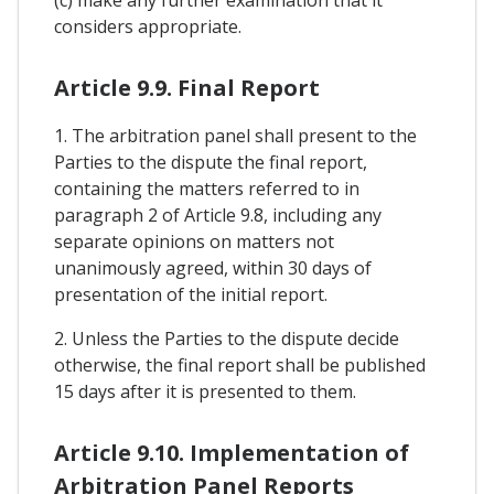
considers appropriate.
Article 9.9. Final Report
1. The arbitration panel shall present to the
Parties to the dispute the final report,
containing the matters referred to in
paragraph 2 of Article 9.8, including any
separate opinions on matters not
unanimously agreed, within 30 days of
presentation of the initial report.
2. Unless the Parties to the dispute decide
otherwise, the final report shall be published
15 days after it is presented to them.
Article 9.10. Implementation of
Arbitration Panel Reports