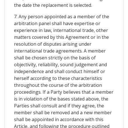
the date the replacement is selected.
7. Any person appointed as a member of the
arbitration panel shall have expertise or
experience in law, international trade, other
matters covered by this Agreement or in the
resolution of disputes arising under
international trade agreements. A member
shall be chosen strictly on the basis of
objectivity, reliability, sound judgement and
independence and shall conduct himself or
herself according to these characteristics
throughout the course of the arbitration
proceedings. If a Party believes that a member
is in violation of the bases stated above, the
Parties shall consult and if they agree, the
member shall be removed and a new member
shall be appointed in accordance with this
Article, and following the procedure outlined