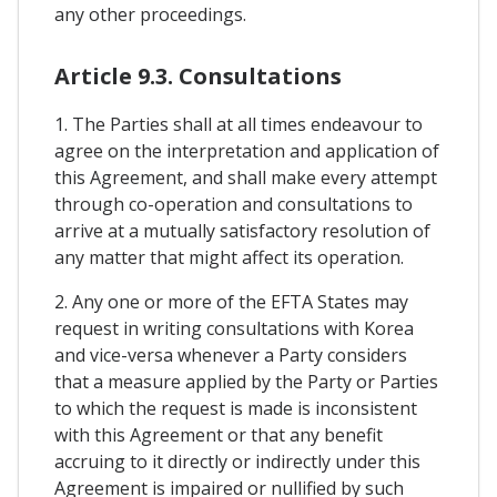
any other proceedings.
Article 9.3. Consultations
1. The Parties shall at all times endeavour to
agree on the interpretation and application of
this Agreement, and shall make every attempt
through co-operation and consultations to
arrive at a mutually satisfactory resolution of
any matter that might affect its operation.
2. Any one or more of the EFTA States may
request in writing consultations with Korea
and vice-versa whenever a Party considers
that a measure applied by the Party or Parties
to which the request is made is inconsistent
with this Agreement or that any benefit
accruing to it directly or indirectly under this
Agreement is impaired or nullified by such