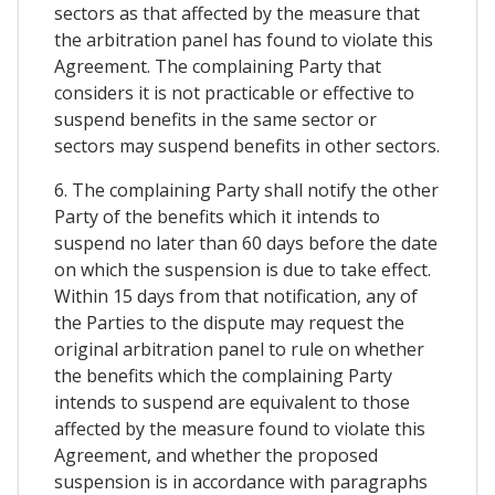
sectors as that affected by the measure that
the arbitration panel has found to violate this
Agreement. The complaining Party that
considers it is not practicable or effective to
suspend benefits in the same sector or
sectors may suspend benefits in other sectors.
6. The complaining Party shall notify the other
Party of the benefits which it intends to
suspend no later than 60 days before the date
on which the suspension is due to take effect.
Within 15 days from that notification, any of
the Parties to the dispute may request the
original arbitration panel to rule on whether
the benefits which the complaining Party
intends to suspend are equivalent to those
affected by the measure found to violate this
Agreement, and whether the proposed
suspension is in accordance with paragraphs