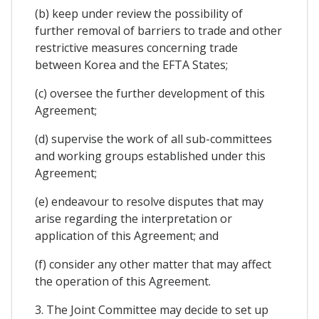
(b) keep under review the possibility of
further removal of barriers to trade and other
restrictive measures concerning trade
between Korea and the EFTA States;
(c) oversee the further development of this
Agreement;
(d) supervise the work of all sub-committees
and working groups established under this
Agreement;
(e) endeavour to resolve disputes that may
arise regarding the interpretation or
application of this Agreement; and
(f) consider any other matter that may affect
the operation of this Agreement.
3. The Joint Committee may decide to set up