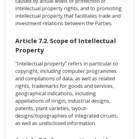
caused by actual levels of protection of
intellectual property rights, and to promoting
intellectual property that facilitates trade and
investment relations between the Parties.
Article 7.2. Scope of Intellectual
Property
"Intellectual property" refers in particular to
copyright, including computer programmes
and compilations of data, as well as related
rights, trademarks for goods and services,
geographical indications, including
appellations of origin, industrial designs,
patents, plant varieties, layout-
designs/topographies of integrated circuits,
as well as undisclosed information.