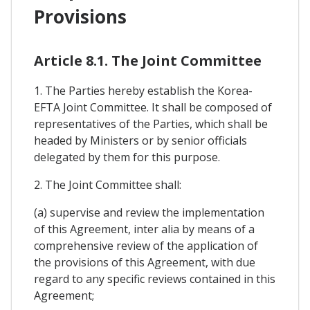
Provisions
Article 8.1. The Joint Committee
1. The Parties hereby establish the Korea-
EFTA Joint Committee. It shall be composed of
representatives of the Parties, which shall be
headed by Ministers or by senior officials
delegated by them for this purpose.
2. The Joint Committee shall:
(a) supervise and review the implementation
of this Agreement, inter alia by means of a
comprehensive review of the application of
the provisions of this Agreement, with due
regard to any specific reviews contained in this
Agreement;