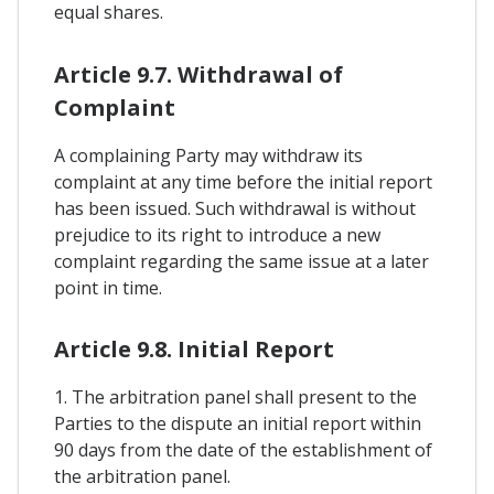
equal shares.
Article 9.7. Withdrawal of
Complaint
A complaining Party may withdraw its
complaint at any time before the initial report
has been issued. Such withdrawal is without
prejudice to its right to introduce a new
complaint regarding the same issue at a later
point in time.
Article 9.8. Initial Report
1. The arbitration panel shall present to the
Parties to the dispute an initial report within
90 days from the date of the establishment of
the arbitration panel.