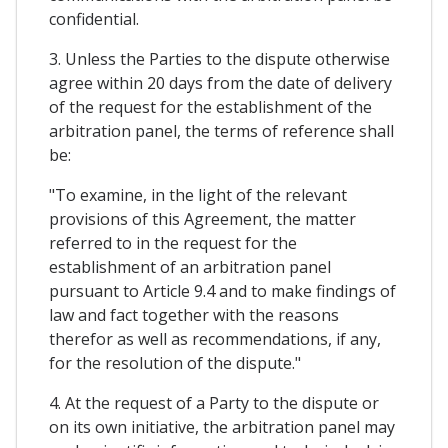
confidential.
3. Unless the Parties to the dispute otherwise
agree within 20 days from the date of delivery
of the request for the establishment of the
arbitration panel, the terms of reference shall
be:
"To examine, in the light of the relevant
provisions of this Agreement, the matter
referred to in the request for the
establishment of an arbitration panel
pursuant to Article 9.4 and to make findings of
law and fact together with the reasons
therefor as well as recommendations, if any,
for the resolution of the dispute."
4. At the request of a Party to the dispute or
on its own initiative, the arbitration panel may