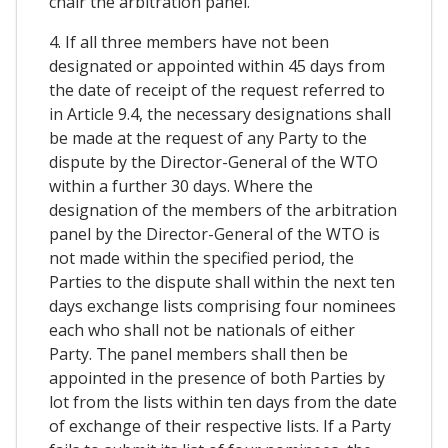
chair the arbitration panel.
4. If all three members have not been
designated or appointed within 45 days from
the date of receipt of the request referred to
in Article 9.4, the necessary designations shall
be made at the request of any Party to the
dispute by the Director-General of the WTO
within a further 30 days. Where the
designation of the members of the arbitration
panel by the Director-General of the WTO is
not made within the specified period, the
Parties to the dispute shall within the next ten
days exchange lists comprising four nominees
each who shall not be nationals of either
Party. The panel members shall then be
appointed in the presence of both Parties by
lot from the lists within ten days from the date
of exchange of their respective lists. If a Party