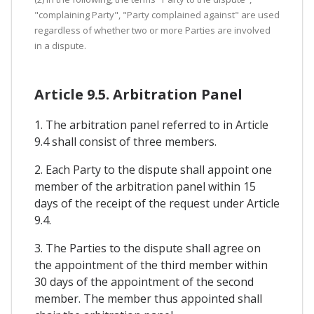
"complaining Party", "Party complained against" are used
regardless of whether two or more Parties are involved
in a dispute.
Article 9.5. Arbitration Panel
1. The arbitration panel referred to in Article
9.4 shall consist of three members.
2. Each Party to the dispute shall appoint one
member of the arbitration panel within 15
days of the receipt of the request under Article
9.4.
3. The Parties to the dispute shall agree on
the appointment of the third member within
30 days of the appointment of the second
member. The member thus appointed shall