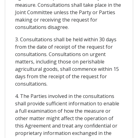
measure. Consultations shall take place in the
Joint Committee unless the Party or Parties
making or receiving the request for
consultations disagree.
3. Consultations shall be held within 30 days
from the date of receipt of the request for
consultations. Consultations on urgent
matters, including those on perishable
agricultural goods, shall commence within 15
days from the receipt of the request for
consultations.
4. The Parties involved in the consultations
shall provide sufficient information to enable
a full examination of how the measure or
other matter might affect the operation of
this Agreement and treat any confidential or
proprietary information exchanged in the