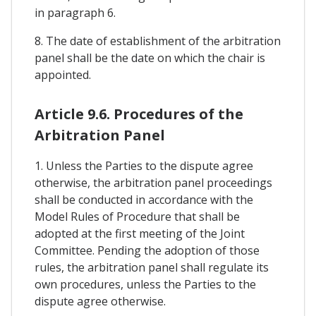
in paragraph 6.
8. The date of establishment of the arbitration
panel shall be the date on which the chair is
appointed.
Article 9.6. Procedures of the
Arbitration Panel
1. Unless the Parties to the dispute agree
otherwise, the arbitration panel proceedings
shall be conducted in accordance with the
Model Rules of Procedure that shall be
adopted at the first meeting of the Joint
Committee. Pending the adoption of those
rules, the arbitration panel shall regulate its
own procedures, unless the Parties to the
dispute agree otherwise.