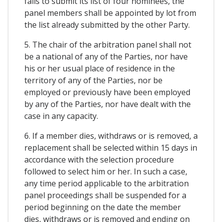
fails to submit its list of four nominees, the
panel members shall be appointed by lot from
the list already submitted by the other Party.
5. The chair of the arbitration panel shall not
be a national of any of the Parties, nor have
his or her usual place of residence in the
territory of any of the Parties, nor be
employed or previously have been employed
by any of the Parties, nor have dealt with the
case in any capacity.
6. If a member dies, withdraws or is removed, a
replacement shall be selected within 15 days in
accordance with the selection procedure
followed to select him or her. In such a case,
any time period applicable to the arbitration
panel proceedings shall be suspended for a
period beginning on the date the member
dies, withdraws or is removed and ending on