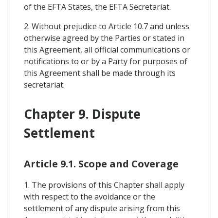
of the EFTA States, the EFTA Secretariat.
2. Without prejudice to Article 10.7 and unless
otherwise agreed by the Parties or stated in
this Agreement, all official communications or
notifications to or by a Party for purposes of
this Agreement shall be made through its
secretariat.
Chapter 9. Dispute
Settlement
Article 9.1. Scope and Coverage
1. The provisions of this Chapter shall apply
with respect to the avoidance or the
settlement of any dispute arising from this