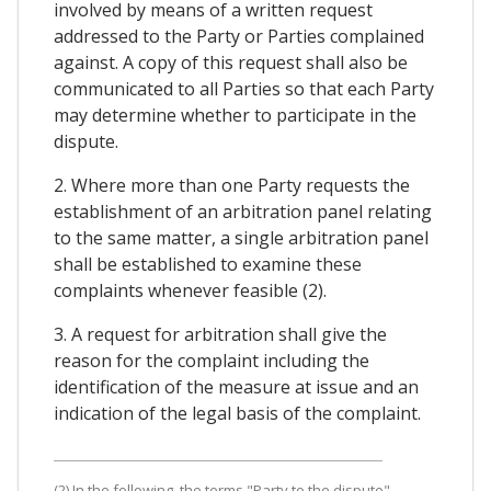
involved by means of a written request
addressed to the Party or Parties complained
against. A copy of this request shall also be
communicated to all Parties so that each Party
may determine whether to participate in the
dispute.
2. Where more than one Party requests the
establishment of an arbitration panel relating
to the same matter, a single arbitration panel
shall be established to examine these
complaints whenever feasible (2).
3. A request for arbitration shall give the
reason for the complaint including the
identification of the measure at issue and an
indication of the legal basis of the complaint.
(2) In the following, the terms "Party to the dispute",