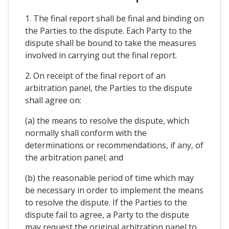
1. The final report shall be final and binding on
the Parties to the dispute. Each Party to the
dispute shall be bound to take the measures
involved in carrying out the final report.
2. On receipt of the final report of an
arbitration panel, the Parties to the dispute
shall agree on:
(a) the means to resolve the dispute, which
normally shall conform with the
determinations or recommendations, if any, of
the arbitration panel; and
(b) the reasonable period of time which may
be necessary in order to implement the means
to resolve the dispute. If the Parties to the
dispute fail to agree, a Party to the dispute
may request the original arbitration panel to