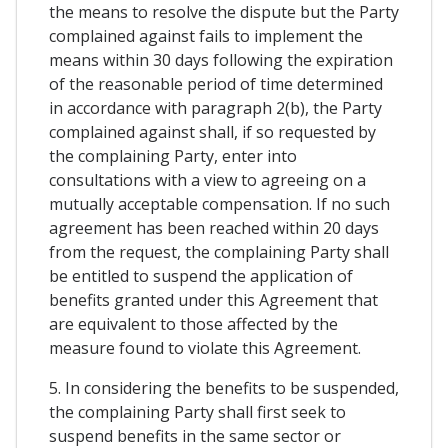
the means to resolve the dispute but the Party
complained against fails to implement the
means within 30 days following the expiration
of the reasonable period of time determined
in accordance with paragraph 2(b), the Party
complained against shall, if so requested by
the complaining Party, enter into
consultations with a view to agreeing on a
mutually acceptable compensation. If no such
agreement has been reached within 20 days
from the request, the complaining Party shall
be entitled to suspend the application of
benefits granted under this Agreement that
are equivalent to those affected by the
measure found to violate this Agreement.
5. In considering the benefits to be suspended,
the complaining Party shall first seek to
suspend benefits in the same sector or