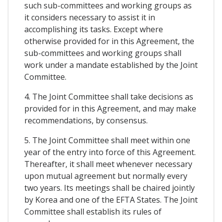
such sub-committees and working groups as
it considers necessary to assist it in
accomplishing its tasks. Except where
otherwise provided for in this Agreement, the
sub-committees and working groups shall
work under a mandate established by the Joint
Committee.
4. The Joint Committee shall take decisions as
provided for in this Agreement, and may make
recommendations, by consensus.
5. The Joint Committee shall meet within one
year of the entry into force of this Agreement.
Thereafter, it shall meet whenever necessary
upon mutual agreement but normally every
two years. Its meetings shall be chaired jointly
by Korea and one of the EFTA States. The Joint
Committee shall establish its rules of