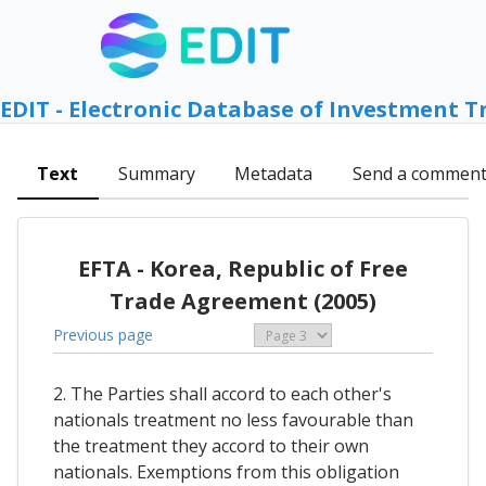
EDIT - Electronic Database of Investment T
Text
Summary
Metadata
Send a commen
EFTA - Korea, Republic of Free
Trade Agreement (2005)
Previous page
2. The Parties shall accord to each other's
nationals treatment no less favourable than
the treatment they accord to their own
nationals. Exemptions from this obligation