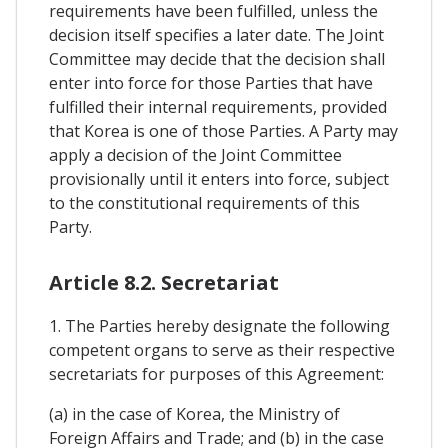
requirements have been fulfilled, unless the
decision itself specifies a later date. The Joint
Committee may decide that the decision shall
enter into force for those Parties that have
fulfilled their internal requirements, provided
that Korea is one of those Parties. A Party may
apply a decision of the Joint Committee
provisionally until it enters into force, subject
to the constitutional requirements of this
Party.
Article 8.2. Secretariat
1. The Parties hereby designate the following
competent organs to serve as their respective
secretariats for purposes of this Agreement:
(a) in the case of Korea, the Ministry of
Foreign Affairs and Trade; and (b) in the case