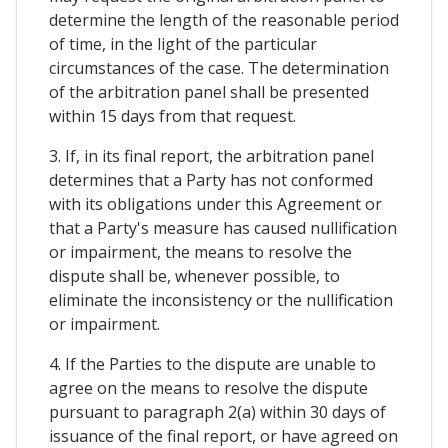
determine the length of the reasonable period
of time, in the light of the particular
circumstances of the case. The determination
of the arbitration panel shall be presented
within 15 days from that request.
3. If, in its final report, the arbitration panel
determines that a Party has not conformed
with its obligations under this Agreement or
that a Party's measure has caused nullification
or impairment, the means to resolve the
dispute shall be, whenever possible, to
eliminate the inconsistency or the nullification
or impairment.
4. If the Parties to the dispute are unable to
agree on the means to resolve the dispute
pursuant to paragraph 2(a) within 30 days of
issuance of the final report, or have agreed on