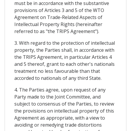
must be in accordance with the substantive
provisions of Articles 3 and 5 of the WTO
Agreement on Trade-Related Aspects of
Intellectual Property Rights (hereinafter
referred to as "the TRIPS Agreement").
3. With regard to the protection of intellectual
property, the Parties shall, in accordance with
the TRIPS Agreement, in particular Articles 4
and 5 thereof, grant to each other's nationals
treatment no less favourable than that
accorded to nationals of any third State.
4. The Parties agree, upon request of any
Party made to the Joint Committee, and
subject to consensus of the Parties, to review
the provisions on intellectual property of this
Agreement as appropriate, with a view to
avoiding or remedying trade distortions