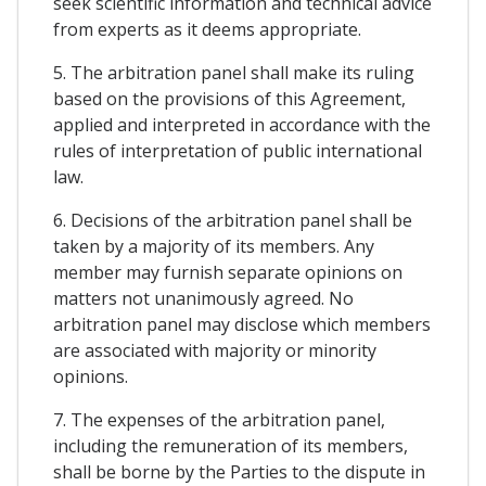
seek scientific information and technical advice
from experts as it deems appropriate.
5. The arbitration panel shall make its ruling
based on the provisions of this Agreement,
applied and interpreted in accordance with the
rules of interpretation of public international
law.
6. Decisions of the arbitration panel shall be
taken by a majority of its members. Any
member may furnish separate opinions on
matters not unanimously agreed. No
arbitration panel may disclose which members
are associated with majority or minority
opinions.
7. The expenses of the arbitration panel,
including the remuneration of its members,
shall be borne by the Parties to the dispute in