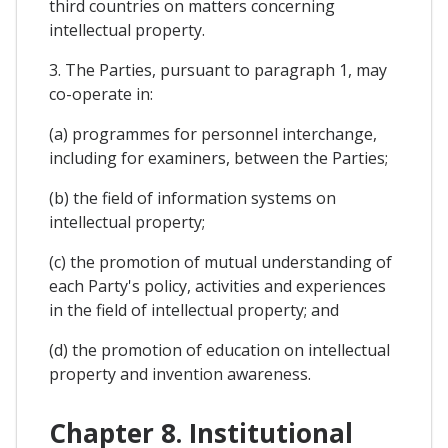
third countries on matters concerning
intellectual property.
3. The Parties, pursuant to paragraph 1, may
co-operate in:
(a) programmes for personnel interchange,
including for examiners, between the Parties;
(b) the field of information systems on
intellectual property;
(c) the promotion of mutual understanding of
each Party's policy, activities and experiences
in the field of intellectual property; and
(d) the promotion of education on intellectual
property and invention awareness.
Chapter 8. Institutional