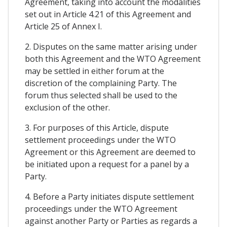
Agreement, taking into account the modalities
set out in Article 4.21 of this Agreement and
Article 25 of Annex I.
2. Disputes on the same matter arising under
both this Agreement and the WTO Agreement
may be settled in either forum at the
discretion of the complaining Party. The
forum thus selected shall be used to the
exclusion of the other.
3. For purposes of this Article, dispute
settlement proceedings under the WTO
Agreement or this Agreement are deemed to
be initiated upon a request for a panel by a
Party.
4. Before a Party initiates dispute settlement
proceedings under the WTO Agreement
against another Party or Parties as regards a