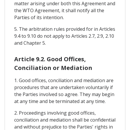
matter arising under both this Agreement and
the WTO Agreement, it shall notify all the
Parties of its intention.
5. The arbitration rules provided for in Articles
9.4 to 9.10 do not apply to Articles 2.7, 2.9, 2.10
and Chapter 5.
Article 9.2. Good Offices,
Conciliation or Mediation
1. Good offices, conciliation and mediation are
procedures that are undertaken voluntarily if
the Parties involved so agree. They may begin
at any time and be terminated at any time.
2. Proceedings involving good offices,
conciliation and mediation shall be confidential
and without prejudice to the Parties' rights in