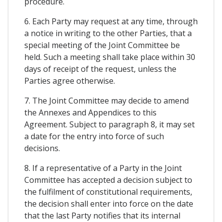
procedure.
6. Each Party may request at any time, through
a notice in writing to the other Parties, that a
special meeting of the Joint Committee be
held. Such a meeting shall take place within 30
days of receipt of the request, unless the
Parties agree otherwise.
7. The Joint Committee may decide to amend
the Annexes and Appendices to this
Agreement. Subject to paragraph 8, it may set
a date for the entry into force of such
decisions.
8. If a representative of a Party in the Joint
Committee has accepted a decision subject to
the fulfilment of constitutional requirements,
the decision shall enter into force on the date
that the last Party notifies that its internal