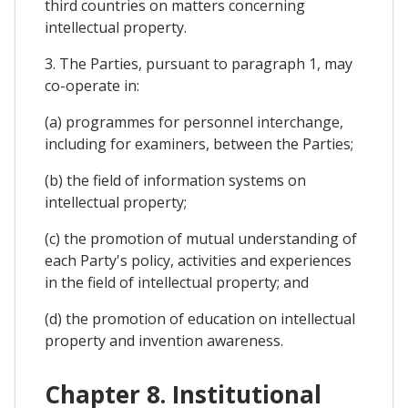
third countries on matters concerning
intellectual property.
3. The Parties, pursuant to paragraph 1, may
co-operate in:
(a) programmes for personnel interchange,
including for examiners, between the Parties;
(b) the field of information systems on
intellectual property;
(c) the promotion of mutual understanding of
each Party's policy, activities and experiences
in the field of intellectual property; and
(d) the promotion of education on intellectual
property and invention awareness.
Chapter 8. Institutional