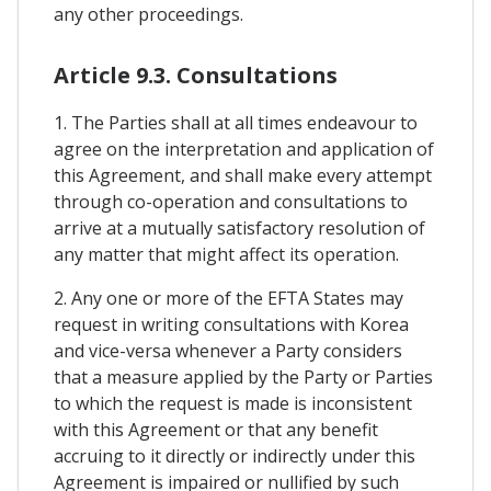
any other proceedings.
Article 9.3. Consultations
1. The Parties shall at all times endeavour to
agree on the interpretation and application of
this Agreement, and shall make every attempt
through co-operation and consultations to
arrive at a mutually satisfactory resolution of
any matter that might affect its operation.
2. Any one or more of the EFTA States may
request in writing consultations with Korea
and vice-versa whenever a Party considers
that a measure applied by the Party or Parties
to which the request is made is inconsistent
with this Agreement or that any benefit
accruing to it directly or indirectly under this
Agreement is impaired or nullified by such