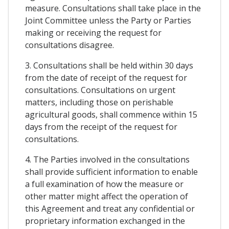
measure. Consultations shall take place in the
Joint Committee unless the Party or Parties
making or receiving the request for
consultations disagree.
3. Consultations shall be held within 30 days
from the date of receipt of the request for
consultations. Consultations on urgent
matters, including those on perishable
agricultural goods, shall commence within 15
days from the receipt of the request for
consultations.
4. The Parties involved in the consultations
shall provide sufficient information to enable
a full examination of how the measure or
other matter might affect the operation of
this Agreement and treat any confidential or
proprietary information exchanged in the