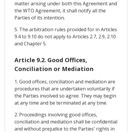
matter arising under both this Agreement and
the WTO Agreement, it shall notify all the
Parties of its intention.
5. The arbitration rules provided for in Articles
9.4 to 9.10 do not apply to Articles 2.7, 2.9, 2.10
and Chapter 5.
Article 9.2. Good Offices,
Conciliation or Mediation
1. Good offices, conciliation and mediation are
procedures that are undertaken voluntarily if
the Parties involved so agree. They may begin
at any time and be terminated at any time.
2. Proceedings involving good offices,
conciliation and mediation shall be confidential
and without prejudice to the Parties' rights in