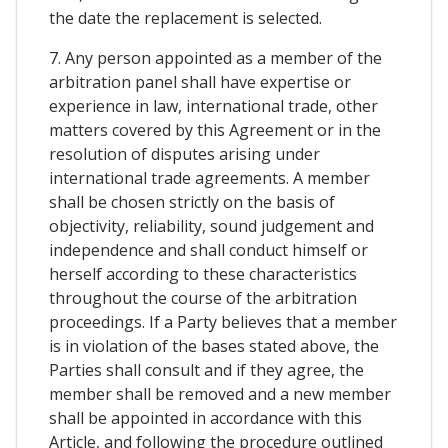
the date the replacement is selected.
7. Any person appointed as a member of the
arbitration panel shall have expertise or
experience in law, international trade, other
matters covered by this Agreement or in the
resolution of disputes arising under
international trade agreements. A member
shall be chosen strictly on the basis of
objectivity, reliability, sound judgement and
independence and shall conduct himself or
herself according to these characteristics
throughout the course of the arbitration
proceedings. If a Party believes that a member
is in violation of the bases stated above, the
Parties shall consult and if they agree, the
member shall be removed and a new member
shall be appointed in accordance with this
Article, and following the procedure outlined