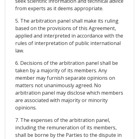
seek scientific information and technical advice
from experts as it deems appropriate.
5. The arbitration panel shall make its ruling
based on the provisions of this Agreement,
applied and interpreted in accordance with the
rules of interpretation of public international
law.
6. Decisions of the arbitration panel shall be
taken by a majority of its members. Any
member may furnish separate opinions on
matters not unanimously agreed. No
arbitration panel may disclose which members
are associated with majority or minority
opinions.
7. The expenses of the arbitration panel,
including the remuneration of its members,
shall be borne by the Parties to the dispute in