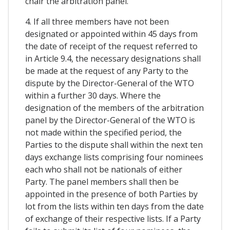
chair the arbitration panel.
4. If all three members have not been
designated or appointed within 45 days from
the date of receipt of the request referred to
in Article 9.4, the necessary designations shall
be made at the request of any Party to the
dispute by the Director-General of the WTO
within a further 30 days. Where the
designation of the members of the arbitration
panel by the Director-General of the WTO is
not made within the specified period, the
Parties to the dispute shall within the next ten
days exchange lists comprising four nominees
each who shall not be nationals of either
Party. The panel members shall then be
appointed in the presence of both Parties by
lot from the lists within ten days from the date
of exchange of their respective lists. If a Party