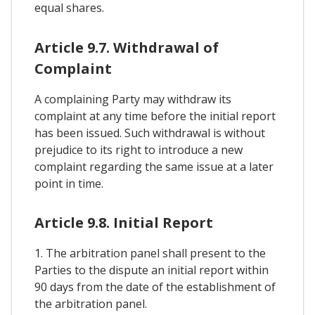
equal shares.
Article 9.7. Withdrawal of
Complaint
A complaining Party may withdraw its
complaint at any time before the initial report
has been issued. Such withdrawal is without
prejudice to its right to introduce a new
complaint regarding the same issue at a later
point in time.
Article 9.8. Initial Report
1. The arbitration panel shall present to the
Parties to the dispute an initial report within
90 days from the date of the establishment of
the arbitration panel.