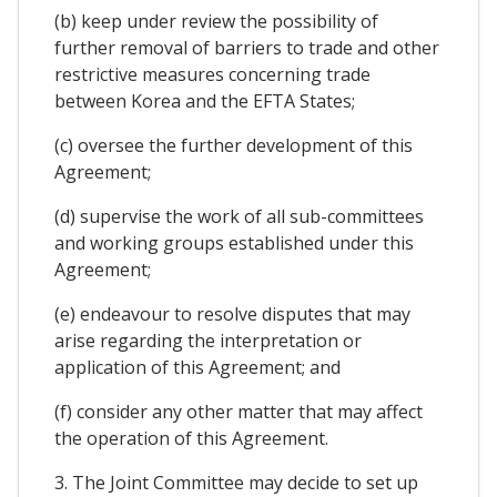
(b) keep under review the possibility of
further removal of barriers to trade and other
restrictive measures concerning trade
between Korea and the EFTA States;
(c) oversee the further development of this
Agreement;
(d) supervise the work of all sub-committees
and working groups established under this
Agreement;
(e) endeavour to resolve disputes that may
arise regarding the interpretation or
application of this Agreement; and
(f) consider any other matter that may affect
the operation of this Agreement.
3. The Joint Committee may decide to set up