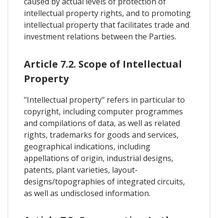
caused by actual levels of protection of
intellectual property rights, and to promoting
intellectual property that facilitates trade and
investment relations between the Parties.
Article 7.2. Scope of Intellectual
Property
"Intellectual property" refers in particular to
copyright, including computer programmes
and compilations of data, as well as related
rights, trademarks for goods and services,
geographical indications, including
appellations of origin, industrial designs,
patents, plant varieties, layout-
designs/topographies of integrated circuits,
as well as undisclosed information.