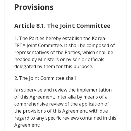
Provisions
Article 8.1. The Joint Committee
1. The Parties hereby establish the Korea-
EFTA Joint Committee. It shall be composed of
representatives of the Parties, which shall be
headed by Ministers or by senior officials
delegated by them for this purpose.
2. The Joint Committee shall:
(a) supervise and review the implementation
of this Agreement, inter alia by means of a
comprehensive review of the application of
the provisions of this Agreement, with due
regard to any specific reviews contained in this
Agreement;