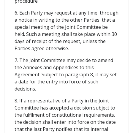
procedure.
6. Each Party may request at any time, through
a notice in writing to the other Parties, that a
special meeting of the Joint Committee be
held. Such a meeting shall take place within 30
days of receipt of the request, unless the
Parties agree otherwise.
7. The Joint Committee may decide to amend
the Annexes and Appendices to this
Agreement. Subject to paragraph 8, it may set
a date for the entry into force of such
decisions.
8. If a representative of a Party in the Joint
Committee has accepted a decision subject to
the fulfilment of constitutional requirements,
the decision shall enter into force on the date
that the last Party notifies that its internal