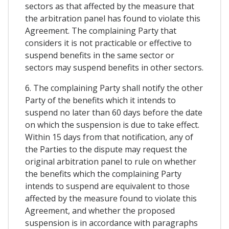
sectors as that affected by the measure that
the arbitration panel has found to violate this
Agreement. The complaining Party that
considers it is not practicable or effective to
suspend benefits in the same sector or
sectors may suspend benefits in other sectors.
6. The complaining Party shall notify the other
Party of the benefits which it intends to
suspend no later than 60 days before the date
on which the suspension is due to take effect.
Within 15 days from that notification, any of
the Parties to the dispute may request the
original arbitration panel to rule on whether
the benefits which the complaining Party
intends to suspend are equivalent to those
affected by the measure found to violate this
Agreement, and whether the proposed
suspension is in accordance with paragraphs