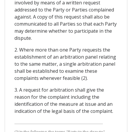
involved by means of a written request
addressed to the Party or Parties complained
against. A copy of this request shall also be
communicated to all Parties so that each Party
may determine whether to participate in the
dispute.
2. Where more than one Party requests the
establishment of an arbitration panel relating
to the same matter, a single arbitration panel
shall be established to examine these
complaints whenever feasible (2).
3. A request for arbitration shall give the
reason for the complaint including the
identification of the measure at issue and an
indication of the legal basis of the complaint.
(2) In the following, the terms "Party to the dispute",