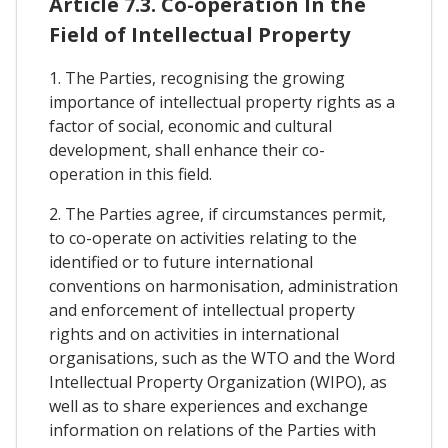
Article 7.3. Co-operation In the
Field of Intellectual Property
1. The Parties, recognising the growing
importance of intellectual property rights as a
factor of social, economic and cultural
development, shall enhance their co-
operation in this field.
2. The Parties agree, if circumstances permit,
to co-operate on activities relating to the
identified or to future international
conventions on harmonisation, administration
and enforcement of intellectual property
rights and on activities in international
organisations, such as the WTO and the Word
Intellectual Property Organization (WIPO), as
well as to share experiences and exchange
information on relations of the Parties with