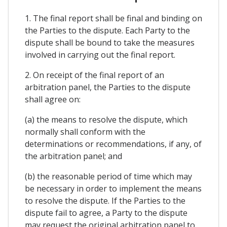
1. The final report shall be final and binding on
the Parties to the dispute. Each Party to the
dispute shall be bound to take the measures
involved in carrying out the final report.
2. On receipt of the final report of an
arbitration panel, the Parties to the dispute
shall agree on:
(a) the means to resolve the dispute, which
normally shall conform with the
determinations or recommendations, if any, of
the arbitration panel; and
(b) the reasonable period of time which may
be necessary in order to implement the means
to resolve the dispute. If the Parties to the
dispute fail to agree, a Party to the dispute
may request the original arbitration panel to