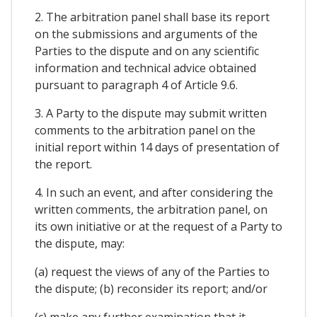
2. The arbitration panel shall base its report
on the submissions and arguments of the
Parties to the dispute and on any scientific
information and technical advice obtained
pursuant to paragraph 4 of Article 9.6.
3. A Party to the dispute may submit written
comments to the arbitration panel on the
initial report within 14 days of presentation of
the report.
4. In such an event, and after considering the
written comments, the arbitration panel, on
its own initiative or at the request of a Party to
the dispute, may:
(a) request the views of any of the Parties to
the dispute; (b) reconsider its report; and/or
(c) make any further examination that it