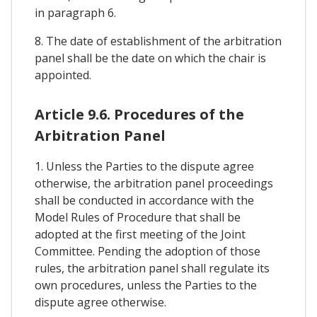
in paragraph 6.
8. The date of establishment of the arbitration
panel shall be the date on which the chair is
appointed.
Article 9.6. Procedures of the
Arbitration Panel
1. Unless the Parties to the dispute agree
otherwise, the arbitration panel proceedings
shall be conducted in accordance with the
Model Rules of Procedure that shall be
adopted at the first meeting of the Joint
Committee. Pending the adoption of those
rules, the arbitration panel shall regulate its
own procedures, unless the Parties to the
dispute agree otherwise.