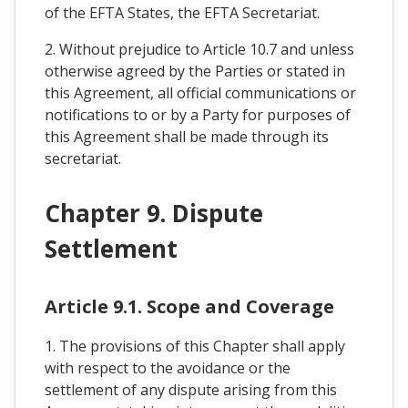
of the EFTA States, the EFTA Secretariat.
2. Without prejudice to Article 10.7 and unless
otherwise agreed by the Parties or stated in
this Agreement, all official communications or
notifications to or by a Party for purposes of
this Agreement shall be made through its
secretariat.
Chapter 9. Dispute
Settlement
Article 9.1. Scope and Coverage
1. The provisions of this Chapter shall apply
with respect to the avoidance or the
settlement of any dispute arising from this