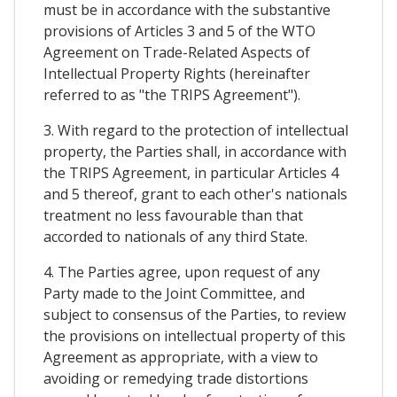
must be in accordance with the substantive
provisions of Articles 3 and 5 of the WTO
Agreement on Trade-Related Aspects of
Intellectual Property Rights (hereinafter
referred to as "the TRIPS Agreement").
3. With regard to the protection of intellectual
property, the Parties shall, in accordance with
the TRIPS Agreement, in particular Articles 4
and 5 thereof, grant to each other's nationals
treatment no less favourable than that
accorded to nationals of any third State.
4. The Parties agree, upon request of any
Party made to the Joint Committee, and
subject to consensus of the Parties, to review
the provisions on intellectual property of this
Agreement as appropriate, with a view to
avoiding or remedying trade distortions