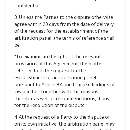
confidential.
3. Unless the Parties to the dispute otherwise
agree within 20 days from the date of delivery
of the request for the establishment of the
arbitration panel, the terms of reference shall
be:
"To examine, in the light of the relevant
provisions of this Agreement, the matter
referred to in the request for the
establishment of an arbitration panel
pursuant to Article 9.4 and to make findings of
law and fact together with the reasons
therefor as well as recommendations, if any,
for the resolution of the dispute."
4. At the request of a Party to the dispute or
on its own initiative, the arbitration panel may