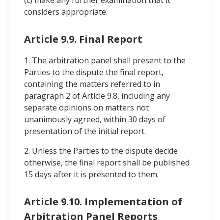
considers appropriate.
Article 9.9. Final Report
1. The arbitration panel shall present to the
Parties to the dispute the final report,
containing the matters referred to in
paragraph 2 of Article 9.8, including any
separate opinions on matters not
unanimously agreed, within 30 days of
presentation of the initial report.
2. Unless the Parties to the dispute decide
otherwise, the final report shall be published
15 days after it is presented to them.
Article 9.10. Implementation of
Arbitration Panel Reports