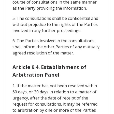
course of consultations in the same manner
as the Party providing the information.
5. The consultations shall be confidential and
without prejudice to the rights of the Parties
involved in any further proceedings.
6. The Parties involved in the consultations
shall inform the other Parties of any mutually
agreed resolution of the matter.
Article 9.4. Establishment of
Arbitration Panel
1. If the matter has not been resolved within
60 days, or 30 days in relation to a matter of
urgency, after the date of receipt of the
request for consultations, it may be referred
to arbitration by one or more of the Parties