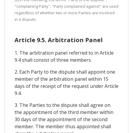
"complaining Party", "Party complained against" are used
regardless of whether two or more Parties are involved
in a dispute.
Article 9.5. Arbitration Panel
1. The arbitration panel referred to in Article
9.4 shall consist of three members.
2. Each Party to the dispute shall appoint one
member of the arbitration panel within 15
days of the receipt of the request under Article
9.4.
3. The Parties to the dispute shall agree on
the appointment of the third member within
30 days of the appointment of the second
member. The member thus appointed shall