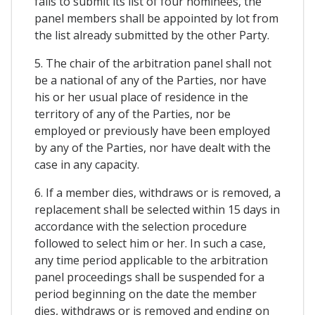
fails to submit its list of four nominees, the
panel members shall be appointed by lot from
the list already submitted by the other Party.
5. The chair of the arbitration panel shall not
be a national of any of the Parties, nor have
his or her usual place of residence in the
territory of any of the Parties, nor be
employed or previously have been employed
by any of the Parties, nor have dealt with the
case in any capacity.
6. If a member dies, withdraws or is removed, a
replacement shall be selected within 15 days in
accordance with the selection procedure
followed to select him or her. In such a case,
any time period applicable to the arbitration
panel proceedings shall be suspended for a
period beginning on the date the member
dies, withdraws or is removed and ending on