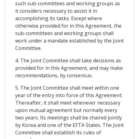
such sub-committees and working groups as
it considers necessary to assist it in
accomplishing its tasks. Except where
otherwise provided for in this Agreement, the
sub-committees and working groups shall
work under a mandate established by the Joint
Committee.
4. The Joint Committee shall take decisions as
provided for in this Agreement, and may make
recommendations, by consensus.
5. The Joint Committee shall meet within one
year of the entry into force of this Agreement.
Thereafter, it shall meet whenever necessary
upon mutual agreement but normally every
two years. Its meetings shall be chaired jointly
by Korea and one of the EFTA States. The Joint
Committee shall establish its rules of