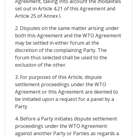
Agreement, taking into account the modalities
set out in Article 4.21 of this Agreement and
Article 25 of Annex I.
2. Disputes on the same matter arising under
both this Agreement and the WTO Agreement
may be settled in either forum at the
discretion of the complaining Party. The
forum thus selected shall be used to the
exclusion of the other.
3. For purposes of this Article, dispute
settlement proceedings under the WTO
Agreement or this Agreement are deemed to
be initiated upon a request for a panel by a
Party.
4. Before a Party initiates dispute settlement
proceedings under the WTO Agreement
against another Party or Parties as regards a