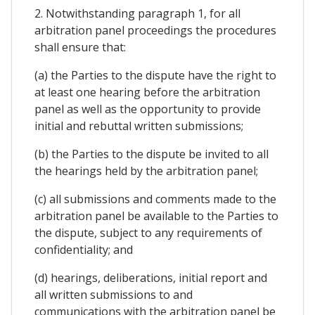
2. Notwithstanding paragraph 1, for all
arbitration panel proceedings the procedures
shall ensure that:
(a) the Parties to the dispute have the right to
at least one hearing before the arbitration
panel as well as the opportunity to provide
initial and rebuttal written submissions;
(b) the Parties to the dispute be invited to all
the hearings held by the arbitration panel;
(c) all submissions and comments made to the
arbitration panel be available to the Parties to
the dispute, subject to any requirements of
confidentiality; and
(d) hearings, deliberations, initial report and
all written submissions to and
communications with the arbitration panel be