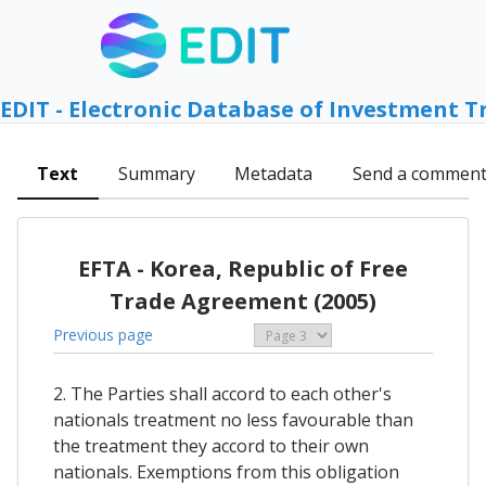
EDIT - Electronic Database of Investment T
Text
Summary
Metadata
Send a commen
EFTA - Korea, Republic of Free
Trade Agreement (2005)
Previous page
2. The Parties shall accord to each other's
nationals treatment no less favourable than
the treatment they accord to their own
nationals. Exemptions from this obligation