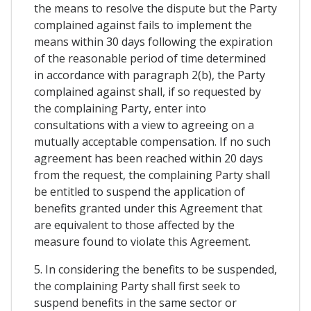
the means to resolve the dispute but the Party
complained against fails to implement the
means within 30 days following the expiration
of the reasonable period of time determined
in accordance with paragraph 2(b), the Party
complained against shall, if so requested by
the complaining Party, enter into
consultations with a view to agreeing on a
mutually acceptable compensation. If no such
agreement has been reached within 20 days
from the request, the complaining Party shall
be entitled to suspend the application of
benefits granted under this Agreement that
are equivalent to those affected by the
measure found to violate this Agreement.
5. In considering the benefits to be suspended,
the complaining Party shall first seek to
suspend benefits in the same sector or