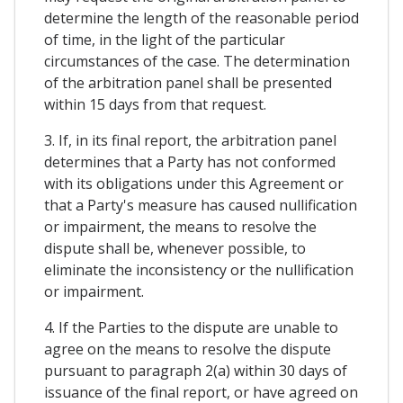
determine the length of the reasonable period
of time, in the light of the particular
circumstances of the case. The determination
of the arbitration panel shall be presented
within 15 days from that request.
3. If, in its final report, the arbitration panel
determines that a Party has not conformed
with its obligations under this Agreement or
that a Party's measure has caused nullification
or impairment, the means to resolve the
dispute shall be, whenever possible, to
eliminate the inconsistency or the nullification
or impairment.
4. If the Parties to the dispute are unable to
agree on the means to resolve the dispute
pursuant to paragraph 2(a) within 30 days of
issuance of the final report, or have agreed on