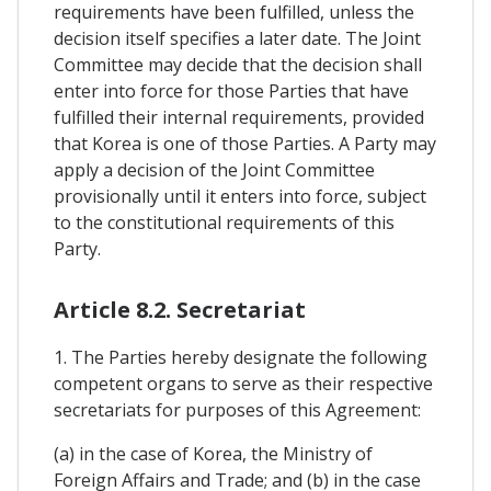
requirements have been fulfilled, unless the
decision itself specifies a later date. The Joint
Committee may decide that the decision shall
enter into force for those Parties that have
fulfilled their internal requirements, provided
that Korea is one of those Parties. A Party may
apply a decision of the Joint Committee
provisionally until it enters into force, subject
to the constitutional requirements of this
Party.
Article 8.2. Secretariat
1. The Parties hereby designate the following
competent organs to serve as their respective
secretariats for purposes of this Agreement:
(a) in the case of Korea, the Ministry of
Foreign Affairs and Trade; and (b) in the case