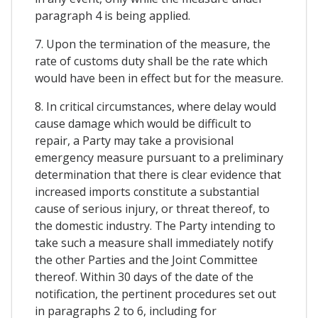
paragraph 4 is being applied.
7. Upon the termination of the measure, the
rate of customs duty shall be the rate which
would have been in effect but for the measure.
8. In critical circumstances, where delay would
cause damage which would be difficult to
repair, a Party may take a provisional
emergency measure pursuant to a preliminary
determination that there is clear evidence that
increased imports constitute a substantial
cause of serious injury, or threat thereof, to
the domestic industry. The Party intending to
take such a measure shall immediately notify
the other Parties and the Joint Committee
thereof. Within 30 days of the date of the
notification, the pertinent procedures set out
in paragraphs 2 to 6, including for