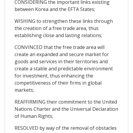
CONSIDERING the important links existing
between Korea and the EFTA States;
WISHING to strengthen these links through
the creation of a free trade area, thus
establishing close and lasting relations;
CONVINCED that the free trade area will
create an expanded and secure market for
goods and services in their territories and
create a stable and predictable environment
for investment, thus enhancing the
competitiveness of their firms in global
markets;
REAFFIRMING their commitment to the United
Nations Charter and the Universal Declaration
of Human Rights;
RESOLVED by way of the removal of obstacles