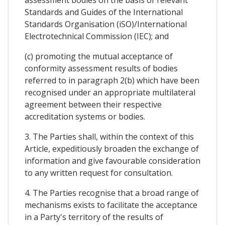
assessment bodies on the basis of relevant
Standards and Guides of the International
Standards Organisation (iSO)/International
Electrotechnical Commission (IEC); and
(c) promoting the mutual acceptance of
conformity assessment results of bodies
referred to in paragraph 2(b) which have been
recognised under an appropriate multilateral
agreement between their respective
accreditation systems or bodies.
3. The Parties shall, within the context of this
Article, expeditiously broaden the exchange of
information and give favourable consideration
to any written request for consultation.
4. The Parties recognise that a broad range of
mechanisms exists to facilitate the acceptance
in a Party's territory of the results of