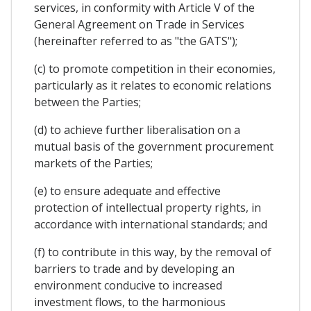
services, in conformity with Article V of the
General Agreement on Trade in Services
(hereinafter referred to as "the GATS");
(c) to promote competition in their economies,
particularly as it relates to economic relations
between the Parties;
(d) to achieve further liberalisation on a
mutual basis of the government procurement
markets of the Parties;
(e) to ensure adequate and effective
protection of intellectual property rights, in
accordance with international standards; and
(f) to contribute in this way, by the removal of
barriers to trade and by developing an
environment conducive to increased
investment flows, to the harmonious