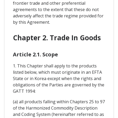
frontier trade and other preferential
agreements to the extent that these do not
adversely affect the trade regime provided for
by this Agreement.
Chapter 2. Trade In Goods
Article 2.1. Scope
1. This Chapter shall apply to the products
listed below, which must originate in an EFTA
State or in Korea except when the rights and
obligations of the Parties are governed by the
GATT 1994:
(a) all products falling within Chapters 25 to 97
of the Harmonized Commodity Description
and Coding System (hereinafter referred to as