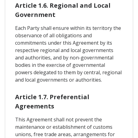
Article 1.6. Regional and Local
Government
Each Party shall ensure within its territory the
observance of all obligations and
commitments under this Agreement by its
respective regional and local governments
and authorities, and by non-governmental
bodies in the exercise of governmental
powers delegated to them by central, regional
and local governments or authorities.
Article 1.7. Preferential
Agreements
This Agreement shall not prevent the
maintenance or establishment of customs
unions, free trade areas, arrangements for