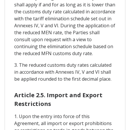
shall apply if and for as long as it is lower than
the customs duty rate calculated in accordance
with the tariff elimination schedule set out in
Annexes IV, V and VI. During the application of
the reduced MEN rate, the Parties shall
consult upon request with a view to
continuing the elimination schedule based on
the reduced MFN customs duty rate.
3. The reduced customs duty rates calculated
in accordance with Annexes IV, V and VI shall
be applied rounded to the first decimal place.
Article 2.5. Import and Export
Restrictions
1. Upon the entry into force of this
Agreement, all import or export prohibitions