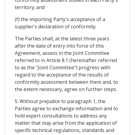
conformity assessment bodies in each Party's
territory; and
(f) the importing Party's acceptance of a
supplier's declaration of conformity.
The Parties shall, at the latest three years
after the date of entry into force of this
Agreement, assess in the Joint Committee
referred to in Article 8.1 (hereinafter referred
to as the "Joint Committee") progress with
regard to the acceptance of the results of
conformity assessment between them and, to
the extent necessary, agree on further steps.
5. Without prejudice to paragraph 1, the
Parties agree to exchange information and to
hold expert consultations to address any
matter that may arise from the application of
specific technical regulations, standards and