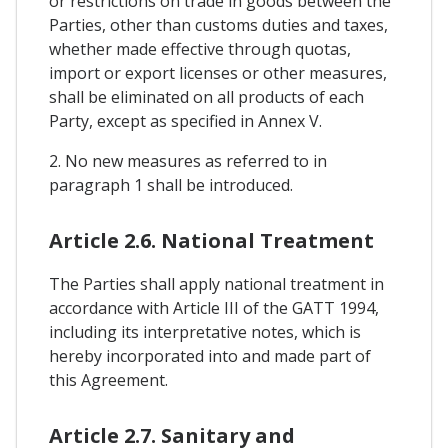
or restrictions on trade in goods between the
Parties, other than customs duties and taxes,
whether made effective through quotas,
import or export licenses or other measures,
shall be eliminated on all products of each
Party, except as specified in Annex V.
2. No new measures as referred to in
paragraph 1 shall be introduced.
Article 2.6. National Treatment
The Parties shall apply national treatment in
accordance with Article III of the GATT 1994,
including its interpretative notes, which is
hereby incorporated into and made part of
this Agreement.
Article 2.7. Sanitary and