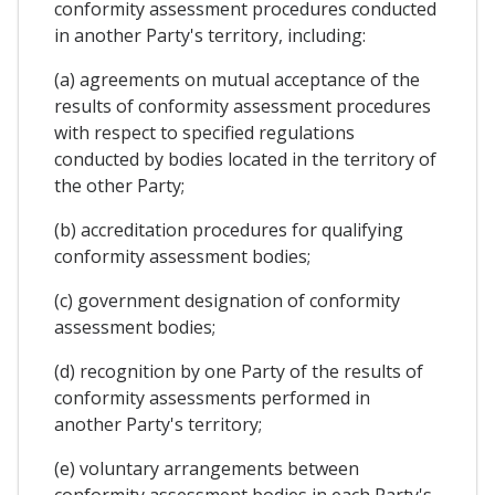
conformity assessment procedures conducted
in another Party's territory, including:
(a) agreements on mutual acceptance of the
results of conformity assessment procedures
with respect to specified regulations
conducted by bodies located in the territory of
the other Party;
(b) accreditation procedures for qualifying
conformity assessment bodies;
(c) government designation of conformity
assessment bodies;
(d) recognition by one Party of the results of
conformity assessments performed in
another Party's territory;
(e) voluntary arrangements between