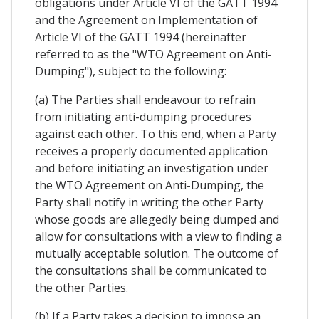
obligations under Article VI of the GATT 1994
and the Agreement on Implementation of
Article VI of the GATT 1994 (hereinafter
referred to as the "WTO Agreement on Anti-
Dumping"), subject to the following:
(a) The Parties shall endeavour to refrain
from initiating anti-dumping procedures
against each other. To this end, when a Party
receives a properly documented application
and before initiating an investigation under
the WTO Agreement on Anti-Dumping, the
Party shall notify in writing the other Party
whose goods are allegedly being dumped and
allow for consultations with a view to finding a
mutually acceptable solution. The outcome of
the consultations shall be communicated to
the other Parties.
(b) If a Party takes a decision to impose an