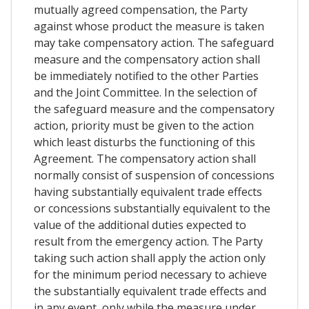
mutually agreed compensation, the Party
against whose product the measure is taken
may take compensatory action. The safeguard
measure and the compensatory action shall
be immediately notified to the other Parties
and the Joint Committee. In the selection of
the safeguard measure and the compensatory
action, priority must be given to the action
which least disturbs the functioning of this
Agreement. The compensatory action shall
normally consist of suspension of concessions
having substantially equivalent trade effects
or concessions substantially equivalent to the
value of the additional duties expected to
result from the emergency action. The Party
taking such action shall apply the action only
for the minimum period necessary to achieve
the substantially equivalent trade effects and
in any event, only while the measure under