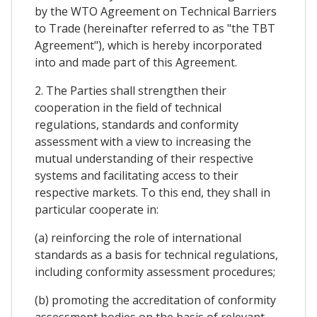
by the WTO Agreement on Technical Barriers
to Trade (hereinafter referred to as "the TBT
Agreement"), which is hereby incorporated
into and made part of this Agreement.
2. The Parties shall strengthen their
cooperation in the field of technical
regulations, standards and conformity
assessment with a view to increasing the
mutual understanding of their respective
systems and facilitating access to their
respective markets. To this end, they shall in
particular cooperate in:
(a) reinforcing the role of international
standards as a basis for technical regulations,
including conformity assessment procedures;
(b) promoting the accreditation of conformity