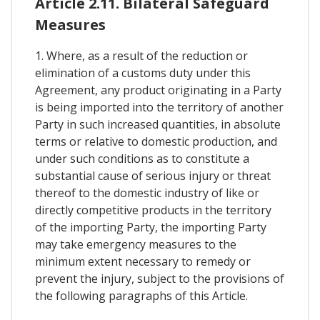
Article 2.11. Bilateral Safeguard
Measures
1. Where, as a result of the reduction or
elimination of a customs duty under this
Agreement, any product originating in a Party
is being imported into the territory of another
Party in such increased quantities, in absolute
terms or relative to domestic production, and
under such conditions as to constitute a
substantial cause of serious injury or threat
thereof to the domestic industry of like or
directly competitive products in the territory
of the importing Party, the importing Party
may take emergency measures to the
minimum extent necessary to remedy or
prevent the injury, subject to the provisions of
the following paragraphs of this Article.