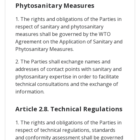
Phytosanitary Measures
1. The rights and obligations of the Parties in
respect of sanitary and phytosanitary
measures shall be governed by the WTO
Agreement on the Application of Sanitary and
Phytosanitary Measures.
2. The Parties shall exchange names and
addresses of contact points with sanitary and
phytosanitary expertise in order to facilitate
technical consultations and the exchange of
information.
Article 2.8. Technical Regulations
1. The rights and obligations of the Parties in
respect of technical regulations, standards
and conformity assessment shall be governed