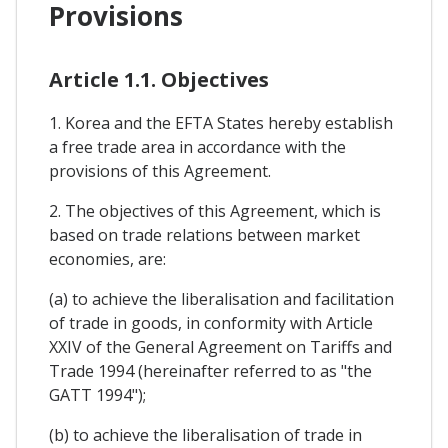
Provisions
Article 1.1. Objectives
1. Korea and the EFTA States hereby establish
a free trade area in accordance with the
provisions of this Agreement.
2. The objectives of this Agreement, which is
based on trade relations between market
economies, are:
(a) to achieve the liberalisation and facilitation
of trade in goods, in conformity with Article
XXIV of the General Agreement on Tariffs and
Trade 1994 (hereinafter referred to as "the
GATT 1994");
(b) to achieve the liberalisation of trade in