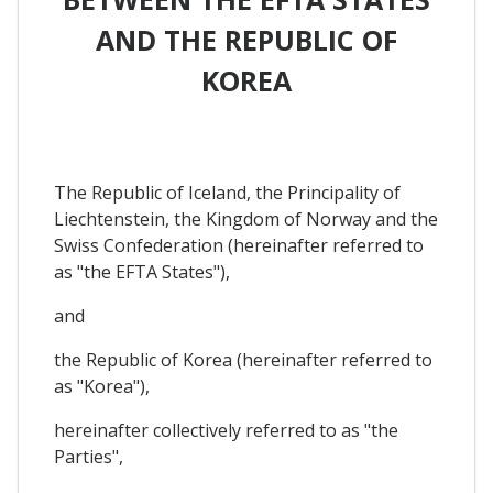
AND THE REPUBLIC OF
KOREA
The Republic of Iceland, the Principality of
Liechtenstein, the Kingdom of Norway and the
Swiss Confederation (hereinafter referred to
as "the EFTA States"),
and
the Republic of Korea (hereinafter referred to
as "Korea"),
hereinafter collectively referred to as "the
Parties",