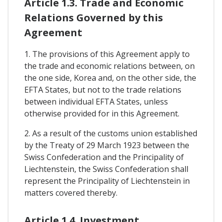
Article 1.3. Trade and Economic
Relations Governed by this
Agreement
1. The provisions of this Agreement apply to
the trade and economic relations between, on
the one side, Korea and, on the other side, the
EFTA States, but not to the trade relations
between individual EFTA States, unless
otherwise provided for in this Agreement.
2. As a result of the customs union established
by the Treaty of 29 March 1923 between the
Swiss Confederation and the Principality of
Liechtenstein, the Swiss Confederation shall
represent the Principality of Liechtenstein in
matters covered thereby.
Article 1.4. Investment