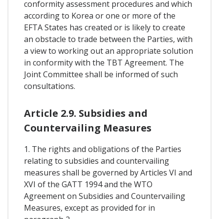
conformity assessment procedures and which
according to Korea or one or more of the
EFTA States has created or is likely to create
an obstacle to trade between the Parties, with
a view to working out an appropriate solution
in conformity with the TBT Agreement. The
Joint Committee shall be informed of such
consultations.
Article 2.9. Subsidies and
Countervailing Measures
1. The rights and obligations of the Parties
relating to subsidies and countervailing
measures shall be governed by Articles VI and
XVI of the GATT 1994 and the WTO
Agreement on Subsidies and Countervailing
Measures, except as provided for in