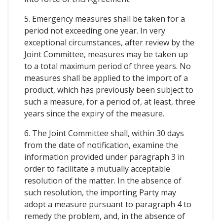
5. Emergency measures shall be taken for a
period not exceeding one year. In very
exceptional circumstances, after review by the
Joint Committee, measures may be taken up
to a total maximum period of three years. No
measures shall be applied to the import of a
product, which has previously been subject to
such a measure, for a period of, at least, three
years since the expiry of the measure.
6. The Joint Committee shall, within 30 days
from the date of notification, examine the
information provided under paragraph 3 in
order to facilitate a mutually acceptable
resolution of the matter. In the absence of
such resolution, the importing Party may
adopt a measure pursuant to paragraph 4 to
remedy the problem, and, in the absence of