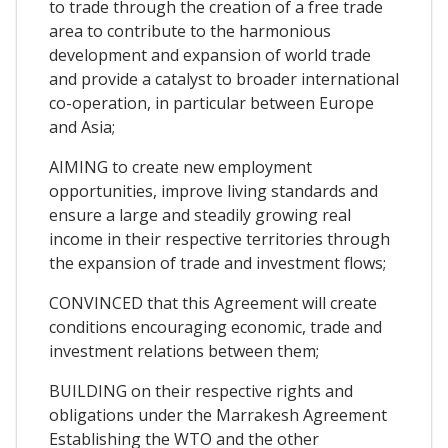
to trade through the creation of a free trade
area to contribute to the harmonious
development and expansion of world trade
and provide a catalyst to broader international
co-operation, in particular between Europe
and Asia;
AIMING to create new employment
opportunities, improve living standards and
ensure a large and steadily growing real
income in their respective territories through
the expansion of trade and investment flows;
CONVINCED that this Agreement will create
conditions encouraging economic, trade and
investment relations between them;
BUILDING on their respective rights and
obligations under the Marrakesh Agreement
Establishing the WTO and the other