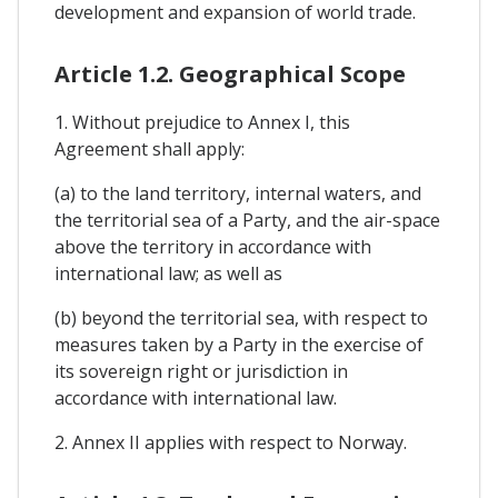
development and expansion of world trade.
Article 1.2. Geographical Scope
1. Without prejudice to Annex I, this
Agreement shall apply:
(a) to the land territory, internal waters, and
the territorial sea of a Party, and the air-space
above the territory in accordance with
international law; as well as
(b) beyond the territorial sea, with respect to
measures taken by a Party in the exercise of
its sovereign right or jurisdiction in
accordance with international law.
2. Annex II applies with respect to Norway.