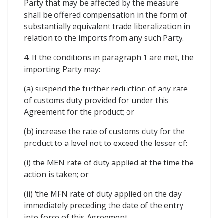
Party that may be affected by the measure
shall be offered compensation in the form of
substantially equivalent trade liberalization in
relation to the imports from any such Party.
4. If the conditions in paragraph 1 are met, the
importing Party may:
(a) suspend the further reduction of any rate
of customs duty provided for under this
Agreement for the product; or
(b) increase the rate of customs duty for the
product to a level not to exceed the lesser of:
(i) the MEN rate of duty applied at the time the
action is taken; or
(ii) ‘the MFN rate of duty applied on the day
immediately preceding the date of the entry
into force of this Agreement.