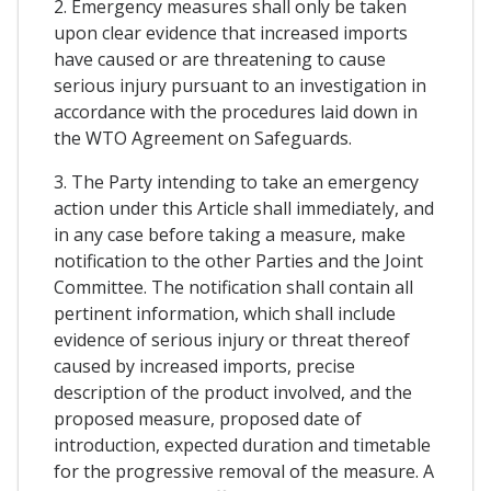
2. Emergency measures shall only be taken
upon clear evidence that increased imports
have caused or are threatening to cause
serious injury pursuant to an investigation in
accordance with the procedures laid down in
the WTO Agreement on Safeguards.
3. The Party intending to take an emergency
action under this Article shall immediately, and
in any case before taking a measure, make
notification to the other Parties and the Joint
Committee. The notification shall contain all
pertinent information, which shall include
evidence of serious injury or threat thereof
caused by increased imports, precise
description of the product involved, and the
proposed measure, proposed date of
introduction, expected duration and timetable
for the progressive removal of the measure. A