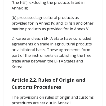
"the HS"), excluding the products listed in
Annex III;
(b) processed agricultural products as
provided for in Annex IV; and (c) fish and other
marine products as provided for in Annex V.
2. Korea and each EFTA State have concluded
agreements on trade in agricultural products
on a bilateral basis. These agreements form
part of the instruments establishing the free
trade area between the EFTA States and
Korea.
Article 2.2. Rules of Origin and
Customs Procedures
The provisions on rules of origin and customs
procedures are set out in Annex I