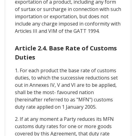
exportation of a product, including any form
of surtax or surcharge in connection with such
importation or exportation, but does not
include any charge imposed in conformity with
Articles III and VIM of the GATT 1994.
Article 2.4. Base Rate of Customs
Duties
1. For each product the base rate of customs
duties, to which the successive reductions set
out in Annexes IV, V and VI are to be applied,
shall be the most- favoured nation
(hereinafter referred to as "MFN") customs
duty rate applied on 1 January 2005.
2. If at any moment a Party reduces its MFN
customs duty rates for one or more goods
covered by this Agreement, that duty rate