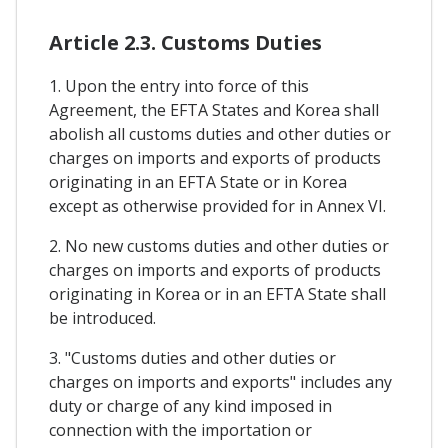
Article 2.3. Customs Duties
1. Upon the entry into force of this
Agreement, the EFTA States and Korea shall
abolish all customs duties and other duties or
charges on imports and exports of products
originating in an EFTA State or in Korea
except as otherwise provided for in Annex VI.
2. No new customs duties and other duties or
charges on imports and exports of products
originating in Korea or in an EFTA State shall
be introduced.
3. "Customs duties and other duties or
charges on imports and exports" includes any
duty or charge of any kind imposed in
connection with the importation or