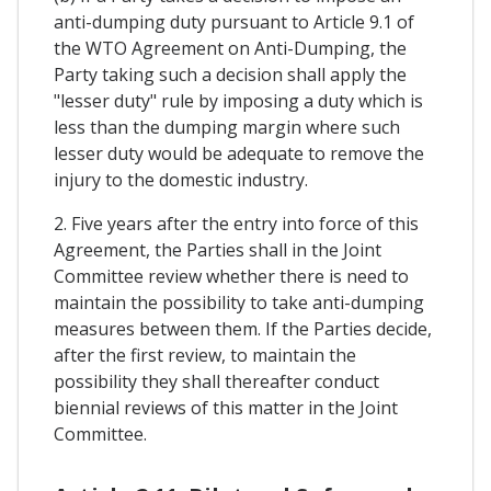
anti-dumping duty pursuant to Article 9.1 of
the WTO Agreement on Anti-Dumping, the
Party taking such a decision shall apply the
"lesser duty" rule by imposing a duty which is
less than the dumping margin where such
lesser duty would be adequate to remove the
injury to the domestic industry.
2. Five years after the entry into force of this
Agreement, the Parties shall in the Joint
Committee review whether there is need to
maintain the possibility to take anti-dumping
measures between them. If the Parties decide,
after the first review, to maintain the
possibility they shall thereafter conduct
biennial reviews of this matter in the Joint
Committee.