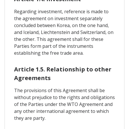
Regarding investment, reference is made to
the agreement on investment separately
concluded between Korea, on the one hand,
and Iceland, Liechtenstein and Switzerland, on
the other. This agreement shall for these
Parties form part of the instruments
establishing the free trade area.
Article 1.5. Relationship to other
Agreements
The provisions of this Agreement shall be
without prejudice to the rights and obligations
of the Parties under the WTO Agreement and
any other international agreement to which
they are party.