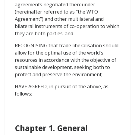
agreements negotiated thereunder
(hereinafter referred to as "the WTO
Agreement") and other multilateral and
bilateral instruments of co-operation to which
they are both parties; and
RECOGNISING that trade liberalisation should
allow for the optimal use of the world's
resources in accordance with the objective of
sustainable development, seeking both to
protect and preserve the environment;
HAVE AGREED, in pursuit of the above, as
follows:
Chapter 1. General