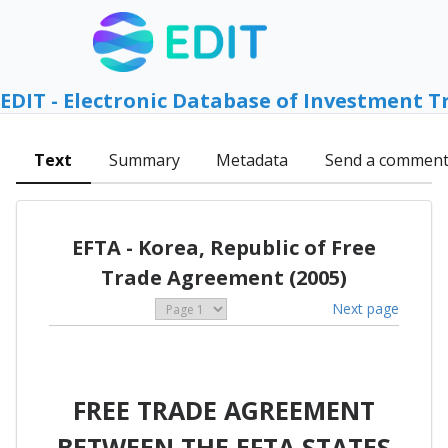
EDIT - Electronic Database of Investment T
Text
Summary
Metadata
Send a commen
EFTA - Korea, Republic of Free
Trade Agreement (2005)
Next page
FREE TRADE AGREEMENT
BETWEEN THE EFTA STATES