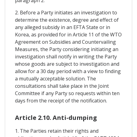
paragraph 2.
2. Before a Party initiates an investigation to
determine the existence, degree and effect of
any alleged subsidy in an EFTA State or in
Korea, as provided for in Article 11 of the WTO
Agreement on Subsidies and Countervailing
Measures, the Party considering initiating an
investigation shall notify in writing the Party
whose goods are subject to investigation and
allow for a 30 day period with a view to finding
a mutually acceptable solution. The
consultations shall take place in the Joint
Committee if any Party so requests within ten
days from the receipt of the notification.
Article 2.10. Anti-dumping
1. The Parties retain their rights and