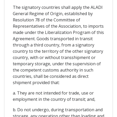
The signatory countries shall apply the ALADI
General Regime of Origin, established by
Resolution 78 of the Committee of
Representatives of the Association, to imports
made under the Liberalization Program of this
Agreement. Goods transported in transit
through a third country, from a signatory
country to the territory of the other signatory
country, with or without transshipment or
temporary storage, under the supervision of
the competent customs authority in such
countries, shall be considered as direct
shipment provided that:
a. They are not intended for trade, use or
employment in the country of transit; and,
b. Do not undergo, during transportation and
storage, any operation other than loading and