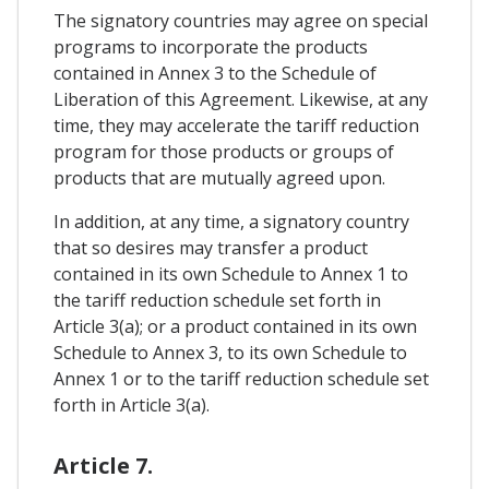
The signatory countries may agree on special
programs to incorporate the products
contained in Annex 3 to the Schedule of
Liberation of this Agreement. Likewise, at any
time, they may accelerate the tariff reduction
program for those products or groups of
products that are mutually agreed upon.
In addition, at any time, a signatory country
that so desires may transfer a product
contained in its own Schedule to Annex 1 to
the tariff reduction schedule set forth in
Article 3(a); or a product contained in its own
Schedule to Annex 3, to its own Schedule to
Annex 1 or to the tariff reduction schedule set
forth in Article 3(a).
Article 7.