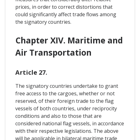
prices, in order to correct distortions that
could significantly affect trade flows among
the signatory countries.
Chapter XIV. Maritime and
Air Transportation
Article 27.
The signatory countries undertake to grant
free access to the cargoes, whether or not
reserved, of their foreign trade to the flag
vessels of both countries, under reciprocity
conditions and also to those that are
considered national flag vessels, in accordance
with their respective legislations. The above
will be applicable in bilateral maritime trade