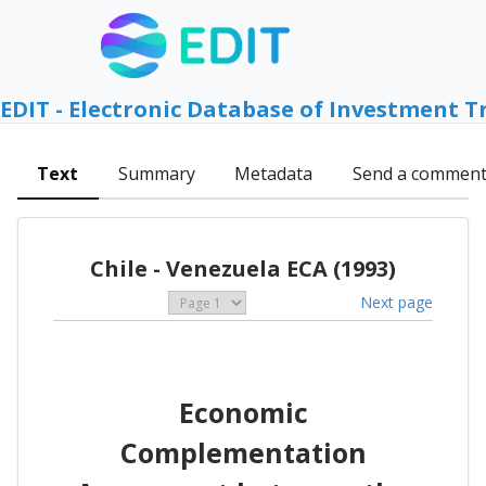
EDIT - Electronic Database of Investment T
Text
Summary
Metadata
Send a commen
Chile - Venezuela ECA (1993)
Next page
Economic
Complementation