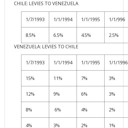
CHILE: LEVIES TO VENEZUELA
1/7/1993
1/1/1994
1/1/1995
1/1/996
8.5%
6.5%
4.5%
2.5%
VENEZUELA: LEVIES TO CHILE
1/7/1993
1/1/1994
1/1/1995
1/1/1996
15%
11%
7%
3%
12%
9%
6%
3%
8%
6%
4%
2%
4%
3%
2%
1%