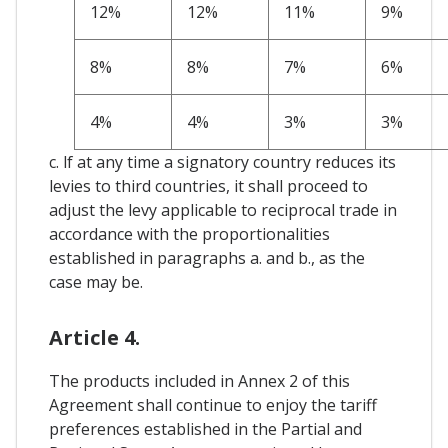
12%
12%
11%
9%
8%
8%
7%
6%
4%
4%
3%
3%
c. lf at any time a signatory country reduces its
levies to third countries, it shall proceed to
adjust the levy applicable to reciprocal trade in
accordance with the proportionalities
established in paragraphs a. and b., as the
case may be.
Article 4.
The products included in Annex 2 of this
Agreement shall continue to enjoy the tariff
preferences established in the Partial and