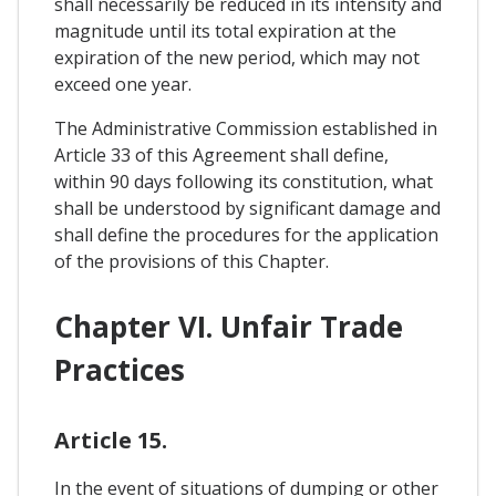
shall necessarily be reduced in its intensity and
magnitude until its total expiration at the
expiration of the new period, which may not
exceed one year.
The Administrative Commission established in
Article 33 of this Agreement shall define,
within 90 days following its constitution, what
shall be understood by significant damage and
shall define the procedures for the application
of the provisions of this Chapter.
Chapter VI. Unfair Trade
Practices
Article 15.
In the event of situations of dumping or other