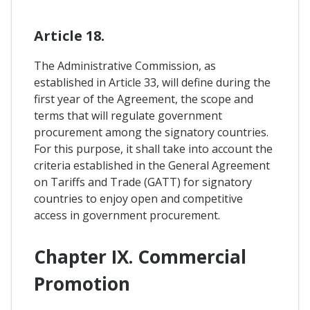
Article 18.
The Administrative Commission, as
established in Article 33, will define during the
first year of the Agreement, the scope and
terms that will regulate government
procurement among the signatory countries.
For this purpose, it shall take into account the
criteria established in the General Agreement
on Tariffs and Trade (GATT) for signatory
countries to enjoy open and competitive
access in government procurement.
Chapter IX. Commercial
Promotion