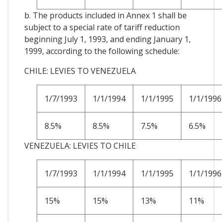
b. The products included in Annex 1 shall be
subject to a special rate of tariff reduction
beginning July 1, 1993, and ending January 1,
1999, according to the following schedule:
CHILE: LEVIES TO VENEZUELA
1/7/1993
1/1/1994
1/1/1995
1/1/1996
8.5%
8.5%
7.5%
6.5%
VENEZUELA: LEVIES TO CHILE
1/7/1993
1/1/1994
1/1/1995
1/1/1996
15%
15%
13%
11%