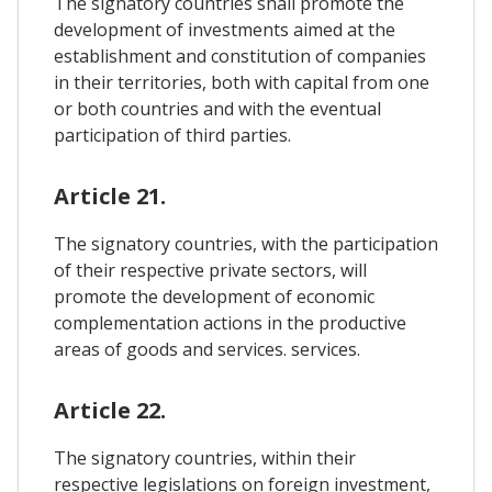
The signatory countries shall promote the
development of investments aimed at the
establishment and constitution of companies
in their territories, both with capital from one
or both countries and with the eventual
participation of third parties.
Article 21.
The signatory countries, with the participation
of their respective private sectors, will
promote the development of economic
complementation actions in the productive
areas of goods and services. services.
Article 22.
The signatory countries, within their
respective legislations on foreign investment,