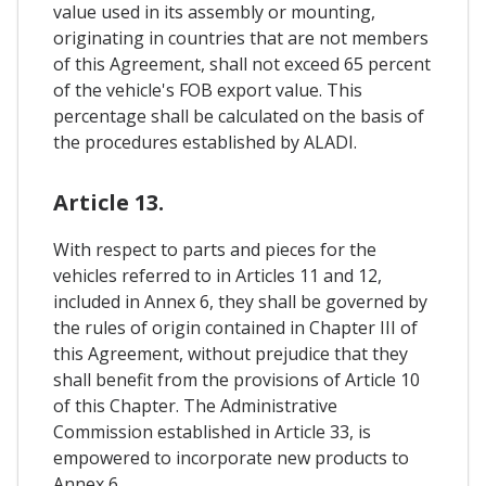
value used in its assembly or mounting,
originating in countries that are not members
of this Agreement, shall not exceed 65 percent
of the vehicle's FOB export value. This
percentage shall be calculated on the basis of
the procedures established by ALADI.
Article 13.
With respect to parts and pieces for the
vehicles referred to in Articles 11 and 12,
included in Annex 6, they shall be governed by
the rules of origin contained in Chapter III of
this Agreement, without prejudice that they
shall benefit from the provisions of Article 10
of this Chapter. The Administrative
Commission established in Article 33, is
empowered to incorporate new products to
Annex 6.