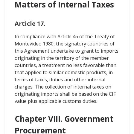
Matters of Internal Taxes
Article 17.
In compliance with Article 46 of the Treaty of
Montevideo 1980, the signatory countries of
this Agreement undertake to grant to imports
originating in the territory of the member
countries, a treatment no less favorable than
that applied to similar domestic products, in
terms of taxes, duties and other internal
charges. The collection of internal taxes on
originating imports shall be based on the CIF
value plus applicable customs duties.
Chapter VIII. Government
Procurement