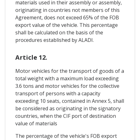
materials used in their assembly or assembly,
originating in countries not members of this
Agreement, does not exceed 65% of the FOB
export value of the vehicle. This percentage
shall be calculated on the basis of the
procedures established by ALADI.
Article 12.
Motor vehicles for the transport of goods of a
total weight with a maximum load exceeding
3.6 tons and motor vehicles for the collective
transport of persons with a capacity
exceeding 10 seats, contained in Annex 5, shall
be considered as originating in the signatory
countries, when the CIF port of destination
value of materials
The percentage of the vehicle's FOB export