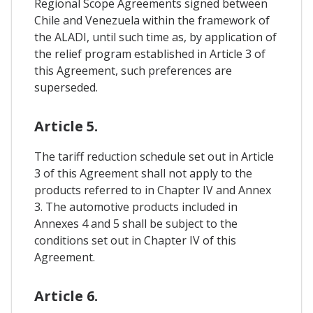
Regional Scope Agreements signed between
Chile and Venezuela within the framework of
the ALADI, until such time as, by application of
the relief program established in Article 3 of
this Agreement, such preferences are
superseded.
Article 5.
The tariff reduction schedule set out in Article
3 of this Agreement shall not apply to the
products referred to in Chapter IV and Annex
3. The automotive products included in
Annexes 4 and 5 shall be subject to the
conditions set out in Chapter IV of this
Agreement.
Article 6.