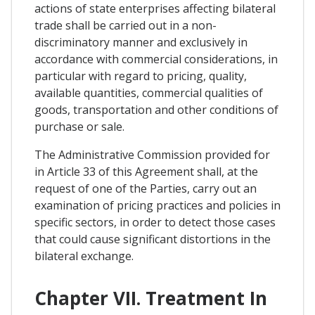
actions of state enterprises affecting bilateral
trade shall be carried out in a non-
discriminatory manner and exclusively in
accordance with commercial considerations, in
particular with regard to pricing, quality,
available quantities, commercial qualities of
goods, transportation and other conditions of
purchase or sale.
The Administrative Commission provided for
in Article 33 of this Agreement shall, at the
request of one of the Parties, carry out an
examination of pricing practices and policies in
specific sectors, in order to detect those cases
that could cause significant distortions in the
bilateral exchange.
Chapter VII. Treatment In