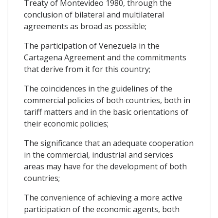
Treaty of Montevideo 1980, through the
conclusion of bilateral and multilateral
agreements as broad as possible;
The participation of Venezuela in the
Cartagena Agreement and the commitments
that derive from it for this country;
The coincidences in the guidelines of the
commercial policies of both countries, both in
tariff matters and in the basic orientations of
their economic policies;
The significance that an adequate cooperation
in the commercial, industrial and services
areas may have for the development of both
countries;
The convenience of achieving a more active
participation of the economic agents, both