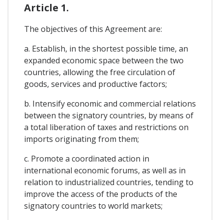
Article 1.
The objectives of this Agreement are:
a. Establish, in the shortest possible time, an
expanded economic space between the two
countries, allowing the free circulation of
goods, services and productive factors;
b. Intensify economic and commercial relations
between the signatory countries, by means of
a total liberation of taxes and restrictions on
imports originating from them;
c. Promote a coordinated action in
international economic forums, as well as in
relation to industrialized countries, tending to
improve the access of the products of the
signatory countries to world markets;