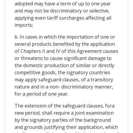
adopted may have a term of up to one year
and may not be discriminatory or selective,
applying even tariff surcharges affecting all
imports;
b. In cases in which the importation of one or
several products benefited by the application
of Chapters II and IV of this Agreement causes
or threatens to cause significant damage to
the domestic production of similar or directly
competitive goods, the signatory countries
may apply safeguard clauses, of a transitory
nature and in a non- discriminatory manner,
for a period of one year.
The extension of the safeguard clauses, fora
new period, shall require a joint examination
by the signatory parties of the background
and grounds justifying their application, which