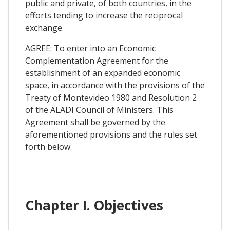
public and private, of both countries, in the
efforts tending to increase the reciprocal
exchange.
AGREE: To enter into an Economic
Complementation Agreement for the
establishment of an expanded economic
space, in accordance with the provisions of the
Treaty of Montevideo 1980 and Resolution 2
of the ALADI Council of Ministers. This
Agreement shall be governed by the
aforementioned provisions and the rules set
forth below:
Chapter I. Objectives