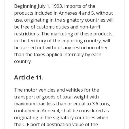
Beginning July 1, 1993, imports of the
products included in Annexes 4 and 5, without
use, originating in the signatory countries will
be free of customs duties and non-tariff
restrictions. The marketing of these products,
in the territory of the importing country, will
be carried out without any restriction other
than the taxes applied internally by each
country.
Article 11.
The motor vehicles and vehicles for the
transport of goods of total weight with
maximum load less than or equal to 3.6 tons,
contained in Annex 4, shall be considered as
originating in the signatory countries when
the CIF port of destination value of the