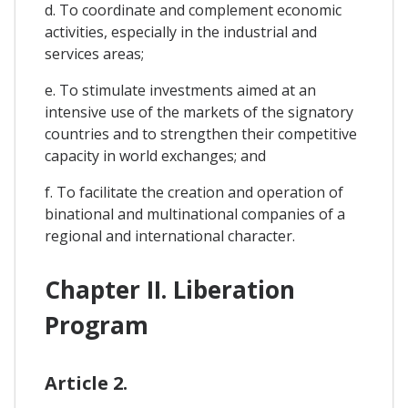
d. To coordinate and complement economic
activities, especially in the industrial and
services areas;
e. To stimulate investments aimed at an
intensive use of the markets of the signatory
countries and to strengthen their competitive
capacity in world exchanges; and
f. To facilitate the creation and operation of
binational and multinational companies of a
regional and international character.
Chapter II. Liberation
Program
Article 2.