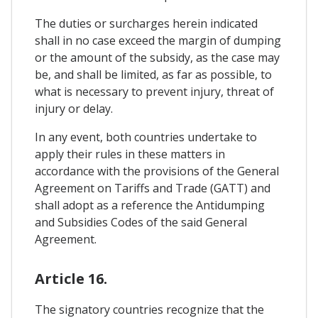
The duties or surcharges herein indicated
shall in no case exceed the margin of dumping
or the amount of the subsidy, as the case may
be, and shall be limited, as far as possible, to
what is necessary to prevent injury, threat of
injury or delay.
In any event, both countries undertake to
apply their rules in these matters in
accordance with the provisions of the General
Agreement on Tariffs and Trade (GATT) and
shall adopt as a reference the Antidumping
and Subsidies Codes of the said General
Agreement.
Article 16.
The signatory countries recognize that the