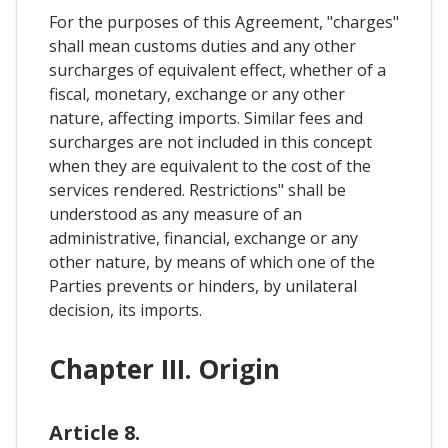
For the purposes of this Agreement, "charges"
shall mean customs duties and any other
surcharges of equivalent effect, whether of a
fiscal, monetary, exchange or any other
nature, affecting imports. Similar fees and
surcharges are not included in this concept
when they are equivalent to the cost of the
services rendered. Restrictions" shall be
understood as any measure of an
administrative, financial, exchange or any
other nature, by means of which one of the
Parties prevents or hinders, by unilateral
decision, its imports.
Chapter III. Origin
Article 8.