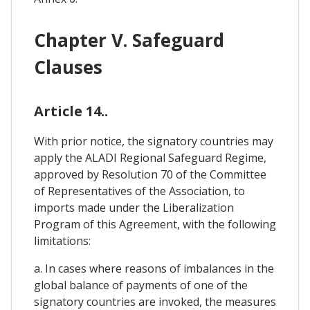
Chapter V. Safeguard
Clauses
Article 14..
With prior notice, the signatory countries may
apply the ALADI Regional Safeguard Regime,
approved by Resolution 70 of the Committee
of Representatives of the Association, to
imports made under the Liberalization
Program of this Agreement, with the following
limitations:
a. In cases where reasons of imbalances in the
global balance of payments of one of the
signatory countries are invoked, the measures