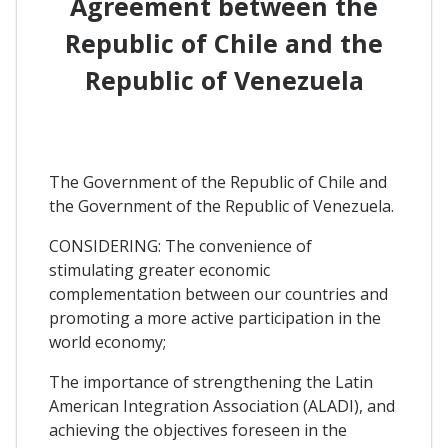
Agreement between the
Republic of Chile and the
Republic of Venezuela
The Government of the Republic of Chile and
the Government of the Republic of Venezuela.
CONSIDERING: The convenience of
stimulating greater economic
complementation between our countries and
promoting a more active participation in the
world economy;
The importance of strengthening the Latin
American Integration Association (ALADI), and
achieving the objectives foreseen in the