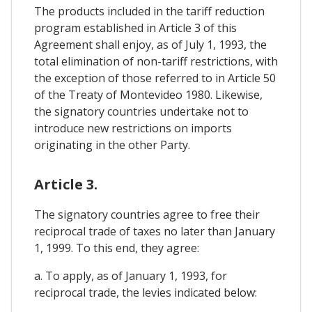
The products included in the tariff reduction
program established in Article 3 of this
Agreement shall enjoy, as of July 1, 1993, the
total elimination of non-tariff restrictions, with
the exception of those referred to in Article 50
of the Treaty of Montevideo 1980. Likewise,
the signatory countries undertake not to
introduce new restrictions on imports
originating in the other Party.
Article 3.
The signatory countries agree to free their
reciprocal trade of taxes no later than January
1, 1999. To this end, they agree:
a. To apply, as of January 1, 1993, for
reciprocal trade, the levies indicated below: