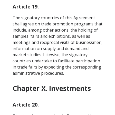
Article 19.
The signatory countries of this Agreement
shall agree on trade promotion programs that
include, among other actions, the holding of
samples, fairs and exhibitions, as well as
meetings and reciprocal visits of businessmen,
information on supply and demand and
market studies. Likewise, the signatory
countries undertake to facilitate participation
in trade fairs by expediting the corresponding
administrative procedures.
Chapter X. Investments
Article 20.