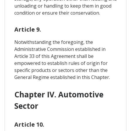
unloading or handling to keep them in good
condition or ensure their conservation.
Article 9.
Notwithstanding the foregoing, the
Administrative Commission established in
Article 33 of this Agreement shall be
empowered to establish rules of origin for
specific products or sectors other than the
General Regime established in this Chapter.
Chapter IV. Automotive
Sector
Article 10.