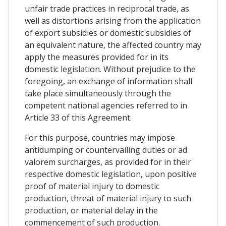
unfair trade practices in reciprocal trade, as
well as distortions arising from the application
of export subsidies or domestic subsidies of
an equivalent nature, the affected country may
apply the measures provided for in its
domestic legislation. Without prejudice to the
foregoing, an exchange of information shall
take place simultaneously through the
competent national agencies referred to in
Article 33 of this Agreement.
For this purpose, countries may impose
antidumping or countervailing duties or ad
valorem surcharges, as provided for in their
respective domestic legislation, upon positive
proof of material injury to domestic
production, threat of material injury to such
production, or material delay in the
commencement of such production.