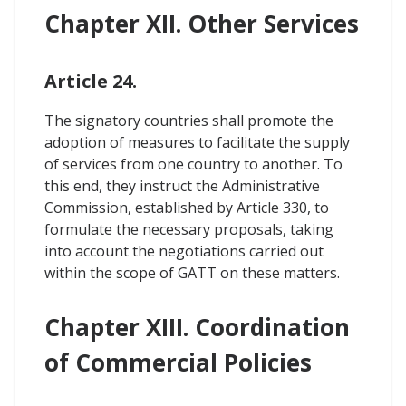
Chapter XII. Other Services
Article 24.
The signatory countries shall promote the
adoption of measures to facilitate the supply
of services from one country to another. To
this end, they instruct the Administrative
Commission, established by Article 330, to
formulate the necessary proposals, taking
into account the negotiations carried out
within the scope of GATT on these matters.
Chapter XIII. Coordination
of Commercial Policies