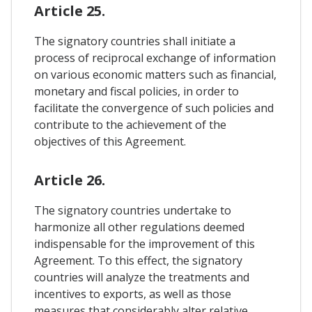
Article 25.
The signatory countries shall initiate a
process of reciprocal exchange of information
on various economic matters such as financial,
monetary and fiscal policies, in order to
facilitate the convergence of such policies and
contribute to the achievement of the
objectives of this Agreement.
Article 26.
The signatory countries undertake to
harmonize all other regulations deemed
indispensable for the improvement of this
Agreement. To this effect, the signatory
countries will analyze the treatments and
incentives to exports, as well as those
measures that considerably alter relative