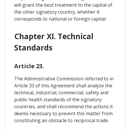
will grant the best treatment to the capital of
the other signatory country, whether it
corresponds to national or foreign capital.
Chapter XI. Technical
Standards
Article 23.
The Administrative Commission referred to in
Article 33 of this Agreement shall analyze the
technical, industrial, commercial, safety and
public health standards of the signatory
countries, and shall recommend the actions it
deems necessary to prevent this matter from
constituting an obstacle to reciprocal trade.