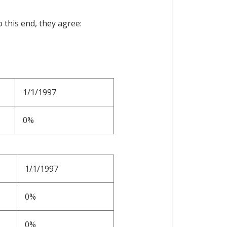
 this end, they agree:
1/1/1997
0%
1/1/1997
0%
0%