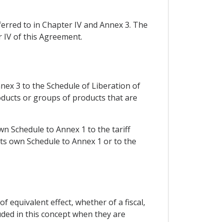
eferred to in Chapter IV and Annex 3. The
r IV of this Agreement.
ex 3 to the Schedule of Liberation of
oducts or groups of products that are
wn Schedule to Annex 1 to the tariff
 its own Schedule to Annex 1 or to the
equivalent effect, whether of a fiscal,
uded in this concept when they are