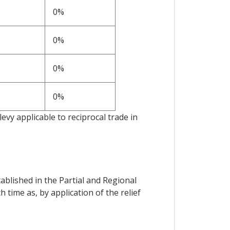
0%
0%
0%
0%
 levy applicable to reciprocal trade in
ablished in the Partial and Regional
ime as, by application of the relief