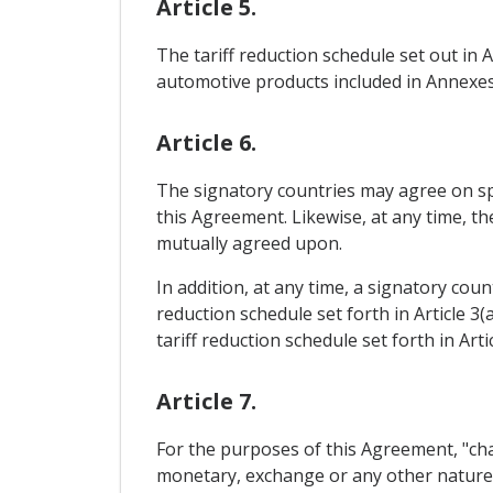
Article 5.
The tariff reduction schedule set out in 
automotive products included in Annexes 
Article 6.
The signatory countries may agree on sp
this Agreement. Likewise, at any time, t
mutually agreed upon.
In addition, at any time, a signatory cou
reduction schedule set forth in Article 3
tariff reduction schedule set forth in Artic
Article 7.
For the purposes of this Agreement, "cha
monetary, exchange or any other nature, 