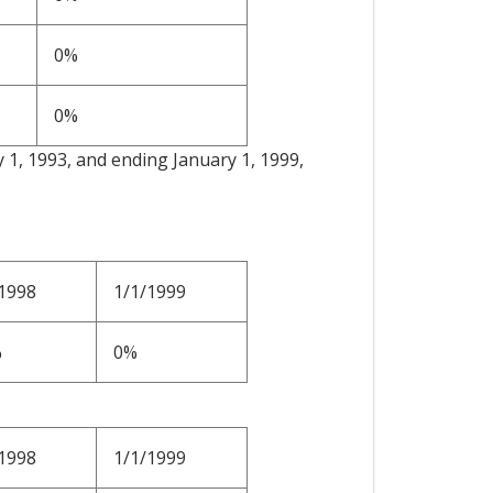
0%
0%
y 1, 1993, and ending January 1, 1999,
1998
1/1/1999
%
0%
1998
1/1/1999