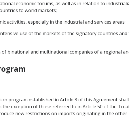
ational economic forums, as well as in relation to industrial
countries to world markets;
activities, especially in the industrial and services areas;
intensive use of the markets of the signatory countries and 
on of binational and multinational companies of a regional an
Program
ion program established in Article 3 of this Agreement shall e
th the exception of those referred to in Article 50 of the Tr
roduce new restrictions on imports originating in the other 