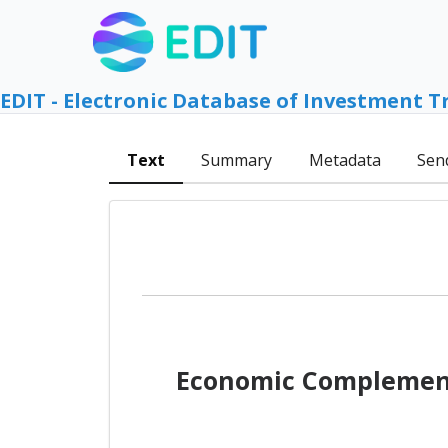
EDIT - Electronic Database of Investment T
Text
Summary
Metadata
Sen
Economic Complement