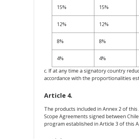
15%
15%
12%
12%
8%
8%
4%
4%
c. lf at any time a signatory country reduc
accordance with the proportionalities est
Article 4.
The products included in Annex 2 of this 
Scope Agreements signed between Chile an
program established in Article 3 of this