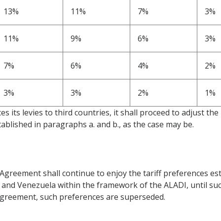
13%
11%
7%
3%
11%
9%
6%
3%
7%
6%
4%
2%
3%
3%
2%
1%
es its levies to third countries, it shall proceed to adjust the
ablished in paragraphs a. and b., as the case may be.
Agreement shall continue to enjoy the tariff preferences est
d Venezuela within the framework of the ALADI, until such t
 Agreement, such preferences are superseded.