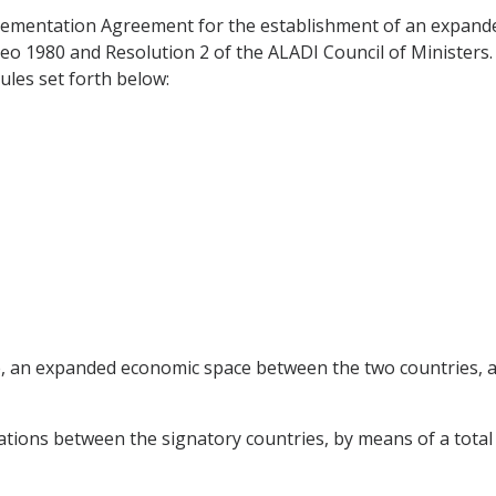
ementation Agreement for the establishment of an expande
deo 1980 and Resolution 2 of the ALADI Council of Ministers
les set forth below:
me, an expanded economic space between the two countries, al
tions between the signatory countries, by means of a total l