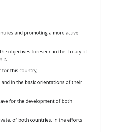
tries and promoting a more active
he objectives foreseen in the Treaty of
ble;
for this country;
 and in the basic orientations of their
 have for the development of both
ate, of both countries, in the efforts