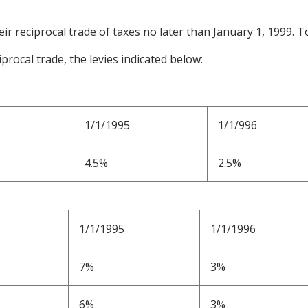
ir reciprocal trade of taxes no later than January 1, 1999. To
iprocal trade, the levies indicated below:
1/1/1995
1/1/996
4.5%
2.5%
1/1/1995
1/1/1996
7%
3%
6%
3%