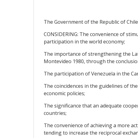
The Government of the Republic of Chile
CONSIDERING: The convenience of stimu
participation in the world economy;
The importance of strengthening the Lati
Montevideo 1980, through the conclusion 
The participation of Venezuela in the Ca
The coincidences in the guidelines of the 
economic policies;
The significance that an adequate cooper
countries;
The convenience of achieving a more activ
tending to increase the reciprocal excha