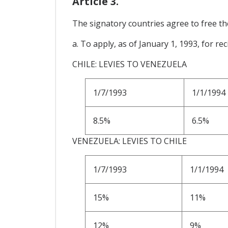
Article 3.
The signatory countries agree to free the
a. To apply, as of January 1, 1993, for rec
CHILE: LEVIES TO VENEZUELA
1/7/1993
1/1/1994
8.5%
6.5%
VENEZUELA: LEVIES TO CHILE
1/7/1993
1/1/1994
15%
11%
12%
9%