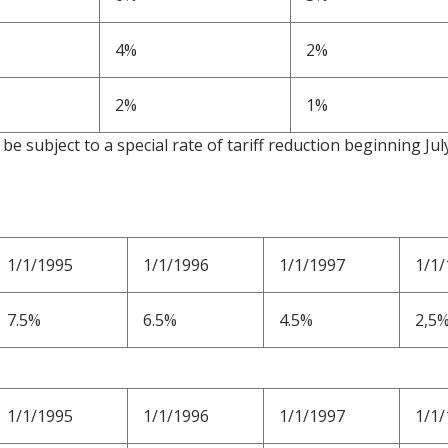
4%
2%
2%
1%
be subject to a special rate of tariff reduction beginning Jul
1/1/1995
1/1/1996
1/1/1997
1/1/
7.5%
6.5%
4.5%
2,5
1/1/1995
1/1/1996
1/1/1997
1/1/