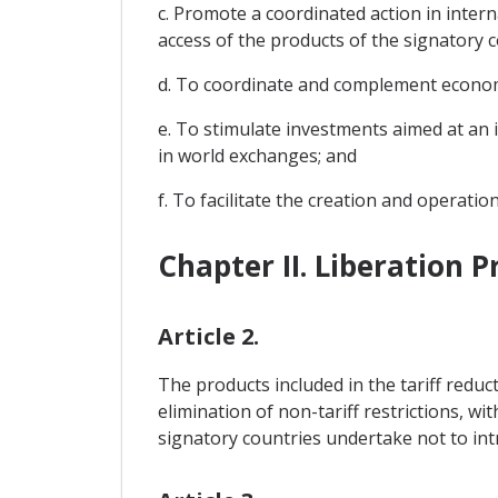
c. Promote a coordinated action in intern
access of the products of the signatory 
d. To coordinate and complement economic 
e. To stimulate investments aimed at an 
in world exchanges; and
f. To facilitate the creation and operati
Chapter II. Liberation 
Article 2.
The products included in the tariff reduct
elimination of non-tariff restrictions, wi
signatory countries undertake not to int