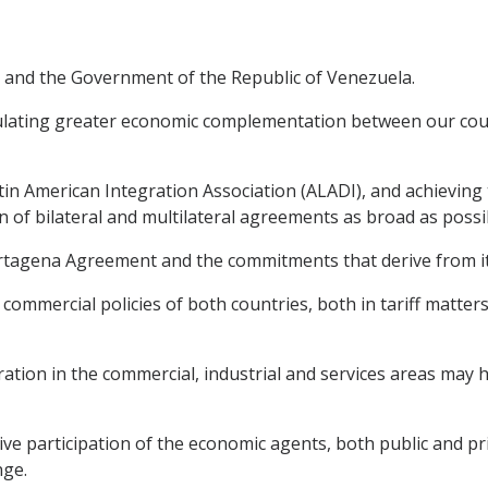
 and the Government of the Republic of Venezuela.
lating greater economic complementation between our coun
n American Integration Association (ALADI), and achieving t
of bilateral and multilateral agreements as broad as possi
rtagena Agreement and the commitments that derive from it 
commercial policies of both countries, both in tariff matters
ation in the commercial, industrial and services areas may
e participation of the economic agents, both public and priv
nge.