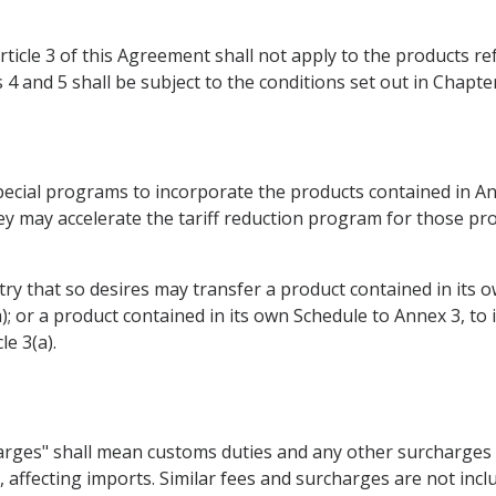
Article 3 of this Agreement shall not apply to the products r
4 and 5 shall be subject to the conditions set out in Chapte
ecial programs to incorporate the products contained in Ann
hey may accelerate the tariff reduction program for those pr
ntry that so desires may transfer a product contained in its o
(a); or a product contained in its own Schedule to Annex 3, to
le 3(a).
rges" shall mean customs duties and any other surcharges of 
affecting imports. Similar fees and surcharges are not incl