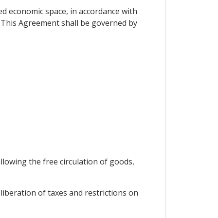
d economic space, in accordance with
. This Agreement shall be governed by
lowing the free circulation of goods,
iberation of taxes and restrictions on