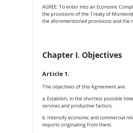
AGREE: To enter into an Economic Compl
the provisions of the Treaty of Montevi
the aforementioned provisions and the ru
Chapter I. Objectives
Article 1.
The objectives of this Agreement are:
a. Establish, in the shortest possible ti
services and productive factors;
b. Intensify economic and commercial rela
imports originating from them;