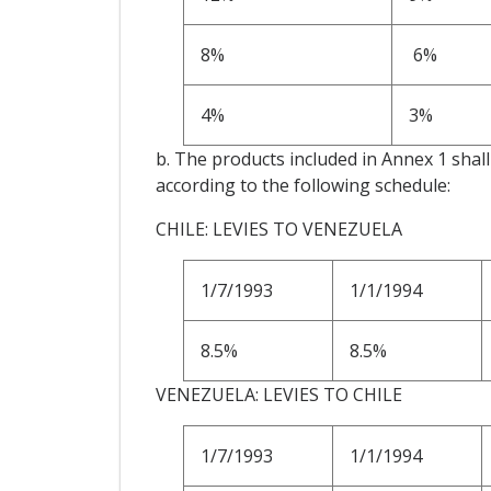
8%
6%
4%
3%
b. The products included in Annex 1 shall 
according to the following schedule:
CHILE: LEVIES TO VENEZUELA
1/7/1993
1/1/1994
8.5%
8.5%
VENEZUELA: LEVIES TO CHILE
1/7/1993
1/1/1994