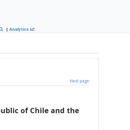
|
Analytics
Next page
lic of Chile and the