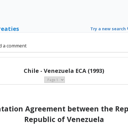
reaties
Try a new search
d a comment
Chile - Venezuela ECA (1993)
ation Agreement between the Repub
Republic of Venezuela