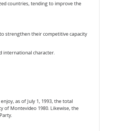
ized countries, tending to improve the
to strengthen their competitive capacity
d international character.
njoy, as of July 1, 1993, the total
eaty of Montevideo 1980. Likewise, the
Party.