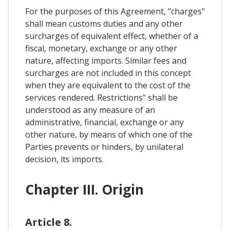
For the purposes of this Agreement, "charges"
shall mean customs duties and any other
surcharges of equivalent effect, whether of a
fiscal, monetary, exchange or any other
nature, affecting imports. Similar fees and
surcharges are not included in this concept
when they are equivalent to the cost of the
services rendered. Restrictions" shall be
understood as any measure of an
administrative, financial, exchange or any
other nature, by means of which one of the
Parties prevents or hinders, by unilateral
decision, its imports.
Chapter III. Origin
Article 8.