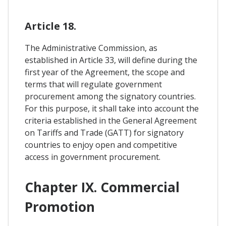
Article 18.
The Administrative Commission, as
established in Article 33, will define during the
first year of the Agreement, the scope and
terms that will regulate government
procurement among the signatory countries.
For this purpose, it shall take into account the
criteria established in the General Agreement
on Tariffs and Trade (GATT) for signatory
countries to enjoy open and competitive
access in government procurement.
Chapter IX. Commercial
Promotion