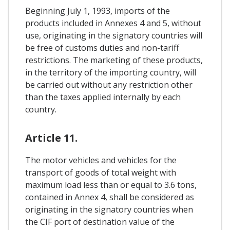
Beginning July 1, 1993, imports of the
products included in Annexes 4 and 5, without
use, originating in the signatory countries will
be free of customs duties and non-tariff
restrictions. The marketing of these products,
in the territory of the importing country, will
be carried out without any restriction other
than the taxes applied internally by each
country.
Article 11.
The motor vehicles and vehicles for the
transport of goods of total weight with
maximum load less than or equal to 3.6 tons,
contained in Annex 4, shall be considered as
originating in the signatory countries when
the CIF port of destination value of the