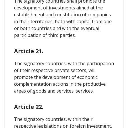
The signatory countries shall promote the
development of investments aimed at the
establishment and constitution of companies
in their territories, both with capital from one
or both countries and with the eventual
participation of third parties.
Article 21.
The signatory countries, with the participation
of their respective private sectors, will
promote the development of economic
complementation actions in the productive
areas of goods and services. services.
Article 22.
The signatory countries, within their
respective legislations on foreign investment,