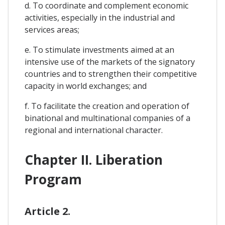
d. To coordinate and complement economic
activities, especially in the industrial and
services areas;
e. To stimulate investments aimed at an
intensive use of the markets of the signatory
countries and to strengthen their competitive
capacity in world exchanges; and
f. To facilitate the creation and operation of
binational and multinational companies of a
regional and international character.
Chapter II. Liberation
Program
Article 2.