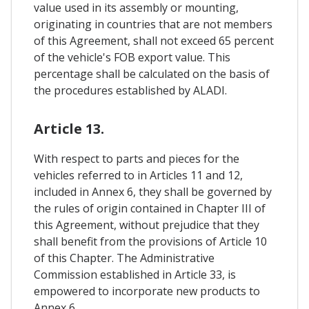
value used in its assembly or mounting,
originating in countries that are not members
of this Agreement, shall not exceed 65 percent
of the vehicle's FOB export value. This
percentage shall be calculated on the basis of
the procedures established by ALADI.
Article 13.
With respect to parts and pieces for the
vehicles referred to in Articles 11 and 12,
included in Annex 6, they shall be governed by
the rules of origin contained in Chapter III of
this Agreement, without prejudice that they
shall benefit from the provisions of Article 10
of this Chapter. The Administrative
Commission established in Article 33, is
empowered to incorporate new products to
Annex 6.