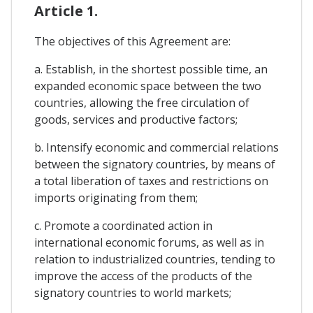
Article 1.
The objectives of this Agreement are:
a. Establish, in the shortest possible time, an
expanded economic space between the two
countries, allowing the free circulation of
goods, services and productive factors;
b. Intensify economic and commercial relations
between the signatory countries, by means of
a total liberation of taxes and restrictions on
imports originating from them;
c. Promote a coordinated action in
international economic forums, as well as in
relation to industrialized countries, tending to
improve the access of the products of the
signatory countries to world markets;