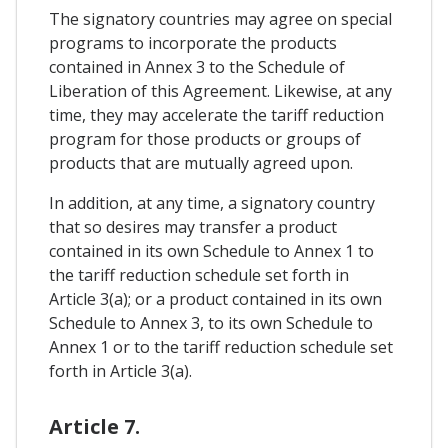
The signatory countries may agree on special
programs to incorporate the products
contained in Annex 3 to the Schedule of
Liberation of this Agreement. Likewise, at any
time, they may accelerate the tariff reduction
program for those products or groups of
products that are mutually agreed upon.
In addition, at any time, a signatory country
that so desires may transfer a product
contained in its own Schedule to Annex 1 to
the tariff reduction schedule set forth in
Article 3(a); or a product contained in its own
Schedule to Annex 3, to its own Schedule to
Annex 1 or to the tariff reduction schedule set
forth in Article 3(a).
Article 7.