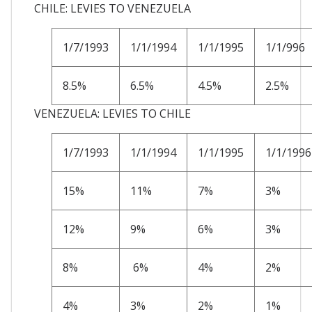
CHILE: LEVIES TO VENEZUELA
1/7/1993
1/1/1994
1/1/1995
1/1/996
8.5%
6.5%
4.5%
2.5%
VENEZUELA: LEVIES TO CHILE
1/7/1993
1/1/1994
1/1/1995
1/1/1996
15%
11%
7%
3%
12%
9%
6%
3%
8%
6%
4%
2%
4%
3%
2%
1%