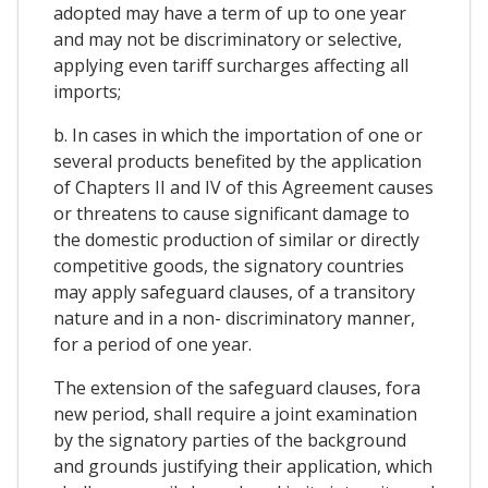
adopted may have a term of up to one year
and may not be discriminatory or selective,
applying even tariff surcharges affecting all
imports;
b. In cases in which the importation of one or
several products benefited by the application
of Chapters II and IV of this Agreement causes
or threatens to cause significant damage to
the domestic production of similar or directly
competitive goods, the signatory countries
may apply safeguard clauses, of a transitory
nature and in a non- discriminatory manner,
for a period of one year.
The extension of the safeguard clauses, fora
new period, shall require a joint examination
by the signatory parties of the background
and grounds justifying their application, which