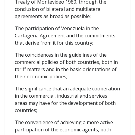
Treaty of Montevideo 1980, through the
conclusion of bilateral and multilateral
agreements as broad as possible;
The participation of Venezuela in the
Cartagena Agreement and the commitments
that derive from it for this country;
The coincidences in the guidelines of the
commercial policies of both countries, both in
tariff matters and in the basic orientations of
their economic policies;
The significance that an adequate cooperation
in the commercial, industrial and services
areas may have for the development of both
countries;
The convenience of achieving a more active
participation of the economic agents, both