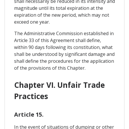
shall necessarily be reduced in its intensity and
magnitude until its total expiration at the
expiration of the new period, which may not
exceed one year.
The Administrative Commission established in
Article 33 of this Agreement shall define,
within 90 days following its constitution, what
shall be understood by significant damage and
shall define the procedures for the application
of the provisions of this Chapter.
Chapter VI. Unfair Trade
Practices
Article 15.
In the event of situations of dumping or other