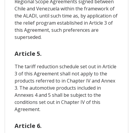
Regional Scope Agreements signed between
Chile and Venezuela within the framework of
the ALADI, until such time as, by application of
the relief program established in Article 3 of
this Agreement, such preferences are
superseded.
Article 5.
The tariff reduction schedule set out in Article
3 of this Agreement shall not apply to the
products referred to in Chapter IV and Annex
3. The automotive products included in
Annexes 4 and 5 shall be subject to the
conditions set out in Chapter IV of this
Agreement.
Article 6.