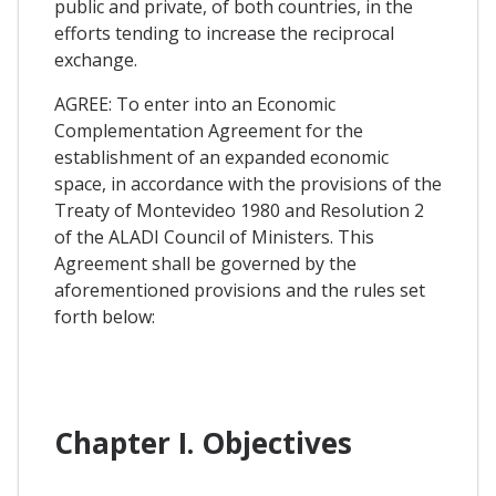
public and private, of both countries, in the
efforts tending to increase the reciprocal
exchange.
AGREE: To enter into an Economic
Complementation Agreement for the
establishment of an expanded economic
space, in accordance with the provisions of the
Treaty of Montevideo 1980 and Resolution 2
of the ALADI Council of Ministers. This
Agreement shall be governed by the
aforementioned provisions and the rules set
forth below:
Chapter I. Objectives