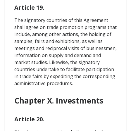
Article 19.
The signatory countries of this Agreement
shall agree on trade promotion programs that
include, among other actions, the holding of
samples, fairs and exhibitions, as well as
meetings and reciprocal visits of businessmen,
information on supply and demand and
market studies. Likewise, the signatory
countries undertake to facilitate participation
in trade fairs by expediting the corresponding
administrative procedures.
Chapter X. Investments
Article 20.