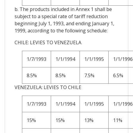
b. The products included in Annex 1 shall be
subject to a special rate of tariff reduction
beginning July 1, 1993, and ending January 1,
1999, according to the following schedule:
CHILE: LEVIES TO VENEZUELA
1/7/1993
1/1/1994
1/1/1995
1/1/1996
8.5%
8.5%
7.5%
6.5%
VENEZUELA: LEVIES TO CHILE
1/7/1993
1/1/1994
1/1/1995
1/1/1996
15%
15%
13%
11%