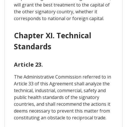
will grant the best treatment to the capital of
the other signatory country, whether it
corresponds to national or foreign capital.
Chapter XI. Technical
Standards
Article 23.
The Administrative Commission referred to in
Article 33 of this Agreement shall analyze the
technical, industrial, commercial, safety and
public health standards of the signatory
countries, and shall recommend the actions it
deems necessary to prevent this matter from
constituting an obstacle to reciprocal trade.