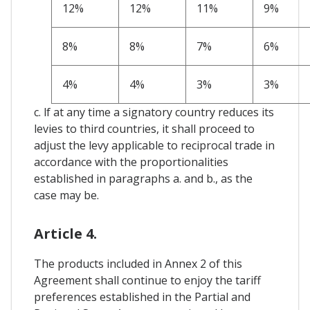
12%
12%
11%
9%
8%
8%
7%
6%
4%
4%
3%
3%
c. lf at any time a signatory country reduces its
levies to third countries, it shall proceed to
adjust the levy applicable to reciprocal trade in
accordance with the proportionalities
established in paragraphs a. and b., as the
case may be.
Article 4.
The products included in Annex 2 of this
Agreement shall continue to enjoy the tariff
preferences established in the Partial and