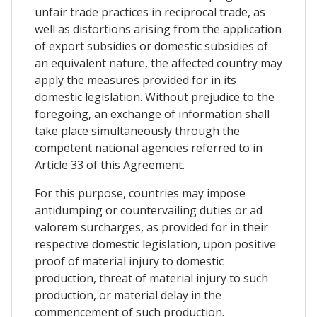
unfair trade practices in reciprocal trade, as
well as distortions arising from the application
of export subsidies or domestic subsidies of
an equivalent nature, the affected country may
apply the measures provided for in its
domestic legislation. Without prejudice to the
foregoing, an exchange of information shall
take place simultaneously through the
competent national agencies referred to in
Article 33 of this Agreement.
For this purpose, countries may impose
antidumping or countervailing duties or ad
valorem surcharges, as provided for in their
respective domestic legislation, upon positive
proof of material injury to domestic
production, threat of material injury to such
production, or material delay in the
commencement of such production.