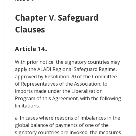
Chapter V. Safeguard
Clauses
Article 14..
With prior notice, the signatory countries may
apply the ALADI Regional Safeguard Regime,
approved by Resolution 70 of the Committee
of Representatives of the Association, to
imports made under the Liberalization
Program of this Agreement, with the following
limitations:
a. In cases where reasons of imbalances in the
global balance of payments of one of the
signatory countries are invoked, the measures