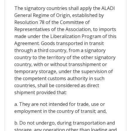
The signatory countries shall apply the ALADI
General Regime of Origin, established by
Resolution 78 of the Committee of
Representatives of the Association, to imports
made under the Liberalization Program of this
Agreement. Goods transported in transit
through a third country, from a signatory
country to the territory of the other signatory
country, with or without transshipment or
temporary storage, under the supervision of
the competent customs authority in such
countries, shall be considered as direct
shipment provided that:
a. They are not intended for trade, use or
employment in the country of transit; and,
b. Do not undergo, during transportation and
storage, any operation other than loading and