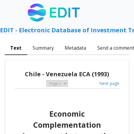
EDIT - Electronic Database of Investment T
Text
Summary
Metadata
Send a commen
Chile - Venezuela ECA (1993)
Next page
Economic
Complementation