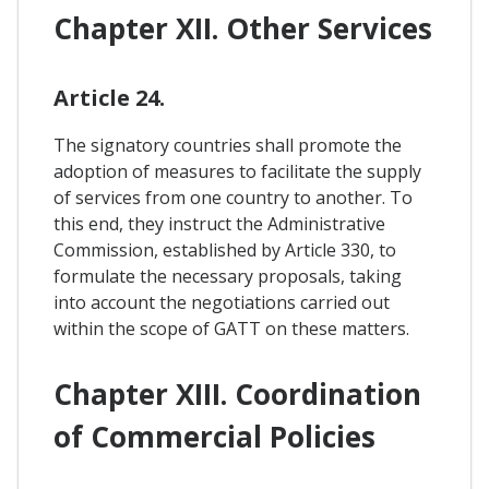
Chapter XII. Other Services
Article 24.
The signatory countries shall promote the
adoption of measures to facilitate the supply
of services from one country to another. To
this end, they instruct the Administrative
Commission, established by Article 330, to
formulate the necessary proposals, taking
into account the negotiations carried out
within the scope of GATT on these matters.
Chapter XIII. Coordination
of Commercial Policies