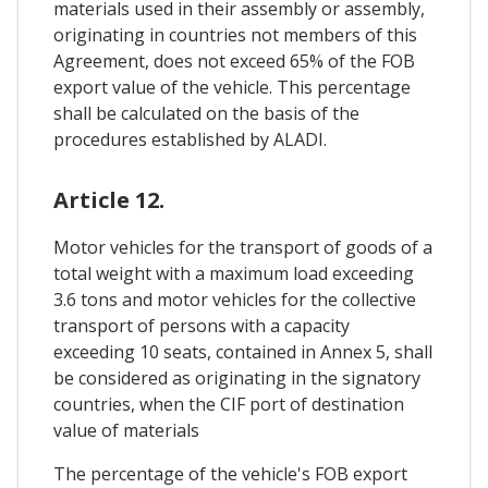
materials used in their assembly or assembly,
originating in countries not members of this
Agreement, does not exceed 65% of the FOB
export value of the vehicle. This percentage
shall be calculated on the basis of the
procedures established by ALADI.
Article 12.
Motor vehicles for the transport of goods of a
total weight with a maximum load exceeding
3.6 tons and motor vehicles for the collective
transport of persons with a capacity
exceeding 10 seats, contained in Annex 5, shall
be considered as originating in the signatory
countries, when the CIF port of destination
value of materials
The percentage of the vehicle's FOB export