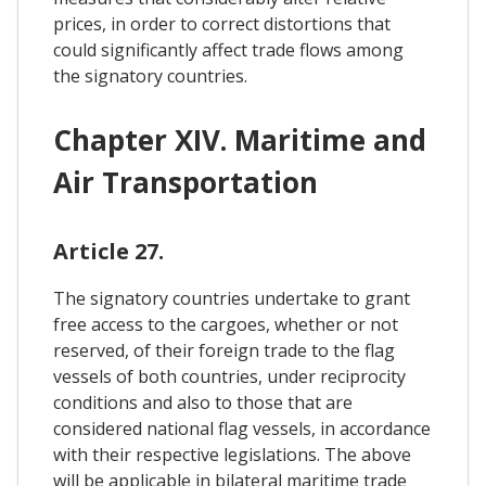
prices, in order to correct distortions that
could significantly affect trade flows among
the signatory countries.
Chapter XIV. Maritime and
Air Transportation
Article 27.
The signatory countries undertake to grant
free access to the cargoes, whether or not
reserved, of their foreign trade to the flag
vessels of both countries, under reciprocity
conditions and also to those that are
considered national flag vessels, in accordance
with their respective legislations. The above
will be applicable in bilateral maritime trade