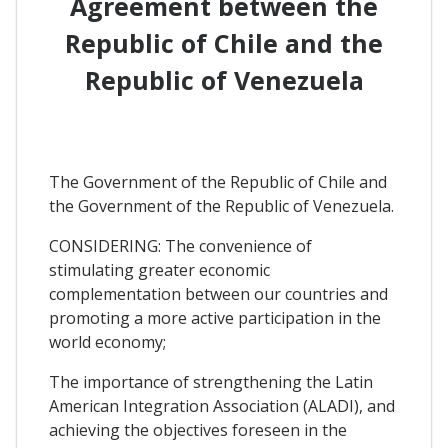
Agreement between the
Republic of Chile and the
Republic of Venezuela
The Government of the Republic of Chile and
the Government of the Republic of Venezuela.
CONSIDERING: The convenience of
stimulating greater economic
complementation between our countries and
promoting a more active participation in the
world economy;
The importance of strengthening the Latin
American Integration Association (ALADI), and
achieving the objectives foreseen in the