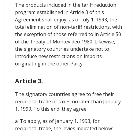
The products included in the tariff reduction
program established in Article 3 of this
Agreement shall enjoy, as of July 1, 1993, the
total elimination of non-tariff restrictions, with
the exception of those referred to in Article 50
of the Treaty of Montevideo 1980. Likewise,
the signatory countries undertake not to
introduce new restrictions on imports
originating in the other Party.
Article 3.
The signatory countries agree to free their
reciprocal trade of taxes no later than January
1, 1999. To this end, they agree:
a. To apply, as of January 1, 1993, for
reciprocal trade, the levies indicated below: