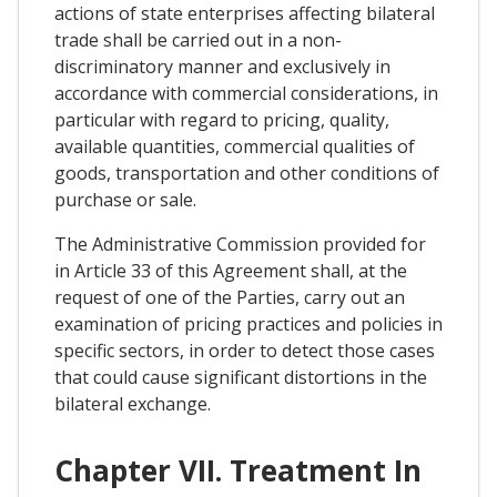
actions of state enterprises affecting bilateral
trade shall be carried out in a non-
discriminatory manner and exclusively in
accordance with commercial considerations, in
particular with regard to pricing, quality,
available quantities, commercial qualities of
goods, transportation and other conditions of
purchase or sale.
The Administrative Commission provided for
in Article 33 of this Agreement shall, at the
request of one of the Parties, carry out an
examination of pricing practices and policies in
specific sectors, in order to detect those cases
that could cause significant distortions in the
bilateral exchange.
Chapter VII. Treatment In