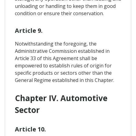
unloading or handling to keep them in good
condition or ensure their conservation.
Article 9.
Notwithstanding the foregoing, the
Administrative Commission established in
Article 33 of this Agreement shall be
empowered to establish rules of origin for
specific products or sectors other than the
General Regime established in this Chapter.
Chapter IV. Automotive
Sector
Article 10.