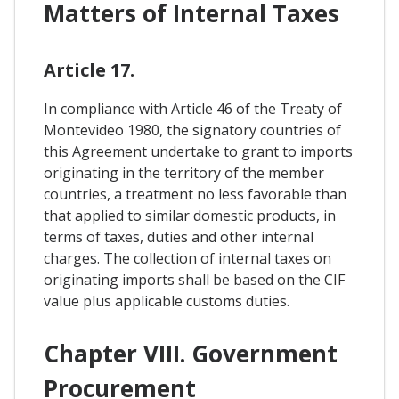
Matters of Internal Taxes
Article 17.
In compliance with Article 46 of the Treaty of
Montevideo 1980, the signatory countries of
this Agreement undertake to grant to imports
originating in the territory of the member
countries, a treatment no less favorable than
that applied to similar domestic products, in
terms of taxes, duties and other internal
charges. The collection of internal taxes on
originating imports shall be based on the CIF
value plus applicable customs duties.
Chapter VIII. Government
Procurement