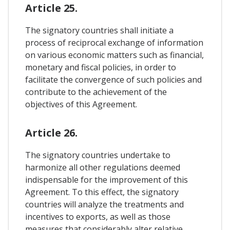
Article 25.
The signatory countries shall initiate a
process of reciprocal exchange of information
on various economic matters such as financial,
monetary and fiscal policies, in order to
facilitate the convergence of such policies and
contribute to the achievement of the
objectives of this Agreement.
Article 26.
The signatory countries undertake to
harmonize all other regulations deemed
indispensable for the improvement of this
Agreement. To this effect, the signatory
countries will analyze the treatments and
incentives to exports, as well as those
measures that considerably alter relative