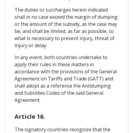
The duties or surcharges herein indicated
shall in no case exceed the margin of dumping
or the amount of the subsidy, as the case may
be, and shall be limited, as far as possible, to
what is necessary to prevent injury, threat of
injury or delay.
In any event, both countries undertake to
apply their rules in these matters in
accordance with the provisions of the General
Agreement on Tariffs and Trade (GATT) and
shall adopt as a reference the Antidumping
and Subsidies Codes of the said General
Agreement.
Article 16.
The signatory countries recognize that the