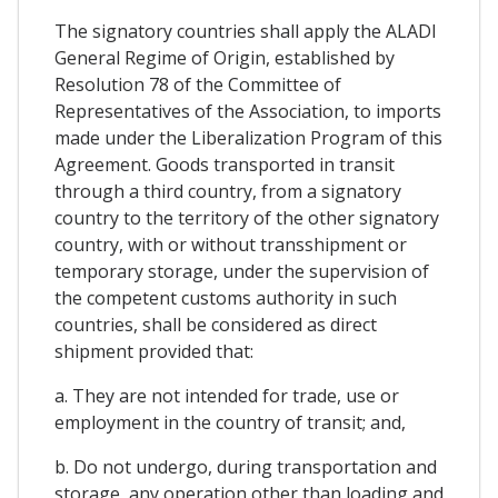
The signatory countries shall apply the ALADI
General Regime of Origin, established by
Resolution 78 of the Committee of
Representatives of the Association, to imports
made under the Liberalization Program of this
Agreement. Goods transported in transit
through a third country, from a signatory
country to the territory of the other signatory
country, with or without transshipment or
temporary storage, under the supervision of
the competent customs authority in such
countries, shall be considered as direct
shipment provided that:
a. They are not intended for trade, use or
employment in the country of transit; and,
b. Do not undergo, during transportation and
storage, any operation other than loading and