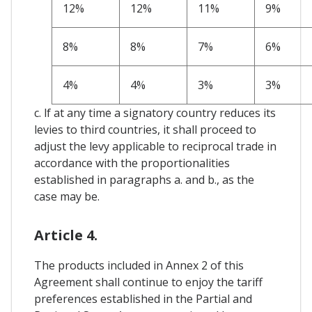
12%
12%
11%
9%
8%
8%
7%
6%
4%
4%
3%
3%
c. lf at any time a signatory country reduces its
levies to third countries, it shall proceed to
adjust the levy applicable to reciprocal trade in
accordance with the proportionalities
established in paragraphs a. and b., as the
case may be.
Article 4.
The products included in Annex 2 of this
Agreement shall continue to enjoy the tariff
preferences established in the Partial and