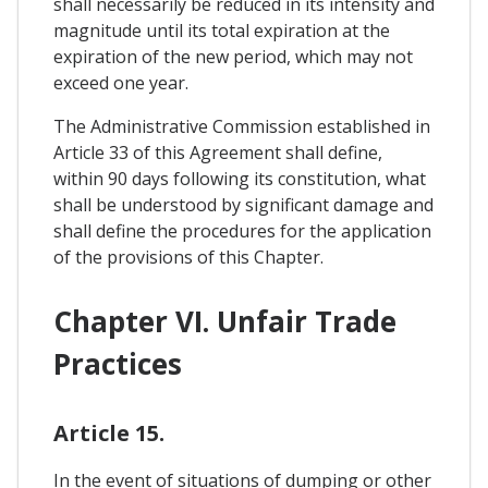
shall necessarily be reduced in its intensity and
magnitude until its total expiration at the
expiration of the new period, which may not
exceed one year.
The Administrative Commission established in
Article 33 of this Agreement shall define,
within 90 days following its constitution, what
shall be understood by significant damage and
shall define the procedures for the application
of the provisions of this Chapter.
Chapter VI. Unfair Trade
Practices
Article 15.
In the event of situations of dumping or other