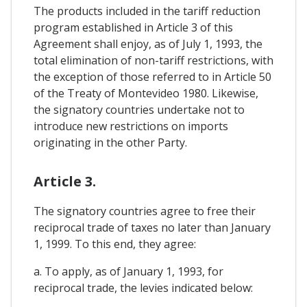
The products included in the tariff reduction
program established in Article 3 of this
Agreement shall enjoy, as of July 1, 1993, the
total elimination of non-tariff restrictions, with
the exception of those referred to in Article 50
of the Treaty of Montevideo 1980. Likewise,
the signatory countries undertake not to
introduce new restrictions on imports
originating in the other Party.
Article 3.
The signatory countries agree to free their
reciprocal trade of taxes no later than January
1, 1999. To this end, they agree:
a. To apply, as of January 1, 1993, for
reciprocal trade, the levies indicated below: