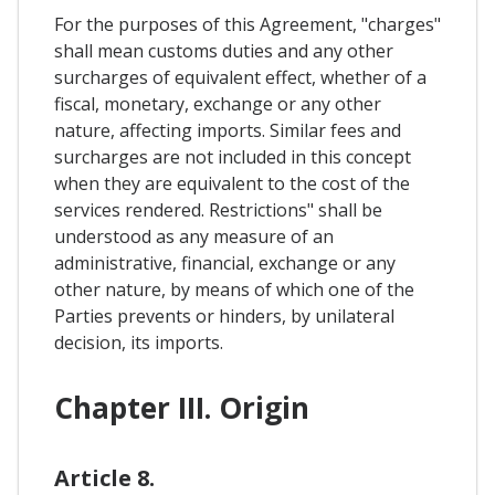
For the purposes of this Agreement, "charges"
shall mean customs duties and any other
surcharges of equivalent effect, whether of a
fiscal, monetary, exchange or any other
nature, affecting imports. Similar fees and
surcharges are not included in this concept
when they are equivalent to the cost of the
services rendered. Restrictions" shall be
understood as any measure of an
administrative, financial, exchange or any
other nature, by means of which one of the
Parties prevents or hinders, by unilateral
decision, its imports.
Chapter III. Origin
Article 8.