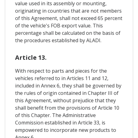
value used in its assembly or mounting,
originating in countries that are not members
of this Agreement, shall not exceed 65 percent
of the vehicle's FOB export value. This
percentage shall be calculated on the basis of
the procedures established by ALADI.
Article 13.
With respect to parts and pieces for the
vehicles referred to in Articles 11 and 12,
included in Annex 6, they shall be governed by
the rules of origin contained in Chapter III of
this Agreement, without prejudice that they
shall benefit from the provisions of Article 10
of this Chapter. The Administrative
Commission established in Article 33, is
empowered to incorporate new products to
Annex 6.