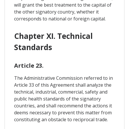
will grant the best treatment to the capital of
the other signatory country, whether it
corresponds to national or foreign capital.
Chapter XI. Technical
Standards
Article 23.
The Administrative Commission referred to in
Article 33 of this Agreement shall analyze the
technical, industrial, commercial, safety and
public health standards of the signatory
countries, and shall recommend the actions it
deems necessary to prevent this matter from
constituting an obstacle to reciprocal trade.