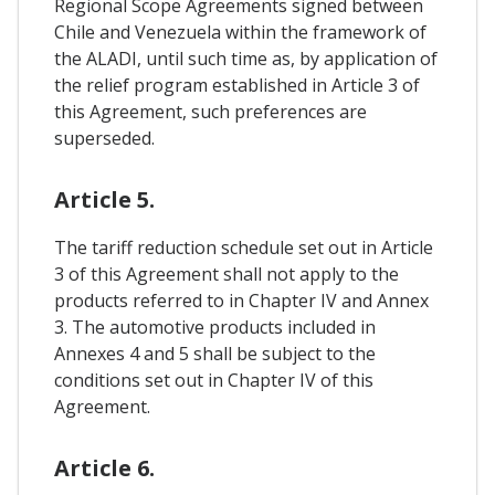
Regional Scope Agreements signed between
Chile and Venezuela within the framework of
the ALADI, until such time as, by application of
the relief program established in Article 3 of
this Agreement, such preferences are
superseded.
Article 5.
The tariff reduction schedule set out in Article
3 of this Agreement shall not apply to the
products referred to in Chapter IV and Annex
3. The automotive products included in
Annexes 4 and 5 shall be subject to the
conditions set out in Chapter IV of this
Agreement.
Article 6.