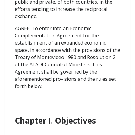
public and private, of both countries, in the
efforts tending to increase the reciprocal
exchange.
AGREE: To enter into an Economic
Complementation Agreement for the
establishment of an expanded economic
space, in accordance with the provisions of the
Treaty of Montevideo 1980 and Resolution 2
of the ALADI Council of Ministers. This
Agreement shall be governed by the
aforementioned provisions and the rules set
forth below:
Chapter I. Objectives