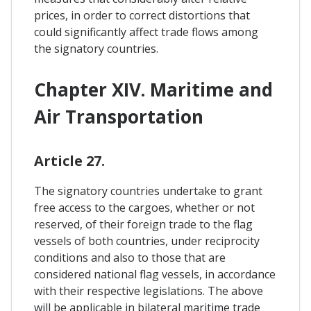
prices, in order to correct distortions that
could significantly affect trade flows among
the signatory countries.
Chapter XIV. Maritime and
Air Transportation
Article 27.
The signatory countries undertake to grant
free access to the cargoes, whether or not
reserved, of their foreign trade to the flag
vessels of both countries, under reciprocity
conditions and also to those that are
considered national flag vessels, in accordance
with their respective legislations. The above
will be applicable in bilateral maritime trade