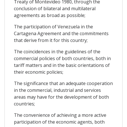
Treaty of Montevideo 1980, through the
conclusion of bilateral and multilateral
agreements as broad as possible;
The participation of Venezuela in the
Cartagena Agreement and the commitments
that derive from it for this country;
The coincidences in the guidelines of the
commercial policies of both countries, both in
tariff matters and in the basic orientations of
their economic policies;
The significance that an adequate cooperation
in the commercial, industrial and services
areas may have for the development of both
countries;
The convenience of achieving a more active
participation of the economic agents, both