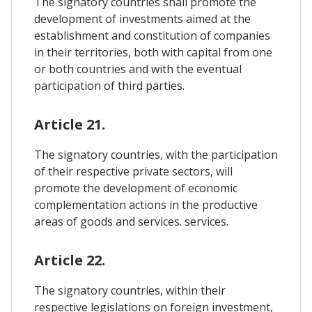
The signatory countries shall promote the
development of investments aimed at the
establishment and constitution of companies
in their territories, both with capital from one
or both countries and with the eventual
participation of third parties.
Article 21.
The signatory countries, with the participation
of their respective private sectors, will
promote the development of economic
complementation actions in the productive
areas of goods and services. services.
Article 22.
The signatory countries, within their
respective legislations on foreign investment,