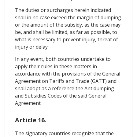
The duties or surcharges herein indicated
shall in no case exceed the margin of dumping
or the amount of the subsidy, as the case may
be, and shall be limited, as far as possible, to
what is necessary to prevent injury, threat of
injury or delay.
In any event, both countries undertake to
apply their rules in these matters in
accordance with the provisions of the General
Agreement on Tariffs and Trade (GATT) and
shall adopt as a reference the Antidumping
and Subsidies Codes of the said General
Agreement.
Article 16.
The signatory countries recognize that the