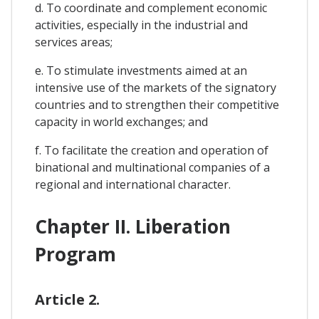
d. To coordinate and complement economic
activities, especially in the industrial and
services areas;
e. To stimulate investments aimed at an
intensive use of the markets of the signatory
countries and to strengthen their competitive
capacity in world exchanges; and
f. To facilitate the creation and operation of
binational and multinational companies of a
regional and international character.
Chapter II. Liberation
Program
Article 2.