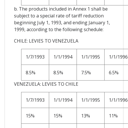
b. The products included in Annex 1 shall be
subject to a special rate of tariff reduction
beginning July 1, 1993, and ending January 1,
1999, according to the following schedule:
CHILE: LEVIES TO VENEZUELA
1/7/1993
1/1/1994
1/1/1995
1/1/1996
8.5%
8.5%
7.5%
6.5%
VENEZUELA: LEVIES TO CHILE
1/7/1993
1/1/1994
1/1/1995
1/1/1996
15%
15%
13%
11%