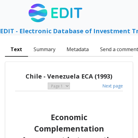
EDIT - Electronic Database of Investment T
Text
Summary
Metadata
Send a commen
Chile - Venezuela ECA (1993)
Next page
Economic
Complementation