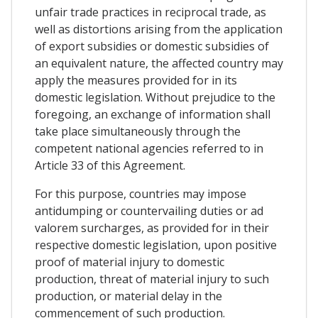
unfair trade practices in reciprocal trade, as
well as distortions arising from the application
of export subsidies or domestic subsidies of
an equivalent nature, the affected country may
apply the measures provided for in its
domestic legislation. Without prejudice to the
foregoing, an exchange of information shall
take place simultaneously through the
competent national agencies referred to in
Article 33 of this Agreement.
For this purpose, countries may impose
antidumping or countervailing duties or ad
valorem surcharges, as provided for in their
respective domestic legislation, upon positive
proof of material injury to domestic
production, threat of material injury to such
production, or material delay in the
commencement of such production.