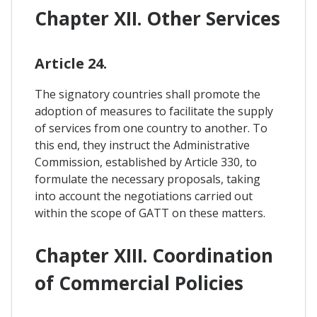
Chapter XII. Other Services
Article 24.
The signatory countries shall promote the
adoption of measures to facilitate the supply
of services from one country to another. To
this end, they instruct the Administrative
Commission, established by Article 330, to
formulate the necessary proposals, taking
into account the negotiations carried out
within the scope of GATT on these matters.
Chapter XIII. Coordination
of Commercial Policies