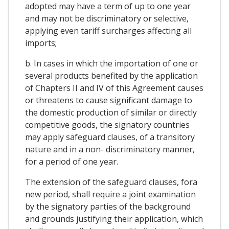
adopted may have a term of up to one year
and may not be discriminatory or selective,
applying even tariff surcharges affecting all
imports;
b. In cases in which the importation of one or
several products benefited by the application
of Chapters II and IV of this Agreement causes
or threatens to cause significant damage to
the domestic production of similar or directly
competitive goods, the signatory countries
may apply safeguard clauses, of a transitory
nature and in a non- discriminatory manner,
for a period of one year.
The extension of the safeguard clauses, fora
new period, shall require a joint examination
by the signatory parties of the background
and grounds justifying their application, which