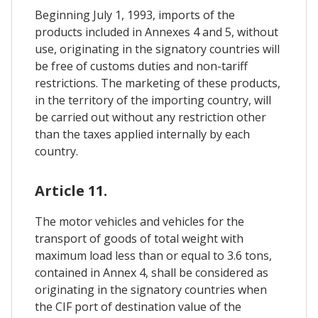
Beginning July 1, 1993, imports of the
products included in Annexes 4 and 5, without
use, originating in the signatory countries will
be free of customs duties and non-tariff
restrictions. The marketing of these products,
in the territory of the importing country, will
be carried out without any restriction other
than the taxes applied internally by each
country.
Article 11.
The motor vehicles and vehicles for the
transport of goods of total weight with
maximum load less than or equal to 3.6 tons,
contained in Annex 4, shall be considered as
originating in the signatory countries when
the CIF port of destination value of the