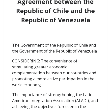
Agreement between the
Republic of Chile and the
Republic of Venezuela
The Government of the Republic of Chile and
the Government of the Republic of Venezuela.
CONSIDERING: The convenience of
stimulating greater economic
complementation between our countries and
promoting a more active participation in the
world economy;
The importance of strengthening the Latin
American Integration Association (ALADI), and
achieving the objectives foreseen in the