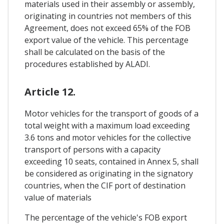
materials used in their assembly or assembly,
originating in countries not members of this
Agreement, does not exceed 65% of the FOB
export value of the vehicle. This percentage
shall be calculated on the basis of the
procedures established by ALADI.
Article 12.
Motor vehicles for the transport of goods of a
total weight with a maximum load exceeding
3.6 tons and motor vehicles for the collective
transport of persons with a capacity
exceeding 10 seats, contained in Annex 5, shall
be considered as originating in the signatory
countries, when the CIF port of destination
value of materials
The percentage of the vehicle's FOB export