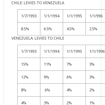
CHILE: LEVIES TO VENEZUELA
1/7/1993
1/1/1994
1/1/1995
1/1/996
8.5%
6.5%
4.5%
2.5%
VENEZUELA: LEVIES TO CHILE
1/7/1993
1/1/1994
1/1/1995
1/1/1996
15%
11%
7%
3%
12%
9%
6%
3%
8%
6%
4%
2%
4%
3%
2%
1%