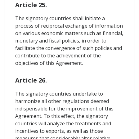
Article 25.
The signatory countries shall initiate a
process of reciprocal exchange of information
on various economic matters such as financial,
monetary and fiscal policies, in order to
facilitate the convergence of such policies and
contribute to the achievement of the
objectives of this Agreement.
Article 26.
The signatory countries undertake to
harmonize all other regulations deemed
indispensable for the improvement of this
Agreement. To this effect, the signatory
countries will analyze the treatments and
incentives to exports, as well as those
measures that considerably alter relative