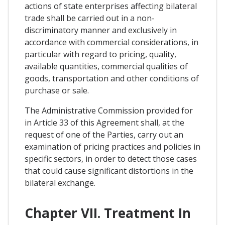
actions of state enterprises affecting bilateral
trade shall be carried out in a non-
discriminatory manner and exclusively in
accordance with commercial considerations, in
particular with regard to pricing, quality,
available quantities, commercial qualities of
goods, transportation and other conditions of
purchase or sale.
The Administrative Commission provided for
in Article 33 of this Agreement shall, at the
request of one of the Parties, carry out an
examination of pricing practices and policies in
specific sectors, in order to detect those cases
that could cause significant distortions in the
bilateral exchange.
Chapter VII. Treatment In