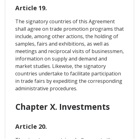
Article 19.
The signatory countries of this Agreement
shall agree on trade promotion programs that
include, among other actions, the holding of
samples, fairs and exhibitions, as well as
meetings and reciprocal visits of businessmen,
information on supply and demand and
market studies. Likewise, the signatory
countries undertake to facilitate participation
in trade fairs by expediting the corresponding
administrative procedures.
Chapter X. Investments
Article 20.