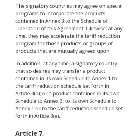
The signatory countries may agree on special
programs to incorporate the products
contained in Annex 3 to the Schedule of
Liberation of this Agreement. Likewise, at any
time, they may accelerate the tariff reduction
program for those products or groups of
products that are mutually agreed upon.
In addition, at any time, a signatory country
that so desires may transfer a product
contained in its own Schedule to Annex 1 to
the tariff reduction schedule set forth in
Article 3(a); or a product contained in its own
Schedule to Annex 3, to its own Schedule to
Annex 1 or to the tariff reduction schedule set
forth in Article 3(a).
Article 7.