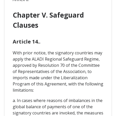
Chapter V. Safeguard
Clauses
Article 14..
With prior notice, the signatory countries may
apply the ALADI Regional Safeguard Regime,
approved by Resolution 70 of the Committee
of Representatives of the Association, to
imports made under the Liberalization
Program of this Agreement, with the following
limitations:
a. In cases where reasons of imbalances in the
global balance of payments of one of the
signatory countries are invoked, the measures