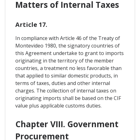
Matters of Internal Taxes
Article 17.
In compliance with Article 46 of the Treaty of
Montevideo 1980, the signatory countries of
this Agreement undertake to grant to imports
originating in the territory of the member
countries, a treatment no less favorable than
that applied to similar domestic products, in
terms of taxes, duties and other internal
charges. The collection of internal taxes on
originating imports shall be based on the CIF
value plus applicable customs duties.
Chapter VIII. Government
Procurement