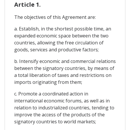
Article 1.
The objectives of this Agreement are:
a. Establish, in the shortest possible time, an
expanded economic space between the two
countries, allowing the free circulation of
goods, services and productive factors;
b. Intensify economic and commercial relations
between the signatory countries, by means of
a total liberation of taxes and restrictions on
imports originating from them;
c. Promote a coordinated action in
international economic forums, as well as in
relation to industrialized countries, tending to
improve the access of the products of the
signatory countries to world markets;