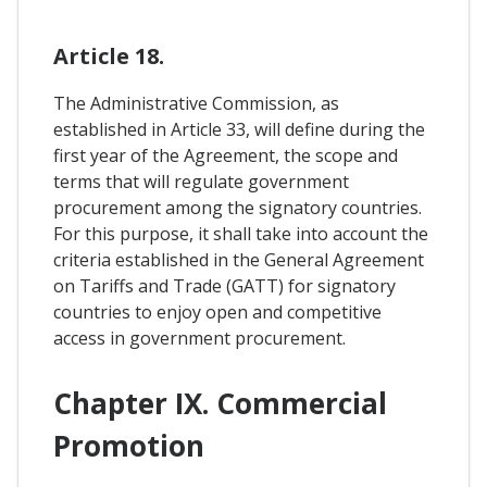
Article 18.
The Administrative Commission, as
established in Article 33, will define during the
first year of the Agreement, the scope and
terms that will regulate government
procurement among the signatory countries.
For this purpose, it shall take into account the
criteria established in the General Agreement
on Tariffs and Trade (GATT) for signatory
countries to enjoy open and competitive
access in government procurement.
Chapter IX. Commercial
Promotion