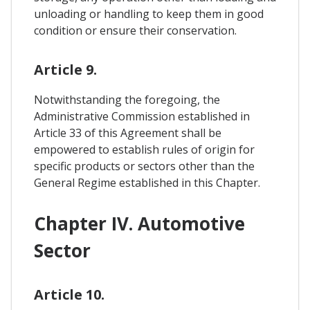
unloading or handling to keep them in good
condition or ensure their conservation.
Article 9.
Notwithstanding the foregoing, the
Administrative Commission established in
Article 33 of this Agreement shall be
empowered to establish rules of origin for
specific products or sectors other than the
General Regime established in this Chapter.
Chapter IV. Automotive
Sector
Article 10.