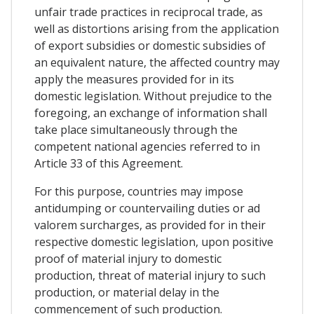
unfair trade practices in reciprocal trade, as
well as distortions arising from the application
of export subsidies or domestic subsidies of
an equivalent nature, the affected country may
apply the measures provided for in its
domestic legislation. Without prejudice to the
foregoing, an exchange of information shall
take place simultaneously through the
competent national agencies referred to in
Article 33 of this Agreement.
For this purpose, countries may impose
antidumping or countervailing duties or ad
valorem surcharges, as provided for in their
respective domestic legislation, upon positive
proof of material injury to domestic
production, threat of material injury to such
production, or material delay in the
commencement of such production.