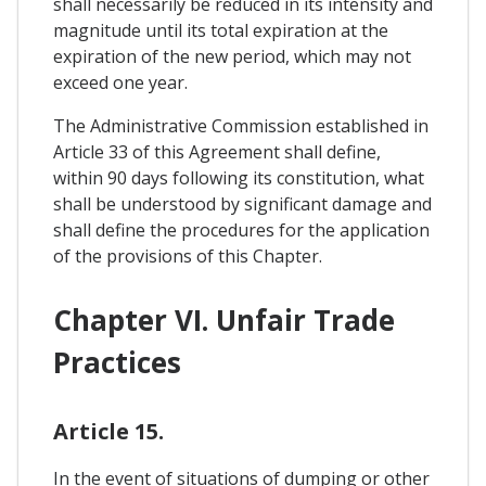
shall necessarily be reduced in its intensity and
magnitude until its total expiration at the
expiration of the new period, which may not
exceed one year.
The Administrative Commission established in
Article 33 of this Agreement shall define,
within 90 days following its constitution, what
shall be understood by significant damage and
shall define the procedures for the application
of the provisions of this Chapter.
Chapter VI. Unfair Trade
Practices
Article 15.
In the event of situations of dumping or other