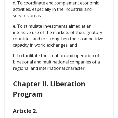
d. To coordinate and complement economic
activities, especially in the industrial and
services areas;
e. To stimulate investments aimed at an
intensive use of the markets of the signatory
countries and to strengthen their competitive
capacity in world exchanges; and
f. To facilitate the creation and operation of
binational and multinational companies of a
regional and international character.
Chapter II. Liberation
Program
Article 2.