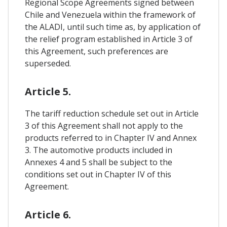
Regional Scope Agreements signed between
Chile and Venezuela within the framework of
the ALADI, until such time as, by application of
the relief program established in Article 3 of
this Agreement, such preferences are
superseded.
Article 5.
The tariff reduction schedule set out in Article
3 of this Agreement shall not apply to the
products referred to in Chapter IV and Annex
3. The automotive products included in
Annexes 4 and 5 shall be subject to the
conditions set out in Chapter IV of this
Agreement.
Article 6.