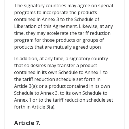
The signatory countries may agree on special
programs to incorporate the products
contained in Annex 3 to the Schedule of
Liberation of this Agreement. Likewise, at any
time, they may accelerate the tariff reduction
program for those products or groups of
products that are mutually agreed upon.
In addition, at any time, a signatory country
that so desires may transfer a product
contained in its own Schedule to Annex 1 to
the tariff reduction schedule set forth in
Article 3(a); or a product contained in its own
Schedule to Annex 3, to its own Schedule to
Annex 1 or to the tariff reduction schedule set
forth in Article 3(a).
Article 7.