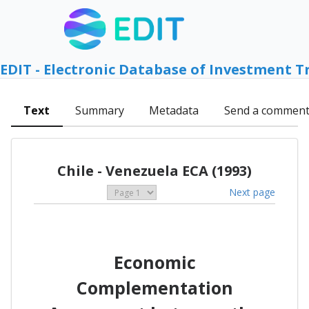
EDIT - Electronic Database of Investment T
Text
Summary
Metadata
Send a commen
Chile - Venezuela ECA (1993)
Next page
Economic
Complementation