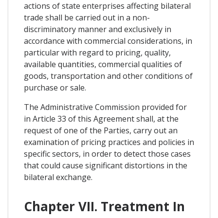
actions of state enterprises affecting bilateral
trade shall be carried out in a non-
discriminatory manner and exclusively in
accordance with commercial considerations, in
particular with regard to pricing, quality,
available quantities, commercial qualities of
goods, transportation and other conditions of
purchase or sale.
The Administrative Commission provided for
in Article 33 of this Agreement shall, at the
request of one of the Parties, carry out an
examination of pricing practices and policies in
specific sectors, in order to detect those cases
that could cause significant distortions in the
bilateral exchange.
Chapter VII. Treatment In