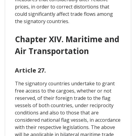
prices, in order to correct distortions that
could significantly affect trade flows among
the signatory countries.
Chapter XIV. Maritime and
Air Transportation
Article 27.
The signatory countries undertake to grant
free access to the cargoes, whether or not
reserved, of their foreign trade to the flag
vessels of both countries, under reciprocity
conditions and also to those that are
considered national flag vessels, in accordance
with their respective legislations. The above
will be applicable in bilateral maritime trade