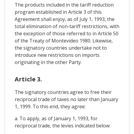
The products included in the tariff reduction
program established in Article 3 of this
Agreement shall enjoy, as of July 1, 1993, the
total elimination of non-tariff restrictions, with
the exception of those referred to in Article 50
of the Treaty of Montevideo 1980. Likewise,
the signatory countries undertake not to
introduce new restrictions on imports
originating in the other Party.
Article 3.
The signatory countries agree to free their
reciprocal trade of taxes no later than January
1, 1999. To this end, they agree:
a. To apply, as of January 1, 1993, for
reciprocal trade, the levies indicated below: