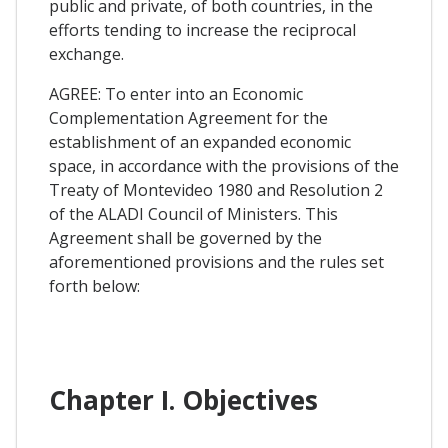
public and private, of both countries, in the
efforts tending to increase the reciprocal
exchange.
AGREE: To enter into an Economic
Complementation Agreement for the
establishment of an expanded economic
space, in accordance with the provisions of the
Treaty of Montevideo 1980 and Resolution 2
of the ALADI Council of Ministers. This
Agreement shall be governed by the
aforementioned provisions and the rules set
forth below:
Chapter I. Objectives