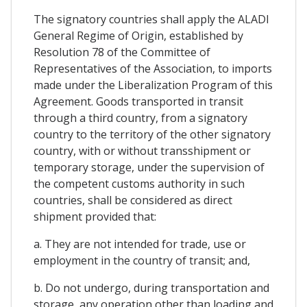
The signatory countries shall apply the ALADI
General Regime of Origin, established by
Resolution 78 of the Committee of
Representatives of the Association, to imports
made under the Liberalization Program of this
Agreement. Goods transported in transit
through a third country, from a signatory
country to the territory of the other signatory
country, with or without transshipment or
temporary storage, under the supervision of
the competent customs authority in such
countries, shall be considered as direct
shipment provided that:
a. They are not intended for trade, use or
employment in the country of transit; and,
b. Do not undergo, during transportation and
storage, any operation other than loading and