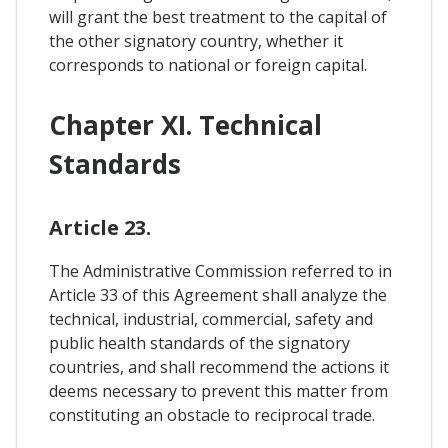
will grant the best treatment to the capital of
the other signatory country, whether it
corresponds to national or foreign capital.
Chapter XI. Technical
Standards
Article 23.
The Administrative Commission referred to in
Article 33 of this Agreement shall analyze the
technical, industrial, commercial, safety and
public health standards of the signatory
countries, and shall recommend the actions it
deems necessary to prevent this matter from
constituting an obstacle to reciprocal trade.