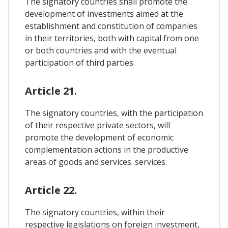
The signatory countries shall promote the
development of investments aimed at the
establishment and constitution of companies
in their territories, both with capital from one
or both countries and with the eventual
participation of third parties.
Article 21.
The signatory countries, with the participation
of their respective private sectors, will
promote the development of economic
complementation actions in the productive
areas of goods and services. services.
Article 22.
The signatory countries, within their
respective legislations on foreign investment,