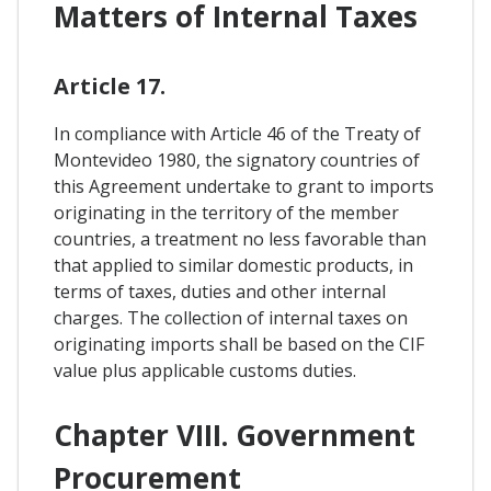
Matters of Internal Taxes
Article 17.
In compliance with Article 46 of the Treaty of
Montevideo 1980, the signatory countries of
this Agreement undertake to grant to imports
originating in the territory of the member
countries, a treatment no less favorable than
that applied to similar domestic products, in
terms of taxes, duties and other internal
charges. The collection of internal taxes on
originating imports shall be based on the CIF
value plus applicable customs duties.
Chapter VIII. Government
Procurement