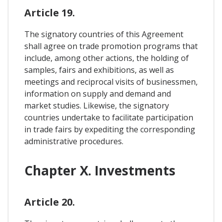
Article 19.
The signatory countries of this Agreement
shall agree on trade promotion programs that
include, among other actions, the holding of
samples, fairs and exhibitions, as well as
meetings and reciprocal visits of businessmen,
information on supply and demand and
market studies. Likewise, the signatory
countries undertake to facilitate participation
in trade fairs by expediting the corresponding
administrative procedures.
Chapter X. Investments
Article 20.