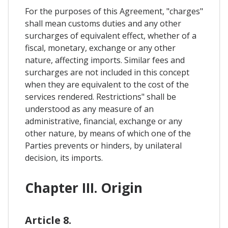
For the purposes of this Agreement, "charges"
shall mean customs duties and any other
surcharges of equivalent effect, whether of a
fiscal, monetary, exchange or any other
nature, affecting imports. Similar fees and
surcharges are not included in this concept
when they are equivalent to the cost of the
services rendered. Restrictions" shall be
understood as any measure of an
administrative, financial, exchange or any
other nature, by means of which one of the
Parties prevents or hinders, by unilateral
decision, its imports.
Chapter III. Origin
Article 8.