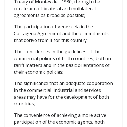
Treaty of Montevideo 1980, through the
conclusion of bilateral and multilateral
agreements as broad as possible;
The participation of Venezuela in the
Cartagena Agreement and the commitments
that derive from it for this country;
The coincidences in the guidelines of the
commercial policies of both countries, both in
tariff matters and in the basic orientations of
their economic policies;
The significance that an adequate cooperation
in the commercial, industrial and services
areas may have for the development of both
countries;
The convenience of achieving a more active
participation of the economic agents, both