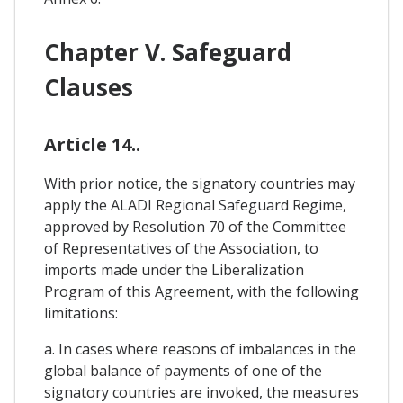
Chapter V. Safeguard
Clauses
Article 14..
With prior notice, the signatory countries may
apply the ALADI Regional Safeguard Regime,
approved by Resolution 70 of the Committee
of Representatives of the Association, to
imports made under the Liberalization
Program of this Agreement, with the following
limitations:
a. In cases where reasons of imbalances in the
global balance of payments of one of the
signatory countries are invoked, the measures