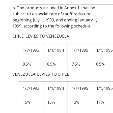
b. The products included in Annex 1 shall be
subject to a special rate of tariff reduction
beginning July 1, 1993, and ending January 1,
1999, according to the following schedule:
CHILE: LEVIES TO VENEZUELA
1/7/1993
1/1/1994
1/1/1995
1/1/1996
8.5%
8.5%
7.5%
6.5%
VENEZUELA: LEVIES TO CHILE
1/7/1993
1/1/1994
1/1/1995
1/1/1996
15%
15%
13%
11%