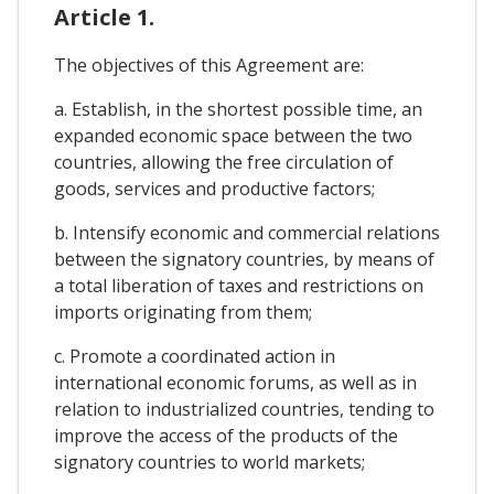
Article 1.
The objectives of this Agreement are:
a. Establish, in the shortest possible time, an
expanded economic space between the two
countries, allowing the free circulation of
goods, services and productive factors;
b. Intensify economic and commercial relations
between the signatory countries, by means of
a total liberation of taxes and restrictions on
imports originating from them;
c. Promote a coordinated action in
international economic forums, as well as in
relation to industrialized countries, tending to
improve the access of the products of the
signatory countries to world markets;