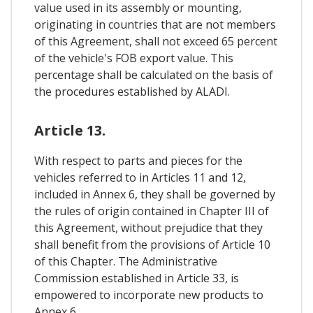
value used in its assembly or mounting,
originating in countries that are not members
of this Agreement, shall not exceed 65 percent
of the vehicle's FOB export value. This
percentage shall be calculated on the basis of
the procedures established by ALADI.
Article 13.
With respect to parts and pieces for the
vehicles referred to in Articles 11 and 12,
included in Annex 6, they shall be governed by
the rules of origin contained in Chapter III of
this Agreement, without prejudice that they
shall benefit from the provisions of Article 10
of this Chapter. The Administrative
Commission established in Article 33, is
empowered to incorporate new products to
Annex 6.