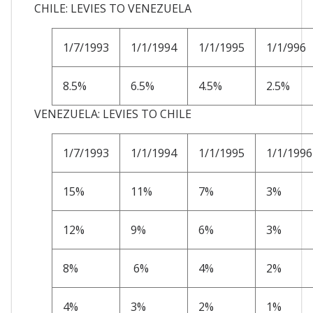
CHILE: LEVIES TO VENEZUELA
1/7/1993
1/1/1994
1/1/1995
1/1/996
8.5%
6.5%
4.5%
2.5%
VENEZUELA: LEVIES TO CHILE
1/7/1993
1/1/1994
1/1/1995
1/1/1996
15%
11%
7%
3%
12%
9%
6%
3%
8%
6%
4%
2%
4%
3%
2%
1%