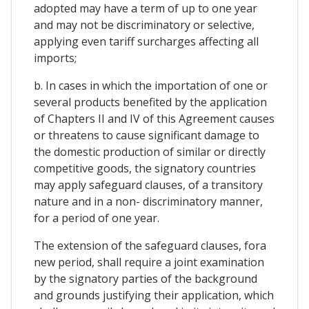
adopted may have a term of up to one year
and may not be discriminatory or selective,
applying even tariff surcharges affecting all
imports;
b. In cases in which the importation of one or
several products benefited by the application
of Chapters II and IV of this Agreement causes
or threatens to cause significant damage to
the domestic production of similar or directly
competitive goods, the signatory countries
may apply safeguard clauses, of a transitory
nature and in a non- discriminatory manner,
for a period of one year.
The extension of the safeguard clauses, fora
new period, shall require a joint examination
by the signatory parties of the background
and grounds justifying their application, which