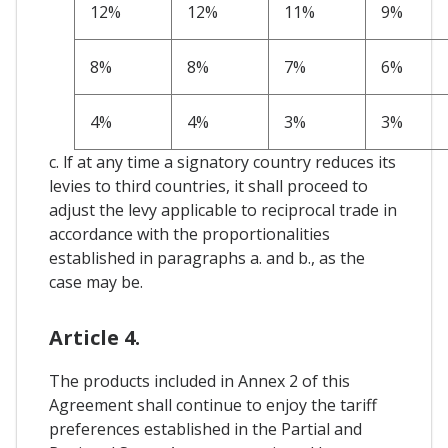
12%
12%
11%
9%
8%
8%
7%
6%
4%
4%
3%
3%
c. lf at any time a signatory country reduces its
levies to third countries, it shall proceed to
adjust the levy applicable to reciprocal trade in
accordance with the proportionalities
established in paragraphs a. and b., as the
case may be.
Article 4.
The products included in Annex 2 of this
Agreement shall continue to enjoy the tariff
preferences established in the Partial and