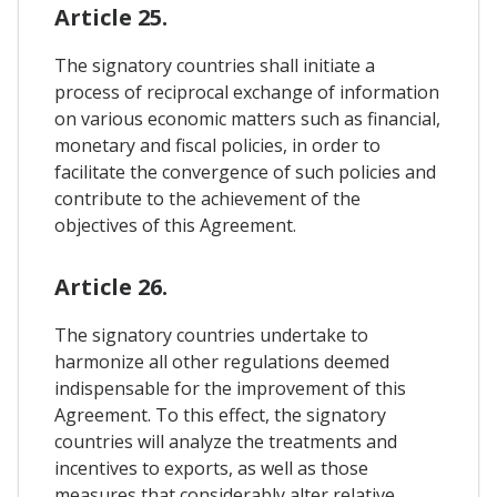
Article 25.
The signatory countries shall initiate a
process of reciprocal exchange of information
on various economic matters such as financial,
monetary and fiscal policies, in order to
facilitate the convergence of such policies and
contribute to the achievement of the
objectives of this Agreement.
Article 26.
The signatory countries undertake to
harmonize all other regulations deemed
indispensable for the improvement of this
Agreement. To this effect, the signatory
countries will analyze the treatments and
incentives to exports, as well as those
measures that considerably alter relative