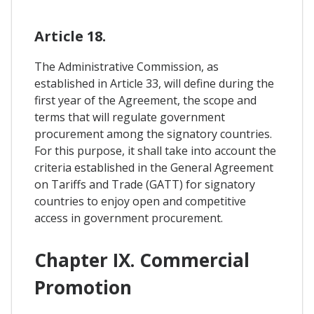
Article 18.
The Administrative Commission, as
established in Article 33, will define during the
first year of the Agreement, the scope and
terms that will regulate government
procurement among the signatory countries.
For this purpose, it shall take into account the
criteria established in the General Agreement
on Tariffs and Trade (GATT) for signatory
countries to enjoy open and competitive
access in government procurement.
Chapter IX. Commercial
Promotion