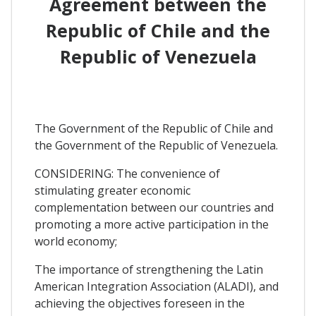
Agreement between the
Republic of Chile and the
Republic of Venezuela
The Government of the Republic of Chile and
the Government of the Republic of Venezuela.
CONSIDERING: The convenience of
stimulating greater economic
complementation between our countries and
promoting a more active participation in the
world economy;
The importance of strengthening the Latin
American Integration Association (ALADI), and
achieving the objectives foreseen in the