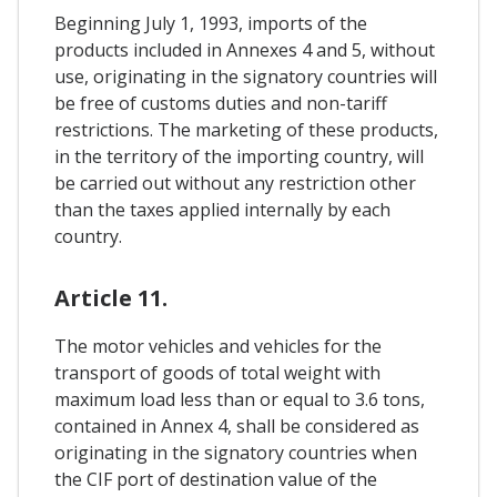
Beginning July 1, 1993, imports of the
products included in Annexes 4 and 5, without
use, originating in the signatory countries will
be free of customs duties and non-tariff
restrictions. The marketing of these products,
in the territory of the importing country, will
be carried out without any restriction other
than the taxes applied internally by each
country.
Article 11.
The motor vehicles and vehicles for the
transport of goods of total weight with
maximum load less than or equal to 3.6 tons,
contained in Annex 4, shall be considered as
originating in the signatory countries when
the CIF port of destination value of the