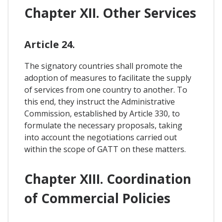
Chapter XII. Other Services
Article 24.
The signatory countries shall promote the
adoption of measures to facilitate the supply
of services from one country to another. To
this end, they instruct the Administrative
Commission, established by Article 330, to
formulate the necessary proposals, taking
into account the negotiations carried out
within the scope of GATT on these matters.
Chapter XIII. Coordination
of Commercial Policies