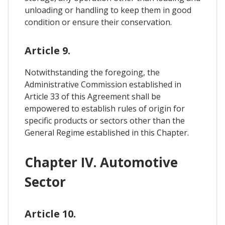
unloading or handling to keep them in good
condition or ensure their conservation.
Article 9.
Notwithstanding the foregoing, the
Administrative Commission established in
Article 33 of this Agreement shall be
empowered to establish rules of origin for
specific products or sectors other than the
General Regime established in this Chapter.
Chapter IV. Automotive
Sector
Article 10.