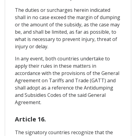
The duties or surcharges herein indicated
shall in no case exceed the margin of dumping
or the amount of the subsidy, as the case may
be, and shall be limited, as far as possible, to
what is necessary to prevent injury, threat of
injury or delay.
In any event, both countries undertake to
apply their rules in these matters in
accordance with the provisions of the General
Agreement on Tariffs and Trade (GATT) and
shall adopt as a reference the Antidumping
and Subsidies Codes of the said General
Agreement.
Article 16.
The signatory countries recognize that the