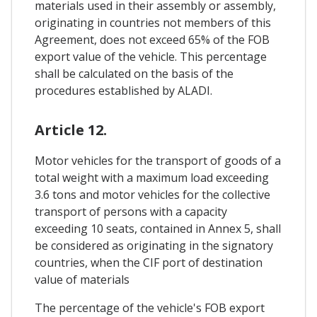
materials used in their assembly or assembly,
originating in countries not members of this
Agreement, does not exceed 65% of the FOB
export value of the vehicle. This percentage
shall be calculated on the basis of the
procedures established by ALADI.
Article 12.
Motor vehicles for the transport of goods of a
total weight with a maximum load exceeding
3.6 tons and motor vehicles for the collective
transport of persons with a capacity
exceeding 10 seats, contained in Annex 5, shall
be considered as originating in the signatory
countries, when the CIF port of destination
value of materials
The percentage of the vehicle's FOB export