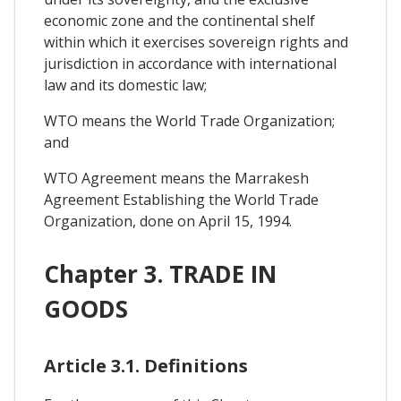
economic zone and the continental shelf
within which it exercises sovereign rights and
jurisdiction in accordance with international
law and its domestic law;
WTO means the World Trade Organization;
and
WTO Agreement means the Marrakesh
Agreement Establishing the World Trade
Organization, done on April 15, 1994.
Chapter 3. TRADE IN
GOODS
Article 3.1. Definitions