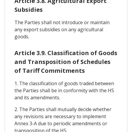
Article 3.8. Agricultural Export
Subsidies
The Parties shall not introduce or maintain
any export subsidies on any agricultural
goods.
Article 3.9. Classification of Goods
and Transposition of Schedules
of Tariff Commitments
1. The classification of goods traded between
the Parties shall be in conformity with the HS
and its amendments.
2. The Parties shall mutually decide whether
any revisions are necessary to implement
Annex 3-A due to periodic amendments or
transposition of the HS.