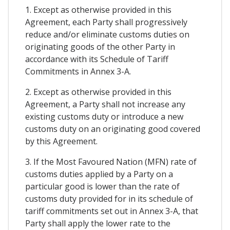
1. Except as otherwise provided in this
Agreement, each Party shall progressively
reduce and/or eliminate customs duties on
originating goods of the other Party in
accordance with its Schedule of Tariff
Commitments in Annex 3-A.
2. Except as otherwise provided in this
Agreement, a Party shall not increase any
existing customs duty or introduce a new
customs duty on an originating good covered
by this Agreement.
3. If the Most Favoured Nation (MFN) rate of
customs duties applied by a Party on a
particular good is lower than the rate of
customs duty provided for in its schedule of
tariff commitments set out in Annex 3-A, that
Party shall apply the lower rate to the