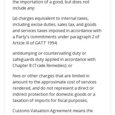
the importation of a good, but does not
include any:
(a) charges equivalent to internal taxes,
including excise duties, sales tax, and goods
and services taxes imposed in accordance with
a Party's commitments under paragraph 2 of
Article Ill of GATT 1994;
antidumping or countervailing duty or
safeguards duty applied in accordance with
Chapter 8 (Trade Remedies); or
fees or other charges that are limited in
amount to the approximate cost of services
rendered, and do not represent a direct or
indirect protection for domestic goods or a
taxation of imports for fiscal purposes;
Customs Valuation Agreement means the