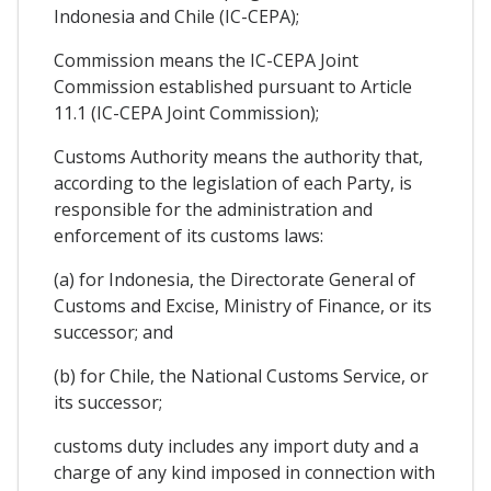
Indonesia and Chile (IC-CEPA);
Commission means the IC-CEPA Joint
Commission established pursuant to Article
11.1 (IC-CEPA Joint Commission);
Customs Authority means the authority that,
according to the legislation of each Party, is
responsible for the administration and
enforcement of its customs laws:
(a) for Indonesia, the Directorate General of
Customs and Excise, Ministry of Finance, or its
successor; and
(b) for Chile, the National Customs Service, or
its successor;
customs duty includes any import duty and a
charge of any kind imposed in connection with