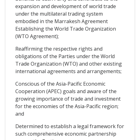
expansion and development of world trade
under the multilateral trading system
embodied in the Marrakesh Agreement
Establishing the World Trade Organization
(WTO Agreement);
Reaffirming the respective rights and
obligations of the Parties under the World
Trade Organization (WTO) and other existing
international agreements and arrangements;
Conscious of the Asia-Pacific Economic
Cooperation (APEC) goals and aware of the
growing importance of trade and investment
for the economies of the Asia-Pacific region;
and
Determined to establish a legal framework for
such comprehensive economic partnership