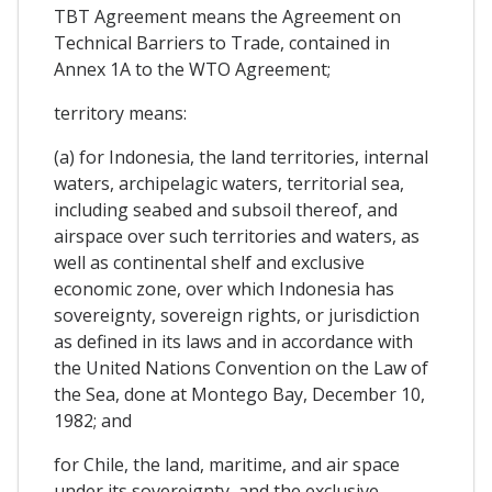
TBT Agreement means the Agreement on
Technical Barriers to Trade, contained in
Annex 1A to the WTO Agreement;
territory means:
(a) for Indonesia, the land territories, internal
waters, archipelagic waters, territorial sea,
including seabed and subsoil thereof, and
airspace over such territories and waters, as
well as continental shelf and exclusive
economic zone, over which Indonesia has
sovereignty, sovereign rights, or jurisdiction
as defined in its laws and in accordance with
the United Nations Convention on the Law of
the Sea, done at Montego Bay, December 10,
1982; and
for Chile, the land, maritime, and air space
under its sovereignty, and the exclusive