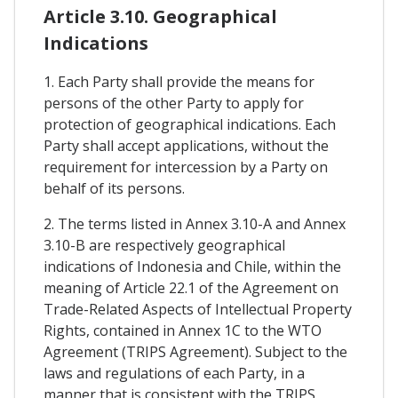
Article 3.10. Geographical
Indications
1. Each Party shall provide the means for
persons of the other Party to apply for
protection of geographical indications. Each
Party shall accept applications, without the
requirement for intercession by a Party on
behalf of its persons.
2. The terms listed in Annex 3.10-A and Annex
3.10-B are respectively geographical
indications of Indonesia and Chile, within the
meaning of Article 22.1 of the Agreement on
Trade-Related Aspects of Intellectual Property
Rights, contained in Annex 1C to the WTO
Agreement (TRIPS Agreement). Subject to the
laws and regulations of each Party, in a
manner that is consistent with the TRIPS