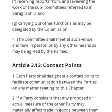
(f) receiving reports from, and reviewing the
work of the sub- committees referred to in
paragraph 2; and
(g) carrying out other functions as may be
delegated by the Commission.
4. The Committee shall meet at such venue
and time in person or by any other means as
may be agreed by the Parties.
Article 3.12. Contact Points
1. Each Party shall designate a contact point to
facilitate communication between the Parties
on any matter relating to this Chapter.
2. If a Party considers that any proposed or
actual measure of the other Party may
materially affect trade in goods between them,