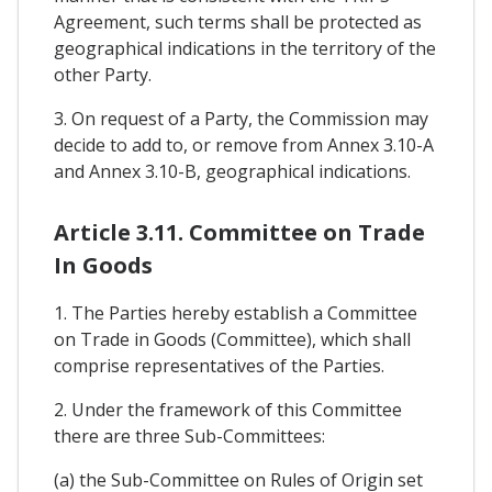
Agreement, such terms shall be protected as
geographical indications in the territory of the
other Party.
3. On request of a Party, the Commission may
decide to add to, or remove from Annex 3.10-A
and Annex 3.10-B, geographical indications.
Article 3.11. Committee on Trade
In Goods
1. The Parties hereby establish a Committee
on Trade in Goods (Committee), which shall
comprise representatives of the Parties.
2. Under the framework of this Committee
there are three Sub-Committees:
(a) the Sub-Committee on Rules of Origin set