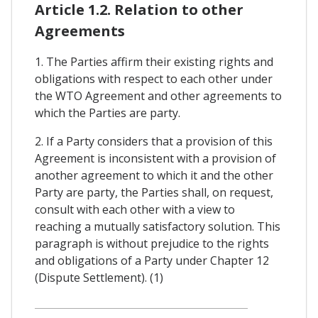
Article 1.2. Relation to other
Agreements
1. The Parties affirm their existing rights and
obligations with respect to each other under
the WTO Agreement and other agreements to
which the Parties are party.
2. If a Party considers that a provision of this
Agreement is inconsistent with a provision of
another agreement to which it and the other
Party are party, the Parties shall, on request,
consult with each other with a view to
reaching a mutually satisfactory solution. This
paragraph is without prejudice to the rights
and obligations of a Party under Chapter 12
(Dispute Settlement). (1)