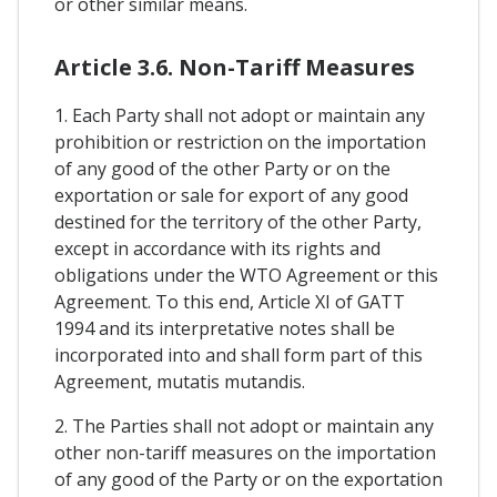
or other similar means.
Article 3.6. Non-Tariff Measures
1. Each Party shall not adopt or maintain any
prohibition or restriction on the importation
of any good of the other Party or on the
exportation or sale for export of any good
destined for the territory of the other Party,
except in accordance with its rights and
obligations under the WTO Agreement or this
Agreement. To this end, Article XI of GATT
1994 and its interpretative notes shall be
incorporated into and shall form part of this
Agreement, mutatis mutandis.
2. The Parties shall not adopt or maintain any
other non-tariff measures on the importation
of any good of the Party or on the exportation