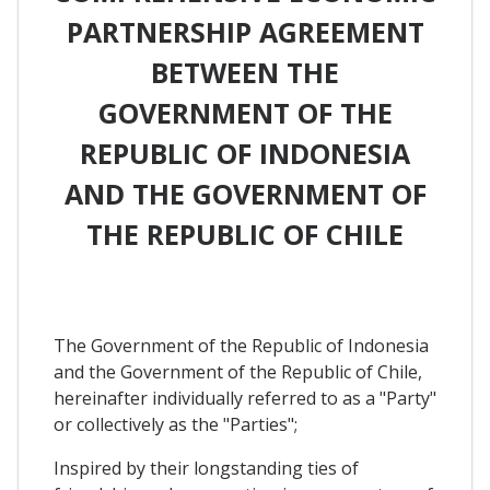
PARTNERSHIP AGREEMENT
BETWEEN THE
GOVERNMENT OF THE
REPUBLIC OF INDONESIA
AND THE GOVERNMENT OF
THE REPUBLIC OF CHILE
The Government of the Republic of Indonesia
and the Government of the Republic of Chile,
hereinafter individually referred to as a "Party"
or collectively as the "Parties";
Inspired by their longstanding ties of