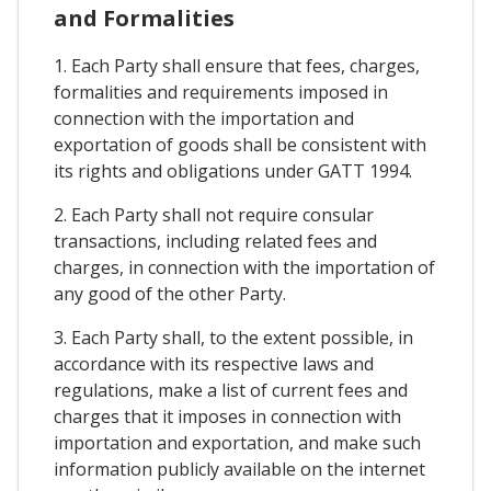
and Formalities
1. Each Party shall ensure that fees, charges,
formalities and requirements imposed in
connection with the importation and
exportation of goods shall be consistent with
its rights and obligations under GATT 1994.
2. Each Party shall not require consular
transactions, including related fees and
charges, in connection with the importation of
any good of the other Party.
3. Each Party shall, to the extent possible, in
accordance with its respective laws and
regulations, make a list of current fees and
charges that it imposes in connection with
importation and exportation, and make such
information publicly available on the internet