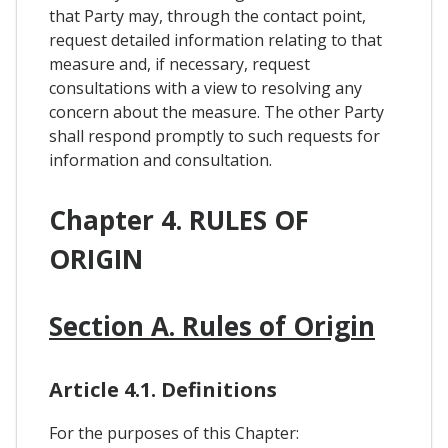
that Party may, through the contact point,
request detailed information relating to that
measure and, if necessary, request
consultations with a view to resolving any
concern about the measure. The other Party
shall respond promptly to such requests for
information and consultation.
Chapter 4. RULES OF
ORIGIN
Section A. Rules of Origin
Article 4.1. Definitions
For the purposes of this Chapter: