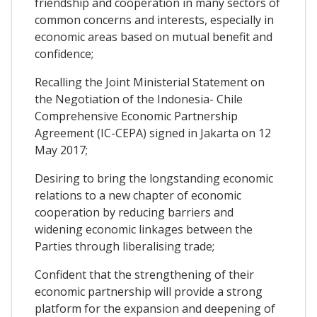
friendship and cooperation in many sectors of
common concerns and interests, especially in
economic areas based on mutual benefit and
confidence;
Recalling the Joint Ministerial Statement on
the Negotiation of the Indonesia- Chile
Comprehensive Economic Partnership
Agreement (IC-CEPA) signed in Jakarta on 12
May 2017;
Desiring to bring the longstanding economic
relations to a new chapter of economic
cooperation by reducing barriers and
widening economic linkages between the
Parties through liberalising trade;
Confident that the strengthening of their
economic partnership will provide a strong
platform for the expansion and deepening of