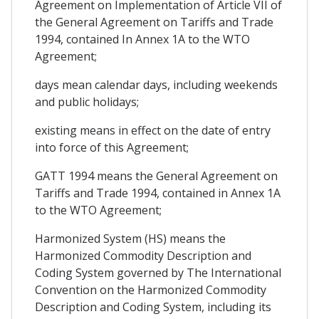
Agreement on Implementation of Article VII of
the General Agreement on Tariffs and Trade
1994, contained In Annex 1A to the WTO
Agreement;
days mean calendar days, including weekends
and public holidays;
existing means in effect on the date of entry
into force of this Agreement;
GATT 1994 means the General Agreement on
Tariffs and Trade 1994, contained in Annex 1A
to the WTO Agreement;
Harmonized System (HS) means the
Harmonized Commodity Description and
Coding System governed by The International
Convention on the Harmonized Commodity
Description and Coding System, including its