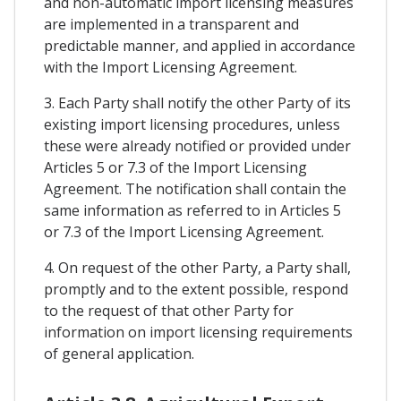
and non-automatic import licensing measures
are implemented in a transparent and
predictable manner, and applied in accordance
with the Import Licensing Agreement.
3. Each Party shall notify the other Party of its
existing import licensing procedures, unless
these were already notified or provided under
Articles 5 or 7.3 of the Import Licensing
Agreement. The notification shall contain the
same information as referred to in Articles 5
or 7.3 of the Import Licensing Agreement.
4. On request of the other Party, a Party shall,
promptly and to the extent possible, respond
to the request of that other Party for
information on import licensing requirements
of general application.