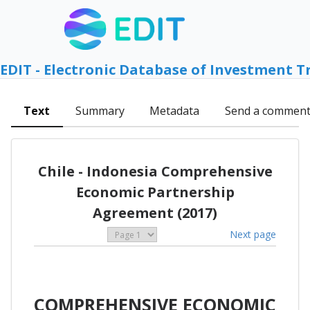
EDIT - Electronic Database of Investment T
Text
Summary
Metadata
Send a commen
Chile - Indonesia Comprehensive
Economic Partnership
Agreement (2017)
Next page
COMPREHENSIVE ECONOMIC