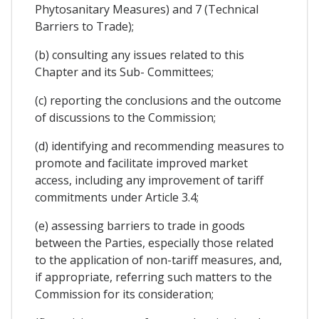
Phytosanitary Measures) and 7 (Technical
Barriers to Trade);
(b) consulting any issues related to this
Chapter and its Sub- Committees;
(c) reporting the conclusions and the outcome
of discussions to the Commission;
(d) identifying and recommending measures to
promote and facilitate improved market
access, including any improvement of tariff
commitments under Article 3.4;
(e) assessing barriers to trade in goods
between the Parties, especially those related
to the application of non-tariff measures, and,
if appropriate, referring such matters to the
Commission for its consideration;