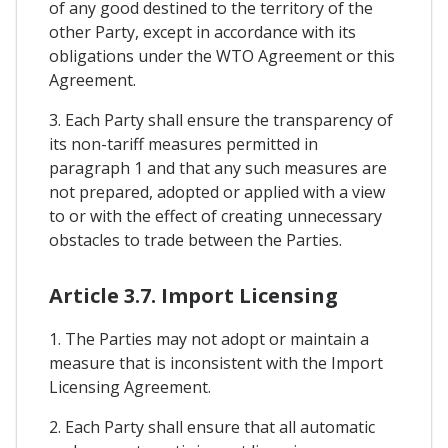
of any good destined to the territory of the
other Party, except in accordance with its
obligations under the WTO Agreement or this
Agreement.
3. Each Party shall ensure the transparency of
its non-tariff measures permitted in
paragraph 1 and that any such measures are
not prepared, adopted or applied with a view
to or with the effect of creating unnecessary
obstacles to trade between the Parties.
Article 3.7. Import Licensing
1. The Parties may not adopt or maintain a
measure that is inconsistent with the Import
Licensing Agreement.
2. Each Party shall ensure that all automatic