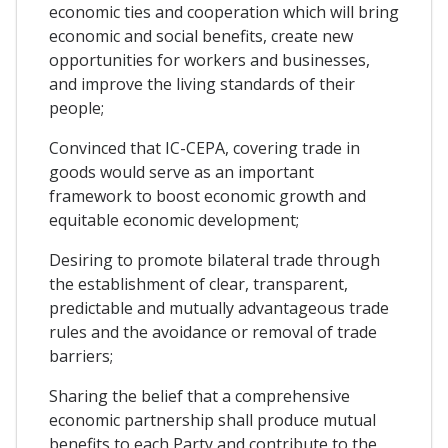
economic ties and cooperation which will bring
economic and social benefits, create new
opportunities for workers and businesses,
and improve the living standards of their
people;
Convinced that IC-CEPA, covering trade in
goods would serve as an important
framework to boost economic growth and
equitable economic development;
Desiring to promote bilateral trade through
the establishment of clear, transparent,
predictable and mutually advantageous trade
rules and the avoidance or removal of trade
barriers;
Sharing the belief that a comprehensive
economic partnership shall produce mutual
benefits to each Party and contribute to the