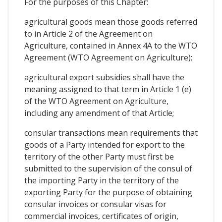
For the purposes of this Chapter:
agricultural goods mean those goods referred
to in Article 2 of the Agreement on
Agriculture, contained in Annex 4A to the WTO
Agreement (WTO Agreement on Agriculture);
agricultural export subsidies shall have the
meaning assigned to that term in Article 1 (e)
of the WTO Agreement on Agriculture,
including any amendment of that Article;
consular transactions mean requirements that
goods of a Party intended for export to the
territory of the other Party must first be
submitted to the supervision of the consul of
the importing Party in the territory of the
exporting Party for the purpose of obtaining
consular invoices or consular visas for
commercial invoices, certificates of origin,