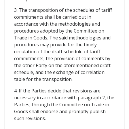
3. The transposition of the schedules of tariff
commitments shall be carried out in
accordance with the methodologies and
procedures adopted by the Committee on
Trade in Goods. The said methodologies and
procedures may provide for the timely
circulation of the draft schedule of tariff
commitments, the provision of comments by
the other Party on the aforementioned draft
schedule, and the exchange of correlation
table for the transposition.
4. If the Parties decide that revisions are
necessary in accordance with paragraph 2, the
Parties, through the Committee on Trade in
Goods shall endorse and promptly publish
such revisions.