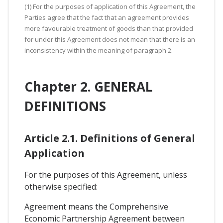
(1) For the purposes of application of this Agreement, the
Parties agree that the fact that an agreement provides
more favourable treatment of goods than that provided
for under this Agreement does not mean that there is an
inconsistency within the meaning of paragraph 2.
Chapter 2. GENERAL
DEFINITIONS
Article 2.1. Definitions of General
Application
For the purposes of this Agreement, unless
otherwise specified:
Agreement means the Comprehensive
Economic Partnership Agreement between