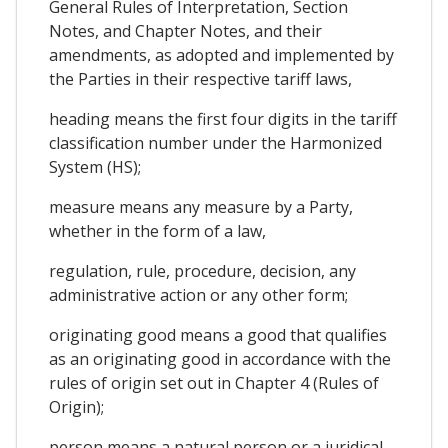
General Rules of Interpretation, Section
Notes, and Chapter Notes, and their
amendments, as adopted and implemented by
the Parties in their respective tariff laws,
heading means the first four digits in the tariff
classification number under the Harmonized
System (HS);
measure means any measure by a Party,
whether in the form of a law,
regulation, rule, procedure, decision, any
administrative action or any other form;
originating good means a good that qualifies
as an originating good in accordance with the
rules of origin set out in Chapter 4 (Rules of
Origin);
person means a natural person or a juridical