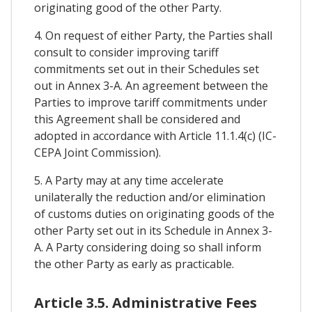
originating good of the other Party.
4. On request of either Party, the Parties shall
consult to consider improving tariff
commitments set out in their Schedules set
out in Annex 3-A. An agreement between the
Parties to improve tariff commitments under
this Agreement shall be considered and
adopted in accordance with Article 11.1.4(c) (IC-
CEPA Joint Commission).
5. A Party may at any time accelerate
unilaterally the reduction and/or elimination
of customs duties on originating goods of the
other Party set out in its Schedule in Annex 3-
A. A Party considering doing so shall inform
the other Party as early as practicable.
Article 3.5. Administrative Fees