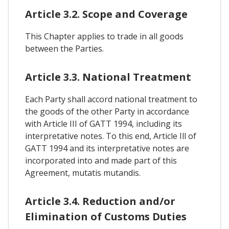
Article 3.2. Scope and Coverage
This Chapter applies to trade in all goods
between the Parties.
Article 3.3. National Treatment
Each Party shall accord national treatment to
the goods of the other Party in accordance
with Article III of GATT 1994, including its
interpretative notes. To this end, Article Ill of
GATT 1994 and its interpretative notes are
incorporated into and made part of this
Agreement, mutatis mutandis.
Article 3.4. Reduction and/or
Elimination of Customs Duties