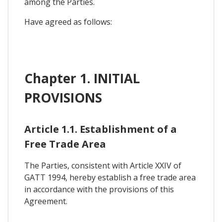
among the Parties.
Have agreed as follows:
Chapter 1. INITIAL
PROVISIONS
Article 1.1. Establishment of a
Free Trade Area
The Parties, consistent with Article XXIV of
GATT 1994, hereby establish a free trade area
in accordance with the provisions of this
Agreement.