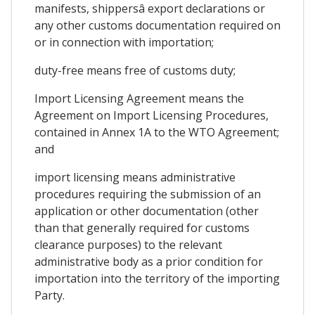
manifests, shippersâ export declarations or
any other customs documentation required on
or in connection with importation;
duty-free means free of customs duty;
Import Licensing Agreement means the
Agreement on Import Licensing Procedures,
contained in Annex 1A to the WTO Agreement;
and
import licensing means administrative
procedures requiring the submission of an
application or other documentation (other
than that generally required for customs
clearance purposes) to the relevant
administrative body as a prior condition for
importation into the territory of the importing
Party.