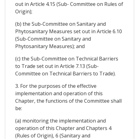
out in Article 4.15 (Sub- Committee on Rules of
Origin);
(b) the Sub-Committee on Sanitary and
Phytosanitary Measures set out in Article 6.10
(Sub-Committee on Sanitary and
Phytosanitary Measures); and
(c) the Sub-Committee on Technical Barriers
to Trade set out in Article 7.13 (Sub-
Committee on Technical Barriers to Trade).
3. For the purposes of the effective
implementation and operation of this
Chapter, the functions of the Committee shall
be:
(a) monitoring the implementation and
operation of this Chapter and Chapters 4
(Rules of Origin), 6 (Sanitary and