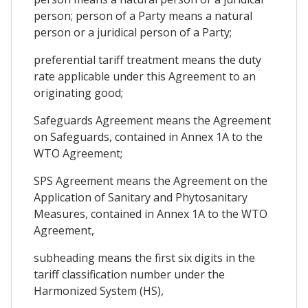
person; person of a Party means a natural
person or a juridical person of a Party;
preferential tariff treatment means the duty
rate applicable under this Agreement to an
originating good;
Safeguards Agreement means the Agreement
on Safeguards, contained in Annex 1A to the
WTO Agreement;
SPS Agreement means the Agreement on the
Application of Sanitary and Phytosanitary
Measures, contained in Annex 1A to the WTO
Agreement,
subheading means the first six digits in the
tariff classification number under the
Harmonized System (HS),