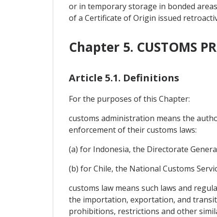
or in temporary storage in bonded areas 
of a Certificate of Origin issued retroac
Chapter 5. CUSTOMS 
Article 5.1. Definitions
For the purposes of this Chapter:
customs administration means the authori
enforcement of their customs laws:
(a) for Indonesia, the Directorate General
(b) for Chile, the National Customs Servic
customs law means such laws and regulat
the importation, exportation, and transi
prohibitions, restrictions and other sim