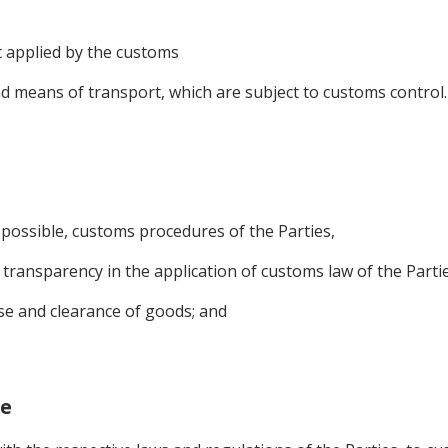
 applied by the customs
d means of transport, which are subject to customs control.
 possible, customs procedures of the Parties,
d transparency in the application of customs law of the Partie
ase and clearance of goods; and
ge