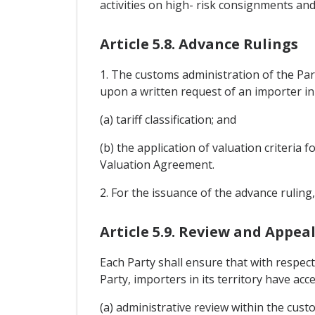
activities on high- risk consignments an
Article 5.8. Advance Rulings
1. The customs administration of the Parti
upon a written request of an importer in it
(a) tariff classification; and
(b) the application of valuation criteria 
Valuation Agreement.
2. For the issuance of the advance ruling
Article 5.9. Review and Appea
Each Party shall ensure that with respec
Party, importers in its territory have acce
(a) administrative review within the cust