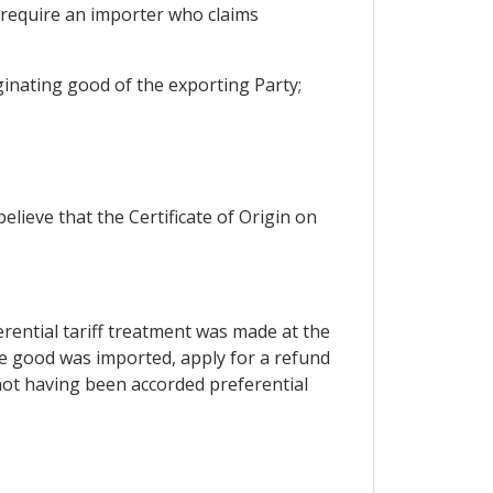
l require an importer who claims
iginating good of the exporting Party;
lieve that the Certificate of Origin on
ferential tariff treatment was made at the
he good was imported, apply for a refund
 not having been accorded preferential