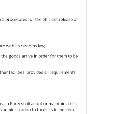
oms procedures for the efficient release of
ce with its customs law;
 the goods arrive in order for them to be
her facilities, provided all requirements
each Party shall adopt or maintain a risk
administration to focus its inspection