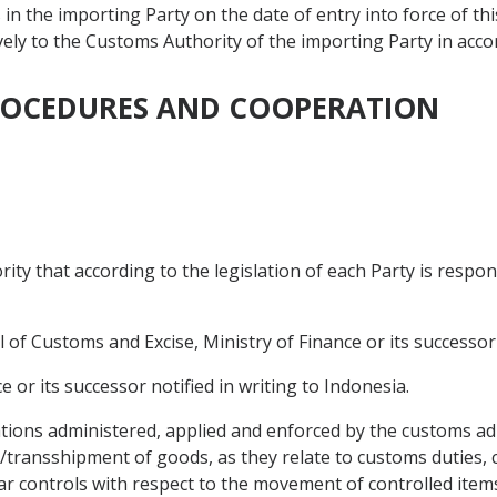
in the importing Party on the date of entry into force of t
tively to the Customs Authority of the importing Party in acco
PROCEDURES AND COOPERATION
ty that according to the legislation of each Party is respon
 of Customs and Excise, Ministry of Finance or its successor n
e or its successor notified in writing to Indonesia.
ions administered, applied and enforced by the customs ad
t/transshipment of goods, as they relate to customs duties, 
ilar controls with respect to the movement of controlled it