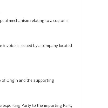
.
appeal mechanism relating to a customs
he invoice is issued by a company located
e of Origin and the supporting
he exporting Party to the importing Party