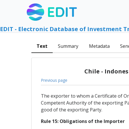
EDIT - Electronic Database of Investment T
Text
Summary
Metadata
Sen
Chile - Indone
Previous page
The exporter to whom a Certificate of Orig
Competent Authority of the exporting Pa
good of the exporting Party.
Rule 15: Obligations of the Importer