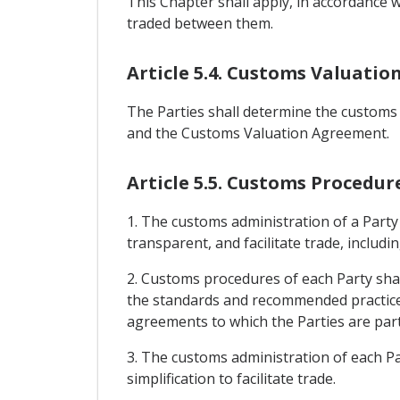
This Chapter shall apply, in accordance 
traded between them.
Article 5.4. Customs Valuatio
The Parties shall determine the customs 
and the Customs Valuation Agreement.
Article 5.5. Customs Procedur
1. The customs administration of a Party
transparent, and facilitate trade, includ
2. Customs procedures of each Party shal
the standards and recommended practice
agreements to which the Parties are part
3. The customs administration of each Par
simplification to facilitate trade.