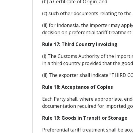
(b) a Certificate of Origin; and
(c) such other documents relating to the
(ii) for Indonesia, the importer may app
decision on preferential tariff treatment 
Rule 17: Third Country Invoicing
(i) The Customs Authority of the importin
in a third country provided that the goo
(ii) The exporter shall indicate "THIRD 
Rule 18: Acceptance of Copies
Each Party shall, where appropriate, ende
documentation required for imported go
Rule 19: Goods in Transit or Storage
Preferential tariff treatment shall be ac