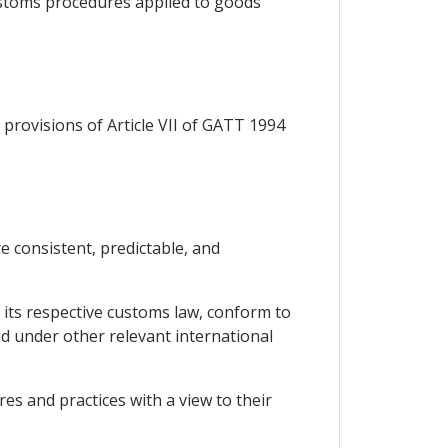
customs procedures applied to goods
provisions of Article VII of GATT 1994
e consistent, predictable, and
 its respective customs law, conform to
 under other relevant international
es and practices with a view to their