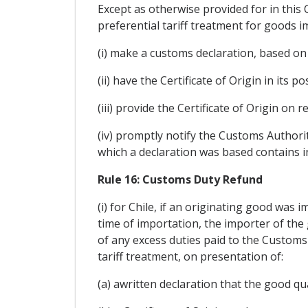
Except as otherwise provided for in this
preferential tariff treatment for goods i
(i) make a customs declaration, based on a
(ii) have the Certificate of Origin in its 
(iii) provide the Certificate of Origin on
(iv) promptly notify the Customs Authorit
which a declaration was based contains in
Rule 16: Customs Duty Refund
(i) for Chile, if an originating good was 
time of importation, the importer of the
of any excess duties paid to the Customs
tariff treatment, on presentation of:
(a) awritten declaration that the good qua