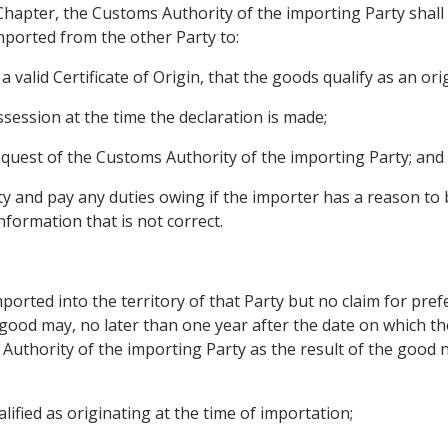
 Chapter, the Customs Authority of the importing Party shal
mported from the other Party to:
 valid Certificate of Origin, that the goods qualify as an or
possession at the time the declaration is made;
 request of the Customs Authority of the importing Party; and
y and pay any duties owing if the importer has a reason to be
formation that is not correct.
imported into the territory of that Party but no claim for pre
 good may, no later than one year after the date on which t
 Authority of the importing Party as the result of the good
lified as originating at the time of importation;