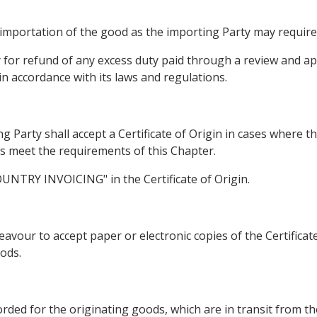
 importation of the good as the importing Party may require
ly for refund of any excess duty paid through a review and 
in accordance with its laws and regulations.
g Party shall accept a Certificate of Origin in cases where t
ds meet the requirements of this Chapter.
COUNTRY INVOICING" in the Certificate of Origin.
avour to accept paper or electronic copies of the Certificat
ods.
corded for the originating goods, which are in transit from t