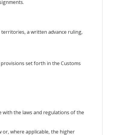
nsignments.
territories, a written advance ruling,
he provisions set forth in the Customs
 with the laws and regulations of the
w or, where applicable, the higher