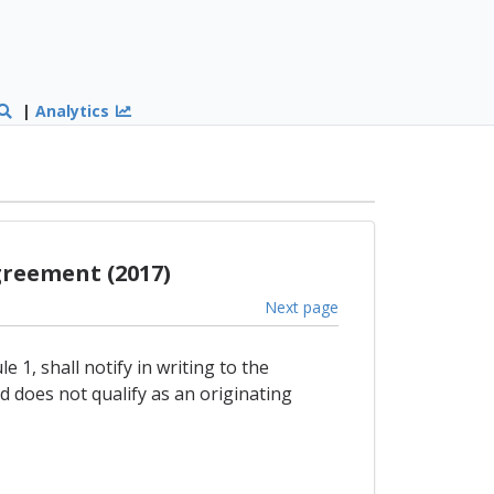
|
Analytics
greement (2017)
Next page
 1, shall notify in writing to the
 does not qualify as an originating