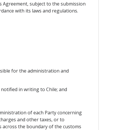
his Agreement, subject to the submission
rdance with its laws and regulations.
sible for the administration and
otified in writing to Chile; and
ministration of each Party concerning
charges and other taxes, or to
ems across the boundary of the customs