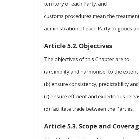
territory of each Party; and
customs procedures mean the treatment
administration of each Party to goods an
Article 5.2. Objectives
The objectives of this Chapter are to:
(a) simplify and harmonise, to the extent
(b) ensure consistency, predictability an
(c) ensure efficient and expeditious rele
(d) facilitate trade between the Parties.
Article 5.3. Scope and Covera