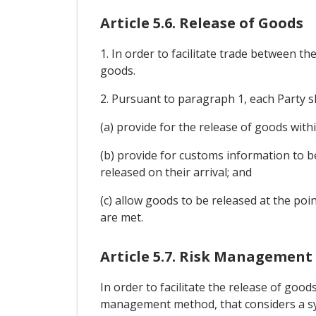
Article 5.6. Release of Goods
1. In order to facilitate trade between th
goods.
2. Pursuant to paragraph 1, each Party s
(a) provide for the release of goods with
(b) provide for customs information to b
released on their arrival; and
(c) allow goods to be released at the poi
are met.
Article 5.7. Risk Management
In order to facilitate the release of goo
management method, that considers a sys