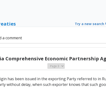
reaties
Try a new search
d a comment
sia Comprehensive Economic Partnership A
in has been issued in the exporting Party referred to in Rule
rty without delay, when such exporter knows that such good