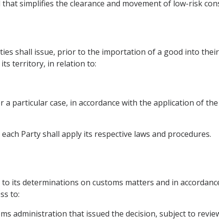
d that simplifies the clearance and movement of low-risk co
es shall issue, prior to the importation of a good into their 
s territory, in relation to:
for a particular case, in accordance with the application of t
, each Party shall apply its respective laws and procedures.
l
t to its determinations on customs matters and in accordance
ss to:
oms administration that issued the decision, subject to revie