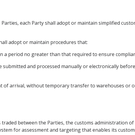
e Parties, each Party shall adopt or maintain simplified cust
hall adopt or maintain procedures that:
in a period no greater than that required to ensure complian
e submitted and processed manually or electronically before
nt of arrival, without temporary transfer to warehouses or ot
ds traded between the Parties, the customs administration of 
tem for assessment and targeting that enables its customs 