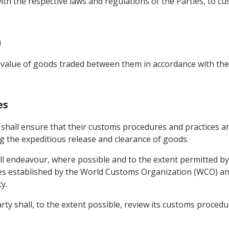
with the respective laws and regulations of the Parties, to 
n
value of goods traded between them in accordance with the 
es
 shall ensure that their customs procedures and practices ar
ing the expeditious release and clearance of goods.
l endeavour, where possible and to the extent permitted by
s established by the World Customs Organization (WCO) and
y.
ty shall, to the extent possible, review its customs procedur