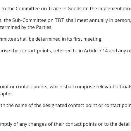
ng to the Committee on Trade in Goods on the implementation
s, the Sub-Committee on TBT shall meet annually in person, 
ermined by the Parties.
ittee shall be determined in its first meeting.
se the contact points, referred to in Article 7.14 and any o
oint or contact points, which shall comprise relevant officials
apter.
ith the name of the designated contact point or contact poin
mptly of any changes of their contact points or to the details 