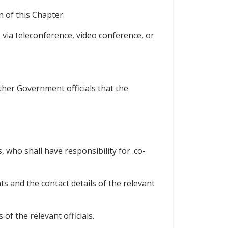
 of this Chapter.
via teleconference, video conference, or
ther Government officials that the
, who shall have responsibility for .co-
ts and the contact details of the relevant
of the relevant officials.