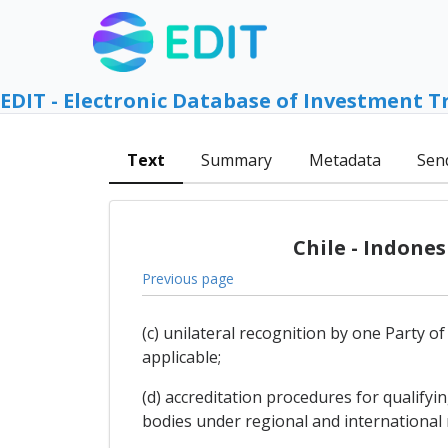
EDIT - Electronic Database of Investment T
Text
Summary
Metadata
Sen
Chile - Indone
Previous page
(c) unilateral recognition by one Party o
applicable;
(d) accreditation procedures for qualify
bodies under regional and international