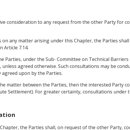
tive consideration to any request from the other Party for c
s on any matter arising under this Chapter, the Parties shall
 Article 7.14.
the Parties, under the Sub- Committee on Technical Barriers t
st, unless agreed otherwise. Such consultations may be condu
 agreed upon by the Parties.
 the matter between the Parties, then the interested Party co
e Settlement). For greater certainty, consultations under t
ration
is Chapter, the Parties shall, on request of the other Party,