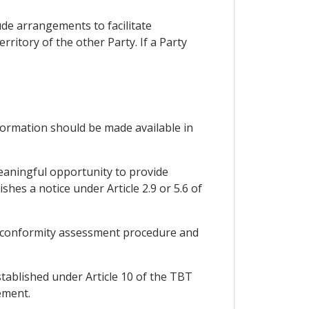
ude arrangements to facilitate
ritory of the other Party. If a Party
nformation should be made available in
eaningful opportunity to provide
es a notice under Article 2.9 or 5.6 of
 or conformity assessment procedure and
stablished under Article 10 of the TBT
ement.