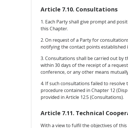
Article 7.10. Consultations
1. Each Party shall give prompt and posi
this Chapter.
2. On request of a Party for consultation
notifying the contact points established in
3. Consultations shall be carried out by 
within 30 days of the receipt of a reque
conference, or any other means mutually
4. If such consultations failed to resolve
procedure contained in Chapter 12 (Disput
provided in Article 12.5 (Consultations).
Article 7.11. Technical Coope
With a view to fulfil the objectives of th