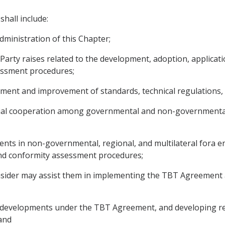
hall include:
ministration of this Chapter;
 Party raises related to the development, adoption, applicat
sessment procedures;
pment and improvement of standards, technical regulations
torial cooperation among governmental and non-governmenta
ts in non-governmental, regional, and multilateral fora eng
 and conformity assessment procedures;
onsider may assist them in implementing the TBT Agreement an
 any developments under the TBT Agreement, and developing
and