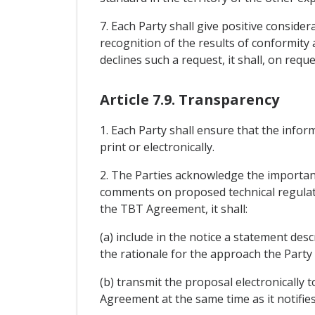
7. Each Party shall give positive conside
recognition of the results of conformity 
declines such a request, it shall, on reque
Article 7.9. Transparency
1. Each Party shall ensure that the infor
print or electronically.
2. The Parties acknowledge the importan
comments on proposed technical regulatio
the TBT Agreement, it shall:
(a) include in the notice a statement de
the rationale for the approach the Party
(b) transmit the proposal electronically 
Agreement at the same time as it notif