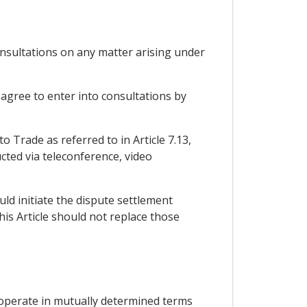
onsultations on any matter arising under
 agree to enter into consultations by
o Trade as referred to in Article 7.13,
cted via teleconference, video
uld initiate the dispute settlement
his Article should not replace those
 cooperate in mutually determined terms