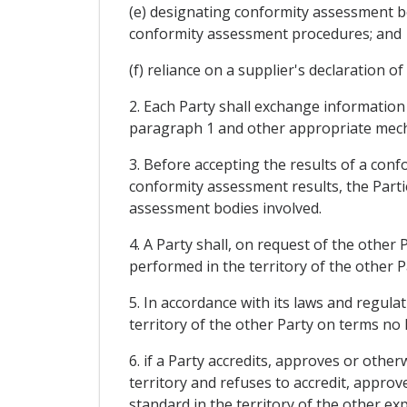
(e) designating conformity assessment bo
conformity assessment procedures; and
(f) reliance on a supplier's declaration 
2. Each Party shall exchange information
paragraph 1 and other appropriate mecha
3. Before accepting the results of a con
conformity assessment results, the Part
assessment bodies involved.
4. A Party shall, on request of the other
performed in the territory of the other P
5. In accordance with its laws and regula
territory of the other Party on terms no 
6. if a Party accredits, approves or other
territory and refuses to accredit, approv
standard in the territory of the other exp