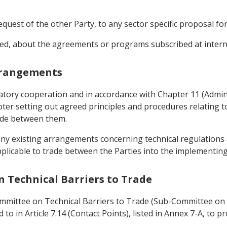
equest of the other Party, to any sector specific proposal fo
ted, about the agreements or programs subscribed at internat
Arrangements
latory cooperation and in accordance with Chapter 11 (Admi
er setting out agreed principles and procedures relating to
ade between them.
e any existing arrangements concerning technical regulatio
 applicable to trade between the Parties into the implementi
n Technical Barriers to Trade
ommittee on Technical Barriers to Trade (Sub-Committee on 
d to in Article 7.14 (Contact Points), listed in Annex 7-A, t