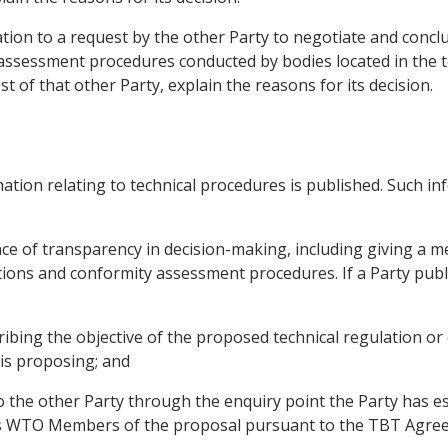
ration to a request by the other Party to negotiate and concl
assessment procedures conducted by bodies located in the ter
st of that other Party, explain the reasons for its decision.
mation relating to technical procedures is published. Such i
ce of transparency in decision-making, including giving a m
ns and conformity assessment procedures. If a Party publish
scribing the objective of the proposed technical regulation
 is proposing; and
to the other Party through the enquiry point the Party has e
ies WTO Members of the proposal pursuant to the TBT Agre