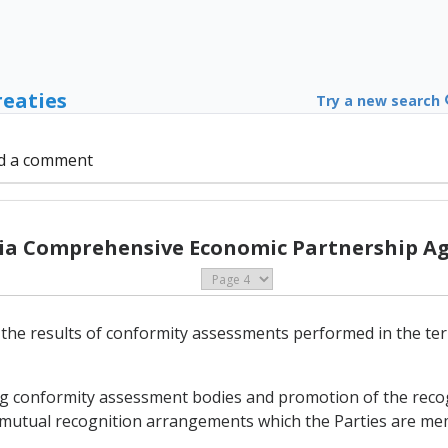
reaties
Try a new search
d a comment
sia Comprehensive Economic Partnership A
f the results of conformity assessments performed in the ter
ing conformity assessment bodies and promotion of the recogn
 mutual recognition arrangements which the Parties are me