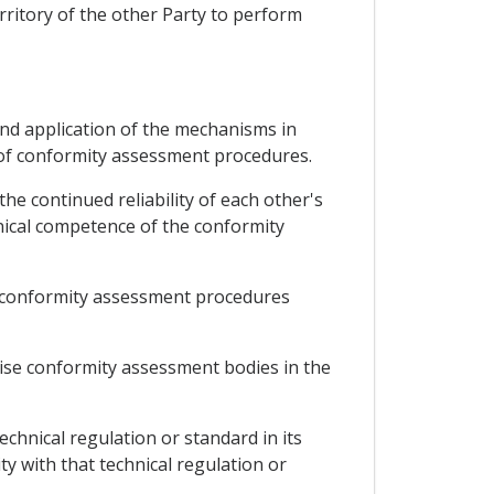
rritory of the other Party to perform
and application of the mechanisms in
 of conformity assessment procedures.
he continued reliability of each other's
nical competence of the conformity
any conformity assessment procedures
gnise conformity assessment bodies in the
echnical regulation or standard in its
ty with that technical regulation or