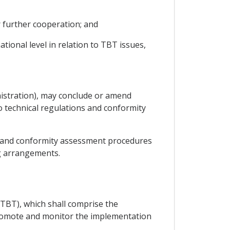
r further cooperation; and
ional level in relation to TBT issues,
nistration), may conclude or amend
 technical regulations and conformity
ns and conformity assessment procedures
ng arrangements.
TBT), which shall comprise the
o promote and monitor the implementation