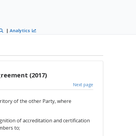
|
Analytics
greement (2017)
Next page
ritory of the other Party, where
ition of accreditation and certification
mbers to;