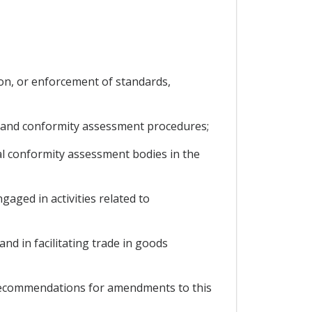
ion, or enforcement of standards,
, and conformity assessment procedures;
l conformity assessment bodies in the
aged in activities related to
d in facilitating trade in goods
 recommendations for amendments to this