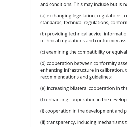
and conditions. This may include but is no
(a) exchanging legislation, regulations, 
standards, technical regulations, confor
(b) providing technical advice, informat
technical regulations and conformity ass
(c) examining the compatibility or equiv
(d) cooperation between conformity asse
enhancing infrastructure in calibration, t
recommendations and guidelines;
(e) increasing bilateral cooperation in t
(f) enhancing cooperation in the develo
(i) cooperation in the development and 
(ii) transparency, including mechanisms