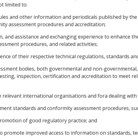
t limited to:
rules and other information and periodicals published by the
mity assessment procedures and accreditation;
ion, and assistance and exchanging experience to enhance th
essment procedures, and related activities;
alence of their respective technical regulations, standards 
ssment bodies, both governmental and non-governmental, in 
esting, inspection, certification and accreditation to meet r
he relevant international organisations and fora dealing with
pment standards and conformity assessment procedures, suc
promotion of good regulatory practice; and
 to promote improved access to information on standards, te