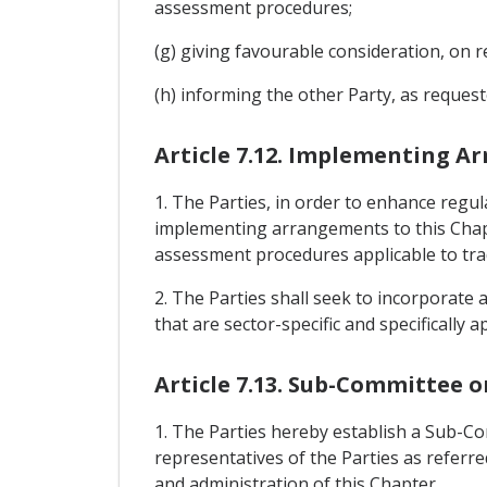
assessment procedures;
(g) giving favourable consideration, on r
(h) informing the other Party, as reques
Article 7.12. Implementing 
1. The Parties, in order to enhance regu
implementing arrangements to this Chapt
assessment procedures applicable to tr
2. The Parties shall seek to incorporat
that are sector-specific and specifically
Article 7.13. Sub-Committee o
1. The Parties hereby establish a Sub-C
representatives of the Parties as referre
and administration of this Chapter.