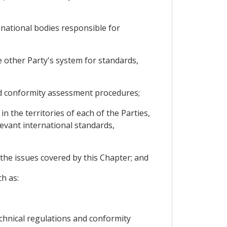
 national bodies responsible for
e other Party's system for standards,
and conformity assessment procedures;
the territories of each of the Parties,
elevant international standards,
 the issues covered by this Chapter; and
h as:
chnical regulations and conformity