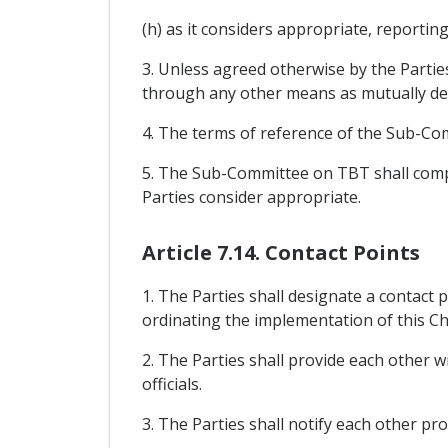
(h) as it considers appropriate, reporti
3. Unless agreed otherwise by the Partie
through any other means as mutually det
4. The terms of reference of the Sub-Comm
5. The Sub-Committee on TBT shall compri
Parties consider appropriate.
Article 7.14. Contact Points
1. The Parties shall designate a contact p
ordinating the implementation of this Ch
2. The Parties shall provide each other w
officials.
3. The Parties shall notify each other pro