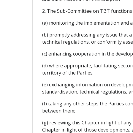
2. The Sub-Committee on TBT functions s
(a) monitoring the implementation and ad
(b) promptly addressing any issue that a
technical regulations, or conformity as
(c) enhancing cooperation in the develo
(d) where appropriate, facilitating sec
territory of the Parties;
(e) exchanging information on developmen
standardisation, technical regulations,
(f) taking any other steps the Parties c
between them;
(g) reviewing this Chapter in light of
Chapter in light of those developments; 