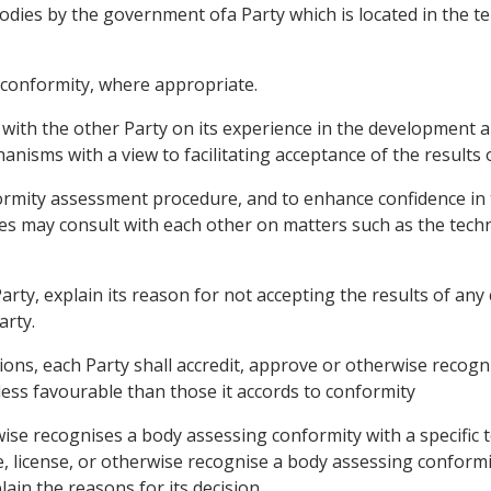
dies by the government ofa Party which is located in the te
of conformity, where appropriate.
 with the other Party on its experience in the development 
nisms with a view to facilitating acceptance of the results
formity assessment procedure, and to enhance confidence in t
ies may consult with each other on matters such as the tech
 Party, explain its reason for not accepting the results of 
arty.
tions, each Party shall accredit, approve or otherwise reco
less favourable than those it accords to conformity
wise recognises a body assessing conformity with a specific t
e, license, or otherwise recognise a body assessing conformi
lain the reasons for its decision.