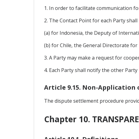
1. In order to facilitate communication f
2. The Contact Point for each Party shall 
(a) for Indonesia, the Deputy of Internat
(b) for Chile, the General Directorate for
3. A Party may make a request for coopera
4. Each Party shall notify the other Part
Article 9.15. Non-Application
The dispute settlement procedure provide
Chapter 10. TRANSPAR