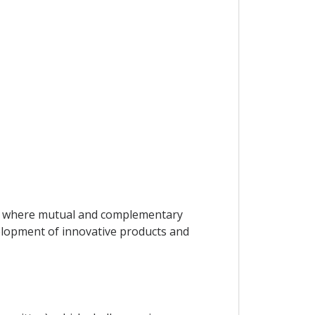
ors where mutual and complementary
velopment of innovative products and