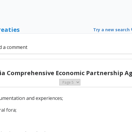
reaties
Try a new search
d a comment
sia Comprehensive Economic Partnership A
cumentation and experiences;
al fora;