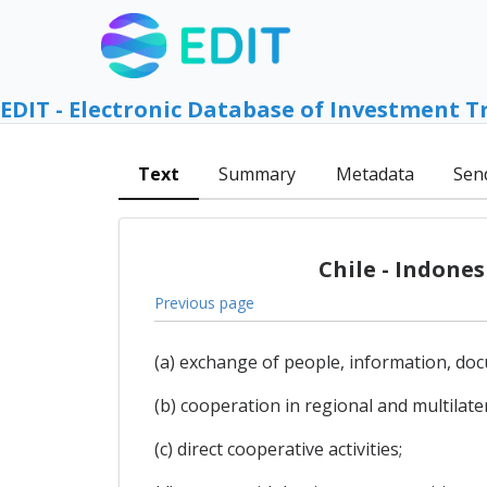
EDIT - Electronic Database of Investment T
Text
Summary
Metadata
Sen
Chile - Indone
Previous page
(a) exchange of people, information, do
(b) cooperation in regional and multilater
(c) direct cooperative activities;