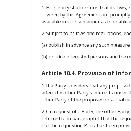
1. Each Party shall ensure, that its laws
covered by this Agreement are promptly p
available in such a manner as to enable
2. Subject to its laws and regulations, eac
(a) publish in advance any such measure 
(b) provide interested persons and the
Article 10.4. Provision of Inf
1. If a Party considers that any propose
affect the other Party's interests under t
other Party of the proposed or actual m
2. On request of a Party, the other Part
referred to in paragraph 1 that the requ
not the requesting Party has been previ