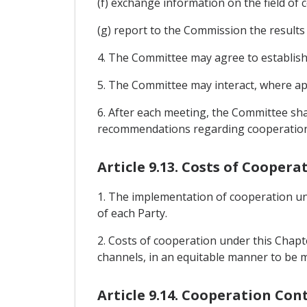
(f) exchange information on the field of 
(g) report to the Commission the results 
4. The Committee may agree to establish
5. The Committee may interact, where appr
6. After each meeting, the Committee sh
recommendations regarding cooperation act
Article 9.13. Costs of Coopera
1. The implementation of cooperation unde
of each Party.
2. Costs of cooperation under this Chapte
channels, in an equitable manner to be 
Article 9.14. Cooperation Con