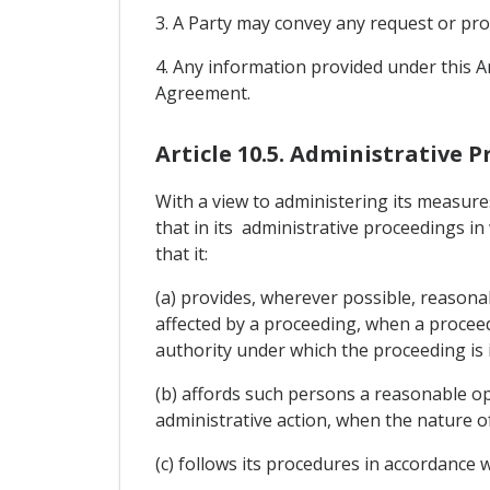
3. A Party may convey any request or prov
4. Any information provided under this Ar
Agreement.
Article 10.5. Administrative 
With a view to administering its measures
that in its administrative proceedings in
that it:
(a) provides, wherever possible, reasonab
affected by a proceeding, when a proceedi
authority under which the proceeding is i
(b) affords such persons a reasonable op
administrative action, when the nature of
(c) follows its procedures in accordance w