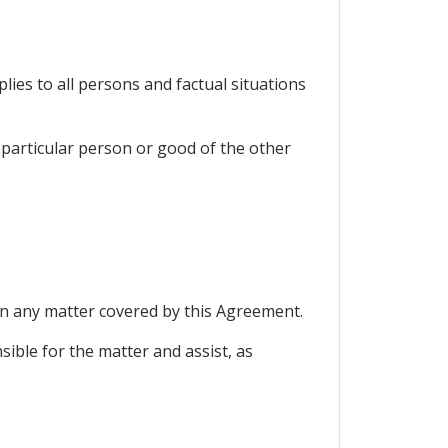
lies to all persons and factual situations
a particular person or good of the other
 on any matter covered by this Agreement.
nsible for the matter and assist, as