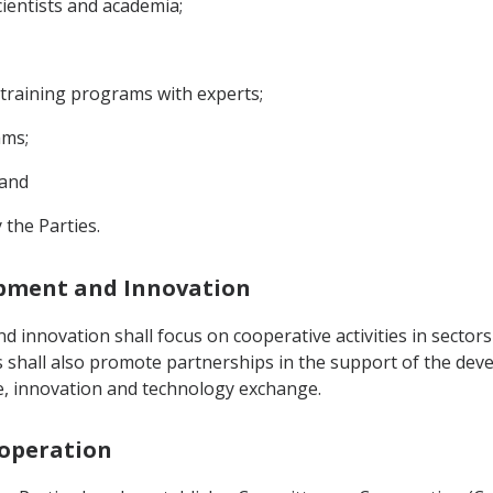
cientists and academia;
 training programs with experts;
ams;
 and
 the Parties.
lopment and Innovation
d innovation shall focus on cooperative activities in sect
ies shall also promote partnerships in the support of the de
ge, innovation and technology exchange.
ooperation