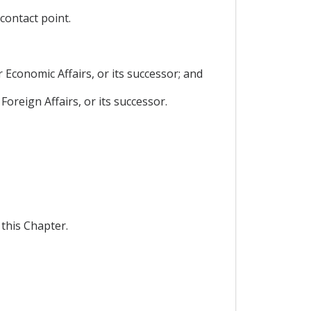
contact point.
 Economic Affairs, or its successor; and
Foreign Affairs, or its successor.
this Chapter.