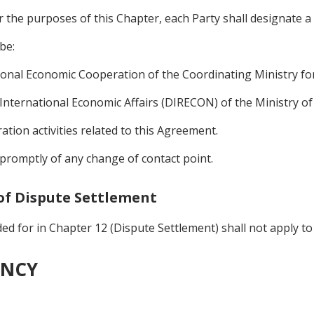
or the purposes of this Chapter, each Party shall designate a 
be:
ional Economic Cooperation of the Coordinating Ministry for
 International Economic Affairs (DIRECON) of the Ministry of 
tion activities related to this Agreement.
y promptly of any change of contact point.
 of Dispute Settlement
d for in Chapter 12 (Dispute Settlement) shall not apply to 
ENCY