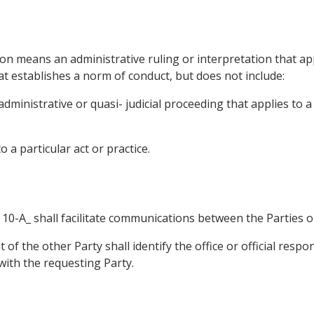
ion means an administrative ruling or interpretation that app
hat establishes a norm of conduct, but does not include:
administrative or quasi- judicial proceeding that applies to 
o a particular act or practice.
x 10-A_ shall facilitate communications between the Parties
 of the other Party shall identify the office or official respo
with the requesting Party.