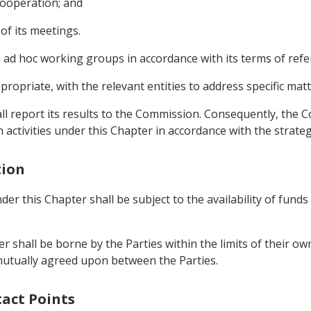
cooperation; and
of its meetings.
 ad hoc working groups in accordance with its terms of refe
opriate, with the relevant entities to address specific matt
all report its results to the Commission. Consequently, the
ivities under this Chapter in accordance with the strategic
tion
r this Chapter shall be subject to the availability of funds
r shall be borne by the Parties within the limits of their o
mutually agreed upon between the Parties.
tact Points