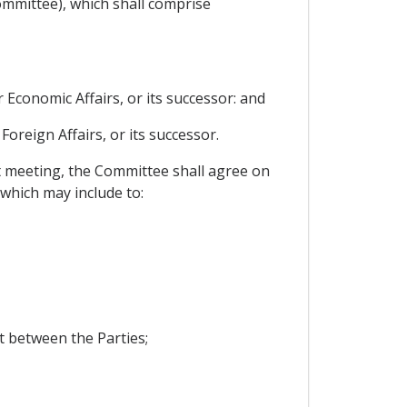
ommittee), which shall comprise
 Economic Affairs, or its successor: and
Foreign Affairs, or its successor.
st meeting, the Committee shall agree on
 which may include to:
 between the Parties;