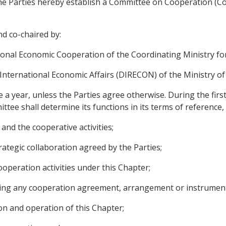
the Parties hereby establish a Committee on Cooperation (C
d co-chaired by:
ional Economic Cooperation of the Coordinating Ministry for
 International Economic Affairs (DIRECON) of the Ministry of 
e a year, unless the Parties agree otherwise. During the fir
ttee shall determine its functions in its terms of reference,
and the cooperative activities;
ategic collaboration agreed by the Parties;
operation activities under this Chapter;
ding any cooperation agreement, arrangement or instrument
on and operation of this Chapter;