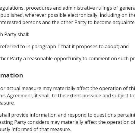
, regulations, procedures and administrative rulings of gener
ublished, wherever possible electronically, including on the
 interested persons and the other Party to become acquainte
h Party shall:
referred to in paragraph 1 that it proposes to adopt; and
 other Party a reasonable opportunity to comment on such 
ormation
d or actual measure may materially affect the operation of t
his Agreement, it shall, to the extent possible and subject to
easure.
y shall provide information and respond to questions pertai
esting Party considers may materially affect the operation 
ously informed of that measure.