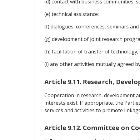
(d) contact with business communities, s
(e) technical assistance;
(f) dialogues, conferences, seminars and
(g) development of joint research progr
(h) facilitation of transfer of technology;
(i) any other activities mutually agreed by
Article 9.11. Research, Deve
Cooperation in research, development an
interests exist. If appropriate, the Part
services and activities to promote linka
Article 9.12. Committee on C