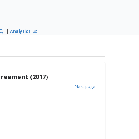
|
Analytics
greement (2017)
Next page