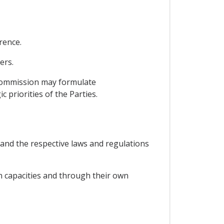
rence.
ers.
 Commission may formulate
 priorities of the Parties.
 and the respective laws and regulations
wn capacities and through their own