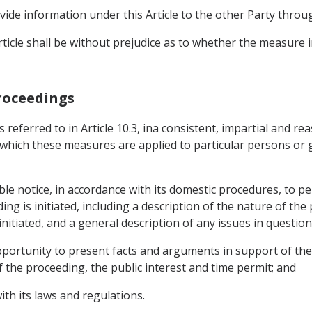
ide information under this Article to the other Party throug
ticle shall be without prejudice as to whether the measure in
Proceedings
 referred to in Article 10.3, ina consistent, impartial and 
 which these measures are applied to particular persons or g
le notice, in accordance with its domestic procedures, to per
ng is initiated, including a description of the nature of the
nitiated, and a general description of any issues in question
portunity to present facts and arguments in support of their
 the proceeding, the public interest and time permit; and
ith its laws and regulations.