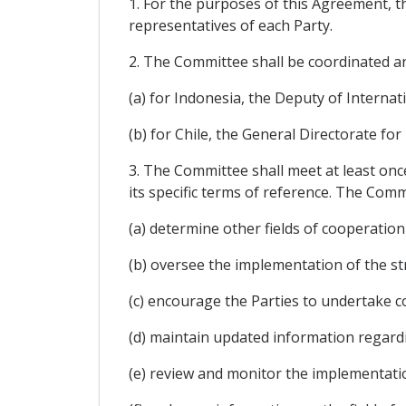
1. For the purposes of this Agreement, 
representatives of each Party.
2. The Committee shall be coordinated an
(a) for Indonesia, the Deputy of Internat
(b) for Chile, the General Directorate for
3. The Committee shall meet at least onc
its specific terms of reference. The Commi
(a) determine other fields of cooperation 
(b) oversee the implementation of the str
(c) encourage the Parties to undertake co
(d) maintain updated information regar
(e) review and monitor the implementati