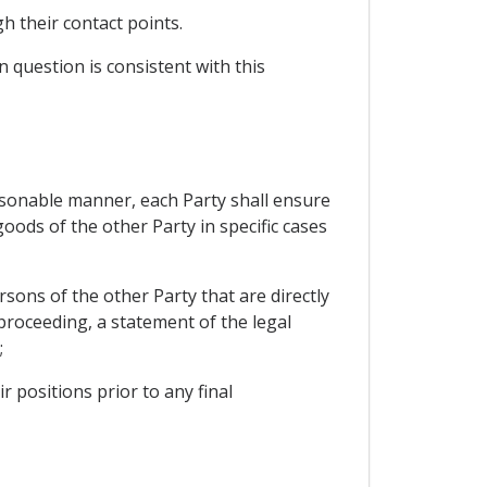
h their contact points.
 question is consistent with this
reasonable manner, each Party shall ensure
oods of the other Party in specific cases
sons of the other Party that are directly
 proceeding, a statement of the legal
;
 positions prior to any final