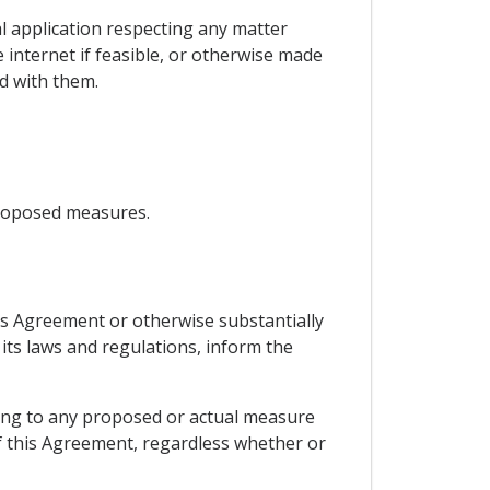
al application respecting any matter
 internet if feasible, or otherwise made
d with them.
proposed measures.
his Agreement or otherwise substantially
 its laws and regulations, inform the
ning to any proposed or actual measure
of this Agreement, regardless whether or