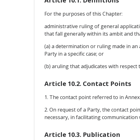
Article 10.1. Definitions
For the purposes of this Chapter:
administrative ruling of general applicat
that fall generally within its ambit and t
(a) a determination or ruling made in an 
Party in a specific case; or
(b) aruling that adjudicates with respect t
Article 10.2. Contact Points
1. The contact point referred to in Anne
2. On request of a Party, the contact point
necessary, in facilitating communication 
Article 10.3. Publication