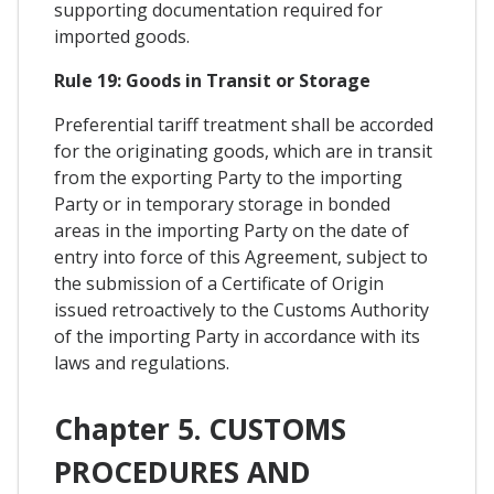
supporting documentation required for
imported goods.
Rule 19: Goods in Transit or Storage
Preferential tariff treatment shall be accorded
for the originating goods, which are in transit
from the exporting Party to the importing
Party or in temporary storage in bonded
areas in the importing Party on the date of
entry into force of this Agreement, subject to
the submission of a Certificate of Origin
issued retroactively to the Customs Authority
of the importing Party in accordance with its
laws and regulations.
Chapter 5. CUSTOMS
PROCEDURES AND