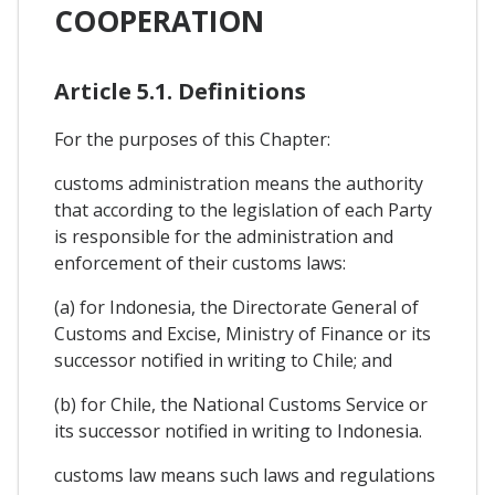
COOPERATION
Article 5.1. Definitions
For the purposes of this Chapter:
customs administration means the authority
that according to the legislation of each Party
is responsible for the administration and
enforcement of their customs laws:
(a) for Indonesia, the Directorate General of
Customs and Excise, Ministry of Finance or its
successor notified in writing to Chile; and
(b) for Chile, the National Customs Service or
its successor notified in writing to Indonesia.
customs law means such laws and regulations