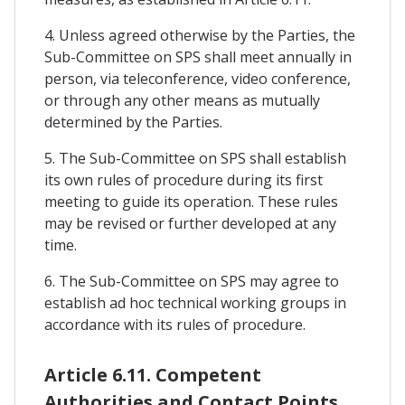
4. Unless agreed otherwise by the Parties, the
Sub-Committee on SPS shall meet annually in
person, via teleconference, video conference,
or through any other means as mutually
determined by the Parties.
5. The Sub-Committee on SPS shall establish
its own rules of procedure during its first
meeting to guide its operation. These rules
may be revised or further developed at any
time.
6. The Sub-Committee on SPS may agree to
establish ad hoc technical working groups in
accordance with its rules of procedure.
Article 6.11. Competent
Authorities and Contact Points