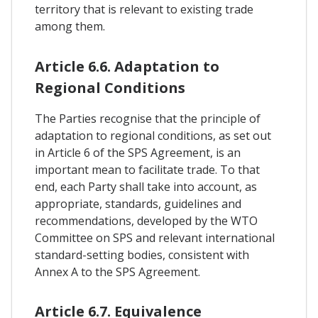
territory that is relevant to existing trade
among them.
Article 6.6. Adaptation to
Regional Conditions
The Parties recognise that the principle of
adaptation to regional conditions, as set out
in Article 6 of the SPS Agreement, is an
important mean to facilitate trade. To that
end, each Party shall take into account, as
appropriate, standards, guidelines and
recommendations, developed by the WTO
Committee on SPS and relevant international
standard-setting bodies, consistent with
Annex A to the SPS Agreement.
Article 6.7. Equivalence