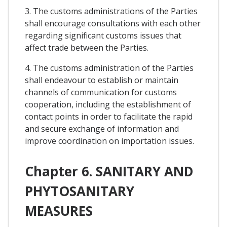
3. The customs administrations of the Parties
shall encourage consultations with each other
regarding significant customs issues that
affect trade between the Parties.
4. The customs administration of the Parties
shall endeavour to establish or maintain
channels of communication for customs
cooperation, including the establishment of
contact points in order to facilitate the rapid
and secure exchange of information and
improve coordination on importation issues.
Chapter 6. SANITARY AND
PHYTOSANITARY
MEASURES