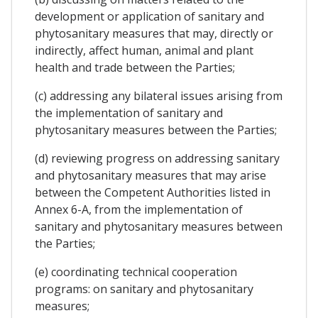
development or application of sanitary and
phytosanitary measures that may, directly or
indirectly, affect human, animal and plant
health and trade between the Parties;
(c) addressing any bilateral issues arising from
the implementation of sanitary and
phytosanitary measures between the Parties;
(d) reviewing progress on addressing sanitary
and phytosanitary measures that may arise
between the Competent Authorities listed in
Annex 6-A, from the implementation of
sanitary and phytosanitary measures between
the Parties;
(e) coordinating technical cooperation
programs: on sanitary and phytosanitary
measures;