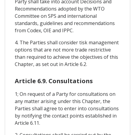
Party shall take into account Decisions and
Recommendations adopted by the WTO
Committee on SPS and international
standards, guidelines and recommendations
from Codex, OIE and IPPC.
4. The Parties shall consider tisk management
options that are not more trade restrictive
than required to achieve the objectives of this
Chapter, as set out in Article 6.2.
Article 6.9. Consultations
1; On request of a Party for consultations on
any matter arising under this Chapter, the
Parties shall agree to enter into consultations
by notifying the contact points established in
Article 6.11.
2. Consultations shall be carried out by the