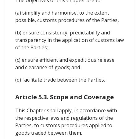
The objectives of this Chapter are to:
(a) simplify and harmonise, to the extent
possible, customs procedures of the Parties,
(b) ensure consistency, predictability and
transparency in the application of customs law
of the Parties;
(c) ensure efficient and expeditious release
and clearance of goods; and
(d) facilitate trade between the Parties.
Article 5.3. Scope and Coverage
This Chapter shall apply, in accordance with
the respective laws and regulations of the
Parties, to customs procedures applied to
goods traded between them.