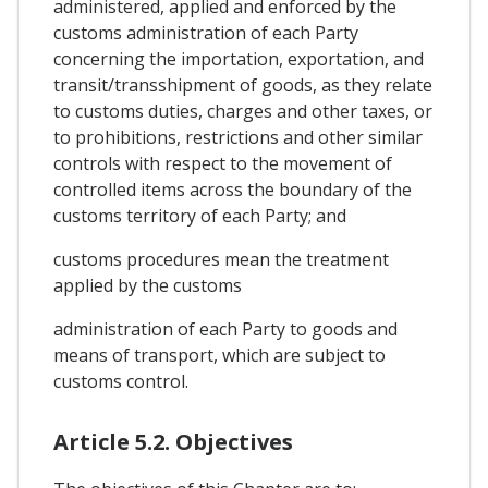
administered, applied and enforced by the
customs administration of each Party
concerning the importation, exportation, and
transit/transshipment of goods, as they relate
to customs duties, charges and other taxes, or
to prohibitions, restrictions and other similar
controls with respect to the movement of
controlled items across the boundary of the
customs territory of each Party; and
customs procedures mean the treatment
applied by the customs
administration of each Party to goods and
means of transport, which are subject to
customs control.
Article 5.2. Objectives