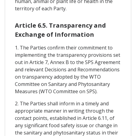
human, animal or plant life or health in the
territory of each Party.
Article 6.5. Transparency and
Exchange of Information
1. The Parties confirm their commitment to
implementing the transparency provisions set
out in Article 7, Annex B to the SPS Agreement
and relevant Decisions and Recommendations
on transparency adopted by the WTO
Committee on Sanitary and Phytosanitary
Measures (WTO Committee on SPS).
2. The Parties shall inform in a timely and
appropriate manner in writing through the
contact points, established in Article 6.11, of
any significant food safety issue or change in
the sanitary and phytosanitary status in their