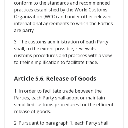
conform to the standards and recommended
practices established by the World Customs
Organization (WCO) and under other relevant
international agreements to which the Parties
are party.
3. The customs administration of each Party
shall, to the extent possible, review its
customs procedures and practices with a view
to their simplification to facilitate trade.
Article 5.6. Release of Goods
1. In order to facilitate trade between the
Parties, each Party shall adopt or maintain
simplified customs procedures for the efficient
release of goods.
2. Pursuant to paragraph 1, each Party shall