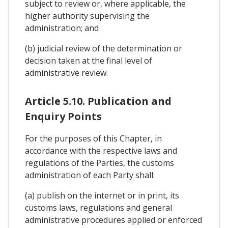
subject to review or, where applicable, the
higher authority supervising the
administration; and
(b) judicial review of the determination or
decision taken at the final level of
administrative review.
Article 5.10. Publication and
Enquiry Points
For the purposes of this Chapter, in
accordance with the respective laws and
regulations of the Parties, the customs
administration of each Party shall:
(a) publish on the internet or in print, its
customs laws, regulations and general
administrative procedures applied or enforced