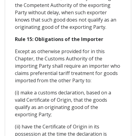
the Competent Authority of the exporting
Party without delay, when such exporter
knows that such good does not qualify as an
originating good of the exporting Party.
Rule 15: Obligations of the Importer
Except as otherwise provided for in this
Chapter, the Customs Authority of the
importing Party shall require an importer who
claims preferential tariff treatment for goods
imported from the other Party to:
(i) make a customs declaration, based on a
valid Certificate of Origin, that the goods
qualify as an originating good of the
exporting Party;
(ii) have the Certificate of Origin in its
possession at the time the declaration is