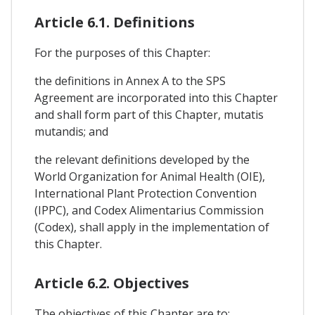
Article 6.1. Definitions
For the purposes of this Chapter:
the definitions in Annex A to the SPS
Agreement are incorporated into this Chapter
and shall form part of this Chapter, mutatis
mutandis; and
the relevant definitions developed by the
World Organization for Animal Health (OIE),
International Plant Protection Convention
(IPPC), and Codex Alimentarius Commission
(Codex), shall apply in the implementation of
this Chapter.
Article 6.2. Objectives
The objectives of this Chapter are to: