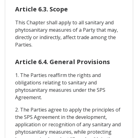
Article 6.3. Scope
This Chapter shall apply to all sanitary and
phytosanitary measures of a Party that may,
directly or indirectly, affect trade among the
Parties.
Article 6.4. General Provisions
1. The Parties reaffirm the rights and
obligations relating to sanitary and
phytosanitary measures under the SPS
Agreement.
2. The Parties agree to apply the principles of
the SPS Agreement in the development,
application or recognition of any sanitary and
phytosanitary measures, while protecting