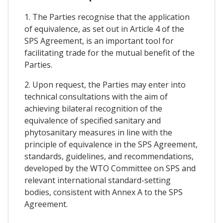
1. The Parties recognise that the application
of equivalence, as set out in Article 4 of the
SPS Agreement, is an important tool for
facilitating trade for the mutual benefit of the
Parties.
2. Upon request, the Parties may enter into
technical consultations with the aim of
achieving bilateral recognition of the
equivalence of specified sanitary and
phytosanitary measures in line with the
principle of equivalence in the SPS Agreement,
standards, guidelines, and recommendations,
developed by the WTO Committee on SPS and
relevant international standard-setting
bodies, consistent with Annex A to the SPS
Agreement.