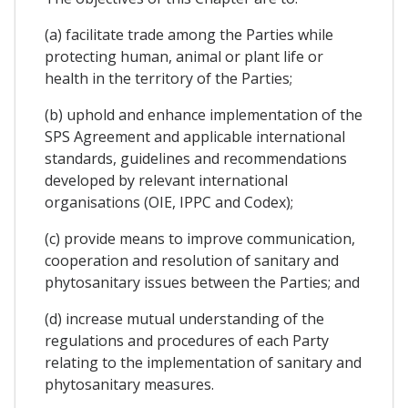
(a) facilitate trade among the Parties while
protecting human, animal or plant life or
health in the territory of the Parties;
(b) uphold and enhance implementation of the
SPS Agreement and applicable international
standards, guidelines and recommendations
developed by relevant international
organisations (OIE, IPPC and Codex);
(c) provide means to improve communication,
cooperation and resolution of sanitary and
phytosanitary issues between the Parties; and
(d) increase mutual understanding of the
regulations and procedures of each Party
relating to the implementation of sanitary and
phytosanitary measures.