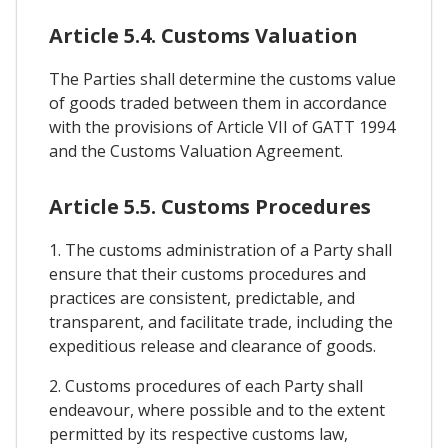
Article 5.4. Customs Valuation
The Parties shall determine the customs value
of goods traded between them in accordance
with the provisions of Article VII of GATT 1994
and the Customs Valuation Agreement.
Article 5.5. Customs Procedures
1. The customs administration of a Party shall
ensure that their customs procedures and
practices are consistent, predictable, and
transparent, and facilitate trade, including the
expeditious release and clearance of goods.
2. Customs procedures of each Party shall
endeavour, where possible and to the extent
permitted by its respective customs law,