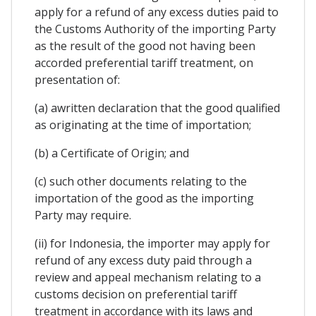
apply for a refund of any excess duties paid to
the Customs Authority of the importing Party
as the result of the good not having been
accorded preferential tariff treatment, on
presentation of:
(a) awritten declaration that the good qualified
as originating at the time of importation;
(b) a Certificate of Origin; and
(c) such other documents relating to the
importation of the good as the importing
Party may require.
(ii) for Indonesia, the importer may apply for
refund of any excess duty paid through a
review and appeal mechanism relating to a
customs decision on preferential tariff
treatment in accordance with its laws and