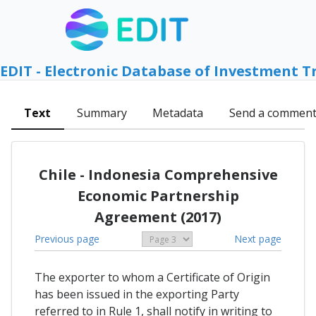
EDIT - Electronic Database of Investment T
Text
Summary
Metadata
Send a commen
Chile - Indonesia Comprehensive
Economic Partnership
Agreement (2017)
Previous page
Next page
The exporter to whom a Certificate of Origin
has been issued in the exporting Party
referred to in Rule 1, shall notify in writing to