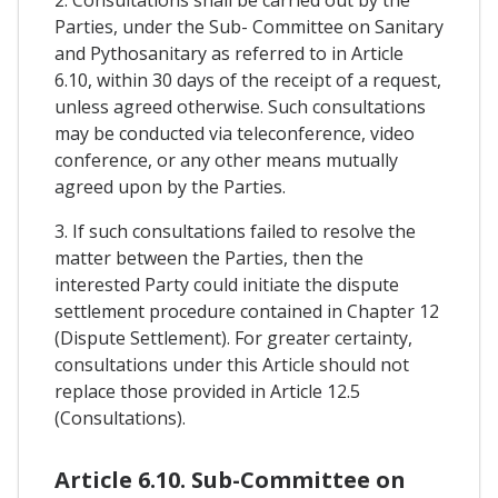
Parties, under the Sub- Committee on Sanitary
and Pythosanitary as referred to in Article
6.10, within 30 days of the receipt of a request,
unless agreed otherwise. Such consultations
may be conducted via teleconference, video
conference, or any other means mutually
agreed upon by the Parties.
3. If such consultations failed to resolve the
matter between the Parties, then the
interested Party could initiate the dispute
settlement procedure contained in Chapter 12
(Dispute Settlement). For greater certainty,
consultations under this Article should not
replace those provided in Article 12.5
(Consultations).
Article 6.10. Sub-Committee on