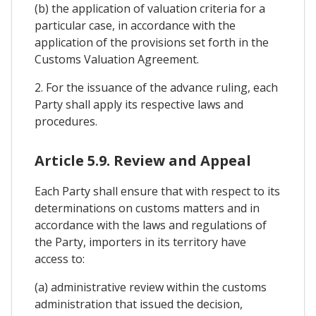
(b) the application of valuation criteria for a
particular case, in accordance with the
application of the provisions set forth in the
Customs Valuation Agreement.
2. For the issuance of the advance ruling, each
Party shall apply its respective laws and
procedures.
Article 5.9. Review and Appeal
Each Party shall ensure that with respect to its
determinations on customs matters and in
accordance with the laws and regulations of
the Party, importers in its territory have
access to:
(a) administrative review within the customs
administration that issued the decision,