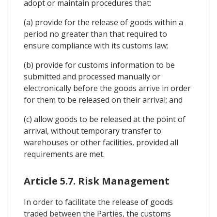
adopt or maintain procedures that:
(a) provide for the release of goods within a
period no greater than that required to
ensure compliance with its customs law;
(b) provide for customs information to be
submitted and processed manually or
electronically before the goods arrive in order
for them to be released on their arrival; and
(c) allow goods to be released at the point of
arrival, without temporary transfer to
warehouses or other facilities, provided all
requirements are met.
Article 5.7. Risk Management
In order to facilitate the release of goods
traded between the Parties, the customs