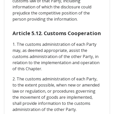
customs law of that Party, including
information of which the disclosure could
prejudice the competitive position of the
person providing the information.
Article 5.12. Customs Cooperation
1. The customs administration of each Party
may, as deemed appropriate, assist the
customs administration of the other Party, in
relation to the implementation and operation
of this Chapter.
2. The customs administration of each Party,
to the extent possible, when new or amended
law or regulation, or procedures governing
the movement of goods are implemented,
shall provide information to the customs
administration of the other Party.