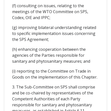
(f) consulting on issues, relating to the
meetings of the WTO Committee on SPS,
Codex, OIE and IPPC;
(g) improving bilateral understanding related
to specific implementation issues concerning
the SPS Agreement;
(h) enhancing cooperation between the
agencies of the Parties responsible for
sanitary and phytosanitary measures; and
(i) reporting to the Committee on Trade in
Goods on the implementation of this Chapter.
3. The Sub-Committee on SPS shall comprise
and be co-chaired by representatives of the
Competent Authorities of each Party
responsible for sanitary and phytosanitary
measures, as established in Article 6.11.