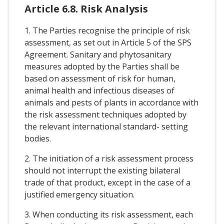
Article 6.8. Risk Analysis
1. The Parties recognise the principle of risk
assessment, as set out in Article 5 of the SPS
Agreement. Sanitary and phytosanitary
measures adopted by the Parties shall be
based on assessment of risk for human,
animal health and infectious diseases of
animals and pests of plants in accordance with
the risk assessment techniques adopted by
the relevant international standard- setting
bodies.
2. The initiation of a risk assessment process
should not interrupt the existing bilateral
trade of that product, except in the case of a
justified emergency situation.
3. When conducting its risk assessment, each