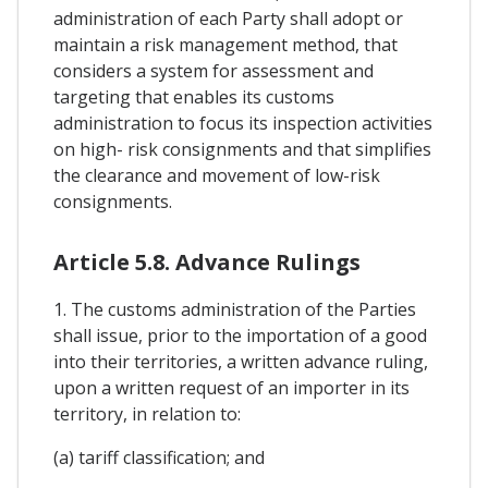
administration of each Party shall adopt or
maintain a risk management method, that
considers a system for assessment and
targeting that enables its customs
administration to focus its inspection activities
on high- risk consignments and that simplifies
the clearance and movement of low-risk
consignments.
Article 5.8. Advance Rulings
1. The customs administration of the Parties
shall issue, prior to the importation of a good
into their territories, a written advance ruling,
upon a written request of an importer in its
territory, in relation to:
(a) tariff classification; and