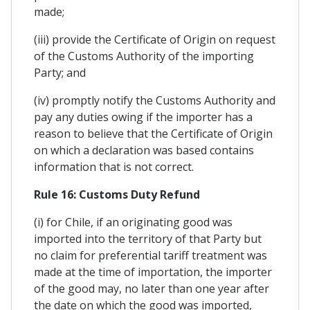
made;
(iii) provide the Certificate of Origin on request
of the Customs Authority of the importing
Party; and
(iv) promptly notify the Customs Authority and
pay any duties owing if the importer has a
reason to believe that the Certificate of Origin
on which a declaration was based contains
information that is not correct.
Rule 16: Customs Duty Refund
(i) for Chile, if an originating good was
imported into the territory of that Party but
no claim for preferential tariff treatment was
made at the time of importation, the importer
of the good may, no later than one year after
the date on which the good was imported,