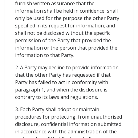
furnish written assurance that the
information shall be held in confidence, shall
only be used for the purpose the other Party
specified in its request for information, and
shall not be disclosed without the specific
permission of the Party that provided the
information or the person that provided the
information to that Party.
2. A Party may decline to provide information
that the other Party has requested if that
Party has failed to act in conformity with
paragraph 1, and when the disclosure is
contrary to its laws and regulations.
3. Each Party shall adopt or maintain
procedures for protecting, from unauthorised
disclosure, confidential information submitted
in accordance with the administration of the