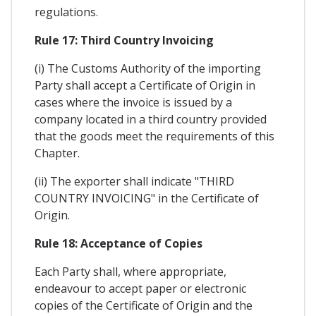
regulations.
Rule 17: Third Country Invoicing
(i) The Customs Authority of the importing
Party shall accept a Certificate of Origin in
cases where the invoice is issued by a
company located in a third country provided
that the goods meet the requirements of this
Chapter.
(ii) The exporter shall indicate "THIRD
COUNTRY INVOICING" in the Certificate of
Origin.
Rule 18: Acceptance of Copies
Each Party shall, where appropriate,
endeavour to accept paper or electronic
copies of the Certificate of Origin and the