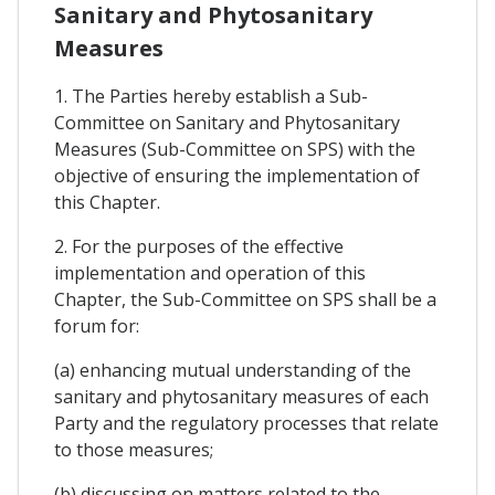
Sanitary and Phytosanitary
Measures
1. The Parties hereby establish a Sub-
Committee on Sanitary and Phytosanitary
Measures (Sub-Committee on SPS) with the
objective of ensuring the implementation of
this Chapter.
2. For the purposes of the effective
implementation and operation of this
Chapter, the Sub-Committee on SPS shall be a
forum for:
(a) enhancing mutual understanding of the
sanitary and phytosanitary measures of each
Party and the regulatory processes that relate
to those measures;
(b) discussing on matters related to the