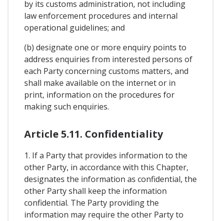
by its customs administration, not including
law enforcement procedures and internal
operational guidelines; and
(b) designate one or more enquiry points to
address enquiries from interested persons of
each Party concerning customs matters, and
shall make available on the internet or in
print, information on the procedures for
making such enquiries.
Article 5.11. Confidentiality
1. If a Party that provides information to the
other Party, in accordance with this Chapter,
designates the information as confidential, the
other Party shall keep the information
confidential. The Party providing the
information may require the other Party to