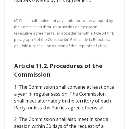
matters covered by this Agreement.
(6) Chile shall implement any matter or action adopted by
the Commission through acuerdos de ejecución
(executive agreements), in accordance with article 54 N°1,
paragraph 4 of the Constitución Política de la República
de Chile (Political Constitution of the Republic of Chile).
Article 11.2. Procedures of the
Commission
1. The Commission shall convene at least once
a year in regular session. The Commission
shall meet alternately in the territory of each
Party, unless the Parties agree otherwise.
2. The Commission shall also meet in special
session within 30 days of the request of a