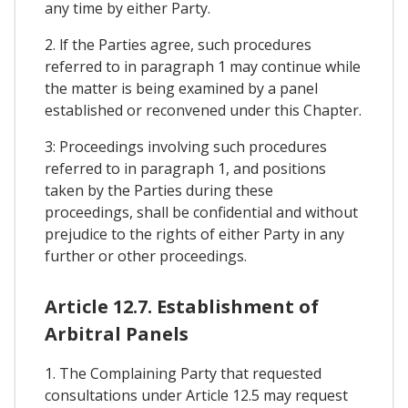
any time by either Party.
2. lf the Parties agree, such procedures
referred to in paragraph 1 may continue while
the matter is being examined by a panel
established or reconvened under this Chapter.
3: Proceedings involving such procedures
referred to in paragraph 1, and positions
taken by the Parties during these
proceedings, shall be confidential and without
prejudice to the rights of either Party in any
further or other proceedings.
Article 12.7. Establishment of
Arbitral Panels
1. The Complaining Party that requested
consultations under Article 12.5 may request