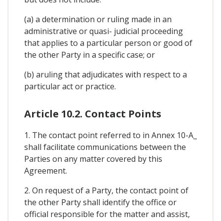
(a) a determination or ruling made in an
administrative or quasi- judicial proceeding
that applies to a particular person or good of
the other Party in a specific case; or
(b) aruling that adjudicates with respect to a
particular act or practice.
Article 10.2. Contact Points
1. The contact point referred to in Annex 10-A_
shall facilitate communications between the
Parties on any matter covered by this
Agreement.
2. On request of a Party, the contact point of
the other Party shall identify the office or
official responsible for the matter and assist,