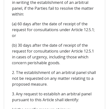
in writing the establishment of an arbitral
panel, if the Parties fail to resolve the matter
within:
(a) 60 days after the date of receipt of the
request for consultations under Article 12.5.1;
or
(b) 30 days after the date of receipt of the
request for consultations under Article 12.5.1
in cases of urgency, including those which
concern perishable goods.
2. The establishment of an arbitral panel shall
not be requested on any matter relating to a
proposed measure.
3. Any request to establish an arbitral panel
pursuant to this Article shall identify: