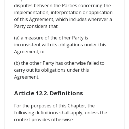
disputes between the Parties concerning the
implementation, interpretation or application
of this Agreement, which includes wherever a
Party considers that:
(a) a measure of the other Party is
inconsistent with its obligations under this
Agreement; or
(b) the other Party has otherwise failed to
carry out its obligations under this
Agreement.
Article 12.2. Definitions
For the purposes of this Chapter, the
following definitions shall apply, unless the
context provides otherwise: