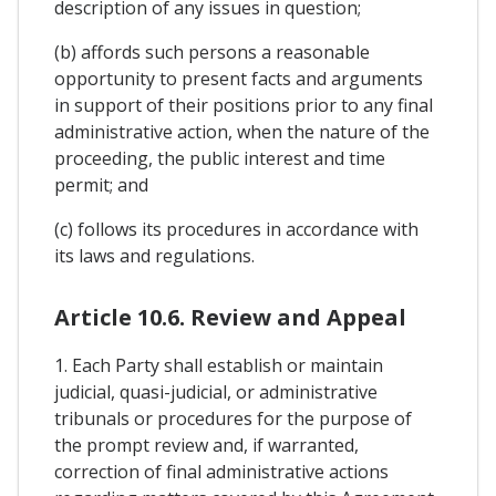
description of any issues in question;
(b) affords such persons a reasonable
opportunity to present facts and arguments
in support of their positions prior to any final
administrative action, when the nature of the
proceeding, the public interest and time
permit; and
(c) follows its procedures in accordance with
its laws and regulations.
Article 10.6. Review and Appeal
1. Each Party shall establish or maintain
judicial, quasi-judicial, or administrative
tribunals or procedures for the purpose of
the prompt review and, if warranted,
correction of final administrative actions