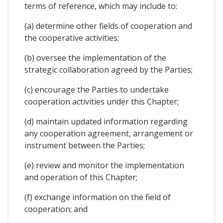
terms of reference, which may include to:
(a) determine other fields of cooperation and
the cooperative activities;
(b) oversee the implementation of the
strategic collaboration agreed by the Parties;
(c) encourage the Parties to undertake
cooperation activities under this Chapter;
(d) maintain updated information regarding
any cooperation agreement, arrangement or
instrument between the Parties;
(e) review and monitor the implementation
and operation of this Chapter;
(f) exchange information on the field of
cooperation; and