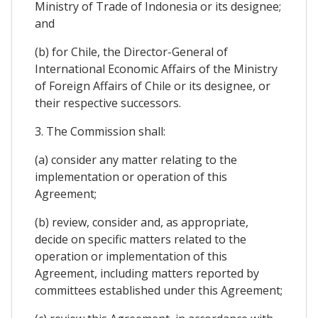
Ministry of Trade of Indonesia or its designee;
and
(b) for Chile, the Director-General of
International Economic Affairs of the Ministry
of Foreign Affairs of Chile or its designee, or
their respective successors.
3. The Commission shall:
(a) consider any matter relating to the
implementation or operation of this
Agreement;
(b) review, consider and, as appropriate,
decide on specific matters related to the
operation or implementation of this
Agreement, including matters reported by
committees established under this Agreement;