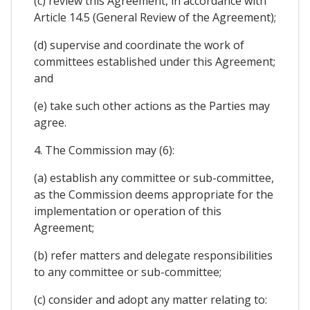
(c) review this Agreement, in accordance with
Article 14.5 (General Review of the Agreement);
(d) supervise and coordinate the work of
committees established under this Agreement;
and
(e) take such other actions as the Parties may
agree.
4. The Commission may (6):
(a) establish any committee or sub-committee,
as the Commission deems appropriate for the
implementation or operation of this
Agreement;
(b) refer matters and delegate responsibilities
to any committee or sub-committee;
(c) consider and adopt any matter relating to: