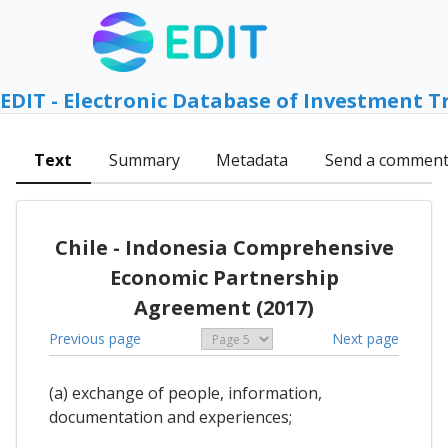
EDIT - Electronic Database of Investment T
Text
Summary
Metadata
Send a commen
Chile - Indonesia Comprehensive
Economic Partnership
Agreement (2017)
Previous page
Next page
(a) exchange of people, information,
documentation and experiences;