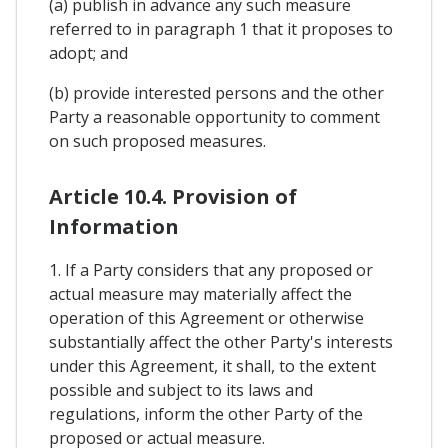
(a) publish in advance any such measure
referred to in paragraph 1 that it proposes to
adopt; and
(b) provide interested persons and the other
Party a reasonable opportunity to comment
on such proposed measures.
Article 10.4. Provision of
Information
1. If a Party considers that any proposed or
actual measure may materially affect the
operation of this Agreement or otherwise
substantially affect the other Party's interests
under this Agreement, it shall, to the extent
possible and subject to its laws and
regulations, inform the other Party of the
proposed or actual measure.