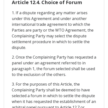
Article 12.4. Choice of Forum
1. If a dispute regarding any matter arises
under this Agreement and under another
international trade agreement to which the
Parties are party or the WTO Agreement, the
Complaining Party may select the dispute
settlement procedure in which to settle the
dispute.
2. Once the Complaining Party has requested a
panel under an agreement referred to in
paragraph 1, the forum selected shall be used
to the exclusion of the others.
3. For the purposes of this Article, the
Complaining Party shall be deemed to have
selected a forum in which to settle the dispute
when it has requested the establishment of an
arbitral panel pursuant to Article 12.7 or