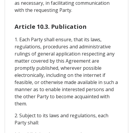
as necessary, in facilitating communication
with the requesting Party.
Article 10.3. Publication
1. Each Party shall ensure, that its laws,
regulations, procedures and administrative
rulings of general application respecting any
matter covered by this Agreement are
promptly published, wherever possible
electronically, including on the internet if
feasible, or otherwise made available in such a
manner as to enable interested persons and
the other Party to become acquainted with
them.
2. Subject to its laws and regulations, each
Party shall: