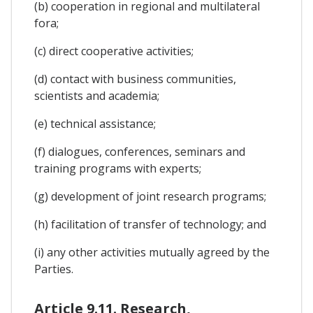
(b) cooperation in regional and multilateral
fora;
(c) direct cooperative activities;
(d) contact with business communities,
scientists and academia;
(e) technical assistance;
(f) dialogues, conferences, seminars and
training programs with experts;
(g) development of joint research programs;
(h) facilitation of transfer of technology; and
(i) any other activities mutually agreed by the
Parties.
Article 9.11. Research,