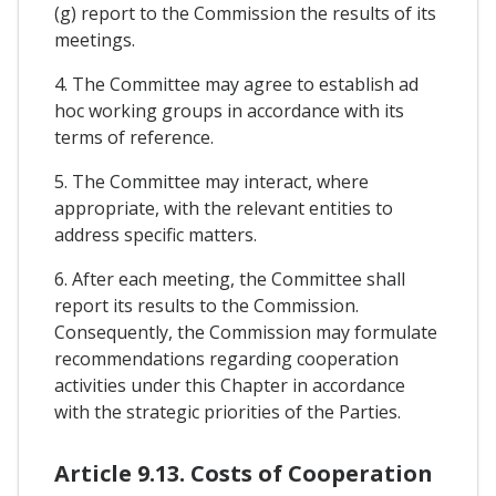
(g) report to the Commission the results of its
meetings.
4. The Committee may agree to establish ad
hoc working groups in accordance with its
terms of reference.
5. The Committee may interact, where
appropriate, with the relevant entities to
address specific matters.
6. After each meeting, the Committee shall
report its results to the Commission.
Consequently, the Commission may formulate
recommendations regarding cooperation
activities under this Chapter in accordance
with the strategic priorities of the Parties.
Article 9.13. Costs of Cooperation