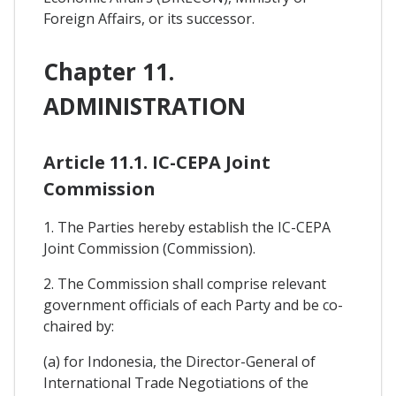
Foreign Affairs, or its successor.
Chapter 11.
ADMINISTRATION
Article 11.1. IC-CEPA Joint
Commission
1. The Parties hereby establish the IC-CEPA
Joint Commission (Commission).
2. The Commission shall comprise relevant
government officials of each Party and be co-
chaired by:
(a) for Indonesia, the Director-General of
International Trade Negotiations of the