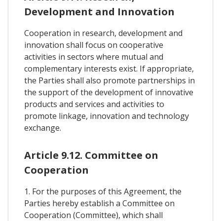
Development and Innovation
Cooperation in research, development and
innovation shall focus on cooperative
activities in sectors where mutual and
complementary interests exist. If appropriate,
the Parties shall also promote partnerships in
the support of the development of innovative
products and services and activities to
promote linkage, innovation and technology
exchange.
Article 9.12. Committee on
Cooperation
1. For the purposes of this Agreement, the
Parties hereby establish a Committee on
Cooperation (Committee), which shall