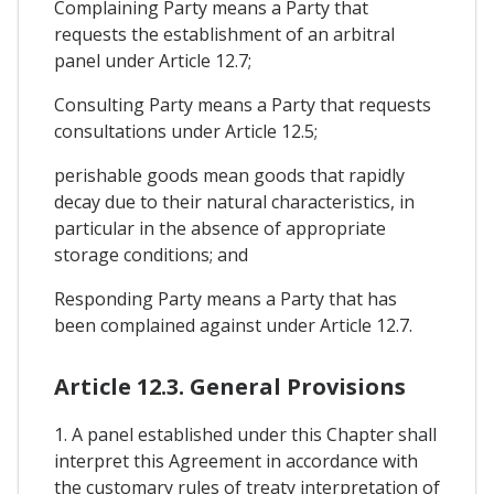
Complaining Party means a Party that
requests the establishment of an arbitral
panel under Article 12.7;
Consulting Party means a Party that requests
consultations under Article 12.5;
perishable goods mean goods that rapidly
decay due to their natural characteristics, in
particular in the absence of appropriate
storage conditions; and
Responding Party means a Party that has
been complained against under Article 12.7.
Article 12.3. General Provisions
1. A panel established under this Chapter shall
interpret this Agreement in accordance with
the customary rules of treaty interpretation of