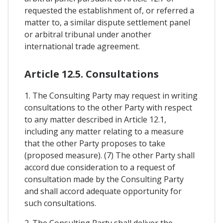
requested the establishment of, or referred a
matter to, a similar dispute settlement panel
or arbitral tribunal under another
international trade agreement.
Article 12.5. Consultations
1. The Consulting Party may request in writing
consultations to the other Party with respect
to any matter described in Article 12.1,
including any matter relating to a measure
that the other Party proposes to take
(proposed measure). (7) The other Party shall
accord due consideration to a request of
consultation made by the Consulting Party
and shall accord adequate opportunity for
such consultations.
2. The Consulting Party shall deliver the