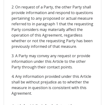
2. On request of a Party, the other Party shall
provide information and respond to questions
pertaining to any proposed or actual measure
referred to in paragraph 1 that the requesting
Party considers may materially affect the
operation of this Agreement, regardless
whether or not the requesting Party has been
previously informed of that measure.
3. A Party may convey any request or provide
information under this Article to the other
Party through their contact points.
4. Any information provided under this Article
shall be without prejudice as to whether the
measure in question is consistent with this
Agreement.