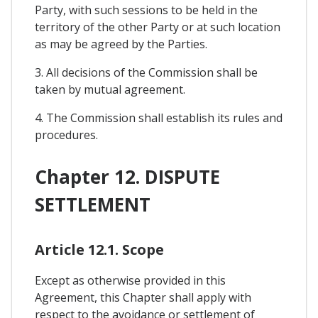
Party, with such sessions to be held in the
territory of the other Party or at such location
as may be agreed by the Parties.
3. All decisions of the Commission shall be
taken by mutual agreement.
4. The Commission shall establish its rules and
procedures.
Chapter 12. DISPUTE
SETTLEMENT
Article 12.1. Scope
Except as otherwise provided in this
Agreement, this Chapter shall apply with
respect to the avoidance or settlement of