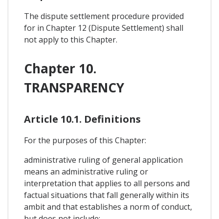
The dispute settlement procedure provided
for in Chapter 12 (Dispute Settlement) shall
not apply to this Chapter.
Chapter 10.
TRANSPARENCY
Article 10.1. Definitions
For the purposes of this Chapter:
administrative ruling of general application
means an administrative ruling or
interpretation that applies to all persons and
factual situations that fall generally within its
ambit and that establishes a norm of conduct,
but does not include: