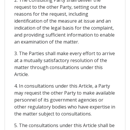
request to the other Party, setting out the
reasons for the request, including
identification of the measure at issue and an
indication of the legal basis for the complaint,
and providing sufficient information to enable
an examination of the matter.
3. The Parties shall make every effort to arrive
at a mutually satisfactory resolution of the
matter through consultations under this
Article.
4. In consultations under this Article, a Party
may request the other Party to make available
personnel of its government agencies or
other regulatory bodies who have expertise in
the matter subject to consultations.
5. The consultations under this Article shall be