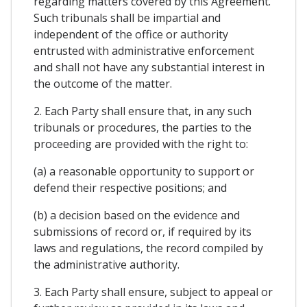
regarding matters covered by this Agreement.
Such tribunals shall be impartial and
independent of the office or authority
entrusted with administrative enforcement
and shall not have any substantial interest in
the outcome of the matter.
2. Each Party shall ensure that, in any such
tribunals or procedures, the parties to the
proceeding are provided with the right to:
(a) a reasonable opportunity to support or
defend their respective positions; and
(b) a decision based on the evidence and
submissions of record or, if required by its
laws and regulations, the record compiled by
the administrative authority.
3. Each Party shall ensure, subject to appeal or