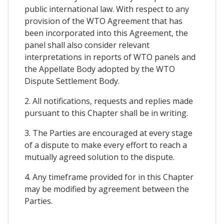
public international law. With respect to any
provision of the WTO Agreement that has
been incorporated into this Agreement, the
panel shall also consider relevant
interpretations in reports of WTO panels and
the Appellate Body adopted by the WTO
Dispute Settlement Body.
2. All notifications, requests and replies made
pursuant to this Chapter shall be in writing.
3. The Parties are encouraged at every stage
of a dispute to make every effort to reach a
mutually agreed solution to the dispute.
4. Any timeframe provided for in this Chapter
may be modified by agreement between the
Parties.