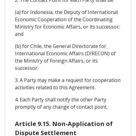
(a) for Indonesia, the Deputy of International
Economic Cooperation of the Coordinating
Ministry for Economic Affairs, or its successor;
and
(b) for Chile, the General Directorate for
International Economic Affairs (DIRECON) of
the Ministry of Foreign Affairs, or its
successor.
3. A Party may make a request for cooperation
activities related to this Agreement.
4. Each Party shall notify the other Party
promptly of any change of contact point.
Article 9.15. Non-Application of
Dispute Settlement