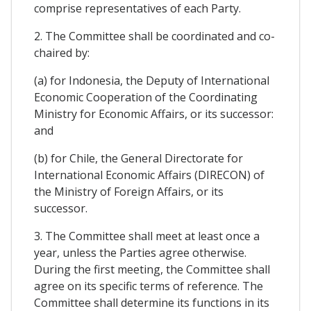
comprise representatives of each Party.
2. The Committee shall be coordinated and co-
chaired by:
(a) for Indonesia, the Deputy of International
Economic Cooperation of the Coordinating
Ministry for Economic Affairs, or its successor:
and
(b) for Chile, the General Directorate for
International Economic Affairs (DIRECON) of
the Ministry of Foreign Affairs, or its
successor.
3. The Committee shall meet at least once a
year, unless the Parties agree otherwise.
During the first meeting, the Committee shall
agree on its specific terms of reference. The
Committee shall determine its functions in its