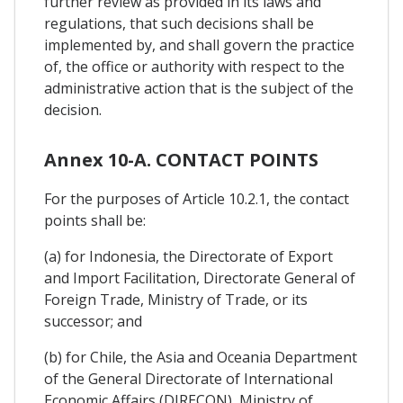
further review as provided in its laws and
regulations, that such decisions shall be
implemented by, and shall govern the practice
of, the office or authority with respect to the
administrative action that is the subject of the
decision.
Annex 10-A. CONTACT POINTS
For the purposes of Article 10.2.1, the contact
points shall be:
(a) for Indonesia, the Directorate of Export
and Import Facilitation, Directorate General of
Foreign Trade, Ministry of Trade, or its
successor; and
(b) for Chile, the Asia and Oceania Department
of the General Directorate of International
Economic Affairs (DIRECON), Ministry of