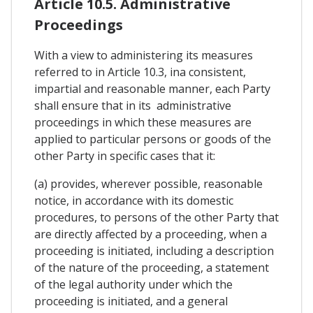
Article 10.5. Administrative
Proceedings
With a view to administering its measures
referred to in Article 10.3, ina consistent,
impartial and reasonable manner, each Party
shall ensure that in its administrative
proceedings in which these measures are
applied to particular persons or goods of the
other Party in specific cases that it:
(a) provides, wherever possible, reasonable
notice, in accordance with its domestic
procedures, to persons of the other Party that
are directly affected by a proceeding, when a
proceeding is initiated, including a description
of the nature of the proceeding, a statement
of the legal authority under which the
proceeding is initiated, and a general