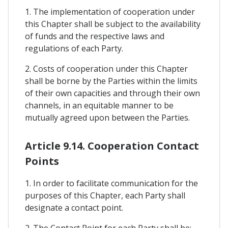
1. The implementation of cooperation under
this Chapter shall be subject to the availability
of funds and the respective laws and
regulations of each Party.
2. Costs of cooperation under this Chapter
shall be borne by the Parties within the limits
of their own capacities and through their own
channels, in an equitable manner to be
mutually agreed upon between the Parties.
Article 9.14. Cooperation Contact
Points
1. In order to facilitate communication for the
purposes of this Chapter, each Party shall
designate a contact point.
2. The Contact Point for each Party shall be: