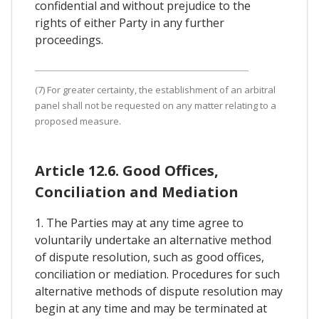
confidential and without prejudice to the
rights of either Party in any further
proceedings.
(7) For greater certainty, the establishment of an arbitral
panel shall not be requested on any matter relating to a
proposed measure.
Article 12.6. Good Offices,
Conciliation and Mediation
1. The Parties may at any time agree to
voluntarily undertake an alternative method
of dispute resolution, such as good offices,
conciliation or mediation. Procedures for such
alternative methods of dispute resolution may
begin at any time and may be terminated at