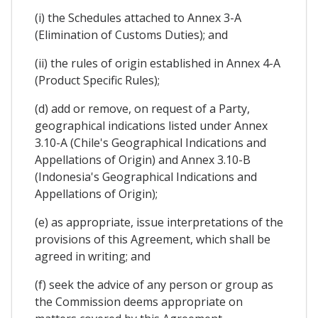
(i) the Schedules attached to Annex 3-A
(Elimination of Customs Duties); and
(ii) the rules of origin established in Annex 4-A
(Product Specific Rules);
(d) add or remove, on request of a Party,
geographical indications listed under Annex
3.10-A (Chile's Geographical Indications and
Appellations of Origin) and Annex 3.10-B
(Indonesia's Geographical Indications and
Appellations of Origin);
(e) as appropriate, issue interpretations of the
provisions of this Agreement, which shall be
agreed in writing; and
(f) seek the advice of any person or group as
the Commission deems appropriate on