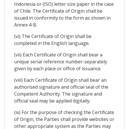
Indonesia or (ISO) letter size paper in the case
of Chile. The Certificate of Origin shall be
issued in conformity to the form as shown in
Annex 4-B.
(vi) The Certificate of Origin shall be
completed in the English language.
(vii) Each Certificate of Origin shall bear a
unique serial reference number-separately
given by each place or office of issuance.
(viii) Each Certificate of Origin shall bear an
authorised signature and official seal of the
Competent Authority. The signature and
official seal may be applied digitally.
(ix) For the purpose of checking the Certificate
of Origin, the Parties shall provide websites or
other appropriate system as the Parties may