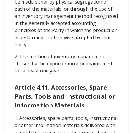
be made either by physical segregation of
each of the materials, or through the use of
an inventory management method recognised
in the generally accepted accounting
principles of the Party in which the production
is performed or otherwise accepted by that
Party.
2. The method of inventory management
chosen by the exporter must be maintained
for at least one year.
Article 4.11. Accessories, Spare
Parts, Tools and Instructional or
Information Materials
1. Accessories, spare parts, tools, instructional
or other information materials delivered with
a good that form part of the good's standard