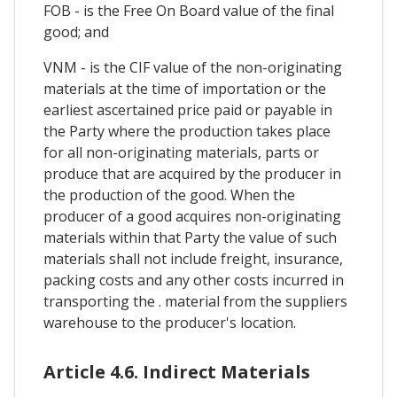
FOB - is the Free On Board value of the final
good; and
VNM - is the CIF value of the non-originating
materials at the time of importation or the
earliest ascertained price paid or payable in
the Party where the production takes place
for all non-originating materials, parts or
produce that are acquired by the producer in
the production of the good. When the
producer of a good acquires non-originating
materials within that Party the value of such
materials shall not include freight, insurance,
packing costs and any other costs incurred in
transporting the . material from the suppliers
warehouse to the producer's location.
Article 4.6. Indirect Materials