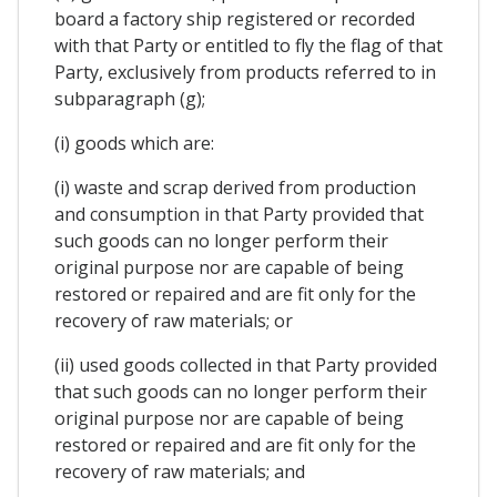
board a factory ship registered or recorded
with that Party or entitled to fly the flag of that
Party, exclusively from products referred to in
subparagraph (g);
(i) goods which are:
(i) waste and scrap derived from production
and consumption in that Party provided that
such goods can no longer perform their
original purpose nor are capable of being
restored or repaired and are fit only for the
recovery of raw materials; or
(ii) used goods collected in that Party provided
that such goods can no longer perform their
original purpose nor are capable of being
restored or repaired and are fit only for the
recovery of raw materials; and