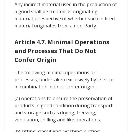
Any indirect material used in the production of
a good shall be treated as originating
material, irrespective of whether such indirect
material originates from a non-Party.
Article 4.7. Minimal Operations
and Processes That Do Not
Confer Origin
The following minimal operations or
processes, undertaken exclusively by itself or
in combination, do not confer origin: .
(a) operations to ensure the preservation of
products in good condition during transport
and storage such as drying, freezing,
ventilation, chilling and like operations;
(b) sifting, classifying, washing, cutting,