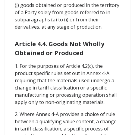
(j) goods obtained or produced in the territory
of a Party solely from goods referred to in
subparagraphs (a) to (i) or from their
derivatives, at any stage of production.
Article 4.4. Goods Not Wholly
Obtained or Produced
1. For the purposes of Article 4.2(c), the
product specific rules set out in Annex 4-A
requiring that the materials used undergo a
change in tariff classification or a specific
manufacturing or processing operation shall
apply only to non-originating materials.
2. Where Annex 4-A provides a choice of rule
between a qualifying value content, a change
in tariff classification, a specific process of