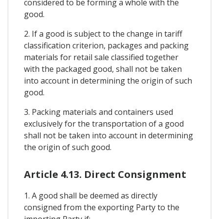
considered to be forming a whole with the
good.
2. If a good is subject to the change in tariff
classification criterion, packages and packing
materials for retail sale classified together
with the packaged good, shall not be taken
into account in determining the origin of such
good.
3. Packing materials and containers used
exclusively for the transportation of a good
shall not be taken into account in determining
the origin of such good.
Article 4.13. Direct Consignment
1. A good shall be deemed as directly
consigned from the exporting Party to the
importing Party if: