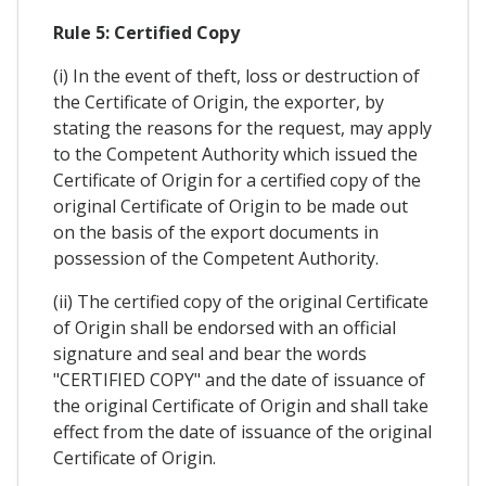
Rule 5: Certified Copy
(i) In the event of theft, loss or destruction of
the Certificate of Origin, the exporter, by
stating the reasons for the request, may apply
to the Competent Authority which issued the
Certificate of Origin for a certified copy of the
original Certificate of Origin to be made out
on the basis of the export documents in
possession of the Competent Authority.
(ii) The certified copy of the original Certificate
of Origin shall be endorsed with an official
signature and seal and bear the words
"CERTIFIED COPY" and the date of issuance of
the original Certificate of Origin and shall take
effect from the date of issuance of the original
Certificate of Origin.