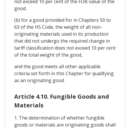
not exceed 10 per cent of the FOB value of the
good;
(b) for a good provided for in Chapters 50 to
63 of the HS Code, the weight of all non-
originating materials used in its production
that did not undergo the required change in
tariff classification does not exceed 10 per cent
of the total weight of the good,
and the good meets all other applicable
criteria set forth in this Chapter for qualifying
as an originating good.
Article 4.10. Fungible Goods and
Materials
1. The determination of whether fungible
goods or materials are originating goods shall