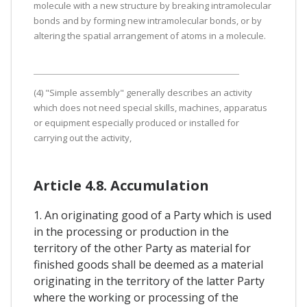
molecule with a new structure by breaking intramolecular
bonds and by forming new intramolecular bonds, or by
altering the spatial arrangement of atoms in a molecule.
(4) "Simple assembly" generally describes an activity
which does not need special skills, machines, apparatus
or equipment especially produced or installed for
carrying out the activity,
Article 4.8. Accumulation
1. An originating good of a Party which is used
in the processing or production in the
territory of the other Party as material for
finished goods shall be deemed as a material
originating in the territory of the latter Party
where the working or processing of the