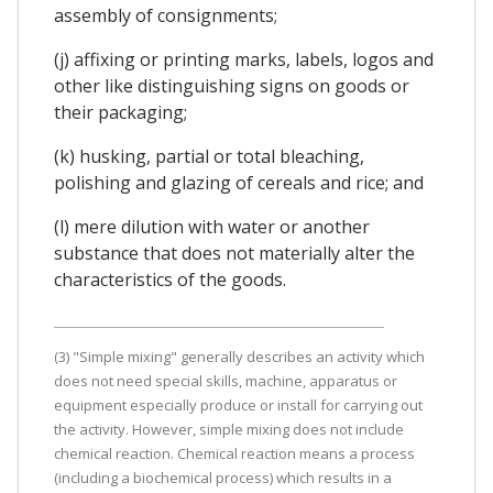
assembly of consignments;
(j) affixing or printing marks, labels, logos and
other like distinguishing signs on goods or
their packaging;
(k) husking, partial or total bleaching,
polishing and glazing of cereals and rice; and
(l) mere dilution with water or another
substance that does not materially alter the
characteristics of the goods.
(3) "Simple mixing" generally describes an activity which
does not need special skills, machine, apparatus or
equipment especially produce or install for carrying out
the activity. However, simple mixing does not include
chemical reaction. Chemical reaction means a process
(including a biochemical process) which results in a