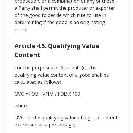
production, or a combination of any of these,
a Party shall permit the producer or exporter
of the good to decide which rule to use in
determining if the good is an originating
good.
Article 4.5. Qualifying Value
Content
For the purposes of Article 4.2(c), the
qualifying value content of a good shall be
calculated as follows:
QVC = FOB - VNM / FOB X 100
where
QVC - is the qualifying value of a good content
expressed as a percentage;