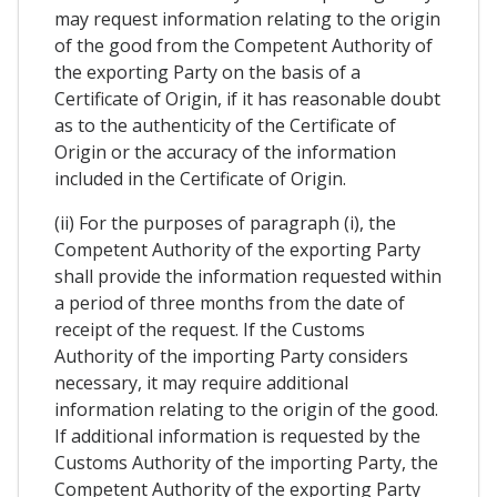
may request information relating to the origin
of the good from the Competent Authority of
the exporting Party on the basis of a
Certificate of Origin, if it has reasonable doubt
as to the authenticity of the Certificate of
Origin or the accuracy of the information
included in the Certificate of Origin.
(ii) For the purposes of paragraph (i), the
Competent Authority of the exporting Party
shall provide the information requested within
a period of three months from the date of
receipt of the request. If the Customs
Authority of the importing Party considers
necessary, it may require additional
information relating to the origin of the good.
If additional information is requested by the
Customs Authority of the importing Party, the
Competent Authority of the exporting Party