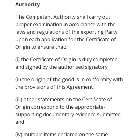
Authority
The Competent Authority shall carry out
proper examination in accordance with the
laws and regulations of the exporting Party
upon each application for the Certificate of
Origin to ensure that:
(i) the Certificate of Origin is duly completed
and signed by the authorised signatory;
(ii) the origin of the good is in conformity with
the provisions of this Agreement;
(iii) other statements on the Certificate of
Origin correspond to the appropriate-
supporting documentary evidence submitted;
and
(iv) multiple items declared on the same