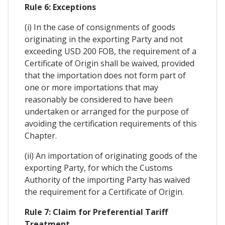
Rule 6: Exceptions
(i) In the case of consignments of goods
originating in the exporting Party and not
exceeding USD 200 FOB, the requirement of a
Certificate of Origin shall be waived, provided
that the importation does not form part of
one or more importations that may
reasonably be considered to have been
undertaken or arranged for the purpose of
avoiding the certification requirements of this
Chapter.
(ii) An importation of originating goods of the
exporting Party, for which the Customs
Authority of the importing Party has waived
the requirement for a Certificate of Origin.
Rule 7: Claim for Preferential Tariff
Treatment