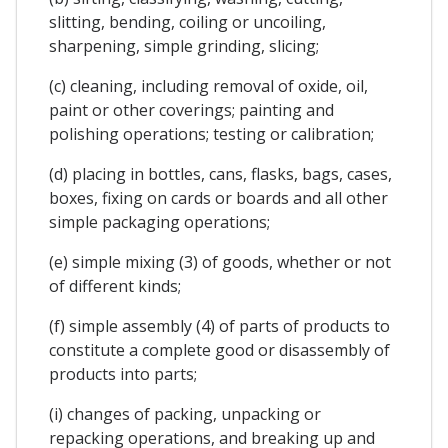
slitting, bending, coiling or uncoiling,
sharpening, simple grinding, slicing;
(c) cleaning, including removal of oxide, oil,
paint or other coverings; painting and
polishing operations; testing or calibration;
(d) placing in bottles, cans, flasks, bags, cases,
boxes, fixing on cards or boards and all other
simple packaging operations;
(e) simple mixing (3) of goods, whether or not
of different kinds;
(f) simple assembly (4) of parts of products to
constitute a complete good or disassembly of
products into parts;
(i) changes of packing, unpacking or
repacking operations, and breaking up and