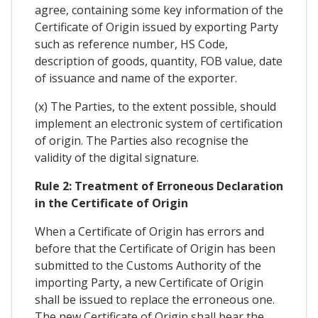
agree, containing some key information of the
Certificate of Origin issued by exporting Party
such as reference number, HS Code,
description of goods, quantity, FOB value, date
of issuance and name of the exporter.
(x) The Parties, to the extent possible, should
implement an electronic system of certification
of origin. The Parties also recognise the
validity of the digital signature.
Rule 2: Treatment of Erroneous Declaration
in the Certificate of Origin
When a Certificate of Origin has errors and
before that the Certificate of Origin has been
submitted to the Customs Authority of the
importing Party, a new Certificate of Origin
shall be issued to replace the erroneous one.
The new Certificate of Origin shall bear the