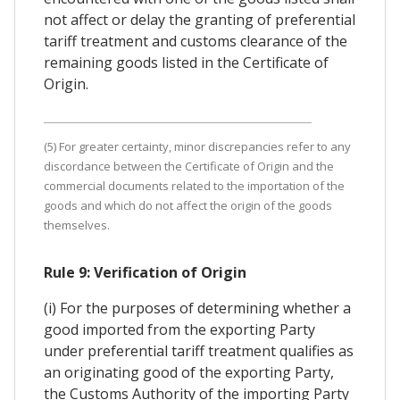
not affect or delay the granting of preferential
tariff treatment and customs clearance of the
remaining goods listed in the Certificate of
Origin.
(5) For greater certainty, minor discrepancies refer to any
discordance between the Certificate of Origin and the
commercial documents related to the importation of the
goods and which do not affect the origin of the goods
themselves.
Rule 9: Verification of Origin
(i) For the purposes of determining whether a
good imported from the exporting Party
under preferential tariff treatment qualifies as
an originating good of the exporting Party,
the Customs Authority of the importing Party