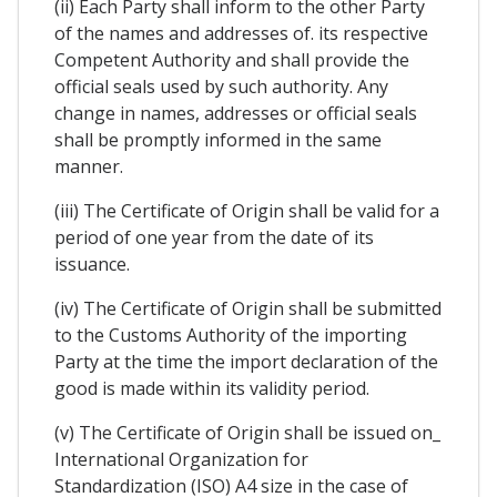
(ii) Each Party shall inform to the other Party
of the names and addresses of. its respective
Competent Authority and shall provide the
official seals used by such authority. Any
change in names, addresses or official seals
shall be promptly informed in the same
manner.
(iii) The Certificate of Origin shall be valid for a
period of one year from the date of its
issuance.
(iv) The Certificate of Origin shall be submitted
to the Customs Authority of the importing
Party at the time the import declaration of the
good is made within its validity period.
(v) The Certificate of Origin shall be issued on_
International Organization for
Standardization (ISO) A4 size in the case of