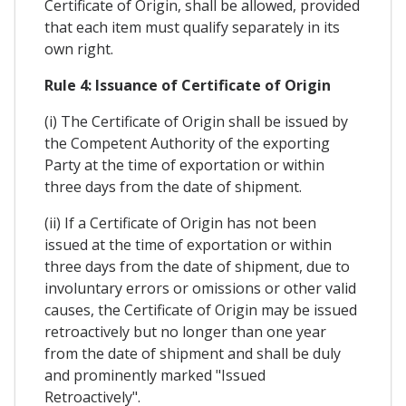
Certificate of Origin, shall be allowed, provided
that each item must qualify separately in its
own right.
Rule 4: Issuance of Certificate of Origin
(i) The Certificate of Origin shall be issued by
the Competent Authority of the exporting
Party at the time of exportation or within
three days from the date of shipment.
(ii) If a Certificate of Origin has not been
issued at the time of exportation or within
three days from the date of shipment, due to
involuntary errors or omissions or other valid
causes, the Certificate of Origin may be issued
retroactively but no longer than one year
from the date of shipment and shall be duly
and prominently marked "Issued
Retroactively".