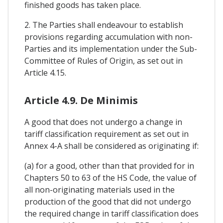
finished goods has taken place.
2. The Parties shall endeavour to establish
provisions regarding accumulation with non-
Parties and its implementation under the Sub-
Committee of Rules of Origin, as set out in
Article 4.15.
Article 4.9. De Minimis
A good that does not undergo a change in
tariff classification requirement as set out in
Annex 4-A shall be considered as originating if:
(a) for a good, other than that provided for in
Chapters 50 to 63 of the HS Code, the value of
all non-originating materials used in the
production of the good that did not undergo
the required change in tariff classification does