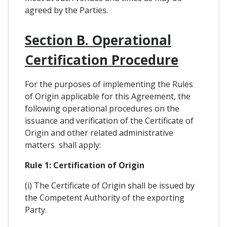
agreed by the Parties.
Section B. Operational
Certification Procedure
For the purposes of implementing the Rules
of Origin applicable for this Agreement, the
following operational procedures on the
issuance and verification of the Certificate of
Origin and other related administrative
matters shall apply:
Rule 1: Certification of Origin
(i) The Certificate of Origin shall be issued by
the Competent Authority of the exporting
Party.