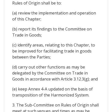
Rules of Origin shall be to:
(a) review the implementation and operation
of this Chapter;
(b) report its findings to the Committee on
Trade in Goods;
(c) identify areas, relating to this Chapter, to
be improved for facilitating trade in goods
between the Parties;
(d) carry out other functions as may be
delegated by the Committee on Trade in
Goods in accordance with Article 3.12.3(g); and
(e) keep Annex 4-A updated on the basis of
transposition of the Harmonized System.
3. The Sub-Committee on Rules of Origin shall
meet at such venues and times as may be