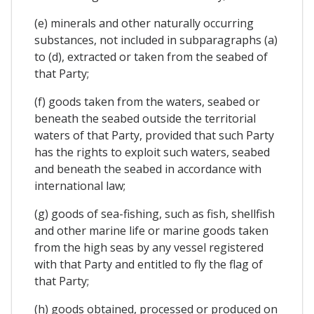
(e) minerals and other naturally occurring
substances, not included in subparagraphs (a)
to (d), extracted or taken from the seabed of
that Party;
(f) goods taken from the waters, seabed or
beneath the seabed outside the territorial
waters of that Party, provided that such Party
has the rights to exploit such waters, seabed
and beneath the seabed in accordance with
international law;
(g) goods of sea-fishing, such as fish, shellfish
and other marine life or marine goods taken
from the high seas by any vessel registered
with that Party and entitled to fly the flag of
that Party;
(h) goods obtained, processed or produced on