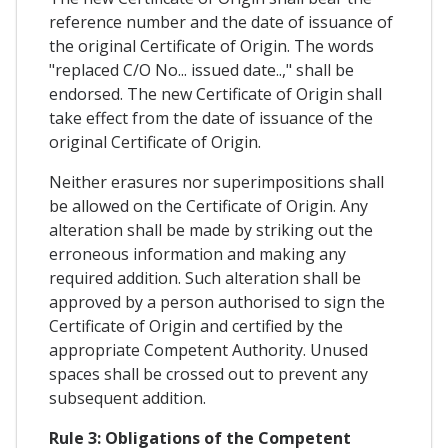
reference number and the date of issuance of
the original Certificate of Origin. The words
"replaced C/O No... issued date..," shall be
endorsed. The new Certificate of Origin shall
take effect from the date of issuance of the
original Certificate of Origin.
Neither erasures nor superimpositions shall
be allowed on the Certificate of Origin. Any
alteration shall be made by striking out the
erroneous information and making any
required addition. Such alteration shall be
approved by a person authorised to sign the
Certificate of Origin and certified by the
appropriate Competent Authority. Unused
spaces shall be crossed out to prevent any
subsequent addition.
Rule 3: Obligations of the Competent