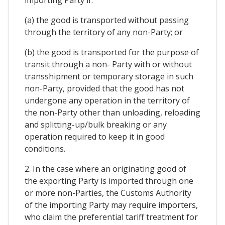
(a) the good is transported without passing
through the territory of any non-Party; or
(b) the good is transported for the purpose of
transit through a non- Party with or without
transshipment or temporary storage in such
non-Party, provided that the good has not
undergone any operation in the territory of
the non-Party other than unloading, reloading
and splitting-up/bulk breaking or any
operation required to keep it in good
conditions.
2. In the case where an originating good of
the exporting Party is imported through one
or more non-Parties, the Customs Authority
of the importing Party may require importers,
who claim the preferential tariff treatment for