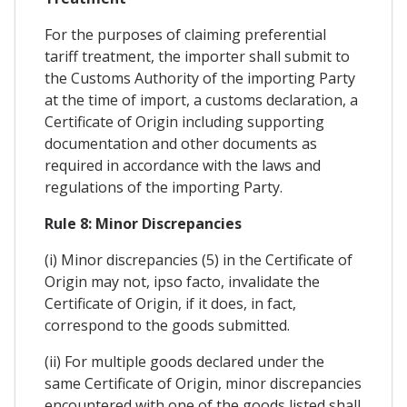
For the purposes of claiming preferential
tariff treatment, the importer shall submit to
the Customs Authority of the importing Party
at the time of import, a customs declaration, a
Certificate of Origin including supporting
documentation and other documents as
required in accordance with the laws and
regulations of the importing Party.
Rule 8: Minor Discrepancies
(i) Minor discrepancies (5) in the Certificate of
Origin may not, ipso facto, invalidate the
Certificate of Origin, if it does, in fact,
correspond to the goods submitted.
(ii) For multiple goods declared under the
same Certificate of Origin, minor discrepancies
encountered with one of the goods listed shall