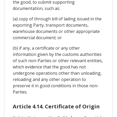
the good, to submit supporting
documentation, such as:
(a) copy of through bill of lading issued in the
exporting Party, transport documents,
warehouse documents or other appropriate
commercial document; or
(b) if any, a certificate or any other
information given by the customs authorities
of such non-Parties or other relevant entities,
which evidence that the good has not
undergone operations other than unloading,
reloading and any other operation to
preserve it in good conditions in those non-
Parties.
Article 4.14. Certificate of Origin