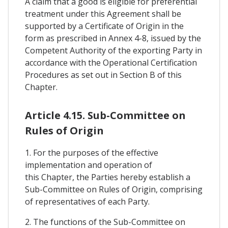
A claim that a good is eligible for preferential
treatment under this Agreement shall be
supported by a Certificate of Origin in the
form as prescribed in Annex 4-8, issued by the
Competent Authority of the exporting Party in
accordance with the Operational Certification
Procedures as set out in Section B of this
Chapter.
Article 4.15. Sub-Committee on
Rules of Origin
1. For the purposes of the effective
implementation and operation of
this Chapter, the Parties hereby establish a
Sub-Committee on Rules of Origin, comprising
of representatives of each Party.
2. The functions of the Sub-Committee on