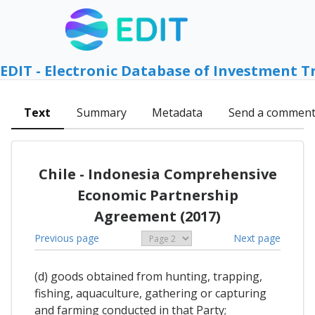
EDIT - Electronic Database of Investment T
Text
Summary
Metadata
Send a commen
Chile - Indonesia Comprehensive
Economic Partnership
Agreement (2017)
Previous page
Next page
(d) goods obtained from hunting, trapping,
fishing, aquaculture, gathering or capturing
and farming conducted in that Party;