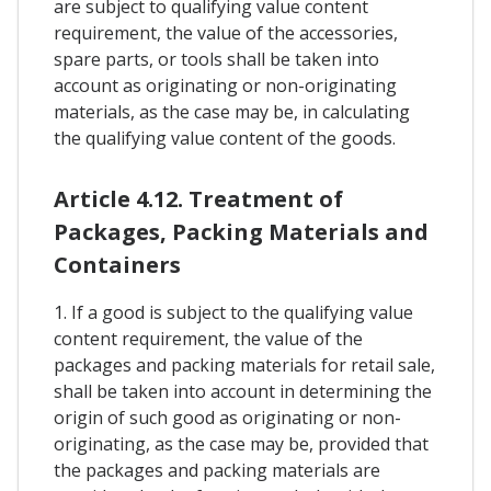
are subject to qualifying value content
requirement, the value of the accessories,
spare parts, or tools shall be taken into
account as originating or non-originating
materials, as the case may be, in calculating
the qualifying value content of the goods.
Article 4.12. Treatment of
Packages, Packing Materials and
Containers
1. If a good is subject to the qualifying value
content requirement, the value of the
packages and packing materials for retail sale,
shall be taken into account in determining the
origin of such good as originating or non-
originating, as the case may be, provided that
the packages and packing materials are