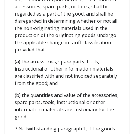
accessories, spare parts, or tools, shall be
regarded as a part of the good, and shall be
disregarded in determining whether or not all
the non-originating materials used in the
production of the originating goods undergo
the applicable change in tariff classification
provided that:
(a) the accessories, spare parts, tools,
instructional or other information materials
are classified with and not invoiced separately
from the good; and
(b) the quantities and value of the accessories,
spare parts, tools, instructional or other
information materials are customary for the
good.
2 Notwithstanding paragraph 1, if the goods