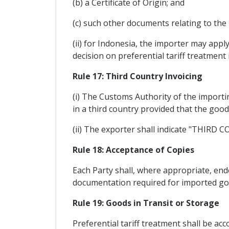
(b) a Certificate of Origin; and
(c) such other documents relating to the
(ii) for Indonesia, the importer may app
decision on preferential tariff treatment 
Rule 17: Third Country Invoicing
(i) The Customs Authority of the importin
in a third country provided that the goo
(ii) The exporter shall indicate "THIRD 
Rule 18: Acceptance of Copies
Each Party shall, where appropriate, ende
documentation required for imported go
Rule 19: Goods in Transit or Storage
Preferential tariff treatment shall be ac