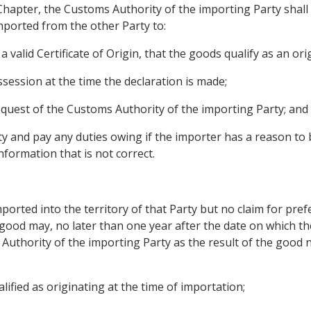
 Chapter, the Customs Authority of the importing Party shal
mported from the other Party to:
 valid Certificate of Origin, that the goods qualify as an or
possession at the time the declaration is made;
 request of the Customs Authority of the importing Party; and
y and pay any duties owing if the importer has a reason to be
formation that is not correct.
imported into the territory of that Party but no claim for pre
 good may, no later than one year after the date on which t
 Authority of the importing Party as the result of the good
lified as originating at the time of importation;