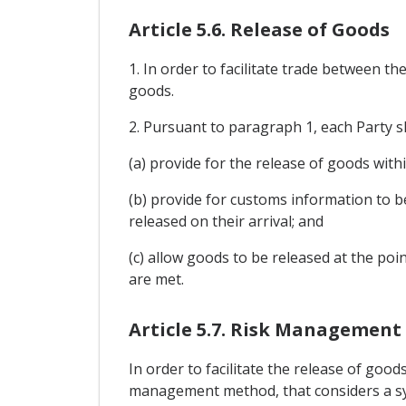
Article 5.6. Release of Goods
1. In order to facilitate trade between th
goods.
2. Pursuant to paragraph 1, each Party s
(a) provide for the release of goods with
(b) provide for customs information to b
released on their arrival; and
(c) allow goods to be released at the poi
are met.
Article 5.7. Risk Management
In order to facilitate the release of goo
management method, that considers a sys