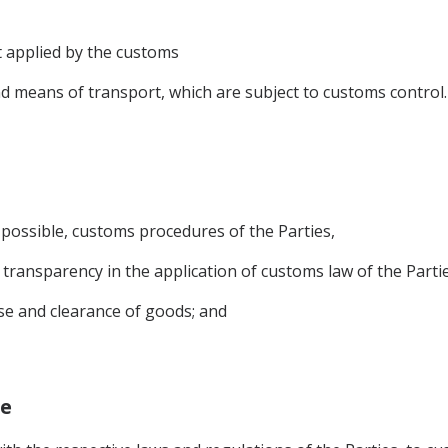
 applied by the customs
d means of transport, which are subject to customs control.
 possible, customs procedures of the Parties,
d transparency in the application of customs law of the Partie
ase and clearance of goods; and
ge