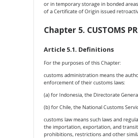
or in temporary storage in bonded areas 
of a Certificate of Origin issued retroac
Chapter 5. CUSTOMS 
Article 5.1. Definitions
For the purposes of this Chapter:
customs administration means the authori
enforcement of their customs laws:
(a) for Indonesia, the Directorate General
(b) for Chile, the National Customs Servic
customs law means such laws and regulat
the importation, exportation, and transi
prohibitions, restrictions and other sim