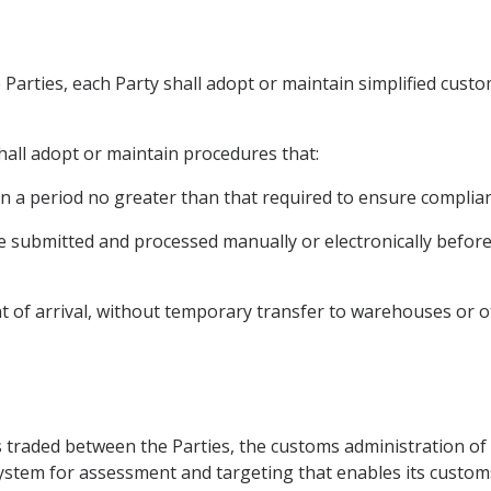
e Parties, each Party shall adopt or maintain simplified cust
hall adopt or maintain procedures that:
in a period no greater than that required to ensure complian
e submitted and processed manually or electronically before
nt of arrival, without temporary transfer to warehouses or ot
ds traded between the Parties, the customs administration of 
tem for assessment and targeting that enables its customs 