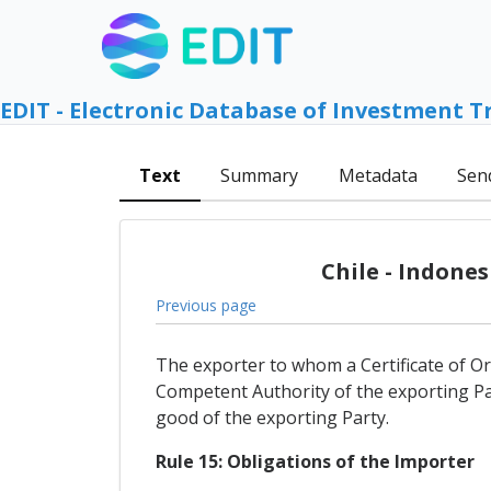
EDIT - Electronic Database of Investment T
Text
Summary
Metadata
Sen
Chile - Indone
Previous page
The exporter to whom a Certificate of Orig
Competent Authority of the exporting Pa
good of the exporting Party.
Rule 15: Obligations of the Importer