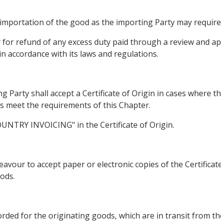
 importation of the good as the importing Party may require
ly for refund of any excess duty paid through a review and 
in accordance with its laws and regulations.
g Party shall accept a Certificate of Origin in cases where t
ds meet the requirements of this Chapter.
COUNTRY INVOICING" in the Certificate of Origin.
avour to accept paper or electronic copies of the Certificat
ods.
corded for the originating goods, which are in transit from t