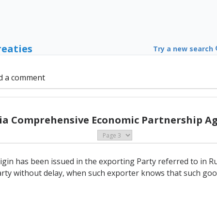
reaties
Try a new search
d a comment
sia Comprehensive Economic Partnership A
in has been issued in the exporting Party referred to in Rule
rty without delay, when such exporter knows that such good