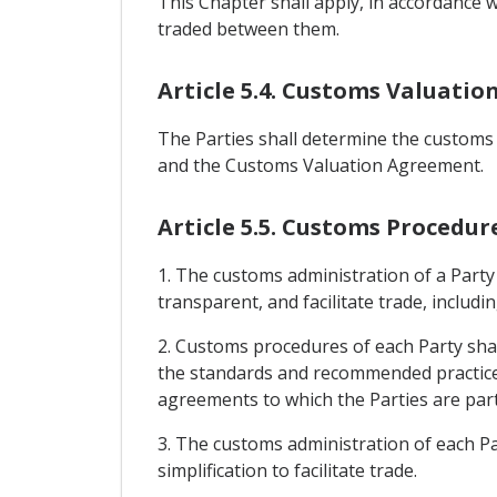
This Chapter shall apply, in accordance 
traded between them.
Article 5.4. Customs Valuatio
The Parties shall determine the customs 
and the Customs Valuation Agreement.
Article 5.5. Customs Procedur
1. The customs administration of a Party
transparent, and facilitate trade, includ
2. Customs procedures of each Party shal
the standards and recommended practice
agreements to which the Parties are part
3. The customs administration of each Par
simplification to facilitate trade.