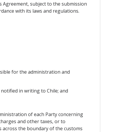
his Agreement, subject to the submission
rdance with its laws and regulations.
sible for the administration and
otified in writing to Chile; and
ministration of each Party concerning
charges and other taxes, or to
ems across the boundary of the customs