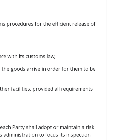
oms procedures for the efficient release of
ce with its customs law;
 the goods arrive in order for them to be
her facilities, provided all requirements
each Party shall adopt or maintain a risk
administration to focus its inspection