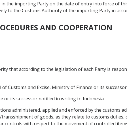
in the importing Party on the date of entry into force of t
tively to the Customs Authority of the importing Party in acco
PROCEDURES AND COOPERATION
ty that according to the legislation of each Party is respon
 of Customs and Excise, Ministry of Finance or its successor n
e or its successor notified in writing to Indonesia.
ions administered, applied and enforced by the customs ad
t/transshipment of goods, as they relate to customs duties, 
ilar controls with respect to the movement of controlled it