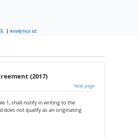
|
Analytics
greement (2017)
Next page
 1, shall notify in writing to the
 does not qualify as an originating