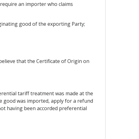
l require an importer who claims
iginating good of the exporting Party;
lieve that the Certificate of Origin on
ferential tariff treatment was made at the
he good was imported, apply for a refund
 not having been accorded preferential