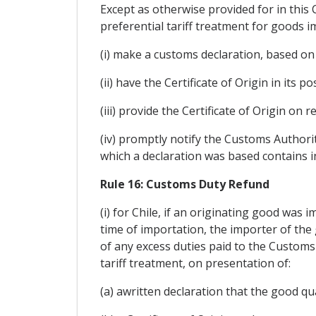
Except as otherwise provided for in this
preferential tariff treatment for goods i
(i) make a customs declaration, based on a
(ii) have the Certificate of Origin in its 
(iii) provide the Certificate of Origin on
(iv) promptly notify the Customs Authorit
which a declaration was based contains in
Rule 16: Customs Duty Refund
(i) for Chile, if an originating good was 
time of importation, the importer of the
of any excess duties paid to the Customs
tariff treatment, on presentation of:
(a) awritten declaration that the good qua