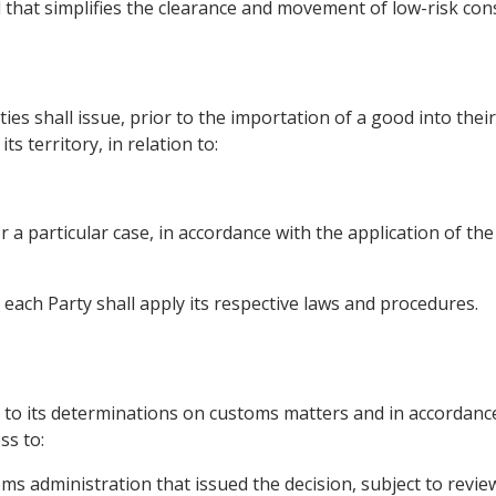
d that simplifies the clearance and movement of low-risk co
es shall issue, prior to the importation of a good into their 
s territory, in relation to:
for a particular case, in accordance with the application of t
, each Party shall apply its respective laws and procedures.
l
t to its determinations on customs matters and in accordance
ss to:
oms administration that issued the decision, subject to revie