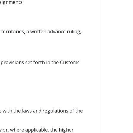
nsignments.
territories, a written advance ruling,
he provisions set forth in the Customs
 with the laws and regulations of the
w or, where applicable, the higher