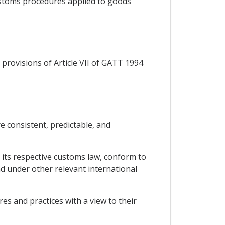
customs procedures applied to goods
provisions of Article VII of GATT 1994
e consistent, predictable, and
 its respective customs law, conform to
 under other relevant international
es and practices with a view to their