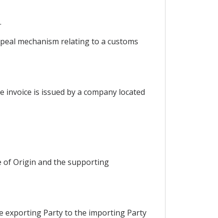
.
appeal mechanism relating to a customs
he invoice is issued by a company located
e of Origin and the supporting
he exporting Party to the importing Party