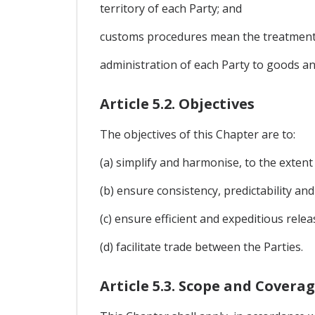
territory of each Party; and
customs procedures mean the treatment
administration of each Party to goods an
Article 5.2. Objectives
The objectives of this Chapter are to:
(a) simplify and harmonise, to the extent
(b) ensure consistency, predictability an
(c) ensure efficient and expeditious rele
(d) facilitate trade between the Parties.
Article 5.3. Scope and Covera