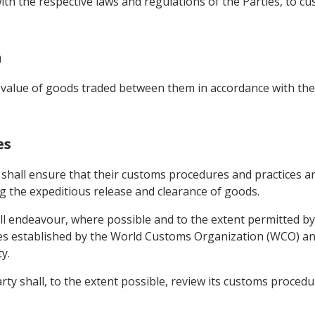
with the respective laws and regulations of the Parties, to 
n
value of goods traded between them in accordance with the 
es
 shall ensure that their customs procedures and practices ar
ing the expeditious release and clearance of goods.
l endeavour, where possible and to the extent permitted by
s established by the World Customs Organization (WCO) and
y.
ty shall, to the extent possible, review its customs procedur