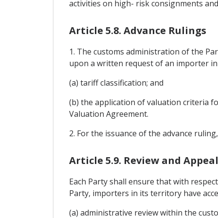
activities on high- risk consignments an
Article 5.8. Advance Rulings
1. The customs administration of the Parti
upon a written request of an importer in it
(a) tariff classification; and
(b) the application of valuation criteria 
Valuation Agreement.
2. For the issuance of the advance ruling
Article 5.9. Review and Appea
Each Party shall ensure that with respec
Party, importers in its territory have acce
(a) administrative review within the cust