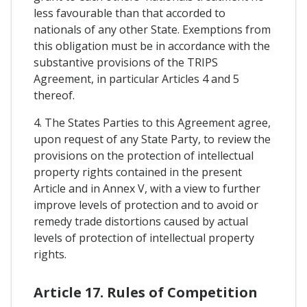
less favourable than that accorded to
nationals of any other State. Exemptions from
this obligation must be in accordance with the
substantive provisions of the TRIPS
Agreement, in particular Articles 4 and 5
thereof.
4. The States Parties to this Agreement agree,
upon request of any State Party, to review the
provisions on the protection of intellectual
property rights contained in the present
Article and in Annex V, with a view to further
improve levels of protection and to avoid or
remedy trade distortions caused by actual
levels of protection of intellectual property
rights.
Article 17. Rules of Competition