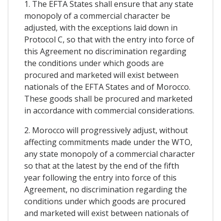
1. The EFTA States shall ensure that any state
monopoly of a commercial character be
adjusted, with the exceptions laid down in
Protocol C, so that with the entry into force of
this Agreement no discrimination regarding
the conditions under which goods are
procured and marketed will exist between
nationals of the EFTA States and of Morocco.
These goods shall be procured and marketed
in accordance with commercial considerations.
2. Morocco will progressively adjust, without
affecting commitments made under the WTO,
any state monopoly of a commercial character
so that at the latest by the end of the fifth
year following the entry into force of this
Agreement, no discrimination regarding the
conditions under which goods are procured
and marketed will exist between nationals of