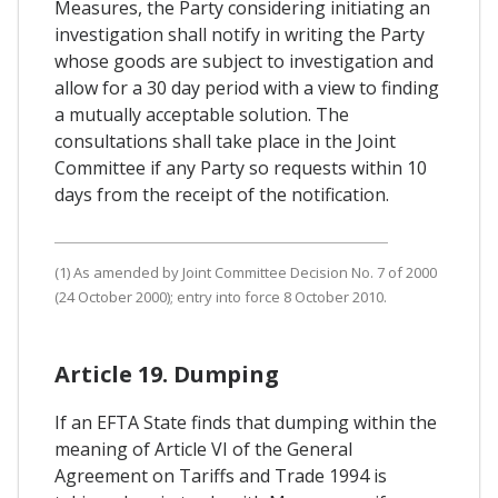
Measures, the Party considering initiating an
investigation shall notify in writing the Party
whose goods are subject to investigation and
allow for a 30 day period with a view to finding
a mutually acceptable solution. The
consultations shall take place in the Joint
Committee if any Party so requests within 10
days from the receipt of the notification.
(1) As amended by Joint Committee Decision No. 7 of 2000
(24 October 2000); entry into force 8 October 2010.
Article 19. Dumping
If an EFTA State finds that dumping within the
meaning of Article VI of the General
Agreement on Tariffs and Trade 1994 is