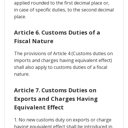
applied rounded to the first decimal place or,
in case of specific duties, to the second decimal
place.
Article 6. Customs Duties of a
Fiscal Nature
The provisions of Article 4 (Customs duties on
imports and charges having equivalent effect)
shall also apply to customs duties of a fiscal
nature.
Article 7. Customs Duties on
Exports and Charges Having
Equivalent Effect
1. No new customs duty on exports or charge
having equivalent effect shall be introduced in