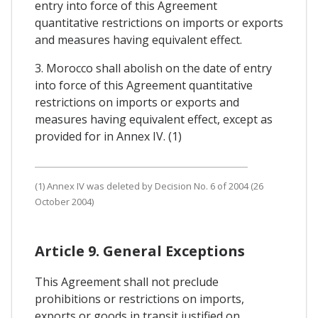
entry into force of this Agreement
quantitative restrictions on imports or exports
and measures having equivalent effect.
3. Morocco shall abolish on the date of entry
into force of this Agreement quantitative
restrictions on imports or exports and
measures having equivalent effect, except as
provided for in Annex IV. (1)
(1) Annex IV was deleted by Decision No. 6 of 2004 (26
October 2004)
Article 9. General Exceptions
This Agreement shall not preclude
prohibitions or restrictions on imports,
exports or goods in transit justified on