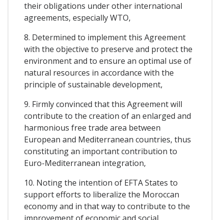
their obligations under other international
agreements, especially WTO,
8. Determined to implement this Agreement
with the objective to preserve and protect the
environment and to ensure an optimal use of
natural resources in accordance with the
principle of sustainable development,
9. Firmly convinced that this Agreement will
contribute to the creation of an enlarged and
harmonious free trade area between
European and Mediterranean countries, thus
constituting an important contribution to
Euro-Mediterranean integration,
10. Noting the intention of EFTA States to
support efforts to liberalize the Moroccan
economy and in that way to contribute to the
improvement of economic and social