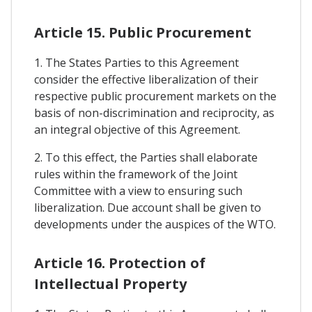
Article 15. Public Procurement
1. The States Parties to this Agreement
consider the effective liberalization of their
respective public procurement markets on the
basis of non-discrimination and reciprocity, as
an integral objective of this Agreement.
2. To this effect, the Parties shall elaborate
rules within the framework of the Joint
Committee with a view to ensuring such
liberalization. Due account shall be given to
developments under the auspices of the WTO.
Article 16. Protection of
Intellectual Property