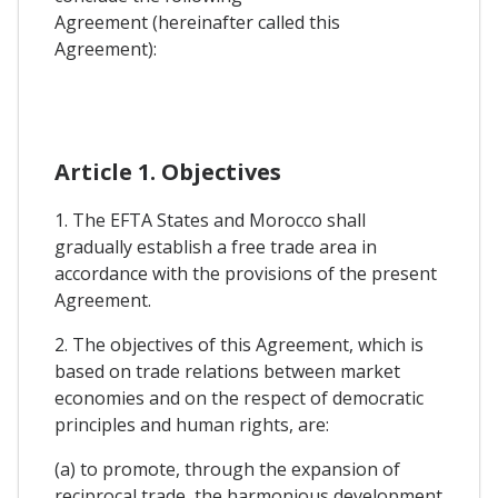
Agreement (hereinafter called this
Agreement):
Article 1. Objectives
1. The EFTA States and Morocco shall
gradually establish a free trade area in
accordance with the provisions of the present
Agreement.
2. The objectives of this Agreement, which is
based on trade relations between market
economies and on the respect of democratic
principles and human rights, are:
(a) to promote, through the expansion of
reciprocal trade, the harmonious development