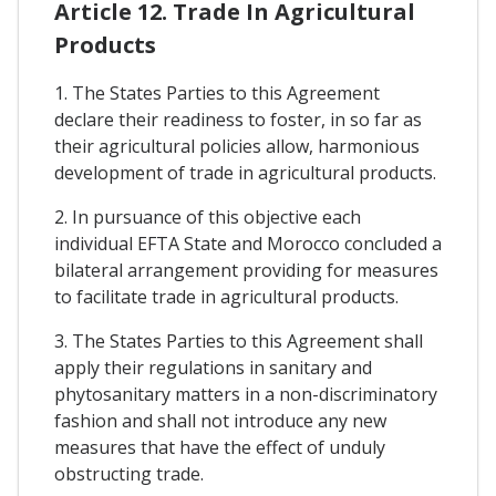
Article 12. Trade In Agricultural
Products
1. The States Parties to this Agreement
declare their readiness to foster, in so far as
their agricultural policies allow, harmonious
development of trade in agricultural products.
2. In pursuance of this objective each
individual EFTA State and Morocco concluded a
bilateral arrangement providing for measures
to facilitate trade in agricultural products.
3. The States Parties to this Agreement shall
apply their regulations in sanitary and
phytosanitary matters in a non-discriminatory
fashion and shall not introduce any new
measures that have the effect of unduly
obstructing trade.