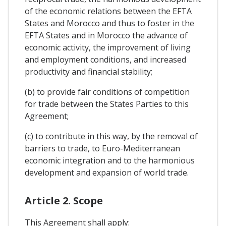
of the economic relations between the EFTA
States and Morocco and thus to foster in the
EFTA States and in Morocco the advance of
economic activity, the improvement of living
and employment conditions, and increased
productivity and financial stability;
(b) to provide fair conditions of competition
for trade between the States Parties to this
Agreement;
(c) to contribute in this way, by the removal of
barriers to trade, to Euro-Mediterranean
economic integration and to the harmonious
development and expansion of world trade.
Article 2. Scope
This Agreement shall apply: