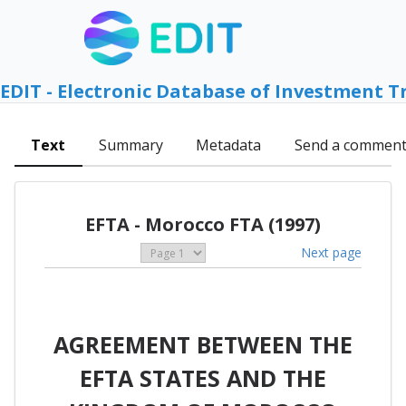
EDIT - Electronic Database of Investment T
Text
Summary
Metadata
Send a commen
EFTA - Morocco FTA (1997)
Next page
AGREEMENT BETWEEN THE
EFTA STATES AND THE