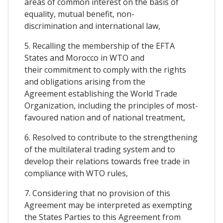
areas of common interest on the basis of
equality, mutual benefit, non-
discrimination and international law,
5. Recalling the membership of the EFTA
States and Morocco in WTO and
their commitment to comply with the rights
and obligations arising from the
Agreement establishing the World Trade
Organization, including the principles of most-
favoured nation and of national treatment,
6. Resolved to contribute to the strengthening
of the multilateral trading system and to
develop their relations towards free trade in
compliance with WTO rules,
7. Considering that no provision of this
Agreement may be interpreted as exempting
the States Parties to this Agreement from