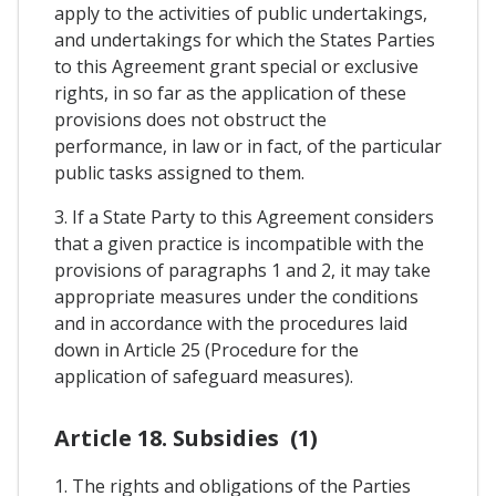
apply to the activities of public undertakings,
and undertakings for which the States Parties
to this Agreement grant special or exclusive
rights, in so far as the application of these
provisions does not obstruct the
performance, in law or in fact, of the particular
public tasks assigned to them.
3. If a State Party to this Agreement considers
that a given practice is incompatible with the
provisions of paragraphs 1 and 2, it may take
appropriate measures under the conditions
and in accordance with the procedures laid
down in Article 25 (Procedure for the
application of safeguard measures).
Article 18. Subsidies (1)
1. The rights and obligations of the Parties