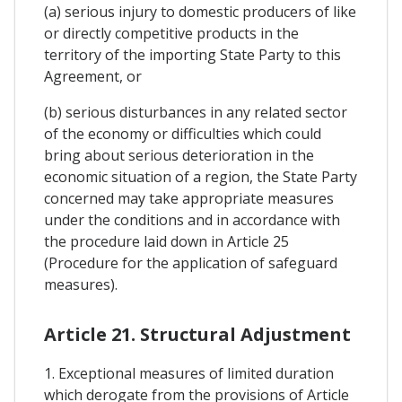
(a) serious injury to domestic producers of like
or directly competitive products in the
territory of the importing State Party to this
Agreement, or
(b) serious disturbances in any related sector
of the economy or difficulties which could
bring about serious deterioration in the
economic situation of a region, the State Party
concerned may take appropriate measures
under the conditions and in accordance with
the procedure laid down in Article 25
(Procedure for the application of safeguard
measures).
Article 21. Structural Adjustment
1. Exceptional measures of limited duration
which derogate from the provisions of Article