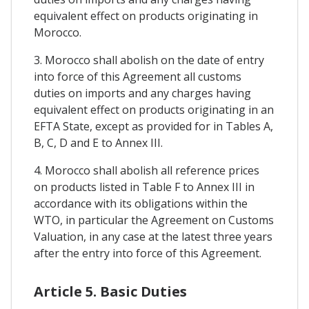
equivalent effect on products originating in
Morocco.
3. Morocco shall abolish on the date of entry
into force of this Agreement all customs
duties on imports and any charges having
equivalent effect on products originating in an
EFTA State, except as provided for in Tables A,
B, C, D and E to Annex III.
4. Morocco shall abolish all reference prices
on products listed in Table F to Annex III in
accordance with its obligations within the
WTO, in particular the Agreement on Customs
Valuation, in any case at the latest three years
after the entry into force of this Agreement.
Article 5. Basic Duties