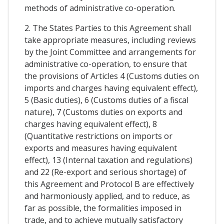
methods of administrative co-operation.
2. The States Parties to this Agreement shall
take appropriate measures, including reviews
by the Joint Committee and arrangements for
administrative co-operation, to ensure that
the provisions of Articles 4 (Customs duties on
imports and charges having equivalent effect),
5 (Basic duties), 6 (Customs duties of a fiscal
nature), 7 (Customs duties on exports and
charges having equivalent effect), 8
(Quantitative restrictions on imports or
exports and measures having equivalent
effect), 13 (Internal taxation and regulations)
and 22 (Re-export and serious shortage) of
this Agreement and Protocol B are effectively
and harmoniously applied, and to reduce, as
far as possible, the formalities imposed in
trade, and to achieve mutually satisfactory