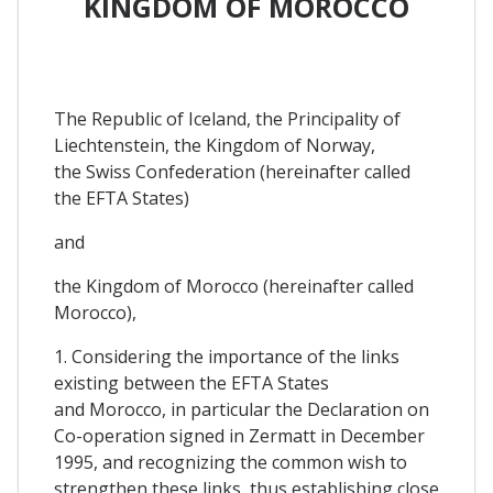
KINGDOM OF MOROCCO
The Republic of Iceland, the Principality of
Liechtenstein, the Kingdom of Norway,
the Swiss Confederation (hereinafter called
the EFTA States)
and
the Kingdom of Morocco (hereinafter called
Morocco),
1. Considering the importance of the links
existing between the EFTA States
and Morocco, in particular the Declaration on
Co-operation signed in Zermatt in December
1995, and recognizing the common wish to
strengthen these links, thus establishing close