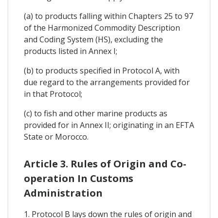
(a) to products falling within Chapters 25 to 97
of the Harmonized Commodity Description
and Coding System (HS), excluding the
products listed in Annex I;
(b) to products specified in Protocol A, with
due regard to the arrangements provided for
in that Protocol;
(c) to fish and other marine products as
provided for in Annex II; originating in an EFTA
State or Morocco.
Article 3. Rules of Origin and Co-
operation In Customs
Administration
1. Protocol B lays down the rules of origin and