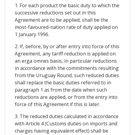
1. For each product the basic duty to which the
successive reductions set out in this
Agreement are to be applied, shall be the
most-favoured-nation rate of duty applied on
1 January 1996.
2. If, before, by or after entry into force of this
Agreement, any tariff reduction is applied on
an erga omnes basis, in particular reductions
in accordance with the commitments resulting
from the Uruguay Round, such reduced duties
shall replace the basic duties referred to in
paragraph 1 as from the date when such
reductions are applied, or from the entry into
force of this Agreement if this is later.
3. The reduced duties calculated in accordance
with Article 4 (Customs duties on imports and
charges having equivalent effect) shall be