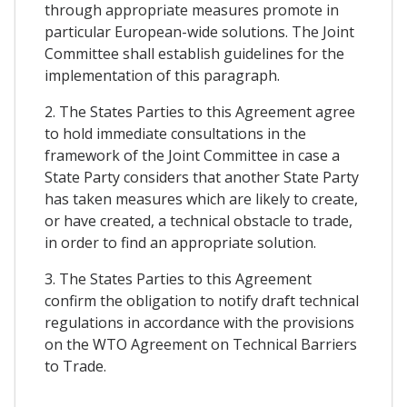
through appropriate measures promote in
particular European-wide solutions. The Joint
Committee shall establish guidelines for the
implementation of this paragraph.
2. The States Parties to this Agreement agree
to hold immediate consultations in the
framework of the Joint Committee in case a
State Party considers that another State Party
has taken measures which are likely to create,
or have created, a technical obstacle to trade,
in order to find an appropriate solution.
3. The States Parties to this Agreement
confirm the obligation to notify draft technical
regulations in accordance with the provisions
on the WTO Agreement on Technical Barriers
to Trade.