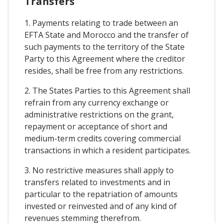
Transfers
1. Payments relating to trade between an
EFTA State and Morocco and the transfer of
such payments to the territory of the State
Party to this Agreement where the creditor
resides, shall be free from any restrictions.
2. The States Parties to this Agreement shall
refrain from any currency exchange or
administrative restrictions on the grant,
repayment or acceptance of short and
medium-term credits covering commercial
transactions in which a resident participates.
3. No restrictive measures shall apply to
transfers related to investments and in
particular to the repatriation of amounts
invested or reinvested and of any kind of
revenues stemming therefrom.