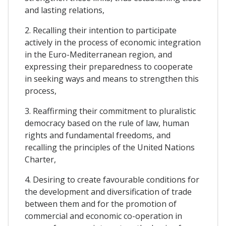
and lasting relations,
2. Recalling their intention to participate
actively in the process of economic integration
in the Euro-Mediterranean region, and
expressing their preparedness to cooperate
in seeking ways and means to strengthen this
process,
3. Reaffirming their commitment to pluralistic
democracy based on the rule of law, human
rights and fundamental freedoms, and
recalling the principles of the United Nations
Charter,
4. Desiring to create favourable conditions for
the development and diversification of trade
between them and for the promotion of
commercial and economic co-operation in