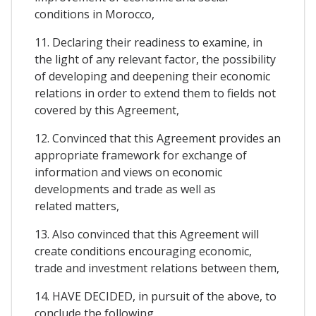
conditions in Morocco,
11. Declaring their readiness to examine, in
the light of any relevant factor, the possibility
of developing and deepening their economic
relations in order to extend them to fields not
covered by this Agreement,
12. Convinced that this Agreement provides an
appropriate framework for exchange of
information and views on economic
developments and trade as well as
related matters,
13. Also convinced that this Agreement will
create conditions encouraging economic,
trade and investment relations between them,
14. HAVE DECIDED, in pursuit of the above, to
conclude the following