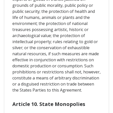
grounds of public morality, public policy or
public security; the protection of health and
life of humans, animals or plants and the
environment; the protection of national
treasures possessing artistic, historic or
archaeological value; the protection of
intellectual property; rules relating to gold or
silver; or the conservation of exhaustible
natural resources, if such measures are made
effective in conjunction with restrictions on
domestic production or consumption. Such
prohibitions or restrictions shall not, however,
constitute a means of arbitrary discrimination
or a disguised restriction on trade between
the States Parties to this Agreement.
Article 10. State Monopolies