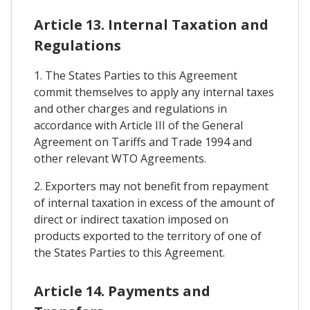
Article 13. Internal Taxation and
Regulations
1. The States Parties to this Agreement
commit themselves to apply any internal taxes
and other charges and regulations in
accordance with Article III of the General
Agreement on Tariffs and Trade 1994 and
other relevant WTO Agreements.
2. Exporters may not benefit from repayment
of internal taxation in excess of the amount of
direct or indirect taxation imposed on
products exported to the territory of one of
the States Parties to this Agreement.
Article 14. Payments and