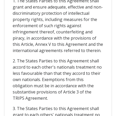
1. The States Parties to this Agreement shall
grant and ensure adequate, effective and non-
discriminatory protection of intellectual
property rights, including measures for the
enforcement of such rights against
infringement thereof, counterfeiting and
piracy, in accordance with the provisions of
this Article, Annex V to this Agreement and the
international agreements referred to therein.
2. The States Parties to this Agreement shall
accord to each other's nationals treatment no
less favourable than that they accord to their
own nationals. Exemptions from this
obligation must be in accordance with the
substantive provisions of Article 3 of the
TRIPS Agreement.
3. The States Parties to this Agreement shall
grant to each others' nationals treatment no