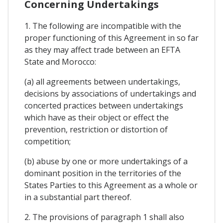
Concerning Undertakings
1. The following are incompatible with the
proper functioning of this Agreement in so far
as they may affect trade between an EFTA
State and Morocco:
(a) all agreements between undertakings,
decisions by associations of undertakings and
concerted practices between undertakings
which have as their object or effect the
prevention, restriction or distortion of
competition;
(b) abuse by one or more undertakings of a
dominant position in the territories of the
States Parties to this Agreement as a whole or
in a substantial part thereof.
2. The provisions of paragraph 1 shall also