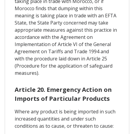
taking place in trade with Morocco, or if
Morocco finds that dumping within this
meaning is taking place in trade with an EFTA
State, the State Party concerned may take
appropriate measures against this practice in
accordance with the Agreement on
Implementation of Article VI of the General
Agreement on Tariffs and Trade 1994 and
with the procedure laid down in Article 25
(Procedure for the application of safeguard
measures).
Article 20. Emergency Action on
Imports of Particular Products
Where any product is being imported in such
increased quantities and under such
conditions as to cause, or threaten to cause: