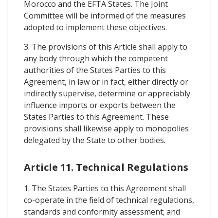
Morocco and the EFTA States. The Joint
Committee will be informed of the measures
adopted to implement these objectives.
3. The provisions of this Article shall apply to
any body through which the competent
authorities of the States Parties to this
Agreement, in law or in fact, either directly or
indirectly supervise, determine or appreciably
influence imports or exports between the
States Parties to this Agreement. These
provisions shall likewise apply to monopolies
delegated by the State to other bodies.
Article 11. Technical Regulations
1. The States Parties to this Agreement shall
co-operate in the field of technical regulations,
standards and conformity assessment; and