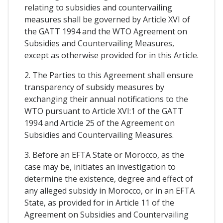
relating to subsidies and countervailing
measures shall be governed by Article XVI of
the GATT 1994 and the WTO Agreement on
Subsidies and Countervailing Measures,
except as otherwise provided for in this Article.
2. The Parties to this Agreement shall ensure
transparency of subsidy measures by
exchanging their annual notifications to the
WTO pursuant to Article XVI:1 of the GATT
1994 and Article 25 of the Agreement on
Subsidies and Countervailing Measures.
3. Before an EFTA State or Morocco, as the
case may be, initiates an investigation to
determine the existence, degree and effect of
any alleged subsidy in Morocco, or in an EFTA
State, as provided for in Article 11 of the
Agreement on Subsidies and Countervailing