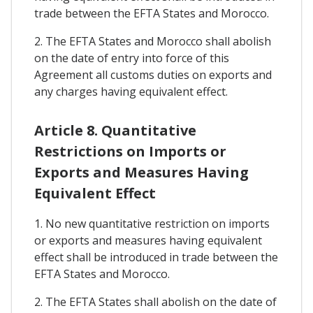
trade between the EFTA States and Morocco.
2. The EFTA States and Morocco shall abolish
on the date of entry into force of this
Agreement all customs duties on exports and
any charges having equivalent effect.
Article 8. Quantitative
Restrictions on Imports or
Exports and Measures Having
Equivalent Effect
1. No new quantitative restriction on imports
or exports and measures having equivalent
effect shall be introduced in trade between the
EFTA States and Morocco.
2. The EFTA States shall abolish on the date of