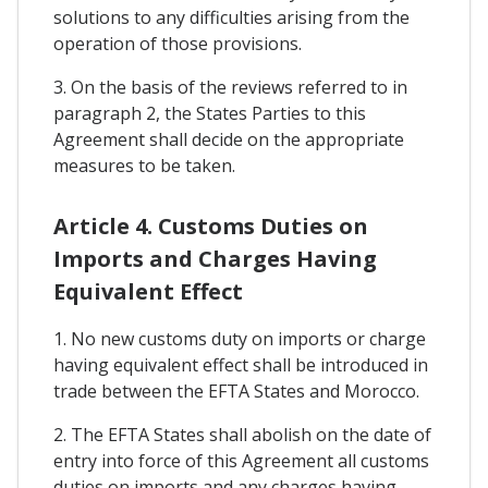
solutions to any difficulties arising from the
operation of those provisions.
3. On the basis of the reviews referred to in
paragraph 2, the States Parties to this
Agreement shall decide on the appropriate
measures to be taken.
Article 4. Customs Duties on
Imports and Charges Having
Equivalent Effect
1. No new customs duty on imports or charge
having equivalent effect shall be introduced in
trade between the EFTA States and Morocco.
2. The EFTA States shall abolish on the date of
entry into force of this Agreement all customs
duties on imports and any charges having