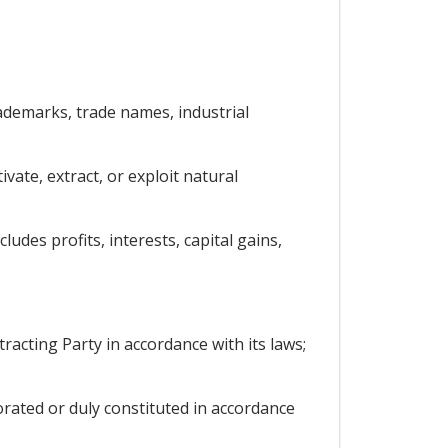
trademarks, trade names, industrial
vate, extract, or exploit natural
udes profits, interests, capital gains,
racting Party in accordance with its laws;
porated or duly constituted in accordance