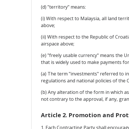
(d) "territory" means:
(i) With respect to Malaysia, all land ter
above;
(ii) With respect to the Republic of Croati
airspace above;
(e) "freely usable currency" means the U
that is widely used to make payments for
(a) The term "investments" referred to in
regulations and national policies of the 
(b) Any alteration of the form in which as
not contrary to the approval, if any, gran
Article 2. Promotion and Pro
1. Each Contracting Party shall encourage