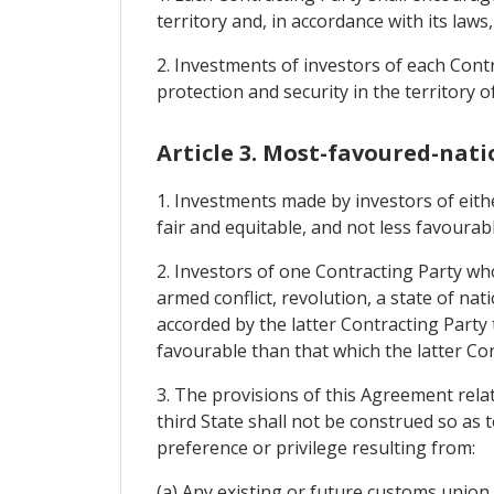
territory and, in accordance with its laws
2. Investments of investors of each Contr
protection and security in the territory o
Article 3. Most-favoured-nati
1. Investments made by investors of eithe
fair and equitable, and not less favourab
2. Investors of one Contracting Party wh
armed conflict, revolution, a state of nati
accorded by the latter Contracting Party
favourable than that which the latter Con
3. The provisions of this Agreement relat
third State shall not be construed so as 
preference or privilege resulting from:
(a) Any existing or future customs unio