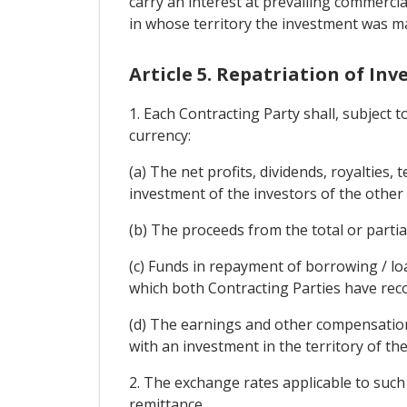
carry an interest at prevailing commercia
in whose territory the investment was m
Article 5. Repatriation of In
1. Each Contracting Party shall, subject 
currency:
(a) The net profits, dividends, royalties,
investment of the investors of the other
(b) The proceeds from the total or partia
(c) Funds in repayment of borrowing / lo
which both Contracting Parties have rec
(d) The earnings and other compensation
with an investment in the territory of th
2. The exchange rates applicable to such 
remittance.