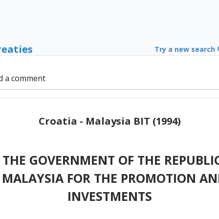
reaties
Try a new search
d a comment
Croatia - Malaysia BIT (1994)
THE GOVERNMENT OF THE REPUBLIC
MALAYSIA FOR THE PROMOTION AN
INVESTMENTS