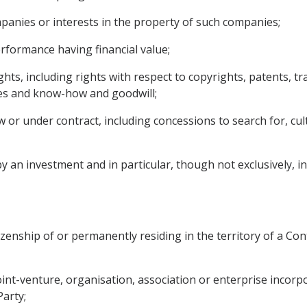
mpanies or interests in the property of such companies;
performance having financial value;
rights, including rights with respect to copyrights, patents, 
ses and know-how and goodwill;
or under contract, including concessions to search for, culti
an investment and in particular, though not exclusively, incl
izenship of or permanently residing in the territory of a Cont
 joint-venture, organisation, association or enterprise incor
Party;