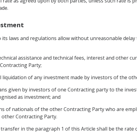
l rate as agreed upon by both parties, unless such rate is p
ade.
vestment
to its laws and regulations allow without unreasonable delay 
 technical assistance and technical fees, interest and other 
 Contracting Party;
l liquidation of any investment made by investors of the oth
ans given by investors of one Contracting party to the inves
ognised as investment; and
s of nationals of the other Contracting Party who are empl
e other Contracting Party.
transfer in the paragraph 1 of this Article shall be the rate 