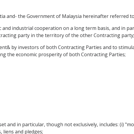
a and- the Government of Malaysia hereinafter referred to 
nd industrial cooperation on a long term basis, and in part
acting party in the territory of the other Contracting party
nt& by investors of both Contracting Parties and to stimula
ting the economic prosperity of both Contracting Parties;
et and in particular, though not exclusively, includes: (i)
 liens and pledges;