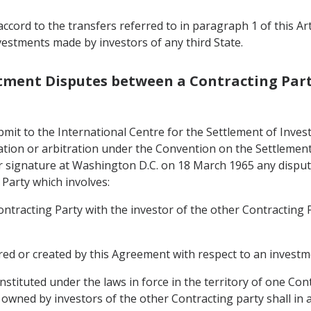
ccord to the transfers referred to in paragraph 1 of this Ar
vestments made by investors of any third State.
estment Disputes between a Contracting Part
bmit to the International Centre for the Settlement of Inves
liation or arbitration under the Convention on the Settleme
r signature at Washington D.C. on 18 March 1965 any disput
 Party which involves:
Contracting Party with the investor of the other Contracting
rred or created by this Agreement with respect to an investm
stituted under the laws in force in the territory of one Con
owned by investors of the other Contracting party shall in ac