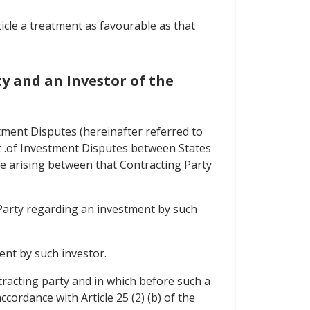
ticle a treatment as favourable as that
y and an Investor of the
tment Disputes (hereinafter referred to
nt .of Investment Disputes between States
e arising between that Contracting Party
 Party regarding an investment by such
ent by such investor.
tracting party and in which before such a
cordance with Article 25 (2) (b) of the