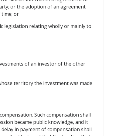
arty; or the adoption of an agreement
 time; or
 legislation relating wholly or mainly to
nvestments of an investor of the other
 whose territory the investment was made
 compensation. Such compensation shall
ession became public knowledge, and it
e delay in payment of compensation shall