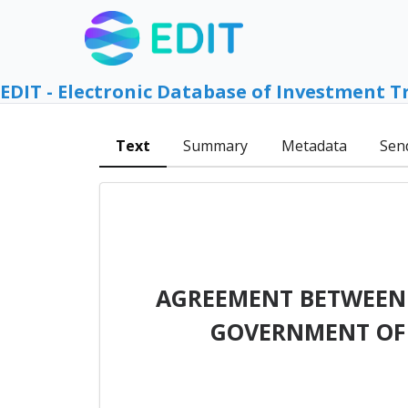
EDIT - Electronic Database of Investment T
Text
Summary
Metadata
Sen
AGREEMENT BETWEEN 
GOVERNMENT OF 