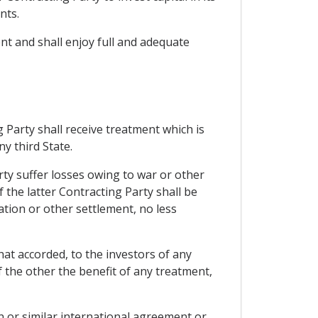
nts.
ent and shall enjoy full and adequate
 Party shall receive treatment which is
y third State.
rty suffer losses owing to war or other
f the latter Contracting Party shall be
ation or other settlement, no less
hat accorded, to the investors of any
f the other the benefit of any treatment,
 or similar international agreement or