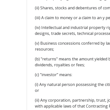
(ii) Shares, stocks and debentures of co
(iii) A claim to money or a claim to an y 
(iv) Intellectual and industrial property 
designs, trade secrets, technical proces
(v) Business concessions conferred by law 
resources;
(b) "returns" means the amount yielded by 
dividends, royalties or fees;
(c) "investor" means:
(i) Any natural person possessing the cit
or
(ii) Any corporation, partnership, trust,
with applicable laws of that Contracting 