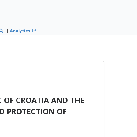
|
Analytics
 OF CROATIA AND THE
D PROTECTION OF