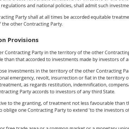
, regulations and national policies, shall admit such investme
acting Party shall at all times be accorded equitable treatm
f the other Contracting Party.
on Provisions
r Contracting Party in the territory of the other Contracting
le than that accorded to investments made by investors of an
ose investments in the territory of the other Contracting Pa
onal emergency, revolt, insurrection or fiat in the territory o
 treatment, as regards restitution, indemnification, compens
tracting Party accords to investors of any third State.
ive to the granting, of treatment not less favourable than t
to oblige one Contracting Party to extend 'to the investors o
n or free trade area or a common market or a monetary union