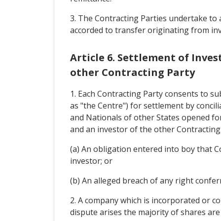
3. The Contracting Parties undertake to a
accorded to transfer originating from in
Article 6. Settlement of Inv
other Contracting Party
1. Each Contracting Party consents to su
as "the Centre") for settlement by conci
and Nationals of other States opened fo
and an investor of the other Contracting
(a) An obligation entered into boy that 
investor; or
(b) An alleged breach of any right confe
2. A company which is incorporated or con
dispute arises the majority of shares are 