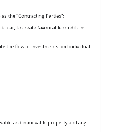
as the "Contracting Parties";
icular, to create favourable conditions
;
te the flow of investments and individual
 "movable and immovable property and any