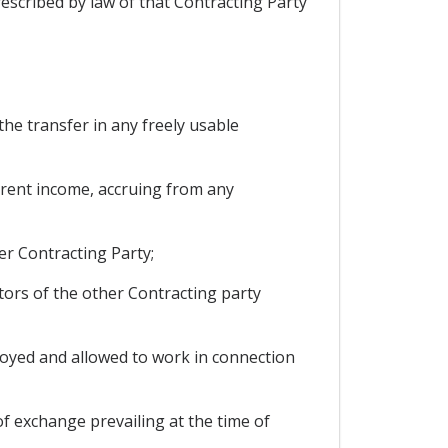
rescribed by law of that Contracting Party
the transfer in any freely usable
current income, accruing from any
er Contracting Party;
tors of the other Contracting party
oyed and allowed to work in connection
of exchange prevailing at the time of