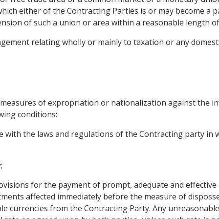
hich either of the Contracting Parties is or may become a p
ension of such a union or area within a reasonable length of
gement relating wholly or mainly to taxation or any domestic
 measures of expropriation or nationalization against the i
wing conditions:
e with the laws and regulations of the Contracting party in
;
visions for the payment of prompt, adequate and effective
tments affected immediately before the measure of disposs
sable currencies from the Contracting Party. Any unreasonabl