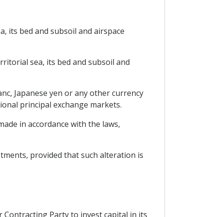
ea, its bed and subsoil and airspace
rritorial sea, its bed and subsoil and
ranc, Japanese yen or any other currency
tional principal exchange markets.
 made in accordance with the laws,
estments, provided that such alteration is
Contracting Party to invest capital in its