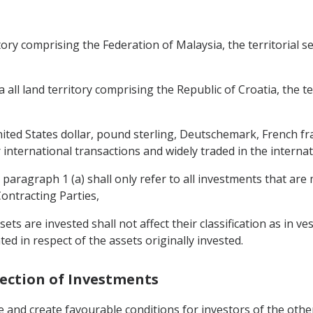
ritory comprising the Federation of Malaysia, the territorial s
a all land territory comprising the Republic of Croatia, the te
nited States dollar, pound sterling, Deutschemark, French f
 international transactions and widely traded in the interna
 paragraph 1 (a) shall only refer to all investments that are
Contracting Parties,
sets are invested shall not affect their classification as in v
ted in respect of the assets originally invested.
tection of Investments
 and create favourable conditions for investors of the other 