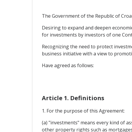
The Government of the Republic of Croati
Desiring to expand and deepen economic a
for investments by investors of one Contr
Recognizing the need to protect investme
business initiative with a view to promo
Have agreed as follows:
Article 1. Definitions
1. For the purpose of this Agreement:
(a) "investments" means every kind of ass
other property rights such as mortgages,