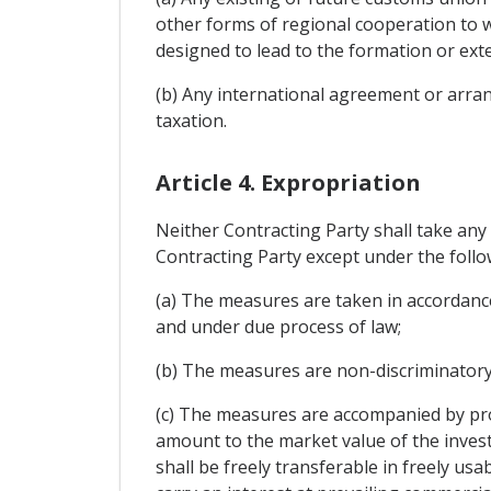
other forms of regional cooperation to w
designed to lead to the formation or ext
(b) Any international agreement or arran
taxation.
Article 4. Expropriation
Neither Contracting Party shall take any
Contracting Party except under the follo
(a) The measures are taken in accordanc
and under due process of law;
(b) The measures are non-discriminatory
(c) The measures are accompanied by pro
amount to the market value of the inves
shall be freely transferable in freely u